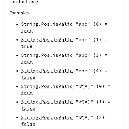
constant time.
Examples:
String.Pos.isValid
"abc"
⟨
0
⟩
=
true
String.Pos.isValid
"abc"
⟨
1
⟩
=
true
String.Pos.isValid
"abc"
⟨
3
⟩
=
true
String.Pos.isValid
"abc"
⟨
4
⟩
=
false
String.Pos.isValid
"𝒫(A)"
⟨
0
⟩
=
true
String.Pos.isValid
"𝒫(A)"
⟨
1
⟩
=
false
String.Pos.isValid
"𝒫(A)"
⟨
2
⟩
=
false