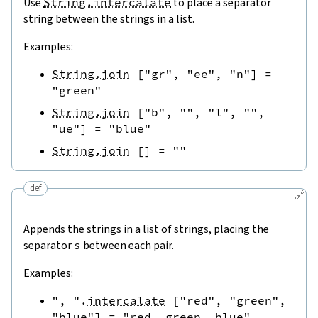
Use
String.intercalate
to place a separator
string between the strings in a list.
Examples:
String.join
[
"gr"
,
"ee"
,
"n"
]
=
"green"
String.join
[
"b"
,
""
,
"l"
,
""
,
"ue"
]
=
"blue"
String.join
[
]
=
""
def
🔗
Appends the strings in a list of strings, placing the
separator
s
between each pair.
Examples:
", "
.
intercalate
[
"red"
,
"green"
,
"blue"
]
=
"red, green, blue"