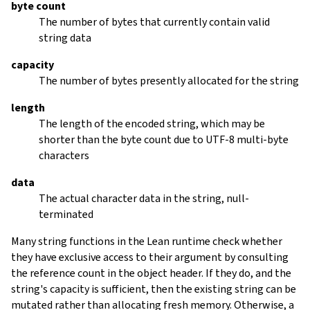
byte count
The number of bytes that currently contain valid
string data
capacity
The number of bytes presently allocated for the string
length
The length of the encoded string, which may be
shorter than the byte count due to UTF-8 multi-byte
characters
data
The actual character data in the string, null-
terminated
Many string functions in the Lean runtime check whether
they have exclusive access to their argument by consulting
the reference count in the object header. If they do, and the
string's capacity is sufficient, then the existing string can be
mutated rather than allocating fresh memory. Otherwise, a