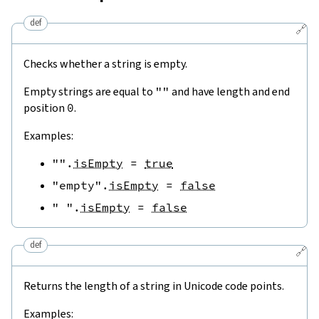
def
🔗
Checks whether a string is empty.
Empty strings are equal to
""
and have length and end
position
0
.
Examples:
""
.
isEmpty
=
true
"empty"
.
isEmpty
=
false
" "
.
isEmpty
=
false
def
🔗
Returns the length of a string in Unicode code points.
Examples: