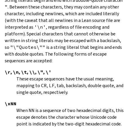
String literals begin and end with a double-quote character
"
.
Between these characters, they may contain any other
character, including newlines, which are included literally
(with the caveat that all newlines in a Lean source file are
interpreted as
'\n'
, regardless of file encoding and
platform). Special characters that cannot otherwise be
written in string literals may be escaped with a backslash,
so
"\"Quotes\""
is a string literal that begins and ends
with double quotes. The following forms of escape
sequences are accepted:
\r
,
\n
,
\t
,
\\
,
\"
,
\'
These escape sequences have the usual meaning,
mapping to
CR
,
LF
, tab, backslash, double quote, and
single quote, respectively.
\xNN
When
NN
is a sequence of two hexadecimal digits, this
escape denotes the character whose Unicode code
point is indicated by the two-digit hexadecimal code.