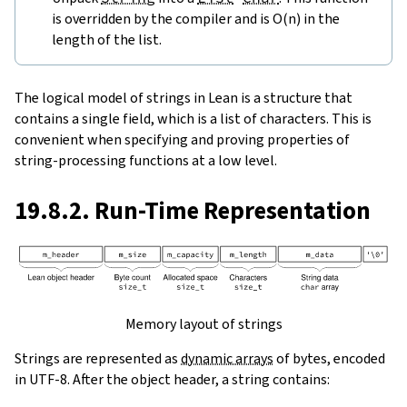
is overridden by the compiler and is O(n) in the
length of the list.
The logical model of strings in Lean is a structure that
contains a single field, which is a list of characters. This is
convenient when specifying and proving properties of
string-processing functions at a low level.
19.8.2. Run-Time Representation
Memory layout of strings
Strings are represented as
dynamic arrays
of bytes, encoded
in UTF-8. After the object header, a string contains: