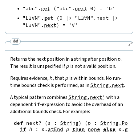
"abc"
.
get
(
"abc"
.
next
0
)
=
'b'
"L∃∀N"
.
get
(
0
|>
"L∃∀N"
.
next
|>
"L∃∀N"
.
next
)
=
'∀'
def
🔗
Returns the next position in a string after position
p
.
The result is unspecified if
p
is not a valid position.
Requires evidence,
h
, that
p
is within bounds. No run-
time bounds check is performed, as in
String.next
.
A typical pattern combines
String.next'
with a
dependent
if
-expression to avoid the overhead of an
additional bounds check. For example:
def
next?
(
s
:
String
)
(
p
:
String.Pos
)
if
h
:
s
.
atEnd
p
then
none
else
s
.
get