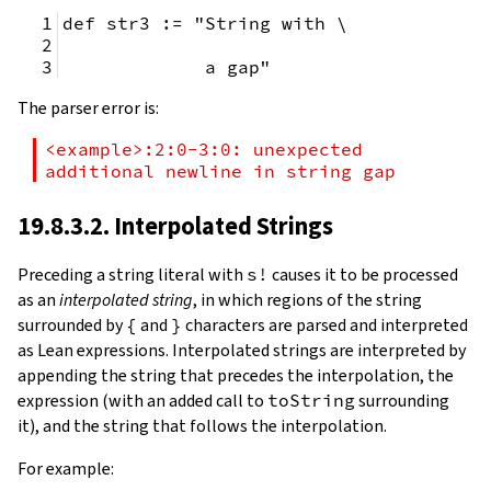
def str3 := "String with \
             a gap"
The parser error is:
<example>:2:0-3:0: unexpected 
additional newline in string gap
19.8.3.2. Interpolated Strings
Preceding a string literal with
s!
causes it to be processed
as an
interpolated string
, in which regions of the string
surrounded by
{
and
}
characters are parsed and interpreted
as Lean expressions. Interpolated strings are interpreted by
appending the string that precedes the interpolation, the
expression (with an added call to
toString
surrounding
it), and the string that follows the interpolation.
For example: