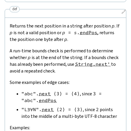
def
🔗
Returns the next position in a string after position
p
. If
p
is not a valid position or
p
=
s
.
endPos
, returns
the position one byte after
p
.
A run-time bounds check is performed to determine
whether
p
is at the end of the string. If a bounds check
has already been performed, use
String.next'
to
avoid a repeated check.
Some examples of edge cases:
"abc"
.
next
⟨
3
⟩
=
⟨
4
⟩
, since
3
=
"abc"
.
endPos
"L∃∀N"
.
next
⟨
2
⟩
=
⟨
3
⟩
, since
2
points
into the middle of a multi-byte UTF-8 character
Examples: