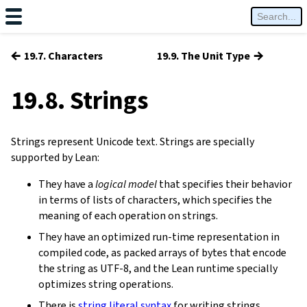
←
→
19.7. Characters
19.9. The Unit Type
19.8. Strings
Strings represent Unicode text. Strings are specially
supported by Lean:
They have a
logical model
that specifies their behavior
in terms of lists of characters, which specifies the
meaning of each operation on strings.
They have an optimized run-time representation in
compiled code, as packed arrays of bytes that encode
the string as UTF-8, and the Lean runtime specially
optimizes string operations.
There is
string literal syntax
for writing strings.