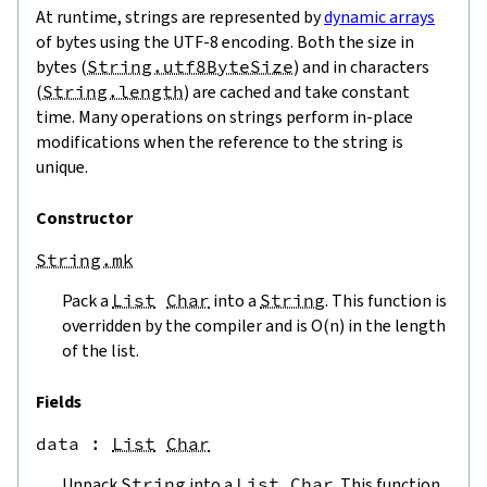
At runtime, strings are represented by
dynamic arrays
of bytes using the UTF-8 encoding. Both the size in
bytes (
String.utf8ByteSize
) and in characters
(
String.length
) are cached and take constant
time. Many operations on strings perform in-place
modifications when the reference to the string is
unique.
Constructor
String.mk
Pack a
List
Char
into a
String
. This function is
overridden by the compiler and is O(n) in the length
of the list.
Fields
data
 : 
List
Char
Unpack
String
into a
List
Char
. This function