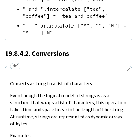
" and "
.
intercalate
[
"tea"
,
"coffee"
]
=
"tea and coffee"
" | "
.
intercalate
[
"M"
,
""
,
"N"
]
=
"M |  | N"
19.8.4.2. Conversions
def
🔗
Converts a string to a list of characters.
Even though the logical model of strings is as a
structure that wraps a list of characters, this operation
takes time and space linear in the length of the string.
At runtime, strings are represented as dynamic arrays
of bytes.
Examples: