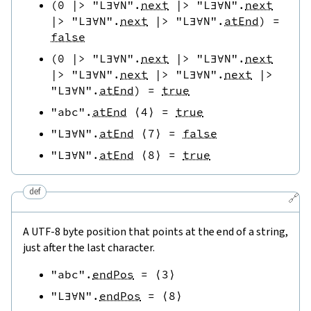
(
0
|>
"L∃∀N"
.
next
|>
"L∃∀N"
.
next
|>
"L∃∀N"
.
next
|>
"L∃∀N"
.
atEnd
)
=
false
(
0
|>
"L∃∀N"
.
next
|>
"L∃∀N"
.
next
|>
"L∃∀N"
.
next
|>
"L∃∀N"
.
next
|>
"L∃∀N"
.
atEnd
)
=
true
"abc"
.
atEnd
⟨
4
⟩
=
true
"L∃∀N"
.
atEnd
⟨
7
⟩
=
false
"L∃∀N"
.
atEnd
⟨
8
⟩
=
true
def
🔗
A UTF-8 byte position that points at the end of a string,
just after the last character.
"abc"
.
endPos
=
⟨
3
⟩
"L∃∀N"
.
endPos
=
⟨
8
⟩