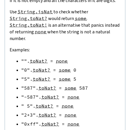
if it is not empty and all the characters in it are digits.
Use
String.isNat
to check whether
String.toNat?
would return
some
.
String.toNat!
is an alternative that panics instead
of returning
none
when the string is not a natural
number.
Examples:
""
.
toNat?
=
none
"0"
.
toNat?
=
some
0
"5"
.
toNat?
=
some
5
"587"
.
toNat?
=
some
587
"-587"
.
toNat?
=
none
" 5"
.
toNat?
=
none
"2+3"
.
toNat?
=
none
"0xff"
.
toNat?
=
none