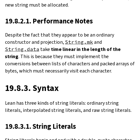
new string must be allocated.
19.8.2.1. Performance Notes
Despite the fact that they appear to be an ordinary
constructor and projection,
String.mk
and
String.data
take
time linear in the length of the
string
. This is because they must implement the
conversions between lists of characters and packed arrays of
bytes, which must necessarily visit each character.
19.8.3. Syntax
Lean has three kinds of string literals: ordinary string
literals, interpolated string literals, and raw string literals.
19.8.3.1. String Literals