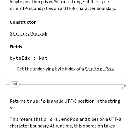
A byte position
p
is
valid
for a string
s
if
0
≤
p
≤
s.endPos
and
p
lies on a UTF-8 character boundary.
Constructor
String.Pos.mk
Fields
byteIdx
 : 
Nat
Get the underlying byte index of a
String.Pos
def
🔗
Returns
true
if
p
is a valid UTF-8 position in the string
s
.
This means that
p
≤
s
.
endPos
and
p
lies on a UTF-8
character boundary. At runtime, this operation takes