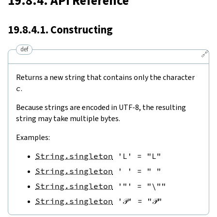
19.8.4. API Reference
19.8.4.1. Constructing
def
🔗
Returns a new string that contains only the character
c
.
Because strings are encoded in UTF-8, the resulting
string may take multiple bytes.
Examples:
String.singleton
'L'
=
"L"
String.singleton
' '
=
" "
String.singleton
'"'
=
"\""
String.singleton
'𝒫'
=
"𝒫"