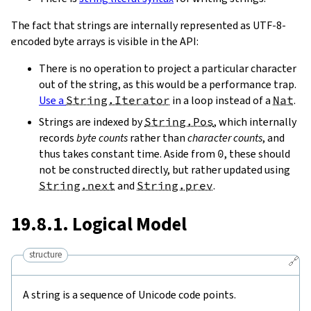
The fact that strings are internally represented as UTF-8-
encoded byte arrays is visible in the API:
There is no operation to project a particular character
out of the string, as this would be a performance trap.
Use a
String.Iterator
in a loop instead of a
Nat
.
Strings are indexed by
String.Pos
, which internally
records
byte counts
rather than
character counts
, and
thus takes constant time. Aside from
0
, these should
not be constructed directly, but rather updated using
String.next
and
String.prev
.
19.8.1. Logical Model
structure
🔗
A string is a sequence of Unicode code points.