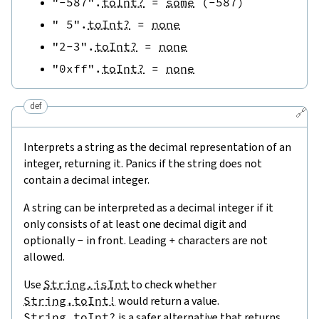
"-587"
.
toInt?
=
some
(
-
587
)
" 5"
.
toInt?
=
none
"2-3"
.
toInt?
=
none
"0xff"
.
toInt?
=
none
def
🔗
Interprets a string as the decimal representation of an
integer, returning it. Panics if the string does not
contain a decimal integer.
A string can be interpreted as a decimal integer if it
only consists of at least one decimal digit and
optionally
-
in front. Leading
+
characters are not
allowed.
Use
String.isInt
to check whether
String.toInt!
would return a value.
String.toInt?
is a safer alternative that returns