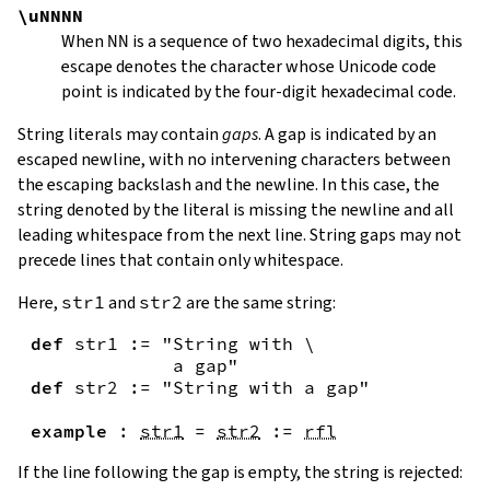
\uNNNN
When
NN
is a sequence of two hexadecimal digits, this
escape denotes the character whose Unicode code
point is indicated by the four-digit hexadecimal code.
String literals may contain
gaps
. A gap is indicated by an
escaped newline, with no intervening characters between
the escaping backslash and the newline. In this case, the
string denoted by the literal is missing the newline and all
leading whitespace from the next line. String gaps may not
precede lines that contain only whitespace.
Here,
str1
and
str2
are the same string:
def
str1
:=
"String with \

             a gap"
def
str2
:=
"String with a gap"
example
:
str1
=
str2
:=
rfl
If the line following the gap is empty, the string is rejected: