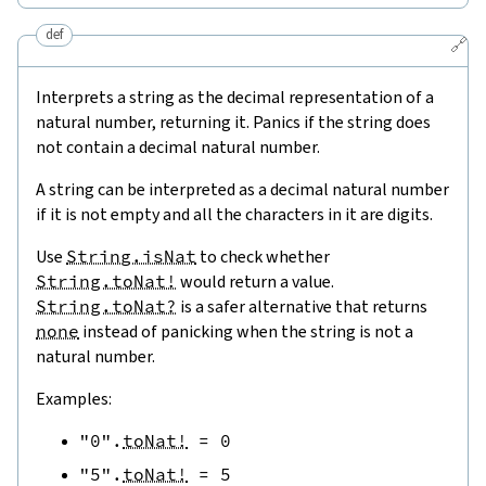
def
🔗
Interprets a string as the decimal representation of a
natural number, returning it. Panics if the string does
not contain a decimal natural number.
A string can be interpreted as a decimal natural number
if it is not empty and all the characters in it are digits.
Use
String.isNat
to check whether
String.toNat!
would return a value.
String.toNat?
is a safer alternative that returns
none
instead of panicking when the string is not a
natural number.
Examples:
"0"
.
toNat!
=
0
"5"
.
toNat!
=
5