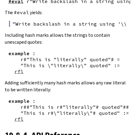
#eval
r"Write backslash in a string using 
The
#eval
yields:
"Write backslash in a string using '\\\\
Including hash marks allows the strings to contain
unescaped quotes:
example
:
r#"This is "literally" quoted"#
=
"This is \"literally\" quoted"
:=
rfl
Adding sufficiently many hash marks allows any raw literal
to be written literally:
example
:
r##"This is r#"literally"# quoted"##
=
"This is r#\"literally\"# quoted"
:=
rfl