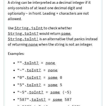
A string can be interpreted as a decimal integer if it
only consists of at least one decimal digit and
optionally
-
in front. Leading
+
characters are not
allowed.
Use
String.isInt
to check whether
String.toInt?
would return
some
.
String.toInt!
is an alternative that panics instead
of returning
none
when the string is not an integer.
Examples:
""
.
toInt?
=
none
"-"
.
toInt?
=
none
"0"
.
toInt?
=
some
0
"5"
.
toInt?
=
some
5
"-5"
.
toInt?
=
some
(
-
5
)
"587"
.
toInt?
=
some
587