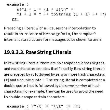
example
:
s!
"1 + 1 = {
1
+
1
}\n"
=
"1 + 1 = "
++
toString
(
1
+
1
)
++
"\n"
rfl
Preceding a literal with
m!
causes the interpolation to
result in an instance of
MessageData
, the compiler's
internal data structure for messages to be shown to users.
19.8.3.3. Raw String Literals
In
raw string literals
,
there are no escape sequences or gaps,
and each character denotes itself exactly. Raw string literals
are preceded by
r
, followed by zero or more hash characters
(
#
) and a double quote
"
. The string literal is completed at a
double quote that is followed by
the same number
of hash
characters. For example, they can be used to avoid the need
to double-escape certain characters:
example
:
r"\t"
=
"\\t"
:=
rfl