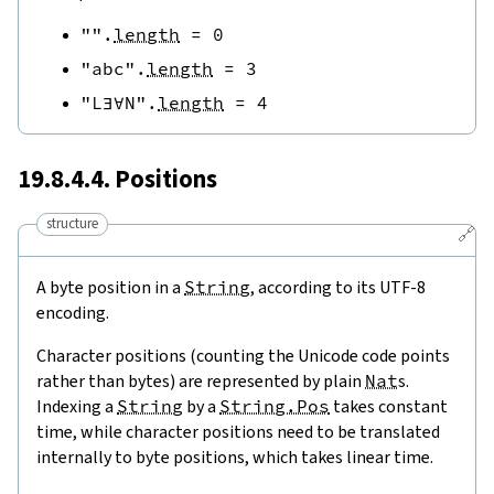
""
.
length
=
0
"abc"
.
length
=
3
"L∃∀N"
.
length
=
4
19.8.4.4. Positions
structure
🔗
A byte position in a
String
, according to its UTF-8
encoding.
Character positions (counting the Unicode code points
rather than bytes) are represented by plain
Nat
s.
Indexing a
String
by a
String.Pos
takes constant
time, while character positions need to be translated
internally to byte positions, which takes linear time.