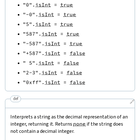
"0"
.
isInt
=
true
"-0"
.
isInt
=
true
"5"
.
isInt
=
true
"587"
.
isInt
=
true
"-587"
.
isInt
=
true
"+587"
.
isInt
=
false
" 5"
.
isInt
=
false
"2-3"
.
isInt
=
false
"0xff"
.
isInt
=
false
def
🔗
Interprets a string as the decimal representation of an
integer, returning it. Returns
none
if the string does
not contain a decimal integer.