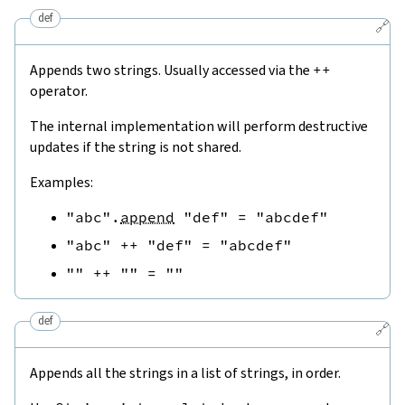
def
🔗
Appends two strings. Usually accessed via the
++
operator.
The internal implementation will perform destructive
updates if the string is not shared.
Examples:
"abc"
.
append
"def"
=
"abcdef"
"abc"
++
"def"
=
"abcdef"
""
++
""
=
""
def
🔗
Appends all the strings in a list of strings, in order.