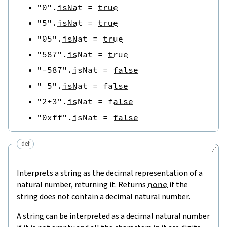
"0"
.
isNat
=
true
"5"
.
isNat
=
true
"05"
.
isNat
=
true
"587"
.
isNat
=
true
"-587"
.
isNat
=
false
" 5"
.
isNat
=
false
"2+3"
.
isNat
=
false
"0xff"
.
isNat
=
false
def
🔗
Interprets a string as the decimal representation of a
natural number, returning it. Returns
none
if the
string does not contain a decimal natural number.
A string can be interpreted as a decimal natural number