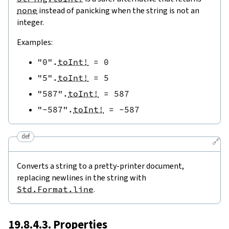
none
instead of panicking when the string is not an
integer.
Examples:
"0"
.
toInt!
=
0
"5"
.
toInt!
=
5
"587"
.
toInt!
=
587
"-587"
.
toInt!
=
-
587
def
🔗
Converts a string to a pretty-printer document,
replacing newlines in the string with
Std.Format.line
.
19.8.4.3. Properties