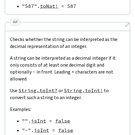
"587"
.
toNat!
=
587
def
🔗
Checks whether the string can be interpreted as the
decimal representation of an integer.
A string can be interpreted as a decimal integer if it
only consists of at least one decimal digit and
optionally
-
in front. Leading
+
characters are not
allowed.
Use
String.toInt?
or
String.toInt!
to
convert such a string to an integer.
Examples:
""
.
isInt
=
false
"-"
.
isInt
=
false