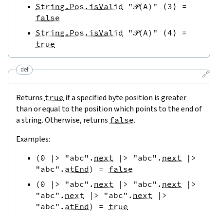
String.Pos.isValid
"𝒫(A)"
⟨
3
⟩
=
false
String.Pos.isValid
"𝒫(A)"
⟨
4
⟩
=
true
def
🔗
Returns
true
if a specified byte position is greater
than or equal to the position which points to the end of
a string. Otherwise, returns
false
.
Examples:
(
0
|>
"abc"
.
next
|>
"abc"
.
next
|>
"abc"
.
atEnd
)
=
false
(
0
|>
"abc"
.
next
|>
"abc"
.
next
|>
"abc"
.
next
|>
"abc"
.
next
|>
"abc"
.
atEnd
)
=
true