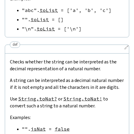
"abc"
.
toList
=
[
'a'
,
'b'
,
'c'
]
""
.
toList
=
[
]
"\n"
.
toList
=
[
'\n'
]
def
🔗
Checks whether the string can be interpreted as the
decimal representation of a natural number.
A string can be interpreted as a decimal natural number
if it is not empty and all the characters in it are digits.
Use
String.toNat?
or
String.toNat!
to
convert such a string to a natural number.
Examples:
""
.
isNat
=
false