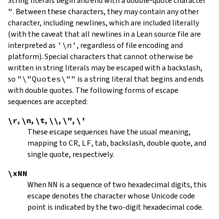
String literals begin and end with a double-quote character
"
.
Between these characters, they may contain any other
character, including newlines, which are included literally
(with the caveat that all newlines in a Lean source file are
interpreted as
'\n'
, regardless of file encoding and
platform). Special characters that cannot otherwise be
written in string literals may be escaped with a backslash,
so
"\"Quotes\""
is a string literal that begins and ends
with double quotes. The following forms of escape
sequences are accepted:
\r
,
\n
,
\t
,
\\
,
\"
,
\'
These escape sequences have the usual meaning,
mapping to
CR
,
LF
, tab, backslash, double quote, and
single quote, respectively.
\xNN
When
NN
is a sequence of two hexadecimal digits, this
escape denotes the character whose Unicode code
point is indicated by the two-digit hexadecimal code.