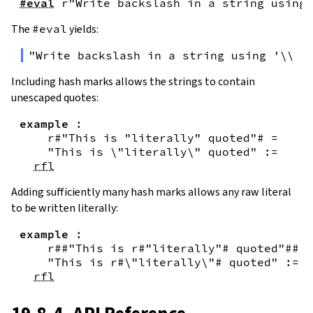
#eval
r"Write backslash in a string using 
The
#eval
yields:
"Write backslash in a string using '\\\\
Including hash marks allows the strings to contain
unescaped quotes:
example
:
r#"This is "literally" quoted"#
=
"This is \"literally\" quoted"
:=
rfl
Adding sufficiently many hash marks allows any raw literal
to be written literally:
example
:
r##"This is r#"literally"# quoted"##
=
"This is r#\"literally\"# quoted"
:=
rfl