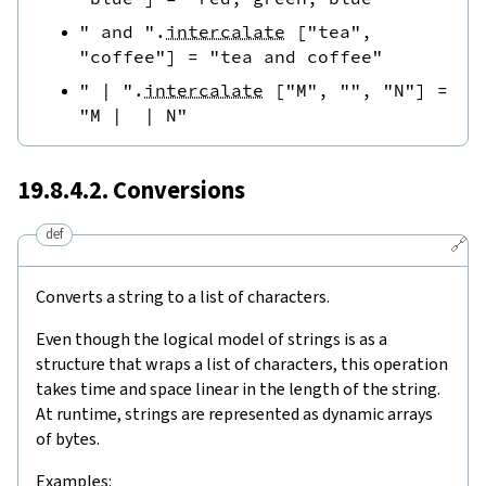
" and "
.
intercalate
[
"tea"
,
"coffee"
]
=
"tea and coffee"
" | "
.
intercalate
[
"M"
,
""
,
"N"
]
=
"M |  | N"
19.8.4.2. Conversions
def
🔗
Converts a string to a list of characters.
Even though the logical model of strings is as a
structure that wraps a list of characters, this operation
takes time and space linear in the length of the string.
At runtime, strings are represented as dynamic arrays
of bytes.
Examples: