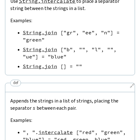
Use
String.intercalate
to place a separator
string between the strings in a list.
Examples:
String.join
[
"gr"
,
"ee"
,
"n"
]
=
"green"
String.join
[
"b"
,
""
,
"l"
,
""
,
"ue"
]
=
"blue"
String.join
[
]
=
""
def
🔗
Appends the strings in a list of strings, placing the
separator
s
between each pair.
Examples:
", "
.
intercalate
[
"red"
,
"green"
,
"blue"
]
=
"red, green, blue"