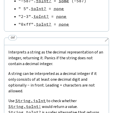
"-587"
.
toInt?
=
some
(
-
587
)
" 5"
.
toInt?
=
none
"2-3"
.
toInt?
=
none
"0xff"
.
toInt?
=
none
def
🔗
Interprets a string as the decimal representation of an
integer, returning it. Panics if the string does not
contain a decimal integer.
A string can be interpreted as a decimal integer if it
only consists of at least one decimal digit and
optionally
-
in front. Leading
+
characters are not
allowed.
Use
String.isInt
to check whether
String.toInt!
would return a value.
String.toInt?
is a safer alternative that returns