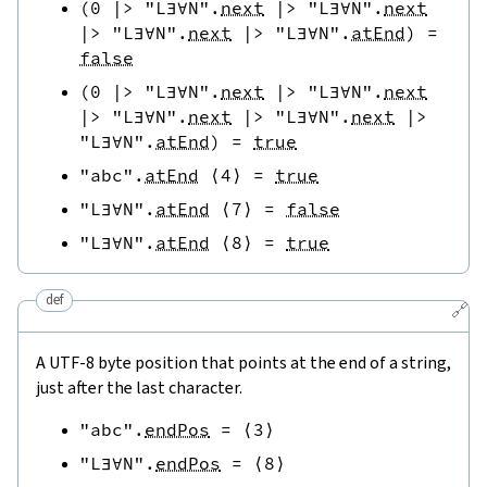
(
0
|>
"L∃∀N"
.
next
|>
"L∃∀N"
.
next
|>
"L∃∀N"
.
next
|>
"L∃∀N"
.
atEnd
)
=
false
(
0
|>
"L∃∀N"
.
next
|>
"L∃∀N"
.
next
|>
"L∃∀N"
.
next
|>
"L∃∀N"
.
next
|>
"L∃∀N"
.
atEnd
)
=
true
"abc"
.
atEnd
⟨
4
⟩
=
true
"L∃∀N"
.
atEnd
⟨
7
⟩
=
false
"L∃∀N"
.
atEnd
⟨
8
⟩
=
true
def
🔗
A UTF-8 byte position that points at the end of a string,
just after the last character.
"abc"
.
endPos
=
⟨
3
⟩
"L∃∀N"
.
endPos
=
⟨
8
⟩