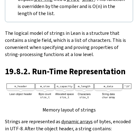
is overridden by the compiler and is O(n) in the
length of the list.
The logical model of strings in Lean is a structure that
contains a single field, which is a list of characters. This is
convenient when specifying and proving properties of
string-processing functions at a low level.
19.8.2. Run-Time Representation
Memory layout of strings
Strings are represented as
dynamic arrays
of bytes, encoded
in UTF-8. After the object header, a string contains: