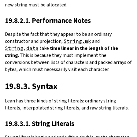
new string must be allocated.
19.8.2.1. Performance Notes
Despite the fact that they appear to be an ordinary
constructor and projection,
String.mk
and
String.data
take
time linear in the length of the
string
. This is because they must implement the
conversions between lists of characters and packed arrays of
bytes, which must necessarily visit each character.
19.8.3. Syntax
Lean has three kinds of string literals: ordinary string
literals, interpolated string literals, and raw string literals.
19.8.3.1. String Literals