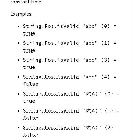
constant time.
Examples:
String.Pos.isValid
"abc"
⟨
0
⟩
=
true
String.Pos.isValid
"abc"
⟨
1
⟩
=
true
String.Pos.isValid
"abc"
⟨
3
⟩
=
true
String.Pos.isValid
"abc"
⟨
4
⟩
=
false
String.Pos.isValid
"𝒫(A)"
⟨
0
⟩
=
true
String.Pos.isValid
"𝒫(A)"
⟨
1
⟩
=
false
String.Pos.isValid
"𝒫(A)"
⟨
2
⟩
=
false