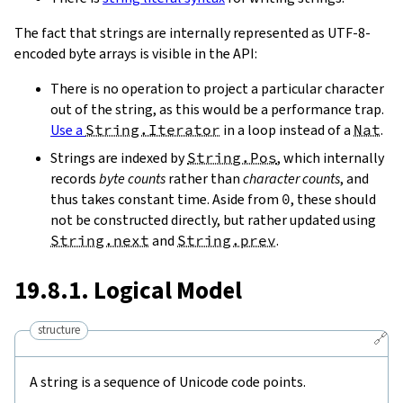
The fact that strings are internally represented as UTF-8-
encoded byte arrays is visible in the API:
There is no operation to project a particular character
out of the string, as this would be a performance trap.
Use a
String.Iterator
in a loop instead of a
Nat
.
Strings are indexed by
String.Pos
, which internally
records
byte counts
rather than
character counts
, and
thus takes constant time. Aside from
0
, these should
not be constructed directly, but rather updated using
String.next
and
String.prev
.
19.8.1. Logical Model
structure
🔗
A string is a sequence of Unicode code points.