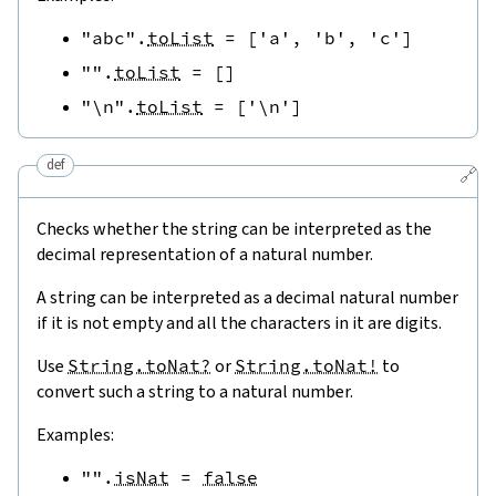
"abc"
.
toList
=
[
'a'
,
'b'
,
'c'
]
""
.
toList
=
[
]
"\n"
.
toList
=
[
'\n'
]
def
🔗
Checks whether the string can be interpreted as the
decimal representation of a natural number.
A string can be interpreted as a decimal natural number
if it is not empty and all the characters in it are digits.
Use
String.toNat?
or
String.toNat!
to
convert such a string to a natural number.
Examples:
""
.
isNat
=
false