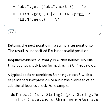
"abc"
.
get
(
"abc"
.
next
0
)
=
'b'
"L∃∀N"
.
get
(
0
|>
"L∃∀N"
.
next
|>
"L∃∀N"
.
next
)
=
'∀'
def
🔗
Returns the next position in a string after position
p
.
The result is unspecified if
p
is not a valid position.
Requires evidence,
h
, that
p
is within bounds. No run-
time bounds check is performed, as in
String.next
.
A typical pattern combines
String.next'
with a
dependent
if
-expression to avoid the overhead of an
additional bounds check. For example:
def
next?
(
s
:
String
)
(
p
:
String.Pos
)
if
h
:
s
.
atEnd
p
then
none
else
s
.
get