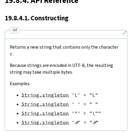
19.8.4. API Reference
19.8.4.1. Constructing
def
🔗
Returns a new string that contains only the character
c
.
Because strings are encoded in UTF-8, the resulting
string may take multiple bytes.
Examples:
String.singleton
'L'
=
"L"
String.singleton
' '
=
" "
String.singleton
'"'
=
"\""
String.singleton
'𝒫'
=
"𝒫"