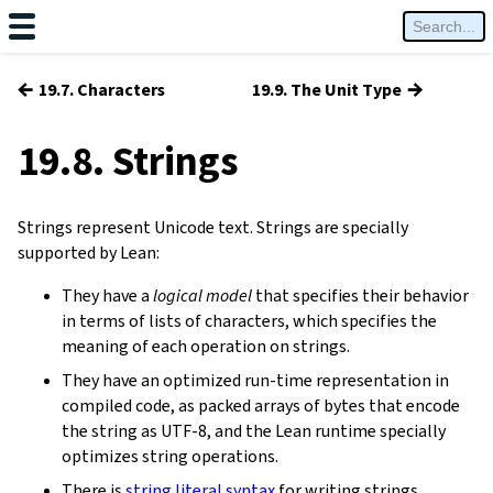
←
→
19.7. Characters
19.9. The Unit Type
19.8. Strings
Strings represent Unicode text. Strings are specially
supported by Lean:
They have a
logical model
that specifies their behavior
in terms of lists of characters, which specifies the
meaning of each operation on strings.
They have an optimized run-time representation in
compiled code, as packed arrays of bytes that encode
the string as UTF-8, and the Lean runtime specially
optimizes string operations.
There is
string literal syntax
for writing strings.