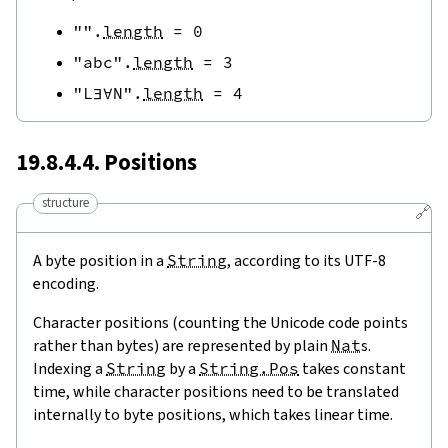
""
.
length
=
0
"abc"
.
length
=
3
"L∃∀N"
.
length
=
4
19.8.4.4. Positions
structure
🔗
A byte position in a
String
, according to its UTF-8
encoding.
Character positions (counting the Unicode code points
rather than bytes) are represented by plain
Nat
s.
Indexing a
String
by a
String.Pos
takes constant
time, while character positions need to be translated
internally to byte positions, which takes linear time.