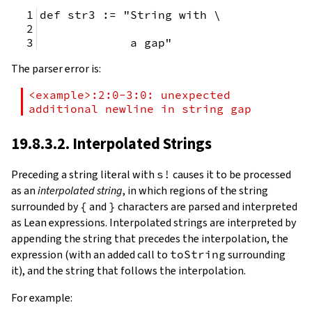
def str3 := "String with \
             a gap"
The parser error is:
<example>:2:0-3:0: unexpected 
additional newline in string gap
19.8.3.2. Interpolated Strings
Preceding a string literal with
s!
causes it to be processed
as an
interpolated string
, in which regions of the string
surrounded by
{
and
}
characters are parsed and interpreted
as Lean expressions. Interpolated strings are interpreted by
appending the string that precedes the interpolation, the
expression (with an added call to
toString
surrounding
it), and the string that follows the interpolation.
For example: