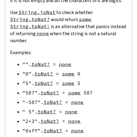
if it is not empty and all the characters in it are digits.
Use
String.isNat
to check whether
String.toNat?
would return
some
.
String.toNat!
is an alternative that panics instead
of returning
none
when the string is not a natural
number.
Examples:
""
.
toNat?
=
none
"0"
.
toNat?
=
some
0
"5"
.
toNat?
=
some
5
"587"
.
toNat?
=
some
587
"-587"
.
toNat?
=
none
" 5"
.
toNat?
=
none
"2+3"
.
toNat?
=
none
"0xff"
.
toNat?
=
none