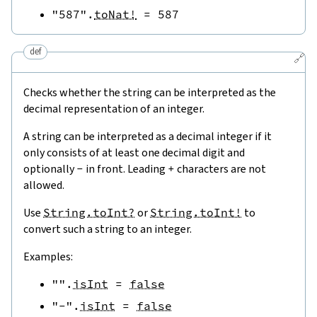
"587"
.
toNat!
=
587
def
🔗
Checks whether the string can be interpreted as the
decimal representation of an integer.
A string can be interpreted as a decimal integer if it
only consists of at least one decimal digit and
optionally
-
in front. Leading
+
characters are not
allowed.
Use
String.toInt?
or
String.toInt!
to
convert such a string to an integer.
Examples:
""
.
isInt
=
false
"-"
.
isInt
=
false