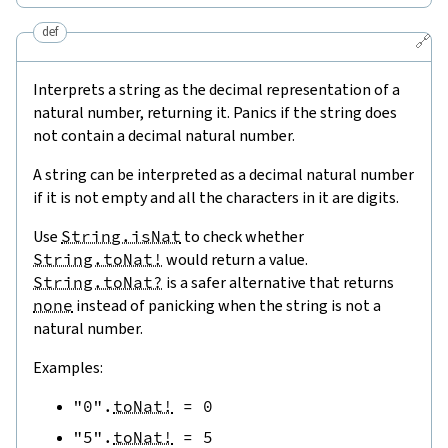
def
🔗
Interprets a string as the decimal representation of a
natural number, returning it. Panics if the string does
not contain a decimal natural number.
A string can be interpreted as a decimal natural number
if it is not empty and all the characters in it are digits.
Use
String.isNat
to check whether
String.toNat!
would return a value.
String.toNat?
is a safer alternative that returns
none
instead of panicking when the string is not a
natural number.
Examples:
"0"
.
toNat!
=
0
"5"
.
toNat!
=
5