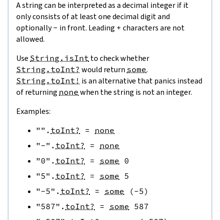
A string can be interpreted as a decimal integer if it
only consists of at least one decimal digit and
optionally
-
in front. Leading
+
characters are not
allowed.
Use
String.isInt
to check whether
String.toInt?
would return
some
.
String.toInt!
is an alternative that panics instead
of returning
none
when the string is not an integer.
Examples:
""
.
toInt?
=
none
"-"
.
toInt?
=
none
"0"
.
toInt?
=
some
0
"5"
.
toInt?
=
some
5
"-5"
.
toInt?
=
some
(
-
5
)
"587"
.
toInt?
=
some
587