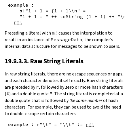
example
:
s!
"1 + 1 = {
1
+
1
}\n"
=
"1 + 1 = "
++
toString
(
1
+
1
)
++
"\n"
rfl
Preceding a literal with
m!
causes the interpolation to
result in an instance of
MessageData
, the compiler's
internal data structure for messages to be shown to users.
19.8.3.3. Raw String Literals
In
raw string literals
,
there are no escape sequences or gaps,
and each character denotes itself exactly. Raw string literals
are preceded by
r
, followed by zero or more hash characters
(
#
) and a double quote
"
. The string literal is completed at a
double quote that is followed by
the same number
of hash
characters. For example, they can be used to avoid the need
to double-escape certain characters:
example
:
r"\t"
=
"\\t"
:=
rfl