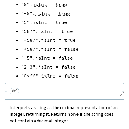
"0"
.
isInt
=
true
"-0"
.
isInt
=
true
"5"
.
isInt
=
true
"587"
.
isInt
=
true
"-587"
.
isInt
=
true
"+587"
.
isInt
=
false
" 5"
.
isInt
=
false
"2-3"
.
isInt
=
false
"0xff"
.
isInt
=
false
def
🔗
Interprets a string as the decimal representation of an
integer, returning it. Returns
none
if the string does
not contain a decimal integer.