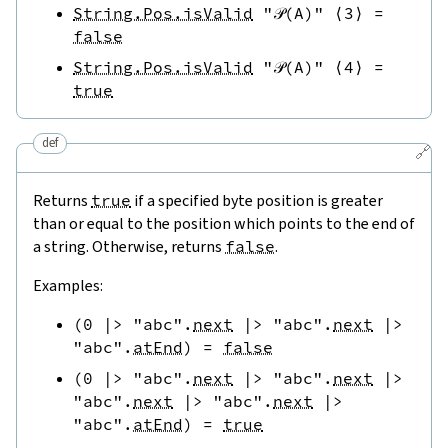
String.Pos.isValid
"𝒫(A)"
⟨
3
⟩
=
false
String.Pos.isValid
"𝒫(A)"
⟨
4
⟩
=
true
def
🔗
Returns
true
if a specified byte position is greater
than or equal to the position which points to the end of
a string. Otherwise, returns
false
.
Examples:
(
0
|>
"abc"
.
next
|>
"abc"
.
next
|>
"abc"
.
atEnd
)
=
false
(
0
|>
"abc"
.
next
|>
"abc"
.
next
|>
"abc"
.
next
|>
"abc"
.
next
|>
"abc"
.
atEnd
)
=
true