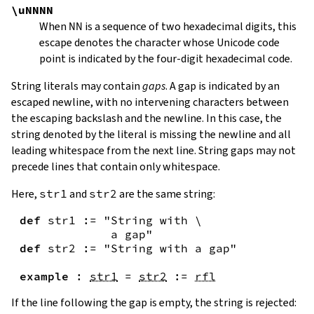
\uNNNN
When
NN
is a sequence of two hexadecimal digits, this
escape denotes the character whose Unicode code
point is indicated by the four-digit hexadecimal code.
String literals may contain
gaps
. A gap is indicated by an
escaped newline, with no intervening characters between
the escaping backslash and the newline. In this case, the
string denoted by the literal is missing the newline and all
leading whitespace from the next line. String gaps may not
precede lines that contain only whitespace.
Here,
str1
and
str2
are the same string:
def
str1
:=
"String with \

             a gap"
def
str2
:=
"String with a gap"
example
:
str1
=
str2
:=
rfl
If the line following the gap is empty, the string is rejected: