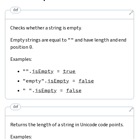
def
🔗
Checks whether a string is empty.
Empty strings are equal to
""
and have length and end
position
0
.
Examples:
""
.
isEmpty
=
true
"empty"
.
isEmpty
=
false
" "
.
isEmpty
=
false
def
🔗
Returns the length of a string in Unicode code points.
Examples: