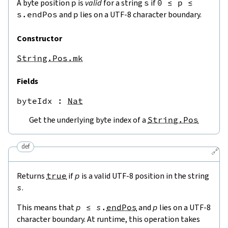
A byte position
p
is
valid
for a string
s
if
0
≤
p
≤
s.endPos
and
p
lies on a UTF-8 character boundary.
Constructor
String.Pos.mk
Fields
byteIdx
 : 
Nat
Get the underlying byte index of a
String.Pos
def
🔗
Returns
true
if
p
is a valid UTF-8 position in the string
s
.
This means that
p
≤
s
.
endPos
and
p
lies on a UTF-8
character boundary. At runtime, this operation takes