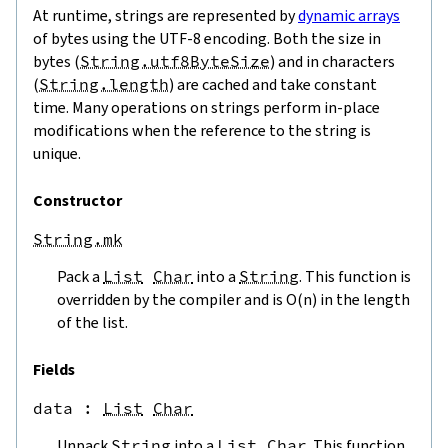
At runtime, strings are represented by
dynamic arrays
of bytes using the UTF-8 encoding. Both the size in
bytes (
String.utf8ByteSize
) and in characters
(
String.length
) are cached and take constant
time. Many operations on strings perform in-place
modifications when the reference to the string is
unique.
Constructor
String.mk
Pack a
List
Char
into a
String
. This function is
overridden by the compiler and is O(n) in the length
of the list.
Fields
data
 : 
List
Char
Unpack
String
into a
List
Char
. This function