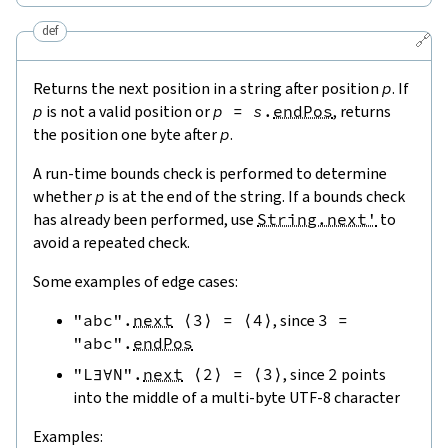
def
🔗
Returns the next position in a string after position
p
. If
p
is not a valid position or
p
=
s
.
endPos
, returns
the position one byte after
p
.
A run-time bounds check is performed to determine
whether
p
is at the end of the string. If a bounds check
has already been performed, use
String.next'
to
avoid a repeated check.
Some examples of edge cases:
"abc"
.
next
⟨
3
⟩
=
⟨
4
⟩
, since
3
=
"abc"
.
endPos
"L∃∀N"
.
next
⟨
2
⟩
=
⟨
3
⟩
, since
2
points
into the middle of a multi-byte UTF-8 character
Examples: