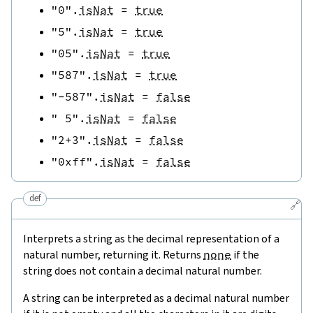
"0"
.
isNat
=
true
"5"
.
isNat
=
true
"05"
.
isNat
=
true
"587"
.
isNat
=
true
"-587"
.
isNat
=
false
" 5"
.
isNat
=
false
"2+3"
.
isNat
=
false
"0xff"
.
isNat
=
false
def
🔗
Interprets a string as the decimal representation of a
natural number, returning it. Returns
none
if the
string does not contain a decimal natural number.
A string can be interpreted as a decimal natural number