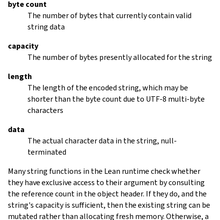
byte count
The number of bytes that currently contain valid
string data
capacity
The number of bytes presently allocated for the string
length
The length of the encoded string, which may be
shorter than the byte count due to UTF-8 multi-byte
characters
data
The actual character data in the string, null-
terminated
Many string functions in the Lean runtime check whether
they have exclusive access to their argument by consulting
the reference count in the object header. If they do, and the
string's capacity is sufficient, then the existing string can be
mutated rather than allocating fresh memory. Otherwise, a