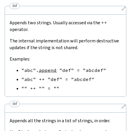
def
🔗
Appends two strings. Usually accessed via the
++
operator.
The internal implementation will perform destructive
updates if the string is not shared.
Examples:
"abc"
.
append
"def"
=
"abcdef"
"abc"
++
"def"
=
"abcdef"
""
++
""
=
""
def
🔗
Appends all the strings in a list of strings, in order.