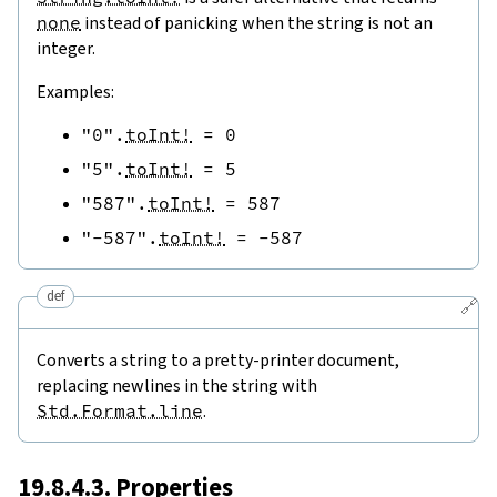
none
instead of panicking when the string is not an
integer.
Examples:
"0"
.
toInt!
=
0
"5"
.
toInt!
=
5
"587"
.
toInt!
=
587
"-587"
.
toInt!
=
-
587
def
🔗
Converts a string to a pretty-printer document,
replacing newlines in the string with
Std.Format.line
.
19.8.4.3. Properties