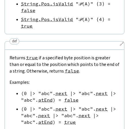
String.Pos.isValid
"𝒫(A)"
⟨
3
⟩
=
false
String.Pos.isValid
"𝒫(A)"
⟨
4
⟩
=
true
def
🔗
Returns
true
if a specified byte position is greater
than or equal to the position which points to the end of
a string. Otherwise, returns
false
.
Examples:
(
0
|>
"abc"
.
next
|>
"abc"
.
next
|>
"abc"
.
atEnd
)
=
false
(
0
|>
"abc"
.
next
|>
"abc"
.
next
|>
"abc"
.
next
|>
"abc"
.
next
|>
"abc"
.
atEnd
)
=
true