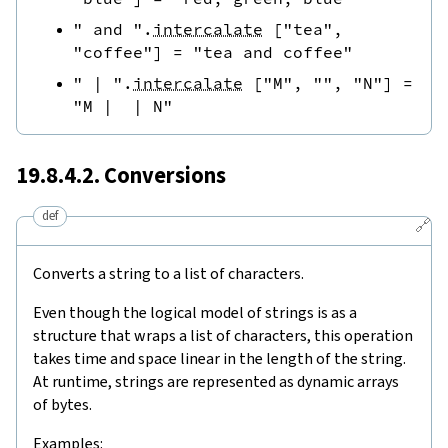
" and "
.
intercalate
[
"tea"
,
"coffee"
]
=
"tea and coffee"
" | "
.
intercalate
[
"M"
,
""
,
"N"
]
=
"M |  | N"
19.8.4.2. Conversions
def
🔗
Converts a string to a list of characters.
Even though the logical model of strings is as a
structure that wraps a list of characters, this operation
takes time and space linear in the length of the string.
At runtime, strings are represented as dynamic arrays
of bytes.
Examples: