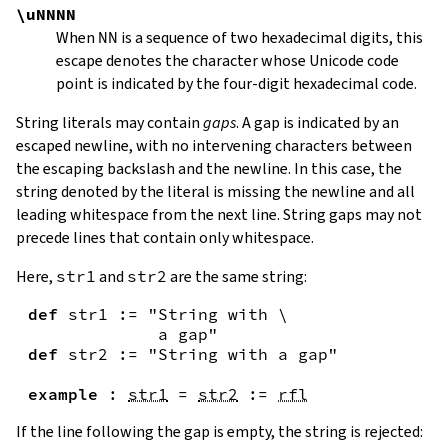
\uNNNN
When
NN
is a sequence of two hexadecimal digits, this
escape denotes the character whose Unicode code
point is indicated by the four-digit hexadecimal code.
String literals may contain
gaps
. A gap is indicated by an
escaped newline, with no intervening characters between
the escaping backslash and the newline. In this case, the
string denoted by the literal is missing the newline and all
leading whitespace from the next line. String gaps may not
precede lines that contain only whitespace.
Here,
str1
and
str2
are the same string:
def
str1
:=
"String with \

             a gap"
def
str2
:=
"String with a gap"
example
:
str1
=
str2
:=
rfl
If the line following the gap is empty, the string is rejected: