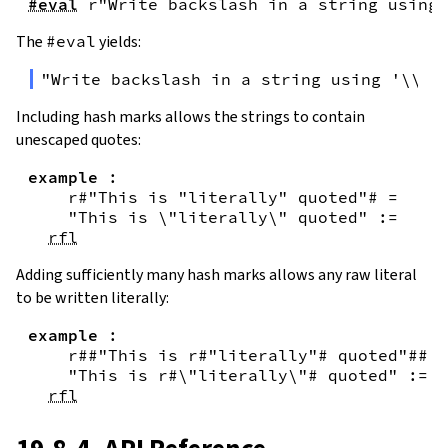
#eval
r"Write backslash in a string using 
The
#eval
yields:
"Write backslash in a string using '\\\\
Including hash marks allows the strings to contain
unescaped quotes:
example
:
r#"This is "literally" quoted"#
=
"This is \"literally\" quoted"
:=
rfl
Adding sufficiently many hash marks allows any raw literal
to be written literally:
example
:
r##"This is r#"literally"# quoted"##
=
"This is r#\"literally\"# quoted"
:=
rfl