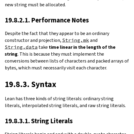
new string must be allocated.
19.8.2.1. Performance Notes
Despite the fact that they appear to be an ordinary
constructor and projection,
String.mk
and
String.data
take
time linear in the length of the
string
. This is because they must implement the
conversions between lists of characters and packed arrays of
bytes, which must necessarily visit each character.
19.8.3. Syntax
Lean has three kinds of string literals: ordinary string
literals, interpolated string literals, and raw string literals.
19.8.3.1. String Literals