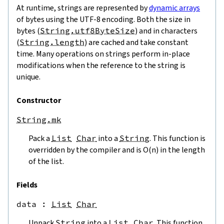
At runtime, strings are represented by
dynamic arrays
of bytes using the UTF-8 encoding. Both the size in
bytes (
String.utf8ByteSize
) and in characters
(
String.length
) are cached and take constant
time. Many operations on strings perform in-place
modifications when the reference to the string is
unique.
Constructor
String.mk
Pack a
List
Char
into a
String
. This function is
overridden by the compiler and is O(n) in the length
of the list.
Fields
data
 : 
List
Char
Unpack
String
into a
List
Char
. This function