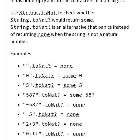
if it is not empty and all the characters in it are digits.
Use
String.isNat
to check whether
String.toNat?
would return
some
.
String.toNat!
is an alternative that panics instead
of returning
none
when the string is not a natural
number.
Examples:
""
.
toNat?
=
none
"0"
.
toNat?
=
some
0
"5"
.
toNat?
=
some
5
"587"
.
toNat?
=
some
587
"-587"
.
toNat?
=
none
" 5"
.
toNat?
=
none
"2+3"
.
toNat?
=
none
"0xff"
.
toNat?
=
none