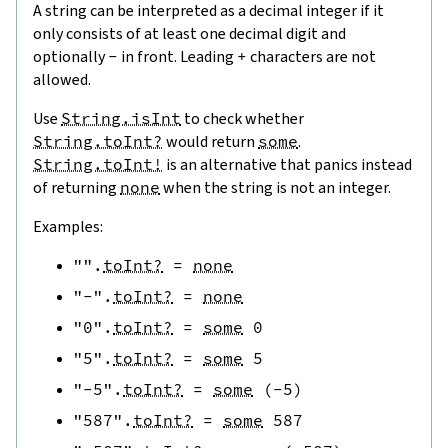
A string can be interpreted as a decimal integer if it
only consists of at least one decimal digit and
optionally
-
in front. Leading
+
characters are not
allowed.
Use
String.isInt
to check whether
String.toInt?
would return
some
.
String.toInt!
is an alternative that panics instead
of returning
none
when the string is not an integer.
Examples:
""
.
toInt?
=
none
"-"
.
toInt?
=
none
"0"
.
toInt?
=
some
0
"5"
.
toInt?
=
some
5
"-5"
.
toInt?
=
some
(
-
5
)
"587"
.
toInt?
=
some
587