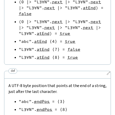
(
0
|>
"L∃∀N"
.
next
|>
"L∃∀N"
.
next
|>
"L∃∀N"
.
next
|>
"L∃∀N"
.
atEnd
)
=
false
(
0
|>
"L∃∀N"
.
next
|>
"L∃∀N"
.
next
|>
"L∃∀N"
.
next
|>
"L∃∀N"
.
next
|>
"L∃∀N"
.
atEnd
)
=
true
"abc"
.
atEnd
⟨
4
⟩
=
true
"L∃∀N"
.
atEnd
⟨
7
⟩
=
false
"L∃∀N"
.
atEnd
⟨
8
⟩
=
true
def
🔗
A UTF-8 byte position that points at the end of a string,
just after the last character.
"abc"
.
endPos
=
⟨
3
⟩
"L∃∀N"
.
endPos
=
⟨
8
⟩