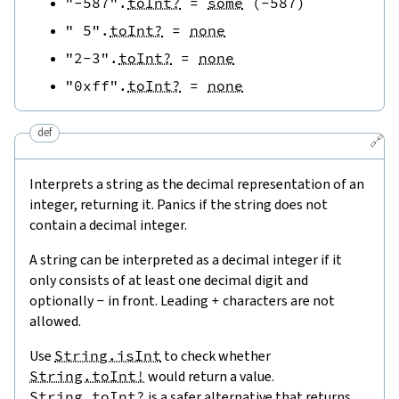
"-587"
.
toInt?
=
some
(
-
587
)
" 5"
.
toInt?
=
none
"2-3"
.
toInt?
=
none
"0xff"
.
toInt?
=
none
def
🔗
Interprets a string as the decimal representation of an
integer, returning it. Panics if the string does not
contain a decimal integer.
A string can be interpreted as a decimal integer if it
only consists of at least one decimal digit and
optionally
-
in front. Leading
+
characters are not
allowed.
Use
String.isInt
to check whether
String.toInt!
would return a value.
String.toInt?
is a safer alternative that returns