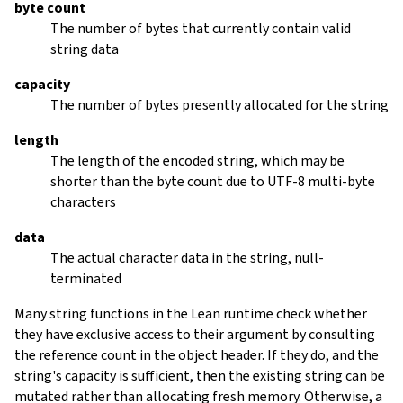
byte count
The number of bytes that currently contain valid
string data
capacity
The number of bytes presently allocated for the string
length
The length of the encoded string, which may be
shorter than the byte count due to UTF-8 multi-byte
characters
data
The actual character data in the string, null-
terminated
Many string functions in the Lean runtime check whether
they have exclusive access to their argument by consulting
the reference count in the object header. If they do, and the
string's capacity is sufficient, then the existing string can be
mutated rather than allocating fresh memory. Otherwise, a