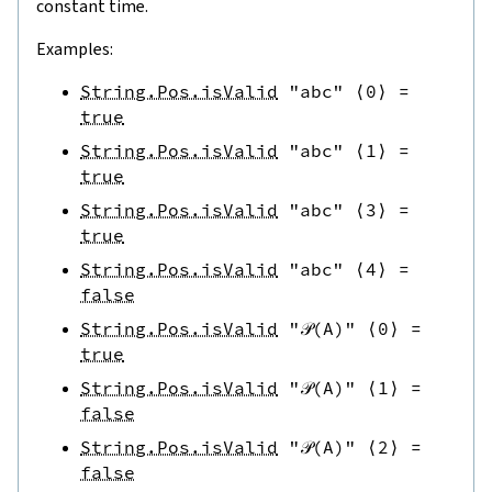
constant time.
Examples:
String.Pos.isValid
"abc"
⟨
0
⟩
=
true
String.Pos.isValid
"abc"
⟨
1
⟩
=
true
String.Pos.isValid
"abc"
⟨
3
⟩
=
true
String.Pos.isValid
"abc"
⟨
4
⟩
=
false
String.Pos.isValid
"𝒫(A)"
⟨
0
⟩
=
true
String.Pos.isValid
"𝒫(A)"
⟨
1
⟩
=
false
String.Pos.isValid
"𝒫(A)"
⟨
2
⟩
=
false