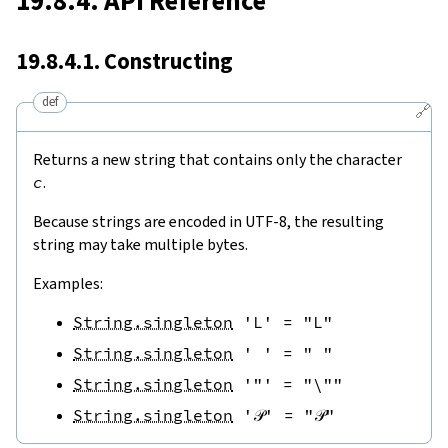
19.8.4. API Reference
19.8.4.1. Constructing
def
🔗
Returns a new string that contains only the character
c
.
Because strings are encoded in UTF-8, the resulting
string may take multiple bytes.
Examples:
String.singleton
'L'
=
"L"
String.singleton
' '
=
" "
String.singleton
'"'
=
"\""
String.singleton
'𝒫'
=
"𝒫"