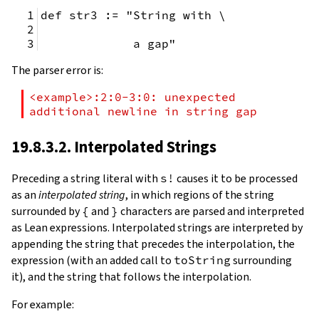
def str3 := "String with \
             a gap"
The parser error is:
<example>:2:0-3:0: unexpected 
additional newline in string gap
19.8.3.2. Interpolated Strings
Preceding a string literal with
s!
causes it to be processed
as an
interpolated string
, in which regions of the string
surrounded by
{
and
}
characters are parsed and interpreted
as Lean expressions. Interpolated strings are interpreted by
appending the string that precedes the interpolation, the
expression (with an added call to
toString
surrounding
it), and the string that follows the interpolation.
For example: