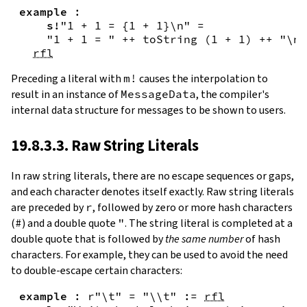
example
:
s!
"1 + 1 = {
1
+
1
}\n"
=
"1 + 1 = "
++
toString
(
1
+
1
)
++
"\n"
rfl
Preceding a literal with
m!
causes the interpolation to
result in an instance of
MessageData
, the compiler's
internal data structure for messages to be shown to users.
19.8.3.3. Raw String Literals
In
raw string literals
,
there are no escape sequences or gaps,
and each character denotes itself exactly. Raw string literals
are preceded by
r
, followed by zero or more hash characters
(
#
) and a double quote
"
. The string literal is completed at a
double quote that is followed by
the same number
of hash
characters. For example, they can be used to avoid the need
to double-escape certain characters:
example
:
r"\t"
=
"\\t"
:=
rfl