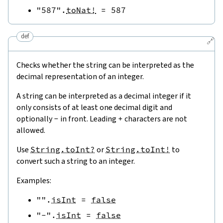
"587"
.
toNat!
=
587
def
🔗
Checks whether the string can be interpreted as the
decimal representation of an integer.
A string can be interpreted as a decimal integer if it
only consists of at least one decimal digit and
optionally
-
in front. Leading
+
characters are not
allowed.
Use
String.toInt?
or
String.toInt!
to
convert such a string to an integer.
Examples:
""
.
isInt
=
false
"-"
.
isInt
=
false