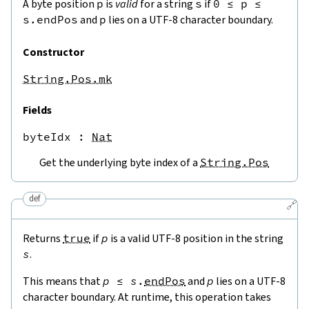
A byte position
p
is
valid
for a string
s
if
0
≤
p
≤
s.endPos
and
p
lies on a UTF-8 character boundary.
Constructor
String.Pos.mk
Fields
byteIdx
 : 
Nat
Get the underlying byte index of a
String.Pos
def
🔗
Returns
true
if
p
is a valid UTF-8 position in the string
s
.
This means that
p
≤
s
.
endPos
and
p
lies on a UTF-8
character boundary. At runtime, this operation takes