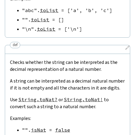
"abc"
.
toList
=
[
'a'
,
'b'
,
'c'
]
""
.
toList
=
[
]
"\n"
.
toList
=
[
'\n'
]
def
🔗
Checks whether the string can be interpreted as the
decimal representation of a natural number.
A string can be interpreted as a decimal natural number
if it is not empty and all the characters in it are digits.
Use
String.toNat?
or
String.toNat!
to
convert such a string to a natural number.
Examples:
""
.
isNat
=
false