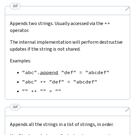
def
🔗
Appends two strings. Usually accessed via the
++
operator.
The internal implementation will perform destructive
updates if the string is not shared.
Examples:
"abc"
.
append
"def"
=
"abcdef"
"abc"
++
"def"
=
"abcdef"
""
++
""
=
""
def
🔗
Appends all the strings in a list of strings, in order.