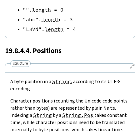
""
.
length
=
0
"abc"
.
length
=
3
"L∃∀N"
.
length
=
4
19.8.4.4. Positions
structure
🔗
A byte position in a
String
, according to its UTF-8
encoding.
Character positions (counting the Unicode code points
rather than bytes) are represented by plain
Nat
s.
Indexing a
String
by a
String.Pos
takes constant
time, while character positions need to be translated
internally to byte positions, which takes linear time.