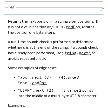
def
🔗
Returns the next position in a string after position
p
. If
p
is not a valid position or
p
=
s
.
endPos
, returns
the position one byte after
p
.
A run-time bounds check is performed to determine
whether
p
is at the end of the string. If a bounds check
has already been performed, use
String.next'
to
avoid a repeated check.
Some examples of edge cases:
"abc"
.
next
⟨
3
⟩
=
⟨
4
⟩
, since
3
=
"abc"
.
endPos
"L∃∀N"
.
next
⟨
2
⟩
=
⟨
3
⟩
, since
2
points
into the middle of a multi-byte UTF-8 character
Examples: