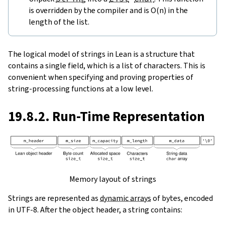
is overridden by the compiler and is O(n) in the
length of the list.
The logical model of strings in Lean is a structure that
contains a single field, which is a list of characters. This is
convenient when specifying and proving properties of
string-processing functions at a low level.
19.8.2. Run-Time Representation
Memory layout of strings
Strings are represented as
dynamic arrays
of bytes, encoded
in UTF-8. After the object header, a string contains: