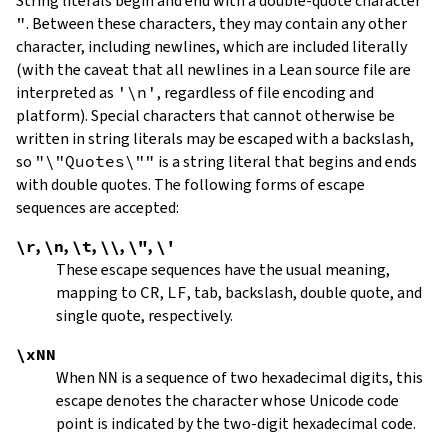
String literals begin and end with a double-quote character
"
.
Between these characters, they may contain any other
character, including newlines, which are included literally
(with the caveat that all newlines in a Lean source file are
interpreted as
'\n'
, regardless of file encoding and
platform). Special characters that cannot otherwise be
written in string literals may be escaped with a backslash,
so
"\"Quotes\""
is a string literal that begins and ends
with double quotes. The following forms of escape
sequences are accepted:
\r
,
\n
,
\t
,
\\
,
\"
,
\'
These escape sequences have the usual meaning,
mapping to
CR
,
LF
, tab, backslash, double quote, and
single quote, respectively.
\xNN
When
NN
is a sequence of two hexadecimal digits, this
escape denotes the character whose Unicode code
point is indicated by the two-digit hexadecimal code.