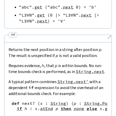
"abc"
.
get
(
"abc"
.
next
0
)
=
'b'
"L∃∀N"
.
get
(
0
|>
"L∃∀N"
.
next
|>
"L∃∀N"
.
next
)
=
'∀'
def
🔗
Returns the next position in a string after position
p
.
The result is unspecified if
p
is not a valid position.
Requires evidence,
h
, that
p
is within bounds. No run-
time bounds check is performed, as in
String.next
.
A typical pattern combines
String.next'
with a
dependent
if
-expression to avoid the overhead of an
additional bounds check. For example:
def
next?
(
s
:
String
)
(
p
:
String.Pos
)
if
h
:
s
.
atEnd
p
then
none
else
s
.
get