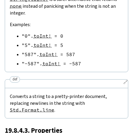
none
instead of panicking when the string is not an
integer.
Examples:
"0"
.
toInt!
=
0
"5"
.
toInt!
=
5
"587"
.
toInt!
=
587
"-587"
.
toInt!
=
-
587
def
🔗
Converts a string to a pretty-printer document,
replacing newlines in the string with
Std.Format.line
.
19.8.4.3. Properties