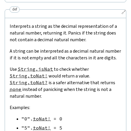
def
🔗
Interprets a string as the decimal representation of a
natural number, returning it. Panics if the string does
not contain a decimal natural number.
A string can be interpreted as a decimal natural number
if it is not empty and all the characters in it are digits.
Use
String.isNat
to check whether
String.toNat!
would return a value.
String.toNat?
is a safer alternative that returns
none
instead of panicking when the string is not a
natural number.
Examples:
"0"
.
toNat!
=
0
"5"
.
toNat!
=
5