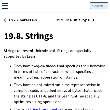
←
→
19.7. Characters
19.9. The Unit Type
19.8. Strings
Strings represent Unicode text. Strings are specially
supported by Lean:
They have a
logical model
that specifies their behavior
in terms of lists of characters, which specifies the
meaning of each operation on strings.
They have an optimized run-time representation in
compiled code, as packed arrays of bytes that encode
the string as UTF-8, and the Lean runtime specially
optimizes string operations.
There is
string literal syntax
for writing strings.