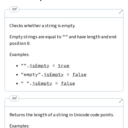
def
🔗
Checks whether a string is empty.
Empty strings are equal to
""
and have length and end
position
0
.
Examples:
""
.
isEmpty
=
true
"empty"
.
isEmpty
=
false
" "
.
isEmpty
=
false
def
🔗
Returns the length of a string in Unicode code points.
Examples: