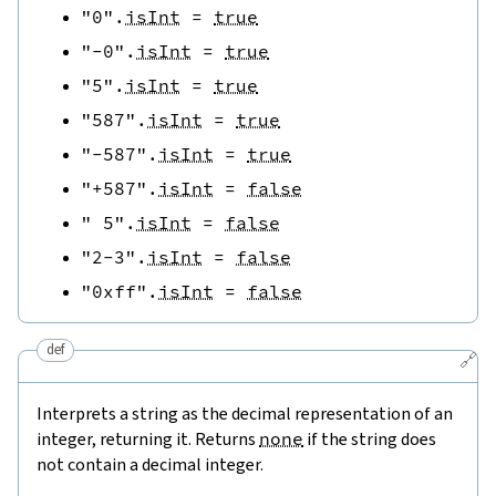
"0"
.
isInt
=
true
"-0"
.
isInt
=
true
"5"
.
isInt
=
true
"587"
.
isInt
=
true
"-587"
.
isInt
=
true
"+587"
.
isInt
=
false
" 5"
.
isInt
=
false
"2-3"
.
isInt
=
false
"0xff"
.
isInt
=
false
def
🔗
Interprets a string as the decimal representation of an
integer, returning it. Returns
none
if the string does
not contain a decimal integer.