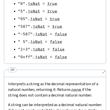
"0"
.
isNat
=
true
"5"
.
isNat
=
true
"05"
.
isNat
=
true
"587"
.
isNat
=
true
"-587"
.
isNat
=
false
" 5"
.
isNat
=
false
"2+3"
.
isNat
=
false
"0xff"
.
isNat
=
false
def
🔗
Interprets a string as the decimal representation of a
natural number, returning it. Returns
none
if the
string does not contain a decimal natural number.
A string can be interpreted as a decimal natural number