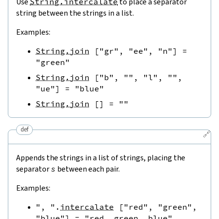
Use
String.intercalate
to place a separator
string between the strings in a list.
Examples:
String.join
[
"gr"
,
"ee"
,
"n"
]
=
"green"
String.join
[
"b"
,
""
,
"l"
,
""
,
"ue"
]
=
"blue"
String.join
[
]
=
""
def
🔗
Appends the strings in a list of strings, placing the
separator
s
between each pair.
Examples:
", "
.
intercalate
[
"red"
,
"green"
,
"blue"
]
=
"red, green, blue"