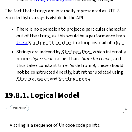
The fact that strings are internally represented as UTF-8-
encoded byte arrays is visible in the API:
There is no operation to project a particular character
out of the string, as this would be a performance trap.
Use a
String.Iterator
in a loop instead of a
Nat
.
Strings are indexed by
String.Pos
, which internally
records
byte counts
rather than
character counts
, and
thus takes constant time. Aside from
0
, these should
not be constructed directly, but rather updated using
String.next
and
String.prev
.
19.8.1. Logical Model
structure
🔗
A string is a sequence of Unicode code points.