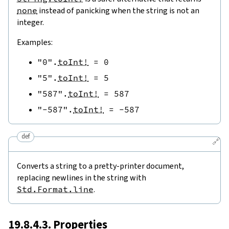
none
instead of panicking when the string is not an
integer.
Examples:
"0"
.
toInt!
=
0
"5"
.
toInt!
=
5
"587"
.
toInt!
=
587
"-587"
.
toInt!
=
-
587
def
🔗
Converts a string to a pretty-printer document,
replacing newlines in the string with
Std.Format.line
.
19.8.4.3. Properties