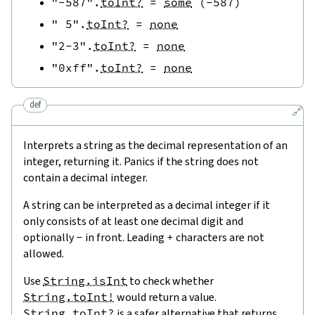
"-587"
.
toInt?
=
some
(
-
587
)
" 5"
.
toInt?
=
none
"2-3"
.
toInt?
=
none
"0xff"
.
toInt?
=
none
def
🔗
Interprets a string as the decimal representation of an
integer, returning it. Panics if the string does not
contain a decimal integer.
A string can be interpreted as a decimal integer if it
only consists of at least one decimal digit and
optionally
-
in front. Leading
+
characters are not
allowed.
Use
String.isInt
to check whether
String.toInt!
would return a value.
String.toInt?
is a safer alternative that returns