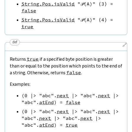
String.Pos.isValid
"𝒫(A)"
⟨
3
⟩
=
false
String.Pos.isValid
"𝒫(A)"
⟨
4
⟩
=
true
def
🔗
Returns
true
if a specified byte position is greater
than or equal to the position which points to the end of
a string. Otherwise, returns
false
.
Examples:
(
0
|>
"abc"
.
next
|>
"abc"
.
next
|>
"abc"
.
atEnd
)
=
false
(
0
|>
"abc"
.
next
|>
"abc"
.
next
|>
"abc"
.
next
|>
"abc"
.
next
|>
"abc"
.
atEnd
)
=
true