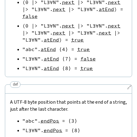
(
0
|>
"L∃∀N"
.
next
|>
"L∃∀N"
.
next
|>
"L∃∀N"
.
next
|>
"L∃∀N"
.
atEnd
)
=
false
(
0
|>
"L∃∀N"
.
next
|>
"L∃∀N"
.
next
|>
"L∃∀N"
.
next
|>
"L∃∀N"
.
next
|>
"L∃∀N"
.
atEnd
)
=
true
"abc"
.
atEnd
⟨
4
⟩
=
true
"L∃∀N"
.
atEnd
⟨
7
⟩
=
false
"L∃∀N"
.
atEnd
⟨
8
⟩
=
true
def
🔗
A UTF-8 byte position that points at the end of a string,
just after the last character.
"abc"
.
endPos
=
⟨
3
⟩
"L∃∀N"
.
endPos
=
⟨
8
⟩