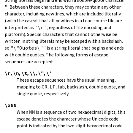
String literals begin and end with a double-quote character
"
.
Between these characters, they may contain any other
character, including newlines, which are included literally
(with the caveat that all newlines in a Lean source file are
interpreted as
'\n'
, regardless of file encoding and
platform). Special characters that cannot otherwise be
written in string literals may be escaped with a backslash,
so
"\"Quotes\""
is a string literal that begins and ends
with double quotes. The following forms of escape
sequences are accepted:
\r
,
\n
,
\t
,
\\
,
\"
,
\'
These escape sequences have the usual meaning,
mapping to
CR
,
LF
, tab, backslash, double quote, and
single quote, respectively.
\xNN
When
NN
is a sequence of two hexadecimal digits, this
escape denotes the character whose Unicode code
point is indicated by the two-digit hexadecimal code.