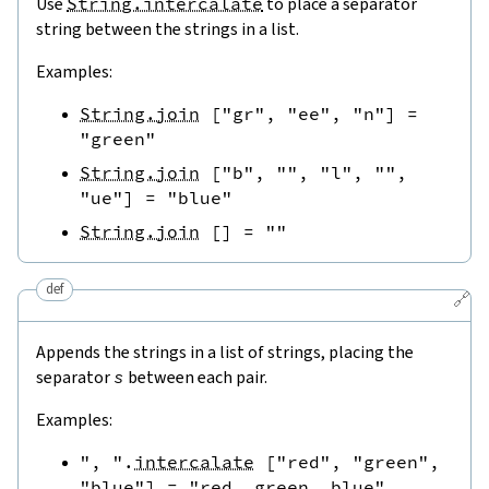
Use
String.intercalate
to place a separator
string between the strings in a list.
Examples:
String.join
[
"gr"
,
"ee"
,
"n"
]
=
"green"
String.join
[
"b"
,
""
,
"l"
,
""
,
"ue"
]
=
"blue"
String.join
[
]
=
""
def
🔗
Appends the strings in a list of strings, placing the
separator
s
between each pair.
Examples:
", "
.
intercalate
[
"red"
,
"green"
,
"blue"
]
=
"red, green, blue"