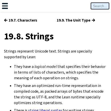
←
→
19.7. Characters
19.9. The Unit Type
19.8. Strings
Strings represent Unicode text. Strings are specially
supported by Lean:
They have a
logical model
that specifies their behavior
in terms of lists of characters, which specifies the
meaning of each operation on strings.
They have an optimized run-time representation in
compiled code, as packed arrays of bytes that encode
the string as UTF-8, and the Lean runtime specially
optimizes string operations.
There is
string literal syntax
for writing strings.