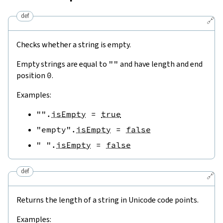
def
🔗
Checks whether a string is empty.
Empty strings are equal to
""
and have length and end
position
0
.
Examples:
""
.
isEmpty
=
true
"empty"
.
isEmpty
=
false
" "
.
isEmpty
=
false
def
🔗
Returns the length of a string in Unicode code points.
Examples: