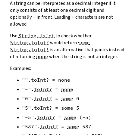
A string can be interpreted as a decimal integer if it
only consists of at least one decimal digit and
optionally
-
in front. Leading
+
characters are not
allowed.
Use
String.isInt
to check whether
String.toInt?
would return
some
.
String.toInt!
is an alternative that panics instead
of returning
none
when the string is not an integer.
Examples:
""
.
toInt?
=
none
"-"
.
toInt?
=
none
"0"
.
toInt?
=
some
0
"5"
.
toInt?
=
some
5
"-5"
.
toInt?
=
some
(
-
5
)
"587"
.
toInt?
=
some
587