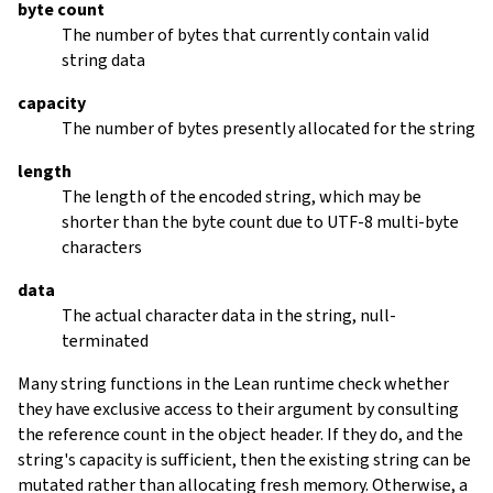
byte count
The number of bytes that currently contain valid
string data
capacity
The number of bytes presently allocated for the string
length
The length of the encoded string, which may be
shorter than the byte count due to UTF-8 multi-byte
characters
data
The actual character data in the string, null-
terminated
Many string functions in the Lean runtime check whether
they have exclusive access to their argument by consulting
the reference count in the object header. If they do, and the
string's capacity is sufficient, then the existing string can be
mutated rather than allocating fresh memory. Otherwise, a