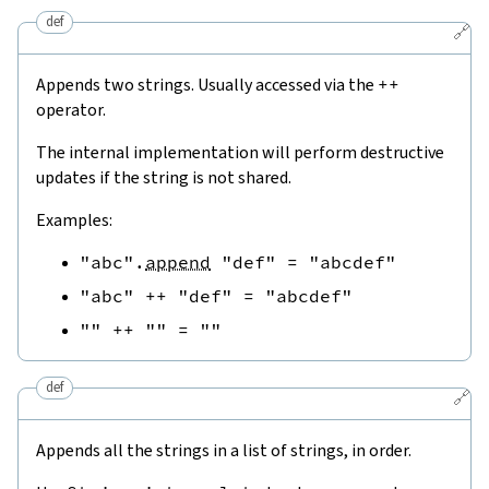
def
🔗
Appends two strings. Usually accessed via the
++
operator.
The internal implementation will perform destructive
updates if the string is not shared.
Examples:
"abc"
.
append
"def"
=
"abcdef"
"abc"
++
"def"
=
"abcdef"
""
++
""
=
""
def
🔗
Appends all the strings in a list of strings, in order.