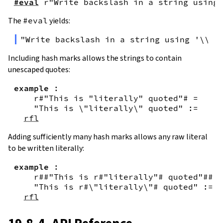
#eval
r"Write backslash in a string using 
The
#eval
yields:
"Write backslash in a string using '\\\\
Including hash marks allows the strings to contain
unescaped quotes:
example
:
r#"This is "literally" quoted"#
=
"This is \"literally\" quoted"
:=
rfl
Adding sufficiently many hash marks allows any raw literal
to be written literally:
example
:
r##"This is r#"literally"# quoted"##
=
"This is r#\"literally\"# quoted"
:=
rfl