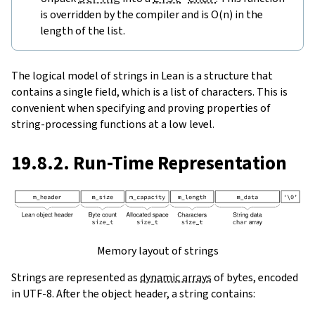
is overridden by the compiler and is O(n) in the
length of the list.
The logical model of strings in Lean is a structure that
contains a single field, which is a list of characters. This is
convenient when specifying and proving properties of
string-processing functions at a low level.
19.8.2. Run-Time Representation
Memory layout of strings
Strings are represented as
dynamic arrays
of bytes, encoded
in UTF-8. After the object header, a string contains: