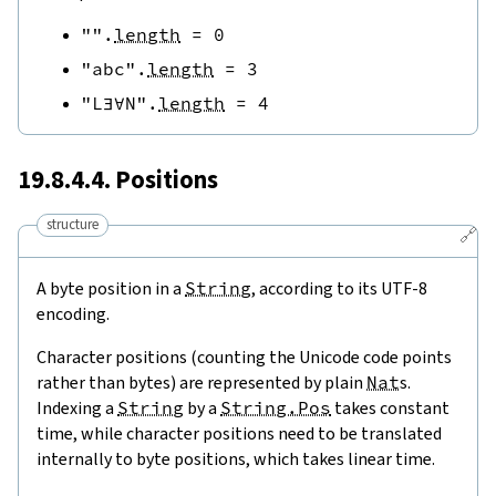
""
.
length
=
0
"abc"
.
length
=
3
"L∃∀N"
.
length
=
4
19.8.4.4. Positions
structure
🔗
A byte position in a
String
, according to its UTF-8
encoding.
Character positions (counting the Unicode code points
rather than bytes) are represented by plain
Nat
s.
Indexing a
String
by a
String.Pos
takes constant
time, while character positions need to be translated
internally to byte positions, which takes linear time.