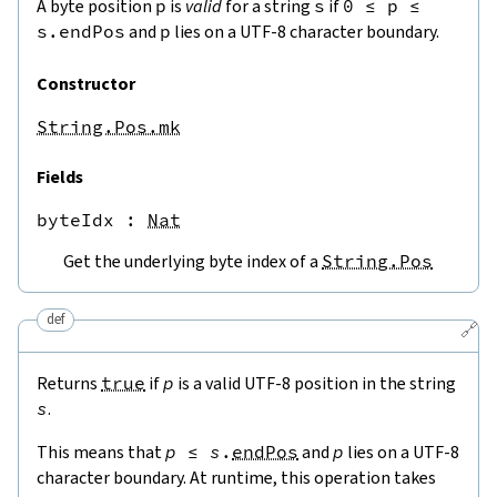
A byte position
p
is
valid
for a string
s
if
0
≤
p
≤
s.endPos
and
p
lies on a UTF-8 character boundary.
Constructor
String.Pos.mk
Fields
byteIdx
 : 
Nat
Get the underlying byte index of a
String.Pos
def
🔗
Returns
true
if
p
is a valid UTF-8 position in the string
s
.
This means that
p
≤
s
.
endPos
and
p
lies on a UTF-8
character boundary. At runtime, this operation takes