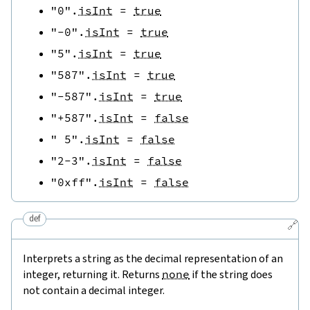
"0"
.
isInt
=
true
"-0"
.
isInt
=
true
"5"
.
isInt
=
true
"587"
.
isInt
=
true
"-587"
.
isInt
=
true
"+587"
.
isInt
=
false
" 5"
.
isInt
=
false
"2-3"
.
isInt
=
false
"0xff"
.
isInt
=
false
def
🔗
Interprets a string as the decimal representation of an
integer, returning it. Returns
none
if the string does
not contain a decimal integer.