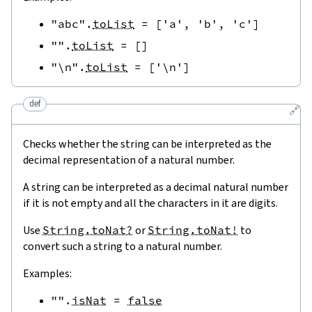
"abc"
.
toList
=
[
'a'
,
'b'
,
'c'
]
""
.
toList
=
[
]
"\n"
.
toList
=
[
'\n'
]
def
🔗
Checks whether the string can be interpreted as the
decimal representation of a natural number.
A string can be interpreted as a decimal natural number
if it is not empty and all the characters in it are digits.
Use
String.toNat?
or
String.toNat!
to
convert such a string to a natural number.
Examples:
""
.
isNat
=
false