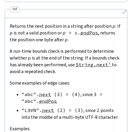
def
🔗
Returns the next position in a string after position
p
. If
p
is not a valid position or
p
=
s
.
endPos
, returns
the position one byte after
p
.
A run-time bounds check is performed to determine
whether
p
is at the end of the string. If a bounds check
has already been performed, use
String.next'
to
avoid a repeated check.
Some examples of edge cases:
"abc"
.
next
⟨
3
⟩
=
⟨
4
⟩
, since
3
=
"abc"
.
endPos
"L∃∀N"
.
next
⟨
2
⟩
=
⟨
3
⟩
, since
2
points
into the middle of a multi-byte UTF-8 character
Examples: