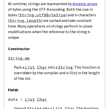
At runtime, strings are represented by
dynamic arrays
of bytes using the UTF-8 encoding. Both the size in
bytes (
String.utf8ByteSize
) and in characters
(
String.length
) are cached and take constant
time. Many operations on strings perform in-place
modifications when the reference to the string is
unique.
Constructor
String.mk
Pack a
List
Char
into a
String
. This function is
overridden by the compiler and is O(n) in the length
of the list.
Fields
data
 : 
List
Char
Unpack
String
into a
List
Char
. This function