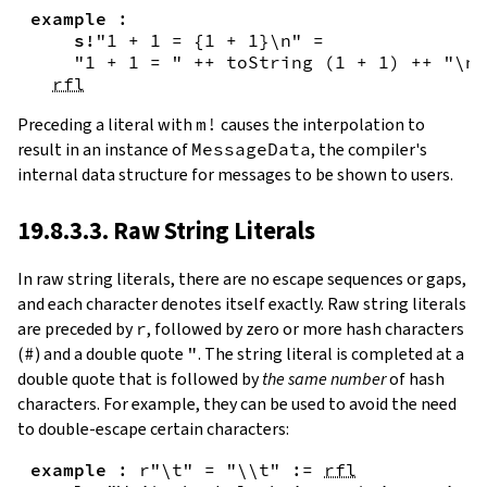
example
:
s!
"1 + 1 = {
1
+
1
}\n"
=
"1 + 1 = "
++
toString
(
1
+
1
)
++
"\n"
rfl
Preceding a literal with
m!
causes the interpolation to
result in an instance of
MessageData
, the compiler's
internal data structure for messages to be shown to users.
19.8.3.3. Raw String Literals
In
raw string literals
,
there are no escape sequences or gaps,
and each character denotes itself exactly. Raw string literals
are preceded by
r
, followed by zero or more hash characters
(
#
) and a double quote
"
. The string literal is completed at a
double quote that is followed by
the same number
of hash
characters. For example, they can be used to avoid the need
to double-escape certain characters:
example
:
r"\t"
=
"\\t"
:=
rfl