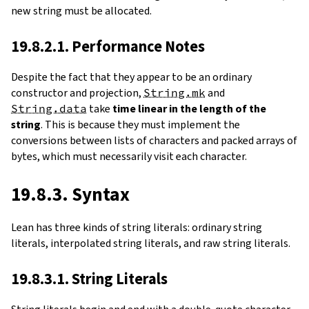
new string must be allocated.
19.8.2.1. Performance Notes
Despite the fact that they appear to be an ordinary
constructor and projection,
String.mk
and
String.data
take
time linear in the length of the
string
. This is because they must implement the
conversions between lists of characters and packed arrays of
bytes, which must necessarily visit each character.
19.8.3. Syntax
Lean has three kinds of string literals: ordinary string
literals, interpolated string literals, and raw string literals.
19.8.3.1. String Literals