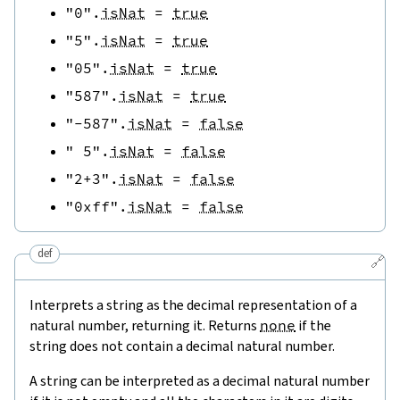
"0"
.
isNat
=
true
"5"
.
isNat
=
true
"05"
.
isNat
=
true
"587"
.
isNat
=
true
"-587"
.
isNat
=
false
" 5"
.
isNat
=
false
"2+3"
.
isNat
=
false
"0xff"
.
isNat
=
false
def
🔗
Interprets a string as the decimal representation of a
natural number, returning it. Returns
none
if the
string does not contain a decimal natural number.
A string can be interpreted as a decimal natural number