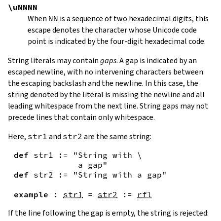
\uNNNN
When
NN
is a sequence of two hexadecimal digits, this
escape denotes the character whose Unicode code
point is indicated by the four-digit hexadecimal code.
String literals may contain
gaps
. A gap is indicated by an
escaped newline, with no intervening characters between
the escaping backslash and the newline. In this case, the
string denoted by the literal is missing the newline and all
leading whitespace from the next line. String gaps may not
precede lines that contain only whitespace.
Here,
str1
and
str2
are the same string:
def
str1
:=
"String with \

             a gap"
def
str2
:=
"String with a gap"
example
:
str1
=
str2
:=
rfl
If the line following the gap is empty, the string is rejected: