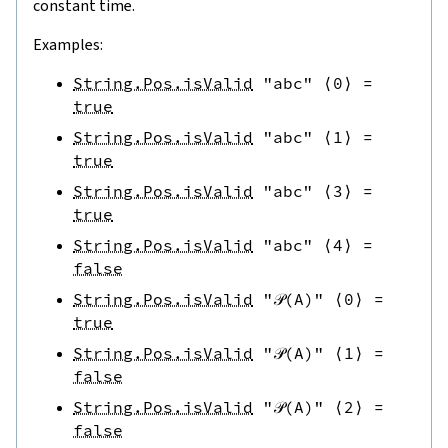
constant time.
Examples:
String.Pos.isValid
"abc"
⟨
0
⟩
=
true
String.Pos.isValid
"abc"
⟨
1
⟩
=
true
String.Pos.isValid
"abc"
⟨
3
⟩
=
true
String.Pos.isValid
"abc"
⟨
4
⟩
=
false
String.Pos.isValid
"𝒫(A)"
⟨
0
⟩
=
true
String.Pos.isValid
"𝒫(A)"
⟨
1
⟩
=
false
String.Pos.isValid
"𝒫(A)"
⟨
2
⟩
=
false