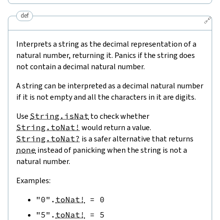
def
🔗
Interprets a string as the decimal representation of a
natural number, returning it. Panics if the string does
not contain a decimal natural number.
A string can be interpreted as a decimal natural number
if it is not empty and all the characters in it are digits.
Use
String.isNat
to check whether
String.toNat!
would return a value.
String.toNat?
is a safer alternative that returns
none
instead of panicking when the string is not a
natural number.
Examples:
"0"
.
toNat!
=
0
"5"
.
toNat!
=
5