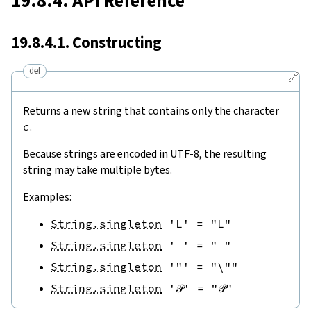
19.8.4. API Reference
19.8.4.1. Constructing
def
🔗
Returns a new string that contains only the character
c
.
Because strings are encoded in UTF-8, the resulting
string may take multiple bytes.
Examples:
String.singleton
'L'
=
"L"
String.singleton
' '
=
" "
String.singleton
'"'
=
"\""
String.singleton
'𝒫'
=
"𝒫"