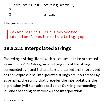
def str3 := "String with \
             a gap"
The parser error is:
<example>:2:0-3:0: unexpected 
additional newline in string gap
19.8.3.2. Interpolated Strings
Preceding a string literal with
s!
causes it to be processed
as an
interpolated string
, in which regions of the string
surrounded by
{
and
}
characters are parsed and interpreted
as Lean expressions. Interpolated strings are interpreted by
appending the string that precedes the interpolation, the
expression (with an added call to
toString
surrounding
it), and the string that follows the interpolation.
For example: