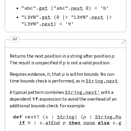
"abc"
.
get
(
"abc"
.
next
0
)
=
'b'
"L∃∀N"
.
get
(
0
|>
"L∃∀N"
.
next
|>
"L∃∀N"
.
next
)
=
'∀'
def
🔗
Returns the next position in a string after position
p
.
The result is unspecified if
p
is not a valid position.
Requires evidence,
h
, that
p
is within bounds. No run-
time bounds check is performed, as in
String.next
.
A typical pattern combines
String.next'
with a
dependent
if
-expression to avoid the overhead of an
additional bounds check. For example:
def
next?
(
s
:
String
)
(
p
:
String.Pos
)
if
h
:
s
.
atEnd
p
then
none
else
s
.
get