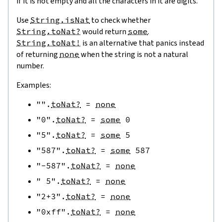
if it is not empty and all the characters in it are digits.
Use
String.isNat
to check whether
String.toNat?
would return
some
.
String.toNat!
is an alternative that panics instead
of returning
none
when the string is not a natural
number.
Examples:
""
.
toNat?
=
none
"0"
.
toNat?
=
some
0
"5"
.
toNat?
=
some
5
"587"
.
toNat?
=
some
587
"-587"
.
toNat?
=
none
" 5"
.
toNat?
=
none
"2+3"
.
toNat?
=
none
"0xff"
.
toNat?
=
none