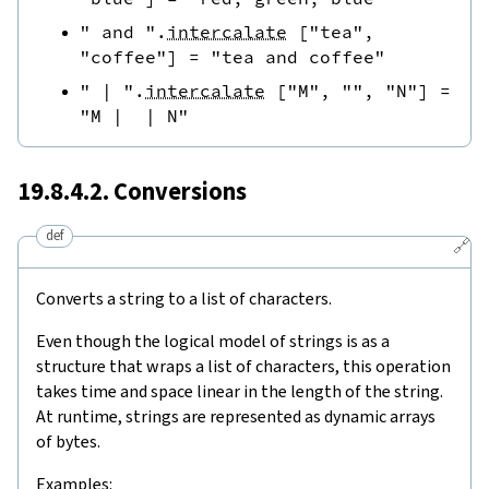
" and "
.
intercalate
[
"tea"
,
"coffee"
]
=
"tea and coffee"
" | "
.
intercalate
[
"M"
,
""
,
"N"
]
=
"M |  | N"
19.8.4.2. Conversions
def
🔗
Converts a string to a list of characters.
Even though the logical model of strings is as a
structure that wraps a list of characters, this operation
takes time and space linear in the length of the string.
At runtime, strings are represented as dynamic arrays
of bytes.
Examples: