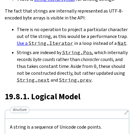
The fact that strings are internally represented as UTF-8-
encoded byte arrays is visible in the API:
There is no operation to project a particular character
out of the string, as this would be a performance trap.
Use a
String.Iterator
in a loop instead of a
Nat
.
Strings are indexed by
String.Pos
, which internally
records
byte counts
rather than
character counts
, and
thus takes constant time. Aside from
0
, these should
not be constructed directly, but rather updated using
String.next
and
String.prev
.
19.8.1. Logical Model
structure
🔗
A string is a sequence of Unicode code points.