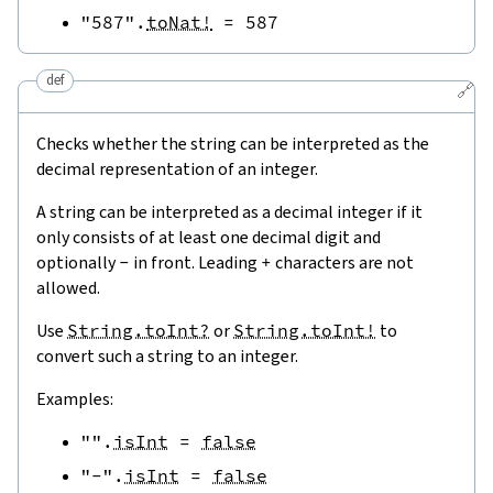
"587"
.
toNat!
=
587
def
🔗
Checks whether the string can be interpreted as the
decimal representation of an integer.
A string can be interpreted as a decimal integer if it
only consists of at least one decimal digit and
optionally
-
in front. Leading
+
characters are not
allowed.
Use
String.toInt?
or
String.toInt!
to
convert such a string to an integer.
Examples:
""
.
isInt
=
false
"-"
.
isInt
=
false