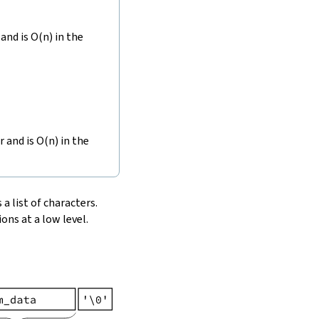
and is O(n) in the
r and is O(n) in the
 a list of characters.
ons at a low level.