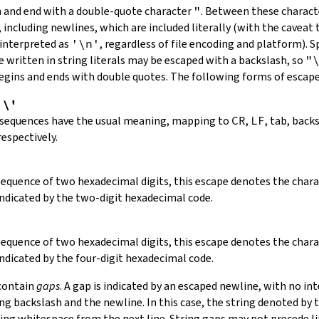
in and end with a double-quote character
"
.
Between these charact
 including newlines, which are included literally (with the caveat t
 interpreted as
'\n'
, regardless of file encoding and platform). S
 written in string literals may be escaped with a backslash, so
"
 begins and ends with double quotes. The following forms of escap
,
\'
 sequences have the usual meaning, mapping to
CR
,
LF
, tab, back
respectively.
 sequence of two hexadecimal digits, this escape denotes the cha
indicated by the two-digit hexadecimal code.
 sequence of two hexadecimal digits, this escape denotes the cha
indicated by the four-digit hexadecimal code.
 contain
gaps
. A gap is indicated by an escaped newline, with no in
 backslash and the newline. In this case, the string denoted by th
ding whitespace from the next line. String gaps may not precede l