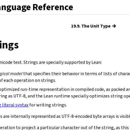
anguage Reference
→
19.9. The Unit Type
rings
icode text. Strings are specially supported by Lean:
ogical model
that specifies their behavior in terms of lists of chara
f each operation on strings.
optimized run-time representation in compiled code, as packed ar
ring as UTF-8, and the Lean runtime specially optimizes string op
g literal syntax
for writing strings.
s are internally represented as UTF-8-encoded byte arrays is visibl
eration to project a particular character out of the string, as th