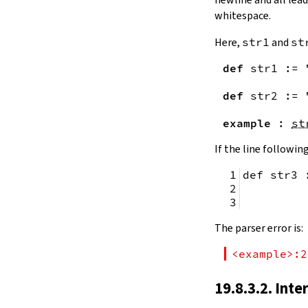
remainingToString
whitespace.
remainingBytes
pos
Here,
str1
and
st
4.10.
Substrings
def
str1
:=
toSubstring
            
toSubstring'
def
str2
:=
Substring
4.10.1.
Properties
example
:
st
Substring.isEmpty
bsize
If the line following
4.10.2.
Positions
def str3 
Substring.atEnd
Substring.posOf
         
Substring.next
Substring.nextn
The parser error is:
Substring.prev
Substring.prevn
<example>:2
4.10.3.
Folds and Aggregation
Substring.foldl
19.8.3.2. Inte
Substring.foldr