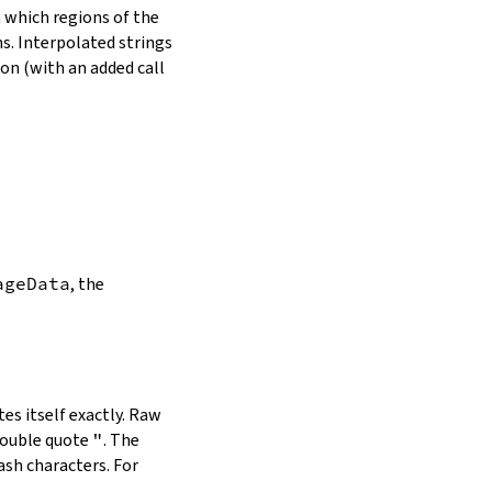
in which regions of the
s. Interpolated strings
on (with an added call
ageData
, the
es itself exactly. Raw
double quote
"
. The
ash characters. For