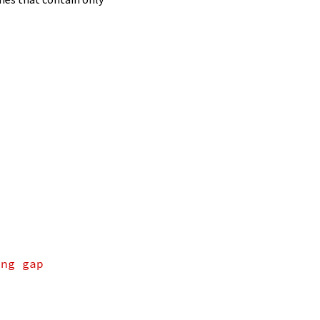
ing gap