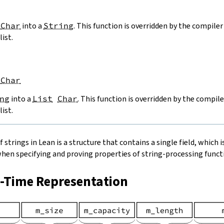
Char
into a
String
. This function is overridden by the compiler 
list.
Char
ng
into a
List
Char
. This function is overridden by the compile
list.
strings in Lean is a structure that contains a single field, which is
when specifying and proving properties of string-processing functi
n-Time Representation