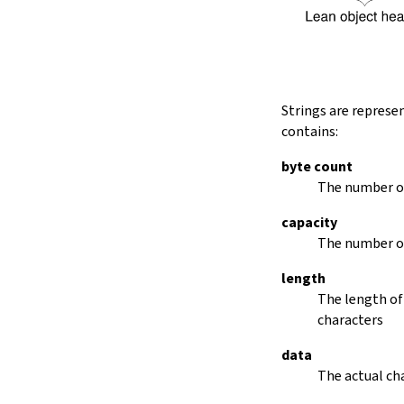
String.dropRightWhile
String.dropPrefix?
stripPrefix
String.dropSuffix?
stripSuffix
String.trim
Strings are represe
String.trimLeft
contains:
String.trimRight
removeLeadingSpaces
byte count
set
The number of
modify
capacity
String.front
The number of
back
String.posOf
length
revPosOf
The length of
String.contains
characters
offsetOfPos
replace
data
findLineStart
The actual cha
find
revFind