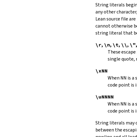
String literals beg
capitalize
any other character,
decapitalize
Lean source file are
toUpper
toLower
cannot otherwise be
4.9.
Iterators
string literal that
Iterator
\r
,
\n
,
\t
,
\\
,
\"
iter
These escape
mkIterator
single quote, 
curr
hasNext
\xNN
String.Iterator.next
When
NN
is a
forward
code point is 
String.Iterator.nextn
hasPrev
\uNNNN
String.Iterator.prev
When
NN
is a
String.Iterator.prevn
code point is 
String.Iterator.atEnd
toEnd
String literals may
setCurr
between the escaping
String.Iterator.extract
newline and all lea