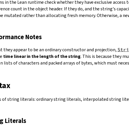
ns in the Lean runtime check whether they have exclusive access 
ence count in the object header. If they do, and the string's capacit
 be mutated rather than allocating fresh memory. Otherwise, a ne
formance Notes
at they appear to be an ordinary constructor and projection,
Stri
ke
time linear in the length of the string
. This is because they 
 lists of characters and packed arrays of bytes, which must necess
tax
of string literals: ordinary string literals, interpolated string lit
ng Literals