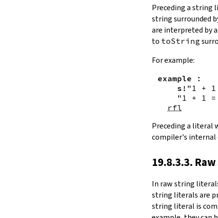
Substring.all
Preceding a string l
Substring.any
string surrounded 
4.10.4.
Comparisons
are interpreted by 
beq
to
toString
surro
sameAs
4.10.5.
Prefix and Suffix
For example:
commonPrefix
example
:
commonSuffix
s!
"1 + 1
Substring.dropPrefix?
"1 + 1 =
Substring.dropSuffix?
rfl
4.10.6.
Lookups
Substring.get
Preceding a literal
Substring.contains
compiler's internal
Substring.front
4.10.7.
Modifications
19.8.3.3. Raw 
Substring.drop
Substring.dropWhile
In
raw string literal
Substring.dropRight
string literals are 
Substring.dropRightWhile
string literal is co
Substring.take
example, they can b