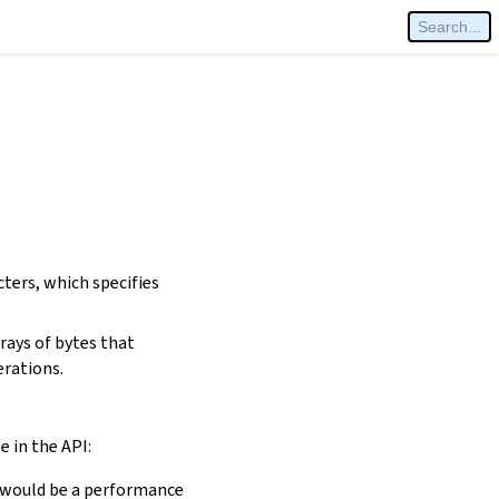
cters, which specifies
rays of bytes that
erations.
e in the API:
is would be a performance