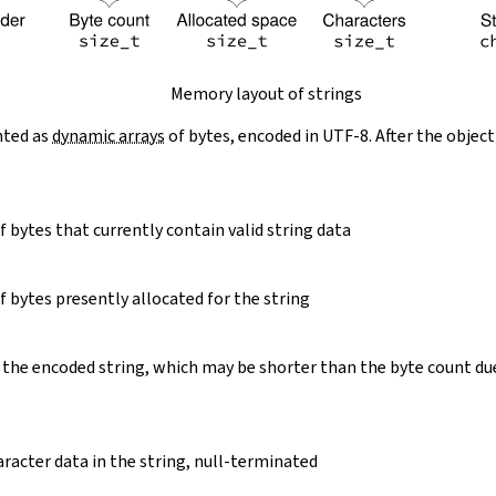
Memory layout of strings
nted as
dynamic arrays
of bytes, encoded in UTF-8. After the object
 bytes that currently contain valid string data
 bytes presently allocated for the string
 the encoded string, which may be shorter than the byte count du
racter data in the string, null-terminated