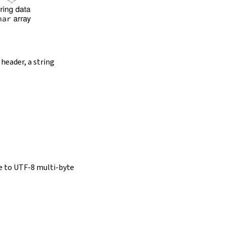
 header, a string
e to UTF-8 multi-byte