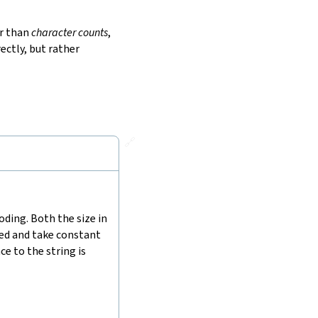
r than
character counts
,
ectly, but rather
🔗
ding. Both the size in
hed and take constant
e to the string is