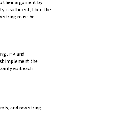
to their argument by
y is sufficient, then the
w string must be
ng.mk
and
must implement the
arily visit each
erals, and raw string