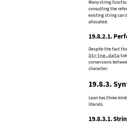
Many string functio
4.6.
Folds and Aggregation
consulting the refer
map
existing string can
String.foldl
allocated.
String.foldr
String.all
19.8.2.1. Per
String.any
4.7.
Comparisons
Despite the fact th
le
String.data
ta
firstDiffPos
conversions between
substrEq
character.
isPrefixOf
startsWith
endsWith
19.8.3. Syn
decEq
hash
Lean has three kinds 
4.8.
Manipulation
literals.
split
String.splitOn
19.8.3.1. Stri
push
pushn