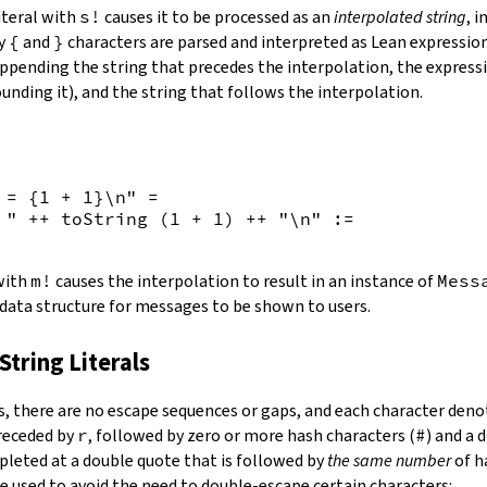
iteral with
s!
causes it to be processed as an
interpolated string
, 
by
{
and
}
characters are parsed and interpreted as Lean expression
appending the string that precedes the interpolation, the expressi
unding it), and the string that follows the interpolation.
 = {
1
+
1
}\n"
=
 "
++
toString
(
1
+
1
)
++
"\n"
:=
 with
m!
causes the interpolation to result in an instance of
Mess
 data structure for messages to be shown to users.
String Literals
s
,
there are no escape sequences or gaps, and each character denot
preceded by
r
, followed by zero or more hash characters (
#
) and a 
mpleted at a double quote that is followed by
the same number
of h
e used to avoid the need to double-escape certain characters: