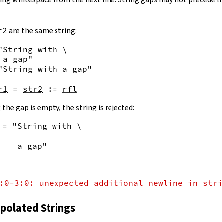
r2
are the same string:
"String with \

 a gap"
"String with a gap"
r1
=
str2
:=
rfl
 the gap is empty, the string is rejected:
:= "String with \
    a gap"
:0-3:0: unexpected additional newline in str
rpolated Strings