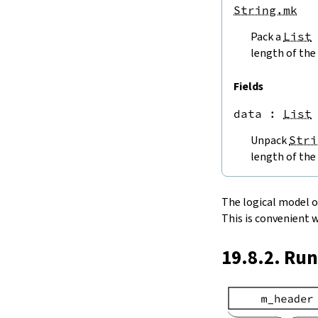
endPos
String.mk
String.next
Pack a
List
next'
nextWhile
length of the 
nextUntil
String.prev
Fields
min
data
 : 
List
4.5.
Lookups and Modifications
String.get
Unpack
Stri
get?
length of the 
get!
get'
String.extract
The logical model of 
String.take
This is convenient 
String.takeWhile
String.takeRight
19.8.2. Ru
String.takeRightWhile
String.drop
String.dropWhile
String.dropRight