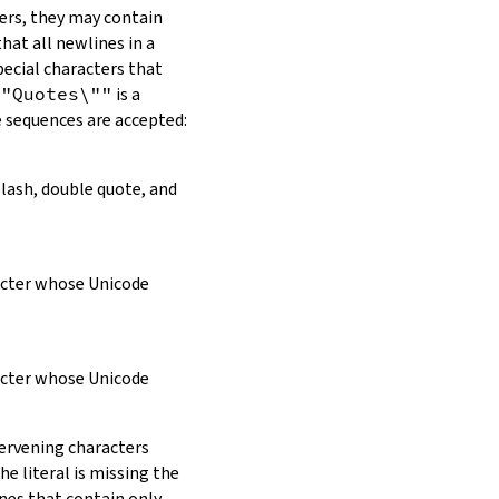
ers, they may contain
hat all newlines in a
pecial characters that
\"Quotes\""
is a
e sequences are accepted:
slash, double quote, and
racter whose Unicode
racter whose Unicode
tervening characters
e literal is missing the
ines that contain only