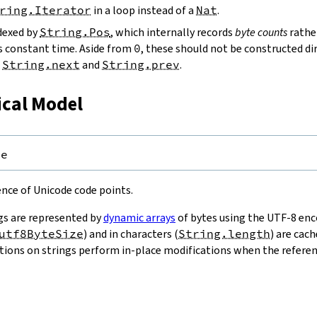
ring.Iterator
in a loop instead of a
Nat
.
ndexed by
String.Pos
, which internally records
byte counts
rathe
s constant time. Aside from
0
, these should not be constructed dir
g
String.next
and
String.prev
.
ical Model
pe
uence of Unicode code points.
gs are represented by
dynamic arrays
of bytes using the UTF-8 enco
utf8ByteSize
) and in characters (
String.length
) are cac
ions on strings perform in-place modifications when the referenc