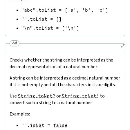
"abc"
.
toList
=
[
'a'
,
'b'
,
'c'
]
""
.
toList
=
[
]
"\n"
.
toList
=
[
'\n'
]
def
🔗
Checks whether the string can be interpreted as the
decimal representation of a natural number.
A string can be interpreted as a decimal natural number
if it is not empty and all the characters in it are digits.
Use
String.toNat?
or
String.toNat!
to
convert such a string to a natural number.
Examples:
""
.
isNat
=
false