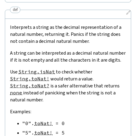
def
🔗
Interprets a string as the decimal representation of a
natural number, returning it. Panics if the string does
not contain a decimal natural number.
A string can be interpreted as a decimal natural number
if it is not empty and all the characters in it are digits.
Use
String.isNat
to check whether
String.toNat!
would return a value.
String.toNat?
is a safer alternative that returns
none
instead of panicking when the string is not a
natural number.
Examples:
"0"
.
toNat!
=
0
"5"
.
toNat!
=
5