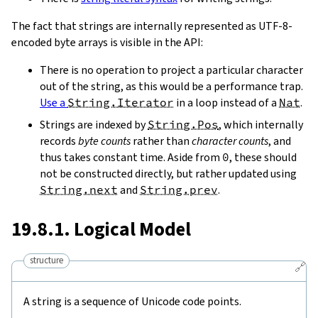
The fact that strings are internally represented as UTF-8-
encoded byte arrays is visible in the API:
There is no operation to project a particular character
out of the string, as this would be a performance trap.
Use a
String.Iterator
in a loop instead of a
Nat
.
Strings are indexed by
String.Pos
, which internally
records
byte counts
rather than
character counts
, and
thus takes constant time. Aside from
0
, these should
not be constructed directly, but rather updated using
String.next
and
String.prev
.
19.8.1. Logical Model
structure
🔗
A string is a sequence of Unicode code points.