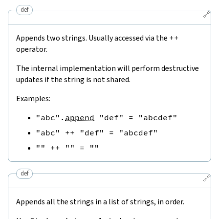
def
🔗
Appends two strings. Usually accessed via the
++
operator.
The internal implementation will perform destructive
updates if the string is not shared.
Examples:
"abc"
.
append
"def"
=
"abcdef"
"abc"
++
"def"
=
"abcdef"
""
++
""
=
""
def
🔗
Appends all the strings in a list of strings, in order.