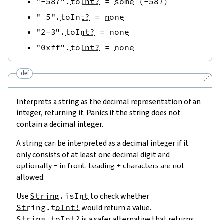
"-587"
.
toInt?
=
some
(
-
587
)
" 5"
.
toInt?
=
none
"2-3"
.
toInt?
=
none
"0xff"
.
toInt?
=
none
def
🔗
Interprets a string as the decimal representation of an
integer, returning it. Panics if the string does not
contain a decimal integer.
A string can be interpreted as a decimal integer if it
only consists of at least one decimal digit and
optionally
-
in front. Leading
+
characters are not
allowed.
Use
String.isInt
to check whether
String.toInt!
would return a value.
String.toInt?
is a safer alternative that returns