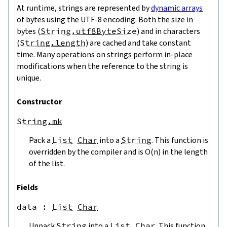
At runtime, strings are represented by
dynamic arrays
of bytes using the UTF-8 encoding. Both the size in
bytes (
String.utf8ByteSize
) and in characters
(
String.length
) are cached and take constant
time. Many operations on strings perform in-place
modifications when the reference to the string is
unique.
Constructor
String.mk
Pack a
List
Char
into a
String
. This function is
overridden by the compiler and is O(n) in the length
of the list.
Fields
data
 : 
List
Char
Unpack
String
into a
List
Char
. This function