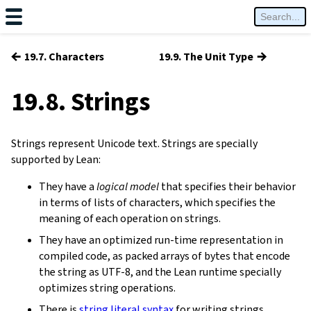
←
→
19.7. Characters
19.9. The Unit Type
19.8. Strings
Strings represent Unicode text. Strings are specially
supported by Lean:
They have a
logical model
that specifies their behavior
in terms of lists of characters, which specifies the
meaning of each operation on strings.
They have an optimized run-time representation in
compiled code, as packed arrays of bytes that encode
the string as UTF-8, and the Lean runtime specially
optimizes string operations.
There is
string literal syntax
for writing strings.