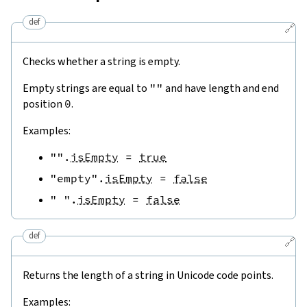
def
🔗
Checks whether a string is empty.
Empty strings are equal to
""
and have length and end
position
0
.
Examples:
""
.
isEmpty
=
true
"empty"
.
isEmpty
=
false
" "
.
isEmpty
=
false
def
🔗
Returns the length of a string in Unicode code points.
Examples: