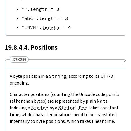
""
.
length
=
0
"abc"
.
length
=
3
"L∃∀N"
.
length
=
4
19.8.4.4. Positions
structure
🔗
A byte position in a
String
, according to its UTF-8
encoding.
Character positions (counting the Unicode code points
rather than bytes) are represented by plain
Nat
s.
Indexing a
String
by a
String.Pos
takes constant
time, while character positions need to be translated
internally to byte positions, which takes linear time.