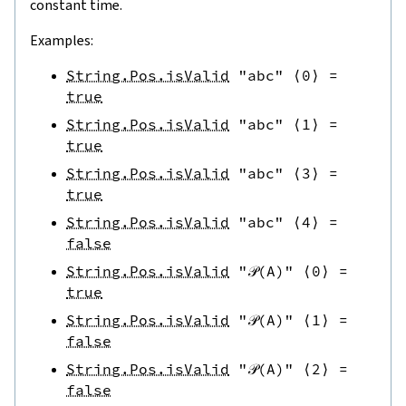
constant time.
Examples:
String.Pos.isValid
"abc"
⟨
0
⟩
=
true
String.Pos.isValid
"abc"
⟨
1
⟩
=
true
String.Pos.isValid
"abc"
⟨
3
⟩
=
true
String.Pos.isValid
"abc"
⟨
4
⟩
=
false
String.Pos.isValid
"𝒫(A)"
⟨
0
⟩
=
true
String.Pos.isValid
"𝒫(A)"
⟨
1
⟩
=
false
String.Pos.isValid
"𝒫(A)"
⟨
2
⟩
=
false