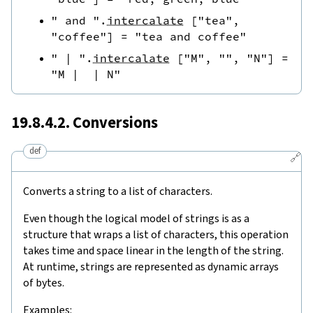
" and "
.
intercalate
[
"tea"
,
"coffee"
]
=
"tea and coffee"
" | "
.
intercalate
[
"M"
,
""
,
"N"
]
=
"M |  | N"
19.8.4.2. Conversions
def
🔗
Converts a string to a list of characters.
Even though the logical model of strings is as a
structure that wraps a list of characters, this operation
takes time and space linear in the length of the string.
At runtime, strings are represented as dynamic arrays
of bytes.
Examples: