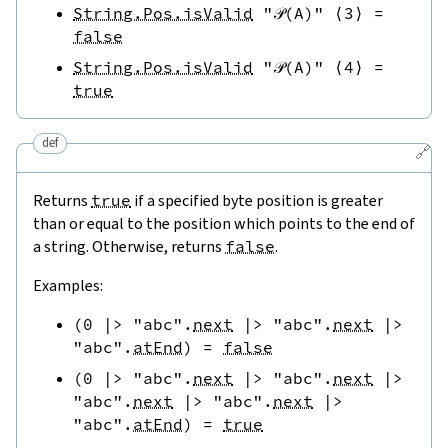
String.Pos.isValid
"𝒫(A)"
⟨
3
⟩
=
false
String.Pos.isValid
"𝒫(A)"
⟨
4
⟩
=
true
def
🔗
Returns
true
if a specified byte position is greater
than or equal to the position which points to the end of
a string. Otherwise, returns
false
.
Examples:
(
0
|>
"abc"
.
next
|>
"abc"
.
next
|>
"abc"
.
atEnd
)
=
false
(
0
|>
"abc"
.
next
|>
"abc"
.
next
|>
"abc"
.
next
|>
"abc"
.
next
|>
"abc"
.
atEnd
)
=
true