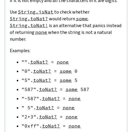
if it is not empty and all the characters in it are digits.
Use
String.isNat
to check whether
String.toNat?
would return
some
.
String.toNat!
is an alternative that panics instead
of returning
none
when the string is not a natural
number.
Examples:
""
.
toNat?
=
none
"0"
.
toNat?
=
some
0
"5"
.
toNat?
=
some
5
"587"
.
toNat?
=
some
587
"-587"
.
toNat?
=
none
" 5"
.
toNat?
=
none
"2+3"
.
toNat?
=
none
"0xff"
.
toNat?
=
none