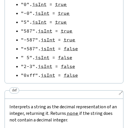
"0"
.
isInt
=
true
"-0"
.
isInt
=
true
"5"
.
isInt
=
true
"587"
.
isInt
=
true
"-587"
.
isInt
=
true
"+587"
.
isInt
=
false
" 5"
.
isInt
=
false
"2-3"
.
isInt
=
false
"0xff"
.
isInt
=
false
def
🔗
Interprets a string as the decimal representation of an
integer, returning it. Returns
none
if the string does
not contain a decimal integer.