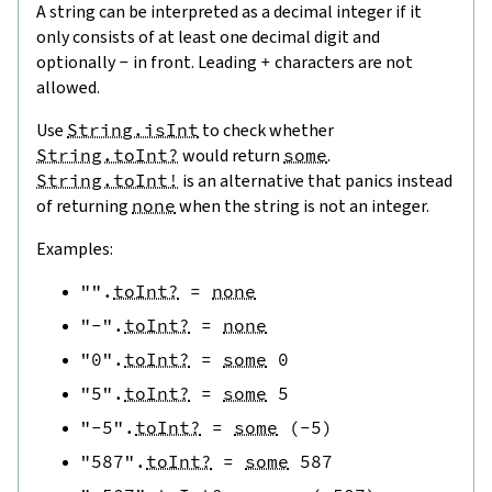
A string can be interpreted as a decimal integer if it
only consists of at least one decimal digit and
optionally
-
in front. Leading
+
characters are not
allowed.
Use
String.isInt
to check whether
String.toInt?
would return
some
.
String.toInt!
is an alternative that panics instead
of returning
none
when the string is not an integer.
Examples:
""
.
toInt?
=
none
"-"
.
toInt?
=
none
"0"
.
toInt?
=
some
0
"5"
.
toInt?
=
some
5
"-5"
.
toInt?
=
some
(
-
5
)
"587"
.
toInt?
=
some
587