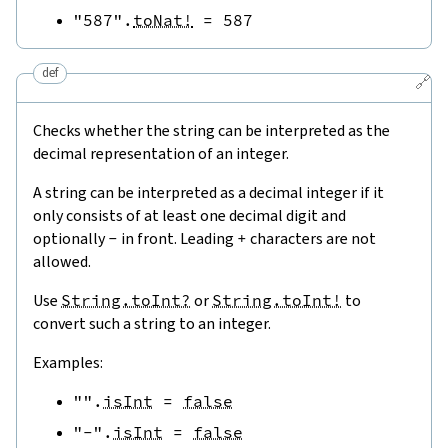
"587"
.
toNat!
=
587
def
🔗
Checks whether the string can be interpreted as the
decimal representation of an integer.
A string can be interpreted as a decimal integer if it
only consists of at least one decimal digit and
optionally
-
in front. Leading
+
characters are not
allowed.
Use
String.toInt?
or
String.toInt!
to
convert such a string to an integer.
Examples:
""
.
isInt
=
false
"-"
.
isInt
=
false