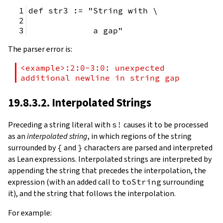
def str3 := "String with \
             a gap"
The parser error is:
<example>:2:0-3:0: unexpected 
additional newline in string gap
19.8.3.2. Interpolated Strings
Preceding a string literal with
s!
causes it to be processed
as an
interpolated string
, in which regions of the string
surrounded by
{
and
}
characters are parsed and interpreted
as Lean expressions. Interpolated strings are interpreted by
appending the string that precedes the interpolation, the
expression (with an added call to
toString
surrounding
it), and the string that follows the interpolation.
For example: