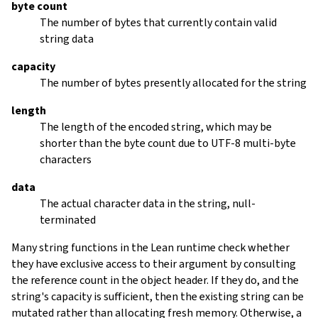
byte count
The number of bytes that currently contain valid
string data
capacity
The number of bytes presently allocated for the string
length
The length of the encoded string, which may be
shorter than the byte count due to UTF-8 multi-byte
characters
data
The actual character data in the string, null-
terminated
Many string functions in the Lean runtime check whether
they have exclusive access to their argument by consulting
the reference count in the object header. If they do, and the
string's capacity is sufficient, then the existing string can be
mutated rather than allocating fresh memory. Otherwise, a