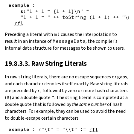
example
:
s!
"1 + 1 = {
1
+
1
}\n"
=
"1 + 1 = "
++
toString
(
1
+
1
)
++
"\n"
rfl
Preceding a literal with
m!
causes the interpolation to
result in an instance of
MessageData
, the compiler's
internal data structure for messages to be shown to users.
19.8.3.3. Raw String Literals
In
raw string literals
,
there are no escape sequences or gaps,
and each character denotes itself exactly. Raw string literals
are preceded by
r
, followed by zero or more hash characters
(
#
) and a double quote
"
. The string literal is completed at a
double quote that is followed by
the same number
of hash
characters. For example, they can be used to avoid the need
to double-escape certain characters:
example
:
r"\t"
=
"\\t"
:=
rfl