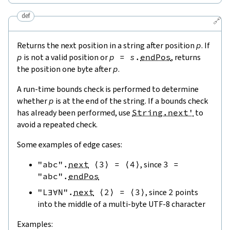
def
🔗
Returns the next position in a string after position
p
. If
p
is not a valid position or
p
=
s
.
endPos
, returns
the position one byte after
p
.
A run-time bounds check is performed to determine
whether
p
is at the end of the string. If a bounds check
has already been performed, use
String.next'
to
avoid a repeated check.
Some examples of edge cases:
"abc"
.
next
⟨
3
⟩
=
⟨
4
⟩
, since
3
=
"abc"
.
endPos
"L∃∀N"
.
next
⟨
2
⟩
=
⟨
3
⟩
, since
2
points
into the middle of a multi-byte UTF-8 character
Examples: