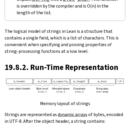
is overridden by the compiler and is O(n) in the
length of the list.
The logical model of strings in Lean is a structure that
contains a single field, which is a list of characters. This is
convenient when specifying and proving properties of
string-processing functions at a low level.
19.8.2. Run-Time Representation
Memory layout of strings
Strings are represented as
dynamic arrays
of bytes, encoded
in UTF-8. After the object header, a string contains: