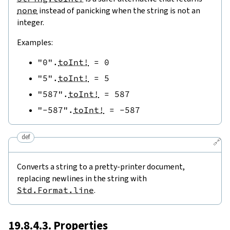
none
instead of panicking when the string is not an
integer.
Examples:
"0"
.
toInt!
=
0
"5"
.
toInt!
=
5
"587"
.
toInt!
=
587
"-587"
.
toInt!
=
-
587
def
🔗
Converts a string to a pretty-printer document,
replacing newlines in the string with
Std.Format.line
.
19.8.4.3. Properties