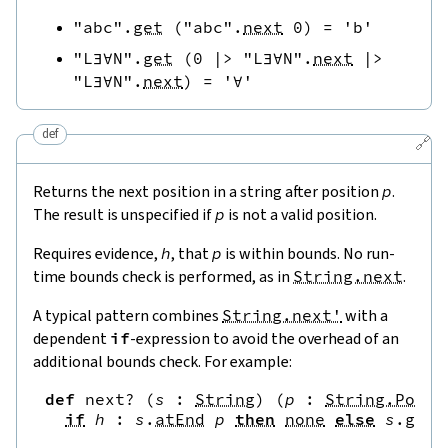
"abc"
.
get
(
"abc"
.
next
0
)
=
'b'
"L∃∀N"
.
get
(
0
|>
"L∃∀N"
.
next
|>
"L∃∀N"
.
next
)
=
'∀'
def
🔗
Returns the next position in a string after position
p
.
The result is unspecified if
p
is not a valid position.
Requires evidence,
h
, that
p
is within bounds. No run-
time bounds check is performed, as in
String.next
.
A typical pattern combines
String.next'
with a
dependent
if
-expression to avoid the overhead of an
additional bounds check. For example:
def
next?
(
s
:
String
)
(
p
:
String.Pos
)
if
h
:
s
.
atEnd
p
then
none
else
s
.
get