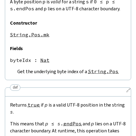
A byte position
p
is
valid
for a string
s
if
0
≤
p
≤
s.endPos
and
p
lies on a UTF-8 character boundary.
Constructor
String.Pos.mk
Fields
byteIdx
 : 
Nat
Get the underlying byte index of a
String.Pos
def
🔗
Returns
true
if
p
is a valid UTF-8 position in the string
s
.
This means that
p
≤
s
.
endPos
and
p
lies on a UTF-8
character boundary. At runtime, this operation takes