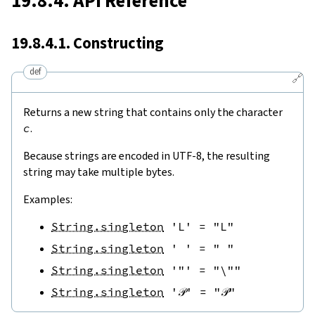
19.8.4. API Reference
19.8.4.1. Constructing
def
🔗
Returns a new string that contains only the character
c
.
Because strings are encoded in UTF-8, the resulting
string may take multiple bytes.
Examples:
String.singleton
'L'
=
"L"
String.singleton
' '
=
" "
String.singleton
'"'
=
"\""
String.singleton
'𝒫'
=
"𝒫"