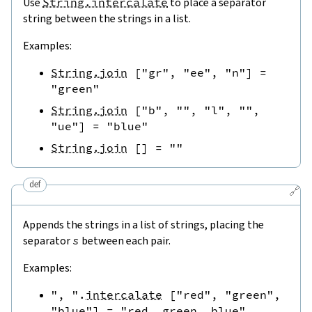
Use
String.intercalate
to place a separator
string between the strings in a list.
Examples:
String.join
[
"gr"
,
"ee"
,
"n"
]
=
"green"
String.join
[
"b"
,
""
,
"l"
,
""
,
"ue"
]
=
"blue"
String.join
[
]
=
""
def
🔗
Appends the strings in a list of strings, placing the
separator
s
between each pair.
Examples:
", "
.
intercalate
[
"red"
,
"green"
,
"blue"
]
=
"red, green, blue"