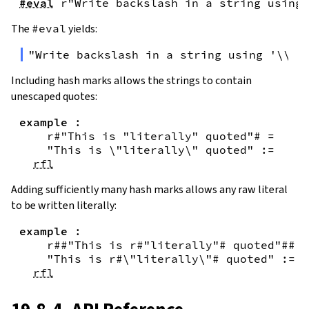
#eval
r"Write backslash in a string using 
The
#eval
yields:
"Write backslash in a string using '\\\\
Including hash marks allows the strings to contain
unescaped quotes:
example
:
r#"This is "literally" quoted"#
=
"This is \"literally\" quoted"
:=
rfl
Adding sufficiently many hash marks allows any raw literal
to be written literally:
example
:
r##"This is r#"literally"# quoted"##
=
"This is r#\"literally\"# quoted"
:=
rfl