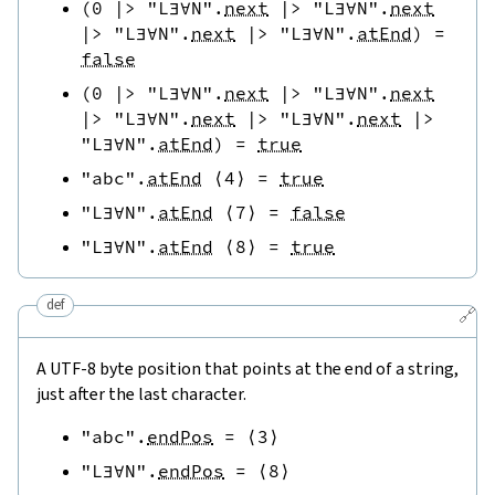
(
0
|>
"L∃∀N"
.
next
|>
"L∃∀N"
.
next
|>
"L∃∀N"
.
next
|>
"L∃∀N"
.
atEnd
)
=
false
(
0
|>
"L∃∀N"
.
next
|>
"L∃∀N"
.
next
|>
"L∃∀N"
.
next
|>
"L∃∀N"
.
next
|>
"L∃∀N"
.
atEnd
)
=
true
"abc"
.
atEnd
⟨
4
⟩
=
true
"L∃∀N"
.
atEnd
⟨
7
⟩
=
false
"L∃∀N"
.
atEnd
⟨
8
⟩
=
true
def
🔗
A UTF-8 byte position that points at the end of a string,
just after the last character.
"abc"
.
endPos
=
⟨
3
⟩
"L∃∀N"
.
endPos
=
⟨
8
⟩