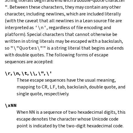
String literals begin and end with a double-quote character
"
.
Between these characters, they may contain any other
character, including newlines, which are included literally
(with the caveat that all newlines in a Lean source file are
interpreted as
'\n'
, regardless of file encoding and
platform). Special characters that cannot otherwise be
written in string literals may be escaped with a backslash,
so
"\"Quotes\""
is a string literal that begins and ends
with double quotes. The following forms of escape
sequences are accepted:
\r
,
\n
,
\t
,
\\
,
\"
,
\'
These escape sequences have the usual meaning,
mapping to
CR
,
LF
, tab, backslash, double quote, and
single quote, respectively.
\xNN
When
NN
is a sequence of two hexadecimal digits, this
escape denotes the character whose Unicode code
point is indicated by the two-digit hexadecimal code.