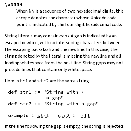
\uNNNN
When
NN
is a sequence of two hexadecimal digits, this
escape denotes the character whose Unicode code
point is indicated by the four-digit hexadecimal code.
String literals may contain
gaps
. A gap is indicated by an
escaped newline, with no intervening characters between
the escaping backslash and the newline. In this case, the
string denoted by the literal is missing the newline and all
leading whitespace from the next line. String gaps may not
precede lines that contain only whitespace.
Here,
str1
and
str2
are the same string:
def
str1
:=
"String with \

             a gap"
def
str2
:=
"String with a gap"
example
:
str1
=
str2
:=
rfl
If the line following the gap is empty, the string is rejected: