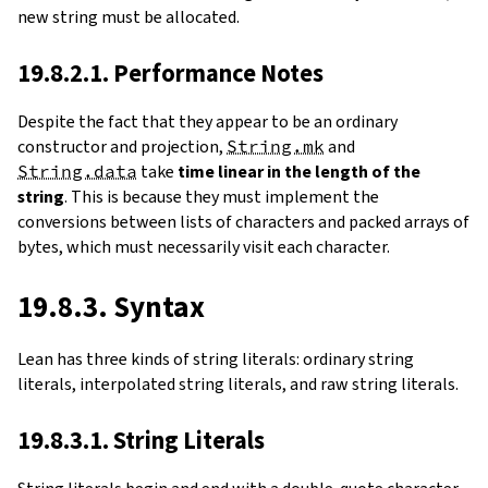
new string must be allocated.
19.8.2.1. Performance Notes
Despite the fact that they appear to be an ordinary
constructor and projection,
String.mk
and
String.data
take
time linear in the length of the
string
. This is because they must implement the
conversions between lists of characters and packed arrays of
bytes, which must necessarily visit each character.
19.8.3. Syntax
Lean has three kinds of string literals: ordinary string
literals, interpolated string literals, and raw string literals.
19.8.3.1. String Literals