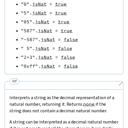
"0"
.
isNat
=
true
"5"
.
isNat
=
true
"05"
.
isNat
=
true
"587"
.
isNat
=
true
"-587"
.
isNat
=
false
" 5"
.
isNat
=
false
"2+3"
.
isNat
=
false
"0xff"
.
isNat
=
false
def
🔗
Interprets a string as the decimal representation of a
natural number, returning it. Returns
none
if the
string does not contain a decimal natural number.
A string can be interpreted as a decimal natural number