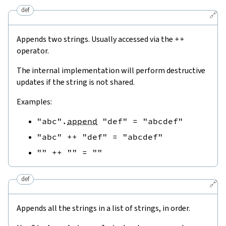
def
🔗
Appends two strings. Usually accessed via the
++
operator.
The internal implementation will perform destructive
updates if the string is not shared.
Examples:
"abc"
.
append
"def"
=
"abcdef"
"abc"
++
"def"
=
"abcdef"
""
++
""
=
""
def
🔗
Appends all the strings in a list of strings, in order.