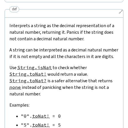
def
🔗
Interprets a string as the decimal representation of a
natural number, returning it. Panics if the string does
not contain a decimal natural number.
A string can be interpreted as a decimal natural number
if it is not empty and all the characters in it are digits.
Use
String.isNat
to check whether
String.toNat!
would return a value.
String.toNat?
is a safer alternative that returns
none
instead of panicking when the string is not a
natural number.
Examples:
"0"
.
toNat!
=
0
"5"
.
toNat!
=
5