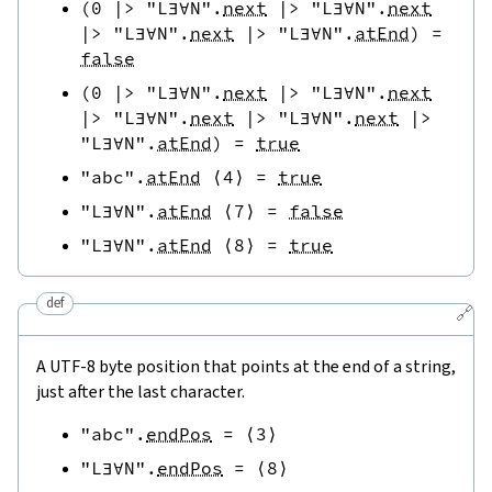
(
0
|>
"L∃∀N"
.
next
|>
"L∃∀N"
.
next
|>
"L∃∀N"
.
next
|>
"L∃∀N"
.
atEnd
)
=
false
(
0
|>
"L∃∀N"
.
next
|>
"L∃∀N"
.
next
|>
"L∃∀N"
.
next
|>
"L∃∀N"
.
next
|>
"L∃∀N"
.
atEnd
)
=
true
"abc"
.
atEnd
⟨
4
⟩
=
true
"L∃∀N"
.
atEnd
⟨
7
⟩
=
false
"L∃∀N"
.
atEnd
⟨
8
⟩
=
true
def
🔗
A UTF-8 byte position that points at the end of a string,
just after the last character.
"abc"
.
endPos
=
⟨
3
⟩
"L∃∀N"
.
endPos
=
⟨
8
⟩