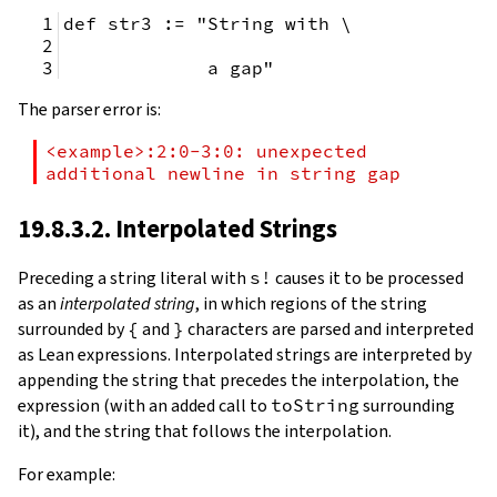
def str3 := "String with \
             a gap"
The parser error is:
<example>:2:0-3:0: unexpected 
additional newline in string gap
19.8.3.2. Interpolated Strings
Preceding a string literal with
s!
causes it to be processed
as an
interpolated string
, in which regions of the string
surrounded by
{
and
}
characters are parsed and interpreted
as Lean expressions. Interpolated strings are interpreted by
appending the string that precedes the interpolation, the
expression (with an added call to
toString
surrounding
it), and the string that follows the interpolation.
For example: