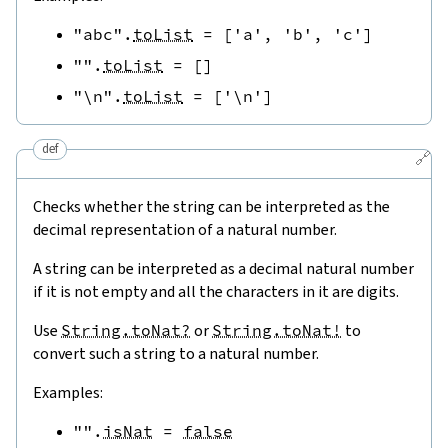
"abc"
.
toList
=
[
'a'
,
'b'
,
'c'
]
""
.
toList
=
[
]
"\n"
.
toList
=
[
'\n'
]
def
🔗
Checks whether the string can be interpreted as the
decimal representation of a natural number.
A string can be interpreted as a decimal natural number
if it is not empty and all the characters in it are digits.
Use
String.toNat?
or
String.toNat!
to
convert such a string to a natural number.
Examples:
""
.
isNat
=
false