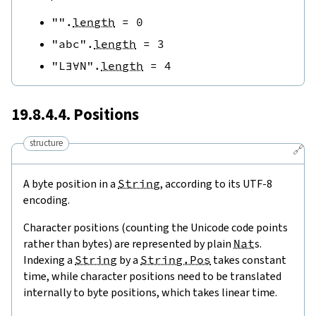
""
.
length
=
0
"abc"
.
length
=
3
"L∃∀N"
.
length
=
4
19.8.4.4. Positions
structure
🔗
A byte position in a
String
, according to its UTF-8
encoding.
Character positions (counting the Unicode code points
rather than bytes) are represented by plain
Nat
s.
Indexing a
String
by a
String.Pos
takes constant
time, while character positions need to be translated
internally to byte positions, which takes linear time.