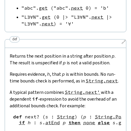
"abc"
.
get
(
"abc"
.
next
0
)
=
'b'
"L∃∀N"
.
get
(
0
|>
"L∃∀N"
.
next
|>
"L∃∀N"
.
next
)
=
'∀'
def
🔗
Returns the next position in a string after position
p
.
The result is unspecified if
p
is not a valid position.
Requires evidence,
h
, that
p
is within bounds. No run-
time bounds check is performed, as in
String.next
.
A typical pattern combines
String.next'
with a
dependent
if
-expression to avoid the overhead of an
additional bounds check. For example:
def
next?
(
s
:
String
)
(
p
:
String.Pos
)
if
h
:
s
.
atEnd
p
then
none
else
s
.
get