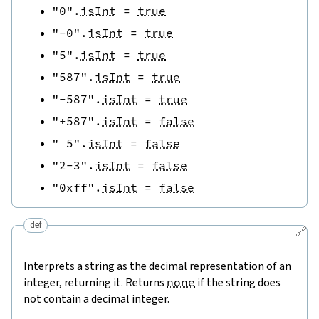
"0"
.
isInt
=
true
"-0"
.
isInt
=
true
"5"
.
isInt
=
true
"587"
.
isInt
=
true
"-587"
.
isInt
=
true
"+587"
.
isInt
=
false
" 5"
.
isInt
=
false
"2-3"
.
isInt
=
false
"0xff"
.
isInt
=
false
def
🔗
Interprets a string as the decimal representation of an
integer, returning it. Returns
none
if the string does
not contain a decimal integer.