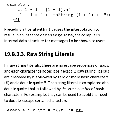
example
:
s!
"1 + 1 = {
1
+
1
}\n"
=
"1 + 1 = "
++
toString
(
1
+
1
)
++
"\n"
rfl
Preceding a literal with
m!
causes the interpolation to
result in an instance of
MessageData
, the compiler's
internal data structure for messages to be shown to users.
19.8.3.3. Raw String Literals
In
raw string literals
,
there are no escape sequences or gaps,
and each character denotes itself exactly. Raw string literals
are preceded by
r
, followed by zero or more hash characters
(
#
) and a double quote
"
. The string literal is completed at a
double quote that is followed by
the same number
of hash
characters. For example, they can be used to avoid the need
to double-escape certain characters:
example
:
r"\t"
=
"\\t"
:=
rfl