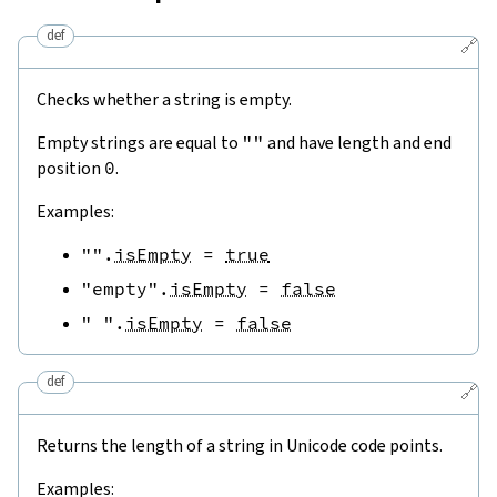
def
🔗
Checks whether a string is empty.
Empty strings are equal to
""
and have length and end
position
0
.
Examples:
""
.
isEmpty
=
true
"empty"
.
isEmpty
=
false
" "
.
isEmpty
=
false
def
🔗
Returns the length of a string in Unicode code points.
Examples: