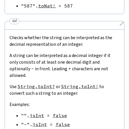
"587"
.
toNat!
=
587
def
🔗
Checks whether the string can be interpreted as the
decimal representation of an integer.
A string can be interpreted as a decimal integer if it
only consists of at least one decimal digit and
optionally
-
in front. Leading
+
characters are not
allowed.
Use
String.toInt?
or
String.toInt!
to
convert such a string to an integer.
Examples:
""
.
isInt
=
false
"-"
.
isInt
=
false