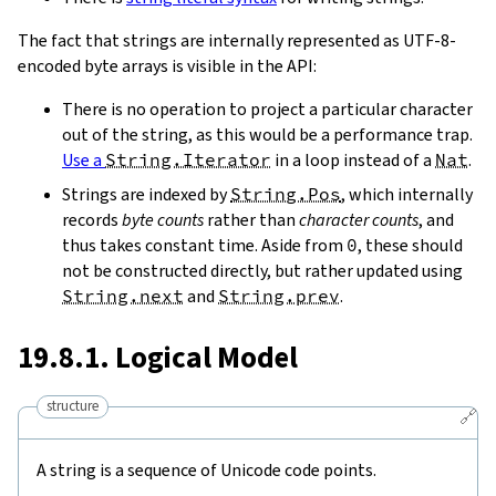
The fact that strings are internally represented as UTF-8-
encoded byte arrays is visible in the API:
There is no operation to project a particular character
out of the string, as this would be a performance trap.
Use a
String.Iterator
in a loop instead of a
Nat
.
Strings are indexed by
String.Pos
, which internally
records
byte counts
rather than
character counts
, and
thus takes constant time. Aside from
0
, these should
not be constructed directly, but rather updated using
String.next
and
String.prev
.
19.8.1. Logical Model
structure
🔗
A string is a sequence of Unicode code points.