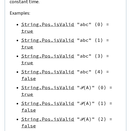
constant time.
Examples:
String.Pos.isValid
"abc"
⟨
0
⟩
=
true
String.Pos.isValid
"abc"
⟨
1
⟩
=
true
String.Pos.isValid
"abc"
⟨
3
⟩
=
true
String.Pos.isValid
"abc"
⟨
4
⟩
=
false
String.Pos.isValid
"𝒫(A)"
⟨
0
⟩
=
true
String.Pos.isValid
"𝒫(A)"
⟨
1
⟩
=
false
String.Pos.isValid
"𝒫(A)"
⟨
2
⟩
=
false