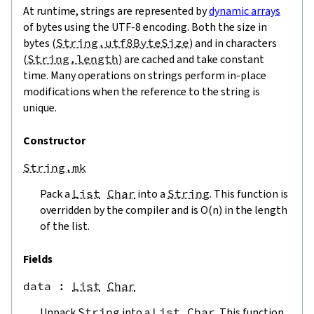
At runtime, strings are represented by
dynamic arrays
of bytes using the UTF-8 encoding. Both the size in
bytes (
String.utf8ByteSize
) and in characters
(
String.length
) are cached and take constant
time. Many operations on strings perform in-place
modifications when the reference to the string is
unique.
Constructor
String.mk
Pack a
List
Char
into a
String
. This function is
overridden by the compiler and is O(n) in the length
of the list.
Fields
data
 : 
List
Char
Unpack
String
into a
List
Char
. This function