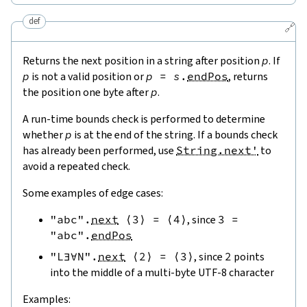
def
🔗
Returns the next position in a string after position
p
. If
p
is not a valid position or
p
=
s
.
endPos
, returns
the position one byte after
p
.
A run-time bounds check is performed to determine
whether
p
is at the end of the string. If a bounds check
has already been performed, use
String.next'
to
avoid a repeated check.
Some examples of edge cases:
"abc"
.
next
⟨
3
⟩
=
⟨
4
⟩
, since
3
=
"abc"
.
endPos
"L∃∀N"
.
next
⟨
2
⟩
=
⟨
3
⟩
, since
2
points
into the middle of a multi-byte UTF-8 character
Examples: