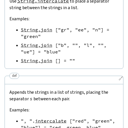
Use
String.intercalate
to place a separator
string between the strings in a list.
Examples:
String.join
[
"gr"
,
"ee"
,
"n"
]
=
"green"
String.join
[
"b"
,
""
,
"l"
,
""
,
"ue"
]
=
"blue"
String.join
[
]
=
""
def
🔗
Appends the strings in a list of strings, placing the
separator
s
between each pair.
Examples:
", "
.
intercalate
[
"red"
,
"green"
,
"blue"
]
=
"red, green, blue"