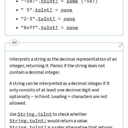
"-587"
.
toInt?
=
some
(
-
587
)
" 5"
.
toInt?
=
none
"2-3"
.
toInt?
=
none
"0xff"
.
toInt?
=
none
def
🔗
Interprets a string as the decimal representation of an
integer, returning it. Panics if the string does not
contain a decimal integer.
A string can be interpreted as a decimal integer if it
only consists of at least one decimal digit and
optionally
-
in front. Leading
+
characters are not
allowed.
Use
String.isInt
to check whether
String.toInt!
would return a value.
String.toInt?
is a safer alternative that returns