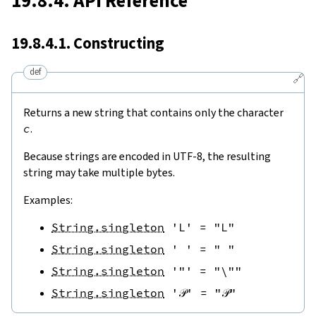
19.8.4. API Reference
19.8.4.1. Constructing
def
🔗
Returns a new string that contains only the character
c
.
Because strings are encoded in UTF-8, the resulting
string may take multiple bytes.
Examples:
String.singleton
'L'
=
"L"
String.singleton
' '
=
" "
String.singleton
'"'
=
"\""
String.singleton
'𝒫'
=
"𝒫"