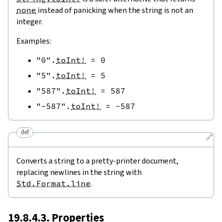
none
instead of panicking when the string is not an
integer.
Examples:
"0"
.
toInt!
=
0
"5"
.
toInt!
=
5
"587"
.
toInt!
=
587
"-587"
.
toInt!
=
-
587
def
🔗
Converts a string to a pretty-printer document,
replacing newlines in the string with
Std.Format.line
.
19.8.4.3. Properties