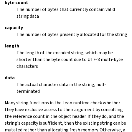
byte count
The number of bytes that currently contain valid
string data
capacity
The number of bytes presently allocated for the string
length
The length of the encoded string, which may be
shorter than the byte count due to UTF-8 multi-byte
characters
data
The actual character data in the string, null-
terminated
Many string functions in the Lean runtime check whether
they have exclusive access to their argument by consulting
the reference count in the object header. If they do, and the
string's capacity is sufficient, then the existing string can be
mutated rather than allocating fresh memory. Otherwise, a