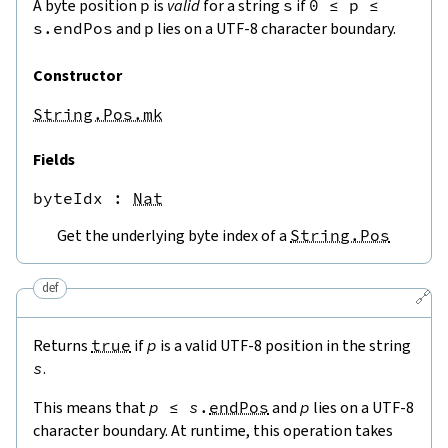
A byte position
p
is
valid
for a string
s
if
0
≤
p
≤
s.endPos
and
p
lies on a UTF-8 character boundary.
Constructor
String.Pos.mk
Fields
byteIdx
 : 
Nat
Get the underlying byte index of a
String.Pos
def
🔗
Returns
true
if
p
is a valid UTF-8 position in the string
s
.
This means that
p
≤
s
.
endPos
and
p
lies on a UTF-8
character boundary. At runtime, this operation takes