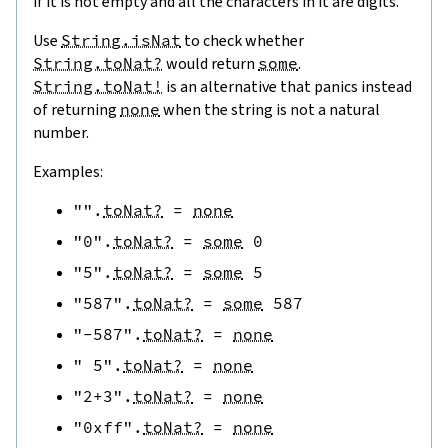
if it is not empty and all the characters in it are digits.
Use
String.isNat
to check whether
String.toNat?
would return
some
.
String.toNat!
is an alternative that panics instead
of returning
none
when the string is not a natural
number.
Examples:
""
.
toNat?
=
none
"0"
.
toNat?
=
some
0
"5"
.
toNat?
=
some
5
"587"
.
toNat?
=
some
587
"-587"
.
toNat?
=
none
" 5"
.
toNat?
=
none
"2+3"
.
toNat?
=
none
"0xff"
.
toNat?
=
none