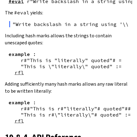
#eval
r"Write backslash in a string using 
The
#eval
yields:
"Write backslash in a string using '\\\\
Including hash marks allows the strings to contain
unescaped quotes:
example
:
r#"This is "literally" quoted"#
=
"This is \"literally\" quoted"
:=
rfl
Adding sufficiently many hash marks allows any raw literal
to be written literally:
example
:
r##"This is r#"literally"# quoted"##
=
"This is r#\"literally\"# quoted"
:=
rfl