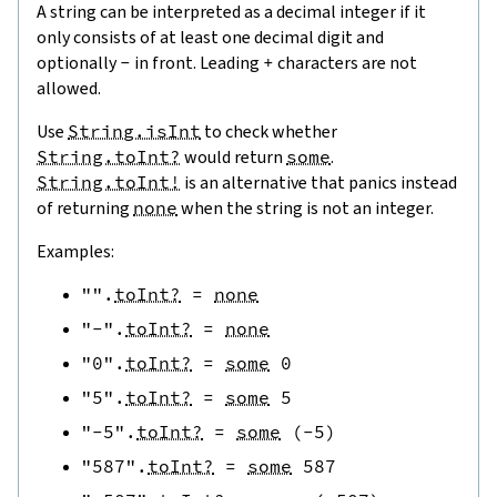
A string can be interpreted as a decimal integer if it
only consists of at least one decimal digit and
optionally
-
in front. Leading
+
characters are not
allowed.
Use
String.isInt
to check whether
String.toInt?
would return
some
.
String.toInt!
is an alternative that panics instead
of returning
none
when the string is not an integer.
Examples:
""
.
toInt?
=
none
"-"
.
toInt?
=
none
"0"
.
toInt?
=
some
0
"5"
.
toInt?
=
some
5
"-5"
.
toInt?
=
some
(
-
5
)
"587"
.
toInt?
=
some
587