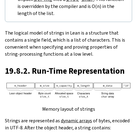
is overridden by the compiler and is O(n) in the
length of the list.
The logical model of strings in Lean is a structure that
contains a single field, which is a list of characters. This is
convenient when specifying and proving properties of
string-processing functions at a low level.
19.8.2. Run-Time Representation
Memory layout of strings
Strings are represented as
dynamic arrays
of bytes, encoded
in UTF-8. After the object header, a string contains: