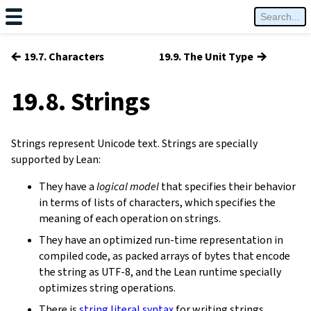
←
→
19.7. Characters
19.9. The Unit Type
19.8. Strings
Strings represent Unicode text. Strings are specially
supported by Lean:
They have a
logical model
that specifies their behavior
in terms of lists of characters, which specifies the
meaning of each operation on strings.
They have an optimized run-time representation in
compiled code, as packed arrays of bytes that encode
the string as UTF-8, and the Lean runtime specially
optimizes string operations.
There is
string literal syntax
for writing strings.