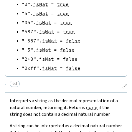
"0"
.
isNat
=
true
"5"
.
isNat
=
true
"05"
.
isNat
=
true
"587"
.
isNat
=
true
"-587"
.
isNat
=
false
" 5"
.
isNat
=
false
"2+3"
.
isNat
=
false
"0xff"
.
isNat
=
false
def
🔗
Interprets a string as the decimal representation of a
natural number, returning it. Returns
none
if the
string does not contain a decimal natural number.
A string can be interpreted as a decimal natural number