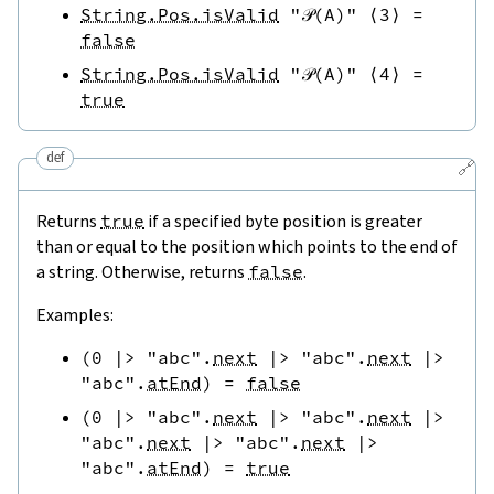
String.Pos.isValid
"𝒫(A)"
⟨
3
⟩
=
false
String.Pos.isValid
"𝒫(A)"
⟨
4
⟩
=
true
def
🔗
Returns
true
if a specified byte position is greater
than or equal to the position which points to the end of
a string. Otherwise, returns
false
.
Examples:
(
0
|>
"abc"
.
next
|>
"abc"
.
next
|>
"abc"
.
atEnd
)
=
false
(
0
|>
"abc"
.
next
|>
"abc"
.
next
|>
"abc"
.
next
|>
"abc"
.
next
|>
"abc"
.
atEnd
)
=
true