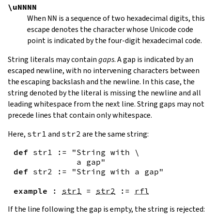
\uNNNN
When
NN
is a sequence of two hexadecimal digits, this
escape denotes the character whose Unicode code
point is indicated by the four-digit hexadecimal code.
String literals may contain
gaps
. A gap is indicated by an
escaped newline, with no intervening characters between
the escaping backslash and the newline. In this case, the
string denoted by the literal is missing the newline and all
leading whitespace from the next line. String gaps may not
precede lines that contain only whitespace.
Here,
str1
and
str2
are the same string:
def
str1
:=
"String with \

             a gap"
def
str2
:=
"String with a gap"
example
:
str1
=
str2
:=
rfl
If the line following the gap is empty, the string is rejected: