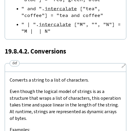
" and "
.
intercalate
[
"tea"
,
"coffee"
]
=
"tea and coffee"
" | "
.
intercalate
[
"M"
,
""
,
"N"
]
=
"M |  | N"
19.8.4.2. Conversions
def
🔗
Converts a string to a list of characters.
Even though the logical model of strings is as a
structure that wraps a list of characters, this operation
takes time and space linear in the length of the string.
At runtime, strings are represented as dynamic arrays
of bytes.
Examples: