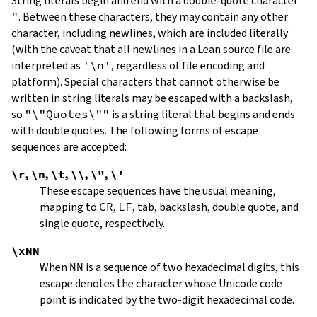
String literals begin and end with a double-quote character
"
.
Between these characters, they may contain any other
character, including newlines, which are included literally
(with the caveat that all newlines in a Lean source file are
interpreted as
'\n'
, regardless of file encoding and
platform). Special characters that cannot otherwise be
written in string literals may be escaped with a backslash,
so
"\"Quotes\""
is a string literal that begins and ends
with double quotes. The following forms of escape
sequences are accepted:
\r
,
\n
,
\t
,
\\
,
\"
,
\'
These escape sequences have the usual meaning,
mapping to
CR
,
LF
, tab, backslash, double quote, and
single quote, respectively.
\xNN
When
NN
is a sequence of two hexadecimal digits, this
escape denotes the character whose Unicode code
point is indicated by the two-digit hexadecimal code.