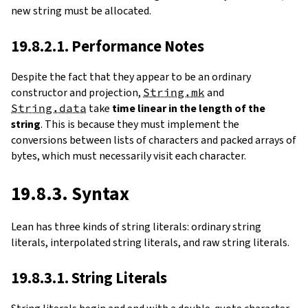
new string must be allocated.
19.8.2.1. Performance Notes
Despite the fact that they appear to be an ordinary
constructor and projection,
String.mk
and
String.data
take
time linear in the length of the
string
. This is because they must implement the
conversions between lists of characters and packed arrays of
bytes, which must necessarily visit each character.
19.8.3. Syntax
Lean has three kinds of string literals: ordinary string
literals, interpolated string literals, and raw string literals.
19.8.3.1. String Literals