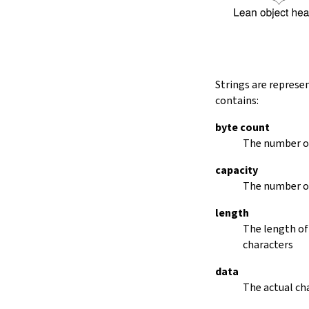
String.dropRightWhile
String.dropPrefix?
stripPrefix
String.dropSuffix?
stripSuffix
String.trim
Strings are represe
String.trimLeft
contains:
String.trimRight
removeLeadingSpaces
byte count
set
The number of
modify
capacity
String.front
The number of
back
String.posOf
length
revPosOf
The length of
String.contains
characters
offsetOfPos
replace
data
findLineStart
The actual cha
find
revFind