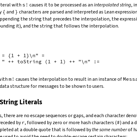
iteral with
s!
causes it to be processed as an
interpolated string
, 
by
{
and
}
characters are parsed and interpreted as Lean expression
appending the string that precedes the interpolation, the expressi
unding it), and the string that follows the interpolation.
 = {
1
+
1
}\n"
=
 "
++
toString
(
1
+
1
)
++
"\n"
:=
 with
m!
causes the interpolation to result in an instance of
Mess
 data structure for messages to be shown to users.
String Literals
s
,
there are no escape sequences or gaps, and each character denot
preceded by
r
, followed by zero or more hash characters (
#
) and a 
mpleted at a double quote that is followed by
the same number
of h
e used to avoid the need to double-escape certain characters: