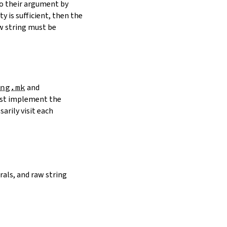
to their argument by
y is sufficient, then the
w string must be
ng.mk
and
must implement the
arily visit each
erals, and raw string