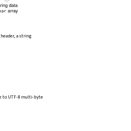
 header, a string
e to UTF-8 multi-byte