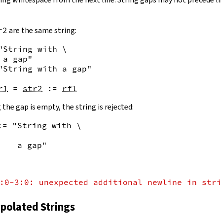
r2
are the same string:
"String with \

 a gap"
"String with a gap"
r1
=
str2
:=
rfl
 the gap is empty, the string is rejected:
:= "String with \
    a gap"
:0-3:0: unexpected additional newline in str
rpolated Strings