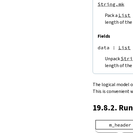
endPos
String.mk
String.next
Pack a
List
next'
nextWhile
length of the 
nextUntil
String.prev
Fields
min
data
 : 
List
4.5.
Lookups and Modifications
String.get
Unpack
Stri
get?
length of the 
get!
get'
String.extract
The logical model of 
String.take
This is convenient 
String.takeWhile
String.takeRight
19.8.2. Ru
String.takeRightWhile
String.drop
String.dropWhile
String.dropRight