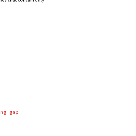
ing gap