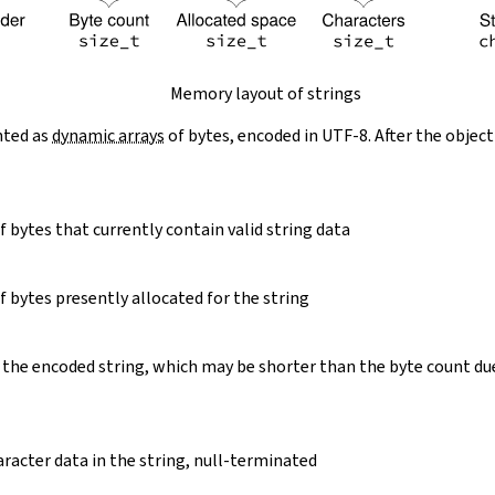
Memory layout of strings
nted as
dynamic arrays
of bytes, encoded in UTF-8. After the object
 bytes that currently contain valid string data
 bytes presently allocated for the string
 the encoded string, which may be shorter than the byte count du
racter data in the string, null-terminated