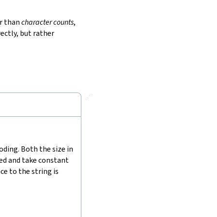
r than
character counts
,
ectly, but rather
🔗
ding. Both the size in
hed and take constant
e to the string is