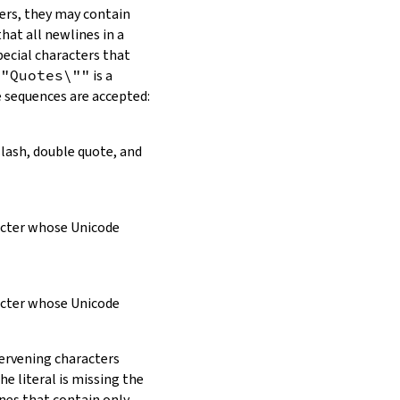
ers, they may contain
hat all newlines in a
pecial characters that
\"Quotes\""
is a
e sequences are accepted:
slash, double quote, and
racter whose Unicode
racter whose Unicode
tervening characters
e literal is missing the
ines that contain only