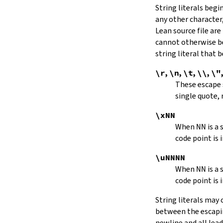
String literals beg
capitalize
any other character,
decapitalize
Lean source file are
toUpper
toLower
cannot otherwise be
4.9.
Iterators
string literal that
Iterator
\r
,
\n
,
\t
,
\\
,
\"
iter
These escape
mkIterator
single quote, 
curr
hasNext
\xNN
String.Iterator.next
When
NN
is a
forward
code point is 
String.Iterator.nextn
hasPrev
\uNNNN
String.Iterator.prev
When
NN
is a
String.Iterator.prevn
code point is 
String.Iterator.atEnd
toEnd
String literals may
setCurr
between the escaping
String.Iterator.extract
newline and all lea