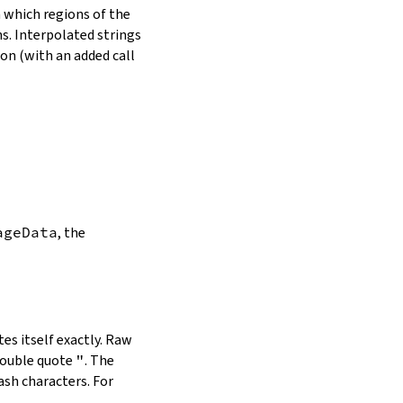
in which regions of the
s. Interpolated strings
on (with an added call
ageData
, the
es itself exactly. Raw
double quote
"
. The
ash characters. For