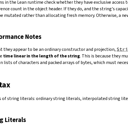
ns in the Lean runtime check whether they have exclusive access 
ence count in the object header. If they do, and the string's capacit
 be mutated rather than allocating fresh memory. Otherwise, a ne
formance Notes
at they appear to be an ordinary constructor and projection,
Stri
ke
time linear in the length of the string
. This is because they 
 lists of characters and packed arrays of bytes, which must necess
tax
of string literals: ordinary string literals, interpolated string lit
ng Literals