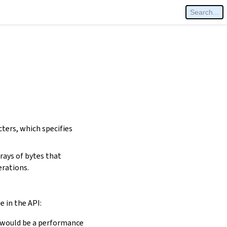
cters, which specifies
rays of bytes that
erations.
e in the API:
is would be a performance