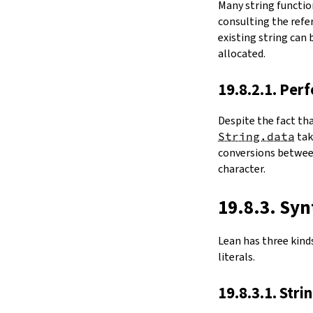
Many string functio
4.6.
Folds and Aggregation
consulting the refer
map
existing string can
String.foldl
allocated.
String.foldr
String.all
19.8.2.1. Per
String.any
4.7.
Comparisons
Despite the fact th
le
String.data
ta
firstDiffPos
conversions between
substrEq
character.
isPrefixOf
startsWith
endsWith
19.8.3. Syn
decEq
hash
Lean has three kinds 
4.8.
Manipulation
literals.
split
String.splitOn
19.8.3.1. Stri
push
pushn