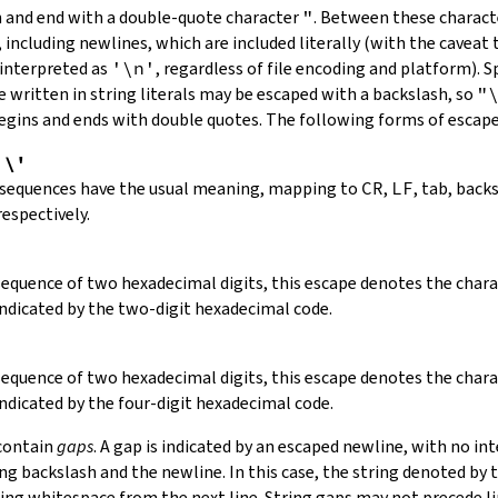
in and end with a double-quote character
"
.
Between these charact
 including newlines, which are included literally (with the caveat t
 interpreted as
'\n'
, regardless of file encoding and platform). S
 written in string literals may be escaped with a backslash, so
"
 begins and ends with double quotes. The following forms of escap
,
\'
 sequences have the usual meaning, mapping to
CR
,
LF
, tab, back
respectively.
 sequence of two hexadecimal digits, this escape denotes the cha
indicated by the two-digit hexadecimal code.
 sequence of two hexadecimal digits, this escape denotes the cha
indicated by the four-digit hexadecimal code.
 contain
gaps
. A gap is indicated by an escaped newline, with no in
 backslash and the newline. In this case, the string denoted by th
ding whitespace from the next line. String gaps may not precede l