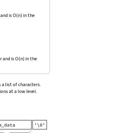
and is O(n) in the
r and is O(n) in the
 a list of characters.
ons at a low level.