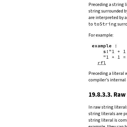
Substring.all
Preceding a string l
Substring.any
string surrounded 
4.10.4.
Comparisons
are interpreted by 
beq
to
toString
surro
sameAs
4.10.5.
Prefix and Suffix
For example:
commonPrefix
example
:
commonSuffix
s!
"1 + 1
Substring.dropPrefix?
"1 + 1 =
Substring.dropSuffix?
rfl
4.10.6.
Lookups
Substring.get
Preceding a literal
Substring.contains
compiler's internal
Substring.front
4.10.7.
Modifications
19.8.3.3. Raw 
Substring.drop
Substring.dropWhile
In
raw string literal
Substring.dropRight
string literals are 
Substring.dropRightWhile
string literal is co
Substring.take
example, they can b