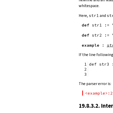
remainingToString
whitespace.
remainingBytes
pos
Here,
str1
and
st
4.10.
Substrings
def
str1
:=
toSubstring
            
toSubstring'
def
str2
:=
Substring
4.10.1.
Properties
example
:
st
Substring.isEmpty
bsize
If the line following
4.10.2.
Positions
def str3 
Substring.atEnd
Substring.posOf
         
Substring.next
Substring.nextn
The parser error is:
Substring.prev
Substring.prevn
<example>:2
4.10.3.
Folds and Aggregation
Substring.foldl
19.8.3.2. Inte
Substring.foldr