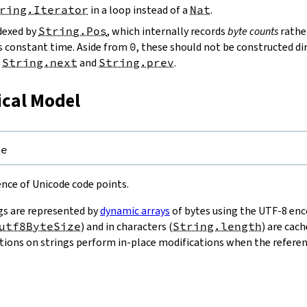
ring.Iterator
in a loop instead of a
Nat
.
ndexed by
String.Pos
, which internally records
byte counts
rathe
s constant time. Aside from
0
, these should not be constructed dir
g
String.next
and
String.prev
.
ical Model
pe
uence of Unicode code points.
gs are represented by
dynamic arrays
of bytes using the UTF-8 enco
utf8ByteSize
) and in characters (
String.length
) are cac
ions on strings perform in-place modifications when the referenc