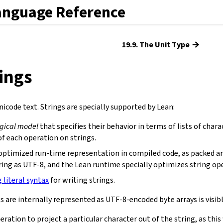
anguage Reference
→
19.9. The Unit Type
rings
icode text. Strings are specially supported by Lean:
ogical model
that specifies their behavior in terms of lists of chara
f each operation on strings.
optimized run-time representation in compiled code, as packed ar
ring as UTF-8, and the Lean runtime specially optimizes string op
g literal syntax
for writing strings.
s are internally represented as UTF-8-encoded byte arrays is visibl
eration to project a particular character out of the string, as th