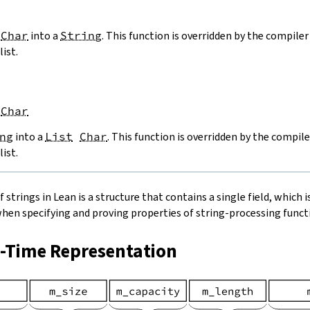
Char
into a
String
. This function is overridden by the compiler 
list.
Char
ng
into a
List
Char
. This function is overridden by the compile
list.
strings in Lean is a structure that contains a single field, which is
when specifying and proving properties of string-processing functi
n-Time Representation