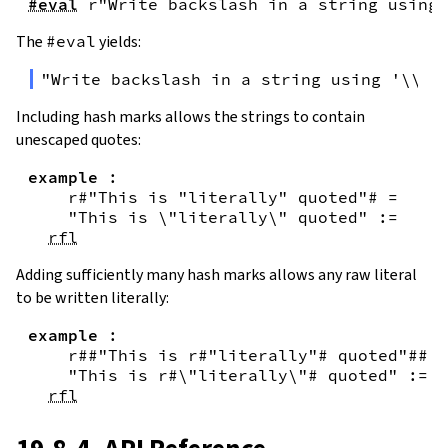
#eval
r"Write backslash in a string using 
The
#eval
yields:
"Write backslash in a string using '\\\\
Including hash marks allows the strings to contain
unescaped quotes:
example
:
r#"This is "literally" quoted"#
=
"This is \"literally\" quoted"
:=
rfl
Adding sufficiently many hash marks allows any raw literal
to be written literally:
example
:
r##"This is r#"literally"# quoted"##
=
"This is r#\"literally\"# quoted"
:=
rfl