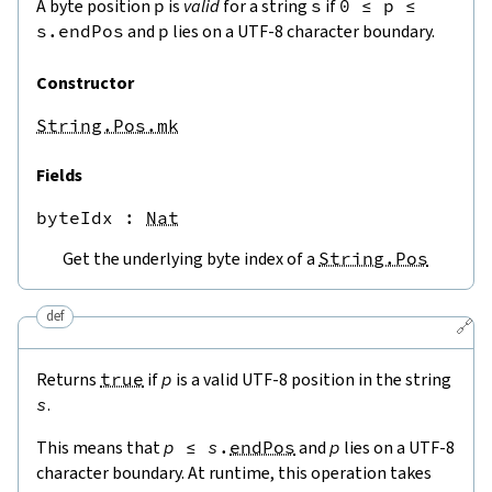
A byte position
p
is
valid
for a string
s
if
0
≤
p
≤
s.endPos
and
p
lies on a UTF-8 character boundary.
Constructor
String.Pos.mk
Fields
byteIdx
 : 
Nat
Get the underlying byte index of a
String.Pos
def
🔗
Returns
true
if
p
is a valid UTF-8 position in the string
s
.
This means that
p
≤
s
.
endPos
and
p
lies on a UTF-8
character boundary. At runtime, this operation takes