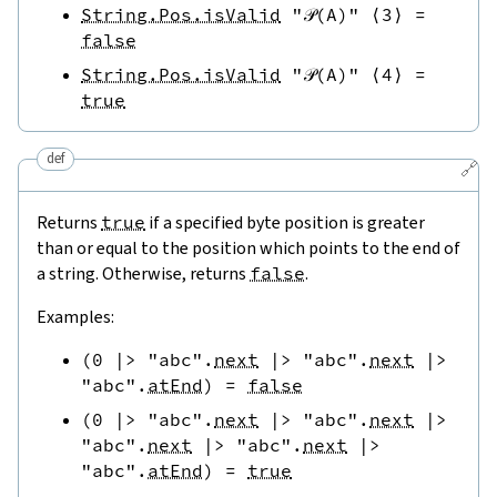
String.Pos.isValid
"𝒫(A)"
⟨
3
⟩
=
false
String.Pos.isValid
"𝒫(A)"
⟨
4
⟩
=
true
def
🔗
Returns
true
if a specified byte position is greater
than or equal to the position which points to the end of
a string. Otherwise, returns
false
.
Examples:
(
0
|>
"abc"
.
next
|>
"abc"
.
next
|>
"abc"
.
atEnd
)
=
false
(
0
|>
"abc"
.
next
|>
"abc"
.
next
|>
"abc"
.
next
|>
"abc"
.
next
|>
"abc"
.
atEnd
)
=
true