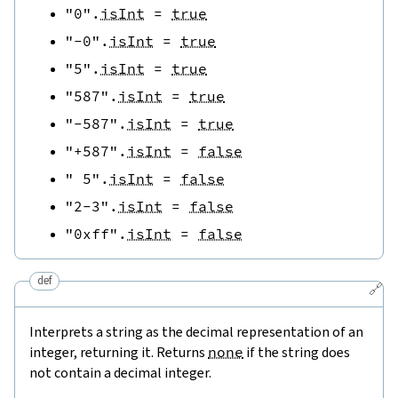
"0"
.
isInt
=
true
"-0"
.
isInt
=
true
"5"
.
isInt
=
true
"587"
.
isInt
=
true
"-587"
.
isInt
=
true
"+587"
.
isInt
=
false
" 5"
.
isInt
=
false
"2-3"
.
isInt
=
false
"0xff"
.
isInt
=
false
def
🔗
Interprets a string as the decimal representation of an
integer, returning it. Returns
none
if the string does
not contain a decimal integer.