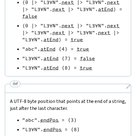
(
0
|>
"L∃∀N"
.
next
|>
"L∃∀N"
.
next
|>
"L∃∀N"
.
next
|>
"L∃∀N"
.
atEnd
)
=
false
(
0
|>
"L∃∀N"
.
next
|>
"L∃∀N"
.
next
|>
"L∃∀N"
.
next
|>
"L∃∀N"
.
next
|>
"L∃∀N"
.
atEnd
)
=
true
"abc"
.
atEnd
⟨
4
⟩
=
true
"L∃∀N"
.
atEnd
⟨
7
⟩
=
false
"L∃∀N"
.
atEnd
⟨
8
⟩
=
true
def
🔗
A UTF-8 byte position that points at the end of a string,
just after the last character.
"abc"
.
endPos
=
⟨
3
⟩
"L∃∀N"
.
endPos
=
⟨
8
⟩