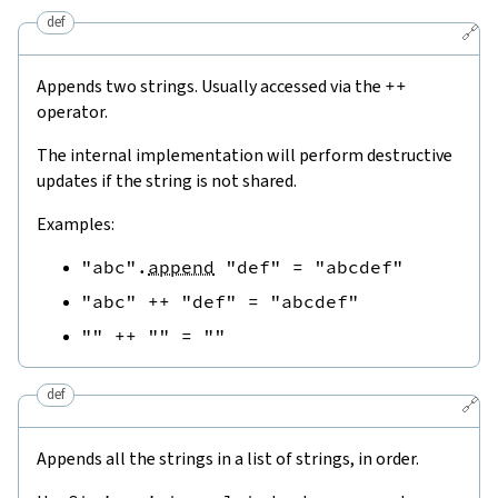
def
🔗
Appends two strings. Usually accessed via the
++
operator.
The internal implementation will perform destructive
updates if the string is not shared.
Examples:
"abc"
.
append
"def"
=
"abcdef"
"abc"
++
"def"
=
"abcdef"
""
++
""
=
""
def
🔗
Appends all the strings in a list of strings, in order.