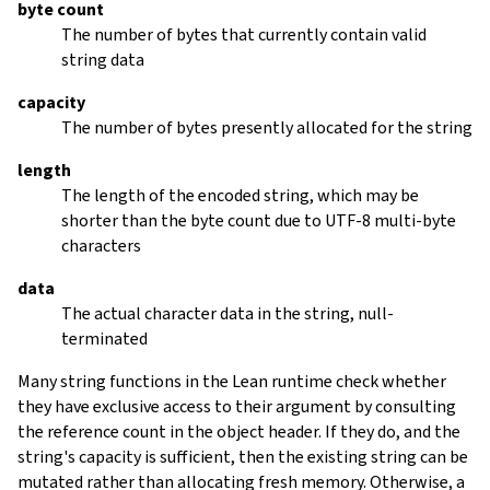
byte count
The number of bytes that currently contain valid
string data
capacity
The number of bytes presently allocated for the string
length
The length of the encoded string, which may be
shorter than the byte count due to UTF-8 multi-byte
characters
data
The actual character data in the string, null-
terminated
Many string functions in the Lean runtime check whether
they have exclusive access to their argument by consulting
the reference count in the object header. If they do, and the
string's capacity is sufficient, then the existing string can be
mutated rather than allocating fresh memory. Otherwise, a