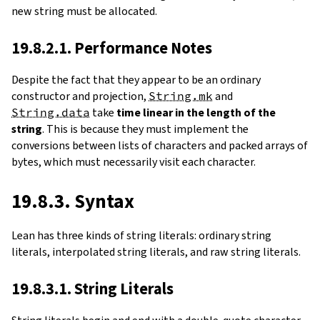
new string must be allocated.
19.8.2.1. Performance Notes
Despite the fact that they appear to be an ordinary
constructor and projection,
String.mk
and
String.data
take
time linear in the length of the
string
. This is because they must implement the
conversions between lists of characters and packed arrays of
bytes, which must necessarily visit each character.
19.8.3. Syntax
Lean has three kinds of string literals: ordinary string
literals, interpolated string literals, and raw string literals.
19.8.3.1. String Literals