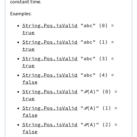
constant time.
Examples:
String.Pos.isValid
"abc"
⟨
0
⟩
=
true
String.Pos.isValid
"abc"
⟨
1
⟩
=
true
String.Pos.isValid
"abc"
⟨
3
⟩
=
true
String.Pos.isValid
"abc"
⟨
4
⟩
=
false
String.Pos.isValid
"𝒫(A)"
⟨
0
⟩
=
true
String.Pos.isValid
"𝒫(A)"
⟨
1
⟩
=
false
String.Pos.isValid
"𝒫(A)"
⟨
2
⟩
=
false