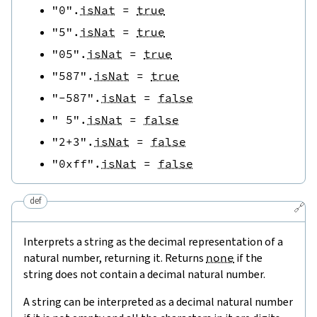
"0"
.
isNat
=
true
"5"
.
isNat
=
true
"05"
.
isNat
=
true
"587"
.
isNat
=
true
"-587"
.
isNat
=
false
" 5"
.
isNat
=
false
"2+3"
.
isNat
=
false
"0xff"
.
isNat
=
false
def
🔗
Interprets a string as the decimal representation of a
natural number, returning it. Returns
none
if the
string does not contain a decimal natural number.
A string can be interpreted as a decimal natural number