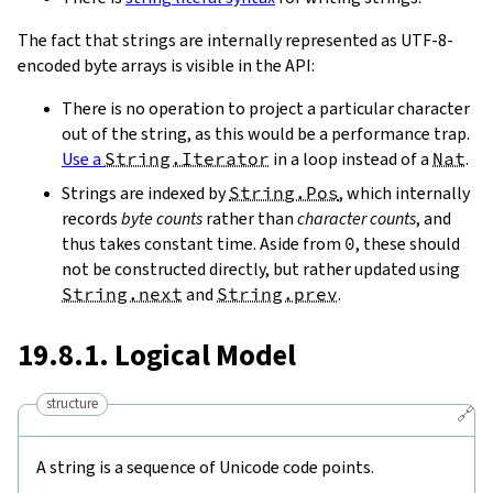
The fact that strings are internally represented as UTF-8-
encoded byte arrays is visible in the API:
There is no operation to project a particular character
out of the string, as this would be a performance trap.
Use a
String.Iterator
in a loop instead of a
Nat
.
Strings are indexed by
String.Pos
, which internally
records
byte counts
rather than
character counts
, and
thus takes constant time. Aside from
0
, these should
not be constructed directly, but rather updated using
String.next
and
String.prev
.
19.8.1. Logical Model
structure
🔗
A string is a sequence of Unicode code points.