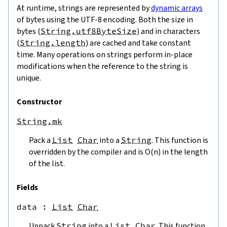
At runtime, strings are represented by
dynamic arrays
of bytes using the UTF-8 encoding. Both the size in
bytes (
String.utf8ByteSize
) and in characters
(
String.length
) are cached and take constant
time. Many operations on strings perform in-place
modifications when the reference to the string is
unique.
Constructor
String.mk
Pack a
List
Char
into a
String
. This function is
overridden by the compiler and is O(n) in the length
of the list.
Fields
data
 : 
List
Char
Unpack
String
into a
List
Char
. This function