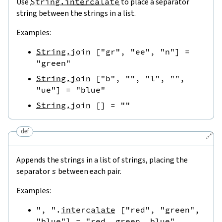
Use
String.intercalate
to place a separator
string between the strings in a list.
Examples:
String.join
[
"gr"
,
"ee"
,
"n"
]
=
"green"
String.join
[
"b"
,
""
,
"l"
,
""
,
"ue"
]
=
"blue"
String.join
[
]
=
""
def
🔗
Appends the strings in a list of strings, placing the
separator
s
between each pair.
Examples:
", "
.
intercalate
[
"red"
,
"green"
,
"blue"
]
=
"red, green, blue"