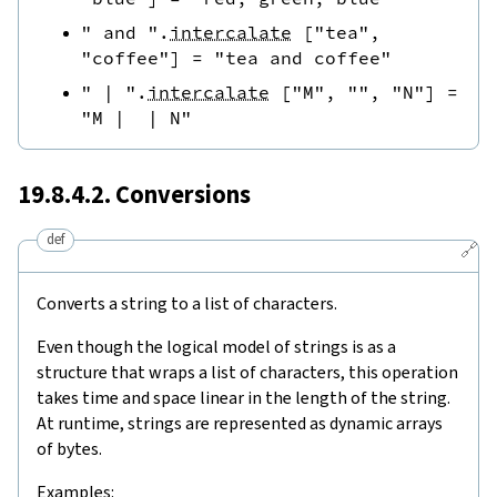
" and "
.
intercalate
[
"tea"
,
"coffee"
]
=
"tea and coffee"
" | "
.
intercalate
[
"M"
,
""
,
"N"
]
=
"M |  | N"
19.8.4.2. Conversions
def
🔗
Converts a string to a list of characters.
Even though the logical model of strings is as a
structure that wraps a list of characters, this operation
takes time and space linear in the length of the string.
At runtime, strings are represented as dynamic arrays
of bytes.
Examples: