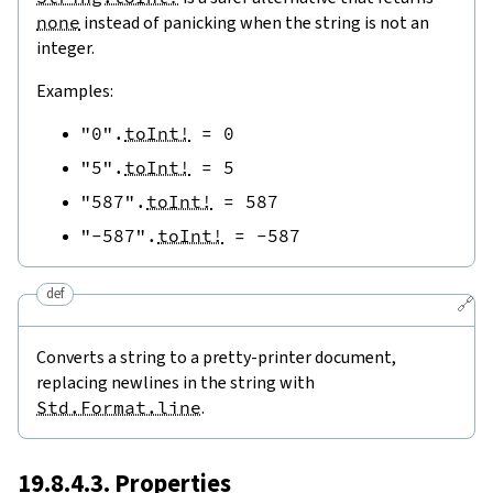
none
instead of panicking when the string is not an
integer.
Examples:
"0"
.
toInt!
=
0
"5"
.
toInt!
=
5
"587"
.
toInt!
=
587
"-587"
.
toInt!
=
-
587
def
🔗
Converts a string to a pretty-printer document,
replacing newlines in the string with
Std.Format.line
.
19.8.4.3. Properties