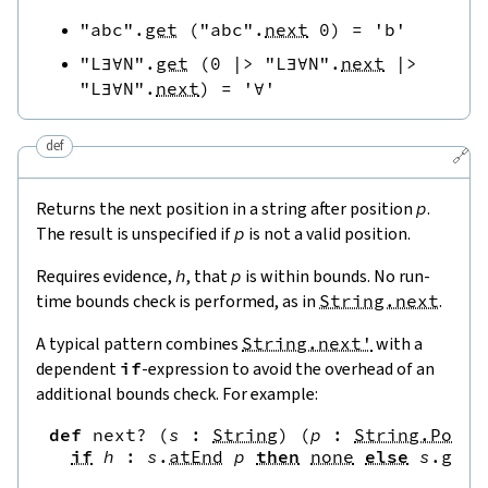
"abc"
.
get
(
"abc"
.
next
0
)
=
'b'
"L∃∀N"
.
get
(
0
|>
"L∃∀N"
.
next
|>
"L∃∀N"
.
next
)
=
'∀'
def
🔗
Returns the next position in a string after position
p
.
The result is unspecified if
p
is not a valid position.
Requires evidence,
h
, that
p
is within bounds. No run-
time bounds check is performed, as in
String.next
.
A typical pattern combines
String.next'
with a
dependent
if
-expression to avoid the overhead of an
additional bounds check. For example:
def
next?
(
s
:
String
)
(
p
:
String.Pos
)
if
h
:
s
.
atEnd
p
then
none
else
s
.
get