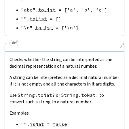
"abc"
.
toList
=
[
'a'
,
'b'
,
'c'
]
""
.
toList
=
[
]
"\n"
.
toList
=
[
'\n'
]
def
🔗
Checks whether the string can be interpreted as the
decimal representation of a natural number.
A string can be interpreted as a decimal natural number
if it is not empty and all the characters in it are digits.
Use
String.toNat?
or
String.toNat!
to
convert such a string to a natural number.
Examples:
""
.
isNat
=
false