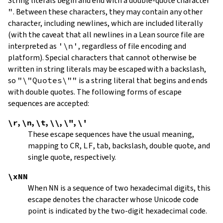
String literals begin and end with a double-quote character
"
.
Between these characters, they may contain any other
character, including newlines, which are included literally
(with the caveat that all newlines in a Lean source file are
interpreted as
'\n'
, regardless of file encoding and
platform). Special characters that cannot otherwise be
written in string literals may be escaped with a backslash,
so
"\"Quotes\""
is a string literal that begins and ends
with double quotes. The following forms of escape
sequences are accepted:
\r
,
\n
,
\t
,
\\
,
\"
,
\'
These escape sequences have the usual meaning,
mapping to
CR
,
LF
, tab, backslash, double quote, and
single quote, respectively.
\xNN
When
NN
is a sequence of two hexadecimal digits, this
escape denotes the character whose Unicode code
point is indicated by the two-digit hexadecimal code.