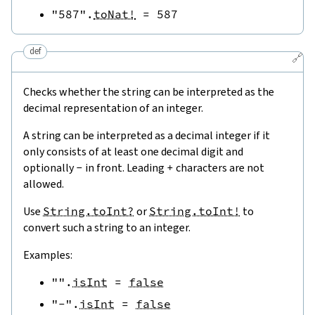
"587"
.
toNat!
=
587
def
🔗
Checks whether the string can be interpreted as the
decimal representation of an integer.
A string can be interpreted as a decimal integer if it
only consists of at least one decimal digit and
optionally
-
in front. Leading
+
characters are not
allowed.
Use
String.toInt?
or
String.toInt!
to
convert such a string to an integer.
Examples:
""
.
isInt
=
false
"-"
.
isInt
=
false