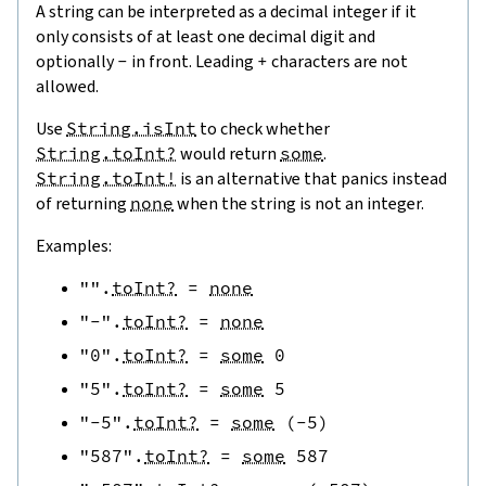
A string can be interpreted as a decimal integer if it
only consists of at least one decimal digit and
optionally
-
in front. Leading
+
characters are not
allowed.
Use
String.isInt
to check whether
String.toInt?
would return
some
.
String.toInt!
is an alternative that panics instead
of returning
none
when the string is not an integer.
Examples:
""
.
toInt?
=
none
"-"
.
toInt?
=
none
"0"
.
toInt?
=
some
0
"5"
.
toInt?
=
some
5
"-5"
.
toInt?
=
some
(
-
5
)
"587"
.
toInt?
=
some
587