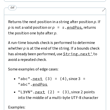
def
🔗
Returns the next position in a string after position
p
. If
p
is not a valid position or
p
=
s
.
endPos
, returns
the position one byte after
p
.
A run-time bounds check is performed to determine
whether
p
is at the end of the string. If a bounds check
has already been performed, use
String.next'
to
avoid a repeated check.
Some examples of edge cases:
"abc"
.
next
⟨
3
⟩
=
⟨
4
⟩
, since
3
=
"abc"
.
endPos
"L∃∀N"
.
next
⟨
2
⟩
=
⟨
3
⟩
, since
2
points
into the middle of a multi-byte UTF-8 character
Examples: