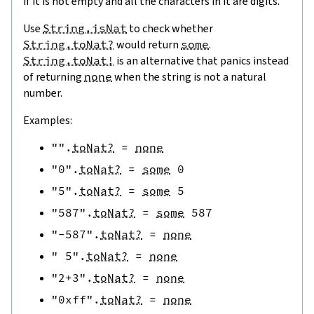
if it is not empty and all the characters in it are digits.
Use
String.isNat
to check whether
String.toNat?
would return
some
.
String.toNat!
is an alternative that panics instead
of returning
none
when the string is not a natural
number.
Examples:
""
.
toNat?
=
none
"0"
.
toNat?
=
some
0
"5"
.
toNat?
=
some
5
"587"
.
toNat?
=
some
587
"-587"
.
toNat?
=
none
" 5"
.
toNat?
=
none
"2+3"
.
toNat?
=
none
"0xff"
.
toNat?
=
none