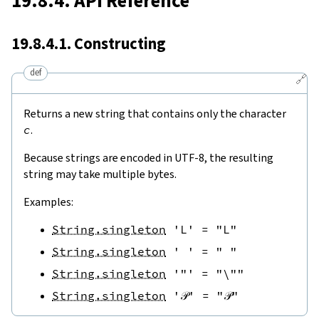
19.8.4. API Reference
19.8.4.1. Constructing
def
🔗
Returns a new string that contains only the character
c
.
Because strings are encoded in UTF-8, the resulting
string may take multiple bytes.
Examples:
String.singleton
'L'
=
"L"
String.singleton
' '
=
" "
String.singleton
'"'
=
"\""
String.singleton
'𝒫'
=
"𝒫"