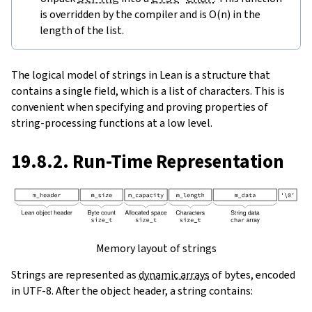
is overridden by the compiler and is O(n) in the
length of the list.
The logical model of strings in Lean is a structure that
contains a single field, which is a list of characters. This is
convenient when specifying and proving properties of
string-processing functions at a low level.
19.8.2. Run-Time Representation
Memory layout of strings
Strings are represented as
dynamic arrays
of bytes, encoded
in UTF-8. After the object header, a string contains: