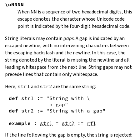
\uNNNN
When
NN
is a sequence of two hexadecimal digits, this
escape denotes the character whose Unicode code
point is indicated by the four-digit hexadecimal code.
String literals may contain
gaps
. A gap is indicated by an
escaped newline, with no intervening characters between
the escaping backslash and the newline. In this case, the
string denoted by the literal is missing the newline and all
leading whitespace from the next line. String gaps may not
precede lines that contain only whitespace.
Here,
str1
and
str2
are the same string:
def
str1
:=
"String with \

             a gap"
def
str2
:=
"String with a gap"
example
:
str1
=
str2
:=
rfl
If the line following the gap is empty, the string is rejected: