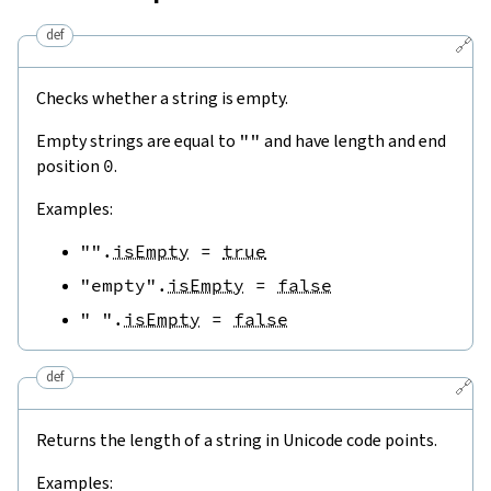
def
🔗
Checks whether a string is empty.
Empty strings are equal to
""
and have length and end
position
0
.
Examples:
""
.
isEmpty
=
true
"empty"
.
isEmpty
=
false
" "
.
isEmpty
=
false
def
🔗
Returns the length of a string in Unicode code points.
Examples: