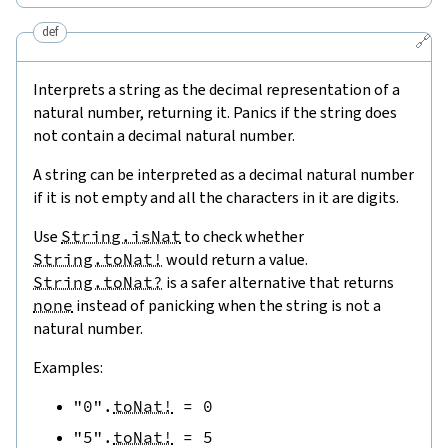
def
🔗
Interprets a string as the decimal representation of a
natural number, returning it. Panics if the string does
not contain a decimal natural number.
A string can be interpreted as a decimal natural number
if it is not empty and all the characters in it are digits.
Use
String.isNat
to check whether
String.toNat!
would return a value.
String.toNat?
is a safer alternative that returns
none
instead of panicking when the string is not a
natural number.
Examples:
"0"
.
toNat!
=
0
"5"
.
toNat!
=
5