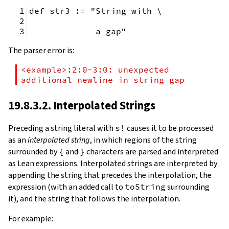
def str3 := "String with \
             a gap"
The parser error is:
<example>:2:0-3:0: unexpected 
additional newline in string gap
19.8.3.2. Interpolated Strings
Preceding a string literal with
s!
causes it to be processed
as an
interpolated string
, in which regions of the string
surrounded by
{
and
}
characters are parsed and interpreted
as Lean expressions. Interpolated strings are interpreted by
appending the string that precedes the interpolation, the
expression (with an added call to
toString
surrounding
it), and the string that follows the interpolation.
For example: