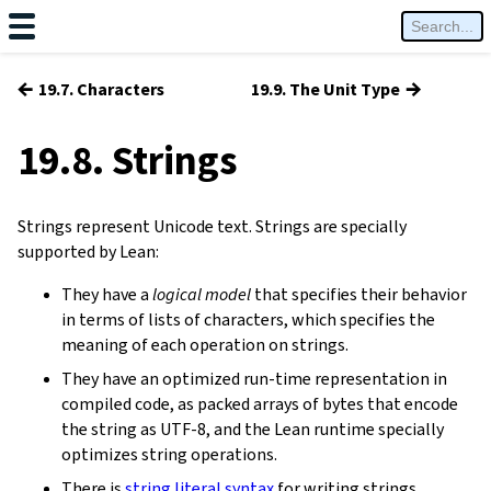
←
→
19.7. Characters
19.9. The Unit Type
19.8. Strings
Strings represent Unicode text. Strings are specially
supported by Lean:
They have a
logical model
that specifies their behavior
in terms of lists of characters, which specifies the
meaning of each operation on strings.
They have an optimized run-time representation in
compiled code, as packed arrays of bytes that encode
the string as UTF-8, and the Lean runtime specially
optimizes string operations.
There is
string literal syntax
for writing strings.