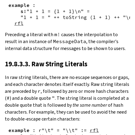
example
:
s!
"1 + 1 = {
1
+
1
}\n"
=
"1 + 1 = "
++
toString
(
1
+
1
)
++
"\n"
rfl
Preceding a literal with
m!
causes the interpolation to
result in an instance of
MessageData
, the compiler's
internal data structure for messages to be shown to users.
19.8.3.3. Raw String Literals
In
raw string literals
,
there are no escape sequences or gaps,
and each character denotes itself exactly. Raw string literals
are preceded by
r
, followed by zero or more hash characters
(
#
) and a double quote
"
. The string literal is completed at a
double quote that is followed by
the same number
of hash
characters. For example, they can be used to avoid the need
to double-escape certain characters:
example
:
r"\t"
=
"\\t"
:=
rfl