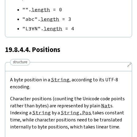
""
.
length
=
0
"abc"
.
length
=
3
"L∃∀N"
.
length
=
4
19.8.4.4. Positions
structure
🔗
A byte position in a
String
, according to its UTF-8
encoding.
Character positions (counting the Unicode code points
rather than bytes) are represented by plain
Nat
s.
Indexing a
String
by a
String.Pos
takes constant
time, while character positions need to be translated
internally to byte positions, which takes linear time.