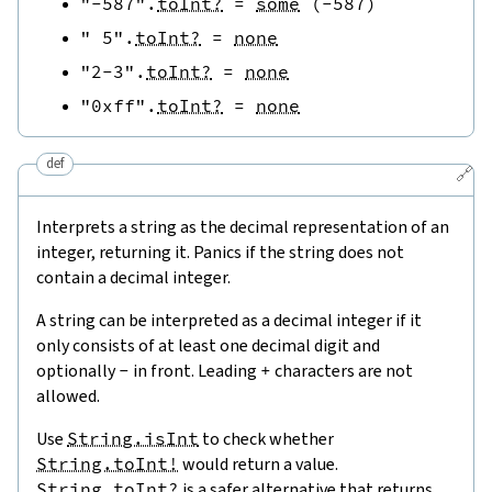
"-587"
.
toInt?
=
some
(
-
587
)
" 5"
.
toInt?
=
none
"2-3"
.
toInt?
=
none
"0xff"
.
toInt?
=
none
def
🔗
Interprets a string as the decimal representation of an
integer, returning it. Panics if the string does not
contain a decimal integer.
A string can be interpreted as a decimal integer if it
only consists of at least one decimal digit and
optionally
-
in front. Leading
+
characters are not
allowed.
Use
String.isInt
to check whether
String.toInt!
would return a value.
String.toInt?
is a safer alternative that returns