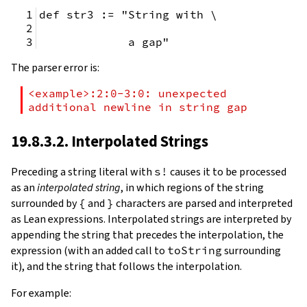
def str3 := "String with \
             a gap"
The parser error is:
<example>:2:0-3:0: unexpected 
additional newline in string gap
19.8.3.2. Interpolated Strings
Preceding a string literal with
s!
causes it to be processed
as an
interpolated string
, in which regions of the string
surrounded by
{
and
}
characters are parsed and interpreted
as Lean expressions. Interpolated strings are interpreted by
appending the string that precedes the interpolation, the
expression (with an added call to
toString
surrounding
it), and the string that follows the interpolation.
For example: