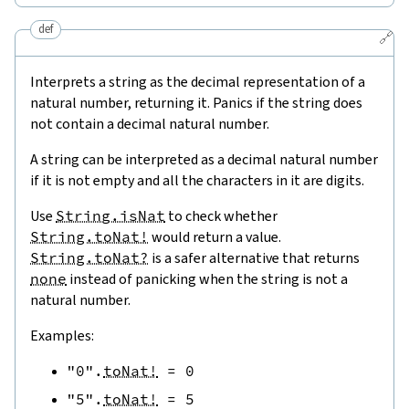
def
🔗
Interprets a string as the decimal representation of a
natural number, returning it. Panics if the string does
not contain a decimal natural number.
A string can be interpreted as a decimal natural number
if it is not empty and all the characters in it are digits.
Use
String.isNat
to check whether
String.toNat!
would return a value.
String.toNat?
is a safer alternative that returns
none
instead of panicking when the string is not a
natural number.
Examples:
"0"
.
toNat!
=
0
"5"
.
toNat!
=
5