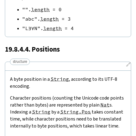
""
.
length
=
0
"abc"
.
length
=
3
"L∃∀N"
.
length
=
4
19.8.4.4. Positions
structure
🔗
A byte position in a
String
, according to its UTF-8
encoding.
Character positions (counting the Unicode code points
rather than bytes) are represented by plain
Nat
s.
Indexing a
String
by a
String.Pos
takes constant
time, while character positions need to be translated
internally to byte positions, which takes linear time.