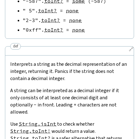
"-587"
.
toInt?
=
some
(
-
587
)
" 5"
.
toInt?
=
none
"2-3"
.
toInt?
=
none
"0xff"
.
toInt?
=
none
def
🔗
Interprets a string as the decimal representation of an
integer, returning it. Panics if the string does not
contain a decimal integer.
A string can be interpreted as a decimal integer if it
only consists of at least one decimal digit and
optionally
-
in front. Leading
+
characters are not
allowed.
Use
String.isInt
to check whether
String.toInt!
would return a value.
String.toInt?
is a safer alternative that returns