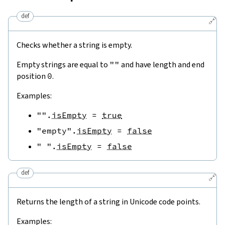
def
🔗
Checks whether a string is empty.
Empty strings are equal to
""
and have length and end
position
0
.
Examples:
""
.
isEmpty
=
true
"empty"
.
isEmpty
=
false
" "
.
isEmpty
=
false
def
🔗
Returns the length of a string in Unicode code points.
Examples: