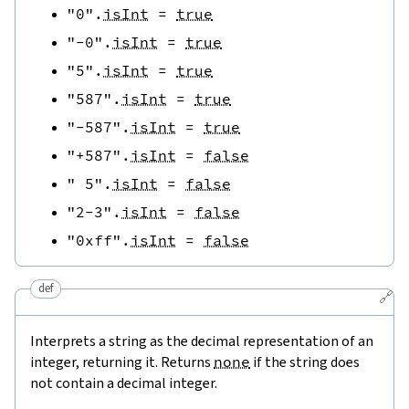
"0"
.
isInt
=
true
"-0"
.
isInt
=
true
"5"
.
isInt
=
true
"587"
.
isInt
=
true
"-587"
.
isInt
=
true
"+587"
.
isInt
=
false
" 5"
.
isInt
=
false
"2-3"
.
isInt
=
false
"0xff"
.
isInt
=
false
def
🔗
Interprets a string as the decimal representation of an
integer, returning it. Returns
none
if the string does
not contain a decimal integer.