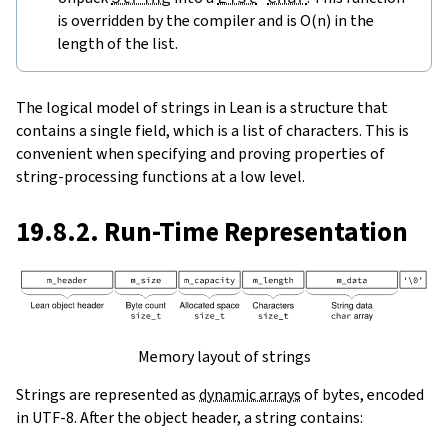
is overridden by the compiler and is O(n) in the
length of the list.
The logical model of strings in Lean is a structure that
contains a single field, which is a list of characters. This is
convenient when specifying and proving properties of
string-processing functions at a low level.
19.8.2. Run-Time Representation
Memory layout of strings
Strings are represented as
dynamic arrays
of bytes, encoded
in UTF-8. After the object header, a string contains: