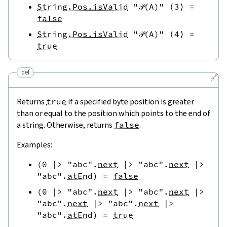
String.Pos.isValid
"𝒫(A)"
⟨
3
⟩
=
false
String.Pos.isValid
"𝒫(A)"
⟨
4
⟩
=
true
def
🔗
Returns
true
if a specified byte position is greater
than or equal to the position which points to the end of
a string. Otherwise, returns
false
.
Examples:
(
0
|>
"abc"
.
next
|>
"abc"
.
next
|>
"abc"
.
atEnd
)
=
false
(
0
|>
"abc"
.
next
|>
"abc"
.
next
|>
"abc"
.
next
|>
"abc"
.
next
|>
"abc"
.
atEnd
)
=
true