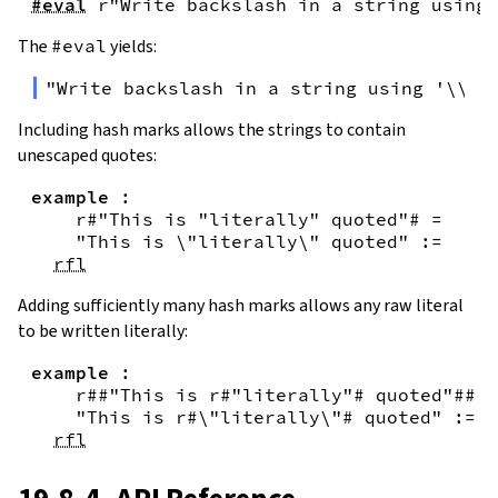
#eval
r"Write backslash in a string using 
The
#eval
yields:
"Write backslash in a string using '\\\\
Including hash marks allows the strings to contain
unescaped quotes:
example
:
r#"This is "literally" quoted"#
=
"This is \"literally\" quoted"
:=
rfl
Adding sufficiently many hash marks allows any raw literal
to be written literally:
example
:
r##"This is r#"literally"# quoted"##
=
"This is r#\"literally\"# quoted"
:=
rfl