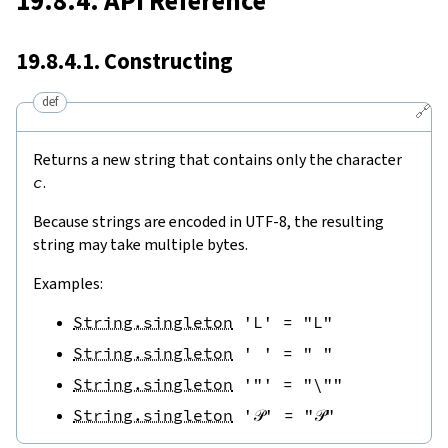
19.8.4. API Reference
19.8.4.1. Constructing
def
🔗
Returns a new string that contains only the character
c
.
Because strings are encoded in UTF-8, the resulting
string may take multiple bytes.
Examples:
String.singleton
'L'
=
"L"
String.singleton
' '
=
" "
String.singleton
'"'
=
"\""
String.singleton
'𝒫'
=
"𝒫"