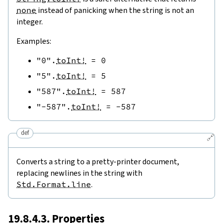
none
instead of panicking when the string is not an
integer.
Examples:
"0"
.
toInt!
=
0
"5"
.
toInt!
=
5
"587"
.
toInt!
=
587
"-587"
.
toInt!
=
-
587
def
🔗
Converts a string to a pretty-printer document,
replacing newlines in the string with
Std.Format.line
.
19.8.4.3. Properties