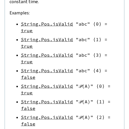
constant time.
Examples:
String.Pos.isValid
"abc"
⟨
0
⟩
=
true
String.Pos.isValid
"abc"
⟨
1
⟩
=
true
String.Pos.isValid
"abc"
⟨
3
⟩
=
true
String.Pos.isValid
"abc"
⟨
4
⟩
=
false
String.Pos.isValid
"𝒫(A)"
⟨
0
⟩
=
true
String.Pos.isValid
"𝒫(A)"
⟨
1
⟩
=
false
String.Pos.isValid
"𝒫(A)"
⟨
2
⟩
=
false