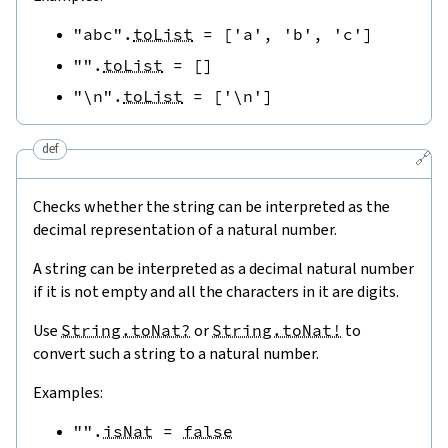
"abc"
.
toList
=
[
'a'
,
'b'
,
'c'
]
""
.
toList
=
[
]
"\n"
.
toList
=
[
'\n'
]
def
🔗
Checks whether the string can be interpreted as the
decimal representation of a natural number.
A string can be interpreted as a decimal natural number
if it is not empty and all the characters in it are digits.
Use
String.toNat?
or
String.toNat!
to
convert such a string to a natural number.
Examples:
""
.
isNat
=
false