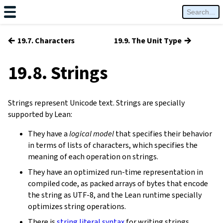
←
→
19.7. Characters
19.9. The Unit Type
19.8. Strings
Strings represent Unicode text. Strings are specially
supported by Lean:
They have a
logical model
that specifies their behavior
in terms of lists of characters, which specifies the
meaning of each operation on strings.
They have an optimized run-time representation in
compiled code, as packed arrays of bytes that encode
the string as UTF-8, and the Lean runtime specially
optimizes string operations.
There is
string literal syntax
for writing strings.