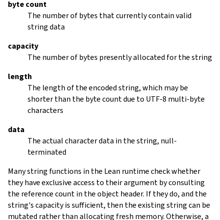
byte count
The number of bytes that currently contain valid
string data
capacity
The number of bytes presently allocated for the string
length
The length of the encoded string, which may be
shorter than the byte count due to UTF-8 multi-byte
characters
data
The actual character data in the string, null-
terminated
Many string functions in the Lean runtime check whether
they have exclusive access to their argument by consulting
the reference count in the object header. If they do, and the
string's capacity is sufficient, then the existing string can be
mutated rather than allocating fresh memory. Otherwise, a