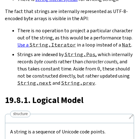
The fact that strings are internally represented as UTF-8-
encoded byte arrays is visible in the API:
There is no operation to project a particular character
out of the string, as this would be a performance trap.
Use a
String.Iterator
in a loop instead of a
Nat
.
Strings are indexed by
String.Pos
, which internally
records
byte counts
rather than
character counts
, and
thus takes constant time. Aside from
0
, these should
not be constructed directly, but rather updated using
String.next
and
String.prev
.
19.8.1. Logical Model
structure
🔗
A string is a sequence of Unicode code points.