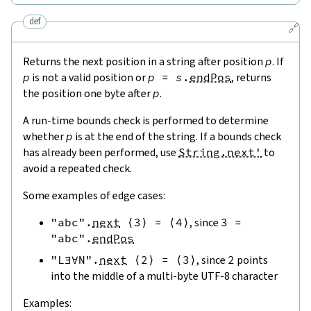
def
🔗
Returns the next position in a string after position
p
. If
p
is not a valid position or
p
=
s
.
endPos
, returns
the position one byte after
p
.
A run-time bounds check is performed to determine
whether
p
is at the end of the string. If a bounds check
has already been performed, use
String.next'
to
avoid a repeated check.
Some examples of edge cases:
"abc"
.
next
⟨
3
⟩
=
⟨
4
⟩
, since
3
=
"abc"
.
endPos
"L∃∀N"
.
next
⟨
2
⟩
=
⟨
3
⟩
, since
2
points
into the middle of a multi-byte UTF-8 character
Examples: