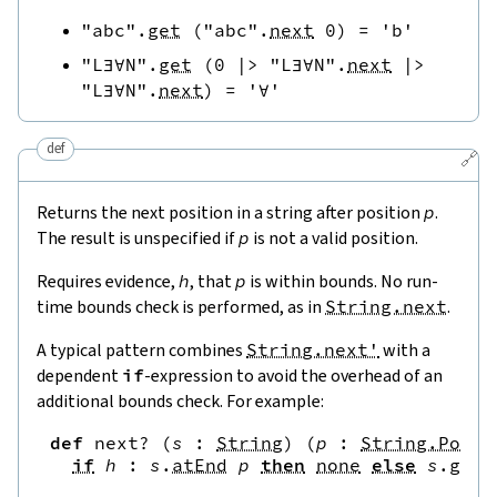
"abc"
.
get
(
"abc"
.
next
0
)
=
'b'
"L∃∀N"
.
get
(
0
|>
"L∃∀N"
.
next
|>
"L∃∀N"
.
next
)
=
'∀'
def
🔗
Returns the next position in a string after position
p
.
The result is unspecified if
p
is not a valid position.
Requires evidence,
h
, that
p
is within bounds. No run-
time bounds check is performed, as in
String.next
.
A typical pattern combines
String.next'
with a
dependent
if
-expression to avoid the overhead of an
additional bounds check. For example:
def
next?
(
s
:
String
)
(
p
:
String.Pos
)
if
h
:
s
.
atEnd
p
then
none
else
s
.
get