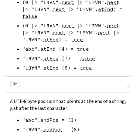
(
0
|>
"L∃∀N"
.
next
|>
"L∃∀N"
.
next
|>
"L∃∀N"
.
next
|>
"L∃∀N"
.
atEnd
)
=
false
(
0
|>
"L∃∀N"
.
next
|>
"L∃∀N"
.
next
|>
"L∃∀N"
.
next
|>
"L∃∀N"
.
next
|>
"L∃∀N"
.
atEnd
)
=
true
"abc"
.
atEnd
⟨
4
⟩
=
true
"L∃∀N"
.
atEnd
⟨
7
⟩
=
false
"L∃∀N"
.
atEnd
⟨
8
⟩
=
true
def
🔗
A UTF-8 byte position that points at the end of a string,
just after the last character.
"abc"
.
endPos
=
⟨
3
⟩
"L∃∀N"
.
endPos
=
⟨
8
⟩