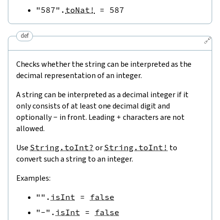
"587"
.
toNat!
=
587
def
🔗
Checks whether the string can be interpreted as the
decimal representation of an integer.
A string can be interpreted as a decimal integer if it
only consists of at least one decimal digit and
optionally
-
in front. Leading
+
characters are not
allowed.
Use
String.toInt?
or
String.toInt!
to
convert such a string to an integer.
Examples:
""
.
isInt
=
false
"-"
.
isInt
=
false