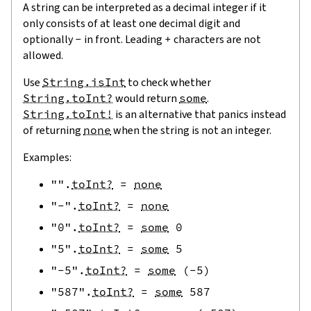
A string can be interpreted as a decimal integer if it
only consists of at least one decimal digit and
optionally
-
in front. Leading
+
characters are not
allowed.
Use
String.isInt
to check whether
String.toInt?
would return
some
.
String.toInt!
is an alternative that panics instead
of returning
none
when the string is not an integer.
Examples:
""
.
toInt?
=
none
"-"
.
toInt?
=
none
"0"
.
toInt?
=
some
0
"5"
.
toInt?
=
some
5
"-5"
.
toInt?
=
some
(
-
5
)
"587"
.
toInt?
=
some
587