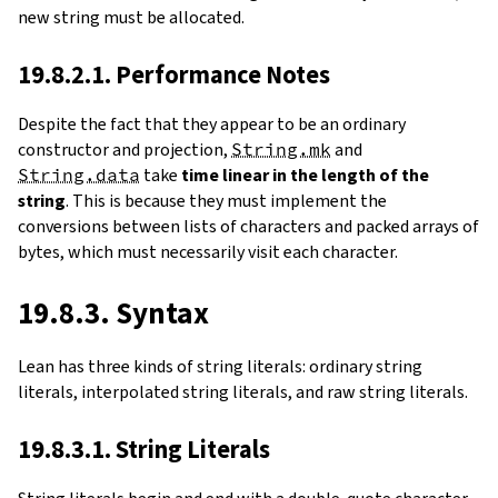
new string must be allocated.
19.8.2.1. Performance Notes
Despite the fact that they appear to be an ordinary
constructor and projection,
String.mk
and
String.data
take
time linear in the length of the
string
. This is because they must implement the
conversions between lists of characters and packed arrays of
bytes, which must necessarily visit each character.
19.8.3. Syntax
Lean has three kinds of string literals: ordinary string
literals, interpolated string literals, and raw string literals.
19.8.3.1. String Literals