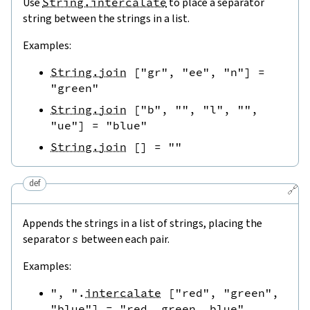
Use
String.intercalate
to place a separator
string between the strings in a list.
Examples:
String.join
[
"gr"
,
"ee"
,
"n"
]
=
"green"
String.join
[
"b"
,
""
,
"l"
,
""
,
"ue"
]
=
"blue"
String.join
[
]
=
""
def
🔗
Appends the strings in a list of strings, placing the
separator
s
between each pair.
Examples:
", "
.
intercalate
[
"red"
,
"green"
,
"blue"
]
=
"red, green, blue"