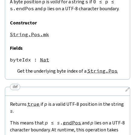
A byte position
p
is
valid
for a string
s
if
0
≤
p
≤
s.endPos
and
p
lies on a UTF-8 character boundary.
Constructor
String.Pos.mk
Fields
byteIdx
 : 
Nat
Get the underlying byte index of a
String.Pos
def
🔗
Returns
true
if
p
is a valid UTF-8 position in the string
s
.
This means that
p
≤
s
.
endPos
and
p
lies on a UTF-8
character boundary. At runtime, this operation takes