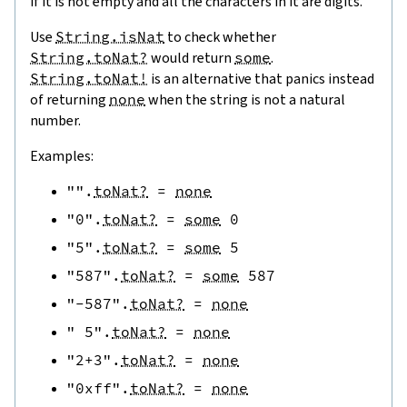
if it is not empty and all the characters in it are digits.
Use
String.isNat
to check whether
String.toNat?
would return
some
.
String.toNat!
is an alternative that panics instead
of returning
none
when the string is not a natural
number.
Examples:
""
.
toNat?
=
none
"0"
.
toNat?
=
some
0
"5"
.
toNat?
=
some
5
"587"
.
toNat?
=
some
587
"-587"
.
toNat?
=
none
" 5"
.
toNat?
=
none
"2+3"
.
toNat?
=
none
"0xff"
.
toNat?
=
none