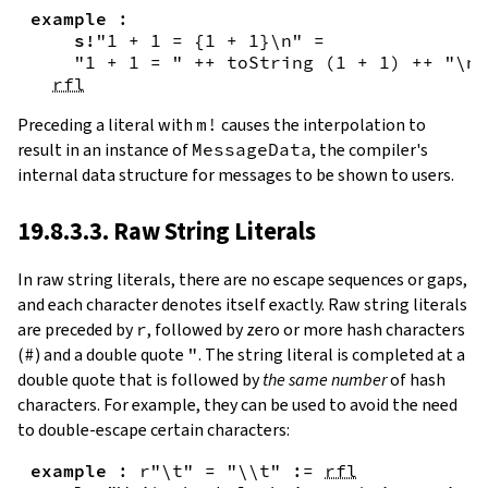
example
:
s!
"1 + 1 = {
1
+
1
}\n"
=
"1 + 1 = "
++
toString
(
1
+
1
)
++
"\n"
rfl
Preceding a literal with
m!
causes the interpolation to
result in an instance of
MessageData
, the compiler's
internal data structure for messages to be shown to users.
19.8.3.3. Raw String Literals
In
raw string literals
,
there are no escape sequences or gaps,
and each character denotes itself exactly. Raw string literals
are preceded by
r
, followed by zero or more hash characters
(
#
) and a double quote
"
. The string literal is completed at a
double quote that is followed by
the same number
of hash
characters. For example, they can be used to avoid the need
to double-escape certain characters:
example
:
r"\t"
=
"\\t"
:=
rfl