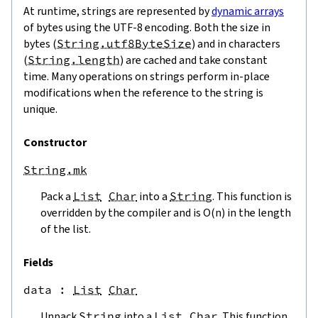
At runtime, strings are represented by
dynamic arrays
of bytes using the UTF-8 encoding. Both the size in
bytes (
String.utf8ByteSize
) and in characters
(
String.length
) are cached and take constant
time. Many operations on strings perform in-place
modifications when the reference to the string is
unique.
Constructor
String.mk
Pack a
List
Char
into a
String
. This function is
overridden by the compiler and is O(n) in the length
of the list.
Fields
data
 : 
List
Char
Unpack
String
into a
List
Char
. This function