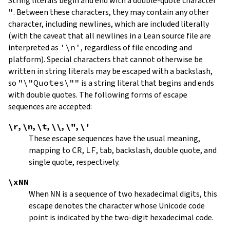
String literals begin and end with a double-quote character
"
.
Between these characters, they may contain any other
character, including newlines, which are included literally
(with the caveat that all newlines in a Lean source file are
interpreted as
'\n'
, regardless of file encoding and
platform). Special characters that cannot otherwise be
written in string literals may be escaped with a backslash,
so
"\"Quotes\""
is a string literal that begins and ends
with double quotes. The following forms of escape
sequences are accepted:
\r
,
\n
,
\t
,
\\
,
\"
,
\'
These escape sequences have the usual meaning,
mapping to
CR
,
LF
, tab, backslash, double quote, and
single quote, respectively.
\xNN
When
NN
is a sequence of two hexadecimal digits, this
escape denotes the character whose Unicode code
point is indicated by the two-digit hexadecimal code.