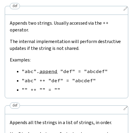
def
🔗
Appends two strings. Usually accessed via the
++
operator.
The internal implementation will perform destructive
updates if the string is not shared.
Examples:
"abc"
.
append
"def"
=
"abcdef"
"abc"
++
"def"
=
"abcdef"
""
++
""
=
""
def
🔗
Appends all the strings in a list of strings, in order.