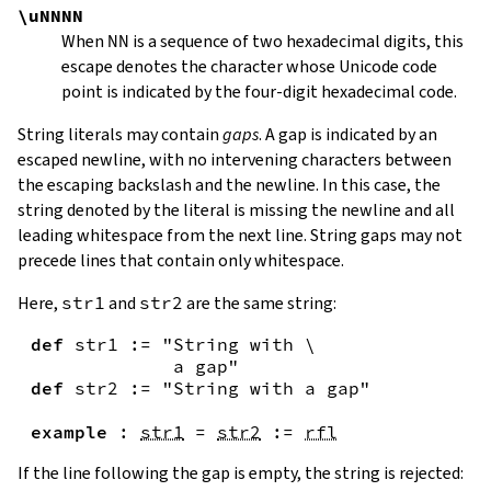
\uNNNN
When
NN
is a sequence of two hexadecimal digits, this
escape denotes the character whose Unicode code
point is indicated by the four-digit hexadecimal code.
String literals may contain
gaps
. A gap is indicated by an
escaped newline, with no intervening characters between
the escaping backslash and the newline. In this case, the
string denoted by the literal is missing the newline and all
leading whitespace from the next line. String gaps may not
precede lines that contain only whitespace.
Here,
str1
and
str2
are the same string:
def
str1
:=
"String with \

             a gap"
def
str2
:=
"String with a gap"
example
:
str1
=
str2
:=
rfl
If the line following the gap is empty, the string is rejected: