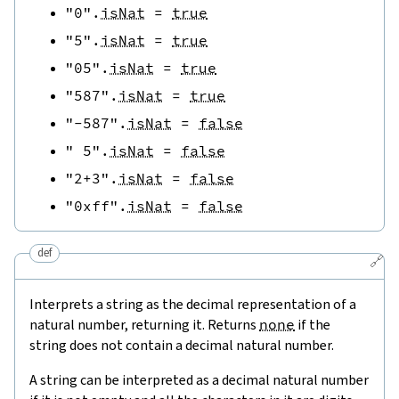
"0"
.
isNat
=
true
"5"
.
isNat
=
true
"05"
.
isNat
=
true
"587"
.
isNat
=
true
"-587"
.
isNat
=
false
" 5"
.
isNat
=
false
"2+3"
.
isNat
=
false
"0xff"
.
isNat
=
false
def
🔗
Interprets a string as the decimal representation of a
natural number, returning it. Returns
none
if the
string does not contain a decimal natural number.
A string can be interpreted as a decimal natural number