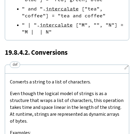
" and "
.
intercalate
[
"tea"
,
"coffee"
]
=
"tea and coffee"
" | "
.
intercalate
[
"M"
,
""
,
"N"
]
=
"M |  | N"
19.8.4.2. Conversions
def
🔗
Converts a string to a list of characters.
Even though the logical model of strings is as a
structure that wraps a list of characters, this operation
takes time and space linear in the length of the string.
At runtime, strings are represented as dynamic arrays
of bytes.
Examples: