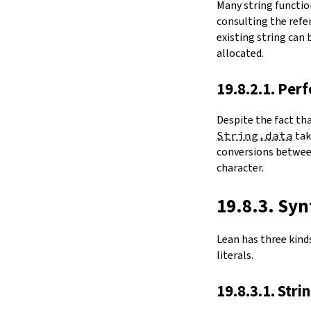
Many string functio
4.6.
Folds and Aggregation
consulting the refer
map
existing string can
String.foldl
allocated.
String.foldr
String.all
19.8.2.1. Per
String.any
4.7.
Comparisons
Despite the fact th
le
String.data
ta
firstDiffPos
conversions between
substrEq
character.
isPrefixOf
startsWith
endsWith
19.8.3. Syn
decEq
hash
Lean has three kinds 
4.8.
Manipulation
literals.
split
String.splitOn
19.8.3.1. Stri
push
pushn