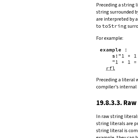
Substring.all
Preceding a string l
Substring.any
string surrounded 
4.10.4.
Comparisons
are interpreted by 
beq
to
toString
surro
sameAs
4.10.5.
Prefix and Suffix
For example:
commonPrefix
example
:
commonSuffix
s!
"1 + 1
Substring.dropPrefix?
"1 + 1 =
Substring.dropSuffix?
rfl
4.10.6.
Lookups
Substring.get
Preceding a literal
Substring.contains
compiler's internal
Substring.front
4.10.7.
Modifications
19.8.3.3. Raw 
Substring.drop
Substring.dropWhile
In
raw string literal
Substring.dropRight
string literals are 
Substring.dropRightWhile
string literal is co
Substring.take
example, they can b