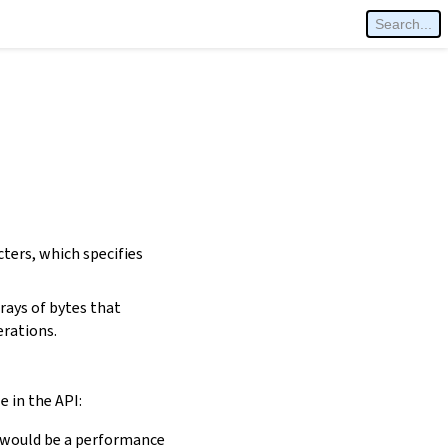
cters, which specifies
rays of bytes that
erations.
e in the API:
is would be a performance