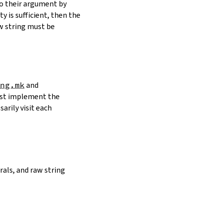
to their argument by
y is sufficient, then the
w string must be
ng.mk
and
must implement the
arily visit each
erals, and raw string