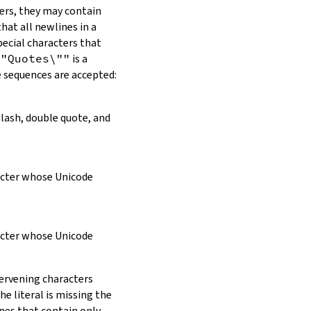
ers, they may contain
hat all newlines in a
pecial characters that
\"Quotes\""
is a
e sequences are accepted:
slash, double quote, and
racter whose Unicode
racter whose Unicode
tervening characters
e literal is missing the
ines that contain only