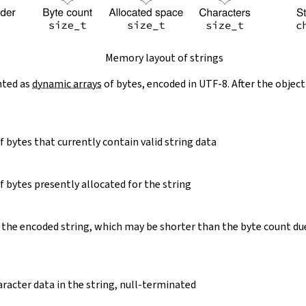
Memory layout of strings
nted as
dynamic arrays
of bytes, encoded in UTF-8. After the object
 bytes that currently contain valid string data
 bytes presently allocated for the string
 the encoded string, which may be shorter than the byte count du
racter data in the string, null-terminated