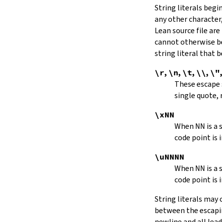
String literals beg
capitalize
any other character,
decapitalize
Lean source file are
toUpper
toLower
cannot otherwise be
4.9.
Iterators
string literal that
Iterator
\r
,
\n
,
\t
,
\\
,
\"
iter
These escape
mkIterator
single quote, 
curr
hasNext
\xNN
String.Iterator.next
When
NN
is a
forward
code point is 
String.Iterator.nextn
hasPrev
\uNNNN
String.Iterator.prev
When
NN
is a
String.Iterator.prevn
code point is 
String.Iterator.atEnd
toEnd
String literals may
setCurr
between the escaping
String.Iterator.extract
newline and all lea