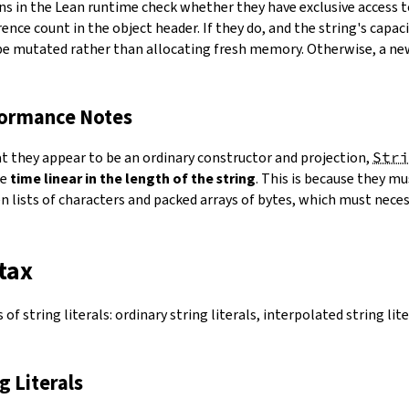
ns in the Lean runtime check whether they have exclusive access 
ence count in the object header. If they do, and the string's capacit
 be mutated rather than allocating fresh memory. Otherwise, a ne
formance Notes
at they appear to be an ordinary constructor and projection,
Stri
ke
time linear in the length of the string
. This is because they 
 lists of characters and packed arrays of bytes, which must necess
tax
of string literals: ordinary string literals, interpolated string lit
ng Literals