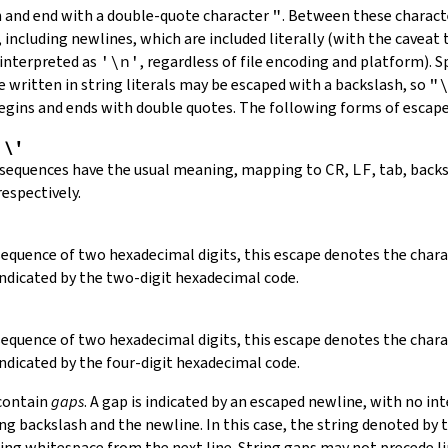
in and end with a double-quote character
"
.
Between these charact
 including newlines, which are included literally (with the caveat t
 interpreted as
'\n'
, regardless of file encoding and platform). S
 written in string literals may be escaped with a backslash, so
"
 begins and ends with double quotes. The following forms of escap
,
\'
 sequences have the usual meaning, mapping to
CR
,
LF
, tab, back
respectively.
 sequence of two hexadecimal digits, this escape denotes the cha
indicated by the two-digit hexadecimal code.
 sequence of two hexadecimal digits, this escape denotes the cha
indicated by the four-digit hexadecimal code.
 contain
gaps
. A gap is indicated by an escaped newline, with no in
 backslash and the newline. In this case, the string denoted by th
ding whitespace from the next line. String gaps may not precede l