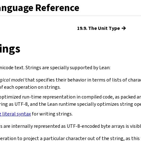
anguage Reference
→
19.9. The Unit Type
rings
icode text. Strings are specially supported by Lean:
ogical model
that specifies their behavior in terms of lists of chara
f each operation on strings.
optimized run-time representation in compiled code, as packed ar
ring as UTF-8, and the Lean runtime specially optimizes string op
g literal syntax
for writing strings.
s are internally represented as UTF-8-encoded byte arrays is visibl
eration to project a particular character out of the string, as th