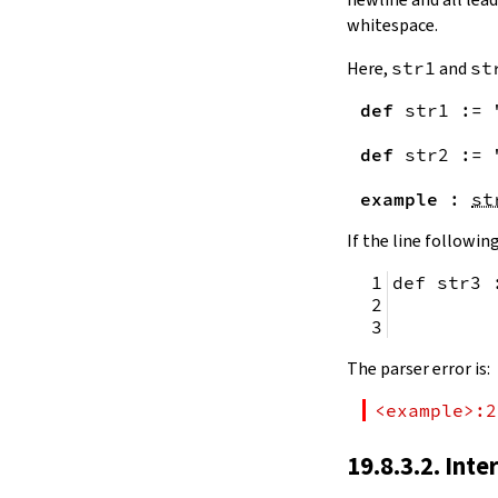
remainingToString
whitespace.
remainingBytes
pos
Here,
str1
and
st
4.10.
Substrings
def
str1
:=
toSubstring
            
toSubstring'
def
str2
:=
Substring
4.10.1.
Properties
example
:
st
Substring.isEmpty
bsize
If the line following
4.10.2.
Positions
def str3 
Substring.atEnd
Substring.posOf
         
Substring.next
Substring.nextn
The parser error is:
Substring.prev
Substring.prevn
<example>:2
4.10.3.
Folds and Aggregation
Substring.foldl
19.8.3.2. Inte
Substring.foldr