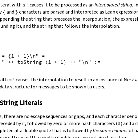
iteral with
s!
causes it to be processed as an
interpolated string
, 
by
{
and
}
characters are parsed and interpreted as Lean expression
appending the string that precedes the interpolation, the expressi
unding it), and the string that follows the interpolation.
 = {
1
+
1
}\n"
=
 "
++
toString
(
1
+
1
)
++
"\n"
:=
 with
m!
causes the interpolation to result in an instance of
Mess
 data structure for messages to be shown to users.
String Literals
s
,
there are no escape sequences or gaps, and each character denot
preceded by
r
, followed by zero or more hash characters (
#
) and a 
mpleted at a double quote that is followed by
the same number
of h
e used to avoid the need to double-escape certain characters: