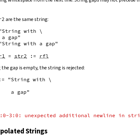
r2
are the same string:
"String with \

 a gap"
"String with a gap"
r1
=
str2
:=
rfl
 the gap is empty, the string is rejected:
:= "String with \
    a gap"
:0-3:0: unexpected additional newline in str
rpolated Strings