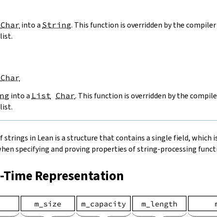
Char
into a
String
. This function is overridden by the compiler 
list.
Char
ng
into a
List
Char
. This function is overridden by the compile
list.
strings in Lean is a structure that contains a single field, which is
when specifying and proving properties of string-processing functi
n-Time Representation