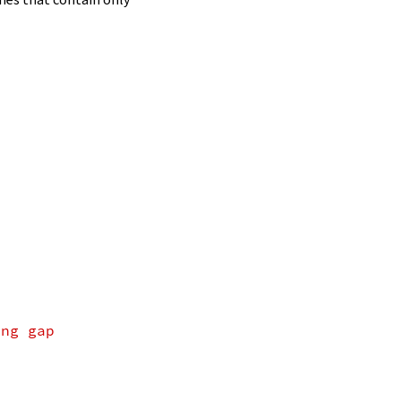
ing gap