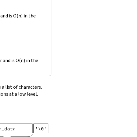
and is O(n) in the
r and is O(n) in the
 a list of characters.
ons at a low level.