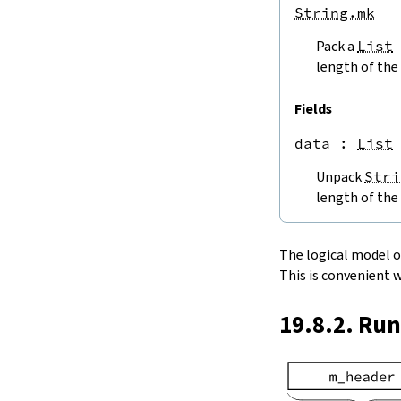
endPos
String.mk
String.next
Pack a
List
next'
nextWhile
length of the 
nextUntil
String.prev
Fields
min
data
 : 
List
4.5.
Lookups and Modifications
String.get
Unpack
Stri
get?
length of the 
get!
get'
String.extract
The logical model of 
String.take
This is convenient 
String.takeWhile
String.takeRight
19.8.2. Ru
String.takeRightWhile
String.drop
String.dropWhile
String.dropRight