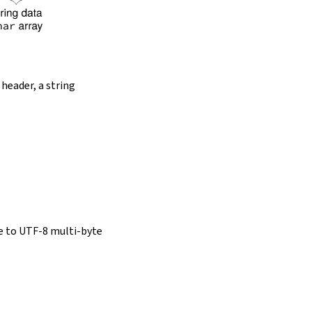
 header, a string
e to UTF-8 multi-byte