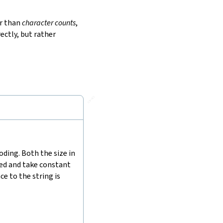
r than
character counts
,
ectly, but rather
🔗
ding. Both the size in
hed and take constant
e to the string is