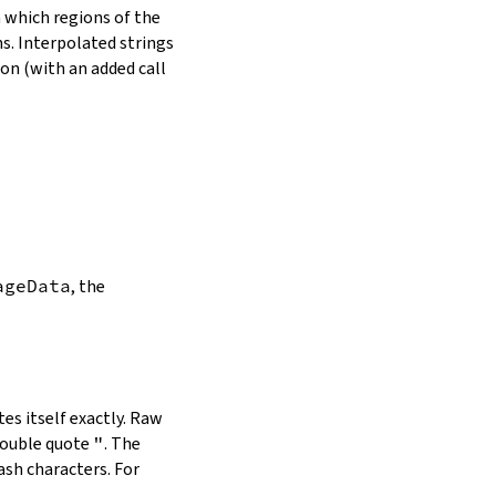
in which regions of the
s. Interpolated strings
on (with an added call
ageData
, the
es itself exactly. Raw
double quote
"
. The
ash characters. For