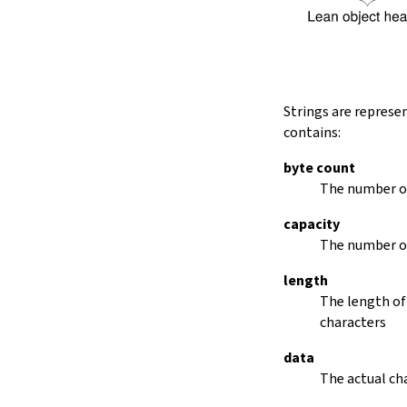
String.dropRightWhile
String.dropPrefix?
stripPrefix
String.dropSuffix?
stripSuffix
String.trim
Strings are represe
String.trimLeft
contains:
String.trimRight
removeLeadingSpaces
byte count
set
The number of
modify
capacity
String.front
The number of
back
String.posOf
length
revPosOf
The length of
String.contains
characters
offsetOfPos
replace
data
findLineStart
The actual cha
find
revFind