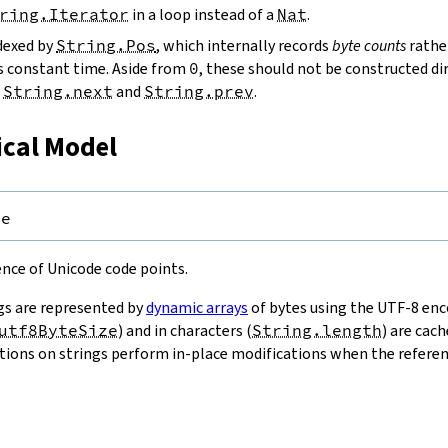
ring.Iterator
in a loop instead of a
Nat
.
ndexed by
String.Pos
, which internally records
byte counts
rathe
s constant time. Aside from
0
, these should not be constructed dir
g
String.next
and
String.prev
.
ical Model
pe
uence of Unicode code points.
gs are represented by
dynamic arrays
of bytes using the UTF-8 enco
utf8ByteSize
) and in characters (
String.length
) are cac
ions on strings perform in-place modifications when the referenc