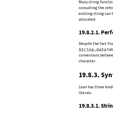
Many string functio
4.6.
Folds and Aggregation
consulting the refer
map
existing string can
String.foldl
allocated.
String.foldr
String.all
19.8.2.1. Per
String.any
4.7.
Comparisons
Despite the fact th
le
String.data
ta
firstDiffPos
conversions between
substrEq
character.
isPrefixOf
startsWith
endsWith
19.8.3. Syn
decEq
hash
Lean has three kinds 
4.8.
Manipulation
literals.
split
String.splitOn
19.8.3.1. Stri
push
pushn