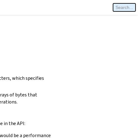
cters, which specifies
rays of bytes that
erations.
e in the API:
is would be a performance