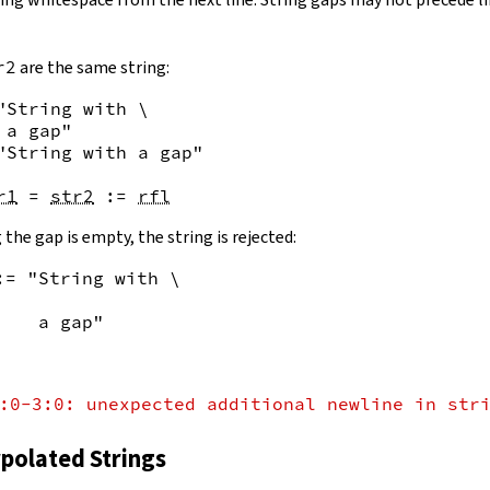
r2
are the same string:
"String with \

 a gap"
"String with a gap"
r1
=
str2
:=
rfl
 the gap is empty, the string is rejected:
:= "String with \
    a gap"
:0-3:0: unexpected additional newline in str
rpolated Strings