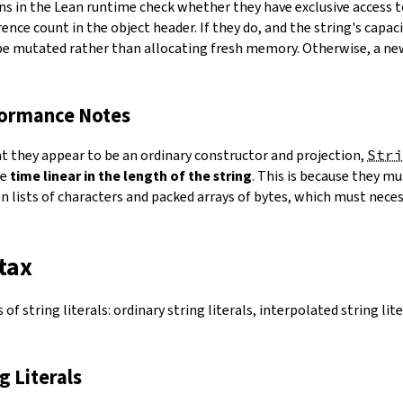
ns in the Lean runtime check whether they have exclusive access 
ence count in the object header. If they do, and the string's capacit
 be mutated rather than allocating fresh memory. Otherwise, a ne
formance Notes
at they appear to be an ordinary constructor and projection,
Stri
ke
time linear in the length of the string
. This is because they 
 lists of characters and packed arrays of bytes, which must necess
tax
of string literals: ordinary string literals, interpolated string lit
ng Literals