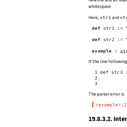
remainingToString
whitespace.
remainingBytes
pos
Here,
str1
and
st
4.10.
Substrings
def
str1
:=
toSubstring
            
toSubstring'
def
str2
:=
Substring
4.10.1.
Properties
example
:
st
Substring.isEmpty
bsize
If the line following
4.10.2.
Positions
def str3 
Substring.atEnd
Substring.posOf
         
Substring.next
Substring.nextn
The parser error is:
Substring.prev
Substring.prevn
<example>:2
4.10.3.
Folds and Aggregation
Substring.foldl
19.8.3.2. Inte
Substring.foldr