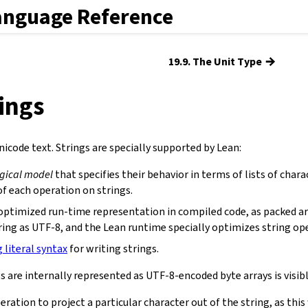
anguage Reference
→
19.9. The Unit Type
rings
icode text. Strings are specially supported by Lean:
ogical model
that specifies their behavior in terms of lists of chara
f each operation on strings.
optimized run-time representation in compiled code, as packed ar
ring as UTF-8, and the Lean runtime specially optimizes string op
g literal syntax
for writing strings.
s are internally represented as UTF-8-encoded byte arrays is visibl
eration to project a particular character out of the string, as th