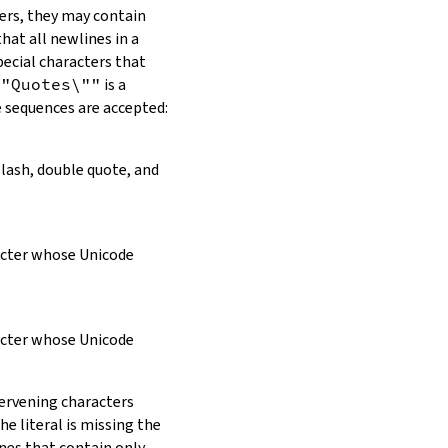
ers, they may contain
hat all newlines in a
pecial characters that
\"Quotes\""
is a
e sequences are accepted:
slash, double quote, and
racter whose Unicode
racter whose Unicode
tervening characters
e literal is missing the
ines that contain only