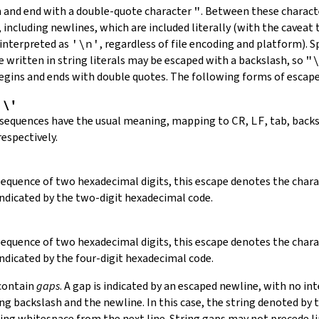
in and end with a double-quote character
"
.
Between these charact
 including newlines, which are included literally (with the caveat t
 interpreted as
'\n'
, regardless of file encoding and platform). S
 written in string literals may be escaped with a backslash, so
"
 begins and ends with double quotes. The following forms of escap
,
\'
 sequences have the usual meaning, mapping to
CR
,
LF
, tab, back
respectively.
 sequence of two hexadecimal digits, this escape denotes the cha
indicated by the two-digit hexadecimal code.
 sequence of two hexadecimal digits, this escape denotes the cha
indicated by the four-digit hexadecimal code.
 contain
gaps
. A gap is indicated by an escaped newline, with no in
 backslash and the newline. In this case, the string denoted by th
ding whitespace from the next line. String gaps may not precede l