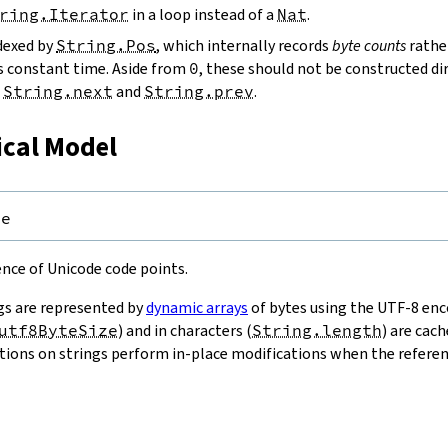
ring.Iterator
in a loop instead of a
Nat
.
ndexed by
String.Pos
, which internally records
byte counts
rathe
s constant time. Aside from
0
, these should not be constructed dir
g
String.next
and
String.prev
.
ical Model
pe
uence of Unicode code points.
gs are represented by
dynamic arrays
of bytes using the UTF-8 enco
utf8ByteSize
) and in characters (
String.length
) are cac
ions on strings perform in-place modifications when the referenc