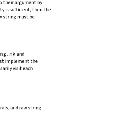
to their argument by
y is sufficient, then the
w string must be
ng.mk
and
must implement the
arily visit each
erals, and raw string