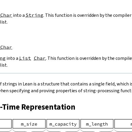
Char
into a
String
. This function is overridden by the compiler 
list.
Char
ng
into a
List
Char
. This function is overridden by the compile
list.
strings in Lean is a structure that contains a single field, which is
when specifying and proving properties of string-processing functi
n-Time Representation