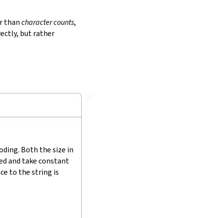
r than
character counts
,
ectly, but rather
🔗
ding. Both the size in
hed and take constant
e to the string is