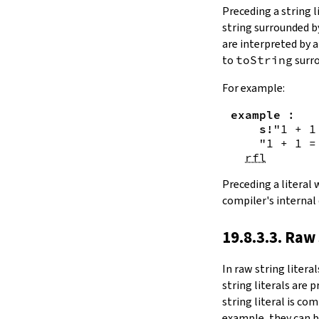
Substring.all
Preceding a string l
Substring.any
string surrounded 
4.10.4.
Comparisons
are interpreted by 
beq
to
toString
surro
sameAs
4.10.5.
Prefix and Suffix
For example:
commonPrefix
example
:
commonSuffix
s!
"1 + 1
Substring.dropPrefix?
"1 + 1 =
Substring.dropSuffix?
rfl
4.10.6.
Lookups
Substring.get
Preceding a literal
Substring.contains
compiler's internal
Substring.front
4.10.7.
Modifications
19.8.3.3. Raw 
Substring.drop
Substring.dropWhile
In
raw string literal
Substring.dropRight
string literals are 
Substring.dropRightWhile
string literal is co
Substring.take
example, they can b