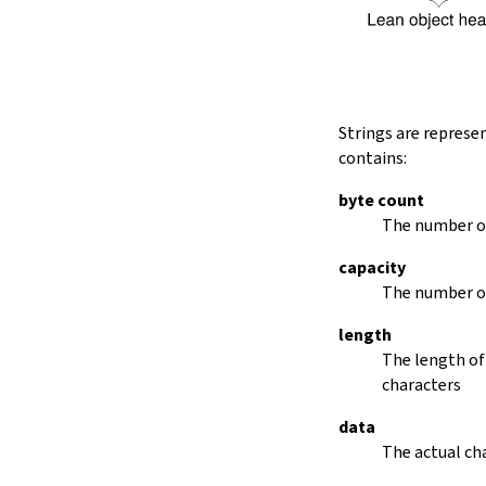
String.dropRightWhile
String.dropPrefix?
stripPrefix
String.dropSuffix?
stripSuffix
String.trim
Strings are represe
String.trimLeft
contains:
String.trimRight
removeLeadingSpaces
byte count
set
The number of
modify
capacity
String.front
The number of
back
String.posOf
length
revPosOf
The length of
String.contains
characters
offsetOfPos
replace
data
findLineStart
The actual cha
find
revFind