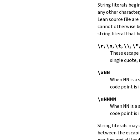
String literals beg
capitalize
any other character,
decapitalize
Lean source file are
toUpper
toLower
cannot otherwise be
4.9.
Iterators
string literal that
Iterator
\r
,
\n
,
\t
,
\\
,
\"
iter
These escape
mkIterator
single quote, 
curr
hasNext
\xNN
String.Iterator.next
When
NN
is a
forward
code point is 
String.Iterator.nextn
hasPrev
\uNNNN
String.Iterator.prev
When
NN
is a
String.Iterator.prevn
code point is 
String.Iterator.atEnd
toEnd
String literals may
setCurr
between the escaping
String.Iterator.extract
newline and all lea