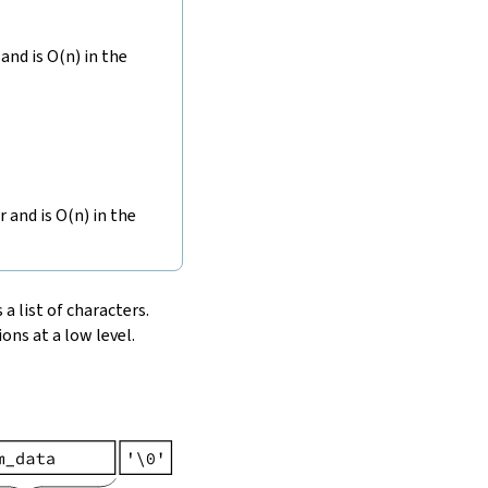
and is O(n) in the
r and is O(n) in the
 a list of characters.
ons at a low level.