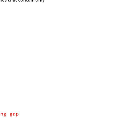
ing gap