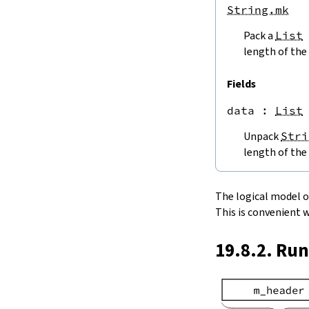
endPos
String.mk
String.next
Pack a
List
next'
nextWhile
length of the 
nextUntil
String.prev
Fields
min
data
 : 
List
4.5.
Lookups and Modifications
String.get
Unpack
Stri
get?
length of the 
get!
get'
String.extract
The logical model of 
String.take
This is convenient 
String.takeWhile
String.takeRight
19.8.2. Ru
String.takeRightWhile
String.drop
String.dropWhile
String.dropRight