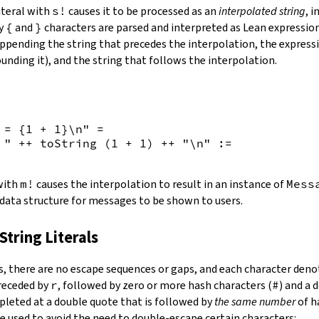
iteral with
s!
causes it to be processed as an
interpolated string
, 
by
{
and
}
characters are parsed and interpreted as Lean expression
appending the string that precedes the interpolation, the expressi
unding it), and the string that follows the interpolation.
 = {
1
+
1
}\n"
=
 "
++
toString
(
1
+
1
)
++
"\n"
:=
 with
m!
causes the interpolation to result in an instance of
Mess
 data structure for messages to be shown to users.
String Literals
s
,
there are no escape sequences or gaps, and each character denot
preceded by
r
, followed by zero or more hash characters (
#
) and a 
mpleted at a double quote that is followed by
the same number
of h
e used to avoid the need to double-escape certain characters: