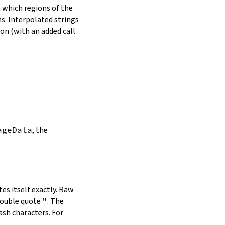
in which regions of the
s. Interpolated strings
on (with an added call
ageData
, the
es itself exactly. Raw
double quote
"
. The
ash characters. For