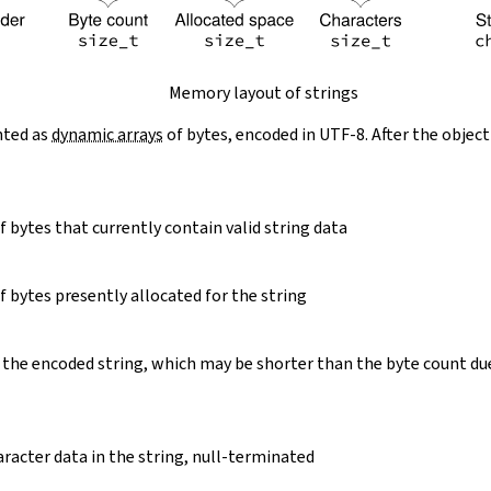
Memory layout of strings
nted as
dynamic arrays
of bytes, encoded in UTF-8. After the object
 bytes that currently contain valid string data
 bytes presently allocated for the string
 the encoded string, which may be shorter than the byte count du
racter data in the string, null-terminated