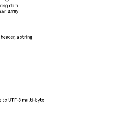
 header, a string
e to UTF-8 multi-byte