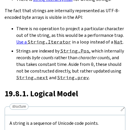
The fact that strings are internally represented as UTF-8-
encoded byte arrays is visible in the API:
There is no operation to project a particular character
out of the string, as this would be a performance trap.
Use a
String.Iterator
in a loop instead of a
Nat
.
Strings are indexed by
String.Pos
, which internally
records
byte counts
rather than
character counts
, and
thus takes constant time. Aside from
0
, these should
not be constructed directly, but rather updated using
String.next
and
String.prev
.
19.8.1. Logical Model
structure
🔗
A string is a sequence of Unicode code points.