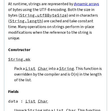
At runtime, strings are represented by
dynamic arrays
of bytes using the UTF-8 encoding. Both the size in
bytes (
String.utf8ByteSize
) and in characters
(
String.length
) are cached and take constant
time. Many operations on strings perform in-place
modifications when the reference to the string is
unique.
Constructor
String.mk
Pack a
List
Char
into a
String
. This function is
overridden by the compiler and is O(n) in the length
of the list.
Fields
data
 : 
List
Char
Unpack
String
into a
List
Char
. This function