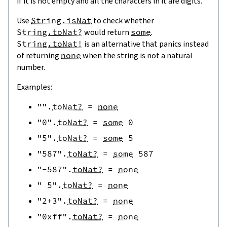
if it is not empty and all the characters in it are digits.
Use
String.isNat
to check whether
String.toNat?
would return
some
.
String.toNat!
is an alternative that panics instead
of returning
none
when the string is not a natural
number.
Examples:
""
.
toNat?
=
none
"0"
.
toNat?
=
some
0
"5"
.
toNat?
=
some
5
"587"
.
toNat?
=
some
587
"-587"
.
toNat?
=
none
" 5"
.
toNat?
=
none
"2+3"
.
toNat?
=
none
"0xff"
.
toNat?
=
none