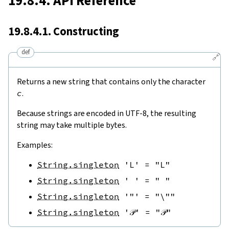
19.8.4. API Reference
19.8.4.1. Constructing
def
🔗
Returns a new string that contains only the character
c
.
Because strings are encoded in UTF-8, the resulting
string may take multiple bytes.
Examples:
String.singleton
'L'
=
"L"
String.singleton
' '
=
" "
String.singleton
'"'
=
"\""
String.singleton
'𝒫'
=
"𝒫"