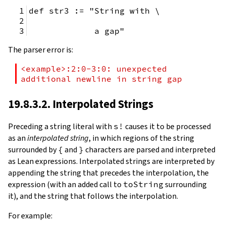
def str3 := "String with \
             a gap"
The parser error is:
<example>:2:0-3:0: unexpected 
additional newline in string gap
19.8.3.2. Interpolated Strings
Preceding a string literal with
s!
causes it to be processed
as an
interpolated string
, in which regions of the string
surrounded by
{
and
}
characters are parsed and interpreted
as Lean expressions. Interpolated strings are interpreted by
appending the string that precedes the interpolation, the
expression (with an added call to
toString
surrounding
it), and the string that follows the interpolation.
For example: