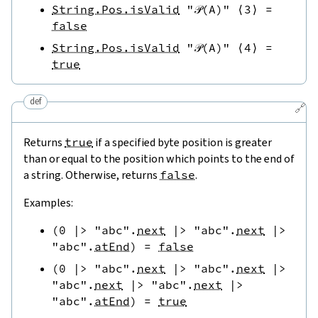
String.Pos.isValid
"𝒫(A)"
⟨
3
⟩
=
false
String.Pos.isValid
"𝒫(A)"
⟨
4
⟩
=
true
def
🔗
Returns
true
if a specified byte position is greater
than or equal to the position which points to the end of
a string. Otherwise, returns
false
.
Examples:
(
0
|>
"abc"
.
next
|>
"abc"
.
next
|>
"abc"
.
atEnd
)
=
false
(
0
|>
"abc"
.
next
|>
"abc"
.
next
|>
"abc"
.
next
|>
"abc"
.
next
|>
"abc"
.
atEnd
)
=
true