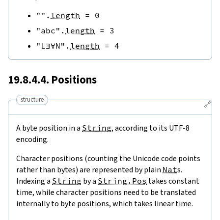
""
.
length
=
0
"abc"
.
length
=
3
"L∃∀N"
.
length
=
4
19.8.4.4. Positions
structure
🔗
A byte position in a
String
, according to its UTF-8
encoding.
Character positions (counting the Unicode code points
rather than bytes) are represented by plain
Nat
s.
Indexing a
String
by a
String.Pos
takes constant
time, while character positions need to be translated
internally to byte positions, which takes linear time.