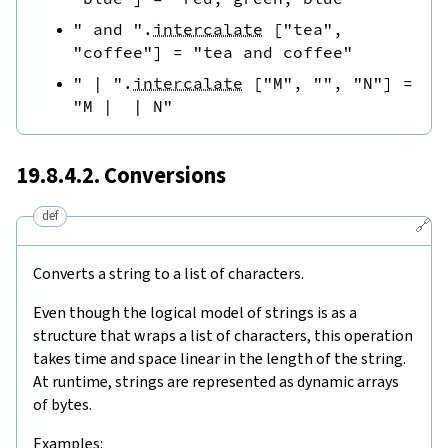
" and "
.
intercalate
[
"tea"
,
"coffee"
]
=
"tea and coffee"
" | "
.
intercalate
[
"M"
,
""
,
"N"
]
=
"M |  | N"
19.8.4.2. Conversions
def
🔗
Converts a string to a list of characters.
Even though the logical model of strings is as a
structure that wraps a list of characters, this operation
takes time and space linear in the length of the string.
At runtime, strings are represented as dynamic arrays
of bytes.
Examples: