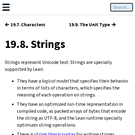
←
→
19.7. Characters
19.9. The Unit Type
19.8. Strings
Strings represent Unicode text. Strings are specially
supported by Lean:
They have a
logical model
that specifies their behavior
in terms of lists of characters, which specifies the
meaning of each operation on strings.
They have an optimized run-time representation in
compiled code, as packed arrays of bytes that encode
the string as UTF-8, and the Lean runtime specially
optimizes string operations.
There is
string literal syntax
for writing strings.