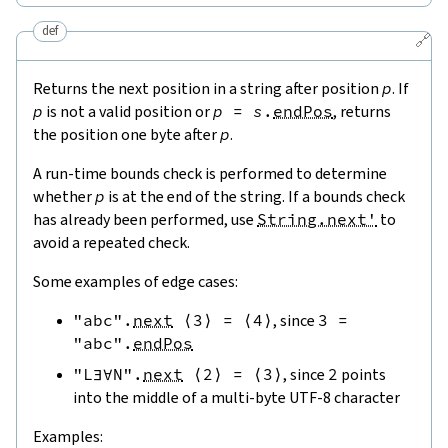
def
🔗
Returns the next position in a string after position
p
. If
p
is not a valid position or
p
=
s
.
endPos
, returns
the position one byte after
p
.
A run-time bounds check is performed to determine
whether
p
is at the end of the string. If a bounds check
has already been performed, use
String.next'
to
avoid a repeated check.
Some examples of edge cases:
"abc"
.
next
⟨
3
⟩
=
⟨
4
⟩
, since
3
=
"abc"
.
endPos
"L∃∀N"
.
next
⟨
2
⟩
=
⟨
3
⟩
, since
2
points
into the middle of a multi-byte UTF-8 character
Examples: