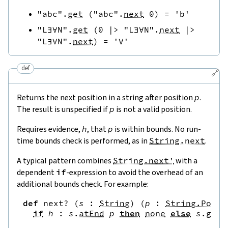
"abc"
.
get
(
"abc"
.
next
0
)
=
'b'
"L∃∀N"
.
get
(
0
|>
"L∃∀N"
.
next
|>
"L∃∀N"
.
next
)
=
'∀'
def
🔗
Returns the next position in a string after position
p
.
The result is unspecified if
p
is not a valid position.
Requires evidence,
h
, that
p
is within bounds. No run-
time bounds check is performed, as in
String.next
.
A typical pattern combines
String.next'
with a
dependent
if
-expression to avoid the overhead of an
additional bounds check. For example:
def
next?
(
s
:
String
)
(
p
:
String.Pos
)
if
h
:
s
.
atEnd
p
then
none
else
s
.
get