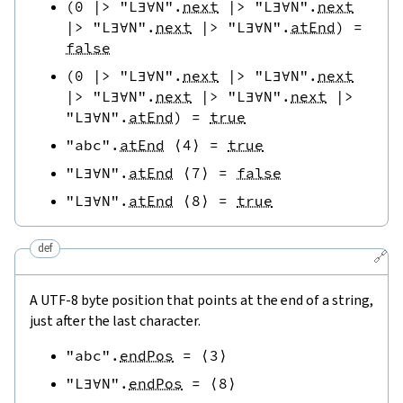
(
0
|>
"L∃∀N"
.
next
|>
"L∃∀N"
.
next
|>
"L∃∀N"
.
next
|>
"L∃∀N"
.
atEnd
)
=
false
(
0
|>
"L∃∀N"
.
next
|>
"L∃∀N"
.
next
|>
"L∃∀N"
.
next
|>
"L∃∀N"
.
next
|>
"L∃∀N"
.
atEnd
)
=
true
"abc"
.
atEnd
⟨
4
⟩
=
true
"L∃∀N"
.
atEnd
⟨
7
⟩
=
false
"L∃∀N"
.
atEnd
⟨
8
⟩
=
true
def
🔗
A UTF-8 byte position that points at the end of a string,
just after the last character.
"abc"
.
endPos
=
⟨
3
⟩
"L∃∀N"
.
endPos
=
⟨
8
⟩