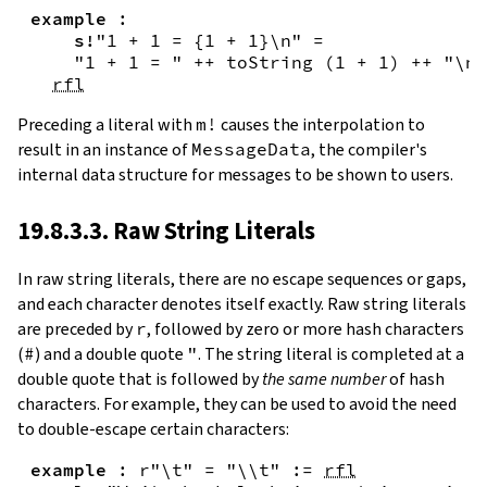
example
:
s!
"1 + 1 = {
1
+
1
}\n"
=
"1 + 1 = "
++
toString
(
1
+
1
)
++
"\n"
rfl
Preceding a literal with
m!
causes the interpolation to
result in an instance of
MessageData
, the compiler's
internal data structure for messages to be shown to users.
19.8.3.3. Raw String Literals
In
raw string literals
,
there are no escape sequences or gaps,
and each character denotes itself exactly. Raw string literals
are preceded by
r
, followed by zero or more hash characters
(
#
) and a double quote
"
. The string literal is completed at a
double quote that is followed by
the same number
of hash
characters. For example, they can be used to avoid the need
to double-escape certain characters:
example
:
r"\t"
=
"\\t"
:=
rfl