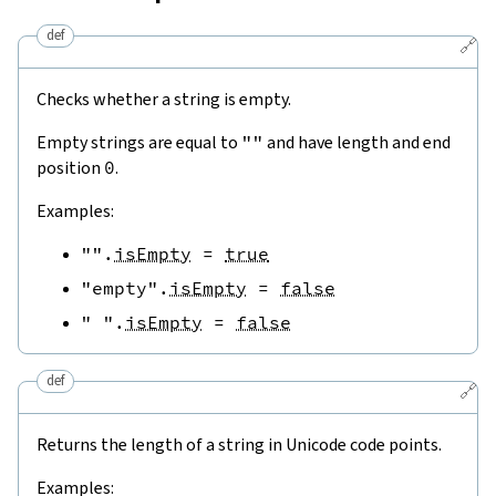
def
🔗
Checks whether a string is empty.
Empty strings are equal to
""
and have length and end
position
0
.
Examples:
""
.
isEmpty
=
true
"empty"
.
isEmpty
=
false
" "
.
isEmpty
=
false
def
🔗
Returns the length of a string in Unicode code points.
Examples: