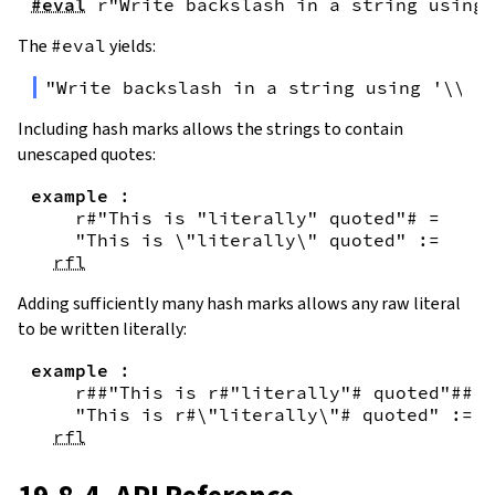
#eval
r"Write backslash in a string using 
The
#eval
yields:
"Write backslash in a string using '\\\\
Including hash marks allows the strings to contain
unescaped quotes:
example
:
r#"This is "literally" quoted"#
=
"This is \"literally\" quoted"
:=
rfl
Adding sufficiently many hash marks allows any raw literal
to be written literally:
example
:
r##"This is r#"literally"# quoted"##
=
"This is r#\"literally\"# quoted"
:=
rfl