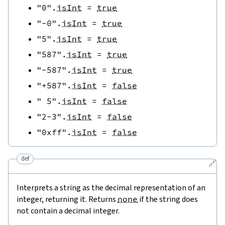
"0"
.
isInt
=
true
"-0"
.
isInt
=
true
"5"
.
isInt
=
true
"587"
.
isInt
=
true
"-587"
.
isInt
=
true
"+587"
.
isInt
=
false
" 5"
.
isInt
=
false
"2-3"
.
isInt
=
false
"0xff"
.
isInt
=
false
def
🔗
Interprets a string as the decimal representation of an
integer, returning it. Returns
none
if the string does
not contain a decimal integer.