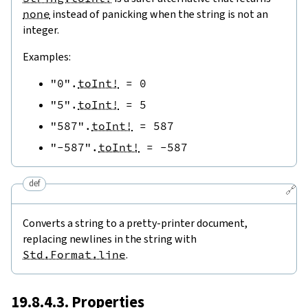
none
instead of panicking when the string is not an
integer.
Examples:
"0"
.
toInt!
=
0
"5"
.
toInt!
=
5
"587"
.
toInt!
=
587
"-587"
.
toInt!
=
-
587
def
🔗
Converts a string to a pretty-printer document,
replacing newlines in the string with
Std.Format.line
.
19.8.4.3. Properties