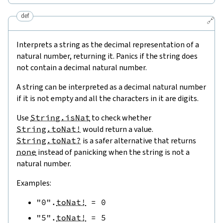
def
🔗
Interprets a string as the decimal representation of a
natural number, returning it. Panics if the string does
not contain a decimal natural number.
A string can be interpreted as a decimal natural number
if it is not empty and all the characters in it are digits.
Use
String.isNat
to check whether
String.toNat!
would return a value.
String.toNat?
is a safer alternative that returns
none
instead of panicking when the string is not a
natural number.
Examples:
"0"
.
toNat!
=
0
"5"
.
toNat!
=
5