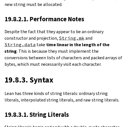
new string must be allocated.
19.8.2.1. Performance Notes
Despite the fact that they appear to be an ordinary
constructor and projection,
String.mk
and
String.data
take
time linear in the length of the
string
. This is because they must implement the
conversions between lists of characters and packed arrays of
bytes, which must necessarily visit each character.
19.8.3. Syntax
Lean has three kinds of string literals: ordinary string
literals, interpolated string literals, and raw string literals.
19.8.3.1. String Literals