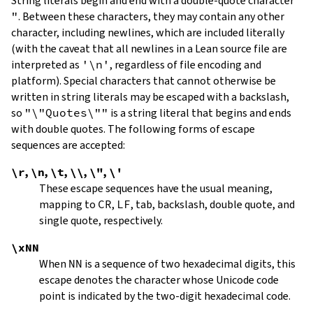
String literals begin and end with a double-quote character
"
.
Between these characters, they may contain any other
character, including newlines, which are included literally
(with the caveat that all newlines in a Lean source file are
interpreted as
'\n'
, regardless of file encoding and
platform). Special characters that cannot otherwise be
written in string literals may be escaped with a backslash,
so
"\"Quotes\""
is a string literal that begins and ends
with double quotes. The following forms of escape
sequences are accepted:
\r
,
\n
,
\t
,
\\
,
\"
,
\'
These escape sequences have the usual meaning,
mapping to
CR
,
LF
, tab, backslash, double quote, and
single quote, respectively.
\xNN
When
NN
is a sequence of two hexadecimal digits, this
escape denotes the character whose Unicode code
point is indicated by the two-digit hexadecimal code.