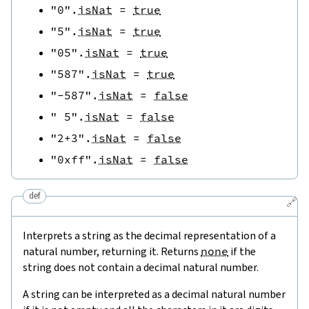
"0"
.
isNat
=
true
"5"
.
isNat
=
true
"05"
.
isNat
=
true
"587"
.
isNat
=
true
"-587"
.
isNat
=
false
" 5"
.
isNat
=
false
"2+3"
.
isNat
=
false
"0xff"
.
isNat
=
false
def
🔗
Interprets a string as the decimal representation of a
natural number, returning it. Returns
none
if the
string does not contain a decimal natural number.
A string can be interpreted as a decimal natural number