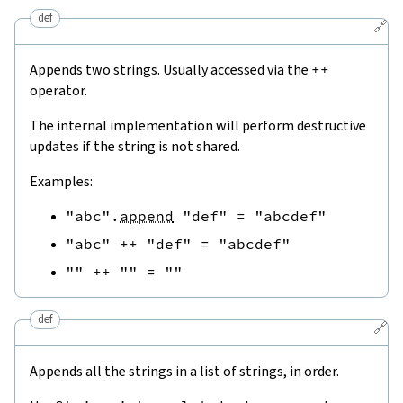
def
🔗
Appends two strings. Usually accessed via the
++
operator.
The internal implementation will perform destructive
updates if the string is not shared.
Examples:
"abc"
.
append
"def"
=
"abcdef"
"abc"
++
"def"
=
"abcdef"
""
++
""
=
""
def
🔗
Appends all the strings in a list of strings, in order.