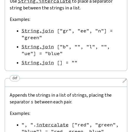
Use
String.intercalate
to place a separator
string between the strings in a list.
Examples:
String.join
[
"gr"
,
"ee"
,
"n"
]
=
"green"
String.join
[
"b"
,
""
,
"l"
,
""
,
"ue"
]
=
"blue"
String.join
[
]
=
""
def
🔗
Appends the strings in a list of strings, placing the
separator
s
between each pair.
Examples:
", "
.
intercalate
[
"red"
,
"green"
,
"blue"
]
=
"red, green, blue"