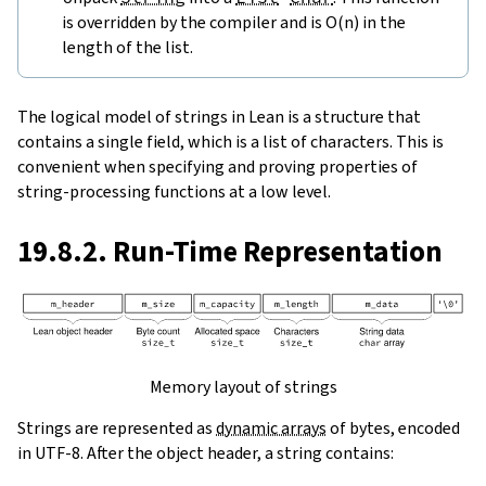
is overridden by the compiler and is O(n) in the
length of the list.
The logical model of strings in Lean is a structure that
contains a single field, which is a list of characters. This is
convenient when specifying and proving properties of
string-processing functions at a low level.
19.8.2. Run-Time Representation
Memory layout of strings
Strings are represented as
dynamic arrays
of bytes, encoded
in UTF-8. After the object header, a string contains: