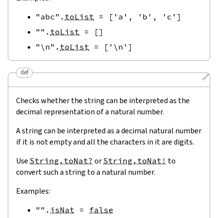
"abc"
.
toList
=
[
'a'
,
'b'
,
'c'
]
""
.
toList
=
[
]
"\n"
.
toList
=
[
'\n'
]
def
🔗
Checks whether the string can be interpreted as the
decimal representation of a natural number.
A string can be interpreted as a decimal natural number
if it is not empty and all the characters in it are digits.
Use
String.toNat?
or
String.toNat!
to
convert such a string to a natural number.
Examples:
""
.
isNat
=
false