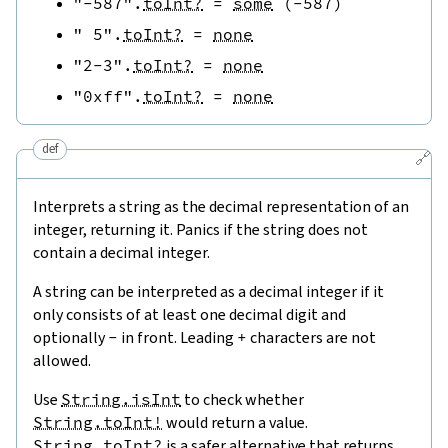
"-587"
.
toInt?
=
some
(
-
587
)
" 5"
.
toInt?
=
none
"2-3"
.
toInt?
=
none
"0xff"
.
toInt?
=
none
def
🔗
Interprets a string as the decimal representation of an
integer, returning it. Panics if the string does not
contain a decimal integer.
A string can be interpreted as a decimal integer if it
only consists of at least one decimal digit and
optionally
-
in front. Leading
+
characters are not
allowed.
Use
String.isInt
to check whether
String.toInt!
would return a value.
String.toInt?
is a safer alternative that returns