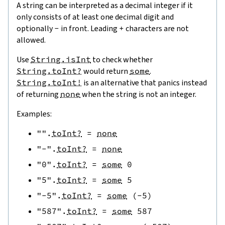
A string can be interpreted as a decimal integer if it
only consists of at least one decimal digit and
optionally
-
in front. Leading
+
characters are not
allowed.
Use
String.isInt
to check whether
String.toInt?
would return
some
.
String.toInt!
is an alternative that panics instead
of returning
none
when the string is not an integer.
Examples:
""
.
toInt?
=
none
"-"
.
toInt?
=
none
"0"
.
toInt?
=
some
0
"5"
.
toInt?
=
some
5
"-5"
.
toInt?
=
some
(
-
5
)
"587"
.
toInt?
=
some
587