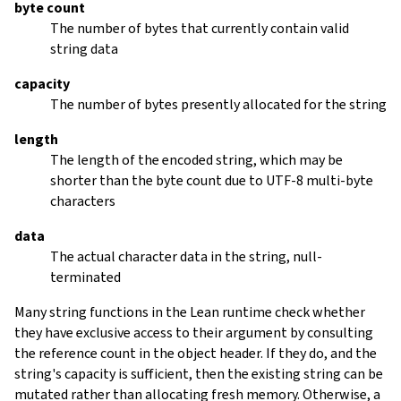
byte count
The number of bytes that currently contain valid
string data
capacity
The number of bytes presently allocated for the string
length
The length of the encoded string, which may be
shorter than the byte count due to UTF-8 multi-byte
characters
data
The actual character data in the string, null-
terminated
Many string functions in the Lean runtime check whether
they have exclusive access to their argument by consulting
the reference count in the object header. If they do, and the
string's capacity is sufficient, then the existing string can be
mutated rather than allocating fresh memory. Otherwise, a