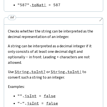
"587"
.
toNat!
=
587
def
🔗
Checks whether the string can be interpreted as the
decimal representation of an integer.
A string can be interpreted as a decimal integer if it
only consists of at least one decimal digit and
optionally
-
in front. Leading
+
characters are not
allowed.
Use
String.toInt?
or
String.toInt!
to
convert such a string to an integer.
Examples:
""
.
isInt
=
false
"-"
.
isInt
=
false