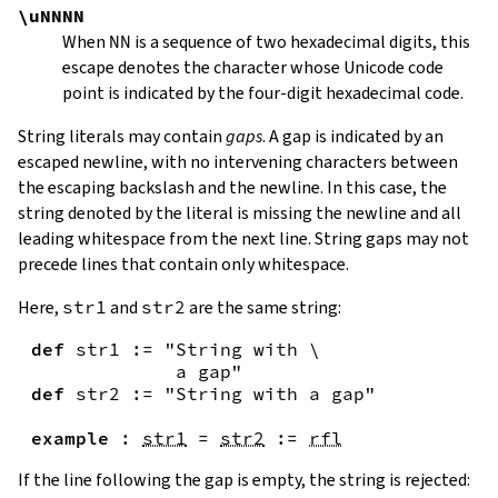
\uNNNN
When
NN
is a sequence of two hexadecimal digits, this
escape denotes the character whose Unicode code
point is indicated by the four-digit hexadecimal code.
String literals may contain
gaps
. A gap is indicated by an
escaped newline, with no intervening characters between
the escaping backslash and the newline. In this case, the
string denoted by the literal is missing the newline and all
leading whitespace from the next line. String gaps may not
precede lines that contain only whitespace.
Here,
str1
and
str2
are the same string:
def
str1
:=
"String with \

             a gap"
def
str2
:=
"String with a gap"
example
:
str1
=
str2
:=
rfl
If the line following the gap is empty, the string is rejected: