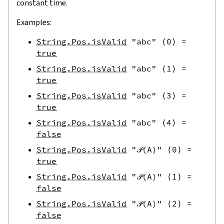
constant time.
Examples:
String.Pos.isValid
"abc"
⟨
0
⟩
=
true
String.Pos.isValid
"abc"
⟨
1
⟩
=
true
String.Pos.isValid
"abc"
⟨
3
⟩
=
true
String.Pos.isValid
"abc"
⟨
4
⟩
=
false
String.Pos.isValid
"𝒫(A)"
⟨
0
⟩
=
true
String.Pos.isValid
"𝒫(A)"
⟨
1
⟩
=
false
String.Pos.isValid
"𝒫(A)"
⟨
2
⟩
=
false