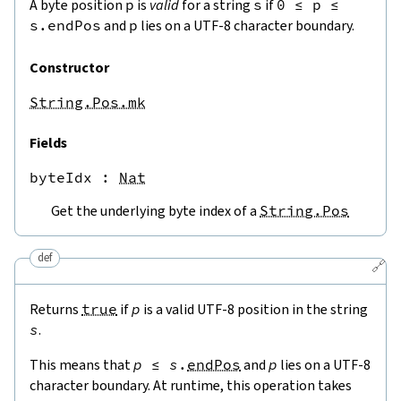
A byte position
p
is
valid
for a string
s
if
0
≤
p
≤
s.endPos
and
p
lies on a UTF-8 character boundary.
Constructor
String.Pos.mk
Fields
byteIdx
 : 
Nat
Get the underlying byte index of a
String.Pos
def
🔗
Returns
true
if
p
is a valid UTF-8 position in the string
s
.
This means that
p
≤
s
.
endPos
and
p
lies on a UTF-8
character boundary. At runtime, this operation takes