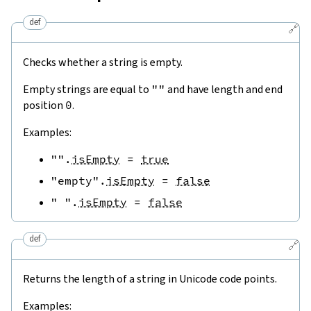
def
🔗
Checks whether a string is empty.
Empty strings are equal to
""
and have length and end
position
0
.
Examples:
""
.
isEmpty
=
true
"empty"
.
isEmpty
=
false
" "
.
isEmpty
=
false
def
🔗
Returns the length of a string in Unicode code points.
Examples: