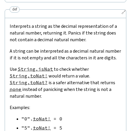
def
🔗
Interprets a string as the decimal representation of a
natural number, returning it. Panics if the string does
not contain a decimal natural number.
A string can be interpreted as a decimal natural number
if it is not empty and all the characters in it are digits.
Use
String.isNat
to check whether
String.toNat!
would return a value.
String.toNat?
is a safer alternative that returns
none
instead of panicking when the string is not a
natural number.
Examples:
"0"
.
toNat!
=
0
"5"
.
toNat!
=
5