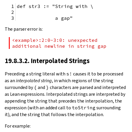
def str3 := "String with \
             a gap"
The parser error is:
<example>:2:0-3:0: unexpected 
additional newline in string gap
19.8.3.2. Interpolated Strings
Preceding a string literal with
s!
causes it to be processed
as an
interpolated string
, in which regions of the string
surrounded by
{
and
}
characters are parsed and interpreted
as Lean expressions. Interpolated strings are interpreted by
appending the string that precedes the interpolation, the
expression (with an added call to
toString
surrounding
it), and the string that follows the interpolation.
For example: