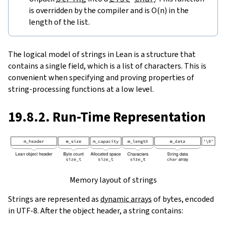
is overridden by the compiler and is O(n) in the
length of the list.
The logical model of strings in Lean is a structure that
contains a single field, which is a list of characters. This is
convenient when specifying and proving properties of
string-processing functions at a low level.
19.8.2. Run-Time Representation
Memory layout of strings
Strings are represented as
dynamic arrays
of bytes, encoded
in UTF-8. After the object header, a string contains: