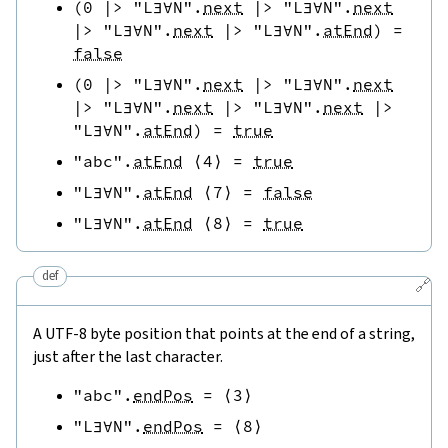
(
0
|>
"L∃∀N"
.
next
|>
"L∃∀N"
.
next
|>
"L∃∀N"
.
next
|>
"L∃∀N"
.
atEnd
)
=
false
(
0
|>
"L∃∀N"
.
next
|>
"L∃∀N"
.
next
|>
"L∃∀N"
.
next
|>
"L∃∀N"
.
next
|>
"L∃∀N"
.
atEnd
)
=
true
"abc"
.
atEnd
⟨
4
⟩
=
true
"L∃∀N"
.
atEnd
⟨
7
⟩
=
false
"L∃∀N"
.
atEnd
⟨
8
⟩
=
true
def
🔗
A UTF-8 byte position that points at the end of a string,
just after the last character.
"abc"
.
endPos
=
⟨
3
⟩
"L∃∀N"
.
endPos
=
⟨
8
⟩