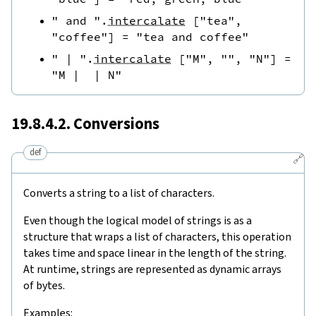
" and "
.
intercalate
[
"tea"
,
"coffee"
]
=
"tea and coffee"
" | "
.
intercalate
[
"M"
,
""
,
"N"
]
=
"M |  | N"
19.8.4.2. Conversions
def
🔗
Converts a string to a list of characters.
Even though the logical model of strings is as a
structure that wraps a list of characters, this operation
takes time and space linear in the length of the string.
At runtime, strings are represented as dynamic arrays
of bytes.
Examples: