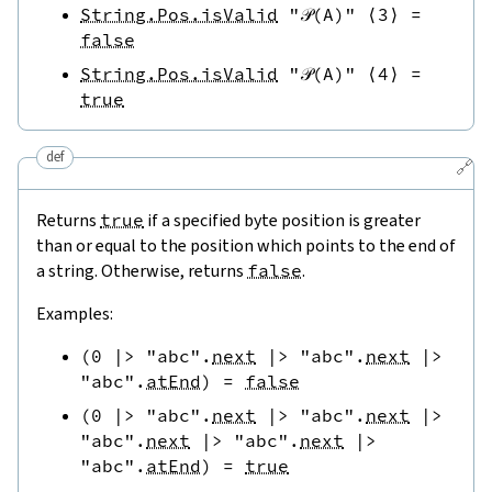
String.Pos.isValid
"𝒫(A)"
⟨
3
⟩
=
false
String.Pos.isValid
"𝒫(A)"
⟨
4
⟩
=
true
def
🔗
Returns
true
if a specified byte position is greater
than or equal to the position which points to the end of
a string. Otherwise, returns
false
.
Examples:
(
0
|>
"abc"
.
next
|>
"abc"
.
next
|>
"abc"
.
atEnd
)
=
false
(
0
|>
"abc"
.
next
|>
"abc"
.
next
|>
"abc"
.
next
|>
"abc"
.
next
|>
"abc"
.
atEnd
)
=
true