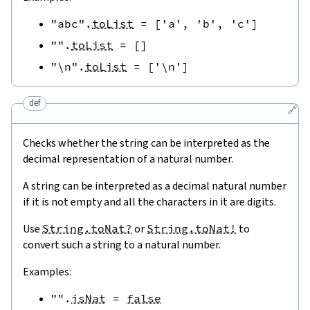
"abc"
.
toList
=
[
'a'
,
'b'
,
'c'
]
""
.
toList
=
[
]
"\n"
.
toList
=
[
'\n'
]
def
🔗
Checks whether the string can be interpreted as the
decimal representation of a natural number.
A string can be interpreted as a decimal natural number
if it is not empty and all the characters in it are digits.
Use
String.toNat?
or
String.toNat!
to
convert such a string to a natural number.
Examples:
""
.
isNat
=
false