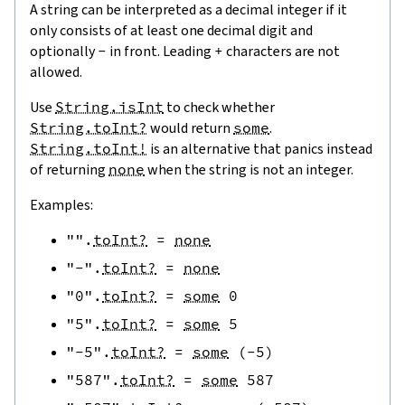
A string can be interpreted as a decimal integer if it
only consists of at least one decimal digit and
optionally
-
in front. Leading
+
characters are not
allowed.
Use
String.isInt
to check whether
String.toInt?
would return
some
.
String.toInt!
is an alternative that panics instead
of returning
none
when the string is not an integer.
Examples:
""
.
toInt?
=
none
"-"
.
toInt?
=
none
"0"
.
toInt?
=
some
0
"5"
.
toInt?
=
some
5
"-5"
.
toInt?
=
some
(
-
5
)
"587"
.
toInt?
=
some
587