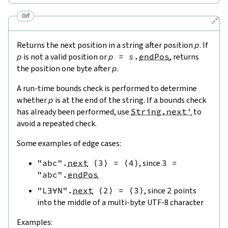
def
🔗
Returns the next position in a string after position
p
. If
p
is not a valid position or
p
=
s
.
endPos
, returns
the position one byte after
p
.
A run-time bounds check is performed to determine
whether
p
is at the end of the string. If a bounds check
has already been performed, use
String.next'
to
avoid a repeated check.
Some examples of edge cases:
"abc"
.
next
⟨
3
⟩
=
⟨
4
⟩
, since
3
=
"abc"
.
endPos
"L∃∀N"
.
next
⟨
2
⟩
=
⟨
3
⟩
, since
2
points
into the middle of a multi-byte UTF-8 character
Examples: