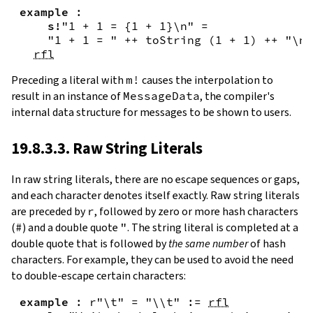
example
:
s!
"1 + 1 = {
1
+
1
}\n"
=
"1 + 1 = "
++
toString
(
1
+
1
)
++
"\n"
rfl
Preceding a literal with
m!
causes the interpolation to
result in an instance of
MessageData
, the compiler's
internal data structure for messages to be shown to users.
19.8.3.3. Raw String Literals
In
raw string literals
,
there are no escape sequences or gaps,
and each character denotes itself exactly. Raw string literals
are preceded by
r
, followed by zero or more hash characters
(
#
) and a double quote
"
. The string literal is completed at a
double quote that is followed by
the same number
of hash
characters. For example, they can be used to avoid the need
to double-escape certain characters:
example
:
r"\t"
=
"\\t"
:=
rfl