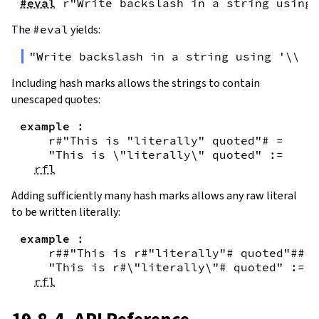
#eval
r"Write backslash in a string using 
The
#eval
yields:
"Write backslash in a string using '\\\\
Including hash marks allows the strings to contain
unescaped quotes:
example
:
r#"This is "literally" quoted"#
=
"This is \"literally\" quoted"
:=
rfl
Adding sufficiently many hash marks allows any raw literal
to be written literally:
example
:
r##"This is r#"literally"# quoted"##
=
"This is r#\"literally\"# quoted"
:=
rfl