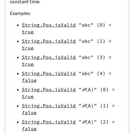
constant time.
Examples:
String.Pos.isValid
"abc"
⟨
0
⟩
=
true
String.Pos.isValid
"abc"
⟨
1
⟩
=
true
String.Pos.isValid
"abc"
⟨
3
⟩
=
true
String.Pos.isValid
"abc"
⟨
4
⟩
=
false
String.Pos.isValid
"𝒫(A)"
⟨
0
⟩
=
true
String.Pos.isValid
"𝒫(A)"
⟨
1
⟩
=
false
String.Pos.isValid
"𝒫(A)"
⟨
2
⟩
=
false