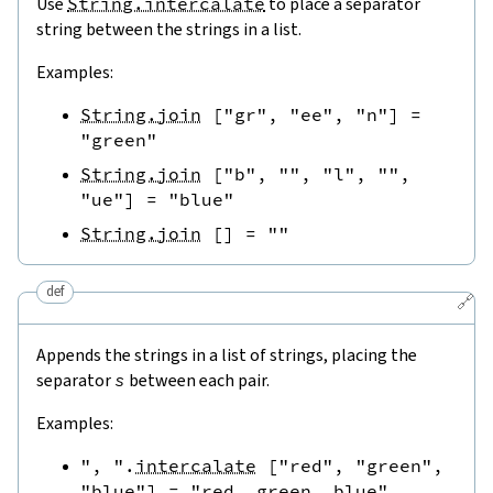
Use
String.intercalate
to place a separator
string between the strings in a list.
Examples:
String.join
[
"gr"
,
"ee"
,
"n"
]
=
"green"
String.join
[
"b"
,
""
,
"l"
,
""
,
"ue"
]
=
"blue"
String.join
[
]
=
""
def
🔗
Appends the strings in a list of strings, placing the
separator
s
between each pair.
Examples:
", "
.
intercalate
[
"red"
,
"green"
,
"blue"
]
=
"red, green, blue"