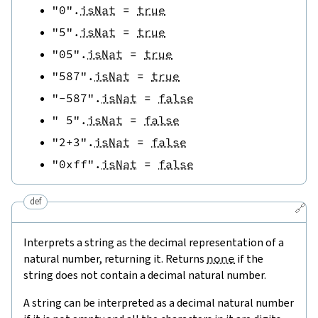
"0"
.
isNat
=
true
"5"
.
isNat
=
true
"05"
.
isNat
=
true
"587"
.
isNat
=
true
"-587"
.
isNat
=
false
" 5"
.
isNat
=
false
"2+3"
.
isNat
=
false
"0xff"
.
isNat
=
false
def
🔗
Interprets a string as the decimal representation of a
natural number, returning it. Returns
none
if the
string does not contain a decimal natural number.
A string can be interpreted as a decimal natural number