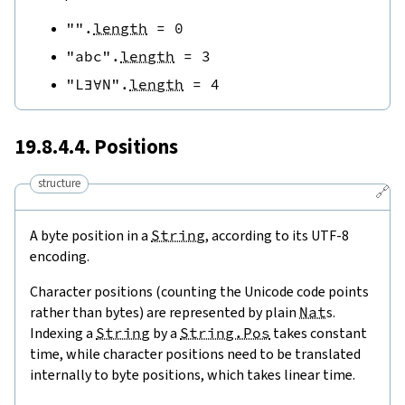
""
.
length
=
0
"abc"
.
length
=
3
"L∃∀N"
.
length
=
4
19.8.4.4. Positions
structure
🔗
A byte position in a
String
, according to its UTF-8
encoding.
Character positions (counting the Unicode code points
rather than bytes) are represented by plain
Nat
s.
Indexing a
String
by a
String.Pos
takes constant
time, while character positions need to be translated
internally to byte positions, which takes linear time.