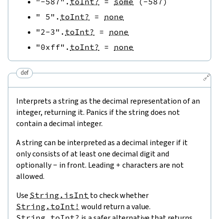
"-587"
.
toInt?
=
some
(
-
587
)
" 5"
.
toInt?
=
none
"2-3"
.
toInt?
=
none
"0xff"
.
toInt?
=
none
def
🔗
Interprets a string as the decimal representation of an
integer, returning it. Panics if the string does not
contain a decimal integer.
A string can be interpreted as a decimal integer if it
only consists of at least one decimal digit and
optionally
-
in front. Leading
+
characters are not
allowed.
Use
String.isInt
to check whether
String.toInt!
would return a value.
String.toInt?
is a safer alternative that returns