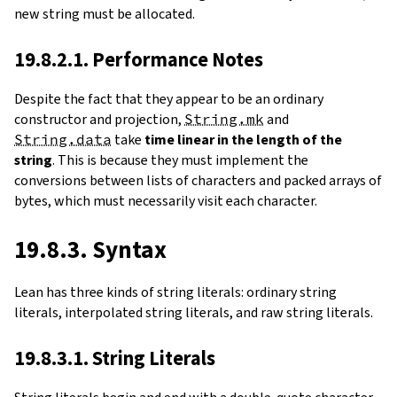
new string must be allocated.
19.8.2.1. Performance Notes
Despite the fact that they appear to be an ordinary
constructor and projection,
String.mk
and
String.data
take
time linear in the length of the
string
. This is because they must implement the
conversions between lists of characters and packed arrays of
bytes, which must necessarily visit each character.
19.8.3. Syntax
Lean has three kinds of string literals: ordinary string
literals, interpolated string literals, and raw string literals.
19.8.3.1. String Literals