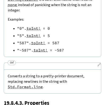
none
instead of panicking when the string is not an
integer.
Examples:
"0"
.
toInt!
=
0
"5"
.
toInt!
=
5
"587"
.
toInt!
=
587
"-587"
.
toInt!
=
-
587
def
🔗
Converts a string to a pretty-printer document,
replacing newlines in the string with
Std.Format.line
.
19.8.4.3. Properties