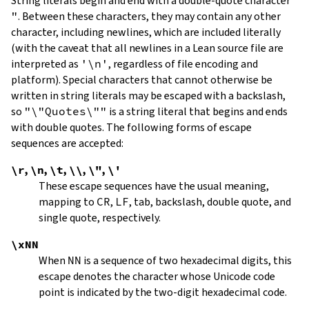
String literals begin and end with a double-quote character
"
.
Between these characters, they may contain any other
character, including newlines, which are included literally
(with the caveat that all newlines in a Lean source file are
interpreted as
'\n'
, regardless of file encoding and
platform). Special characters that cannot otherwise be
written in string literals may be escaped with a backslash,
so
"\"Quotes\""
is a string literal that begins and ends
with double quotes. The following forms of escape
sequences are accepted:
\r
,
\n
,
\t
,
\\
,
\"
,
\'
These escape sequences have the usual meaning,
mapping to
CR
,
LF
, tab, backslash, double quote, and
single quote, respectively.
\xNN
When
NN
is a sequence of two hexadecimal digits, this
escape denotes the character whose Unicode code
point is indicated by the two-digit hexadecimal code.