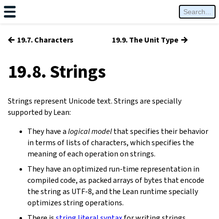
←
→
19.7. Characters
19.9. The Unit Type
19.8. Strings
Strings represent Unicode text. Strings are specially
supported by Lean:
They have a
logical model
that specifies their behavior
in terms of lists of characters, which specifies the
meaning of each operation on strings.
They have an optimized run-time representation in
compiled code, as packed arrays of bytes that encode
the string as UTF-8, and the Lean runtime specially
optimizes string operations.
There is
string literal syntax
for writing strings.