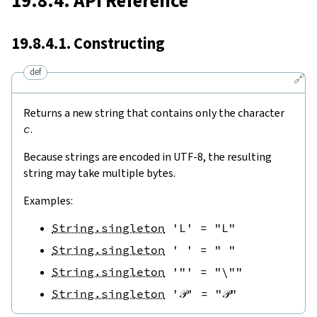
19.8.4. API Reference
19.8.4.1. Constructing
def
🔗
Returns a new string that contains only the character
c
.
Because strings are encoded in UTF-8, the resulting
string may take multiple bytes.
Examples:
String.singleton
'L'
=
"L"
String.singleton
' '
=
" "
String.singleton
'"'
=
"\""
String.singleton
'𝒫'
=
"𝒫"