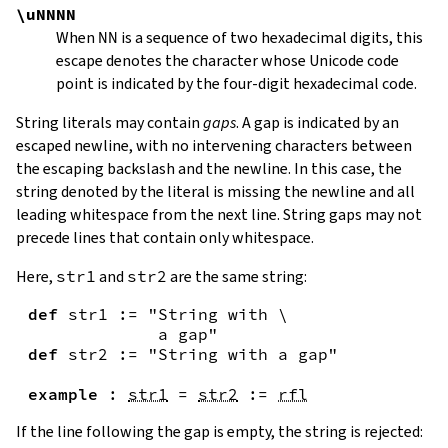
\uNNNN
When
NN
is a sequence of two hexadecimal digits, this
escape denotes the character whose Unicode code
point is indicated by the four-digit hexadecimal code.
String literals may contain
gaps
. A gap is indicated by an
escaped newline, with no intervening characters between
the escaping backslash and the newline. In this case, the
string denoted by the literal is missing the newline and all
leading whitespace from the next line. String gaps may not
precede lines that contain only whitespace.
Here,
str1
and
str2
are the same string:
def
str1
:=
"String with \

             a gap"
def
str2
:=
"String with a gap"
example
:
str1
=
str2
:=
rfl
If the line following the gap is empty, the string is rejected: