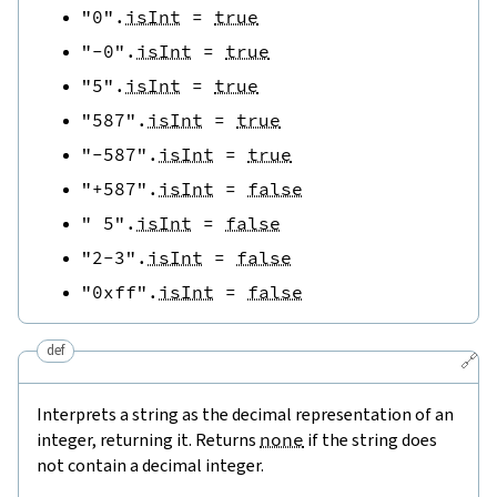
"0"
.
isInt
=
true
"-0"
.
isInt
=
true
"5"
.
isInt
=
true
"587"
.
isInt
=
true
"-587"
.
isInt
=
true
"+587"
.
isInt
=
false
" 5"
.
isInt
=
false
"2-3"
.
isInt
=
false
"0xff"
.
isInt
=
false
def
🔗
Interprets a string as the decimal representation of an
integer, returning it. Returns
none
if the string does
not contain a decimal integer.