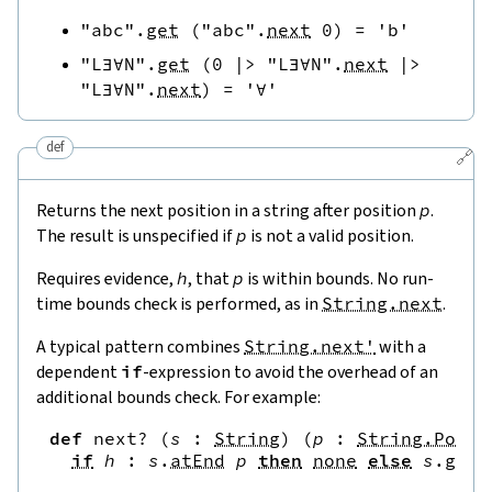
"abc"
.
get
(
"abc"
.
next
0
)
=
'b'
"L∃∀N"
.
get
(
0
|>
"L∃∀N"
.
next
|>
"L∃∀N"
.
next
)
=
'∀'
def
🔗
Returns the next position in a string after position
p
.
The result is unspecified if
p
is not a valid position.
Requires evidence,
h
, that
p
is within bounds. No run-
time bounds check is performed, as in
String.next
.
A typical pattern combines
String.next'
with a
dependent
if
-expression to avoid the overhead of an
additional bounds check. For example:
def
next?
(
s
:
String
)
(
p
:
String.Pos
)
if
h
:
s
.
atEnd
p
then
none
else
s
.
get