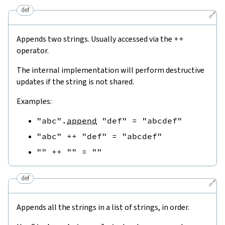
def
🔗
Appends two strings. Usually accessed via the
++
operator.
The internal implementation will perform destructive
updates if the string is not shared.
Examples:
"abc"
.
append
"def"
=
"abcdef"
"abc"
++
"def"
=
"abcdef"
""
++
""
=
""
def
🔗
Appends all the strings in a list of strings, in order.