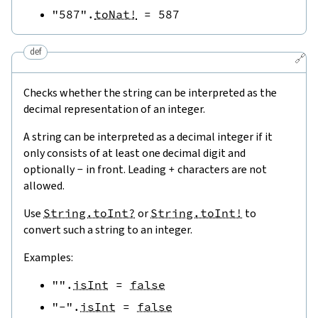
"587"
.
toNat!
=
587
def
🔗
Checks whether the string can be interpreted as the
decimal representation of an integer.
A string can be interpreted as a decimal integer if it
only consists of at least one decimal digit and
optionally
-
in front. Leading
+
characters are not
allowed.
Use
String.toInt?
or
String.toInt!
to
convert such a string to an integer.
Examples:
""
.
isInt
=
false
"-"
.
isInt
=
false