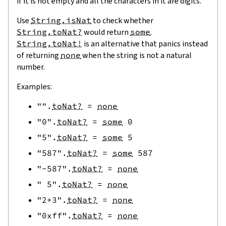
if it is not empty and all the characters in it are digits.
Use
String.isNat
to check whether
String.toNat?
would return
some
.
String.toNat!
is an alternative that panics instead
of returning
none
when the string is not a natural
number.
Examples:
""
.
toNat?
=
none
"0"
.
toNat?
=
some
0
"5"
.
toNat?
=
some
5
"587"
.
toNat?
=
some
587
"-587"
.
toNat?
=
none
" 5"
.
toNat?
=
none
"2+3"
.
toNat?
=
none
"0xff"
.
toNat?
=
none