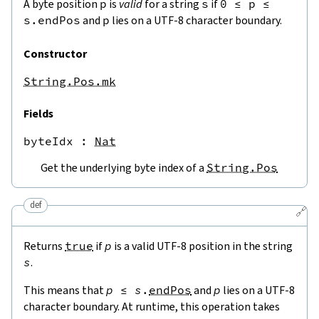
A byte position
p
is
valid
for a string
s
if
0
≤
p
≤
s.endPos
and
p
lies on a UTF-8 character boundary.
Constructor
String.Pos.mk
Fields
byteIdx
 : 
Nat
Get the underlying byte index of a
String.Pos
def
🔗
Returns
true
if
p
is a valid UTF-8 position in the string
s
.
This means that
p
≤
s
.
endPos
and
p
lies on a UTF-8
character boundary. At runtime, this operation takes