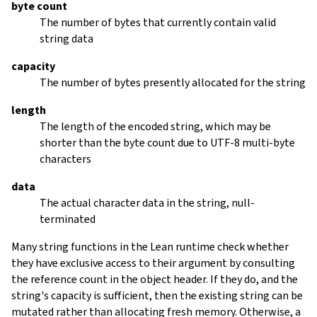
byte count
The number of bytes that currently contain valid
string data
capacity
The number of bytes presently allocated for the string
length
The length of the encoded string, which may be
shorter than the byte count due to UTF-8 multi-byte
characters
data
The actual character data in the string, null-
terminated
Many string functions in the Lean runtime check whether
they have exclusive access to their argument by consulting
the reference count in the object header. If they do, and the
string's capacity is sufficient, then the existing string can be
mutated rather than allocating fresh memory. Otherwise, a