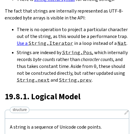
The fact that strings are internally represented as UTF-8-
encoded byte arrays is visible in the API:
There is no operation to project a particular character
out of the string, as this would be a performance trap.
Use a
String.Iterator
in a loop instead of a
Nat
.
Strings are indexed by
String.Pos
, which internally
records
byte counts
rather than
character counts
, and
thus takes constant time. Aside from
0
, these should
not be constructed directly, but rather updated using
String.next
and
String.prev
.
19.8.1. Logical Model
structure
🔗
A string is a sequence of Unicode code points.