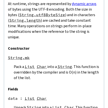
At runtime, strings are represented by
dynamic arrays
of bytes using the UTF-8 encoding. Both the size in
bytes (
String.utf8ByteSize
) and in characters
(
String.length
) are cached and take constant
time. Many operations on strings perform in-place
modifications when the reference to the string is
unique.
Constructor
String.mk
Pack a
List
Char
into a
String
. This function is
overridden by the compiler and is O(n) in the length
of the list.
Fields
data
 : 
List
Char
Unpack
String
into a
List
Char
. This function