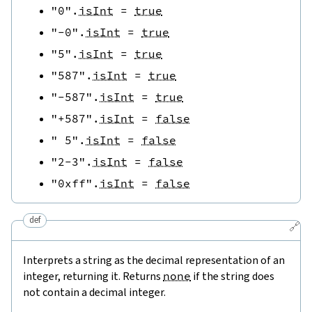
"0"
.
isInt
=
true
"-0"
.
isInt
=
true
"5"
.
isInt
=
true
"587"
.
isInt
=
true
"-587"
.
isInt
=
true
"+587"
.
isInt
=
false
" 5"
.
isInt
=
false
"2-3"
.
isInt
=
false
"0xff"
.
isInt
=
false
def
🔗
Interprets a string as the decimal representation of an
integer, returning it. Returns
none
if the string does
not contain a decimal integer.