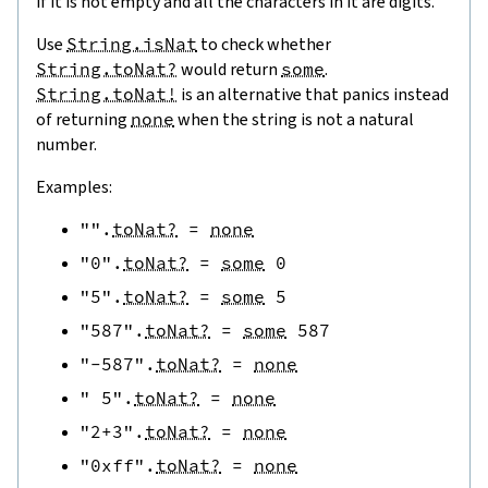
if it is not empty and all the characters in it are digits.
Use
String.isNat
to check whether
String.toNat?
would return
some
.
String.toNat!
is an alternative that panics instead
of returning
none
when the string is not a natural
number.
Examples:
""
.
toNat?
=
none
"0"
.
toNat?
=
some
0
"5"
.
toNat?
=
some
5
"587"
.
toNat?
=
some
587
"-587"
.
toNat?
=
none
" 5"
.
toNat?
=
none
"2+3"
.
toNat?
=
none
"0xff"
.
toNat?
=
none