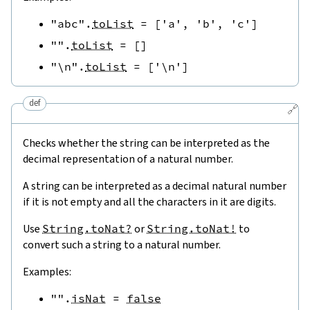
"abc"
.
toList
=
[
'a'
,
'b'
,
'c'
]
""
.
toList
=
[
]
"\n"
.
toList
=
[
'\n'
]
def
🔗
Checks whether the string can be interpreted as the
decimal representation of a natural number.
A string can be interpreted as a decimal natural number
if it is not empty and all the characters in it are digits.
Use
String.toNat?
or
String.toNat!
to
convert such a string to a natural number.
Examples:
""
.
isNat
=
false