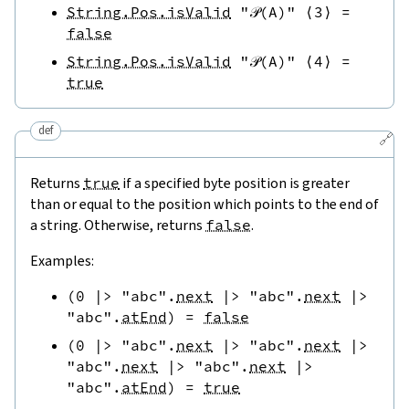
String.Pos.isValid
"𝒫(A)"
⟨
3
⟩
=
false
String.Pos.isValid
"𝒫(A)"
⟨
4
⟩
=
true
def
🔗
Returns
true
if a specified byte position is greater
than or equal to the position which points to the end of
a string. Otherwise, returns
false
.
Examples:
(
0
|>
"abc"
.
next
|>
"abc"
.
next
|>
"abc"
.
atEnd
)
=
false
(
0
|>
"abc"
.
next
|>
"abc"
.
next
|>
"abc"
.
next
|>
"abc"
.
next
|>
"abc"
.
atEnd
)
=
true