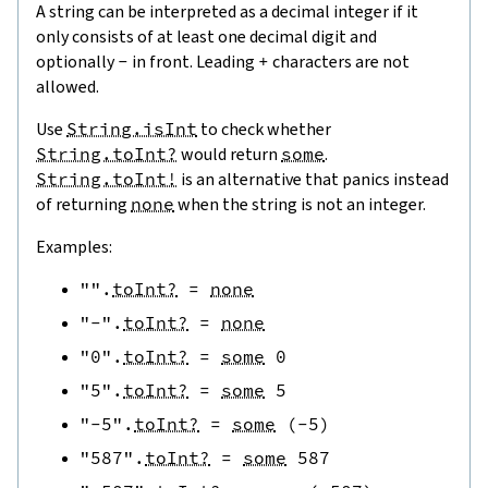
A string can be interpreted as a decimal integer if it
only consists of at least one decimal digit and
optionally
-
in front. Leading
+
characters are not
allowed.
Use
String.isInt
to check whether
String.toInt?
would return
some
.
String.toInt!
is an alternative that panics instead
of returning
none
when the string is not an integer.
Examples:
""
.
toInt?
=
none
"-"
.
toInt?
=
none
"0"
.
toInt?
=
some
0
"5"
.
toInt?
=
some
5
"-5"
.
toInt?
=
some
(
-
5
)
"587"
.
toInt?
=
some
587