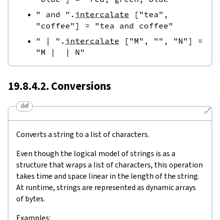
" and "
.
intercalate
[
"tea"
,
"coffee"
]
=
"tea and coffee"
" | "
.
intercalate
[
"M"
,
""
,
"N"
]
=
"M |  | N"
19.8.4.2. Conversions
def
🔗
Converts a string to a list of characters.
Even though the logical model of strings is as a
structure that wraps a list of characters, this operation
takes time and space linear in the length of the string.
At runtime, strings are represented as dynamic arrays
of bytes.
Examples: