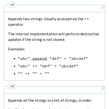
def
🔗
Appends two strings. Usually accessed via the
++
operator.
The internal implementation will perform destructive
updates if the string is not shared.
Examples:
"abc"
.
append
"def"
=
"abcdef"
"abc"
++
"def"
=
"abcdef"
""
++
""
=
""
def
🔗
Appends all the strings in a list of strings, in order.