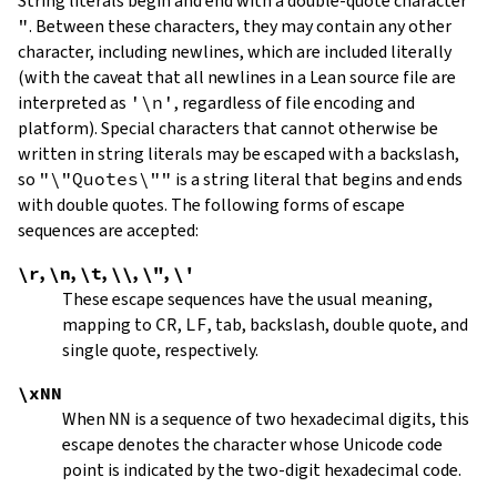
String literals begin and end with a double-quote character
"
.
Between these characters, they may contain any other
character, including newlines, which are included literally
(with the caveat that all newlines in a Lean source file are
interpreted as
'\n'
, regardless of file encoding and
platform). Special characters that cannot otherwise be
written in string literals may be escaped with a backslash,
so
"\"Quotes\""
is a string literal that begins and ends
with double quotes. The following forms of escape
sequences are accepted:
\r
,
\n
,
\t
,
\\
,
\"
,
\'
These escape sequences have the usual meaning,
mapping to
CR
,
LF
, tab, backslash, double quote, and
single quote, respectively.
\xNN
When
NN
is a sequence of two hexadecimal digits, this
escape denotes the character whose Unicode code
point is indicated by the two-digit hexadecimal code.