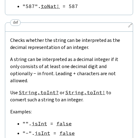
"587"
.
toNat!
=
587
def
🔗
Checks whether the string can be interpreted as the
decimal representation of an integer.
A string can be interpreted as a decimal integer if it
only consists of at least one decimal digit and
optionally
-
in front. Leading
+
characters are not
allowed.
Use
String.toInt?
or
String.toInt!
to
convert such a string to an integer.
Examples:
""
.
isInt
=
false
"-"
.
isInt
=
false