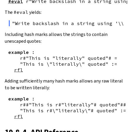
#eval
r"Write backslash in a string using 
The
#eval
yields:
"Write backslash in a string using '\\\\
Including hash marks allows the strings to contain
unescaped quotes:
example
:
r#"This is "literally" quoted"#
=
"This is \"literally\" quoted"
:=
rfl
Adding sufficiently many hash marks allows any raw literal
to be written literally:
example
:
r##"This is r#"literally"# quoted"##
=
"This is r#\"literally\"# quoted"
:=
rfl