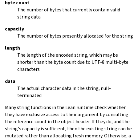
byte count
The number of bytes that currently contain valid
string data
capacity
The number of bytes presently allocated for the string
length
The length of the encoded string, which may be
shorter than the byte count due to UTF-8 multi-byte
characters
data
The actual character data in the string, null-
terminated
Many string functions in the Lean runtime check whether
they have exclusive access to their argument by consulting
the reference count in the object header. If they do, and the
string's capacity is sufficient, then the existing string can be
mutated rather than allocating fresh memory. Otherwise, a