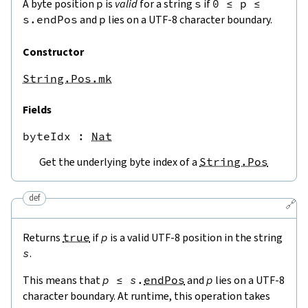
A byte position
p
is
valid
for a string
s
if
0
≤
p
≤
s.endPos
and
p
lies on a UTF-8 character boundary.
Constructor
String.Pos.mk
Fields
byteIdx
 : 
Nat
Get the underlying byte index of a
String.Pos
def
🔗
Returns
true
if
p
is a valid UTF-8 position in the string
s
.
This means that
p
≤
s
.
endPos
and
p
lies on a UTF-8
character boundary. At runtime, this operation takes