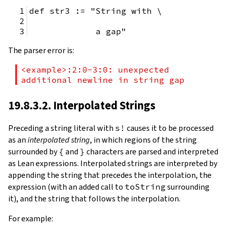
def str3 := "String with \
             a gap"
The parser error is:
<example>:2:0-3:0: unexpected 
additional newline in string gap
19.8.3.2. Interpolated Strings
Preceding a string literal with
s!
causes it to be processed
as an
interpolated string
, in which regions of the string
surrounded by
{
and
}
characters are parsed and interpreted
as Lean expressions. Interpolated strings are interpreted by
appending the string that precedes the interpolation, the
expression (with an added call to
toString
surrounding
it), and the string that follows the interpolation.
For example: