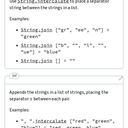
Use
String.intercalate
to place a separator
string between the strings in a list.
Examples:
String.join
[
"gr"
,
"ee"
,
"n"
]
=
"green"
String.join
[
"b"
,
""
,
"l"
,
""
,
"ue"
]
=
"blue"
String.join
[
]
=
""
def
🔗
Appends the strings in a list of strings, placing the
separator
s
between each pair.
Examples:
", "
.
intercalate
[
"red"
,
"green"
,
"blue"
]
=
"red, green, blue"