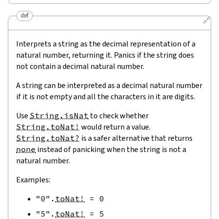
def
🔗
Interprets a string as the decimal representation of a
natural number, returning it. Panics if the string does
not contain a decimal natural number.
A string can be interpreted as a decimal natural number
if it is not empty and all the characters in it are digits.
Use
String.isNat
to check whether
String.toNat!
would return a value.
String.toNat?
is a safer alternative that returns
none
instead of panicking when the string is not a
natural number.
Examples:
"0"
.
toNat!
=
0
"5"
.
toNat!
=
5