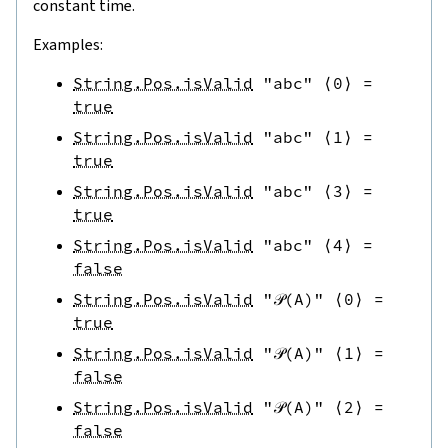
constant time.
Examples:
String.Pos.isValid
"abc"
⟨
0
⟩
=
true
String.Pos.isValid
"abc"
⟨
1
⟩
=
true
String.Pos.isValid
"abc"
⟨
3
⟩
=
true
String.Pos.isValid
"abc"
⟨
4
⟩
=
false
String.Pos.isValid
"𝒫(A)"
⟨
0
⟩
=
true
String.Pos.isValid
"𝒫(A)"
⟨
1
⟩
=
false
String.Pos.isValid
"𝒫(A)"
⟨
2
⟩
=
false