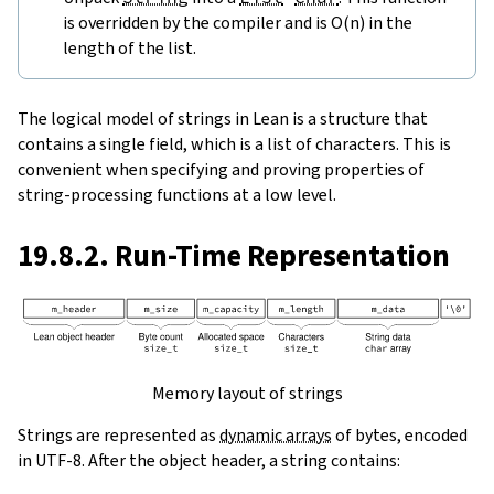
is overridden by the compiler and is O(n) in the
length of the list.
The logical model of strings in Lean is a structure that
contains a single field, which is a list of characters. This is
convenient when specifying and proving properties of
string-processing functions at a low level.
19.8.2. Run-Time Representation
Memory layout of strings
Strings are represented as
dynamic arrays
of bytes, encoded
in UTF-8. After the object header, a string contains: