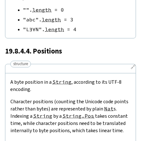
""
.
length
=
0
"abc"
.
length
=
3
"L∃∀N"
.
length
=
4
19.8.4.4. Positions
structure
🔗
A byte position in a
String
, according to its UTF-8
encoding.
Character positions (counting the Unicode code points
rather than bytes) are represented by plain
Nat
s.
Indexing a
String
by a
String.Pos
takes constant
time, while character positions need to be translated
internally to byte positions, which takes linear time.