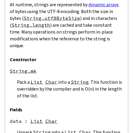
At runtime, strings are represented by
dynamic arrays
of bytes using the UTF-8 encoding. Both the size in
bytes (
String.utf8ByteSize
) and in characters
(
String.length
) are cached and take constant
time. Many operations on strings perform in-place
modifications when the reference to the string is
unique.
Constructor
String.mk
Pack a
List
Char
into a
String
. This function is
overridden by the compiler and is O(n) in the length
of the list.
Fields
data
 : 
List
Char
Unpack
String
into a
List
Char
. This function