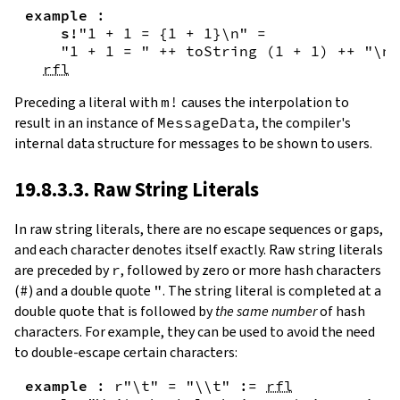
example
:
s!
"1 + 1 = {
1
+
1
}\n"
=
"1 + 1 = "
++
toString
(
1
+
1
)
++
"\n"
rfl
Preceding a literal with
m!
causes the interpolation to
result in an instance of
MessageData
, the compiler's
internal data structure for messages to be shown to users.
19.8.3.3. Raw String Literals
In
raw string literals
,
there are no escape sequences or gaps,
and each character denotes itself exactly. Raw string literals
are preceded by
r
, followed by zero or more hash characters
(
#
) and a double quote
"
. The string literal is completed at a
double quote that is followed by
the same number
of hash
characters. For example, they can be used to avoid the need
to double-escape certain characters:
example
:
r"\t"
=
"\\t"
:=
rfl