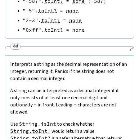
"-587"
.
toInt?
=
some
(
-
587
)
" 5"
.
toInt?
=
none
"2-3"
.
toInt?
=
none
"0xff"
.
toInt?
=
none
def
🔗
Interprets a string as the decimal representation of an
integer, returning it. Panics if the string does not
contain a decimal integer.
A string can be interpreted as a decimal integer if it
only consists of at least one decimal digit and
optionally
-
in front. Leading
+
characters are not
allowed.
Use
String.isInt
to check whether
String.toInt!
would return a value.
String.toInt?
is a safer alternative that returns