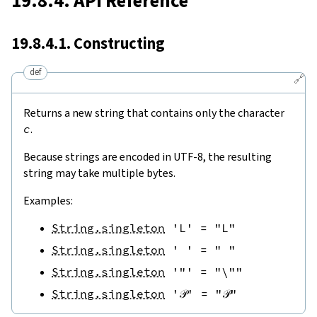
19.8.4. API Reference
19.8.4.1. Constructing
def
🔗
Returns a new string that contains only the character
c
.
Because strings are encoded in UTF-8, the resulting
string may take multiple bytes.
Examples:
String.singleton
'L'
=
"L"
String.singleton
' '
=
" "
String.singleton
'"'
=
"\""
String.singleton
'𝒫'
=
"𝒫"