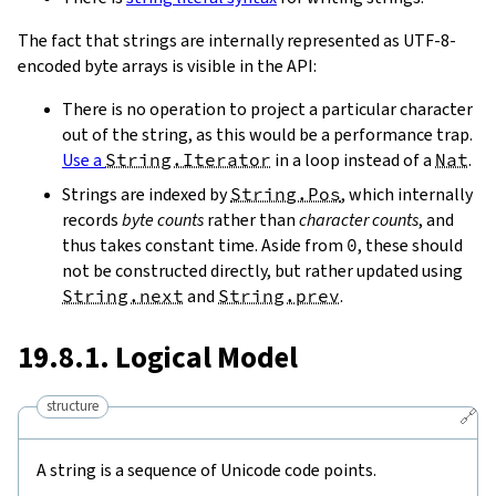
The fact that strings are internally represented as UTF-8-
encoded byte arrays is visible in the API:
There is no operation to project a particular character
out of the string, as this would be a performance trap.
Use a
String.Iterator
in a loop instead of a
Nat
.
Strings are indexed by
String.Pos
, which internally
records
byte counts
rather than
character counts
, and
thus takes constant time. Aside from
0
, these should
not be constructed directly, but rather updated using
String.next
and
String.prev
.
19.8.1. Logical Model
structure
🔗
A string is a sequence of Unicode code points.