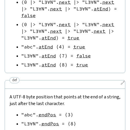
(
0
|>
"L∃∀N"
.
next
|>
"L∃∀N"
.
next
|>
"L∃∀N"
.
next
|>
"L∃∀N"
.
atEnd
)
=
false
(
0
|>
"L∃∀N"
.
next
|>
"L∃∀N"
.
next
|>
"L∃∀N"
.
next
|>
"L∃∀N"
.
next
|>
"L∃∀N"
.
atEnd
)
=
true
"abc"
.
atEnd
⟨
4
⟩
=
true
"L∃∀N"
.
atEnd
⟨
7
⟩
=
false
"L∃∀N"
.
atEnd
⟨
8
⟩
=
true
def
🔗
A UTF-8 byte position that points at the end of a string,
just after the last character.
"abc"
.
endPos
=
⟨
3
⟩
"L∃∀N"
.
endPos
=
⟨
8
⟩