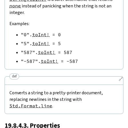
none
instead of panicking when the string is not an
integer.
Examples:
"0"
.
toInt!
=
0
"5"
.
toInt!
=
5
"587"
.
toInt!
=
587
"-587"
.
toInt!
=
-
587
def
🔗
Converts a string to a pretty-printer document,
replacing newlines in the string with
Std.Format.line
.
19.8.4.3. Properties