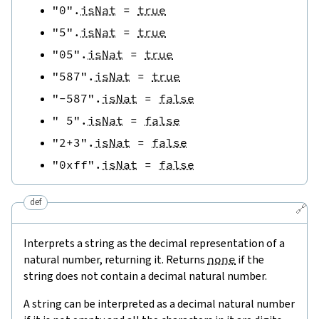
"0"
.
isNat
=
true
"5"
.
isNat
=
true
"05"
.
isNat
=
true
"587"
.
isNat
=
true
"-587"
.
isNat
=
false
" 5"
.
isNat
=
false
"2+3"
.
isNat
=
false
"0xff"
.
isNat
=
false
def
🔗
Interprets a string as the decimal representation of a
natural number, returning it. Returns
none
if the
string does not contain a decimal natural number.
A string can be interpreted as a decimal natural number