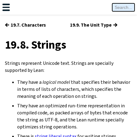
←
→
19.7. Characters
19.9. The Unit Type
19.8. Strings
Strings represent Unicode text. Strings are specially
supported by Lean:
They have a
logical model
that specifies their behavior
in terms of lists of characters, which specifies the
meaning of each operation on strings.
They have an optimized run-time representation in
compiled code, as packed arrays of bytes that encode
the string as UTF-8, and the Lean runtime specially
optimizes string operations.
There is
string literal syntax
for writing strings.