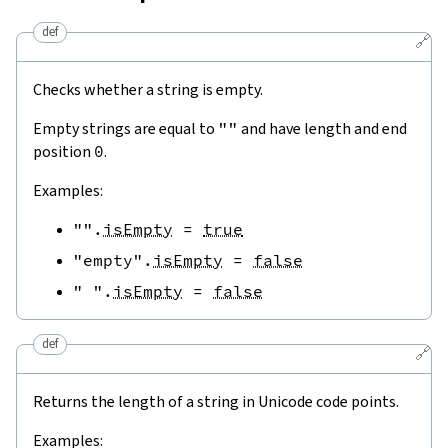
def
🔗
Checks whether a string is empty.
Empty strings are equal to
""
and have length and end
position
0
.
Examples:
""
.
isEmpty
=
true
"empty"
.
isEmpty
=
false
" "
.
isEmpty
=
false
def
🔗
Returns the length of a string in Unicode code points.
Examples: