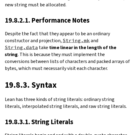
new string must be allocated.
19.8.2.1. Performance Notes
Despite the fact that they appear to be an ordinary
constructor and projection,
String.mk
and
String.data
take
time linear in the length of the
string
. This is because they must implement the
conversions between lists of characters and packed arrays of
bytes, which must necessarily visit each character.
19.8.3. Syntax
Lean has three kinds of string literals: ordinary string
literals, interpolated string literals, and raw string literals.
19.8.3.1. String Literals