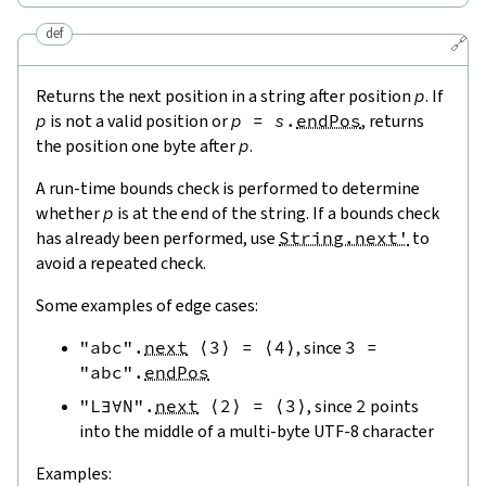
def
🔗
Returns the next position in a string after position
p
. If
p
is not a valid position or
p
=
s
.
endPos
, returns
the position one byte after
p
.
A run-time bounds check is performed to determine
whether
p
is at the end of the string. If a bounds check
has already been performed, use
String.next'
to
avoid a repeated check.
Some examples of edge cases:
"abc"
.
next
⟨
3
⟩
=
⟨
4
⟩
, since
3
=
"abc"
.
endPos
"L∃∀N"
.
next
⟨
2
⟩
=
⟨
3
⟩
, since
2
points
into the middle of a multi-byte UTF-8 character
Examples: