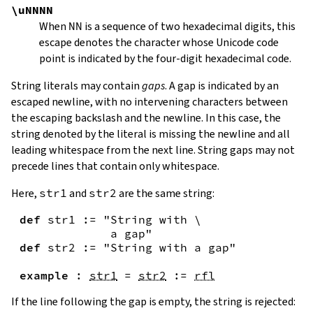
\uNNNN
When
NN
is a sequence of two hexadecimal digits, this
escape denotes the character whose Unicode code
point is indicated by the four-digit hexadecimal code.
String literals may contain
gaps
. A gap is indicated by an
escaped newline, with no intervening characters between
the escaping backslash and the newline. In this case, the
string denoted by the literal is missing the newline and all
leading whitespace from the next line. String gaps may not
precede lines that contain only whitespace.
Here,
str1
and
str2
are the same string:
def
str1
:=
"String with \

             a gap"
def
str2
:=
"String with a gap"
example
:
str1
=
str2
:=
rfl
If the line following the gap is empty, the string is rejected: