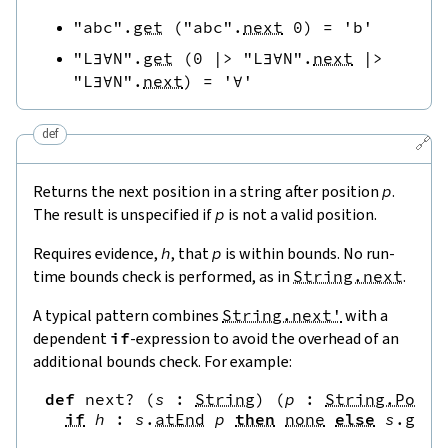
"abc"
.
get
(
"abc"
.
next
0
)
=
'b'
"L∃∀N"
.
get
(
0
|>
"L∃∀N"
.
next
|>
"L∃∀N"
.
next
)
=
'∀'
def
🔗
Returns the next position in a string after position
p
.
The result is unspecified if
p
is not a valid position.
Requires evidence,
h
, that
p
is within bounds. No run-
time bounds check is performed, as in
String.next
.
A typical pattern combines
String.next'
with a
dependent
if
-expression to avoid the overhead of an
additional bounds check. For example:
def
next?
(
s
:
String
)
(
p
:
String.Pos
)
if
h
:
s
.
atEnd
p
then
none
else
s
.
get