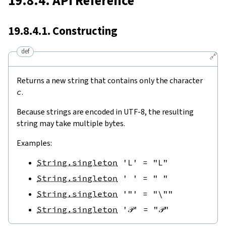
19.8.4. API Reference
19.8.4.1. Constructing
def
🔗
Returns a new string that contains only the character
c
.
Because strings are encoded in UTF-8, the resulting
string may take multiple bytes.
Examples:
String.singleton
'L'
=
"L"
String.singleton
' '
=
" "
String.singleton
'"'
=
"\""
String.singleton
'𝒫'
=
"𝒫"