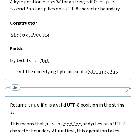
A byte position
p
is
valid
for a string
s
if
0
≤
p
≤
s.endPos
and
p
lies on a UTF-8 character boundary.
Constructor
String.Pos.mk
Fields
byteIdx
 : 
Nat
Get the underlying byte index of a
String.Pos
def
🔗
Returns
true
if
p
is a valid UTF-8 position in the string
s
.
This means that
p
≤
s
.
endPos
and
p
lies on a UTF-8
character boundary. At runtime, this operation takes