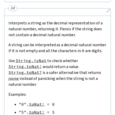
def
🔗
Interprets a string as the decimal representation of a
natural number, returning it. Panics if the string does
not contain a decimal natural number.
A string can be interpreted as a decimal natural number
if it is not empty and all the characters in it are digits.
Use
String.isNat
to check whether
String.toNat!
would return a value.
String.toNat?
is a safer alternative that returns
none
instead of panicking when the string is not a
natural number.
Examples:
"0"
.
toNat!
=
0
"5"
.
toNat!
=
5