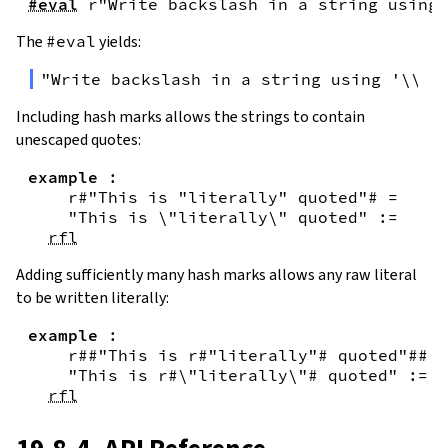
#eval
r"Write backslash in a string using 
The
#eval
yields:
"Write backslash in a string using '\\\\
Including hash marks allows the strings to contain
unescaped quotes:
example
:
r#"This is "literally" quoted"#
=
"This is \"literally\" quoted"
:=
rfl
Adding sufficiently many hash marks allows any raw literal
to be written literally:
example
:
r##"This is r#"literally"# quoted"##
=
"This is r#\"literally\"# quoted"
:=
rfl