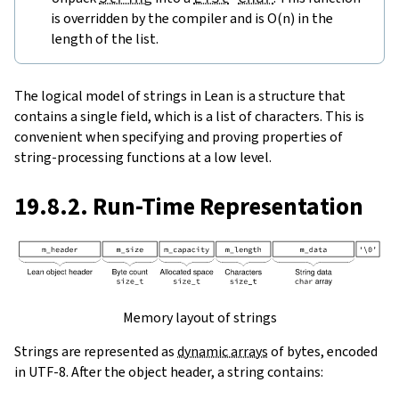
is overridden by the compiler and is O(n) in the
length of the list.
The logical model of strings in Lean is a structure that
contains a single field, which is a list of characters. This is
convenient when specifying and proving properties of
string-processing functions at a low level.
19.8.2. Run-Time Representation
Memory layout of strings
Strings are represented as
dynamic arrays
of bytes, encoded
in UTF-8. After the object header, a string contains: