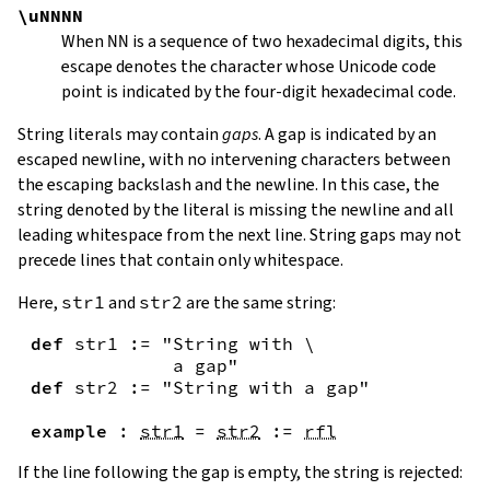
\uNNNN
When
NN
is a sequence of two hexadecimal digits, this
escape denotes the character whose Unicode code
point is indicated by the four-digit hexadecimal code.
String literals may contain
gaps
. A gap is indicated by an
escaped newline, with no intervening characters between
the escaping backslash and the newline. In this case, the
string denoted by the literal is missing the newline and all
leading whitespace from the next line. String gaps may not
precede lines that contain only whitespace.
Here,
str1
and
str2
are the same string:
def
str1
:=
"String with \

             a gap"
def
str2
:=
"String with a gap"
example
:
str1
=
str2
:=
rfl
If the line following the gap is empty, the string is rejected: