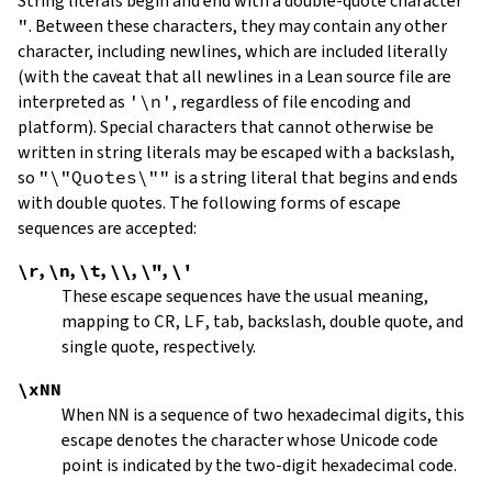
String literals begin and end with a double-quote character
"
.
Between these characters, they may contain any other
character, including newlines, which are included literally
(with the caveat that all newlines in a Lean source file are
interpreted as
'\n'
, regardless of file encoding and
platform). Special characters that cannot otherwise be
written in string literals may be escaped with a backslash,
so
"\"Quotes\""
is a string literal that begins and ends
with double quotes. The following forms of escape
sequences are accepted:
\r
,
\n
,
\t
,
\\
,
\"
,
\'
These escape sequences have the usual meaning,
mapping to
CR
,
LF
, tab, backslash, double quote, and
single quote, respectively.
\xNN
When
NN
is a sequence of two hexadecimal digits, this
escape denotes the character whose Unicode code
point is indicated by the two-digit hexadecimal code.