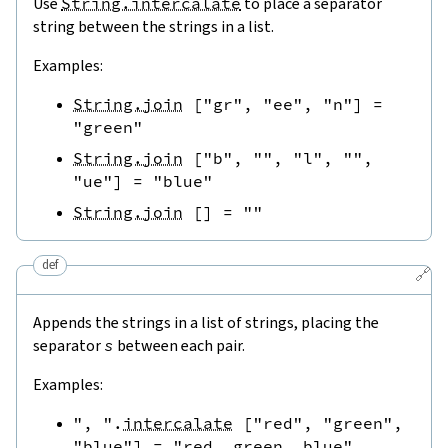
Use
String.intercalate
to place a separator
string between the strings in a list.
Examples:
String.join
[
"gr"
,
"ee"
,
"n"
]
=
"green"
String.join
[
"b"
,
""
,
"l"
,
""
,
"ue"
]
=
"blue"
String.join
[
]
=
""
def
🔗
Appends the strings in a list of strings, placing the
separator
s
between each pair.
Examples:
", "
.
intercalate
[
"red"
,
"green"
,
"blue"
]
=
"red, green, blue"