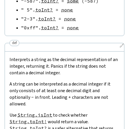
"-587"
.
toInt?
=
some
(
-
587
)
" 5"
.
toInt?
=
none
"2-3"
.
toInt?
=
none
"0xff"
.
toInt?
=
none
def
🔗
Interprets a string as the decimal representation of an
integer, returning it. Panics if the string does not
contain a decimal integer.
A string can be interpreted as a decimal integer if it
only consists of at least one decimal digit and
optionally
-
in front. Leading
+
characters are not
allowed.
Use
String.isInt
to check whether
String.toInt!
would return a value.
String.toInt?
is a safer alternative that returns