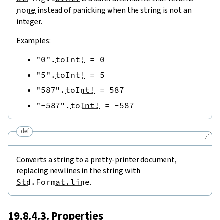
none
instead of panicking when the string is not an
integer.
Examples:
"0"
.
toInt!
=
0
"5"
.
toInt!
=
5
"587"
.
toInt!
=
587
"-587"
.
toInt!
=
-
587
def
🔗
Converts a string to a pretty-printer document,
replacing newlines in the string with
Std.Format.line
.
19.8.4.3. Properties