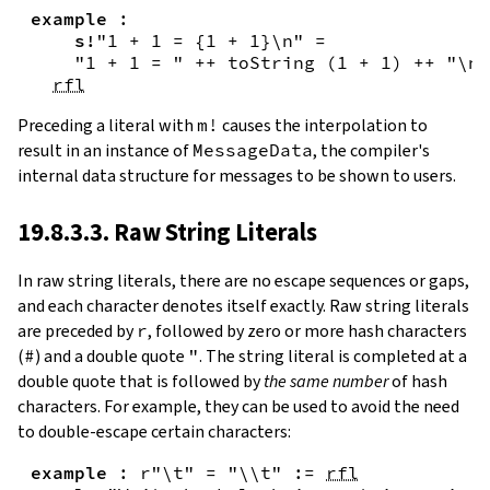
example
:
s!
"1 + 1 = {
1
+
1
}\n"
=
"1 + 1 = "
++
toString
(
1
+
1
)
++
"\n"
rfl
Preceding a literal with
m!
causes the interpolation to
result in an instance of
MessageData
, the compiler's
internal data structure for messages to be shown to users.
19.8.3.3. Raw String Literals
In
raw string literals
,
there are no escape sequences or gaps,
and each character denotes itself exactly. Raw string literals
are preceded by
r
, followed by zero or more hash characters
(
#
) and a double quote
"
. The string literal is completed at a
double quote that is followed by
the same number
of hash
characters. For example, they can be used to avoid the need
to double-escape certain characters:
example
:
r"\t"
=
"\\t"
:=
rfl