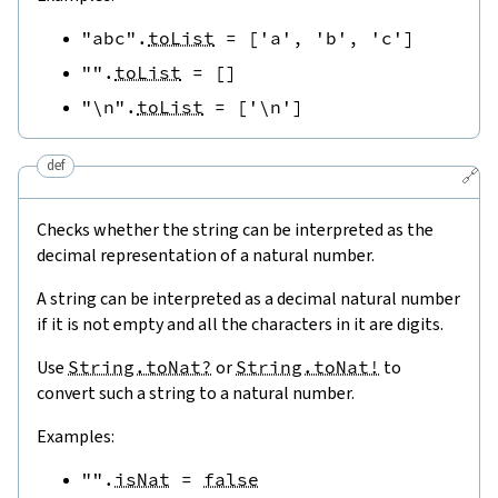
"abc"
.
toList
=
[
'a'
,
'b'
,
'c'
]
""
.
toList
=
[
]
"\n"
.
toList
=
[
'\n'
]
def
🔗
Checks whether the string can be interpreted as the
decimal representation of a natural number.
A string can be interpreted as a decimal natural number
if it is not empty and all the characters in it are digits.
Use
String.toNat?
or
String.toNat!
to
convert such a string to a natural number.
Examples:
""
.
isNat
=
false