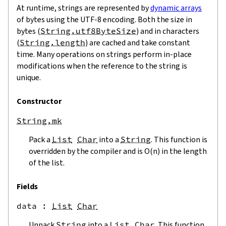
At runtime, strings are represented by
dynamic arrays
of bytes using the UTF-8 encoding. Both the size in
bytes (
String.utf8ByteSize
) and in characters
(
String.length
) are cached and take constant
time. Many operations on strings perform in-place
modifications when the reference to the string is
unique.
Constructor
String.mk
Pack a
List
Char
into a
String
. This function is
overridden by the compiler and is O(n) in the length
of the list.
Fields
data
 : 
List
Char
Unpack
String
into a
List
Char
. This function