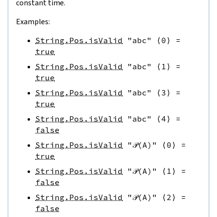
constant time.
Examples:
String.Pos.isValid
"abc"
⟨
0
⟩
=
true
String.Pos.isValid
"abc"
⟨
1
⟩
=
true
String.Pos.isValid
"abc"
⟨
3
⟩
=
true
String.Pos.isValid
"abc"
⟨
4
⟩
=
false
String.Pos.isValid
"𝒫(A)"
⟨
0
⟩
=
true
String.Pos.isValid
"𝒫(A)"
⟨
1
⟩
=
false
String.Pos.isValid
"𝒫(A)"
⟨
2
⟩
=
false