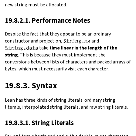
new string must be allocated.
19.8.2.1. Performance Notes
Despite the fact that they appear to be an ordinary
constructor and projection,
String.mk
and
String.data
take
time linear in the length of the
string
. This is because they must implement the
conversions between lists of characters and packed arrays of
bytes, which must necessarily visit each character.
19.8.3. Syntax
Lean has three kinds of string literals: ordinary string
literals, interpolated string literals, and raw string literals.
19.8.3.1. String Literals