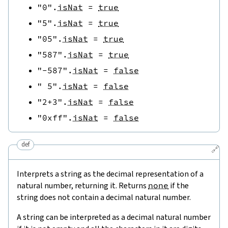
"0"
.
isNat
=
true
"5"
.
isNat
=
true
"05"
.
isNat
=
true
"587"
.
isNat
=
true
"-587"
.
isNat
=
false
" 5"
.
isNat
=
false
"2+3"
.
isNat
=
false
"0xff"
.
isNat
=
false
def
🔗
Interprets a string as the decimal representation of a
natural number, returning it. Returns
none
if the
string does not contain a decimal natural number.
A string can be interpreted as a decimal natural number