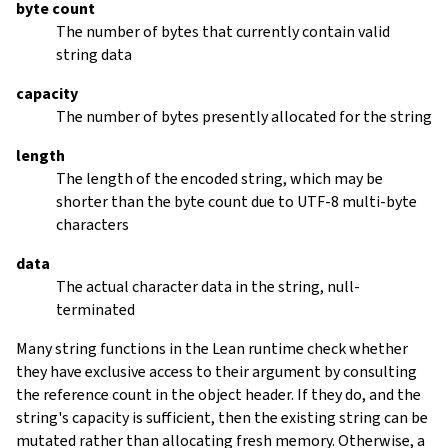
byte count
The number of bytes that currently contain valid
string data
capacity
The number of bytes presently allocated for the string
length
The length of the encoded string, which may be
shorter than the byte count due to UTF-8 multi-byte
characters
data
The actual character data in the string, null-
terminated
Many string functions in the Lean runtime check whether
they have exclusive access to their argument by consulting
the reference count in the object header. If they do, and the
string's capacity is sufficient, then the existing string can be
mutated rather than allocating fresh memory. Otherwise, a