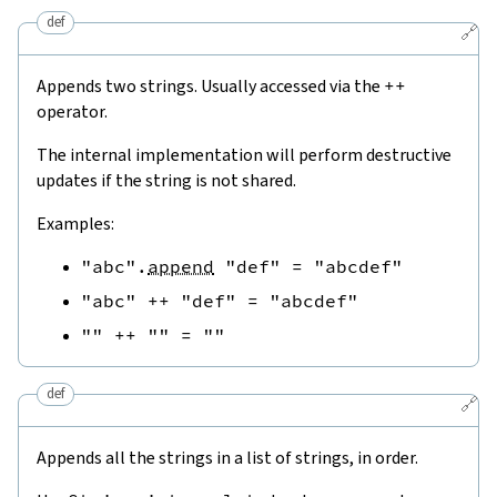
def
🔗
Appends two strings. Usually accessed via the
++
operator.
The internal implementation will perform destructive
updates if the string is not shared.
Examples:
"abc"
.
append
"def"
=
"abcdef"
"abc"
++
"def"
=
"abcdef"
""
++
""
=
""
def
🔗
Appends all the strings in a list of strings, in order.