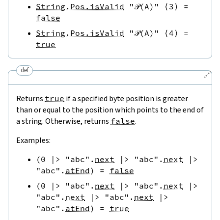
String.Pos.isValid
"𝒫(A)"
⟨
3
⟩
=
false
String.Pos.isValid
"𝒫(A)"
⟨
4
⟩
=
true
def
🔗
Returns
true
if a specified byte position is greater
than or equal to the position which points to the end of
a string. Otherwise, returns
false
.
Examples:
(
0
|>
"abc"
.
next
|>
"abc"
.
next
|>
"abc"
.
atEnd
)
=
false
(
0
|>
"abc"
.
next
|>
"abc"
.
next
|>
"abc"
.
next
|>
"abc"
.
next
|>
"abc"
.
atEnd
)
=
true