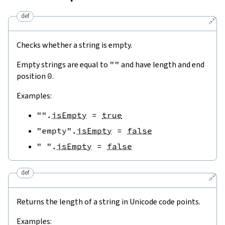
def
🔗
Checks whether a string is empty.
Empty strings are equal to
""
and have length and end
position
0
.
Examples:
""
.
isEmpty
=
true
"empty"
.
isEmpty
=
false
" "
.
isEmpty
=
false
def
🔗
Returns the length of a string in Unicode code points.
Examples: