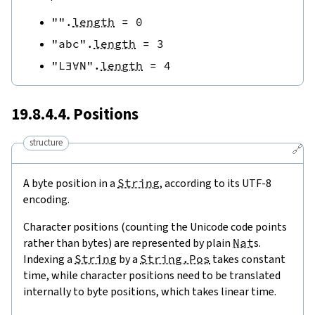
""
.
length
=
0
"abc"
.
length
=
3
"L∃∀N"
.
length
=
4
19.8.4.4. Positions
structure
🔗
A byte position in a
String
, according to its UTF-8
encoding.
Character positions (counting the Unicode code points
rather than bytes) are represented by plain
Nat
s.
Indexing a
String
by a
String.Pos
takes constant
time, while character positions need to be translated
internally to byte positions, which takes linear time.