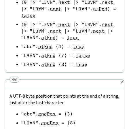
(
0
|>
"L∃∀N"
.
next
|>
"L∃∀N"
.
next
|>
"L∃∀N"
.
next
|>
"L∃∀N"
.
atEnd
)
=
false
(
0
|>
"L∃∀N"
.
next
|>
"L∃∀N"
.
next
|>
"L∃∀N"
.
next
|>
"L∃∀N"
.
next
|>
"L∃∀N"
.
atEnd
)
=
true
"abc"
.
atEnd
⟨
4
⟩
=
true
"L∃∀N"
.
atEnd
⟨
7
⟩
=
false
"L∃∀N"
.
atEnd
⟨
8
⟩
=
true
def
🔗
A UTF-8 byte position that points at the end of a string,
just after the last character.
"abc"
.
endPos
=
⟨
3
⟩
"L∃∀N"
.
endPos
=
⟨
8
⟩