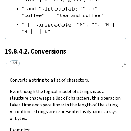
" and "
.
intercalate
[
"tea"
,
"coffee"
]
=
"tea and coffee"
" | "
.
intercalate
[
"M"
,
""
,
"N"
]
=
"M |  | N"
19.8.4.2. Conversions
def
🔗
Converts a string to a list of characters.
Even though the logical model of strings is as a
structure that wraps a list of characters, this operation
takes time and space linear in the length of the string.
At runtime, strings are represented as dynamic arrays
of bytes.
Examples: