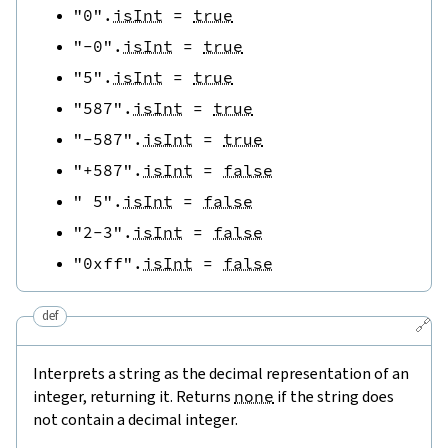
"0"
.
isInt
=
true
"-0"
.
isInt
=
true
"5"
.
isInt
=
true
"587"
.
isInt
=
true
"-587"
.
isInt
=
true
"+587"
.
isInt
=
false
" 5"
.
isInt
=
false
"2-3"
.
isInt
=
false
"0xff"
.
isInt
=
false
def
🔗
Interprets a string as the decimal representation of an
integer, returning it. Returns
none
if the string does
not contain a decimal integer.