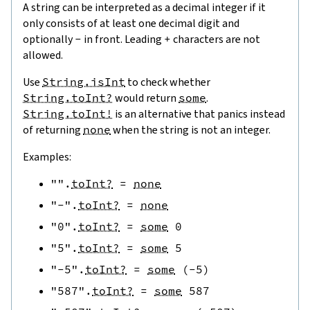
A string can be interpreted as a decimal integer if it
only consists of at least one decimal digit and
optionally
-
in front. Leading
+
characters are not
allowed.
Use
String.isInt
to check whether
String.toInt?
would return
some
.
String.toInt!
is an alternative that panics instead
of returning
none
when the string is not an integer.
Examples:
""
.
toInt?
=
none
"-"
.
toInt?
=
none
"0"
.
toInt?
=
some
0
"5"
.
toInt?
=
some
5
"-5"
.
toInt?
=
some
(
-
5
)
"587"
.
toInt?
=
some
587