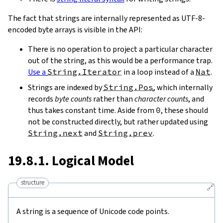
The fact that strings are internally represented as UTF-8-
encoded byte arrays is visible in the API:
There is no operation to project a particular character
out of the string, as this would be a performance trap.
Use a
String.Iterator
in a loop instead of a
Nat
.
Strings are indexed by
String.Pos
, which internally
records
byte counts
rather than
character counts
, and
thus takes constant time. Aside from
0
, these should
not be constructed directly, but rather updated using
String.next
and
String.prev
.
19.8.1. Logical Model
structure
🔗
A string is a sequence of Unicode code points.