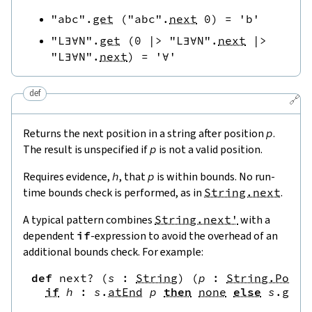
"abc"
.
get
(
"abc"
.
next
0
)
=
'b'
"L∃∀N"
.
get
(
0
|>
"L∃∀N"
.
next
|>
"L∃∀N"
.
next
)
=
'∀'
def
🔗
Returns the next position in a string after position
p
.
The result is unspecified if
p
is not a valid position.
Requires evidence,
h
, that
p
is within bounds. No run-
time bounds check is performed, as in
String.next
.
A typical pattern combines
String.next'
with a
dependent
if
-expression to avoid the overhead of an
additional bounds check. For example:
def
next?
(
s
:
String
)
(
p
:
String.Pos
)
if
h
:
s
.
atEnd
p
then
none
else
s
.
get