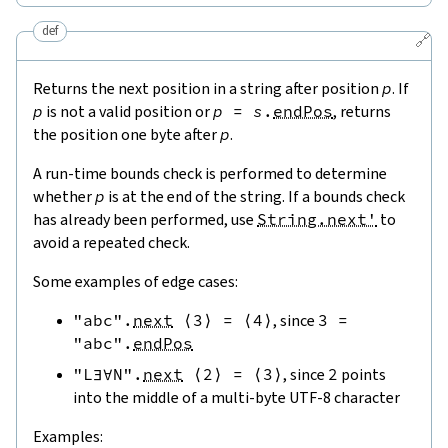
def
🔗
Returns the next position in a string after position
p
. If
p
is not a valid position or
p
=
s
.
endPos
, returns
the position one byte after
p
.
A run-time bounds check is performed to determine
whether
p
is at the end of the string. If a bounds check
has already been performed, use
String.next'
to
avoid a repeated check.
Some examples of edge cases:
"abc"
.
next
⟨
3
⟩
=
⟨
4
⟩
, since
3
=
"abc"
.
endPos
"L∃∀N"
.
next
⟨
2
⟩
=
⟨
3
⟩
, since
2
points
into the middle of a multi-byte UTF-8 character
Examples: