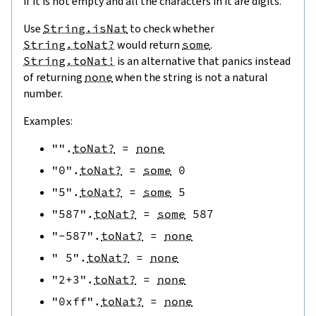
if it is not empty and all the characters in it are digits.
Use
String.isNat
to check whether
String.toNat?
would return
some
.
String.toNat!
is an alternative that panics instead
of returning
none
when the string is not a natural
number.
Examples:
""
.
toNat?
=
none
"0"
.
toNat?
=
some
0
"5"
.
toNat?
=
some
5
"587"
.
toNat?
=
some
587
"-587"
.
toNat?
=
none
" 5"
.
toNat?
=
none
"2+3"
.
toNat?
=
none
"0xff"
.
toNat?
=
none