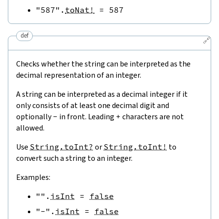
"587"
.
toNat!
=
587
def
🔗
Checks whether the string can be interpreted as the
decimal representation of an integer.
A string can be interpreted as a decimal integer if it
only consists of at least one decimal digit and
optionally
-
in front. Leading
+
characters are not
allowed.
Use
String.toInt?
or
String.toInt!
to
convert such a string to an integer.
Examples:
""
.
isInt
=
false
"-"
.
isInt
=
false