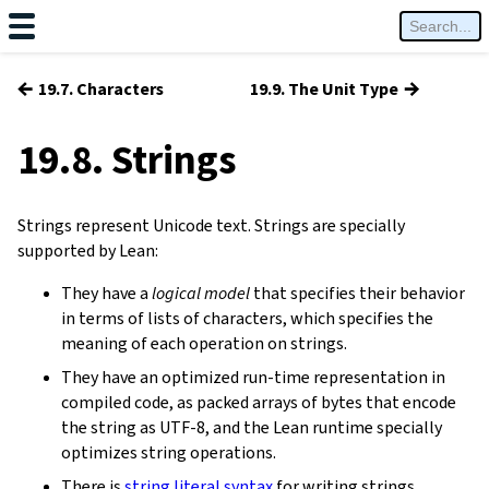
←
→
19.7. Characters
19.9. The Unit Type
19.8. Strings
Strings represent Unicode text. Strings are specially
supported by Lean:
They have a
logical model
that specifies their behavior
in terms of lists of characters, which specifies the
meaning of each operation on strings.
They have an optimized run-time representation in
compiled code, as packed arrays of bytes that encode
the string as UTF-8, and the Lean runtime specially
optimizes string operations.
There is
string literal syntax
for writing strings.