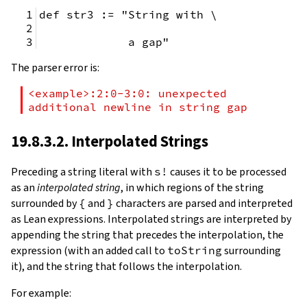
def str3 := "String with \
             a gap"
The parser error is:
<example>:2:0-3:0: unexpected 
additional newline in string gap
19.8.3.2. Interpolated Strings
Preceding a string literal with
s!
causes it to be processed
as an
interpolated string
, in which regions of the string
surrounded by
{
and
}
characters are parsed and interpreted
as Lean expressions. Interpolated strings are interpreted by
appending the string that precedes the interpolation, the
expression (with an added call to
toString
surrounding
it), and the string that follows the interpolation.
For example: