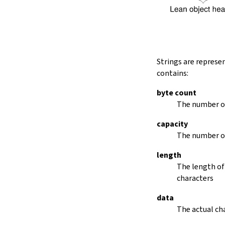
String.dropRightWhile
String.dropPrefix?
stripPrefix
String.dropSuffix?
stripSuffix
String.trim
Strings are represe
String.trimLeft
contains:
String.trimRight
removeLeadingSpaces
byte count
set
The number of
modify
capacity
String.front
The number of
back
String.posOf
length
revPosOf
The length of
String.contains
characters
offsetOfPos
replace
data
findLineStart
The actual cha
find
revFind