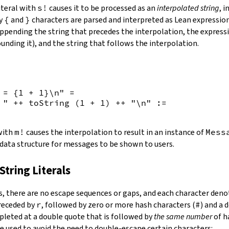
iteral with
s!
causes it to be processed as an
interpolated string
, 
by
{
and
}
characters are parsed and interpreted as Lean expression
appending the string that precedes the interpolation, the expressi
unding it), and the string that follows the interpolation.
 = {
1
+
1
}\n"
=
 "
++
toString
(
1
+
1
)
++
"\n"
:=
 with
m!
causes the interpolation to result in an instance of
Mess
 data structure for messages to be shown to users.
String Literals
s
,
there are no escape sequences or gaps, and each character denot
preceded by
r
, followed by zero or more hash characters (
#
) and a 
mpleted at a double quote that is followed by
the same number
of h
e used to avoid the need to double-escape certain characters: