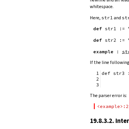
remainingToString
whitespace.
remainingBytes
pos
Here,
str1
and
st
4.10.
Substrings
def
str1
:=
toSubstring
            
toSubstring'
def
str2
:=
Substring
4.10.1.
Properties
example
:
st
Substring.isEmpty
bsize
If the line following
4.10.2.
Positions
def str3 
Substring.atEnd
Substring.posOf
         
Substring.next
Substring.nextn
The parser error is:
Substring.prev
Substring.prevn
<example>:2
4.10.3.
Folds and Aggregation
Substring.foldl
19.8.3.2. Inte
Substring.foldr