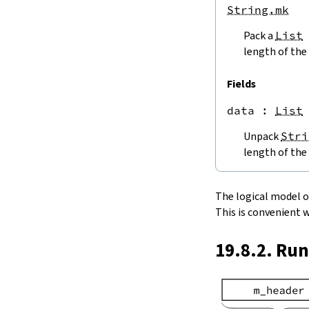
endPos
String.mk
String.next
Pack a
List
next'
nextWhile
length of the 
nextUntil
String.prev
Fields
min
data
 : 
List
4.5.
Lookups and Modifications
String.get
Unpack
Stri
get?
length of the 
get!
get'
String.extract
The logical model of 
String.take
This is convenient 
String.takeWhile
String.takeRight
19.8.2. Ru
String.takeRightWhile
String.drop
String.dropWhile
String.dropRight