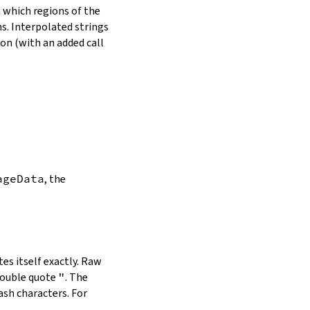
in which regions of the
s. Interpolated strings
on (with an added call
ageData
, the
es itself exactly. Raw
double quote
"
. The
ash characters. For