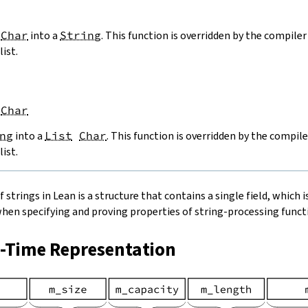
Char
into a
String
. This function is overridden by the compiler 
list.
Char
ng
into a
List
Char
. This function is overridden by the compile
list.
strings in Lean is a structure that contains a single field, which is
when specifying and proving properties of string-processing functi
n-Time Representation