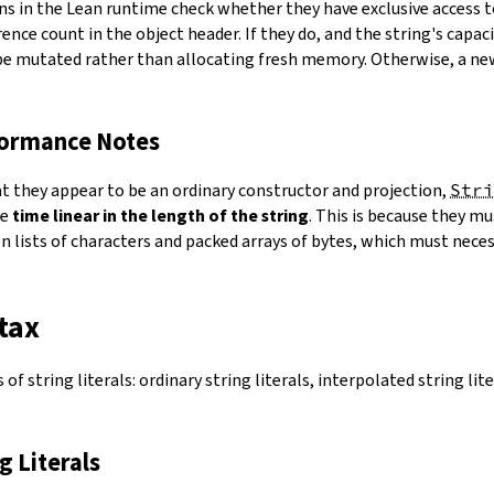
ns in the Lean runtime check whether they have exclusive access 
ence count in the object header. If they do, and the string's capacit
 be mutated rather than allocating fresh memory. Otherwise, a ne
formance Notes
at they appear to be an ordinary constructor and projection,
Stri
ke
time linear in the length of the string
. This is because they 
 lists of characters and packed arrays of bytes, which must necess
tax
of string literals: ordinary string literals, interpolated string lit
ng Literals