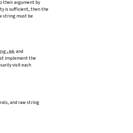
to their argument by
y is sufficient, then the
w string must be
ng.mk
and
must implement the
arily visit each
erals, and raw string