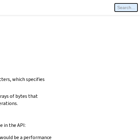
cters, which specifies
rays of bytes that
erations.
e in the API:
is would be a performance