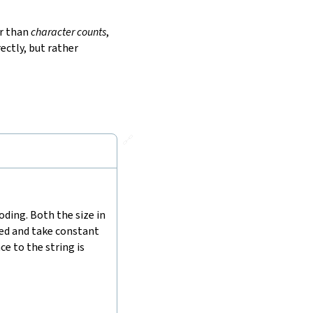
r than
character counts
,
ectly, but rather
🔗
ding. Both the size in
hed and take constant
e to the string is