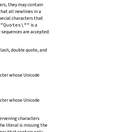
ers, they may contain
hat all newlines in a
pecial characters that
\"Quotes\""
is a
e sequences are accepted:
slash, double quote, and
racter whose Unicode
racter whose Unicode
tervening characters
e literal is missing the
ines that contain only