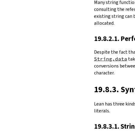
Many string functio
4.6.
Folds and Aggregation
consulting the refer
map
existing string can
String.foldl
allocated.
String.foldr
String.all
19.8.2.1. Per
String.any
4.7.
Comparisons
Despite the fact th
le
String.data
ta
firstDiffPos
conversions between
substrEq
character.
isPrefixOf
startsWith
endsWith
19.8.3. Syn
decEq
hash
Lean has three kinds 
4.8.
Manipulation
literals.
split
String.splitOn
19.8.3.1. Stri
push
pushn