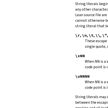
String literals beg
capitalize
any other character,
decapitalize
Lean source file are
toUpper
toLower
cannot otherwise be
4.9.
Iterators
string literal that
Iterator
\r
,
\n
,
\t
,
\\
,
\"
iter
These escape
mkIterator
single quote, 
curr
hasNext
\xNN
String.Iterator.next
When
NN
is a
forward
code point is 
String.Iterator.nextn
hasPrev
\uNNNN
String.Iterator.prev
When
NN
is a
String.Iterator.prevn
code point is 
String.Iterator.atEnd
toEnd
String literals may
setCurr
between the escaping
String.Iterator.extract
newline and all lea