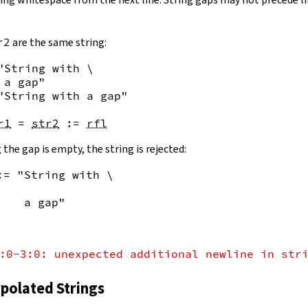
r2
are the same string:
"String with \

 a gap"
"String with a gap"
r1
=
str2
:=
rfl
 the gap is empty, the string is rejected:
:= "String with \
    a gap"
:0-3:0: unexpected additional newline in str
rpolated Strings