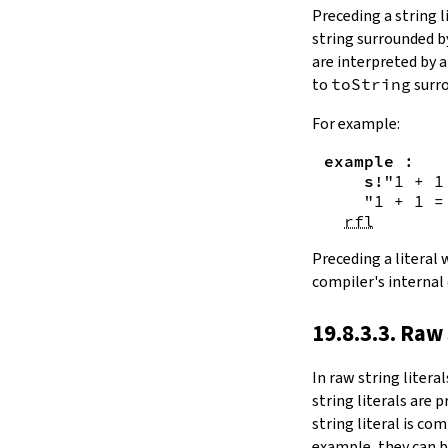
Substring.all
Preceding a string l
Substring.any
string surrounded 
4.10.4.
Comparisons
are interpreted by 
beq
to
toString
surro
sameAs
4.10.5.
Prefix and Suffix
For example:
commonPrefix
example
:
commonSuffix
s!
"1 + 1
Substring.dropPrefix?
"1 + 1 =
Substring.dropSuffix?
rfl
4.10.6.
Lookups
Substring.get
Preceding a literal
Substring.contains
compiler's internal
Substring.front
4.10.7.
Modifications
19.8.3.3. Raw 
Substring.drop
Substring.dropWhile
In
raw string literal
Substring.dropRight
string literals are 
Substring.dropRightWhile
string literal is co
Substring.take
example, they can b