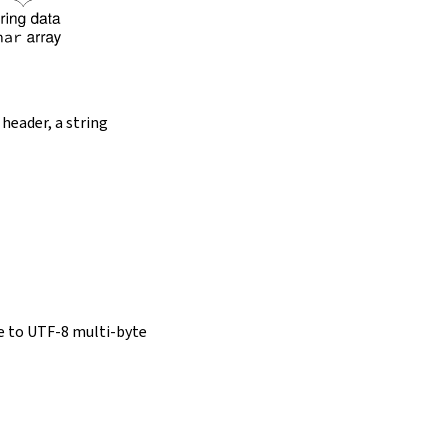
 header, a string
e to UTF-8 multi-byte