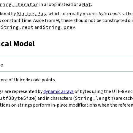
ring.Iterator
in a loop instead of a
Nat
.
ndexed by
String.Pos
, which internally records
byte counts
rathe
s constant time. Aside from
0
, these should not be constructed dir
g
String.next
and
String.prev
.
ical Model
pe
uence of Unicode code points.
gs are represented by
dynamic arrays
of bytes using the UTF-8 enco
utf8ByteSize
) and in characters (
String.length
) are cac
ions on strings perform in-place modifications when the referenc