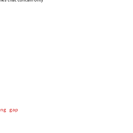
ing gap