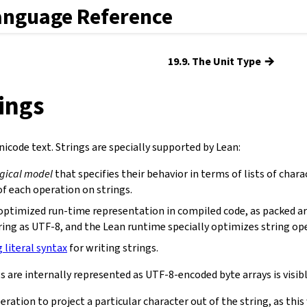
anguage Reference
→
19.9. The Unit Type
rings
icode text. Strings are specially supported by Lean:
ogical model
that specifies their behavior in terms of lists of chara
f each operation on strings.
optimized run-time representation in compiled code, as packed ar
ring as UTF-8, and the Lean runtime specially optimizes string op
g literal syntax
for writing strings.
s are internally represented as UTF-8-encoded byte arrays is visibl
eration to project a particular character out of the string, as th