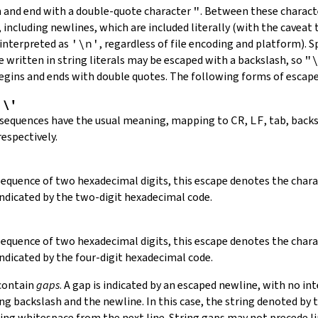
in and end with a double-quote character
"
.
Between these charact
 including newlines, which are included literally (with the caveat t
 interpreted as
'\n'
, regardless of file encoding and platform). S
 written in string literals may be escaped with a backslash, so
"
 begins and ends with double quotes. The following forms of escap
,
\'
 sequences have the usual meaning, mapping to
CR
,
LF
, tab, back
respectively.
 sequence of two hexadecimal digits, this escape denotes the cha
indicated by the two-digit hexadecimal code.
 sequence of two hexadecimal digits, this escape denotes the cha
indicated by the four-digit hexadecimal code.
 contain
gaps
. A gap is indicated by an escaped newline, with no in
 backslash and the newline. In this case, the string denoted by th
ding whitespace from the next line. String gaps may not precede l