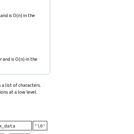
and is O(n) in the
r and is O(n) in the
 a list of characters.
ons at a low level.