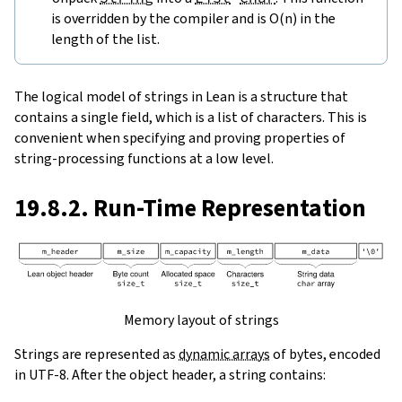
is overridden by the compiler and is O(n) in the
length of the list.
The logical model of strings in Lean is a structure that
contains a single field, which is a list of characters. This is
convenient when specifying and proving properties of
string-processing functions at a low level.
19.8.2. Run-Time Representation
Memory layout of strings
Strings are represented as
dynamic arrays
of bytes, encoded
in UTF-8. After the object header, a string contains: