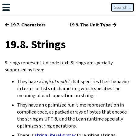
←
→
19.7. Characters
19.9. The Unit Type
19.8. Strings
Strings represent Unicode text. Strings are specially
supported by Lean:
They have a
logical model
that specifies their behavior
in terms of lists of characters, which specifies the
meaning of each operation on strings.
They have an optimized run-time representation in
compiled code, as packed arrays of bytes that encode
the string as UTF-8, and the Lean runtime specially
optimizes string operations.
There is
string literal syntax
for writing strings.