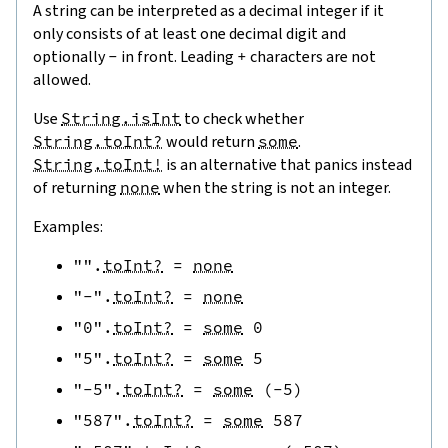
A string can be interpreted as a decimal integer if it
only consists of at least one decimal digit and
optionally
-
in front. Leading
+
characters are not
allowed.
Use
String.isInt
to check whether
String.toInt?
would return
some
.
String.toInt!
is an alternative that panics instead
of returning
none
when the string is not an integer.
Examples:
""
.
toInt?
=
none
"-"
.
toInt?
=
none
"0"
.
toInt?
=
some
0
"5"
.
toInt?
=
some
5
"-5"
.
toInt?
=
some
(
-
5
)
"587"
.
toInt?
=
some
587