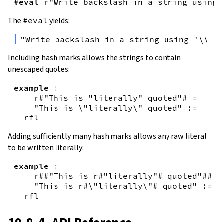
#eval
r"Write backslash in a string using 
The
#eval
yields:
"Write backslash in a string using '\\\\
Including hash marks allows the strings to contain
unescaped quotes:
example
:
r#"This is "literally" quoted"#
=
"This is \"literally\" quoted"
:=
rfl
Adding sufficiently many hash marks allows any raw literal
to be written literally:
example
:
r##"This is r#"literally"# quoted"##
=
"This is r#\"literally\"# quoted"
:=
rfl