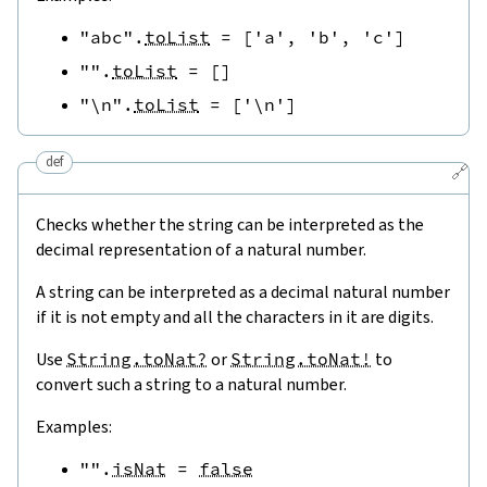
"abc"
.
toList
=
[
'a'
,
'b'
,
'c'
]
""
.
toList
=
[
]
"\n"
.
toList
=
[
'\n'
]
def
🔗
Checks whether the string can be interpreted as the
decimal representation of a natural number.
A string can be interpreted as a decimal natural number
if it is not empty and all the characters in it are digits.
Use
String.toNat?
or
String.toNat!
to
convert such a string to a natural number.
Examples:
""
.
isNat
=
false