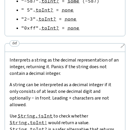
"-587"
.
toInt?
=
some
(
-
587
)
" 5"
.
toInt?
=
none
"2-3"
.
toInt?
=
none
"0xff"
.
toInt?
=
none
def
🔗
Interprets a string as the decimal representation of an
integer, returning it. Panics if the string does not
contain a decimal integer.
A string can be interpreted as a decimal integer if it
only consists of at least one decimal digit and
optionally
-
in front. Leading
+
characters are not
allowed.
Use
String.isInt
to check whether
String.toInt!
would return a value.
String.toInt?
is a safer alternative that returns