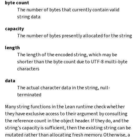
byte count
The number of bytes that currently contain valid
string data
capacity
The number of bytes presently allocated for the string
length
The length of the encoded string, which may be
shorter than the byte count due to UTF-8 multi-byte
characters
data
The actual character data in the string, null-
terminated
Many string functions in the Lean runtime check whether
they have exclusive access to their argument by consulting
the reference count in the object header. If they do, and the
string's capacity is sufficient, then the existing string can be
mutated rather than allocating fresh memory. Otherwise, a