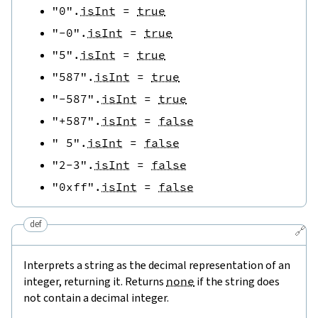
"0"
.
isInt
=
true
"-0"
.
isInt
=
true
"5"
.
isInt
=
true
"587"
.
isInt
=
true
"-587"
.
isInt
=
true
"+587"
.
isInt
=
false
" 5"
.
isInt
=
false
"2-3"
.
isInt
=
false
"0xff"
.
isInt
=
false
def
🔗
Interprets a string as the decimal representation of an
integer, returning it. Returns
none
if the string does
not contain a decimal integer.