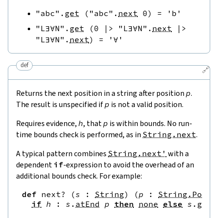
"abc"
.
get
(
"abc"
.
next
0
)
=
'b'
"L∃∀N"
.
get
(
0
|>
"L∃∀N"
.
next
|>
"L∃∀N"
.
next
)
=
'∀'
def
🔗
Returns the next position in a string after position
p
.
The result is unspecified if
p
is not a valid position.
Requires evidence,
h
, that
p
is within bounds. No run-
time bounds check is performed, as in
String.next
.
A typical pattern combines
String.next'
with a
dependent
if
-expression to avoid the overhead of an
additional bounds check. For example:
def
next?
(
s
:
String
)
(
p
:
String.Pos
)
if
h
:
s
.
atEnd
p
then
none
else
s
.
get