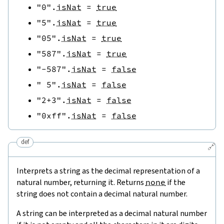
"0"
.
isNat
=
true
"5"
.
isNat
=
true
"05"
.
isNat
=
true
"587"
.
isNat
=
true
"-587"
.
isNat
=
false
" 5"
.
isNat
=
false
"2+3"
.
isNat
=
false
"0xff"
.
isNat
=
false
def
🔗
Interprets a string as the decimal representation of a
natural number, returning it. Returns
none
if the
string does not contain a decimal natural number.
A string can be interpreted as a decimal natural number