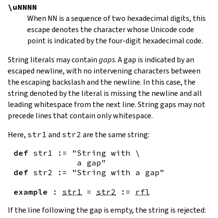
\uNNNN
When
NN
is a sequence of two hexadecimal digits, this
escape denotes the character whose Unicode code
point is indicated by the four-digit hexadecimal code.
String literals may contain
gaps
. A gap is indicated by an
escaped newline, with no intervening characters between
the escaping backslash and the newline. In this case, the
string denoted by the literal is missing the newline and all
leading whitespace from the next line. String gaps may not
precede lines that contain only whitespace.
Here,
str1
and
str2
are the same string:
def
str1
:=
"String with \

             a gap"
def
str2
:=
"String with a gap"
example
:
str1
=
str2
:=
rfl
If the line following the gap is empty, the string is rejected: