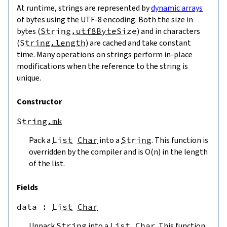
At runtime, strings are represented by
dynamic arrays
of bytes using the UTF-8 encoding. Both the size in
bytes (
String.utf8ByteSize
) and in characters
(
String.length
) are cached and take constant
time. Many operations on strings perform in-place
modifications when the reference to the string is
unique.
Constructor
String.mk
Pack a
List
Char
into a
String
. This function is
overridden by the compiler and is O(n) in the length
of the list.
Fields
data
 : 
List
Char
Unpack
String
into a
List
Char
. This function