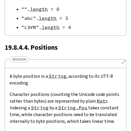
""
.
length
=
0
"abc"
.
length
=
3
"L∃∀N"
.
length
=
4
19.8.4.4. Positions
structure
🔗
A byte position in a
String
, according to its UTF-8
encoding.
Character positions (counting the Unicode code points
rather than bytes) are represented by plain
Nat
s.
Indexing a
String
by a
String.Pos
takes constant
time, while character positions need to be translated
internally to byte positions, which takes linear time.