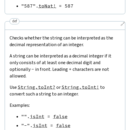
"587"
.
toNat!
=
587
def
🔗
Checks whether the string can be interpreted as the
decimal representation of an integer.
A string can be interpreted as a decimal integer if it
only consists of at least one decimal digit and
optionally
-
in front. Leading
+
characters are not
allowed.
Use
String.toInt?
or
String.toInt!
to
convert such a string to an integer.
Examples:
""
.
isInt
=
false
"-"
.
isInt
=
false