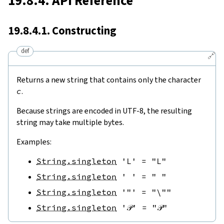
19.8.4. API Reference
19.8.4.1. Constructing
def
🔗
Returns a new string that contains only the character
c
.
Because strings are encoded in UTF-8, the resulting
string may take multiple bytes.
Examples:
String.singleton
'L'
=
"L"
String.singleton
' '
=
" "
String.singleton
'"'
=
"\""
String.singleton
'𝒫'
=
"𝒫"