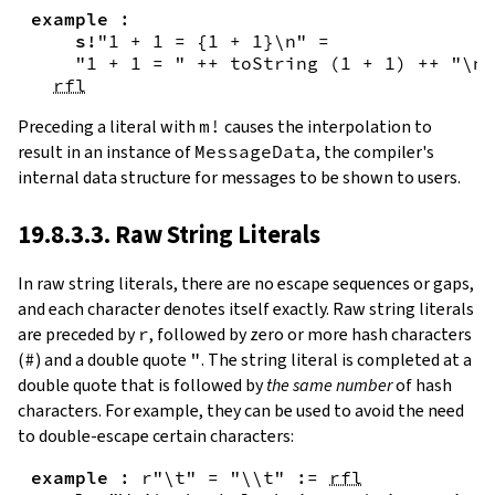
example
:
s!
"1 + 1 = {
1
+
1
}\n"
=
"1 + 1 = "
++
toString
(
1
+
1
)
++
"\n"
rfl
Preceding a literal with
m!
causes the interpolation to
result in an instance of
MessageData
, the compiler's
internal data structure for messages to be shown to users.
19.8.3.3. Raw String Literals
In
raw string literals
,
there are no escape sequences or gaps,
and each character denotes itself exactly. Raw string literals
are preceded by
r
, followed by zero or more hash characters
(
#
) and a double quote
"
. The string literal is completed at a
double quote that is followed by
the same number
of hash
characters. For example, they can be used to avoid the need
to double-escape certain characters:
example
:
r"\t"
=
"\\t"
:=
rfl