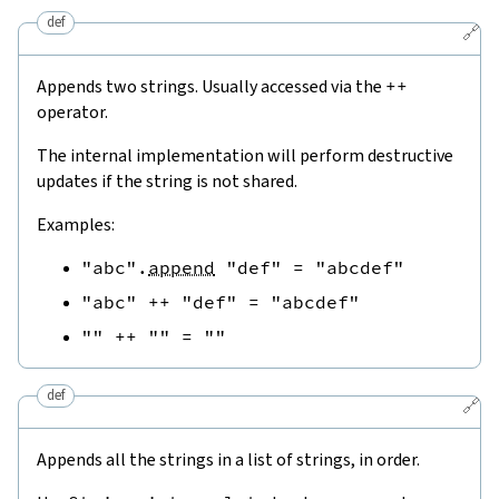
def
🔗
Appends two strings. Usually accessed via the
++
operator.
The internal implementation will perform destructive
updates if the string is not shared.
Examples:
"abc"
.
append
"def"
=
"abcdef"
"abc"
++
"def"
=
"abcdef"
""
++
""
=
""
def
🔗
Appends all the strings in a list of strings, in order.