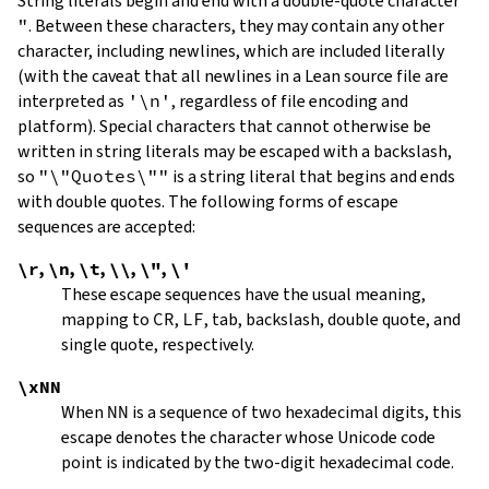
String literals begin and end with a double-quote character
"
.
Between these characters, they may contain any other
character, including newlines, which are included literally
(with the caveat that all newlines in a Lean source file are
interpreted as
'\n'
, regardless of file encoding and
platform). Special characters that cannot otherwise be
written in string literals may be escaped with a backslash,
so
"\"Quotes\""
is a string literal that begins and ends
with double quotes. The following forms of escape
sequences are accepted:
\r
,
\n
,
\t
,
\\
,
\"
,
\'
These escape sequences have the usual meaning,
mapping to
CR
,
LF
, tab, backslash, double quote, and
single quote, respectively.
\xNN
When
NN
is a sequence of two hexadecimal digits, this
escape denotes the character whose Unicode code
point is indicated by the two-digit hexadecimal code.