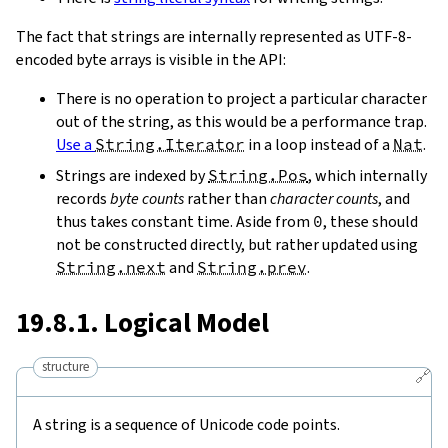
The fact that strings are internally represented as UTF-8-
encoded byte arrays is visible in the API:
There is no operation to project a particular character
out of the string, as this would be a performance trap.
Use a
String.Iterator
in a loop instead of a
Nat
.
Strings are indexed by
String.Pos
, which internally
records
byte counts
rather than
character counts
, and
thus takes constant time. Aside from
0
, these should
not be constructed directly, but rather updated using
String.next
and
String.prev
.
19.8.1. Logical Model
structure
🔗
A string is a sequence of Unicode code points.