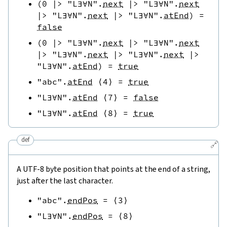
(
0
|>
"L∃∀N"
.
next
|>
"L∃∀N"
.
next
|>
"L∃∀N"
.
next
|>
"L∃∀N"
.
atEnd
)
=
false
(
0
|>
"L∃∀N"
.
next
|>
"L∃∀N"
.
next
|>
"L∃∀N"
.
next
|>
"L∃∀N"
.
next
|>
"L∃∀N"
.
atEnd
)
=
true
"abc"
.
atEnd
⟨
4
⟩
=
true
"L∃∀N"
.
atEnd
⟨
7
⟩
=
false
"L∃∀N"
.
atEnd
⟨
8
⟩
=
true
def
🔗
A UTF-8 byte position that points at the end of a string,
just after the last character.
"abc"
.
endPos
=
⟨
3
⟩
"L∃∀N"
.
endPos
=
⟨
8
⟩