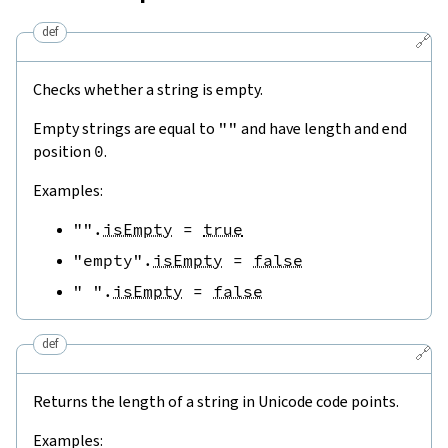
def
🔗
Checks whether a string is empty.
Empty strings are equal to
""
and have length and end
position
0
.
Examples:
""
.
isEmpty
=
true
"empty"
.
isEmpty
=
false
" "
.
isEmpty
=
false
def
🔗
Returns the length of a string in Unicode code points.
Examples: