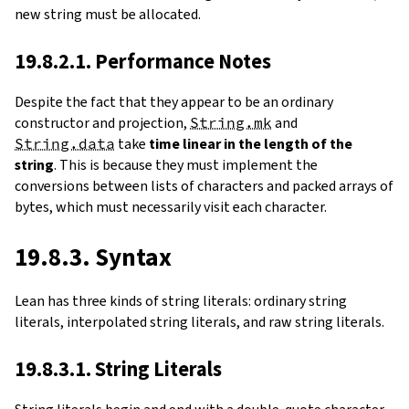
new string must be allocated.
19.8.2.1. Performance Notes
Despite the fact that they appear to be an ordinary
constructor and projection,
String.mk
and
String.data
take
time linear in the length of the
string
. This is because they must implement the
conversions between lists of characters and packed arrays of
bytes, which must necessarily visit each character.
19.8.3. Syntax
Lean has three kinds of string literals: ordinary string
literals, interpolated string literals, and raw string literals.
19.8.3.1. String Literals