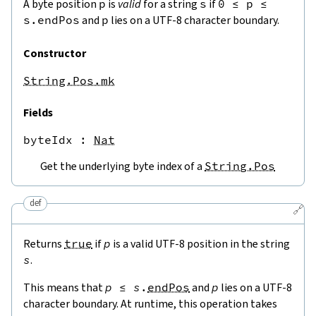
A byte position
p
is
valid
for a string
s
if
0
≤
p
≤
s.endPos
and
p
lies on a UTF-8 character boundary.
Constructor
String.Pos.mk
Fields
byteIdx
 : 
Nat
Get the underlying byte index of a
String.Pos
def
🔗
Returns
true
if
p
is a valid UTF-8 position in the string
s
.
This means that
p
≤
s
.
endPos
and
p
lies on a UTF-8
character boundary. At runtime, this operation takes