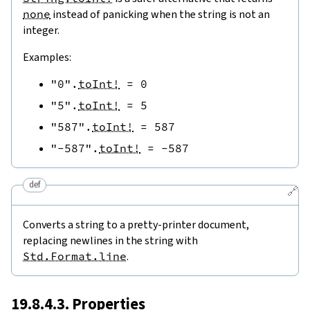
none
instead of panicking when the string is not an
integer.
Examples:
"0"
.
toInt!
=
0
"5"
.
toInt!
=
5
"587"
.
toInt!
=
587
"-587"
.
toInt!
=
-
587
def
🔗
Converts a string to a pretty-printer document,
replacing newlines in the string with
Std.Format.line
.
19.8.4.3. Properties