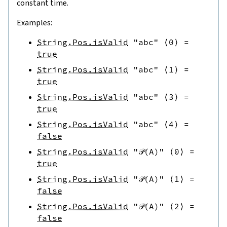
constant time.
Examples:
String.Pos.isValid
"abc"
⟨
0
⟩
=
true
String.Pos.isValid
"abc"
⟨
1
⟩
=
true
String.Pos.isValid
"abc"
⟨
3
⟩
=
true
String.Pos.isValid
"abc"
⟨
4
⟩
=
false
String.Pos.isValid
"𝒫(A)"
⟨
0
⟩
=
true
String.Pos.isValid
"𝒫(A)"
⟨
1
⟩
=
false
String.Pos.isValid
"𝒫(A)"
⟨
2
⟩
=
false