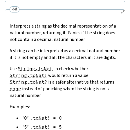
def
🔗
Interprets a string as the decimal representation of a
natural number, returning it. Panics if the string does
not contain a decimal natural number.
A string can be interpreted as a decimal natural number
if it is not empty and all the characters in it are digits.
Use
String.isNat
to check whether
String.toNat!
would return a value.
String.toNat?
is a safer alternative that returns
none
instead of panicking when the string is not a
natural number.
Examples:
"0"
.
toNat!
=
0
"5"
.
toNat!
=
5