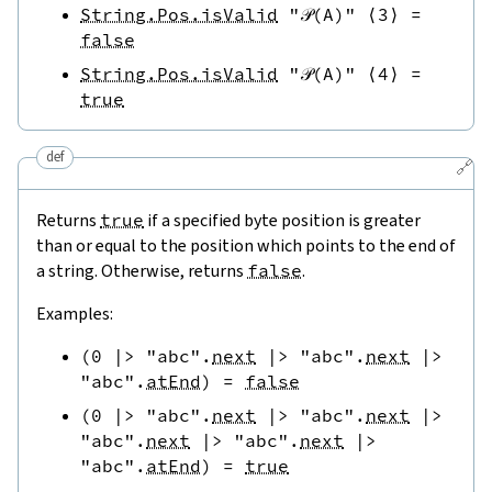
String.Pos.isValid
"𝒫(A)"
⟨
3
⟩
=
false
String.Pos.isValid
"𝒫(A)"
⟨
4
⟩
=
true
def
🔗
Returns
true
if a specified byte position is greater
than or equal to the position which points to the end of
a string. Otherwise, returns
false
.
Examples:
(
0
|>
"abc"
.
next
|>
"abc"
.
next
|>
"abc"
.
atEnd
)
=
false
(
0
|>
"abc"
.
next
|>
"abc"
.
next
|>
"abc"
.
next
|>
"abc"
.
next
|>
"abc"
.
atEnd
)
=
true