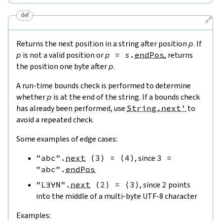
def
🔗
Returns the next position in a string after position
p
. If
p
is not a valid position or
p
=
s
.
endPos
, returns
the position one byte after
p
.
A run-time bounds check is performed to determine
whether
p
is at the end of the string. If a bounds check
has already been performed, use
String.next'
to
avoid a repeated check.
Some examples of edge cases:
"abc"
.
next
⟨
3
⟩
=
⟨
4
⟩
, since
3
=
"abc"
.
endPos
"L∃∀N"
.
next
⟨
2
⟩
=
⟨
3
⟩
, since
2
points
into the middle of a multi-byte UTF-8 character
Examples: