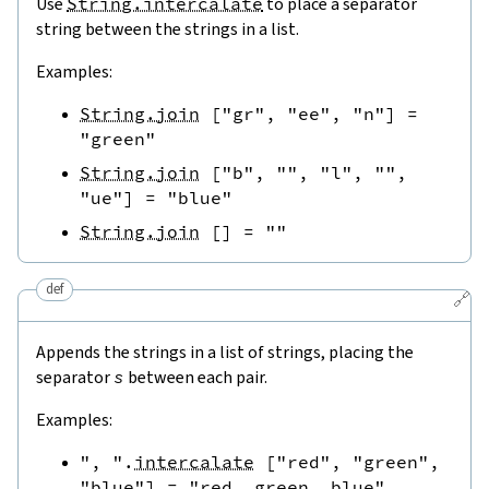
Use
String.intercalate
to place a separator
string between the strings in a list.
Examples:
String.join
[
"gr"
,
"ee"
,
"n"
]
=
"green"
String.join
[
"b"
,
""
,
"l"
,
""
,
"ue"
]
=
"blue"
String.join
[
]
=
""
def
🔗
Appends the strings in a list of strings, placing the
separator
s
between each pair.
Examples:
", "
.
intercalate
[
"red"
,
"green"
,
"blue"
]
=
"red, green, blue"