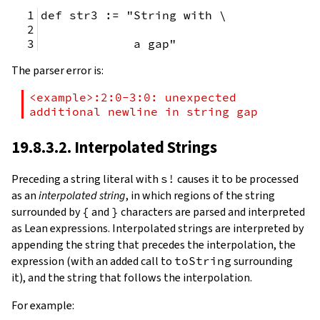
def str3 := "String with \
             a gap"
The parser error is:
<example>:2:0-3:0: unexpected 
additional newline in string gap
19.8.3.2. Interpolated Strings
Preceding a string literal with
s!
causes it to be processed
as an
interpolated string
, in which regions of the string
surrounded by
{
and
}
characters are parsed and interpreted
as Lean expressions. Interpolated strings are interpreted by
appending the string that precedes the interpolation, the
expression (with an added call to
toString
surrounding
it), and the string that follows the interpolation.
For example: