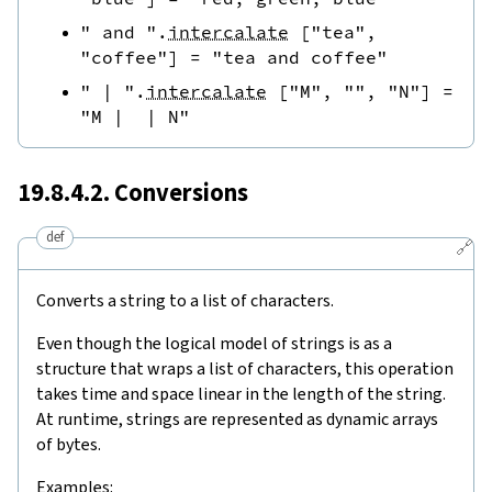
" and "
.
intercalate
[
"tea"
,
"coffee"
]
=
"tea and coffee"
" | "
.
intercalate
[
"M"
,
""
,
"N"
]
=
"M |  | N"
19.8.4.2. Conversions
def
🔗
Converts a string to a list of characters.
Even though the logical model of strings is as a
structure that wraps a list of characters, this operation
takes time and space linear in the length of the string.
At runtime, strings are represented as dynamic arrays
of bytes.
Examples: