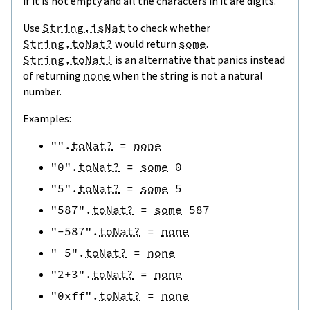
if it is not empty and all the characters in it are digits.
Use
String.isNat
to check whether
String.toNat?
would return
some
.
String.toNat!
is an alternative that panics instead
of returning
none
when the string is not a natural
number.
Examples:
""
.
toNat?
=
none
"0"
.
toNat?
=
some
0
"5"
.
toNat?
=
some
5
"587"
.
toNat?
=
some
587
"-587"
.
toNat?
=
none
" 5"
.
toNat?
=
none
"2+3"
.
toNat?
=
none
"0xff"
.
toNat?
=
none