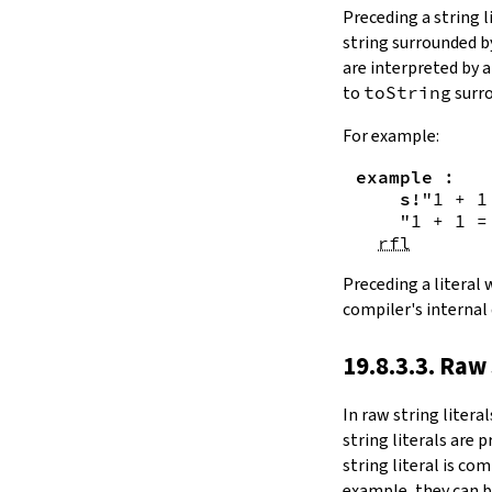
Substring.all
Preceding a string l
Substring.any
string surrounded 
4.10.4.
Comparisons
are interpreted by 
beq
to
toString
surro
sameAs
4.10.5.
Prefix and Suffix
For example:
commonPrefix
example
:
commonSuffix
s!
"1 + 1
Substring.dropPrefix?
"1 + 1 =
Substring.dropSuffix?
rfl
4.10.6.
Lookups
Substring.get
Preceding a literal
Substring.contains
compiler's internal
Substring.front
4.10.7.
Modifications
19.8.3.3. Raw 
Substring.drop
Substring.dropWhile
In
raw string literal
Substring.dropRight
string literals are 
Substring.dropRightWhile
string literal is co
Substring.take
example, they can b