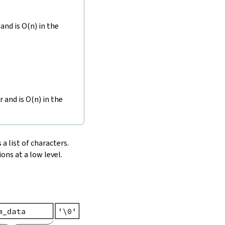
and is O(n) in the
r and is O(n) in the
 a list of characters.
ons at a low level.