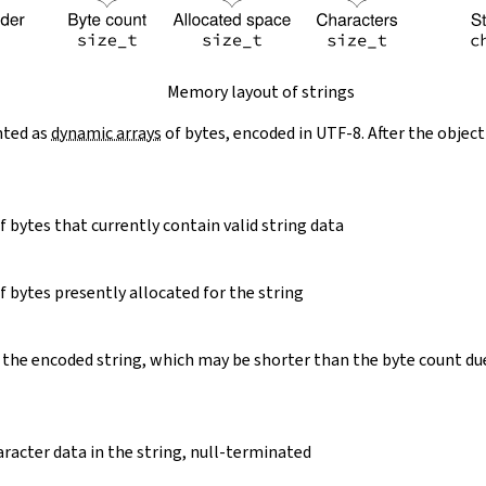
Memory layout of strings
nted as
dynamic arrays
of bytes, encoded in UTF-8. After the object
 bytes that currently contain valid string data
 bytes presently allocated for the string
 the encoded string, which may be shorter than the byte count du
racter data in the string, null-terminated