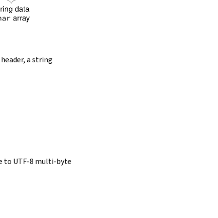
 header, a string
e to UTF-8 multi-byte