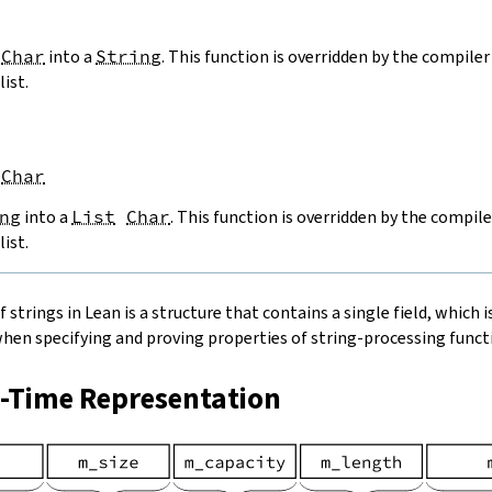
Char
into a
String
. This function is overridden by the compiler 
list.
Char
ng
into a
List
Char
. This function is overridden by the compile
list.
strings in Lean is a structure that contains a single field, which is
when specifying and proving properties of string-processing functi
n-Time Representation