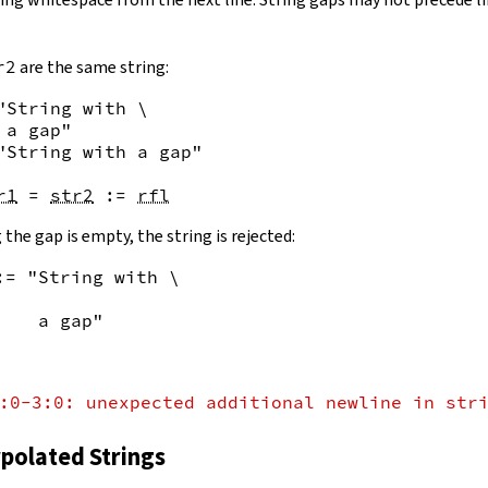
r2
are the same string:
"String with \

 a gap"
"String with a gap"
r1
=
str2
:=
rfl
 the gap is empty, the string is rejected:
:= "String with \
    a gap"
:0-3:0: unexpected additional newline in str
rpolated Strings