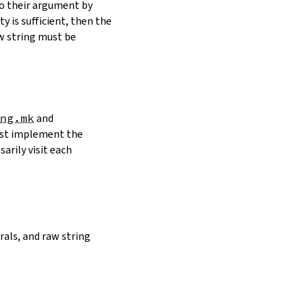
to their argument by
y is sufficient, then the
w string must be
ng.mk
and
must implement the
arily visit each
erals, and raw string