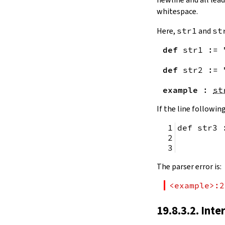
remainingToString
whitespace.
remainingBytes
pos
Here,
str1
and
st
4.10.
Substrings
def
str1
:=
toSubstring
            
toSubstring'
def
str2
:=
Substring
4.10.1.
Properties
example
:
st
Substring.isEmpty
bsize
If the line following
4.10.2.
Positions
def str3 
Substring.atEnd
Substring.posOf
         
Substring.next
Substring.nextn
The parser error is:
Substring.prev
Substring.prevn
<example>:2
4.10.3.
Folds and Aggregation
Substring.foldl
19.8.3.2. Inte
Substring.foldr