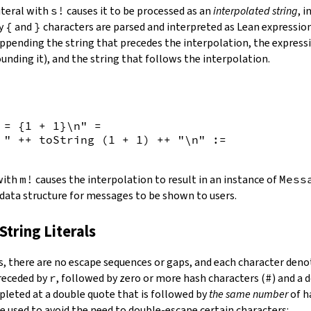
iteral with
s!
causes it to be processed as an
interpolated string
, 
by
{
and
}
characters are parsed and interpreted as Lean expression
appending the string that precedes the interpolation, the expressi
unding it), and the string that follows the interpolation.
 = {
1
+
1
}\n"
=
 "
++
toString
(
1
+
1
)
++
"\n"
:=
 with
m!
causes the interpolation to result in an instance of
Mess
 data structure for messages to be shown to users.
String Literals
s
,
there are no escape sequences or gaps, and each character denot
preceded by
r
, followed by zero or more hash characters (
#
) and a 
mpleted at a double quote that is followed by
the same number
of h
e used to avoid the need to double-escape certain characters: