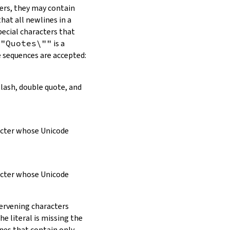
ers, they may contain
hat all newlines in a
pecial characters that
\"Quotes\""
is a
e sequences are accepted:
slash, double quote, and
racter whose Unicode
racter whose Unicode
tervening characters
e literal is missing the
ines that contain only