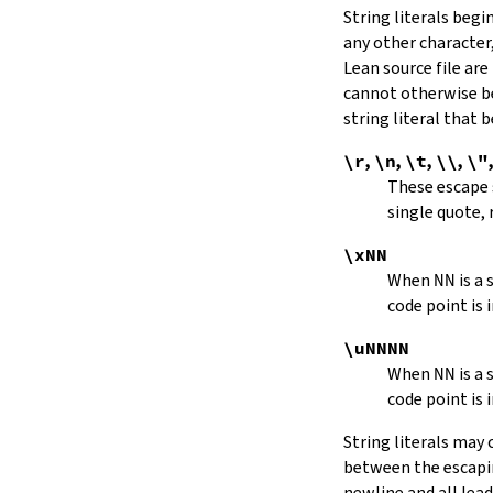
String literals beg
capitalize
any other character,
decapitalize
Lean source file are
toUpper
toLower
cannot otherwise be
4.9.
Iterators
string literal that
Iterator
\r
,
\n
,
\t
,
\\
,
\"
iter
These escape
mkIterator
single quote, 
curr
hasNext
\xNN
String.Iterator.next
When
NN
is a
forward
code point is 
String.Iterator.nextn
hasPrev
\uNNNN
String.Iterator.prev
When
NN
is a
String.Iterator.prevn
code point is 
String.Iterator.atEnd
toEnd
String literals may
setCurr
between the escaping
String.Iterator.extract
newline and all lea