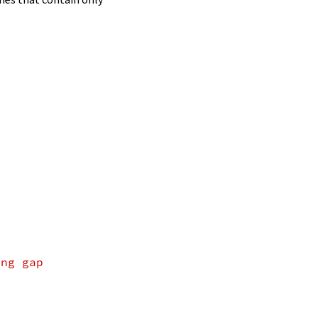
ing gap