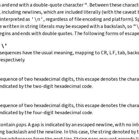
in and end with a double-quote character
"
.
Between these charact
 including newlines, which are included literally (with the caveat t
 interpreted as
'\n'
, regardless of file encoding and platform). S
 written in string literals may be escaped with a backslash, so
"
 begins and ends with double quotes. The following forms of escap
,
\'
 sequences have the usual meaning, mapping to
CR
,
LF
, tab, back
respectively.
 sequence of two hexadecimal digits, this escape denotes the cha
indicated by the two-digit hexadecimal code.
 sequence of two hexadecimal digits, this escape denotes the cha
indicated by the four-digit hexadecimal code.
 contain
gaps
. A gap is indicated by an escaped newline, with no in
 backslash and the newline. In this case, the string denoted by th
ding whitespace from the next line. String gaps may not precede l