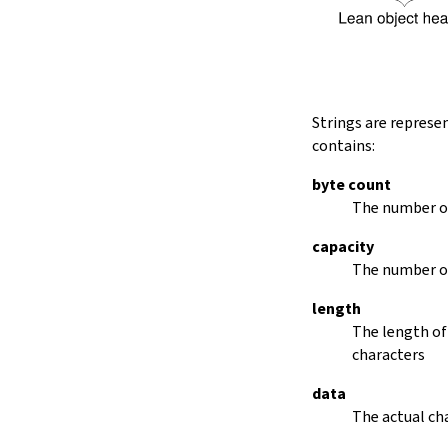
String.dropRightWhile
String.dropPrefix?
stripPrefix
String.dropSuffix?
stripSuffix
String.trim
Strings are represe
String.trimLeft
contains:
String.trimRight
removeLeadingSpaces
byte count
set
The number of
modify
capacity
String.front
The number of
back
String.posOf
length
revPosOf
The length of
String.contains
characters
offsetOfPos
replace
data
findLineStart
The actual cha
find
revFind