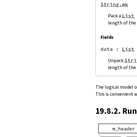
endPos
String.mk
String.next
Pack a
List
next'
nextWhile
length of the 
nextUntil
String.prev
Fields
min
data
 : 
List
4.5.
Lookups and Modifications
String.get
Unpack
Stri
get?
length of the 
get!
get'
String.extract
The logical model of 
String.take
This is convenient 
String.takeWhile
String.takeRight
19.8.2. Ru
String.takeRightWhile
String.drop
String.dropWhile
String.dropRight