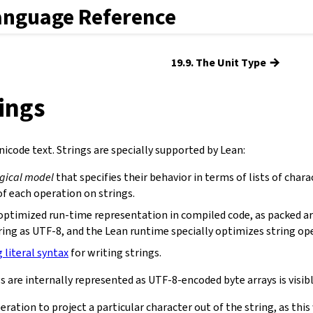
anguage Reference
→
19.9. The Unit Type
rings
icode text. Strings are specially supported by Lean:
ogical model
that specifies their behavior in terms of lists of chara
f each operation on strings.
optimized run-time representation in compiled code, as packed ar
ring as UTF-8, and the Lean runtime specially optimizes string op
g literal syntax
for writing strings.
s are internally represented as UTF-8-encoded byte arrays is visibl
eration to project a particular character out of the string, as th