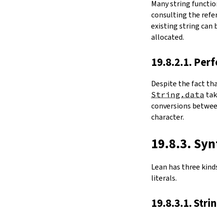
Many string functio
4.6.
Folds and Aggregation
consulting the refer
map
existing string can
String.foldl
allocated.
String.foldr
String.all
19.8.2.1. Per
String.any
4.7.
Comparisons
Despite the fact th
le
String.data
ta
firstDiffPos
conversions between
substrEq
character.
isPrefixOf
startsWith
endsWith
19.8.3. Syn
decEq
hash
Lean has three kinds 
4.8.
Manipulation
literals.
split
String.splitOn
19.8.3.1. Stri
push
pushn