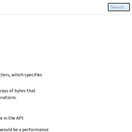
cters, which specifies
rays of bytes that
erations.
e in the API:
is would be a performance