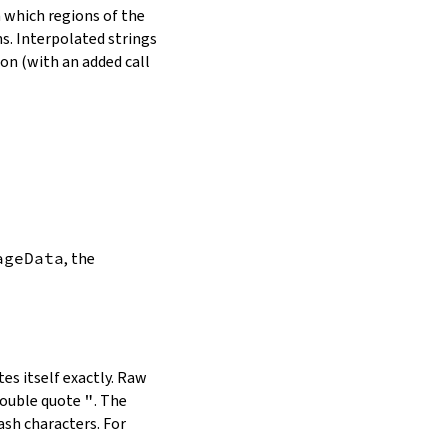
in which regions of the
s. Interpolated strings
on (with an added call
ageData
, the
es itself exactly. Raw
double quote
"
. The
ash characters. For