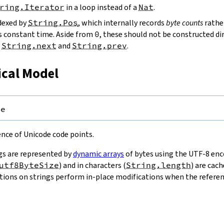
ring.Iterator
in a loop instead of a
Nat
.
ndexed by
String.Pos
, which internally records
byte counts
rathe
s constant time. Aside from
0
, these should not be constructed dir
g
String.next
and
String.prev
.
ical Model
pe
uence of Unicode code points.
gs are represented by
dynamic arrays
of bytes using the UTF-8 enco
utf8ByteSize
) and in characters (
String.length
) are cac
ions on strings perform in-place modifications when the referenc