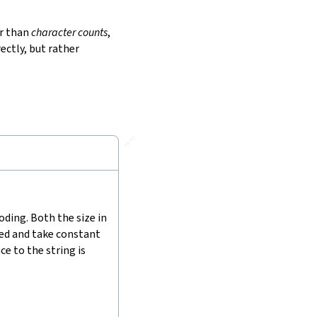
r than
character counts
,
ectly, but rather
🔗
ding. Both the size in
hed and take constant
e to the string is