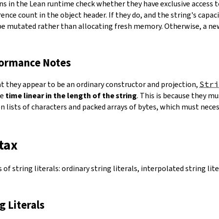
ns in the Lean runtime check whether they have exclusive access 
ence count in the object header. If they do, and the string's capacit
 be mutated rather than allocating fresh memory. Otherwise, a ne
formance Notes
at they appear to be an ordinary constructor and projection,
Stri
ke
time linear in the length of the string
. This is because they 
 lists of characters and packed arrays of bytes, which must necess
tax
of string literals: ordinary string literals, interpolated string lit
ng Literals