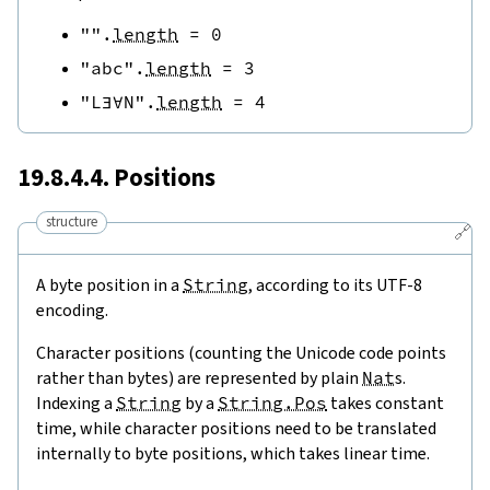
""
.
length
=
0
"abc"
.
length
=
3
"L∃∀N"
.
length
=
4
19.8.4.4. Positions
structure
🔗
A byte position in a
String
, according to its UTF-8
encoding.
Character positions (counting the Unicode code points
rather than bytes) are represented by plain
Nat
s.
Indexing a
String
by a
String.Pos
takes constant
time, while character positions need to be translated
internally to byte positions, which takes linear time.