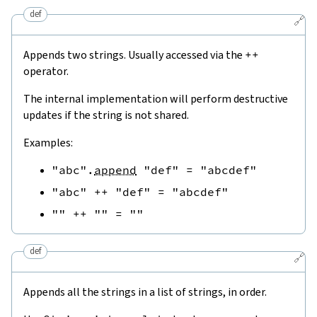
def
🔗
Appends two strings. Usually accessed via the
++
operator.
The internal implementation will perform destructive
updates if the string is not shared.
Examples:
"abc"
.
append
"def"
=
"abcdef"
"abc"
++
"def"
=
"abcdef"
""
++
""
=
""
def
🔗
Appends all the strings in a list of strings, in order.