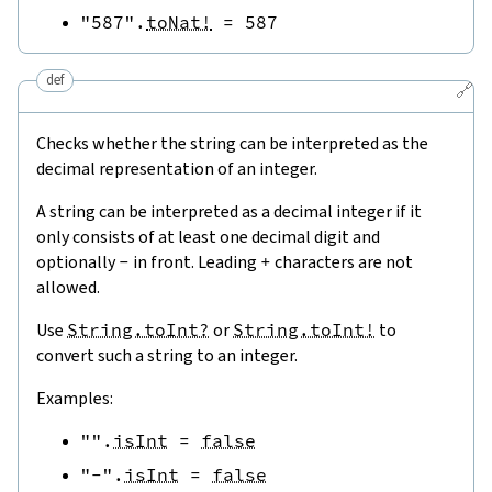
"587"
.
toNat!
=
587
def
🔗
Checks whether the string can be interpreted as the
decimal representation of an integer.
A string can be interpreted as a decimal integer if it
only consists of at least one decimal digit and
optionally
-
in front. Leading
+
characters are not
allowed.
Use
String.toInt?
or
String.toInt!
to
convert such a string to an integer.
Examples:
""
.
isInt
=
false
"-"
.
isInt
=
false