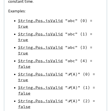
constant time.
Examples:
String.Pos.isValid
"abc"
⟨
0
⟩
=
true
String.Pos.isValid
"abc"
⟨
1
⟩
=
true
String.Pos.isValid
"abc"
⟨
3
⟩
=
true
String.Pos.isValid
"abc"
⟨
4
⟩
=
false
String.Pos.isValid
"𝒫(A)"
⟨
0
⟩
=
true
String.Pos.isValid
"𝒫(A)"
⟨
1
⟩
=
false
String.Pos.isValid
"𝒫(A)"
⟨
2
⟩
=
false