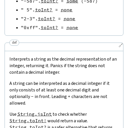
"-587"
.
toInt?
=
some
(
-
587
)
" 5"
.
toInt?
=
none
"2-3"
.
toInt?
=
none
"0xff"
.
toInt?
=
none
def
🔗
Interprets a string as the decimal representation of an
integer, returning it. Panics if the string does not
contain a decimal integer.
A string can be interpreted as a decimal integer if it
only consists of at least one decimal digit and
optionally
-
in front. Leading
+
characters are not
allowed.
Use
String.isInt
to check whether
String.toInt!
would return a value.
String.toInt?
is a safer alternative that returns