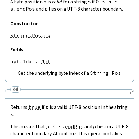
A byte position
p
is
valid
for a string
s
if
0
≤
p
≤
s.endPos
and
p
lies on a UTF-8 character boundary.
Constructor
String.Pos.mk
Fields
byteIdx
 : 
Nat
Get the underlying byte index of a
String.Pos
def
🔗
Returns
true
if
p
is a valid UTF-8 position in the string
s
.
This means that
p
≤
s
.
endPos
and
p
lies on a UTF-8
character boundary. At runtime, this operation takes