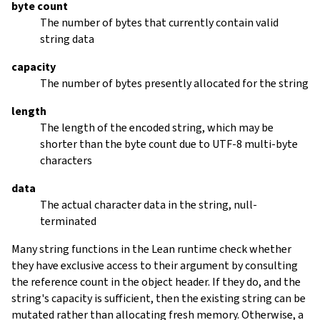
byte count
The number of bytes that currently contain valid
string data
capacity
The number of bytes presently allocated for the string
length
The length of the encoded string, which may be
shorter than the byte count due to UTF-8 multi-byte
characters
data
The actual character data in the string, null-
terminated
Many string functions in the Lean runtime check whether
they have exclusive access to their argument by consulting
the reference count in the object header. If they do, and the
string's capacity is sufficient, then the existing string can be
mutated rather than allocating fresh memory. Otherwise, a