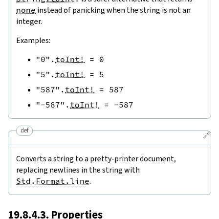
none
instead of panicking when the string is not an
integer.
Examples:
"0"
.
toInt!
=
0
"5"
.
toInt!
=
5
"587"
.
toInt!
=
587
"-587"
.
toInt!
=
-
587
def
🔗
Converts a string to a pretty-printer document,
replacing newlines in the string with
Std.Format.line
.
19.8.4.3. Properties