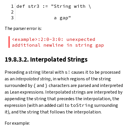
def str3 := "String with \
             a gap"
The parser error is:
<example>:2:0-3:0: unexpected 
additional newline in string gap
19.8.3.2. Interpolated Strings
Preceding a string literal with
s!
causes it to be processed
as an
interpolated string
, in which regions of the string
surrounded by
{
and
}
characters are parsed and interpreted
as Lean expressions. Interpolated strings are interpreted by
appending the string that precedes the interpolation, the
expression (with an added call to
toString
surrounding
it), and the string that follows the interpolation.
For example: