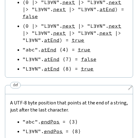
(
0
|>
"L∃∀N"
.
next
|>
"L∃∀N"
.
next
|>
"L∃∀N"
.
next
|>
"L∃∀N"
.
atEnd
)
=
false
(
0
|>
"L∃∀N"
.
next
|>
"L∃∀N"
.
next
|>
"L∃∀N"
.
next
|>
"L∃∀N"
.
next
|>
"L∃∀N"
.
atEnd
)
=
true
"abc"
.
atEnd
⟨
4
⟩
=
true
"L∃∀N"
.
atEnd
⟨
7
⟩
=
false
"L∃∀N"
.
atEnd
⟨
8
⟩
=
true
def
🔗
A UTF-8 byte position that points at the end of a string,
just after the last character.
"abc"
.
endPos
=
⟨
3
⟩
"L∃∀N"
.
endPos
=
⟨
8
⟩