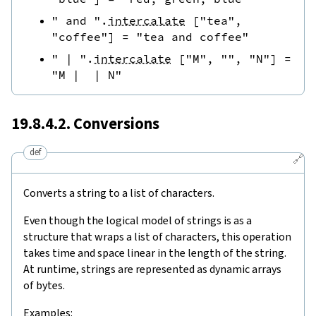
" and "
.
intercalate
[
"tea"
,
"coffee"
]
=
"tea and coffee"
" | "
.
intercalate
[
"M"
,
""
,
"N"
]
=
"M |  | N"
19.8.4.2. Conversions
def
🔗
Converts a string to a list of characters.
Even though the logical model of strings is as a
structure that wraps a list of characters, this operation
takes time and space linear in the length of the string.
At runtime, strings are represented as dynamic arrays
of bytes.
Examples: