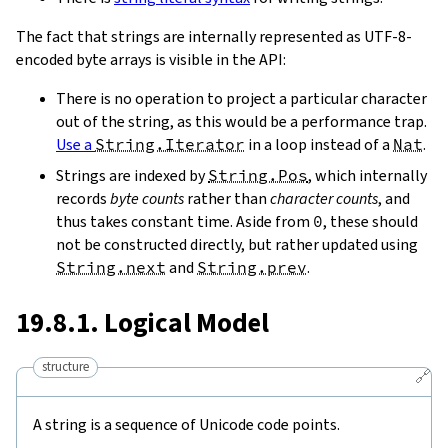
The fact that strings are internally represented as UTF-8-
encoded byte arrays is visible in the API:
There is no operation to project a particular character
out of the string, as this would be a performance trap.
Use a
String.Iterator
in a loop instead of a
Nat
.
Strings are indexed by
String.Pos
, which internally
records
byte counts
rather than
character counts
, and
thus takes constant time. Aside from
0
, these should
not be constructed directly, but rather updated using
String.next
and
String.prev
.
19.8.1. Logical Model
structure
🔗
A string is a sequence of Unicode code points.