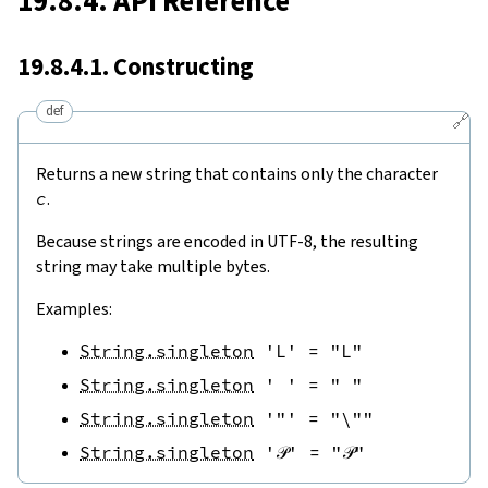
19.8.4. API Reference
19.8.4.1. Constructing
def
🔗
Returns a new string that contains only the character
c
.
Because strings are encoded in UTF-8, the resulting
string may take multiple bytes.
Examples:
String.singleton
'L'
=
"L"
String.singleton
' '
=
" "
String.singleton
'"'
=
"\""
String.singleton
'𝒫'
=
"𝒫"