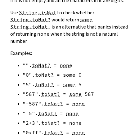
if it is not empty and all the characters in it are digits.
Use
String.isNat
to check whether
String.toNat?
would return
some
.
String.toNat!
is an alternative that panics instead
of returning
none
when the string is not a natural
number.
Examples:
""
.
toNat?
=
none
"0"
.
toNat?
=
some
0
"5"
.
toNat?
=
some
5
"587"
.
toNat?
=
some
587
"-587"
.
toNat?
=
none
" 5"
.
toNat?
=
none
"2+3"
.
toNat?
=
none
"0xff"
.
toNat?
=
none