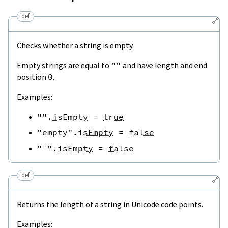
def
🔗
Checks whether a string is empty.
Empty strings are equal to
""
and have length and end
position
0
.
Examples:
""
.
isEmpty
=
true
"empty"
.
isEmpty
=
false
" "
.
isEmpty
=
false
def
🔗
Returns the length of a string in Unicode code points.
Examples: