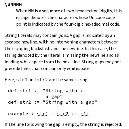
\uNNNN
When
NN
is a sequence of two hexadecimal digits, this
escape denotes the character whose Unicode code
point is indicated by the four-digit hexadecimal code.
String literals may contain
gaps
. A gap is indicated by an
escaped newline, with no intervening characters between
the escaping backslash and the newline. In this case, the
string denoted by the literal is missing the newline and all
leading whitespace from the next line. String gaps may not
precede lines that contain only whitespace.
Here,
str1
and
str2
are the same string:
def
str1
:=
"String with \

             a gap"
def
str2
:=
"String with a gap"
example
:
str1
=
str2
:=
rfl
If the line following the gap is empty, the string is rejected: