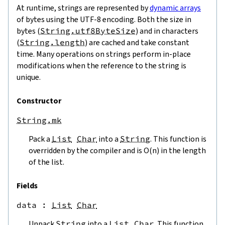
At runtime, strings are represented by
dynamic arrays
of bytes using the UTF-8 encoding. Both the size in
bytes (
String.utf8ByteSize
) and in characters
(
String.length
) are cached and take constant
time. Many operations on strings perform in-place
modifications when the reference to the string is
unique.
Constructor
String.mk
Pack a
List
Char
into a
String
. This function is
overridden by the compiler and is O(n) in the length
of the list.
Fields
data
 : 
List
Char
Unpack
String
into a
List
Char
. This function