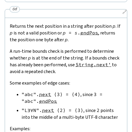
def
🔗
Returns the next position in a string after position
p
. If
p
is not a valid position or
p
=
s
.
endPos
, returns
the position one byte after
p
.
A run-time bounds check is performed to determine
whether
p
is at the end of the string. If a bounds check
has already been performed, use
String.next'
to
avoid a repeated check.
Some examples of edge cases:
"abc"
.
next
⟨
3
⟩
=
⟨
4
⟩
, since
3
=
"abc"
.
endPos
"L∃∀N"
.
next
⟨
2
⟩
=
⟨
3
⟩
, since
2
points
into the middle of a multi-byte UTF-8 character
Examples: