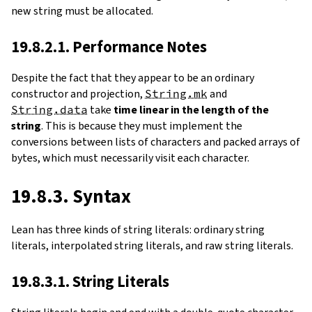
new string must be allocated.
19.8.2.1. Performance Notes
Despite the fact that they appear to be an ordinary
constructor and projection,
String.mk
and
String.data
take
time linear in the length of the
string
. This is because they must implement the
conversions between lists of characters and packed arrays of
bytes, which must necessarily visit each character.
19.8.3. Syntax
Lean has three kinds of string literals: ordinary string
literals, interpolated string literals, and raw string literals.
19.8.3.1. String Literals