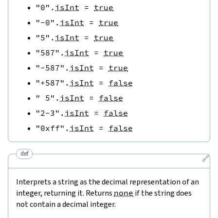
"0"
.
isInt
=
true
"-0"
.
isInt
=
true
"5"
.
isInt
=
true
"587"
.
isInt
=
true
"-587"
.
isInt
=
true
"+587"
.
isInt
=
false
" 5"
.
isInt
=
false
"2-3"
.
isInt
=
false
"0xff"
.
isInt
=
false
def
🔗
Interprets a string as the decimal representation of an
integer, returning it. Returns
none
if the string does
not contain a decimal integer.