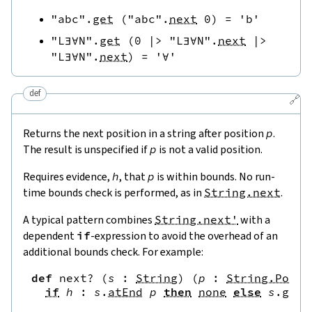
"abc"
.
get
(
"abc"
.
next
0
)
=
'b'
"L∃∀N"
.
get
(
0
|>
"L∃∀N"
.
next
|>
"L∃∀N"
.
next
)
=
'∀'
def
🔗
Returns the next position in a string after position
p
.
The result is unspecified if
p
is not a valid position.
Requires evidence,
h
, that
p
is within bounds. No run-
time bounds check is performed, as in
String.next
.
A typical pattern combines
String.next'
with a
dependent
if
-expression to avoid the overhead of an
additional bounds check. For example:
def
next?
(
s
:
String
)
(
p
:
String.Pos
)
if
h
:
s
.
atEnd
p
then
none
else
s
.
get