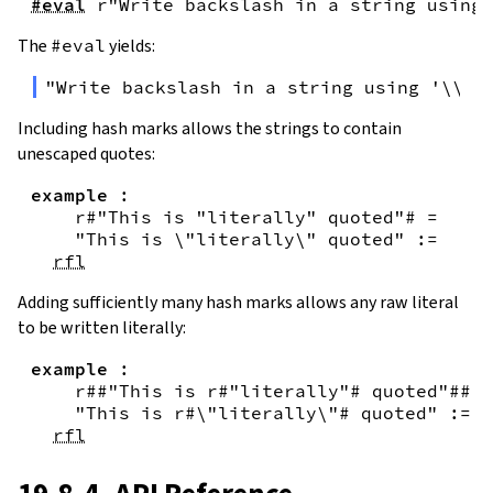
#eval
r"Write backslash in a string using 
The
#eval
yields:
"Write backslash in a string using '\\\\
Including hash marks allows the strings to contain
unescaped quotes:
example
:
r#"This is "literally" quoted"#
=
"This is \"literally\" quoted"
:=
rfl
Adding sufficiently many hash marks allows any raw literal
to be written literally:
example
:
r##"This is r#"literally"# quoted"##
=
"This is r#\"literally\"# quoted"
:=
rfl