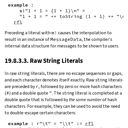
example
:
s!
"1 + 1 = {
1
+
1
}\n"
=
"1 + 1 = "
++
toString
(
1
+
1
)
++
"\n"
rfl
Preceding a literal with
m!
causes the interpolation to
result in an instance of
MessageData
, the compiler's
internal data structure for messages to be shown to users.
19.8.3.3. Raw String Literals
In
raw string literals
,
there are no escape sequences or gaps,
and each character denotes itself exactly. Raw string literals
are preceded by
r
, followed by zero or more hash characters
(
#
) and a double quote
"
. The string literal is completed at a
double quote that is followed by
the same number
of hash
characters. For example, they can be used to avoid the need
to double-escape certain characters:
example
:
r"\t"
=
"\\t"
:=
rfl