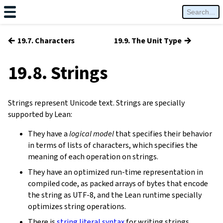
←
→
19.7. Characters
19.9. The Unit Type
19.8. Strings
Strings represent Unicode text. Strings are specially
supported by Lean:
They have a
logical model
that specifies their behavior
in terms of lists of characters, which specifies the
meaning of each operation on strings.
They have an optimized run-time representation in
compiled code, as packed arrays of bytes that encode
the string as UTF-8, and the Lean runtime specially
optimizes string operations.
There is
string literal syntax
for writing strings.