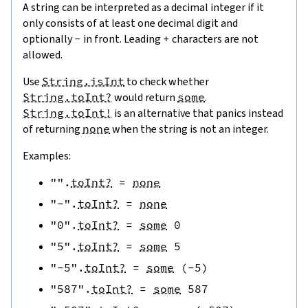
A string can be interpreted as a decimal integer if it
only consists of at least one decimal digit and
optionally
-
in front. Leading
+
characters are not
allowed.
Use
String.isInt
to check whether
String.toInt?
would return
some
.
String.toInt!
is an alternative that panics instead
of returning
none
when the string is not an integer.
Examples:
""
.
toInt?
=
none
"-"
.
toInt?
=
none
"0"
.
toInt?
=
some
0
"5"
.
toInt?
=
some
5
"-5"
.
toInt?
=
some
(
-
5
)
"587"
.
toInt?
=
some
587