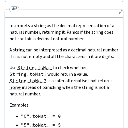
def
🔗
Interprets a string as the decimal representation of a
natural number, returning it. Panics if the string does
not contain a decimal natural number.
A string can be interpreted as a decimal natural number
if it is not empty and all the characters in it are digits.
Use
String.isNat
to check whether
String.toNat!
would return a value.
String.toNat?
is a safer alternative that returns
none
instead of panicking when the string is not a
natural number.
Examples:
"0"
.
toNat!
=
0
"5"
.
toNat!
=
5