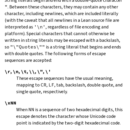
String literals begin and end with a double-quote character
"
.
Between these characters, they may contain any other
character, including newlines, which are included literally
(with the caveat that all newlines in a Lean source file are
interpreted as
'\n'
, regardless of file encoding and
platform). Special characters that cannot otherwise be
written in string literals may be escaped with a backslash,
so
"\"Quotes\""
is a string literal that begins and ends
with double quotes. The following forms of escape
sequences are accepted:
\r
,
\n
,
\t
,
\\
,
\"
,
\'
These escape sequences have the usual meaning,
mapping to
CR
,
LF
, tab, backslash, double quote, and
single quote, respectively.
\xNN
When
NN
is a sequence of two hexadecimal digits, this
escape denotes the character whose Unicode code
point is indicated by the two-digit hexadecimal code.