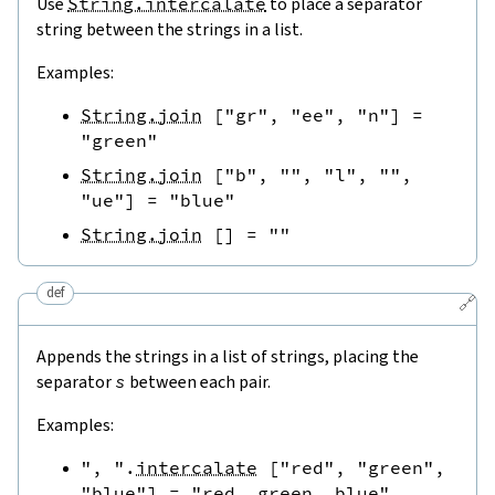
Use
String.intercalate
to place a separator
string between the strings in a list.
Examples:
String.join
[
"gr"
,
"ee"
,
"n"
]
=
"green"
String.join
[
"b"
,
""
,
"l"
,
""
,
"ue"
]
=
"blue"
String.join
[
]
=
""
def
🔗
Appends the strings in a list of strings, placing the
separator
s
between each pair.
Examples:
", "
.
intercalate
[
"red"
,
"green"
,
"blue"
]
=
"red, green, blue"