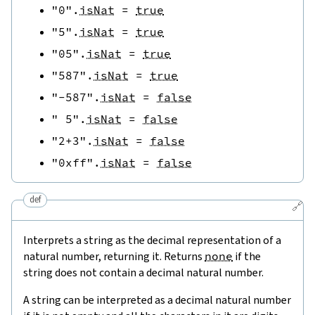
"0"
.
isNat
=
true
"5"
.
isNat
=
true
"05"
.
isNat
=
true
"587"
.
isNat
=
true
"-587"
.
isNat
=
false
" 5"
.
isNat
=
false
"2+3"
.
isNat
=
false
"0xff"
.
isNat
=
false
def
🔗
Interprets a string as the decimal representation of a
natural number, returning it. Returns
none
if the
string does not contain a decimal natural number.
A string can be interpreted as a decimal natural number