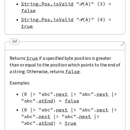
String.Pos.isValid
"𝒫(A)"
⟨
3
⟩
=
false
String.Pos.isValid
"𝒫(A)"
⟨
4
⟩
=
true
def
🔗
Returns
true
if a specified byte position is greater
than or equal to the position which points to the end of
a string. Otherwise, returns
false
.
Examples:
(
0
|>
"abc"
.
next
|>
"abc"
.
next
|>
"abc"
.
atEnd
)
=
false
(
0
|>
"abc"
.
next
|>
"abc"
.
next
|>
"abc"
.
next
|>
"abc"
.
next
|>
"abc"
.
atEnd
)
=
true