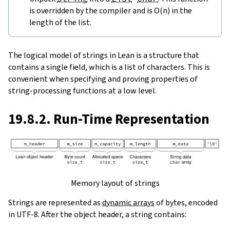
is overridden by the compiler and is O(n) in the
length of the list.
The logical model of strings in Lean is a structure that
contains a single field, which is a list of characters. This is
convenient when specifying and proving properties of
string-processing functions at a low level.
19.8.2. Run-Time Representation
Memory layout of strings
Strings are represented as
dynamic arrays
of bytes, encoded
in UTF-8. After the object header, a string contains: