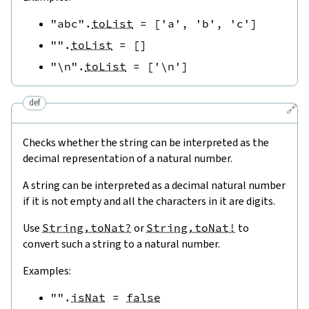
"abc"
.
toList
=
[
'a'
,
'b'
,
'c'
]
""
.
toList
=
[
]
"\n"
.
toList
=
[
'\n'
]
def
🔗
Checks whether the string can be interpreted as the
decimal representation of a natural number.
A string can be interpreted as a decimal natural number
if it is not empty and all the characters in it are digits.
Use
String.toNat?
or
String.toNat!
to
convert such a string to a natural number.
Examples:
""
.
isNat
=
false