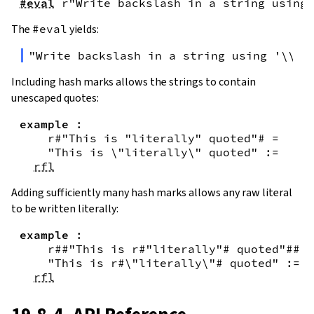
#eval
r"Write backslash in a string using 
The
#eval
yields:
"Write backslash in a string using '\\\\
Including hash marks allows the strings to contain
unescaped quotes:
example
:
r#"This is "literally" quoted"#
=
"This is \"literally\" quoted"
:=
rfl
Adding sufficiently many hash marks allows any raw literal
to be written literally:
example
:
r##"This is r#"literally"# quoted"##
=
"This is r#\"literally\"# quoted"
:=
rfl