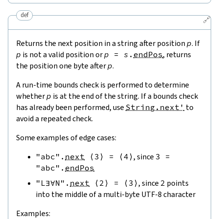
def
🔗
Returns the next position in a string after position
p
. If
p
is not a valid position or
p
=
s
.
endPos
, returns
the position one byte after
p
.
A run-time bounds check is performed to determine
whether
p
is at the end of the string. If a bounds check
has already been performed, use
String.next'
to
avoid a repeated check.
Some examples of edge cases:
"abc"
.
next
⟨
3
⟩
=
⟨
4
⟩
, since
3
=
"abc"
.
endPos
"L∃∀N"
.
next
⟨
2
⟩
=
⟨
3
⟩
, since
2
points
into the middle of a multi-byte UTF-8 character
Examples: