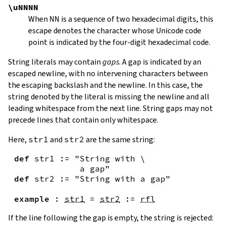
\uNNNN
When
NN
is a sequence of two hexadecimal digits, this
escape denotes the character whose Unicode code
point is indicated by the four-digit hexadecimal code.
String literals may contain
gaps
. A gap is indicated by an
escaped newline, with no intervening characters between
the escaping backslash and the newline. In this case, the
string denoted by the literal is missing the newline and all
leading whitespace from the next line. String gaps may not
precede lines that contain only whitespace.
Here,
str1
and
str2
are the same string:
def
str1
:=
"String with \

             a gap"
def
str2
:=
"String with a gap"
example
:
str1
=
str2
:=
rfl
If the line following the gap is empty, the string is rejected: