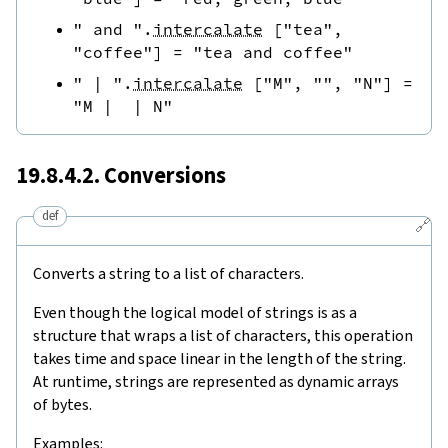
" and "
.
intercalate
[
"tea"
,
"coffee"
]
=
"tea and coffee"
" | "
.
intercalate
[
"M"
,
""
,
"N"
]
=
"M |  | N"
19.8.4.2. Conversions
def
🔗
Converts a string to a list of characters.
Even though the logical model of strings is as a
structure that wraps a list of characters, this operation
takes time and space linear in the length of the string.
At runtime, strings are represented as dynamic arrays
of bytes.
Examples: