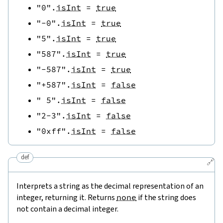
"0"
.
isInt
=
true
"-0"
.
isInt
=
true
"5"
.
isInt
=
true
"587"
.
isInt
=
true
"-587"
.
isInt
=
true
"+587"
.
isInt
=
false
" 5"
.
isInt
=
false
"2-3"
.
isInt
=
false
"0xff"
.
isInt
=
false
def
🔗
Interprets a string as the decimal representation of an
integer, returning it. Returns
none
if the string does
not contain a decimal integer.