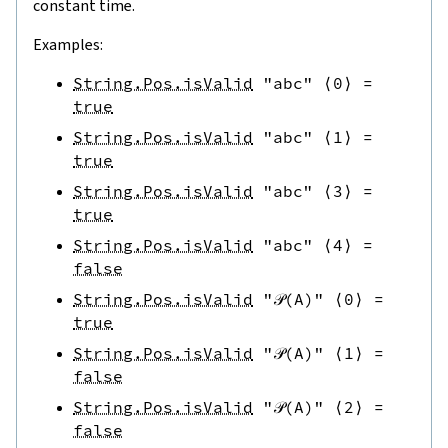
constant time.
Examples:
String.Pos.isValid
"abc"
⟨
0
⟩
=
true
String.Pos.isValid
"abc"
⟨
1
⟩
=
true
String.Pos.isValid
"abc"
⟨
3
⟩
=
true
String.Pos.isValid
"abc"
⟨
4
⟩
=
false
String.Pos.isValid
"𝒫(A)"
⟨
0
⟩
=
true
String.Pos.isValid
"𝒫(A)"
⟨
1
⟩
=
false
String.Pos.isValid
"𝒫(A)"
⟨
2
⟩
=
false