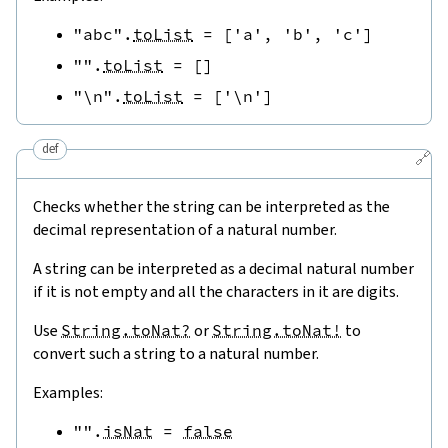
"abc"
.
toList
=
[
'a'
,
'b'
,
'c'
]
""
.
toList
=
[
]
"\n"
.
toList
=
[
'\n'
]
def
🔗
Checks whether the string can be interpreted as the
decimal representation of a natural number.
A string can be interpreted as a decimal natural number
if it is not empty and all the characters in it are digits.
Use
String.toNat?
or
String.toNat!
to
convert such a string to a natural number.
Examples:
""
.
isNat
=
false