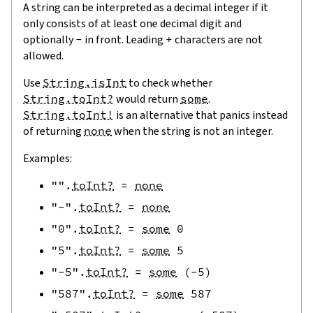
A string can be interpreted as a decimal integer if it
only consists of at least one decimal digit and
optionally
-
in front. Leading
+
characters are not
allowed.
Use
String.isInt
to check whether
String.toInt?
would return
some
.
String.toInt!
is an alternative that panics instead
of returning
none
when the string is not an integer.
Examples:
""
.
toInt?
=
none
"-"
.
toInt?
=
none
"0"
.
toInt?
=
some
0
"5"
.
toInt?
=
some
5
"-5"
.
toInt?
=
some
(
-
5
)
"587"
.
toInt?
=
some
587