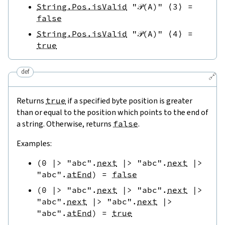
String.Pos.isValid
"𝒫(A)"
⟨
3
⟩
=
false
String.Pos.isValid
"𝒫(A)"
⟨
4
⟩
=
true
def
🔗
Returns
true
if a specified byte position is greater
than or equal to the position which points to the end of
a string. Otherwise, returns
false
.
Examples:
(
0
|>
"abc"
.
next
|>
"abc"
.
next
|>
"abc"
.
atEnd
)
=
false
(
0
|>
"abc"
.
next
|>
"abc"
.
next
|>
"abc"
.
next
|>
"abc"
.
next
|>
"abc"
.
atEnd
)
=
true