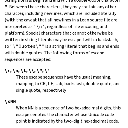
String literals begin and end with a double-quote character
"
.
Between these characters, they may contain any other
character, including newlines, which are included literally
(with the caveat that all newlines in a Lean source file are
interpreted as
'\n'
, regardless of file encoding and
platform). Special characters that cannot otherwise be
written in string literals may be escaped with a backslash,
so
"\"Quotes\""
is a string literal that begins and ends
with double quotes. The following forms of escape
sequences are accepted:
\r
,
\n
,
\t
,
\\
,
\"
,
\'
These escape sequences have the usual meaning,
mapping to
CR
,
LF
, tab, backslash, double quote, and
single quote, respectively.
\xNN
When
NN
is a sequence of two hexadecimal digits, this
escape denotes the character whose Unicode code
point is indicated by the two-digit hexadecimal code.