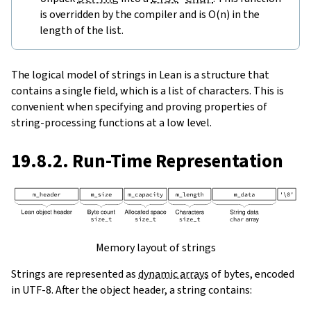
is overridden by the compiler and is O(n) in the
length of the list.
The logical model of strings in Lean is a structure that
contains a single field, which is a list of characters. This is
convenient when specifying and proving properties of
string-processing functions at a low level.
19.8.2. Run-Time Representation
Memory layout of strings
Strings are represented as
dynamic arrays
of bytes, encoded
in UTF-8. After the object header, a string contains: