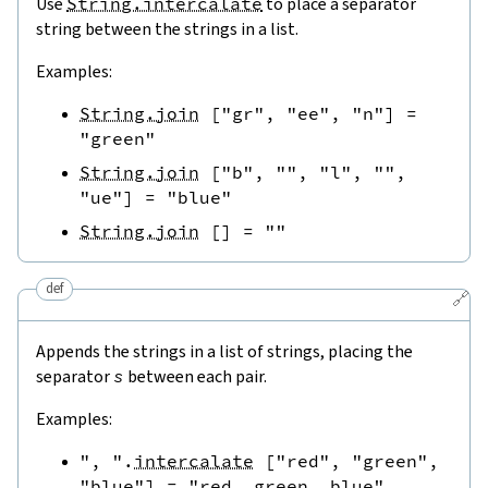
Use
String.intercalate
to place a separator
string between the strings in a list.
Examples:
String.join
[
"gr"
,
"ee"
,
"n"
]
=
"green"
String.join
[
"b"
,
""
,
"l"
,
""
,
"ue"
]
=
"blue"
String.join
[
]
=
""
def
🔗
Appends the strings in a list of strings, placing the
separator
s
between each pair.
Examples:
", "
.
intercalate
[
"red"
,
"green"
,
"blue"
]
=
"red, green, blue"