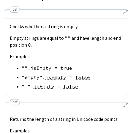
def
🔗
Checks whether a string is empty.
Empty strings are equal to
""
and have length and end
position
0
.
Examples:
""
.
isEmpty
=
true
"empty"
.
isEmpty
=
false
" "
.
isEmpty
=
false
def
🔗
Returns the length of a string in Unicode code points.
Examples: