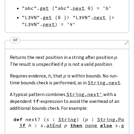
"abc"
.
get
(
"abc"
.
next
0
)
=
'b'
"L∃∀N"
.
get
(
0
|>
"L∃∀N"
.
next
|>
"L∃∀N"
.
next
)
=
'∀'
def
🔗
Returns the next position in a string after position
p
.
The result is unspecified if
p
is not a valid position.
Requires evidence,
h
, that
p
is within bounds. No run-
time bounds check is performed, as in
String.next
.
A typical pattern combines
String.next'
with a
dependent
if
-expression to avoid the overhead of an
additional bounds check. For example:
def
next?
(
s
:
String
)
(
p
:
String.Pos
)
if
h
:
s
.
atEnd
p
then
none
else
s
.
get