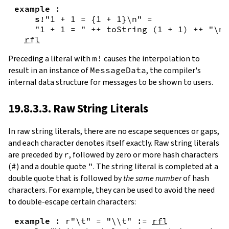
example
:
s!
"1 + 1 = {
1
+
1
}\n"
=
"1 + 1 = "
++
toString
(
1
+
1
)
++
"\n"
rfl
Preceding a literal with
m!
causes the interpolation to
result in an instance of
MessageData
, the compiler's
internal data structure for messages to be shown to users.
19.8.3.3. Raw String Literals
In
raw string literals
,
there are no escape sequences or gaps,
and each character denotes itself exactly. Raw string literals
are preceded by
r
, followed by zero or more hash characters
(
#
) and a double quote
"
. The string literal is completed at a
double quote that is followed by
the same number
of hash
characters. For example, they can be used to avoid the need
to double-escape certain characters:
example
:
r"\t"
=
"\\t"
:=
rfl