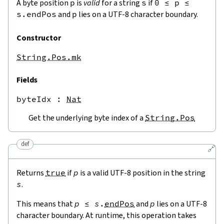
A byte position
p
is
valid
for a string
s
if
0
≤
p
≤
s.endPos
and
p
lies on a UTF-8 character boundary.
Constructor
String.Pos.mk
Fields
byteIdx
 : 
Nat
Get the underlying byte index of a
String.Pos
def
🔗
Returns
true
if
p
is a valid UTF-8 position in the string
s
.
This means that
p
≤
s
.
endPos
and
p
lies on a UTF-8
character boundary. At runtime, this operation takes