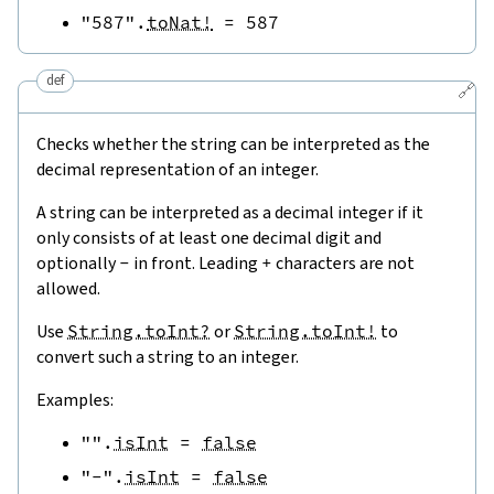
"587"
.
toNat!
=
587
def
🔗
Checks whether the string can be interpreted as the
decimal representation of an integer.
A string can be interpreted as a decimal integer if it
only consists of at least one decimal digit and
optionally
-
in front. Leading
+
characters are not
allowed.
Use
String.toInt?
or
String.toInt!
to
convert such a string to an integer.
Examples:
""
.
isInt
=
false
"-"
.
isInt
=
false