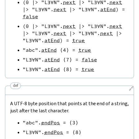
(
0
|>
"L∃∀N"
.
next
|>
"L∃∀N"
.
next
|>
"L∃∀N"
.
next
|>
"L∃∀N"
.
atEnd
)
=
false
(
0
|>
"L∃∀N"
.
next
|>
"L∃∀N"
.
next
|>
"L∃∀N"
.
next
|>
"L∃∀N"
.
next
|>
"L∃∀N"
.
atEnd
)
=
true
"abc"
.
atEnd
⟨
4
⟩
=
true
"L∃∀N"
.
atEnd
⟨
7
⟩
=
false
"L∃∀N"
.
atEnd
⟨
8
⟩
=
true
def
🔗
A UTF-8 byte position that points at the end of a string,
just after the last character.
"abc"
.
endPos
=
⟨
3
⟩
"L∃∀N"
.
endPos
=
⟨
8
⟩