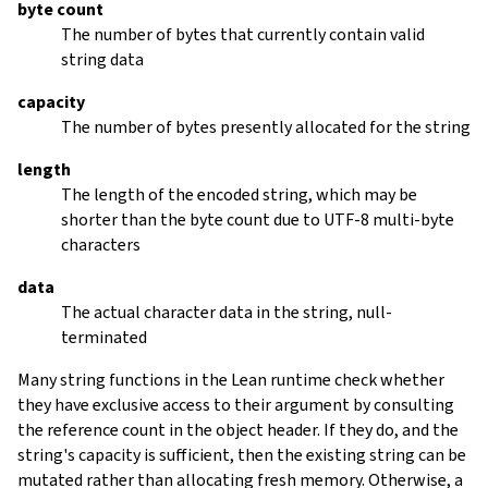
byte count
The number of bytes that currently contain valid
string data
capacity
The number of bytes presently allocated for the string
length
The length of the encoded string, which may be
shorter than the byte count due to UTF-8 multi-byte
characters
data
The actual character data in the string, null-
terminated
Many string functions in the Lean runtime check whether
they have exclusive access to their argument by consulting
the reference count in the object header. If they do, and the
string's capacity is sufficient, then the existing string can be
mutated rather than allocating fresh memory. Otherwise, a