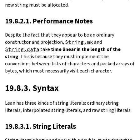
new string must be allocated.
19.8.2.1. Performance Notes
Despite the fact that they appear to be an ordinary
constructor and projection,
String.mk
and
String.data
take
time linear in the length of the
string
. This is because they must implement the
conversions between lists of characters and packed arrays of
bytes, which must necessarily visit each character.
19.8.3. Syntax
Lean has three kinds of string literals: ordinary string
literals, interpolated string literals, and raw string literals.
19.8.3.1. String Literals