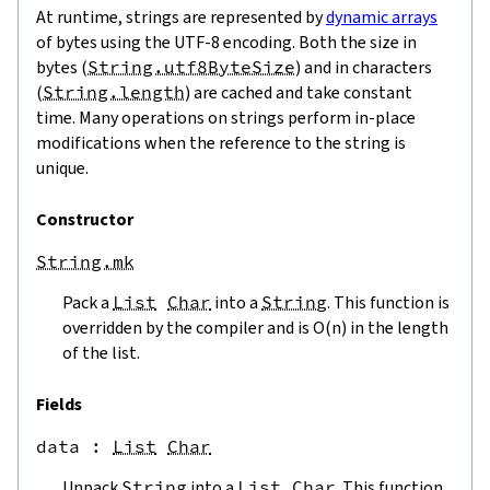
At runtime, strings are represented by
dynamic arrays
of bytes using the UTF-8 encoding. Both the size in
bytes (
String.utf8ByteSize
) and in characters
(
String.length
) are cached and take constant
time. Many operations on strings perform in-place
modifications when the reference to the string is
unique.
Constructor
String.mk
Pack a
List
Char
into a
String
. This function is
overridden by the compiler and is O(n) in the length
of the list.
Fields
data
 : 
List
Char
Unpack
String
into a
List
Char
. This function