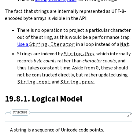
The fact that strings are internally represented as UTF-8-
encoded byte arrays is visible in the API:
There is no operation to project a particular character
out of the string, as this would be a performance trap.
Use a
String.Iterator
in a loop instead of a
Nat
.
Strings are indexed by
String.Pos
, which internally
records
byte counts
rather than
character counts
, and
thus takes constant time. Aside from
0
, these should
not be constructed directly, but rather updated using
String.next
and
String.prev
.
19.8.1. Logical Model
structure
🔗
A string is a sequence of Unicode code points.