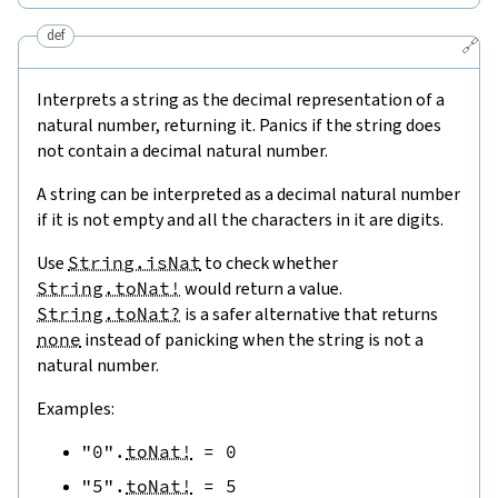
def
🔗
Interprets a string as the decimal representation of a
natural number, returning it. Panics if the string does
not contain a decimal natural number.
A string can be interpreted as a decimal natural number
if it is not empty and all the characters in it are digits.
Use
String.isNat
to check whether
String.toNat!
would return a value.
String.toNat?
is a safer alternative that returns
none
instead of panicking when the string is not a
natural number.
Examples:
"0"
.
toNat!
=
0
"5"
.
toNat!
=
5