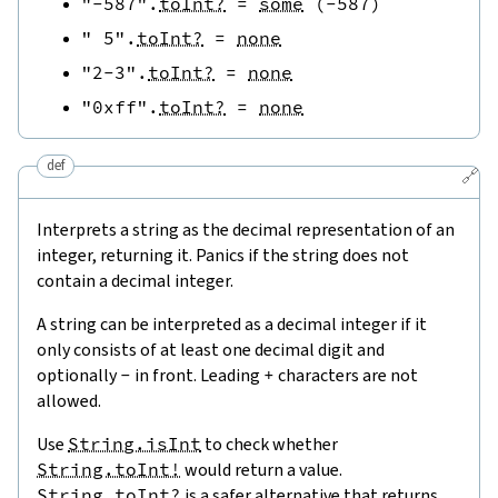
"-587"
.
toInt?
=
some
(
-
587
)
" 5"
.
toInt?
=
none
"2-3"
.
toInt?
=
none
"0xff"
.
toInt?
=
none
def
🔗
Interprets a string as the decimal representation of an
integer, returning it. Panics if the string does not
contain a decimal integer.
A string can be interpreted as a decimal integer if it
only consists of at least one decimal digit and
optionally
-
in front. Leading
+
characters are not
allowed.
Use
String.isInt
to check whether
String.toInt!
would return a value.
String.toInt?
is a safer alternative that returns