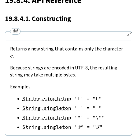
19.8.4. API Reference
19.8.4.1. Constructing
def
🔗
Returns a new string that contains only the character
c
.
Because strings are encoded in UTF-8, the resulting
string may take multiple bytes.
Examples:
String.singleton
'L'
=
"L"
String.singleton
' '
=
" "
String.singleton
'"'
=
"\""
String.singleton
'𝒫'
=
"𝒫"