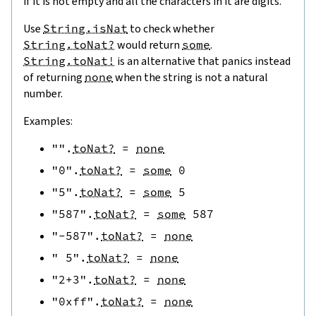
if it is not empty and all the characters in it are digits.
Use
String.isNat
to check whether
String.toNat?
would return
some
.
String.toNat!
is an alternative that panics instead
of returning
none
when the string is not a natural
number.
Examples:
""
.
toNat?
=
none
"0"
.
toNat?
=
some
0
"5"
.
toNat?
=
some
5
"587"
.
toNat?
=
some
587
"-587"
.
toNat?
=
none
" 5"
.
toNat?
=
none
"2+3"
.
toNat?
=
none
"0xff"
.
toNat?
=
none