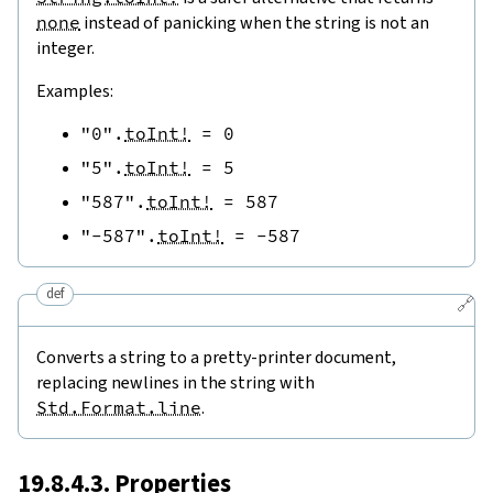
none
instead of panicking when the string is not an
integer.
Examples:
"0"
.
toInt!
=
0
"5"
.
toInt!
=
5
"587"
.
toInt!
=
587
"-587"
.
toInt!
=
-
587
def
🔗
Converts a string to a pretty-printer document,
replacing newlines in the string with
Std.Format.line
.
19.8.4.3. Properties