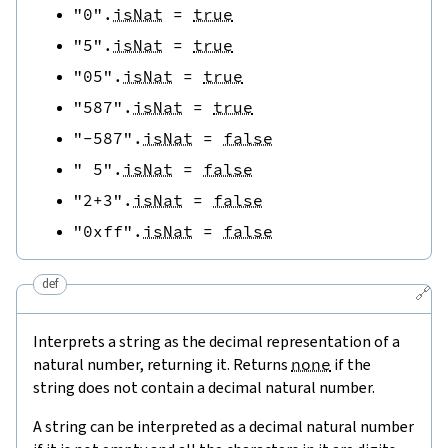
"0"
.
isNat
=
true
"5"
.
isNat
=
true
"05"
.
isNat
=
true
"587"
.
isNat
=
true
"-587"
.
isNat
=
false
" 5"
.
isNat
=
false
"2+3"
.
isNat
=
false
"0xff"
.
isNat
=
false
def
🔗
Interprets a string as the decimal representation of a
natural number, returning it. Returns
none
if the
string does not contain a decimal natural number.
A string can be interpreted as a decimal natural number