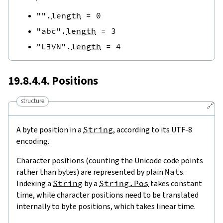
""
.
length
=
0
"abc"
.
length
=
3
"L∃∀N"
.
length
=
4
19.8.4.4. Positions
structure
🔗
A byte position in a
String
, according to its UTF-8
encoding.
Character positions (counting the Unicode code points
rather than bytes) are represented by plain
Nat
s.
Indexing a
String
by a
String.Pos
takes constant
time, while character positions need to be translated
internally to byte positions, which takes linear time.