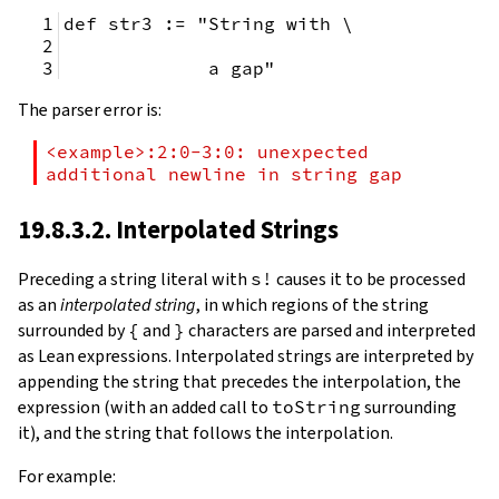
def str3 := "String with \
             a gap"
The parser error is:
<example>:2:0-3:0: unexpected 
additional newline in string gap
19.8.3.2. Interpolated Strings
Preceding a string literal with
s!
causes it to be processed
as an
interpolated string
, in which regions of the string
surrounded by
{
and
}
characters are parsed and interpreted
as Lean expressions. Interpolated strings are interpreted by
appending the string that precedes the interpolation, the
expression (with an added call to
toString
surrounding
it), and the string that follows the interpolation.
For example: