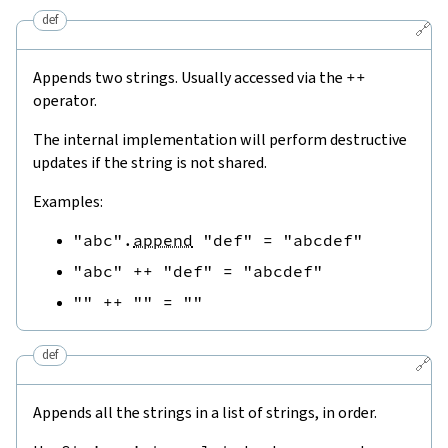
def
🔗
Appends two strings. Usually accessed via the
++
operator.
The internal implementation will perform destructive
updates if the string is not shared.
Examples:
"abc"
.
append
"def"
=
"abcdef"
"abc"
++
"def"
=
"abcdef"
""
++
""
=
""
def
🔗
Appends all the strings in a list of strings, in order.