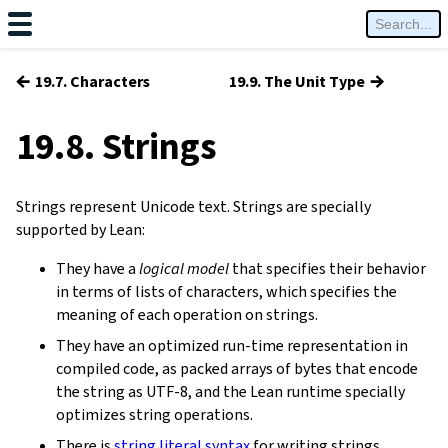
←
→
19.7. Characters
19.9. The Unit Type
19.8. Strings
Strings represent Unicode text. Strings are specially
supported by Lean:
They have a
logical model
that specifies their behavior
in terms of lists of characters, which specifies the
meaning of each operation on strings.
They have an optimized run-time representation in
compiled code, as packed arrays of bytes that encode
the string as UTF-8, and the Lean runtime specially
optimizes string operations.
There is
string literal syntax
for writing strings.