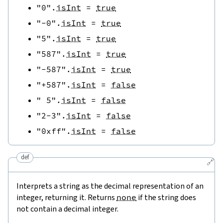
"0"
.
isInt
=
true
"-0"
.
isInt
=
true
"5"
.
isInt
=
true
"587"
.
isInt
=
true
"-587"
.
isInt
=
true
"+587"
.
isInt
=
false
" 5"
.
isInt
=
false
"2-3"
.
isInt
=
false
"0xff"
.
isInt
=
false
def
🔗
Interprets a string as the decimal representation of an
integer, returning it. Returns
none
if the string does
not contain a decimal integer.