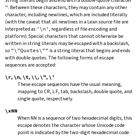
String literals begin and end with a double-quote character
"
.
Between these characters, they may contain any other
character, including newlines, which are included literally
(with the caveat that all newlines in a Lean source file are
interpreted as
'\n'
, regardless of file encoding and
platform). Special characters that cannot otherwise be
written in string literals may be escaped with a backslash,
so
"\"Quotes\""
is a string literal that begins and ends
with double quotes. The following forms of escape
sequences are accepted:
\r
,
\n
,
\t
,
\\
,
\"
,
\'
These escape sequences have the usual meaning,
mapping to
CR
,
LF
, tab, backslash, double quote, and
single quote, respectively.
\xNN
When
NN
is a sequence of two hexadecimal digits, this
escape denotes the character whose Unicode code
point is indicated by the two-digit hexadecimal code.