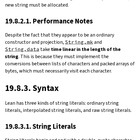
new string must be allocated.
19.8.2.1. Performance Notes
Despite the fact that they appear to be an ordinary
constructor and projection,
String.mk
and
String.data
take
time linear in the length of the
string
. This is because they must implement the
conversions between lists of characters and packed arrays of
bytes, which must necessarily visit each character.
19.8.3. Syntax
Lean has three kinds of string literals: ordinary string
literals, interpolated string literals, and raw string literals.
19.8.3.1. String Literals