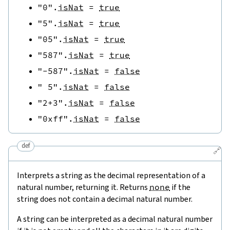
"0"
.
isNat
=
true
"5"
.
isNat
=
true
"05"
.
isNat
=
true
"587"
.
isNat
=
true
"-587"
.
isNat
=
false
" 5"
.
isNat
=
false
"2+3"
.
isNat
=
false
"0xff"
.
isNat
=
false
def
🔗
Interprets a string as the decimal representation of a
natural number, returning it. Returns
none
if the
string does not contain a decimal natural number.
A string can be interpreted as a decimal natural number