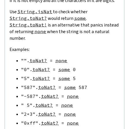
if it is not empty and all the characters in it are digits.
Use
String.isNat
to check whether
String.toNat?
would return
some
.
String.toNat!
is an alternative that panics instead
of returning
none
when the string is not a natural
number.
Examples:
""
.
toNat?
=
none
"0"
.
toNat?
=
some
0
"5"
.
toNat?
=
some
5
"587"
.
toNat?
=
some
587
"-587"
.
toNat?
=
none
" 5"
.
toNat?
=
none
"2+3"
.
toNat?
=
none
"0xff"
.
toNat?
=
none