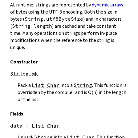
At runtime, strings are represented by
dynamic arrays
of bytes using the UTF-8 encoding. Both the size in
bytes (
String.utf8ByteSize
) and in characters
(
String.length
) are cached and take constant
time. Many operations on strings perform in-place
modifications when the reference to the string is
unique.
Constructor
String.mk
Pack a
List
Char
into a
String
. This function is
overridden by the compiler and is O(n) in the length
of the list.
Fields
data
 : 
List
Char
Unpack
String
into a
List
Char
. This function