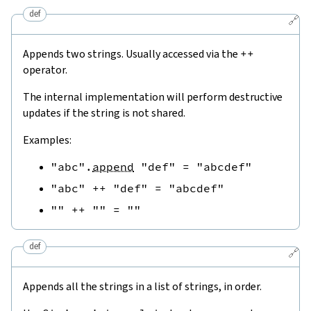
def
🔗
Appends two strings. Usually accessed via the
++
operator.
The internal implementation will perform destructive
updates if the string is not shared.
Examples:
"abc"
.
append
"def"
=
"abcdef"
"abc"
++
"def"
=
"abcdef"
""
++
""
=
""
def
🔗
Appends all the strings in a list of strings, in order.