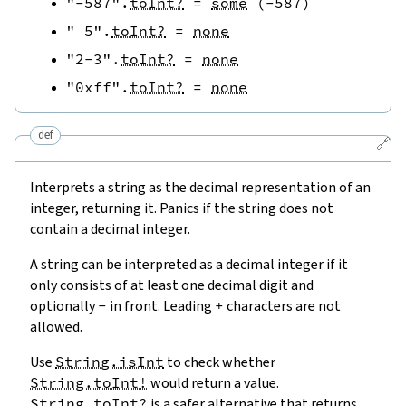
"-587"
.
toInt?
=
some
(
-
587
)
" 5"
.
toInt?
=
none
"2-3"
.
toInt?
=
none
"0xff"
.
toInt?
=
none
def
🔗
Interprets a string as the decimal representation of an
integer, returning it. Panics if the string does not
contain a decimal integer.
A string can be interpreted as a decimal integer if it
only consists of at least one decimal digit and
optionally
-
in front. Leading
+
characters are not
allowed.
Use
String.isInt
to check whether
String.toInt!
would return a value.
String.toInt?
is a safer alternative that returns