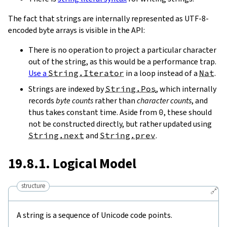
The fact that strings are internally represented as UTF-8-
encoded byte arrays is visible in the API:
There is no operation to project a particular character
out of the string, as this would be a performance trap.
Use a
String.Iterator
in a loop instead of a
Nat
.
Strings are indexed by
String.Pos
, which internally
records
byte counts
rather than
character counts
, and
thus takes constant time. Aside from
0
, these should
not be constructed directly, but rather updated using
String.next
and
String.prev
.
19.8.1. Logical Model
structure
🔗
A string is a sequence of Unicode code points.