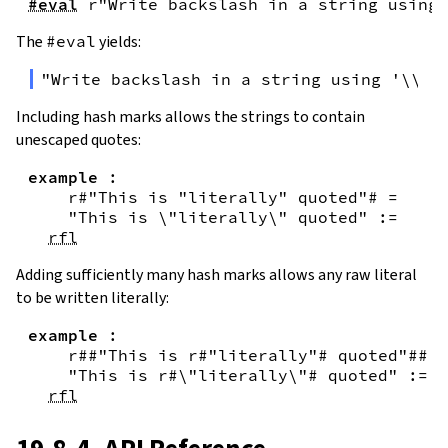
#eval
r"Write backslash in a string using 
The
#eval
yields:
"Write backslash in a string using '\\\\
Including hash marks allows the strings to contain
unescaped quotes:
example
:
r#"This is "literally" quoted"#
=
"This is \"literally\" quoted"
:=
rfl
Adding sufficiently many hash marks allows any raw literal
to be written literally:
example
:
r##"This is r#"literally"# quoted"##
=
"This is r#\"literally\"# quoted"
:=
rfl