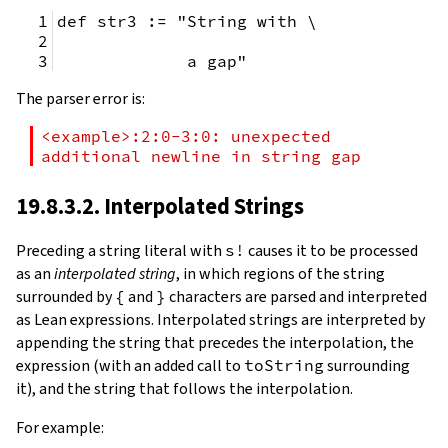
def str3 := "String with \
             a gap"
The parser error is:
<example>:2:0-3:0: unexpected 
additional newline in string gap
19.8.3.2. Interpolated Strings
Preceding a string literal with
s!
causes it to be processed
as an
interpolated string
, in which regions of the string
surrounded by
{
and
}
characters are parsed and interpreted
as Lean expressions. Interpolated strings are interpreted by
appending the string that precedes the interpolation, the
expression (with an added call to
toString
surrounding
it), and the string that follows the interpolation.
For example: