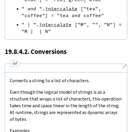
" and "
.
intercalate
[
"tea"
,
"coffee"
]
=
"tea and coffee"
" | "
.
intercalate
[
"M"
,
""
,
"N"
]
=
"M |  | N"
19.8.4.2. Conversions
def
🔗
Converts a string to a list of characters.
Even though the logical model of strings is as a
structure that wraps a list of characters, this operation
takes time and space linear in the length of the string.
At runtime, strings are represented as dynamic arrays
of bytes.
Examples: