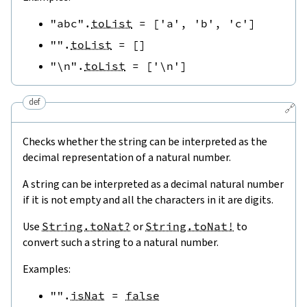
"abc"
.
toList
=
[
'a'
,
'b'
,
'c'
]
""
.
toList
=
[
]
"\n"
.
toList
=
[
'\n'
]
def
🔗
Checks whether the string can be interpreted as the
decimal representation of a natural number.
A string can be interpreted as a decimal natural number
if it is not empty and all the characters in it are digits.
Use
String.toNat?
or
String.toNat!
to
convert such a string to a natural number.
Examples:
""
.
isNat
=
false