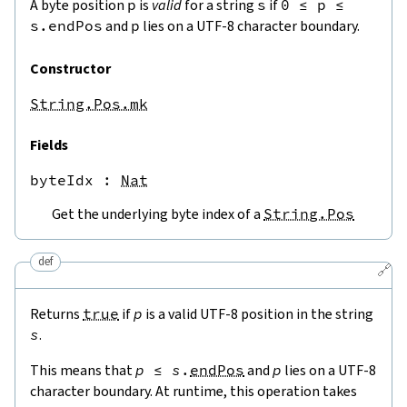
A byte position
p
is
valid
for a string
s
if
0
≤
p
≤
s.endPos
and
p
lies on a UTF-8 character boundary.
Constructor
String.Pos.mk
Fields
byteIdx
 : 
Nat
Get the underlying byte index of a
String.Pos
def
🔗
Returns
true
if
p
is a valid UTF-8 position in the string
s
.
This means that
p
≤
s
.
endPos
and
p
lies on a UTF-8
character boundary. At runtime, this operation takes