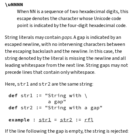
\uNNNN
When
NN
is a sequence of two hexadecimal digits, this
escape denotes the character whose Unicode code
point is indicated by the four-digit hexadecimal code.
String literals may contain
gaps
. A gap is indicated by an
escaped newline, with no intervening characters between
the escaping backslash and the newline. In this case, the
string denoted by the literal is missing the newline and all
leading whitespace from the next line. String gaps may not
precede lines that contain only whitespace.
Here,
str1
and
str2
are the same string:
def
str1
:=
"String with \

             a gap"
def
str2
:=
"String with a gap"
example
:
str1
=
str2
:=
rfl
If the line following the gap is empty, the string is rejected: