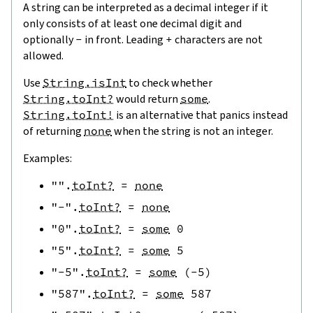
A string can be interpreted as a decimal integer if it
only consists of at least one decimal digit and
optionally
-
in front. Leading
+
characters are not
allowed.
Use
String.isInt
to check whether
String.toInt?
would return
some
.
String.toInt!
is an alternative that panics instead
of returning
none
when the string is not an integer.
Examples:
""
.
toInt?
=
none
"-"
.
toInt?
=
none
"0"
.
toInt?
=
some
0
"5"
.
toInt?
=
some
5
"-5"
.
toInt?
=
some
(
-
5
)
"587"
.
toInt?
=
some
587