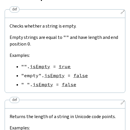
def
🔗
Checks whether a string is empty.
Empty strings are equal to
""
and have length and end
position
0
.
Examples:
""
.
isEmpty
=
true
"empty"
.
isEmpty
=
false
" "
.
isEmpty
=
false
def
🔗
Returns the length of a string in Unicode code points.
Examples: