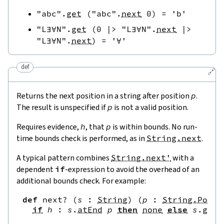
"abc"
.
get
(
"abc"
.
next
0
)
=
'b'
"L∃∀N"
.
get
(
0
|>
"L∃∀N"
.
next
|>
"L∃∀N"
.
next
)
=
'∀'
def
🔗
Returns the next position in a string after position
p
.
The result is unspecified if
p
is not a valid position.
Requires evidence,
h
, that
p
is within bounds. No run-
time bounds check is performed, as in
String.next
.
A typical pattern combines
String.next'
with a
dependent
if
-expression to avoid the overhead of an
additional bounds check. For example:
def
next?
(
s
:
String
)
(
p
:
String.Pos
)
if
h
:
s
.
atEnd
p
then
none
else
s
.
get