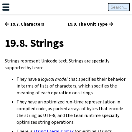
←
→
19.7. Characters
19.9. The Unit Type
19.8. Strings
Strings represent Unicode text. Strings are specially
supported by Lean:
They have a
logical model
that specifies their behavior
in terms of lists of characters, which specifies the
meaning of each operation on strings.
They have an optimized run-time representation in
compiled code, as packed arrays of bytes that encode
the string as UTF-8, and the Lean runtime specially
optimizes string operations.
There is
string literal syntax
for writing strings.