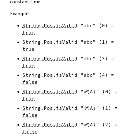
constant time.
Examples:
String.Pos.isValid
"abc"
⟨
0
⟩
=
true
String.Pos.isValid
"abc"
⟨
1
⟩
=
true
String.Pos.isValid
"abc"
⟨
3
⟩
=
true
String.Pos.isValid
"abc"
⟨
4
⟩
=
false
String.Pos.isValid
"𝒫(A)"
⟨
0
⟩
=
true
String.Pos.isValid
"𝒫(A)"
⟨
1
⟩
=
false
String.Pos.isValid
"𝒫(A)"
⟨
2
⟩
=
false