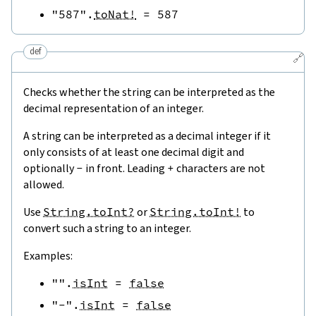
"587"
.
toNat!
=
587
def
🔗
Checks whether the string can be interpreted as the
decimal representation of an integer.
A string can be interpreted as a decimal integer if it
only consists of at least one decimal digit and
optionally
-
in front. Leading
+
characters are not
allowed.
Use
String.toInt?
or
String.toInt!
to
convert such a string to an integer.
Examples:
""
.
isInt
=
false
"-"
.
isInt
=
false