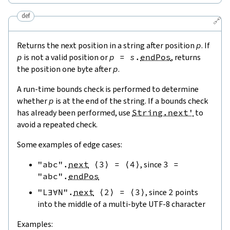
def
🔗
Returns the next position in a string after position
p
. If
p
is not a valid position or
p
=
s
.
endPos
, returns
the position one byte after
p
.
A run-time bounds check is performed to determine
whether
p
is at the end of the string. If a bounds check
has already been performed, use
String.next'
to
avoid a repeated check.
Some examples of edge cases:
"abc"
.
next
⟨
3
⟩
=
⟨
4
⟩
, since
3
=
"abc"
.
endPos
"L∃∀N"
.
next
⟨
2
⟩
=
⟨
3
⟩
, since
2
points
into the middle of a multi-byte UTF-8 character
Examples: