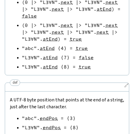
(
0
|>
"L∃∀N"
.
next
|>
"L∃∀N"
.
next
|>
"L∃∀N"
.
next
|>
"L∃∀N"
.
atEnd
)
=
false
(
0
|>
"L∃∀N"
.
next
|>
"L∃∀N"
.
next
|>
"L∃∀N"
.
next
|>
"L∃∀N"
.
next
|>
"L∃∀N"
.
atEnd
)
=
true
"abc"
.
atEnd
⟨
4
⟩
=
true
"L∃∀N"
.
atEnd
⟨
7
⟩
=
false
"L∃∀N"
.
atEnd
⟨
8
⟩
=
true
def
🔗
A UTF-8 byte position that points at the end of a string,
just after the last character.
"abc"
.
endPos
=
⟨
3
⟩
"L∃∀N"
.
endPos
=
⟨
8
⟩