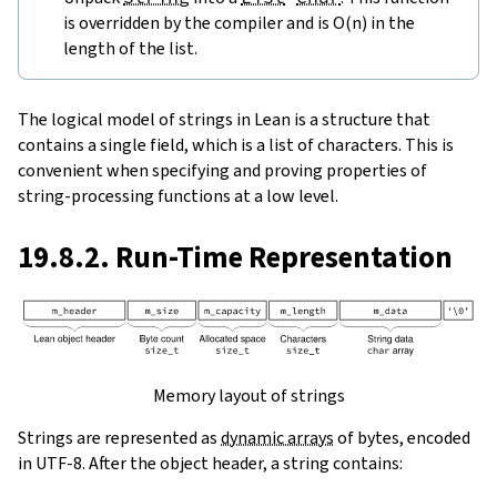
is overridden by the compiler and is O(n) in the
length of the list.
The logical model of strings in Lean is a structure that
contains a single field, which is a list of characters. This is
convenient when specifying and proving properties of
string-processing functions at a low level.
19.8.2. Run-Time Representation
Memory layout of strings
Strings are represented as
dynamic arrays
of bytes, encoded
in UTF-8. After the object header, a string contains: