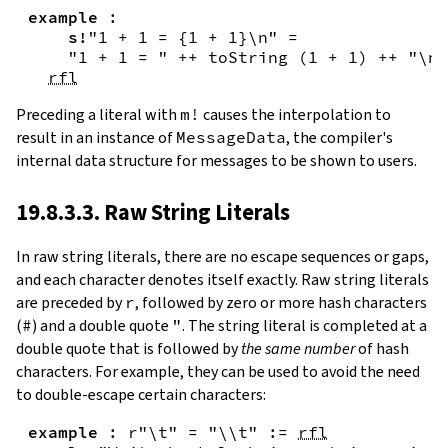
example
:
s!
"1 + 1 = {
1
+
1
}\n"
=
"1 + 1 = "
++
toString
(
1
+
1
)
++
"\n"
rfl
Preceding a literal with
m!
causes the interpolation to
result in an instance of
MessageData
, the compiler's
internal data structure for messages to be shown to users.
19.8.3.3. Raw String Literals
In
raw string literals
,
there are no escape sequences or gaps,
and each character denotes itself exactly. Raw string literals
are preceded by
r
, followed by zero or more hash characters
(
#
) and a double quote
"
. The string literal is completed at a
double quote that is followed by
the same number
of hash
characters. For example, they can be used to avoid the need
to double-escape certain characters:
example
:
r"\t"
=
"\\t"
:=
rfl