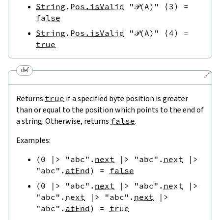
String.Pos.isValid
"𝒫(A)"
⟨
3
⟩
=
false
String.Pos.isValid
"𝒫(A)"
⟨
4
⟩
=
true
def
🔗
Returns
true
if a specified byte position is greater
than or equal to the position which points to the end of
a string. Otherwise, returns
false
.
Examples:
(
0
|>
"abc"
.
next
|>
"abc"
.
next
|>
"abc"
.
atEnd
)
=
false
(
0
|>
"abc"
.
next
|>
"abc"
.
next
|>
"abc"
.
next
|>
"abc"
.
next
|>
"abc"
.
atEnd
)
=
true