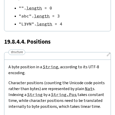
""
.
length
=
0
"abc"
.
length
=
3
"L∃∀N"
.
length
=
4
19.8.4.4. Positions
structure
🔗
A byte position in a
String
, according to its UTF-8
encoding.
Character positions (counting the Unicode code points
rather than bytes) are represented by plain
Nat
s.
Indexing a
String
by a
String.Pos
takes constant
time, while character positions need to be translated
internally to byte positions, which takes linear time.