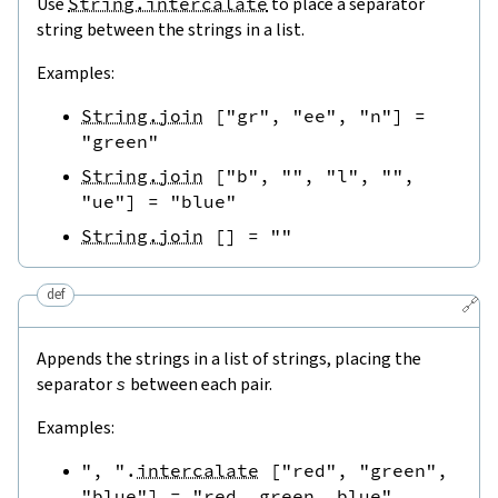
Use
String.intercalate
to place a separator
string between the strings in a list.
Examples:
String.join
[
"gr"
,
"ee"
,
"n"
]
=
"green"
String.join
[
"b"
,
""
,
"l"
,
""
,
"ue"
]
=
"blue"
String.join
[
]
=
""
def
🔗
Appends the strings in a list of strings, placing the
separator
s
between each pair.
Examples:
", "
.
intercalate
[
"red"
,
"green"
,
"blue"
]
=
"red, green, blue"