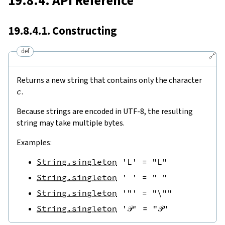
19.8.4. API Reference
19.8.4.1. Constructing
def
🔗
Returns a new string that contains only the character
c
.
Because strings are encoded in UTF-8, the resulting
string may take multiple bytes.
Examples:
String.singleton
'L'
=
"L"
String.singleton
' '
=
" "
String.singleton
'"'
=
"\""
String.singleton
'𝒫'
=
"𝒫"