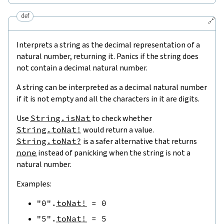
def
🔗
Interprets a string as the decimal representation of a
natural number, returning it. Panics if the string does
not contain a decimal natural number.
A string can be interpreted as a decimal natural number
if it is not empty and all the characters in it are digits.
Use
String.isNat
to check whether
String.toNat!
would return a value.
String.toNat?
is a safer alternative that returns
none
instead of panicking when the string is not a
natural number.
Examples:
"0"
.
toNat!
=
0
"5"
.
toNat!
=
5