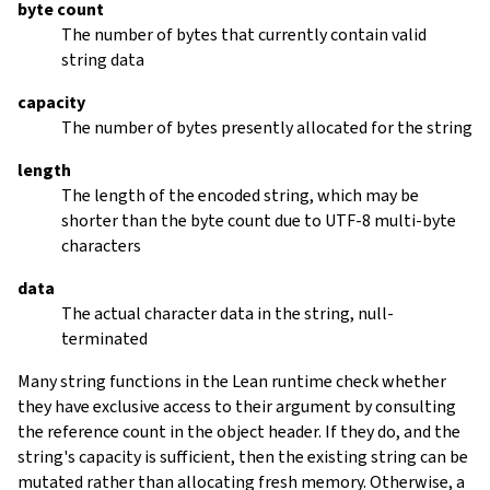
byte count
The number of bytes that currently contain valid
string data
capacity
The number of bytes presently allocated for the string
length
The length of the encoded string, which may be
shorter than the byte count due to UTF-8 multi-byte
characters
data
The actual character data in the string, null-
terminated
Many string functions in the Lean runtime check whether
they have exclusive access to their argument by consulting
the reference count in the object header. If they do, and the
string's capacity is sufficient, then the existing string can be
mutated rather than allocating fresh memory. Otherwise, a