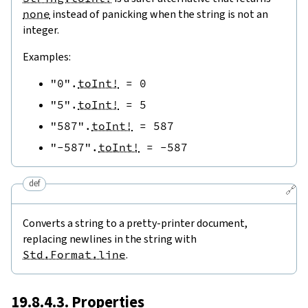
none
instead of panicking when the string is not an
integer.
Examples:
"0"
.
toInt!
=
0
"5"
.
toInt!
=
5
"587"
.
toInt!
=
587
"-587"
.
toInt!
=
-
587
def
🔗
Converts a string to a pretty-printer document,
replacing newlines in the string with
Std.Format.line
.
19.8.4.3. Properties