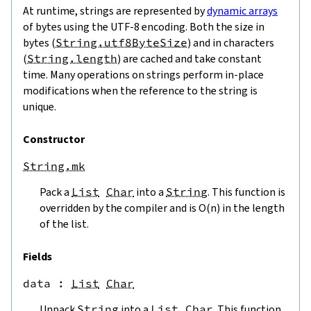
At runtime, strings are represented by
dynamic arrays
of bytes using the UTF-8 encoding. Both the size in
bytes (
String.utf8ByteSize
) and in characters
(
String.length
) are cached and take constant
time. Many operations on strings perform in-place
modifications when the reference to the string is
unique.
Constructor
String.mk
Pack a
List
Char
into a
String
. This function is
overridden by the compiler and is O(n) in the length
of the list.
Fields
data
 : 
List
Char
Unpack
String
into a
List
Char
. This function