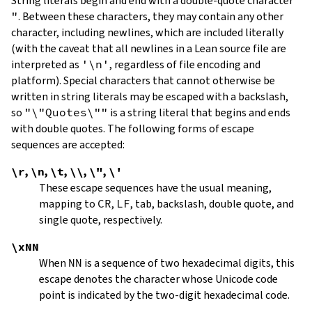
String literals begin and end with a double-quote character
"
.
Between these characters, they may contain any other
character, including newlines, which are included literally
(with the caveat that all newlines in a Lean source file are
interpreted as
'\n'
, regardless of file encoding and
platform). Special characters that cannot otherwise be
written in string literals may be escaped with a backslash,
so
"\"Quotes\""
is a string literal that begins and ends
with double quotes. The following forms of escape
sequences are accepted:
\r
,
\n
,
\t
,
\\
,
\"
,
\'
These escape sequences have the usual meaning,
mapping to
CR
,
LF
, tab, backslash, double quote, and
single quote, respectively.
\xNN
When
NN
is a sequence of two hexadecimal digits, this
escape denotes the character whose Unicode code
point is indicated by the two-digit hexadecimal code.