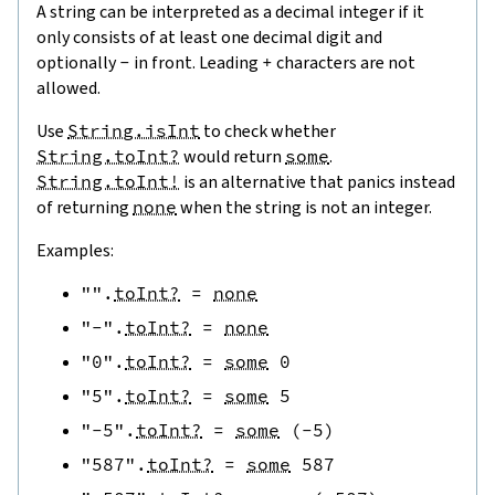
A string can be interpreted as a decimal integer if it
only consists of at least one decimal digit and
optionally
-
in front. Leading
+
characters are not
allowed.
Use
String.isInt
to check whether
String.toInt?
would return
some
.
String.toInt!
is an alternative that panics instead
of returning
none
when the string is not an integer.
Examples:
""
.
toInt?
=
none
"-"
.
toInt?
=
none
"0"
.
toInt?
=
some
0
"5"
.
toInt?
=
some
5
"-5"
.
toInt?
=
some
(
-
5
)
"587"
.
toInt?
=
some
587