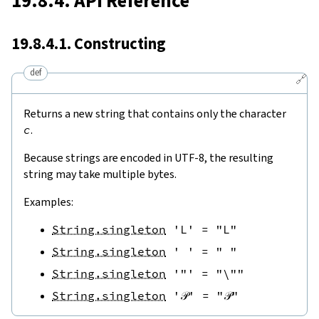
19.8.4. API Reference
19.8.4.1. Constructing
def
🔗
Returns a new string that contains only the character
c
.
Because strings are encoded in UTF-8, the resulting
string may take multiple bytes.
Examples:
String.singleton
'L'
=
"L"
String.singleton
' '
=
" "
String.singleton
'"'
=
"\""
String.singleton
'𝒫'
=
"𝒫"