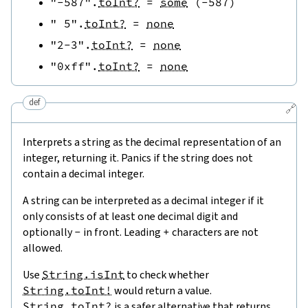
"-587"
.
toInt?
=
some
(
-
587
)
" 5"
.
toInt?
=
none
"2-3"
.
toInt?
=
none
"0xff"
.
toInt?
=
none
def
🔗
Interprets a string as the decimal representation of an
integer, returning it. Panics if the string does not
contain a decimal integer.
A string can be interpreted as a decimal integer if it
only consists of at least one decimal digit and
optionally
-
in front. Leading
+
characters are not
allowed.
Use
String.isInt
to check whether
String.toInt!
would return a value.
String.toInt?
is a safer alternative that returns