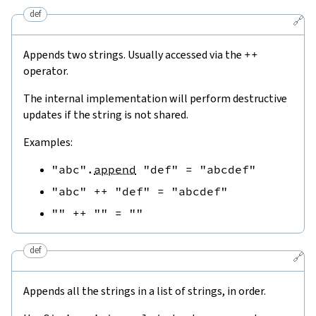
def
🔗
Appends two strings. Usually accessed via the
++
operator.
The internal implementation will perform destructive
updates if the string is not shared.
Examples:
"abc"
.
append
"def"
=
"abcdef"
"abc"
++
"def"
=
"abcdef"
""
++
""
=
""
def
🔗
Appends all the strings in a list of strings, in order.