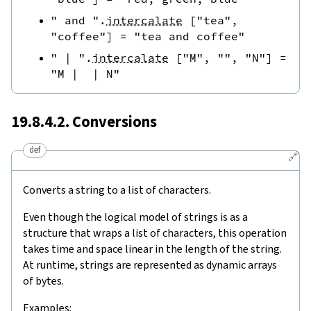
" and "
.
intercalate
[
"tea"
,
"coffee"
]
=
"tea and coffee"
" | "
.
intercalate
[
"M"
,
""
,
"N"
]
=
"M |  | N"
19.8.4.2. Conversions
def
🔗
Converts a string to a list of characters.
Even though the logical model of strings is as a
structure that wraps a list of characters, this operation
takes time and space linear in the length of the string.
At runtime, strings are represented as dynamic arrays
of bytes.
Examples: