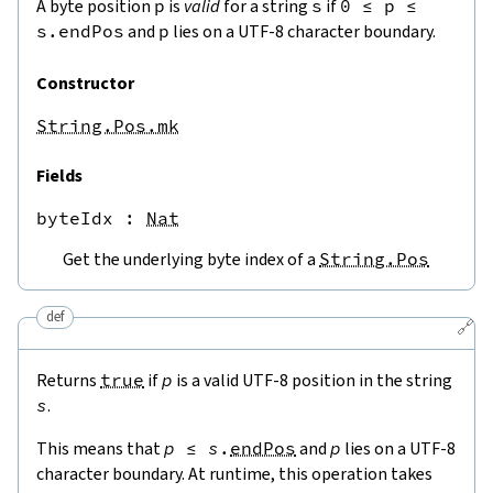
A byte position
p
is
valid
for a string
s
if
0
≤
p
≤
s.endPos
and
p
lies on a UTF-8 character boundary.
Constructor
String.Pos.mk
Fields
byteIdx
 : 
Nat
Get the underlying byte index of a
String.Pos
def
🔗
Returns
true
if
p
is a valid UTF-8 position in the string
s
.
This means that
p
≤
s
.
endPos
and
p
lies on a UTF-8
character boundary. At runtime, this operation takes