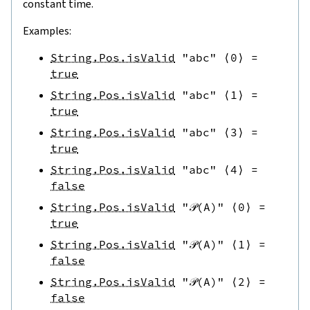
constant time.
Examples:
String.Pos.isValid
"abc"
⟨
0
⟩
=
true
String.Pos.isValid
"abc"
⟨
1
⟩
=
true
String.Pos.isValid
"abc"
⟨
3
⟩
=
true
String.Pos.isValid
"abc"
⟨
4
⟩
=
false
String.Pos.isValid
"𝒫(A)"
⟨
0
⟩
=
true
String.Pos.isValid
"𝒫(A)"
⟨
1
⟩
=
false
String.Pos.isValid
"𝒫(A)"
⟨
2
⟩
=
false