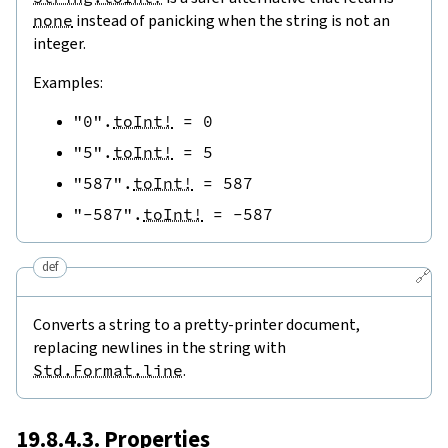
none
instead of panicking when the string is not an
integer.
Examples:
"0"
.
toInt!
=
0
"5"
.
toInt!
=
5
"587"
.
toInt!
=
587
"-587"
.
toInt!
=
-
587
def
🔗
Converts a string to a pretty-printer document,
replacing newlines in the string with
Std.Format.line
.
19.8.4.3. Properties