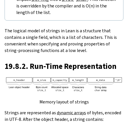
is overridden by the compiler and is O(n) in the
length of the list.
The logical model of strings in Lean is a structure that
contains a single field, which is a list of characters. This is
convenient when specifying and proving properties of
string-processing functions at a low level.
19.8.2. Run-Time Representation
Memory layout of strings
Strings are represented as
dynamic arrays
of bytes, encoded
in UTF-8. After the object header, a string contains: