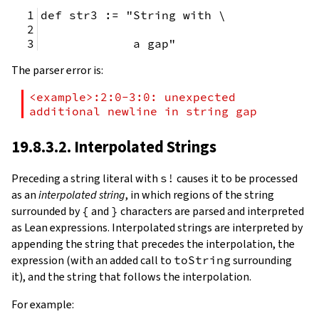
def str3 := "String with \
             a gap"
The parser error is:
<example>:2:0-3:0: unexpected 
additional newline in string gap
19.8.3.2. Interpolated Strings
Preceding a string literal with
s!
causes it to be processed
as an
interpolated string
, in which regions of the string
surrounded by
{
and
}
characters are parsed and interpreted
as Lean expressions. Interpolated strings are interpreted by
appending the string that precedes the interpolation, the
expression (with an added call to
toString
surrounding
it), and the string that follows the interpolation.
For example: