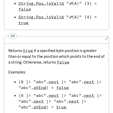
String.Pos.isValid
"𝒫(A)"
⟨
3
⟩
=
false
String.Pos.isValid
"𝒫(A)"
⟨
4
⟩
=
true
def
🔗
Returns
true
if a specified byte position is greater
than or equal to the position which points to the end of
a string. Otherwise, returns
false
.
Examples:
(
0
|>
"abc"
.
next
|>
"abc"
.
next
|>
"abc"
.
atEnd
)
=
false
(
0
|>
"abc"
.
next
|>
"abc"
.
next
|>
"abc"
.
next
|>
"abc"
.
next
|>
"abc"
.
atEnd
)
=
true