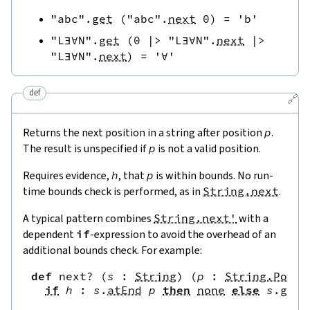
"abc"
.
get
(
"abc"
.
next
0
)
=
'b'
"L∃∀N"
.
get
(
0
|>
"L∃∀N"
.
next
|>
"L∃∀N"
.
next
)
=
'∀'
def
🔗
Returns the next position in a string after position
p
.
The result is unspecified if
p
is not a valid position.
Requires evidence,
h
, that
p
is within bounds. No run-
time bounds check is performed, as in
String.next
.
A typical pattern combines
String.next'
with a
dependent
if
-expression to avoid the overhead of an
additional bounds check. For example:
def
next?
(
s
:
String
)
(
p
:
String.Pos
)
if
h
:
s
.
atEnd
p
then
none
else
s
.
get