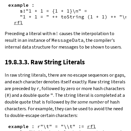
example
:
s!
"1 + 1 = {
1
+
1
}\n"
=
"1 + 1 = "
++
toString
(
1
+
1
)
++
"\n"
rfl
Preceding a literal with
m!
causes the interpolation to
result in an instance of
MessageData
, the compiler's
internal data structure for messages to be shown to users.
19.8.3.3. Raw String Literals
In
raw string literals
,
there are no escape sequences or gaps,
and each character denotes itself exactly. Raw string literals
are preceded by
r
, followed by zero or more hash characters
(
#
) and a double quote
"
. The string literal is completed at a
double quote that is followed by
the same number
of hash
characters. For example, they can be used to avoid the need
to double-escape certain characters:
example
:
r"\t"
=
"\\t"
:=
rfl