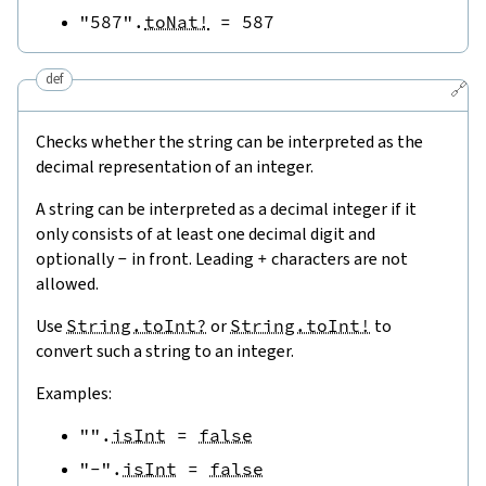
"587"
.
toNat!
=
587
def
🔗
Checks whether the string can be interpreted as the
decimal representation of an integer.
A string can be interpreted as a decimal integer if it
only consists of at least one decimal digit and
optionally
-
in front. Leading
+
characters are not
allowed.
Use
String.toInt?
or
String.toInt!
to
convert such a string to an integer.
Examples:
""
.
isInt
=
false
"-"
.
isInt
=
false