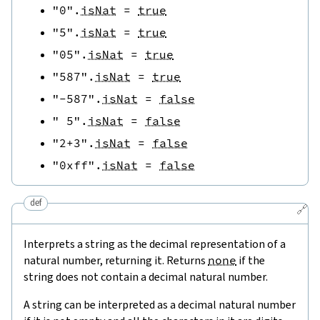
"0"
.
isNat
=
true
"5"
.
isNat
=
true
"05"
.
isNat
=
true
"587"
.
isNat
=
true
"-587"
.
isNat
=
false
" 5"
.
isNat
=
false
"2+3"
.
isNat
=
false
"0xff"
.
isNat
=
false
def
🔗
Interprets a string as the decimal representation of a
natural number, returning it. Returns
none
if the
string does not contain a decimal natural number.
A string can be interpreted as a decimal natural number