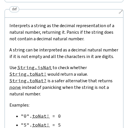
def
🔗
Interprets a string as the decimal representation of a
natural number, returning it. Panics if the string does
not contain a decimal natural number.
A string can be interpreted as a decimal natural number
if it is not empty and all the characters in it are digits.
Use
String.isNat
to check whether
String.toNat!
would return a value.
String.toNat?
is a safer alternative that returns
none
instead of panicking when the string is not a
natural number.
Examples:
"0"
.
toNat!
=
0
"5"
.
toNat!
=
5