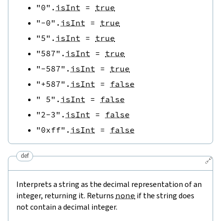
"0"
.
isInt
=
true
"-0"
.
isInt
=
true
"5"
.
isInt
=
true
"587"
.
isInt
=
true
"-587"
.
isInt
=
true
"+587"
.
isInt
=
false
" 5"
.
isInt
=
false
"2-3"
.
isInt
=
false
"0xff"
.
isInt
=
false
def
🔗
Interprets a string as the decimal representation of an
integer, returning it. Returns
none
if the string does
not contain a decimal integer.