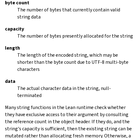
byte count
The number of bytes that currently contain valid
string data
capacity
The number of bytes presently allocated for the string
length
The length of the encoded string, which may be
shorter than the byte count due to UTF-8 multi-byte
characters
data
The actual character data in the string, null-
terminated
Many string functions in the Lean runtime check whether
they have exclusive access to their argument by consulting
the reference count in the object header. If they do, and the
string's capacity is sufficient, then the existing string can be
mutated rather than allocating fresh memory. Otherwise, a