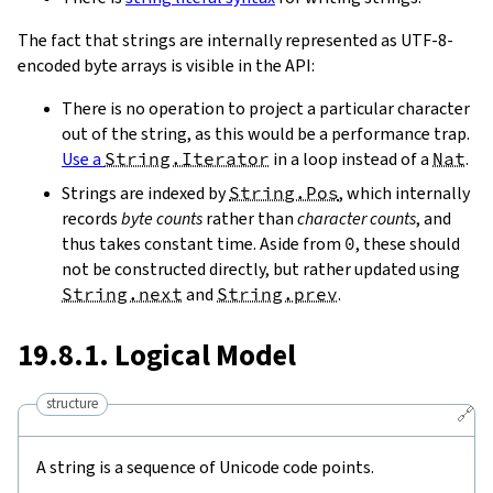
The fact that strings are internally represented as UTF-8-
encoded byte arrays is visible in the API:
There is no operation to project a particular character
out of the string, as this would be a performance trap.
Use a
String.Iterator
in a loop instead of a
Nat
.
Strings are indexed by
String.Pos
, which internally
records
byte counts
rather than
character counts
, and
thus takes constant time. Aside from
0
, these should
not be constructed directly, but rather updated using
String.next
and
String.prev
.
19.8.1. Logical Model
structure
🔗
A string is a sequence of Unicode code points.