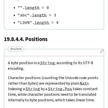
""
.
length
=
0
"abc"
.
length
=
3
"L∃∀N"
.
length
=
4
19.8.4.4. Positions
structure
🔗
A byte position in a
String
, according to its UTF-8
encoding.
Character positions (counting the Unicode code points
rather than bytes) are represented by plain
Nat
s.
Indexing a
String
by a
String.Pos
takes constant
time, while character positions need to be translated
internally to byte positions, which takes linear time.