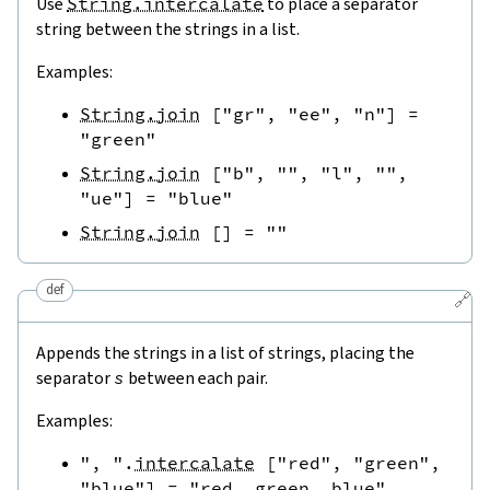
Use
String.intercalate
to place a separator
string between the strings in a list.
Examples:
String.join
[
"gr"
,
"ee"
,
"n"
]
=
"green"
String.join
[
"b"
,
""
,
"l"
,
""
,
"ue"
]
=
"blue"
String.join
[
]
=
""
def
🔗
Appends the strings in a list of strings, placing the
separator
s
between each pair.
Examples:
", "
.
intercalate
[
"red"
,
"green"
,
"blue"
]
=
"red, green, blue"