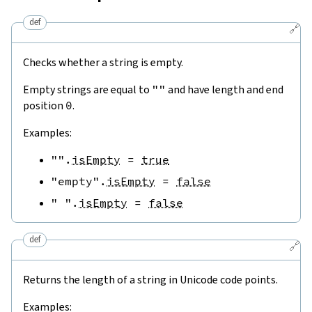
def
🔗
Checks whether a string is empty.
Empty strings are equal to
""
and have length and end
position
0
.
Examples:
""
.
isEmpty
=
true
"empty"
.
isEmpty
=
false
" "
.
isEmpty
=
false
def
🔗
Returns the length of a string in Unicode code points.
Examples: