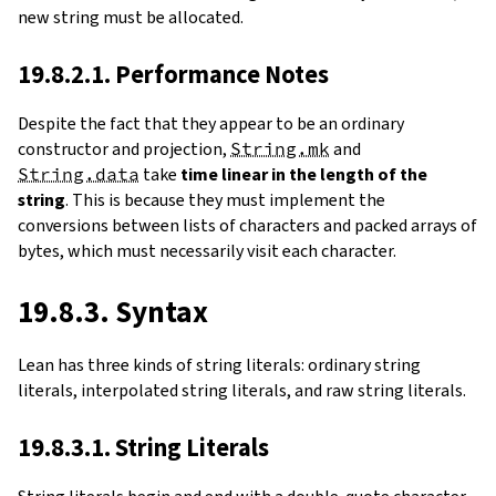
new string must be allocated.
19.8.2.1. Performance Notes
Despite the fact that they appear to be an ordinary
constructor and projection,
String.mk
and
String.data
take
time linear in the length of the
string
. This is because they must implement the
conversions between lists of characters and packed arrays of
bytes, which must necessarily visit each character.
19.8.3. Syntax
Lean has three kinds of string literals: ordinary string
literals, interpolated string literals, and raw string literals.
19.8.3.1. String Literals