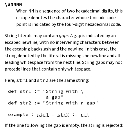
\uNNNN
When
NN
is a sequence of two hexadecimal digits, this
escape denotes the character whose Unicode code
point is indicated by the four-digit hexadecimal code.
String literals may contain
gaps
. A gap is indicated by an
escaped newline, with no intervening characters between
the escaping backslash and the newline. In this case, the
string denoted by the literal is missing the newline and all
leading whitespace from the next line. String gaps may not
precede lines that contain only whitespace.
Here,
str1
and
str2
are the same string:
def
str1
:=
"String with \

             a gap"
def
str2
:=
"String with a gap"
example
:
str1
=
str2
:=
rfl
If the line following the gap is empty, the string is rejected: