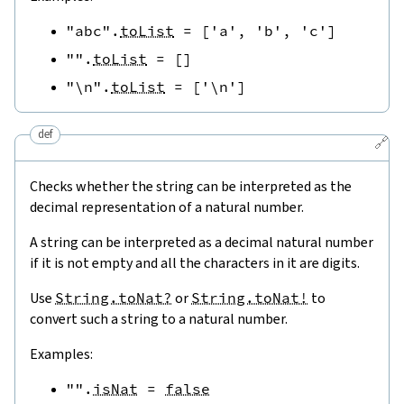
"abc"
.
toList
=
[
'a'
,
'b'
,
'c'
]
""
.
toList
=
[
]
"\n"
.
toList
=
[
'\n'
]
def
🔗
Checks whether the string can be interpreted as the
decimal representation of a natural number.
A string can be interpreted as a decimal natural number
if it is not empty and all the characters in it are digits.
Use
String.toNat?
or
String.toNat!
to
convert such a string to a natural number.
Examples:
""
.
isNat
=
false