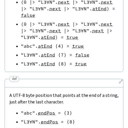
(
0
|>
"L∃∀N"
.
next
|>
"L∃∀N"
.
next
|>
"L∃∀N"
.
next
|>
"L∃∀N"
.
atEnd
)
=
false
(
0
|>
"L∃∀N"
.
next
|>
"L∃∀N"
.
next
|>
"L∃∀N"
.
next
|>
"L∃∀N"
.
next
|>
"L∃∀N"
.
atEnd
)
=
true
"abc"
.
atEnd
⟨
4
⟩
=
true
"L∃∀N"
.
atEnd
⟨
7
⟩
=
false
"L∃∀N"
.
atEnd
⟨
8
⟩
=
true
def
🔗
A UTF-8 byte position that points at the end of a string,
just after the last character.
"abc"
.
endPos
=
⟨
3
⟩
"L∃∀N"
.
endPos
=
⟨
8
⟩