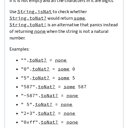
if it is not empty and all the characters in it are digits.
Use
String.isNat
to check whether
String.toNat?
would return
some
.
String.toNat!
is an alternative that panics instead
of returning
none
when the string is not a natural
number.
Examples:
""
.
toNat?
=
none
"0"
.
toNat?
=
some
0
"5"
.
toNat?
=
some
5
"587"
.
toNat?
=
some
587
"-587"
.
toNat?
=
none
" 5"
.
toNat?
=
none
"2+3"
.
toNat?
=
none
"0xff"
.
toNat?
=
none