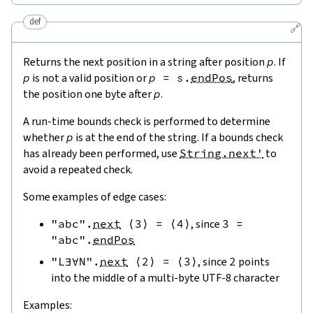
def
🔗
Returns the next position in a string after position
p
. If
p
is not a valid position or
p
=
s
.
endPos
, returns
the position one byte after
p
.
A run-time bounds check is performed to determine
whether
p
is at the end of the string. If a bounds check
has already been performed, use
String.next'
to
avoid a repeated check.
Some examples of edge cases:
"abc"
.
next
⟨
3
⟩
=
⟨
4
⟩
, since
3
=
"abc"
.
endPos
"L∃∀N"
.
next
⟨
2
⟩
=
⟨
3
⟩
, since
2
points
into the middle of a multi-byte UTF-8 character
Examples: