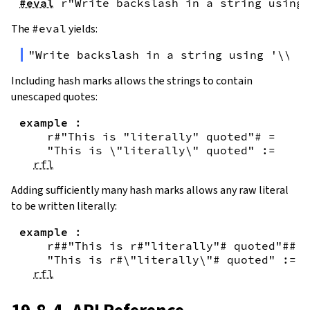
#eval
r"Write backslash in a string using 
The
#eval
yields:
"Write backslash in a string using '\\\\
Including hash marks allows the strings to contain
unescaped quotes:
example
:
r#"This is "literally" quoted"#
=
"This is \"literally\" quoted"
:=
rfl
Adding sufficiently many hash marks allows any raw literal
to be written literally:
example
:
r##"This is r#"literally"# quoted"##
=
"This is r#\"literally\"# quoted"
:=
rfl