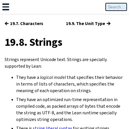
←
→
19.7. Characters
19.9. The Unit Type
19.8. Strings
Strings represent Unicode text. Strings are specially
supported by Lean:
They have a
logical model
that specifies their behavior
in terms of lists of characters, which specifies the
meaning of each operation on strings.
They have an optimized run-time representation in
compiled code, as packed arrays of bytes that encode
the string as UTF-8, and the Lean runtime specially
optimizes string operations.
There is
string literal syntax
for writing strings.