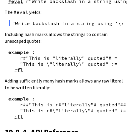
#eval
r"Write backslash in a string using 
The
#eval
yields:
"Write backslash in a string using '\\\\
Including hash marks allows the strings to contain
unescaped quotes:
example
:
r#"This is "literally" quoted"#
=
"This is \"literally\" quoted"
:=
rfl
Adding sufficiently many hash marks allows any raw literal
to be written literally:
example
:
r##"This is r#"literally"# quoted"##
=
"This is r#\"literally\"# quoted"
:=
rfl