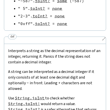
"-587"
.
toInt?
=
some
(
-
587
)
" 5"
.
toInt?
=
none
"2-3"
.
toInt?
=
none
"0xff"
.
toInt?
=
none
def
🔗
Interprets a string as the decimal representation of an
integer, returning it. Panics if the string does not
contain a decimal integer.
A string can be interpreted as a decimal integer if it
only consists of at least one decimal digit and
optionally
-
in front. Leading
+
characters are not
allowed.
Use
String.isInt
to check whether
String.toInt!
would return a value.
String.toInt?
is a safer alternative that returns