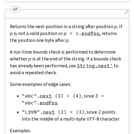
def
🔗
Returns the next position in a string after position
p
. If
p
is not a valid position or
p
=
s
.
endPos
, returns
the position one byte after
p
.
A run-time bounds check is performed to determine
whether
p
is at the end of the string. If a bounds check
has already been performed, use
String.next'
to
avoid a repeated check.
Some examples of edge cases:
"abc"
.
next
⟨
3
⟩
=
⟨
4
⟩
, since
3
=
"abc"
.
endPos
"L∃∀N"
.
next
⟨
2
⟩
=
⟨
3
⟩
, since
2
points
into the middle of a multi-byte UTF-8 character
Examples: