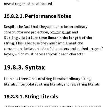
new string must be allocated.
19.8.2.1. Performance Notes
Despite the fact that they appear to be an ordinary
constructor and projection,
String.mk
and
String.data
take
time linear in the length of the
string
. This is because they must implement the
conversions between lists of characters and packed arrays of
bytes, which must necessarily visit each character.
19.8.3. Syntax
Lean has three kinds of string literals: ordinary string
literals, interpolated string literals, and raw string literals.
19.8.3.1. String Literals