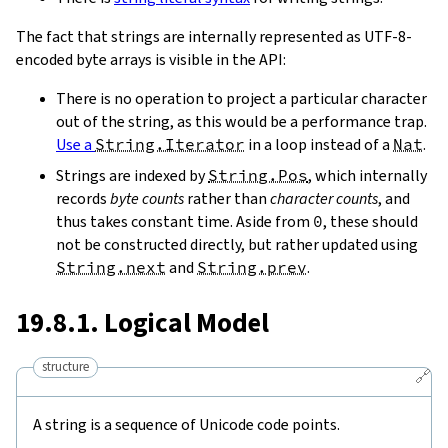
The fact that strings are internally represented as UTF-8-
encoded byte arrays is visible in the API:
There is no operation to project a particular character
out of the string, as this would be a performance trap.
Use a
String.Iterator
in a loop instead of a
Nat
.
Strings are indexed by
String.Pos
, which internally
records
byte counts
rather than
character counts
, and
thus takes constant time. Aside from
0
, these should
not be constructed directly, but rather updated using
String.next
and
String.prev
.
19.8.1. Logical Model
structure
🔗
A string is a sequence of Unicode code points.