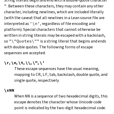
String literals begin and end with a double-quote character
"
.
Between these characters, they may contain any other
character, including newlines, which are included literally
(with the caveat that all newlines in a Lean source file are
interpreted as
'\n'
, regardless of file encoding and
platform). Special characters that cannot otherwise be
written in string literals may be escaped with a backslash,
so
"\"Quotes\""
is a string literal that begins and ends
with double quotes. The following forms of escape
sequences are accepted:
\r
,
\n
,
\t
,
\\
,
\"
,
\'
These escape sequences have the usual meaning,
mapping to
CR
,
LF
, tab, backslash, double quote, and
single quote, respectively.
\xNN
When
NN
is a sequence of two hexadecimal digits, this
escape denotes the character whose Unicode code
point is indicated by the two-digit hexadecimal code.