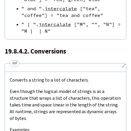
" and "
.
intercalate
[
"tea"
,
"coffee"
]
=
"tea and coffee"
" | "
.
intercalate
[
"M"
,
""
,
"N"
]
=
"M |  | N"
19.8.4.2. Conversions
def
🔗
Converts a string to a list of characters.
Even though the logical model of strings is as a
structure that wraps a list of characters, this operation
takes time and space linear in the length of the string.
At runtime, strings are represented as dynamic arrays
of bytes.
Examples: