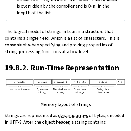
is overridden by the compiler and is O(n) in the
length of the list.
The logical model of strings in Lean is a structure that
contains a single field, which is a list of characters. This is
convenient when specifying and proving properties of
string-processing functions at a low level.
19.8.2. Run-Time Representation
Memory layout of strings
Strings are represented as
dynamic arrays
of bytes, encoded
in UTF-8. After the object header, a string contains: