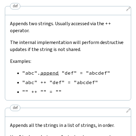
def
🔗
Appends two strings. Usually accessed via the
++
operator.
The internal implementation will perform destructive
updates if the string is not shared.
Examples:
"abc"
.
append
"def"
=
"abcdef"
"abc"
++
"def"
=
"abcdef"
""
++
""
=
""
def
🔗
Appends all the strings in a list of strings, in order.