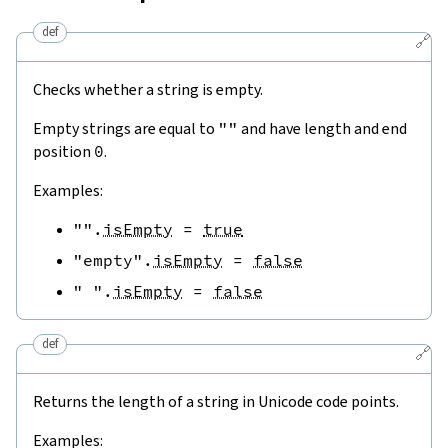
def
🔗
Checks whether a string is empty.
Empty strings are equal to
""
and have length and end
position
0
.
Examples:
""
.
isEmpty
=
true
"empty"
.
isEmpty
=
false
" "
.
isEmpty
=
false
def
🔗
Returns the length of a string in Unicode code points.
Examples: