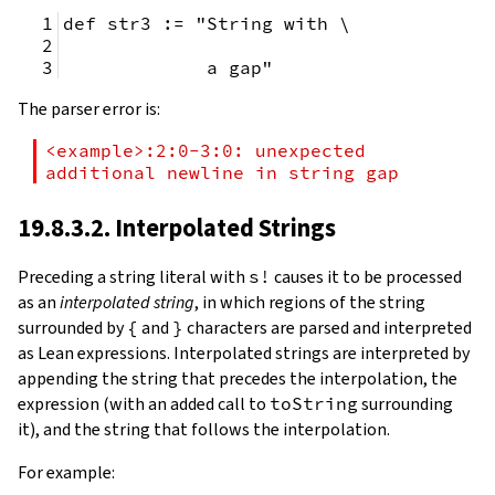
def str3 := "String with \
             a gap"
The parser error is:
<example>:2:0-3:0: unexpected 
additional newline in string gap
19.8.3.2. Interpolated Strings
Preceding a string literal with
s!
causes it to be processed
as an
interpolated string
, in which regions of the string
surrounded by
{
and
}
characters are parsed and interpreted
as Lean expressions. Interpolated strings are interpreted by
appending the string that precedes the interpolation, the
expression (with an added call to
toString
surrounding
it), and the string that follows the interpolation.
For example: