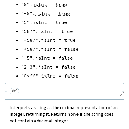
"0"
.
isInt
=
true
"-0"
.
isInt
=
true
"5"
.
isInt
=
true
"587"
.
isInt
=
true
"-587"
.
isInt
=
true
"+587"
.
isInt
=
false
" 5"
.
isInt
=
false
"2-3"
.
isInt
=
false
"0xff"
.
isInt
=
false
def
🔗
Interprets a string as the decimal representation of an
integer, returning it. Returns
none
if the string does
not contain a decimal integer.