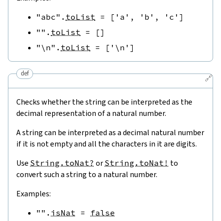
"abc"
.
toList
=
[
'a'
,
'b'
,
'c'
]
""
.
toList
=
[
]
"\n"
.
toList
=
[
'\n'
]
def
🔗
Checks whether the string can be interpreted as the
decimal representation of a natural number.
A string can be interpreted as a decimal natural number
if it is not empty and all the characters in it are digits.
Use
String.toNat?
or
String.toNat!
to
convert such a string to a natural number.
Examples:
""
.
isNat
=
false