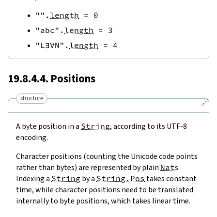
""
.
length
=
0
"abc"
.
length
=
3
"L∃∀N"
.
length
=
4
19.8.4.4. Positions
structure
🔗
A byte position in a
String
, according to its UTF-8
encoding.
Character positions (counting the Unicode code points
rather than bytes) are represented by plain
Nat
s.
Indexing a
String
by a
String.Pos
takes constant
time, while character positions need to be translated
internally to byte positions, which takes linear time.