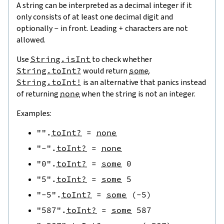
A string can be interpreted as a decimal integer if it
only consists of at least one decimal digit and
optionally
-
in front. Leading
+
characters are not
allowed.
Use
String.isInt
to check whether
String.toInt?
would return
some
.
String.toInt!
is an alternative that panics instead
of returning
none
when the string is not an integer.
Examples:
""
.
toInt?
=
none
"-"
.
toInt?
=
none
"0"
.
toInt?
=
some
0
"5"
.
toInt?
=
some
5
"-5"
.
toInt?
=
some
(
-
5
)
"587"
.
toInt?
=
some
587