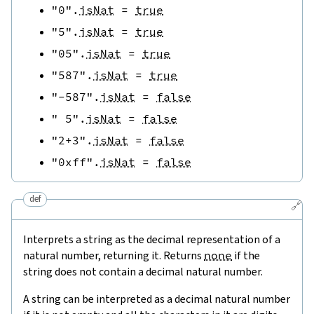
"0"
.
isNat
=
true
"5"
.
isNat
=
true
"05"
.
isNat
=
true
"587"
.
isNat
=
true
"-587"
.
isNat
=
false
" 5"
.
isNat
=
false
"2+3"
.
isNat
=
false
"0xff"
.
isNat
=
false
def
🔗
Interprets a string as the decimal representation of a
natural number, returning it. Returns
none
if the
string does not contain a decimal natural number.
A string can be interpreted as a decimal natural number