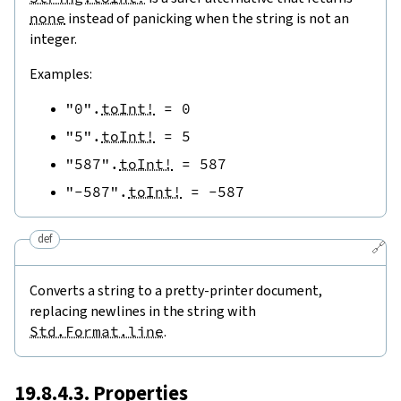
none
instead of panicking when the string is not an
integer.
Examples:
"0"
.
toInt!
=
0
"5"
.
toInt!
=
5
"587"
.
toInt!
=
587
"-587"
.
toInt!
=
-
587
def
🔗
Converts a string to a pretty-printer document,
replacing newlines in the string with
Std.Format.line
.
19.8.4.3. Properties