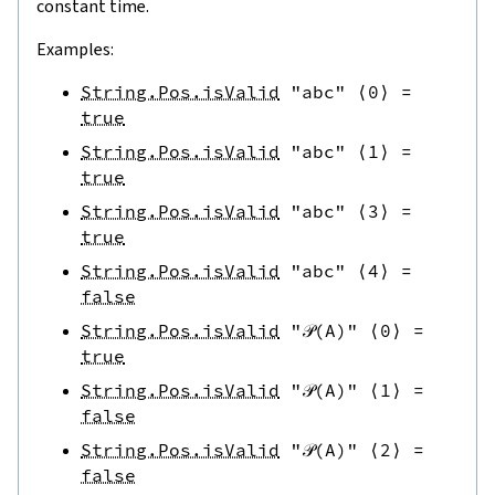
constant time.
Examples:
String.Pos.isValid
"abc"
⟨
0
⟩
=
true
String.Pos.isValid
"abc"
⟨
1
⟩
=
true
String.Pos.isValid
"abc"
⟨
3
⟩
=
true
String.Pos.isValid
"abc"
⟨
4
⟩
=
false
String.Pos.isValid
"𝒫(A)"
⟨
0
⟩
=
true
String.Pos.isValid
"𝒫(A)"
⟨
1
⟩
=
false
String.Pos.isValid
"𝒫(A)"
⟨
2
⟩
=
false