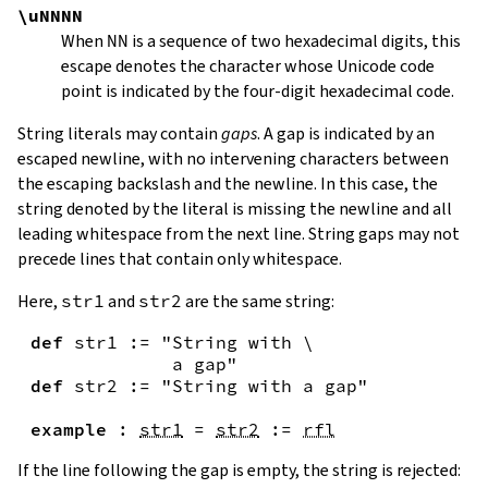
\uNNNN
When
NN
is a sequence of two hexadecimal digits, this
escape denotes the character whose Unicode code
point is indicated by the four-digit hexadecimal code.
String literals may contain
gaps
. A gap is indicated by an
escaped newline, with no intervening characters between
the escaping backslash and the newline. In this case, the
string denoted by the literal is missing the newline and all
leading whitespace from the next line. String gaps may not
precede lines that contain only whitespace.
Here,
str1
and
str2
are the same string:
def
str1
:=
"String with \

             a gap"
def
str2
:=
"String with a gap"
example
:
str1
=
str2
:=
rfl
If the line following the gap is empty, the string is rejected: