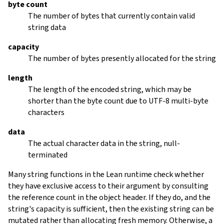
byte count
The number of bytes that currently contain valid
string data
capacity
The number of bytes presently allocated for the string
length
The length of the encoded string, which may be
shorter than the byte count due to UTF-8 multi-byte
characters
data
The actual character data in the string, null-
terminated
Many string functions in the Lean runtime check whether
they have exclusive access to their argument by consulting
the reference count in the object header. If they do, and the
string's capacity is sufficient, then the existing string can be
mutated rather than allocating fresh memory. Otherwise, a