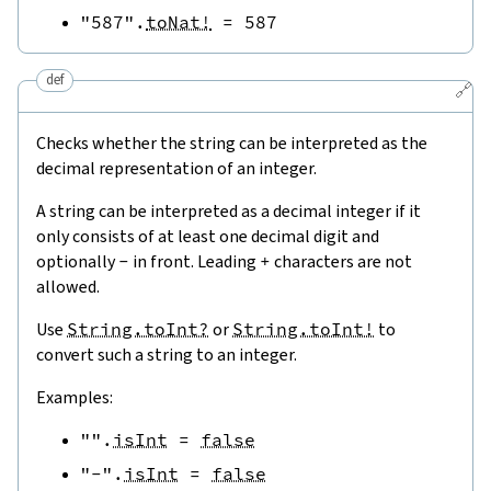
"587"
.
toNat!
=
587
def
🔗
Checks whether the string can be interpreted as the
decimal representation of an integer.
A string can be interpreted as a decimal integer if it
only consists of at least one decimal digit and
optionally
-
in front. Leading
+
characters are not
allowed.
Use
String.toInt?
or
String.toInt!
to
convert such a string to an integer.
Examples:
""
.
isInt
=
false
"-"
.
isInt
=
false