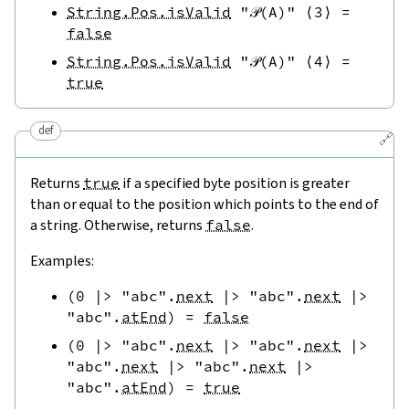
String.Pos.isValid
"𝒫(A)"
⟨
3
⟩
=
false
String.Pos.isValid
"𝒫(A)"
⟨
4
⟩
=
true
def
🔗
Returns
true
if a specified byte position is greater
than or equal to the position which points to the end of
a string. Otherwise, returns
false
.
Examples:
(
0
|>
"abc"
.
next
|>
"abc"
.
next
|>
"abc"
.
atEnd
)
=
false
(
0
|>
"abc"
.
next
|>
"abc"
.
next
|>
"abc"
.
next
|>
"abc"
.
next
|>
"abc"
.
atEnd
)
=
true