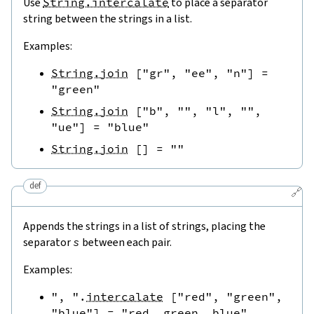
Use
String.intercalate
to place a separator
string between the strings in a list.
Examples:
String.join
[
"gr"
,
"ee"
,
"n"
]
=
"green"
String.join
[
"b"
,
""
,
"l"
,
""
,
"ue"
]
=
"blue"
String.join
[
]
=
""
def
🔗
Appends the strings in a list of strings, placing the
separator
s
between each pair.
Examples:
", "
.
intercalate
[
"red"
,
"green"
,
"blue"
]
=
"red, green, blue"