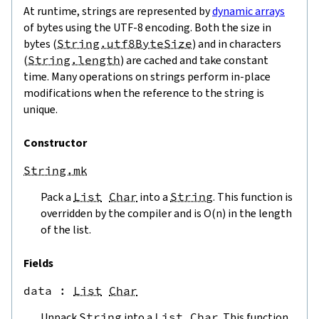
At runtime, strings are represented by
dynamic arrays
of bytes using the UTF-8 encoding. Both the size in
bytes (
String.utf8ByteSize
) and in characters
(
String.length
) are cached and take constant
time. Many operations on strings perform in-place
modifications when the reference to the string is
unique.
Constructor
String.mk
Pack a
List
Char
into a
String
. This function is
overridden by the compiler and is O(n) in the length
of the list.
Fields
data
 : 
List
Char
Unpack
String
into a
List
Char
. This function