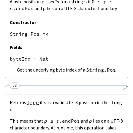
A byte position
p
is
valid
for a string
s
if
0
≤
p
≤
s.endPos
and
p
lies on a UTF-8 character boundary.
Constructor
String.Pos.mk
Fields
byteIdx
 : 
Nat
Get the underlying byte index of a
String.Pos
def
🔗
Returns
true
if
p
is a valid UTF-8 position in the string
s
.
This means that
p
≤
s
.
endPos
and
p
lies on a UTF-8
character boundary. At runtime, this operation takes