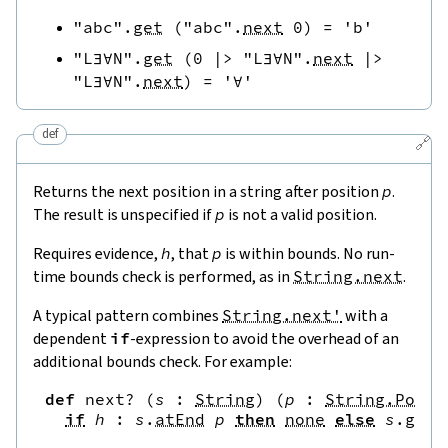
"abc"
.
get
(
"abc"
.
next
0
)
=
'b'
"L∃∀N"
.
get
(
0
|>
"L∃∀N"
.
next
|>
"L∃∀N"
.
next
)
=
'∀'
def
🔗
Returns the next position in a string after position
p
.
The result is unspecified if
p
is not a valid position.
Requires evidence,
h
, that
p
is within bounds. No run-
time bounds check is performed, as in
String.next
.
A typical pattern combines
String.next'
with a
dependent
if
-expression to avoid the overhead of an
additional bounds check. For example:
def
next?
(
s
:
String
)
(
p
:
String.Pos
)
if
h
:
s
.
atEnd
p
then
none
else
s
.
get