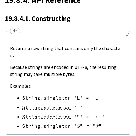
19.8.4. API Reference
19.8.4.1. Constructing
def
🔗
Returns a new string that contains only the character
c
.
Because strings are encoded in UTF-8, the resulting
string may take multiple bytes.
Examples:
String.singleton
'L'
=
"L"
String.singleton
' '
=
" "
String.singleton
'"'
=
"\""
String.singleton
'𝒫'
=
"𝒫"