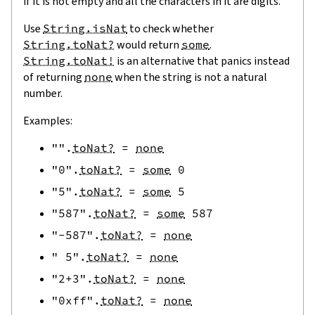
if it is not empty and all the characters in it are digits.
Use
String.isNat
to check whether
String.toNat?
would return
some
.
String.toNat!
is an alternative that panics instead
of returning
none
when the string is not a natural
number.
Examples:
""
.
toNat?
=
none
"0"
.
toNat?
=
some
0
"5"
.
toNat?
=
some
5
"587"
.
toNat?
=
some
587
"-587"
.
toNat?
=
none
" 5"
.
toNat?
=
none
"2+3"
.
toNat?
=
none
"0xff"
.
toNat?
=
none