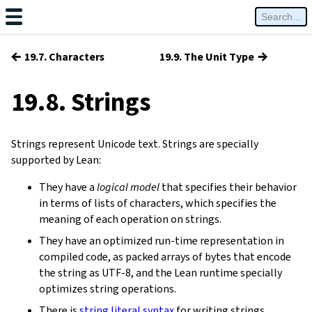
←
→
19.7. Characters
19.9. The Unit Type
19.8. Strings
Strings represent Unicode text. Strings are specially
supported by Lean:
They have a
logical model
that specifies their behavior
in terms of lists of characters, which specifies the
meaning of each operation on strings.
They have an optimized run-time representation in
compiled code, as packed arrays of bytes that encode
the string as UTF-8, and the Lean runtime specially
optimizes string operations.
There is
string literal syntax
for writing strings.