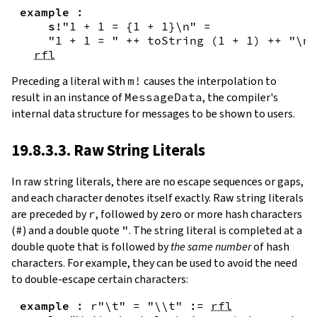
example
:
s!
"1 + 1 = {
1
+
1
}\n"
=
"1 + 1 = "
++
toString
(
1
+
1
)
++
"\n"
rfl
Preceding a literal with
m!
causes the interpolation to
result in an instance of
MessageData
, the compiler's
internal data structure for messages to be shown to users.
19.8.3.3. Raw String Literals
In
raw string literals
,
there are no escape sequences or gaps,
and each character denotes itself exactly. Raw string literals
are preceded by
r
, followed by zero or more hash characters
(
#
) and a double quote
"
. The string literal is completed at a
double quote that is followed by
the same number
of hash
characters. For example, they can be used to avoid the need
to double-escape certain characters:
example
:
r"\t"
=
"\\t"
:=
rfl