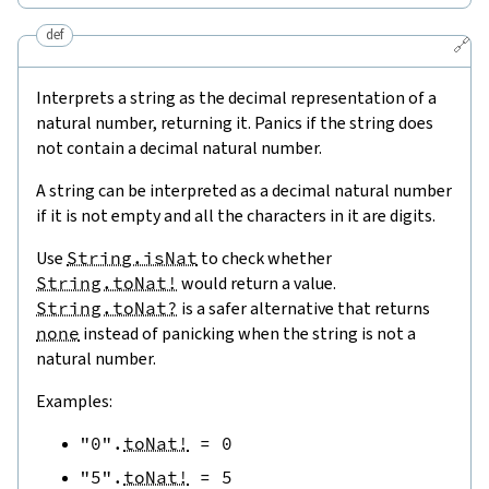
def
🔗
Interprets a string as the decimal representation of a
natural number, returning it. Panics if the string does
not contain a decimal natural number.
A string can be interpreted as a decimal natural number
if it is not empty and all the characters in it are digits.
Use
String.isNat
to check whether
String.toNat!
would return a value.
String.toNat?
is a safer alternative that returns
none
instead of panicking when the string is not a
natural number.
Examples:
"0"
.
toNat!
=
0
"5"
.
toNat!
=
5