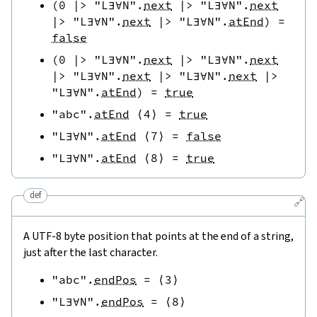
(
0
|>
"L∃∀N"
.
next
|>
"L∃∀N"
.
next
|>
"L∃∀N"
.
next
|>
"L∃∀N"
.
atEnd
)
=
false
(
0
|>
"L∃∀N"
.
next
|>
"L∃∀N"
.
next
|>
"L∃∀N"
.
next
|>
"L∃∀N"
.
next
|>
"L∃∀N"
.
atEnd
)
=
true
"abc"
.
atEnd
⟨
4
⟩
=
true
"L∃∀N"
.
atEnd
⟨
7
⟩
=
false
"L∃∀N"
.
atEnd
⟨
8
⟩
=
true
def
🔗
A UTF-8 byte position that points at the end of a string,
just after the last character.
"abc"
.
endPos
=
⟨
3
⟩
"L∃∀N"
.
endPos
=
⟨
8
⟩