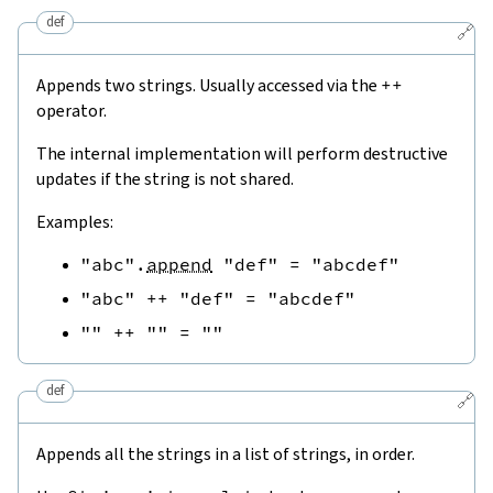
def
🔗
Appends two strings. Usually accessed via the
++
operator.
The internal implementation will perform destructive
updates if the string is not shared.
Examples:
"abc"
.
append
"def"
=
"abcdef"
"abc"
++
"def"
=
"abcdef"
""
++
""
=
""
def
🔗
Appends all the strings in a list of strings, in order.