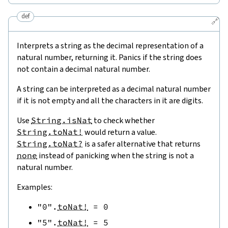
def
🔗
Interprets a string as the decimal representation of a
natural number, returning it. Panics if the string does
not contain a decimal natural number.
A string can be interpreted as a decimal natural number
if it is not empty and all the characters in it are digits.
Use
String.isNat
to check whether
String.toNat!
would return a value.
String.toNat?
is a safer alternative that returns
none
instead of panicking when the string is not a
natural number.
Examples:
"0"
.
toNat!
=
0
"5"
.
toNat!
=
5