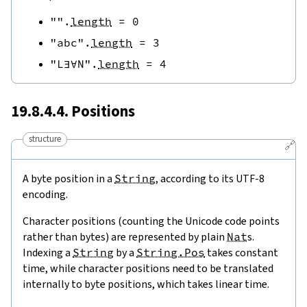
""
.
length
=
0
"abc"
.
length
=
3
"L∃∀N"
.
length
=
4
19.8.4.4. Positions
structure
🔗
A byte position in a
String
, according to its UTF-8
encoding.
Character positions (counting the Unicode code points
rather than bytes) are represented by plain
Nat
s.
Indexing a
String
by a
String.Pos
takes constant
time, while character positions need to be translated
internally to byte positions, which takes linear time.