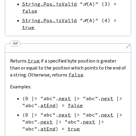
String.Pos.isValid
"𝒫(A)"
⟨
3
⟩
=
false
String.Pos.isValid
"𝒫(A)"
⟨
4
⟩
=
true
def
🔗
Returns
true
if a specified byte position is greater
than or equal to the position which points to the end of
a string. Otherwise, returns
false
.
Examples:
(
0
|>
"abc"
.
next
|>
"abc"
.
next
|>
"abc"
.
atEnd
)
=
false
(
0
|>
"abc"
.
next
|>
"abc"
.
next
|>
"abc"
.
next
|>
"abc"
.
next
|>
"abc"
.
atEnd
)
=
true