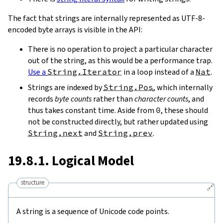
The fact that strings are internally represented as UTF-8-
encoded byte arrays is visible in the API:
There is no operation to project a particular character
out of the string, as this would be a performance trap.
Use a
String.Iterator
in a loop instead of a
Nat
.
Strings are indexed by
String.Pos
, which internally
records
byte counts
rather than
character counts
, and
thus takes constant time. Aside from
0
, these should
not be constructed directly, but rather updated using
String.next
and
String.prev
.
19.8.1. Logical Model
structure
🔗
A string is a sequence of Unicode code points.