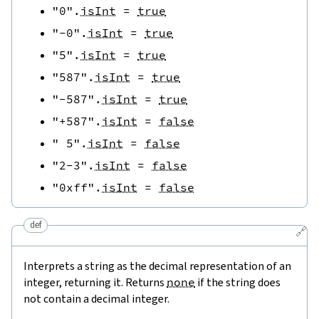
"0"
.
isInt
=
true
"-0"
.
isInt
=
true
"5"
.
isInt
=
true
"587"
.
isInt
=
true
"-587"
.
isInt
=
true
"+587"
.
isInt
=
false
" 5"
.
isInt
=
false
"2-3"
.
isInt
=
false
"0xff"
.
isInt
=
false
def
🔗
Interprets a string as the decimal representation of an
integer, returning it. Returns
none
if the string does
not contain a decimal integer.