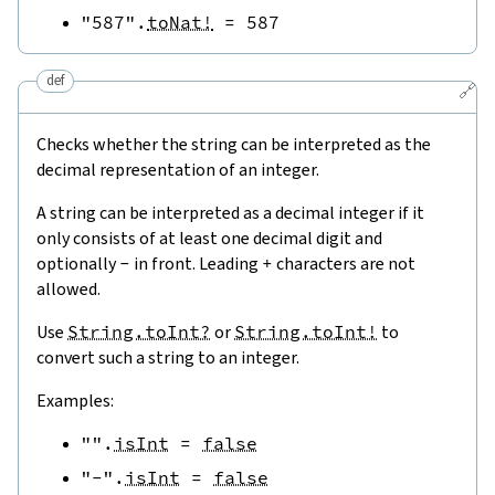
"587"
.
toNat!
=
587
def
🔗
Checks whether the string can be interpreted as the
decimal representation of an integer.
A string can be interpreted as a decimal integer if it
only consists of at least one decimal digit and
optionally
-
in front. Leading
+
characters are not
allowed.
Use
String.toInt?
or
String.toInt!
to
convert such a string to an integer.
Examples:
""
.
isInt
=
false
"-"
.
isInt
=
false