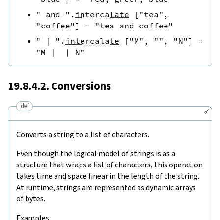
" and "
.
intercalate
[
"tea"
,
"coffee"
]
=
"tea and coffee"
" | "
.
intercalate
[
"M"
,
""
,
"N"
]
=
"M |  | N"
19.8.4.2. Conversions
def
🔗
Converts a string to a list of characters.
Even though the logical model of strings is as a
structure that wraps a list of characters, this operation
takes time and space linear in the length of the string.
At runtime, strings are represented as dynamic arrays
of bytes.
Examples: