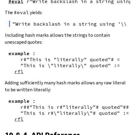
#eval
r"Write backslash in a string using 
The
#eval
yields:
"Write backslash in a string using '\\\\
Including hash marks allows the strings to contain
unescaped quotes:
example
:
r#"This is "literally" quoted"#
=
"This is \"literally\" quoted"
:=
rfl
Adding sufficiently many hash marks allows any raw literal
to be written literally:
example
:
r##"This is r#"literally"# quoted"##
=
"This is r#\"literally\"# quoted"
:=
rfl