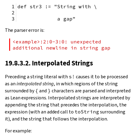
def str3 := "String with \
             a gap"
The parser error is:
<example>:2:0-3:0: unexpected 
additional newline in string gap
19.8.3.2. Interpolated Strings
Preceding a string literal with
s!
causes it to be processed
as an
interpolated string
, in which regions of the string
surrounded by
{
and
}
characters are parsed and interpreted
as Lean expressions. Interpolated strings are interpreted by
appending the string that precedes the interpolation, the
expression (with an added call to
toString
surrounding
it), and the string that follows the interpolation.
For example: