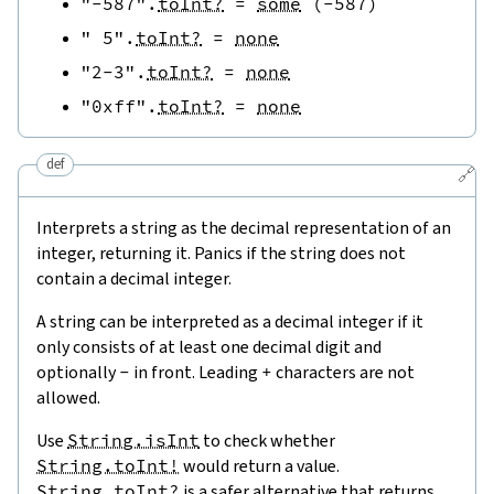
"-587"
.
toInt?
=
some
(
-
587
)
" 5"
.
toInt?
=
none
"2-3"
.
toInt?
=
none
"0xff"
.
toInt?
=
none
def
🔗
Interprets a string as the decimal representation of an
integer, returning it. Panics if the string does not
contain a decimal integer.
A string can be interpreted as a decimal integer if it
only consists of at least one decimal digit and
optionally
-
in front. Leading
+
characters are not
allowed.
Use
String.isInt
to check whether
String.toInt!
would return a value.
String.toInt?
is a safer alternative that returns