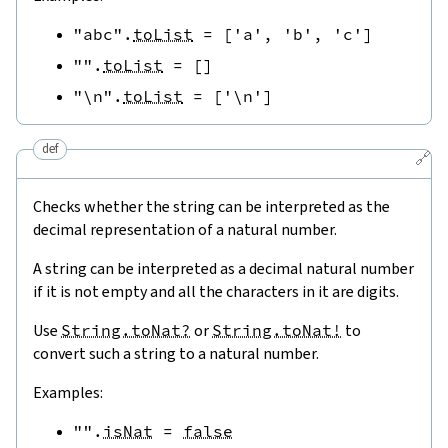
"abc"
.
toList
=
[
'a'
,
'b'
,
'c'
]
""
.
toList
=
[
]
"\n"
.
toList
=
[
'\n'
]
def
🔗
Checks whether the string can be interpreted as the
decimal representation of a natural number.
A string can be interpreted as a decimal natural number
if it is not empty and all the characters in it are digits.
Use
String.toNat?
or
String.toNat!
to
convert such a string to a natural number.
Examples:
""
.
isNat
=
false