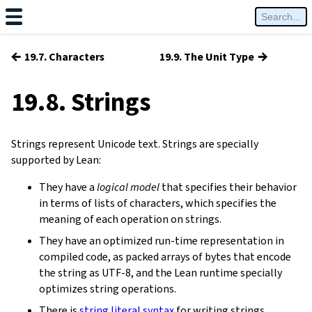
←
→
19.7. Characters
19.9. The Unit Type
19.8. Strings
Strings represent Unicode text. Strings are specially
supported by Lean:
They have a
logical model
that specifies their behavior
in terms of lists of characters, which specifies the
meaning of each operation on strings.
They have an optimized run-time representation in
compiled code, as packed arrays of bytes that encode
the string as UTF-8, and the Lean runtime specially
optimizes string operations.
There is
string literal syntax
for writing strings.