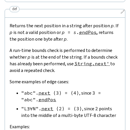
def
🔗
Returns the next position in a string after position
p
. If
p
is not a valid position or
p
=
s
.
endPos
, returns
the position one byte after
p
.
A run-time bounds check is performed to determine
whether
p
is at the end of the string. If a bounds check
has already been performed, use
String.next'
to
avoid a repeated check.
Some examples of edge cases:
"abc"
.
next
⟨
3
⟩
=
⟨
4
⟩
, since
3
=
"abc"
.
endPos
"L∃∀N"
.
next
⟨
2
⟩
=
⟨
3
⟩
, since
2
points
into the middle of a multi-byte UTF-8 character
Examples: