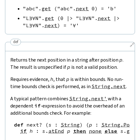
"abc"
.
get
(
"abc"
.
next
0
)
=
'b'
"L∃∀N"
.
get
(
0
|>
"L∃∀N"
.
next
|>
"L∃∀N"
.
next
)
=
'∀'
def
🔗
Returns the next position in a string after position
p
.
The result is unspecified if
p
is not a valid position.
Requires evidence,
h
, that
p
is within bounds. No run-
time bounds check is performed, as in
String.next
.
A typical pattern combines
String.next'
with a
dependent
if
-expression to avoid the overhead of an
additional bounds check. For example:
def
next?
(
s
:
String
)
(
p
:
String.Pos
)
if
h
:
s
.
atEnd
p
then
none
else
s
.
get