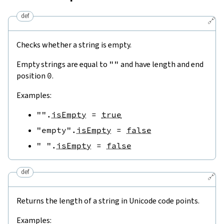
def
🔗
Checks whether a string is empty.
Empty strings are equal to
""
and have length and end
position
0
.
Examples:
""
.
isEmpty
=
true
"empty"
.
isEmpty
=
false
" "
.
isEmpty
=
false
def
🔗
Returns the length of a string in Unicode code points.
Examples: