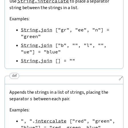
Use
String.intercalate
to place a separator
string between the strings in a list.
Examples:
String.join
[
"gr"
,
"ee"
,
"n"
]
=
"green"
String.join
[
"b"
,
""
,
"l"
,
""
,
"ue"
]
=
"blue"
String.join
[
]
=
""
def
🔗
Appends the strings in a list of strings, placing the
separator
s
between each pair.
Examples:
", "
.
intercalate
[
"red"
,
"green"
,
"blue"
]
=
"red, green, blue"