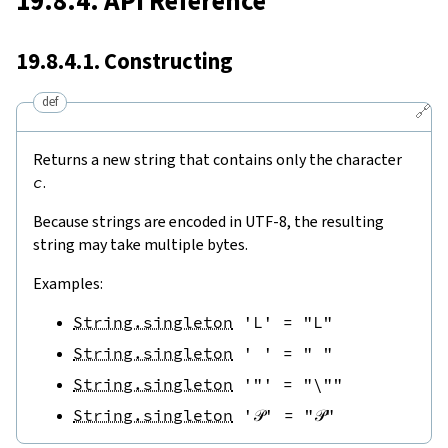
19.8.4. API Reference
19.8.4.1. Constructing
def
🔗
Returns a new string that contains only the character
c
.
Because strings are encoded in UTF-8, the resulting
string may take multiple bytes.
Examples:
String.singleton
'L'
=
"L"
String.singleton
' '
=
" "
String.singleton
'"'
=
"\""
String.singleton
'𝒫'
=
"𝒫"