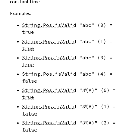
constant time.
Examples:
String.Pos.isValid
"abc"
⟨
0
⟩
=
true
String.Pos.isValid
"abc"
⟨
1
⟩
=
true
String.Pos.isValid
"abc"
⟨
3
⟩
=
true
String.Pos.isValid
"abc"
⟨
4
⟩
=
false
String.Pos.isValid
"𝒫(A)"
⟨
0
⟩
=
true
String.Pos.isValid
"𝒫(A)"
⟨
1
⟩
=
false
String.Pos.isValid
"𝒫(A)"
⟨
2
⟩
=
false