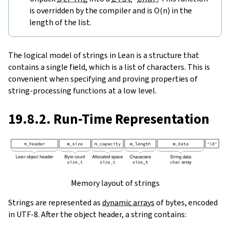
is overridden by the compiler and is O(n) in the
length of the list.
The logical model of strings in Lean is a structure that
contains a single field, which is a list of characters. This is
convenient when specifying and proving properties of
string-processing functions at a low level.
19.8.2. Run-Time Representation
Memory layout of strings
Strings are represented as
dynamic arrays
of bytes, encoded
in UTF-8. After the object header, a string contains: