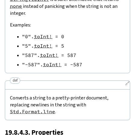
none
instead of panicking when the string is not an
integer.
Examples:
"0"
.
toInt!
=
0
"5"
.
toInt!
=
5
"587"
.
toInt!
=
587
"-587"
.
toInt!
=
-
587
def
🔗
Converts a string to a pretty-printer document,
replacing newlines in the string with
Std.Format.line
.
19.8.4.3. Properties