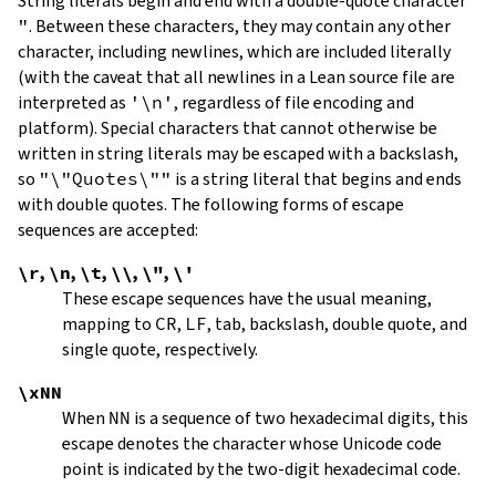
String literals begin and end with a double-quote character
"
.
Between these characters, they may contain any other
character, including newlines, which are included literally
(with the caveat that all newlines in a Lean source file are
interpreted as
'\n'
, regardless of file encoding and
platform). Special characters that cannot otherwise be
written in string literals may be escaped with a backslash,
so
"\"Quotes\""
is a string literal that begins and ends
with double quotes. The following forms of escape
sequences are accepted:
\r
,
\n
,
\t
,
\\
,
\"
,
\'
These escape sequences have the usual meaning,
mapping to
CR
,
LF
, tab, backslash, double quote, and
single quote, respectively.
\xNN
When
NN
is a sequence of two hexadecimal digits, this
escape denotes the character whose Unicode code
point is indicated by the two-digit hexadecimal code.