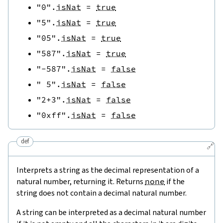
"0"
.
isNat
=
true
"5"
.
isNat
=
true
"05"
.
isNat
=
true
"587"
.
isNat
=
true
"-587"
.
isNat
=
false
" 5"
.
isNat
=
false
"2+3"
.
isNat
=
false
"0xff"
.
isNat
=
false
def
🔗
Interprets a string as the decimal representation of a
natural number, returning it. Returns
none
if the
string does not contain a decimal natural number.
A string can be interpreted as a decimal natural number