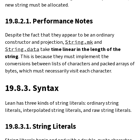
new string must be allocated.
19.8.2.1. Performance Notes
Despite the fact that they appear to be an ordinary
constructor and projection,
String.mk
and
String.data
take
time linear in the length of the
string
. This is because they must implement the
conversions between lists of characters and packed arrays of
bytes, which must necessarily visit each character.
19.8.3. Syntax
Lean has three kinds of string literals: ordinary string
literals, interpolated string literals, and raw string literals.
19.8.3.1. String Literals