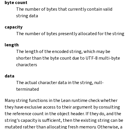
byte count
The number of bytes that currently contain valid
string data
capacity
The number of bytes presently allocated for the string
length
The length of the encoded string, which may be
shorter than the byte count due to UTF-8 multi-byte
characters
data
The actual character data in the string, null-
terminated
Many string functions in the Lean runtime check whether
they have exclusive access to their argument by consulting
the reference count in the object header. If they do, and the
string's capacity is sufficient, then the existing string can be
mutated rather than allocating fresh memory. Otherwise, a