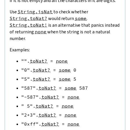
if it is not empty and all the characters in it are digits.
Use
String.isNat
to check whether
String.toNat?
would return
some
.
String.toNat!
is an alternative that panics instead
of returning
none
when the string is not a natural
number.
Examples:
""
.
toNat?
=
none
"0"
.
toNat?
=
some
0
"5"
.
toNat?
=
some
5
"587"
.
toNat?
=
some
587
"-587"
.
toNat?
=
none
" 5"
.
toNat?
=
none
"2+3"
.
toNat?
=
none
"0xff"
.
toNat?
=
none