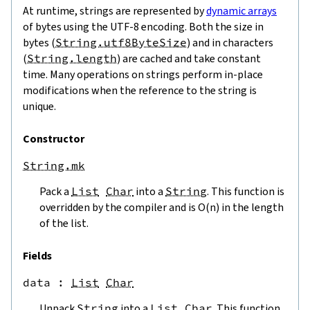
At runtime, strings are represented by
dynamic arrays
of bytes using the UTF-8 encoding. Both the size in
bytes (
String.utf8ByteSize
) and in characters
(
String.length
) are cached and take constant
time. Many operations on strings perform in-place
modifications when the reference to the string is
unique.
Constructor
String.mk
Pack a
List
Char
into a
String
. This function is
overridden by the compiler and is O(n) in the length
of the list.
Fields
data
 : 
List
Char
Unpack
String
into a
List
Char
. This function