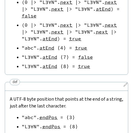
(
0
|>
"L∃∀N"
.
next
|>
"L∃∀N"
.
next
|>
"L∃∀N"
.
next
|>
"L∃∀N"
.
atEnd
)
=
false
(
0
|>
"L∃∀N"
.
next
|>
"L∃∀N"
.
next
|>
"L∃∀N"
.
next
|>
"L∃∀N"
.
next
|>
"L∃∀N"
.
atEnd
)
=
true
"abc"
.
atEnd
⟨
4
⟩
=
true
"L∃∀N"
.
atEnd
⟨
7
⟩
=
false
"L∃∀N"
.
atEnd
⟨
8
⟩
=
true
def
🔗
A UTF-8 byte position that points at the end of a string,
just after the last character.
"abc"
.
endPos
=
⟨
3
⟩
"L∃∀N"
.
endPos
=
⟨
8
⟩