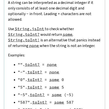
A string can be interpreted as a decimal integer if it
only consists of at least one decimal digit and
optionally
-
in front. Leading
+
characters are not
allowed.
Use
String.isInt
to check whether
String.toInt?
would return
some
.
String.toInt!
is an alternative that panics instead
of returning
none
when the string is not an integer.
Examples:
""
.
toInt?
=
none
"-"
.
toInt?
=
none
"0"
.
toInt?
=
some
0
"5"
.
toInt?
=
some
5
"-5"
.
toInt?
=
some
(
-
5
)
"587"
.
toInt?
=
some
587