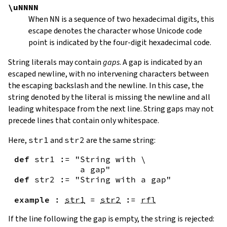
\uNNNN
When
NN
is a sequence of two hexadecimal digits, this
escape denotes the character whose Unicode code
point is indicated by the four-digit hexadecimal code.
String literals may contain
gaps
. A gap is indicated by an
escaped newline, with no intervening characters between
the escaping backslash and the newline. In this case, the
string denoted by the literal is missing the newline and all
leading whitespace from the next line. String gaps may not
precede lines that contain only whitespace.
Here,
str1
and
str2
are the same string:
def
str1
:=
"String with \

             a gap"
def
str2
:=
"String with a gap"
example
:
str1
=
str2
:=
rfl
If the line following the gap is empty, the string is rejected: