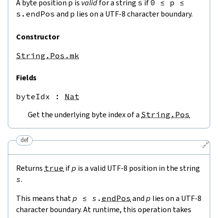
A byte position
p
is
valid
for a string
s
if
0
≤
p
≤
s.endPos
and
p
lies on a UTF-8 character boundary.
Constructor
String.Pos.mk
Fields
byteIdx
 : 
Nat
Get the underlying byte index of a
String.Pos
def
🔗
Returns
true
if
p
is a valid UTF-8 position in the string
s
.
This means that
p
≤
s
.
endPos
and
p
lies on a UTF-8
character boundary. At runtime, this operation takes