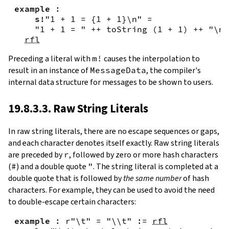
example
:
s!
"1 + 1 = {
1
+
1
}\n"
=
"1 + 1 = "
++
toString
(
1
+
1
)
++
"\n"
rfl
Preceding a literal with
m!
causes the interpolation to
result in an instance of
MessageData
, the compiler's
internal data structure for messages to be shown to users.
19.8.3.3. Raw String Literals
In
raw string literals
,
there are no escape sequences or gaps,
and each character denotes itself exactly. Raw string literals
are preceded by
r
, followed by zero or more hash characters
(
#
) and a double quote
"
. The string literal is completed at a
double quote that is followed by
the same number
of hash
characters. For example, they can be used to avoid the need
to double-escape certain characters:
example
:
r"\t"
=
"\\t"
:=
rfl