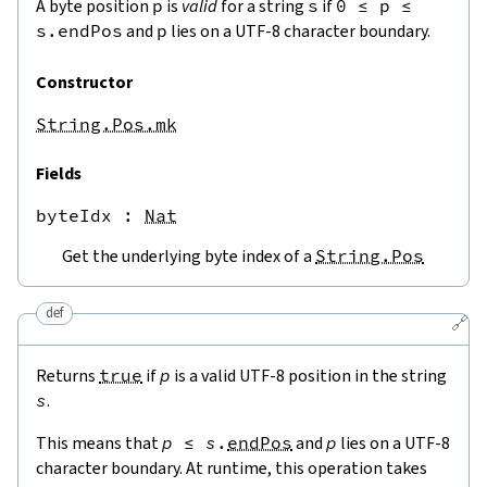
A byte position
p
is
valid
for a string
s
if
0
≤
p
≤
s.endPos
and
p
lies on a UTF-8 character boundary.
Constructor
String.Pos.mk
Fields
byteIdx
 : 
Nat
Get the underlying byte index of a
String.Pos
def
🔗
Returns
true
if
p
is a valid UTF-8 position in the string
s
.
This means that
p
≤
s
.
endPos
and
p
lies on a UTF-8
character boundary. At runtime, this operation takes