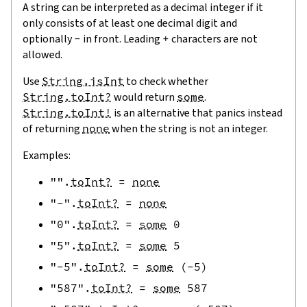
A string can be interpreted as a decimal integer if it
only consists of at least one decimal digit and
optionally
-
in front. Leading
+
characters are not
allowed.
Use
String.isInt
to check whether
String.toInt?
would return
some
.
String.toInt!
is an alternative that panics instead
of returning
none
when the string is not an integer.
Examples:
""
.
toInt?
=
none
"-"
.
toInt?
=
none
"0"
.
toInt?
=
some
0
"5"
.
toInt?
=
some
5
"-5"
.
toInt?
=
some
(
-
5
)
"587"
.
toInt?
=
some
587