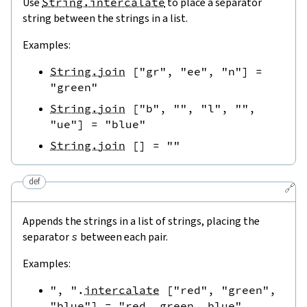
Use
String.intercalate
to place a separator
string between the strings in a list.
Examples:
String.join
[
"gr"
,
"ee"
,
"n"
]
=
"green"
String.join
[
"b"
,
""
,
"l"
,
""
,
"ue"
]
=
"blue"
String.join
[
]
=
""
def
🔗
Appends the strings in a list of strings, placing the
separator
s
between each pair.
Examples:
", "
.
intercalate
[
"red"
,
"green"
,
"blue"
]
=
"red, green, blue"