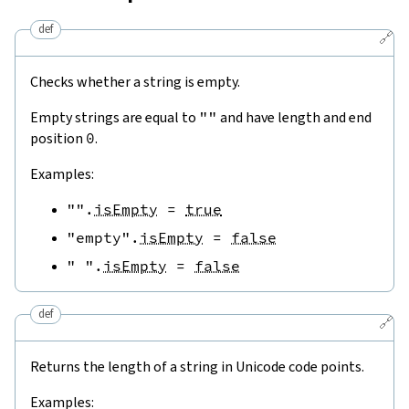
def
🔗
Checks whether a string is empty.
Empty strings are equal to
""
and have length and end
position
0
.
Examples:
""
.
isEmpty
=
true
"empty"
.
isEmpty
=
false
" "
.
isEmpty
=
false
def
🔗
Returns the length of a string in Unicode code points.
Examples: