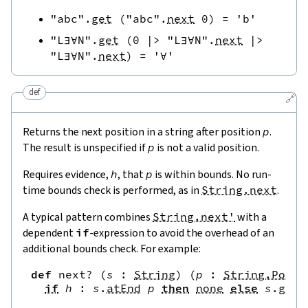
"abc"
.
get
(
"abc"
.
next
0
)
=
'b'
"L∃∀N"
.
get
(
0
|>
"L∃∀N"
.
next
|>
"L∃∀N"
.
next
)
=
'∀'
def
🔗
Returns the next position in a string after position
p
.
The result is unspecified if
p
is not a valid position.
Requires evidence,
h
, that
p
is within bounds. No run-
time bounds check is performed, as in
String.next
.
A typical pattern combines
String.next'
with a
dependent
if
-expression to avoid the overhead of an
additional bounds check. For example:
def
next?
(
s
:
String
)
(
p
:
String.Pos
)
if
h
:
s
.
atEnd
p
then
none
else
s
.
get