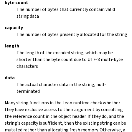
byte count
The number of bytes that currently contain valid
string data
capacity
The number of bytes presently allocated for the string
length
The length of the encoded string, which may be
shorter than the byte count due to UTF-8 multi-byte
characters
data
The actual character data in the string, null-
terminated
Many string functions in the Lean runtime check whether
they have exclusive access to their argument by consulting
the reference count in the object header. If they do, and the
string's capacity is sufficient, then the existing string can be
mutated rather than allocating fresh memory. Otherwise, a