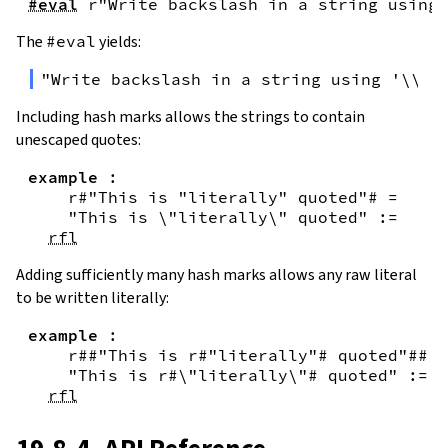
#eval
r"Write backslash in a string using 
The
#eval
yields:
"Write backslash in a string using '\\\\
Including hash marks allows the strings to contain
unescaped quotes:
example
:
r#"This is "literally" quoted"#
=
"This is \"literally\" quoted"
:=
rfl
Adding sufficiently many hash marks allows any raw literal
to be written literally:
example
:
r##"This is r#"literally"# quoted"##
=
"This is r#\"literally\"# quoted"
:=
rfl