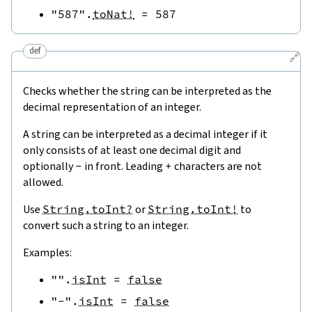
"587"
.
toNat!
=
587
def
🔗
Checks whether the string can be interpreted as the
decimal representation of an integer.
A string can be interpreted as a decimal integer if it
only consists of at least one decimal digit and
optionally
-
in front. Leading
+
characters are not
allowed.
Use
String.toInt?
or
String.toInt!
to
convert such a string to an integer.
Examples:
""
.
isInt
=
false
"-"
.
isInt
=
false