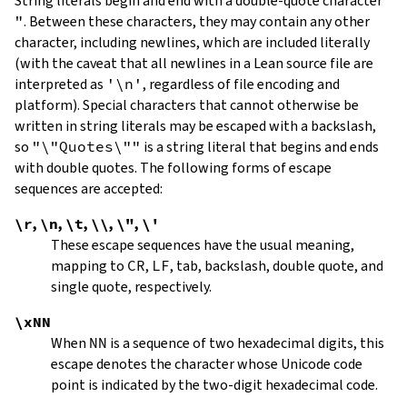
String literals begin and end with a double-quote character
"
.
Between these characters, they may contain any other
character, including newlines, which are included literally
(with the caveat that all newlines in a Lean source file are
interpreted as
'\n'
, regardless of file encoding and
platform). Special characters that cannot otherwise be
written in string literals may be escaped with a backslash,
so
"\"Quotes\""
is a string literal that begins and ends
with double quotes. The following forms of escape
sequences are accepted:
\r
,
\n
,
\t
,
\\
,
\"
,
\'
These escape sequences have the usual meaning,
mapping to
CR
,
LF
, tab, backslash, double quote, and
single quote, respectively.
\xNN
When
NN
is a sequence of two hexadecimal digits, this
escape denotes the character whose Unicode code
point is indicated by the two-digit hexadecimal code.