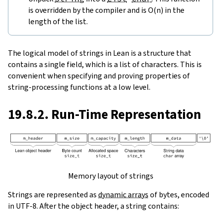
is overridden by the compiler and is O(n) in the
length of the list.
The logical model of strings in Lean is a structure that
contains a single field, which is a list of characters. This is
convenient when specifying and proving properties of
string-processing functions at a low level.
19.8.2. Run-Time Representation
Memory layout of strings
Strings are represented as
dynamic arrays
of bytes, encoded
in UTF-8. After the object header, a string contains: