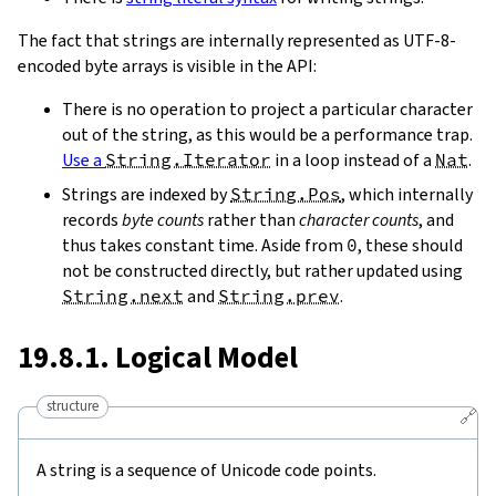
The fact that strings are internally represented as UTF-8-
encoded byte arrays is visible in the API:
There is no operation to project a particular character
out of the string, as this would be a performance trap.
Use a
String.Iterator
in a loop instead of a
Nat
.
Strings are indexed by
String.Pos
, which internally
records
byte counts
rather than
character counts
, and
thus takes constant time. Aside from
0
, these should
not be constructed directly, but rather updated using
String.next
and
String.prev
.
19.8.1. Logical Model
structure
🔗
A string is a sequence of Unicode code points.