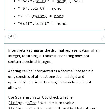
"-587"
.
toInt?
=
some
(
-
587
)
" 5"
.
toInt?
=
none
"2-3"
.
toInt?
=
none
"0xff"
.
toInt?
=
none
def
🔗
Interprets a string as the decimal representation of an
integer, returning it. Panics if the string does not
contain a decimal integer.
A string can be interpreted as a decimal integer if it
only consists of at least one decimal digit and
optionally
-
in front. Leading
+
characters are not
allowed.
Use
String.isInt
to check whether
String.toInt!
would return a value.
String.toInt?
is a safer alternative that returns