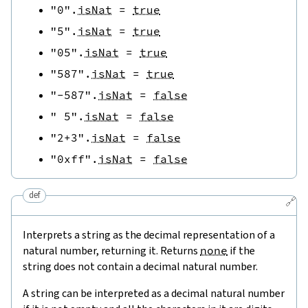
"0"
.
isNat
=
true
"5"
.
isNat
=
true
"05"
.
isNat
=
true
"587"
.
isNat
=
true
"-587"
.
isNat
=
false
" 5"
.
isNat
=
false
"2+3"
.
isNat
=
false
"0xff"
.
isNat
=
false
def
🔗
Interprets a string as the decimal representation of a
natural number, returning it. Returns
none
if the
string does not contain a decimal natural number.
A string can be interpreted as a decimal natural number