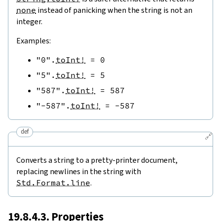
none
instead of panicking when the string is not an
integer.
Examples:
"0"
.
toInt!
=
0
"5"
.
toInt!
=
5
"587"
.
toInt!
=
587
"-587"
.
toInt!
=
-
587
def
🔗
Converts a string to a pretty-printer document,
replacing newlines in the string with
Std.Format.line
.
19.8.4.3. Properties