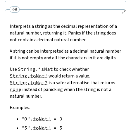
def
🔗
Interprets a string as the decimal representation of a
natural number, returning it. Panics if the string does
not contain a decimal natural number.
A string can be interpreted as a decimal natural number
if it is not empty and all the characters in it are digits.
Use
String.isNat
to check whether
String.toNat!
would return a value.
String.toNat?
is a safer alternative that returns
none
instead of panicking when the string is not a
natural number.
Examples:
"0"
.
toNat!
=
0
"5"
.
toNat!
=
5