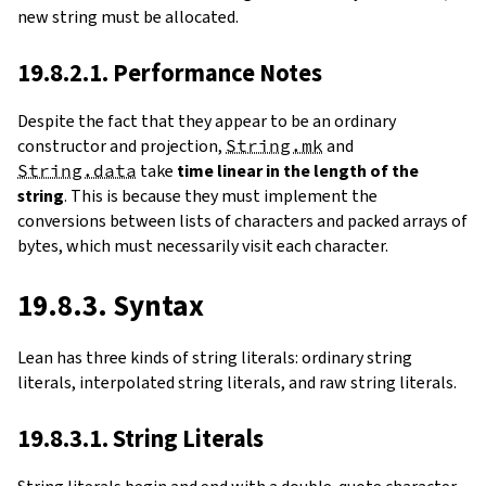
new string must be allocated.
19.8.2.1. Performance Notes
Despite the fact that they appear to be an ordinary
constructor and projection,
String.mk
and
String.data
take
time linear in the length of the
string
. This is because they must implement the
conversions between lists of characters and packed arrays of
bytes, which must necessarily visit each character.
19.8.3. Syntax
Lean has three kinds of string literals: ordinary string
literals, interpolated string literals, and raw string literals.
19.8.3.1. String Literals