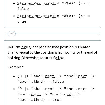
String.Pos.isValid
"𝒫(A)"
⟨
3
⟩
=
false
String.Pos.isValid
"𝒫(A)"
⟨
4
⟩
=
true
def
🔗
Returns
true
if a specified byte position is greater
than or equal to the position which points to the end of
a string. Otherwise, returns
false
.
Examples:
(
0
|>
"abc"
.
next
|>
"abc"
.
next
|>
"abc"
.
atEnd
)
=
false
(
0
|>
"abc"
.
next
|>
"abc"
.
next
|>
"abc"
.
next
|>
"abc"
.
next
|>
"abc"
.
atEnd
)
=
true