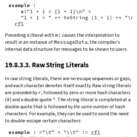
example
:
s!
"1 + 1 = {
1
+
1
}\n"
=
"1 + 1 = "
++
toString
(
1
+
1
)
++
"\n"
rfl
Preceding a literal with
m!
causes the interpolation to
result in an instance of
MessageData
, the compiler's
internal data structure for messages to be shown to users.
19.8.3.3. Raw String Literals
In
raw string literals
,
there are no escape sequences or gaps,
and each character denotes itself exactly. Raw string literals
are preceded by
r
, followed by zero or more hash characters
(
#
) and a double quote
"
. The string literal is completed at a
double quote that is followed by
the same number
of hash
characters. For example, they can be used to avoid the need
to double-escape certain characters:
example
:
r"\t"
=
"\\t"
:=
rfl