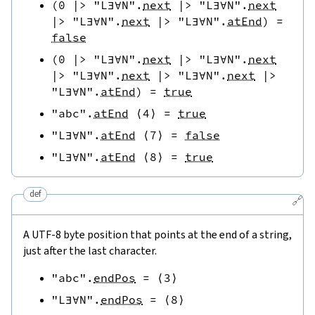
(
0
|>
"L∃∀N"
.
next
|>
"L∃∀N"
.
next
|>
"L∃∀N"
.
next
|>
"L∃∀N"
.
atEnd
)
=
false
(
0
|>
"L∃∀N"
.
next
|>
"L∃∀N"
.
next
|>
"L∃∀N"
.
next
|>
"L∃∀N"
.
next
|>
"L∃∀N"
.
atEnd
)
=
true
"abc"
.
atEnd
⟨
4
⟩
=
true
"L∃∀N"
.
atEnd
⟨
7
⟩
=
false
"L∃∀N"
.
atEnd
⟨
8
⟩
=
true
def
🔗
A UTF-8 byte position that points at the end of a string,
just after the last character.
"abc"
.
endPos
=
⟨
3
⟩
"L∃∀N"
.
endPos
=
⟨
8
⟩