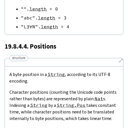
""
.
length
=
0
"abc"
.
length
=
3
"L∃∀N"
.
length
=
4
19.8.4.4. Positions
structure
🔗
A byte position in a
String
, according to its UTF-8
encoding.
Character positions (counting the Unicode code points
rather than bytes) are represented by plain
Nat
s.
Indexing a
String
by a
String.Pos
takes constant
time, while character positions need to be translated
internally to byte positions, which takes linear time.