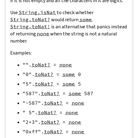
if it is not empty and all the characters in it are digits.
Use
String.isNat
to check whether
String.toNat?
would return
some
.
String.toNat!
is an alternative that panics instead
of returning
none
when the string is not a natural
number.
Examples:
""
.
toNat?
=
none
"0"
.
toNat?
=
some
0
"5"
.
toNat?
=
some
5
"587"
.
toNat?
=
some
587
"-587"
.
toNat?
=
none
" 5"
.
toNat?
=
none
"2+3"
.
toNat?
=
none
"0xff"
.
toNat?
=
none