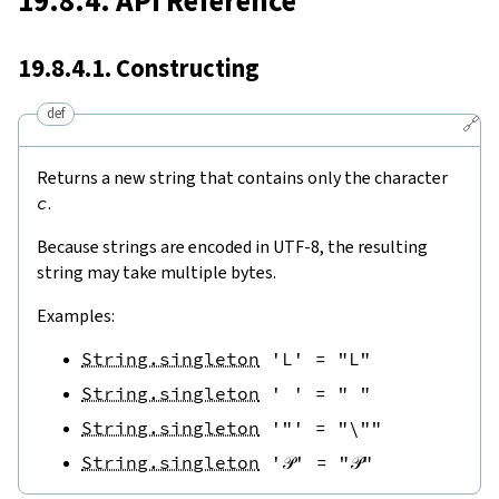
19.8.4. API Reference
19.8.4.1. Constructing
def
🔗
Returns a new string that contains only the character
c
.
Because strings are encoded in UTF-8, the resulting
string may take multiple bytes.
Examples:
String.singleton
'L'
=
"L"
String.singleton
' '
=
" "
String.singleton
'"'
=
"\""
String.singleton
'𝒫'
=
"𝒫"