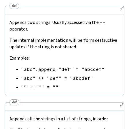
def
🔗
Appends two strings. Usually accessed via the
++
operator.
The internal implementation will perform destructive
updates if the string is not shared.
Examples:
"abc"
.
append
"def"
=
"abcdef"
"abc"
++
"def"
=
"abcdef"
""
++
""
=
""
def
🔗
Appends all the strings in a list of strings, in order.