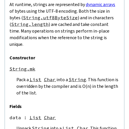
At runtime, strings are represented by
dynamic arrays
of bytes using the UTF-8 encoding. Both the size in
bytes (
String.utf8ByteSize
) and in characters
(
String.length
) are cached and take constant
time. Many operations on strings perform in-place
modifications when the reference to the string is
unique.
Constructor
String.mk
Pack a
List
Char
into a
String
. This function is
overridden by the compiler and is O(n) in the length
of the list.
Fields
data
 : 
List
Char
Unpack
String
into a
List
Char
. This function