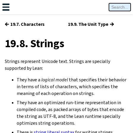
←
→
19.7. Characters
19.9. The Unit Type
19.8. Strings
Strings represent Unicode text. Strings are specially
supported by Lean:
They have a
logical model
that specifies their behavior
in terms of lists of characters, which specifies the
meaning of each operation on strings.
They have an optimized run-time representation in
compiled code, as packed arrays of bytes that encode
the string as UTF-8, and the Lean runtime specially
optimizes string operations.
There is
string literal syntax
for writing strings.