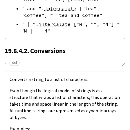
" and "
.
intercalate
[
"tea"
,
"coffee"
]
=
"tea and coffee"
" | "
.
intercalate
[
"M"
,
""
,
"N"
]
=
"M |  | N"
19.8.4.2. Conversions
def
🔗
Converts a string to a list of characters.
Even though the logical model of strings is as a
structure that wraps a list of characters, this operation
takes time and space linear in the length of the string.
At runtime, strings are represented as dynamic arrays
of bytes.
Examples: