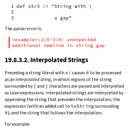
def str3 := "String with \
             a gap"
The parser error is:
<example>:2:0-3:0: unexpected 
additional newline in string gap
19.8.3.2. Interpolated Strings
Preceding a string literal with
s!
causes it to be processed
as an
interpolated string
, in which regions of the string
surrounded by
{
and
}
characters are parsed and interpreted
as Lean expressions. Interpolated strings are interpreted by
appending the string that precedes the interpolation, the
expression (with an added call to
toString
surrounding
it), and the string that follows the interpolation.
For example: