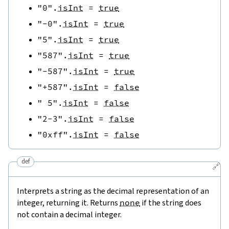
"0"
.
isInt
=
true
"-0"
.
isInt
=
true
"5"
.
isInt
=
true
"587"
.
isInt
=
true
"-587"
.
isInt
=
true
"+587"
.
isInt
=
false
" 5"
.
isInt
=
false
"2-3"
.
isInt
=
false
"0xff"
.
isInt
=
false
def
🔗
Interprets a string as the decimal representation of an
integer, returning it. Returns
none
if the string does
not contain a decimal integer.