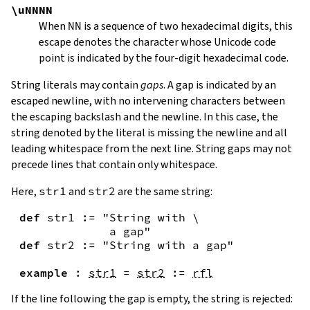
\uNNNN
When
NN
is a sequence of two hexadecimal digits, this
escape denotes the character whose Unicode code
point is indicated by the four-digit hexadecimal code.
String literals may contain
gaps
. A gap is indicated by an
escaped newline, with no intervening characters between
the escaping backslash and the newline. In this case, the
string denoted by the literal is missing the newline and all
leading whitespace from the next line. String gaps may not
precede lines that contain only whitespace.
Here,
str1
and
str2
are the same string:
def
str1
:=
"String with \

             a gap"
def
str2
:=
"String with a gap"
example
:
str1
=
str2
:=
rfl
If the line following the gap is empty, the string is rejected: