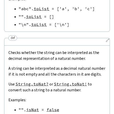
"abc"
.
toList
=
[
'a'
,
'b'
,
'c'
]
""
.
toList
=
[
]
"\n"
.
toList
=
[
'\n'
]
def
🔗
Checks whether the string can be interpreted as the
decimal representation of a natural number.
A string can be interpreted as a decimal natural number
if it is not empty and all the characters in it are digits.
Use
String.toNat?
or
String.toNat!
to
convert such a string to a natural number.
Examples:
""
.
isNat
=
false