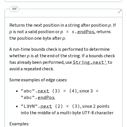
def
🔗
Returns the next position in a string after position
p
. If
p
is not a valid position or
p
=
s
.
endPos
, returns
the position one byte after
p
.
A run-time bounds check is performed to determine
whether
p
is at the end of the string. If a bounds check
has already been performed, use
String.next'
to
avoid a repeated check.
Some examples of edge cases:
"abc"
.
next
⟨
3
⟩
=
⟨
4
⟩
, since
3
=
"abc"
.
endPos
"L∃∀N"
.
next
⟨
2
⟩
=
⟨
3
⟩
, since
2
points
into the middle of a multi-byte UTF-8 character
Examples: