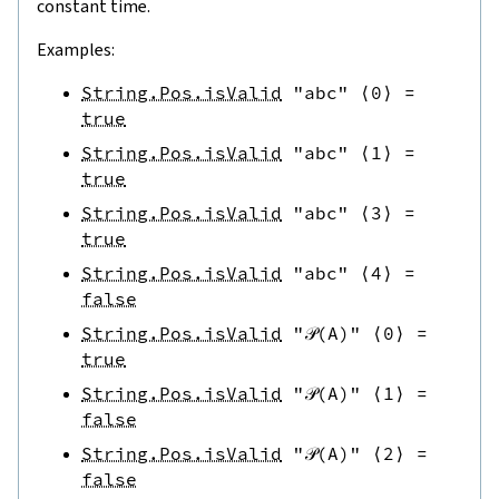
constant time.
Examples:
String.Pos.isValid
"abc"
⟨
0
⟩
=
true
String.Pos.isValid
"abc"
⟨
1
⟩
=
true
String.Pos.isValid
"abc"
⟨
3
⟩
=
true
String.Pos.isValid
"abc"
⟨
4
⟩
=
false
String.Pos.isValid
"𝒫(A)"
⟨
0
⟩
=
true
String.Pos.isValid
"𝒫(A)"
⟨
1
⟩
=
false
String.Pos.isValid
"𝒫(A)"
⟨
2
⟩
=
false