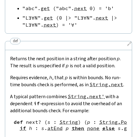
"abc"
.
get
(
"abc"
.
next
0
)
=
'b'
"L∃∀N"
.
get
(
0
|>
"L∃∀N"
.
next
|>
"L∃∀N"
.
next
)
=
'∀'
def
🔗
Returns the next position in a string after position
p
.
The result is unspecified if
p
is not a valid position.
Requires evidence,
h
, that
p
is within bounds. No run-
time bounds check is performed, as in
String.next
.
A typical pattern combines
String.next'
with a
dependent
if
-expression to avoid the overhead of an
additional bounds check. For example:
def
next?
(
s
:
String
)
(
p
:
String.Pos
)
if
h
:
s
.
atEnd
p
then
none
else
s
.
get