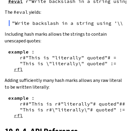
#eval
r"Write backslash in a string using 
The
#eval
yields:
"Write backslash in a string using '\\\\
Including hash marks allows the strings to contain
unescaped quotes:
example
:
r#"This is "literally" quoted"#
=
"This is \"literally\" quoted"
:=
rfl
Adding sufficiently many hash marks allows any raw literal
to be written literally:
example
:
r##"This is r#"literally"# quoted"##
=
"This is r#\"literally\"# quoted"
:=
rfl