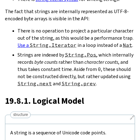
The fact that strings are internally represented as UTF-8-
encoded byte arrays is visible in the API:
There is no operation to project a particular character
out of the string, as this would be a performance trap.
Use a
String.Iterator
in a loop instead of a
Nat
.
Strings are indexed by
String.Pos
, which internally
records
byte counts
rather than
character counts
, and
thus takes constant time. Aside from
0
, these should
not be constructed directly, but rather updated using
String.next
and
String.prev
.
19.8.1. Logical Model
structure
🔗
A string is a sequence of Unicode code points.