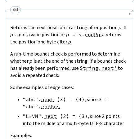
def
🔗
Returns the next position in a string after position
p
. If
p
is not a valid position or
p
=
s
.
endPos
, returns
the position one byte after
p
.
A run-time bounds check is performed to determine
whether
p
is at the end of the string. If a bounds check
has already been performed, use
String.next'
to
avoid a repeated check.
Some examples of edge cases:
"abc"
.
next
⟨
3
⟩
=
⟨
4
⟩
, since
3
=
"abc"
.
endPos
"L∃∀N"
.
next
⟨
2
⟩
=
⟨
3
⟩
, since
2
points
into the middle of a multi-byte UTF-8 character
Examples: