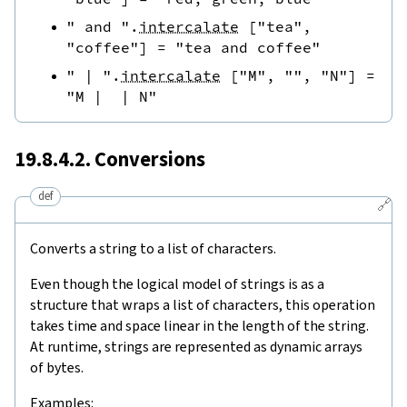
" and "
.
intercalate
[
"tea"
,
"coffee"
]
=
"tea and coffee"
" | "
.
intercalate
[
"M"
,
""
,
"N"
]
=
"M |  | N"
19.8.4.2. Conversions
def
🔗
Converts a string to a list of characters.
Even though the logical model of strings is as a
structure that wraps a list of characters, this operation
takes time and space linear in the length of the string.
At runtime, strings are represented as dynamic arrays
of bytes.
Examples: