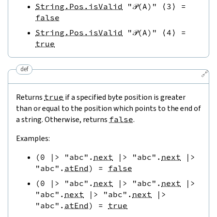
String.Pos.isValid
"𝒫(A)"
⟨
3
⟩
=
false
String.Pos.isValid
"𝒫(A)"
⟨
4
⟩
=
true
def
🔗
Returns
true
if a specified byte position is greater
than or equal to the position which points to the end of
a string. Otherwise, returns
false
.
Examples:
(
0
|>
"abc"
.
next
|>
"abc"
.
next
|>
"abc"
.
atEnd
)
=
false
(
0
|>
"abc"
.
next
|>
"abc"
.
next
|>
"abc"
.
next
|>
"abc"
.
next
|>
"abc"
.
atEnd
)
=
true