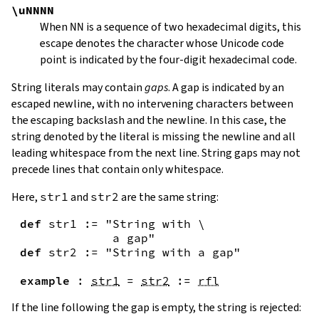
\uNNNN
When
NN
is a sequence of two hexadecimal digits, this
escape denotes the character whose Unicode code
point is indicated by the four-digit hexadecimal code.
String literals may contain
gaps
. A gap is indicated by an
escaped newline, with no intervening characters between
the escaping backslash and the newline. In this case, the
string denoted by the literal is missing the newline and all
leading whitespace from the next line. String gaps may not
precede lines that contain only whitespace.
Here,
str1
and
str2
are the same string:
def
str1
:=
"String with \

             a gap"
def
str2
:=
"String with a gap"
example
:
str1
=
str2
:=
rfl
If the line following the gap is empty, the string is rejected: