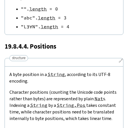
""
.
length
=
0
"abc"
.
length
=
3
"L∃∀N"
.
length
=
4
19.8.4.4. Positions
structure
🔗
A byte position in a
String
, according to its UTF-8
encoding.
Character positions (counting the Unicode code points
rather than bytes) are represented by plain
Nat
s.
Indexing a
String
by a
String.Pos
takes constant
time, while character positions need to be translated
internally to byte positions, which takes linear time.