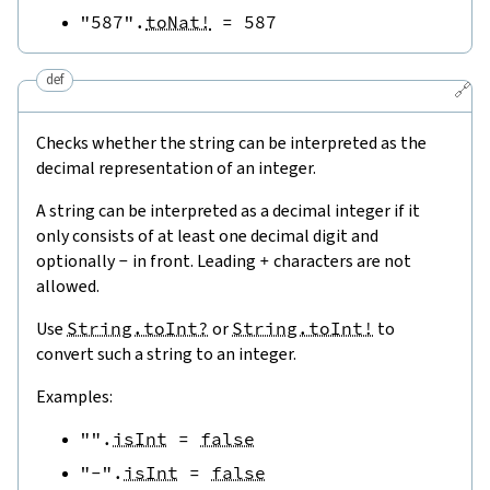
"587"
.
toNat!
=
587
def
🔗
Checks whether the string can be interpreted as the
decimal representation of an integer.
A string can be interpreted as a decimal integer if it
only consists of at least one decimal digit and
optionally
-
in front. Leading
+
characters are not
allowed.
Use
String.toInt?
or
String.toInt!
to
convert such a string to an integer.
Examples:
""
.
isInt
=
false
"-"
.
isInt
=
false