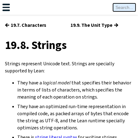
←
→
19.7. Characters
19.9. The Unit Type
19.8. Strings
Strings represent Unicode text. Strings are specially
supported by Lean:
They have a
logical model
that specifies their behavior
in terms of lists of characters, which specifies the
meaning of each operation on strings.
They have an optimized run-time representation in
compiled code, as packed arrays of bytes that encode
the string as UTF-8, and the Lean runtime specially
optimizes string operations.
There is
string literal syntax
for writing strings.