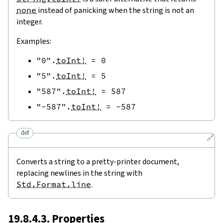
none
instead of panicking when the string is not an
integer.
Examples:
"0"
.
toInt!
=
0
"5"
.
toInt!
=
5
"587"
.
toInt!
=
587
"-587"
.
toInt!
=
-
587
def
🔗
Converts a string to a pretty-printer document,
replacing newlines in the string with
Std.Format.line
.
19.8.4.3. Properties