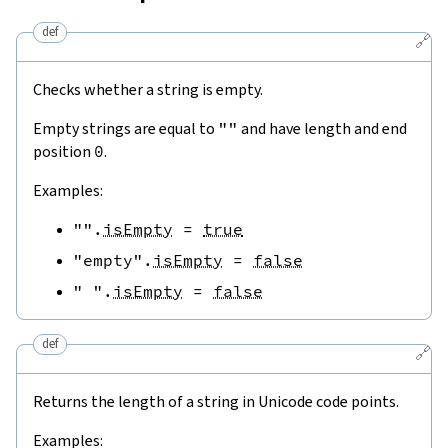
def
🔗
Checks whether a string is empty.
Empty strings are equal to
""
and have length and end
position
0
.
Examples:
""
.
isEmpty
=
true
"empty"
.
isEmpty
=
false
" "
.
isEmpty
=
false
def
🔗
Returns the length of a string in Unicode code points.
Examples: