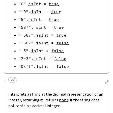
"0"
.
isInt
=
true
"-0"
.
isInt
=
true
"5"
.
isInt
=
true
"587"
.
isInt
=
true
"-587"
.
isInt
=
true
"+587"
.
isInt
=
false
" 5"
.
isInt
=
false
"2-3"
.
isInt
=
false
"0xff"
.
isInt
=
false
def
🔗
Interprets a string as the decimal representation of an
integer, returning it. Returns
none
if the string does
not contain a decimal integer.