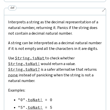
def
🔗
Interprets a string as the decimal representation of a
natural number, returning it. Panics if the string does
not contain a decimal natural number.
A string can be interpreted as a decimal natural number
if it is not empty and all the characters in it are digits.
Use
String.isNat
to check whether
String.toNat!
would return a value.
String.toNat?
is a safer alternative that returns
none
instead of panicking when the string is not a
natural number.
Examples:
"0"
.
toNat!
=
0
"5"
.
toNat!
=
5