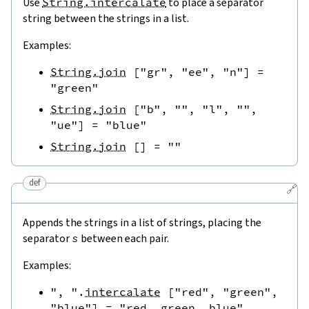
Use
String.intercalate
to place a separator
string between the strings in a list.
Examples:
String.join
[
"gr"
,
"ee"
,
"n"
]
=
"green"
String.join
[
"b"
,
""
,
"l"
,
""
,
"ue"
]
=
"blue"
String.join
[
]
=
""
def
🔗
Appends the strings in a list of strings, placing the
separator
s
between each pair.
Examples:
", "
.
intercalate
[
"red"
,
"green"
,
"blue"
]
=
"red, green, blue"