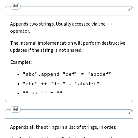
def
🔗
Appends two strings. Usually accessed via the
++
operator.
The internal implementation will perform destructive
updates if the string is not shared.
Examples:
"abc"
.
append
"def"
=
"abcdef"
"abc"
++
"def"
=
"abcdef"
""
++
""
=
""
def
🔗
Appends all the strings in a list of strings, in order.