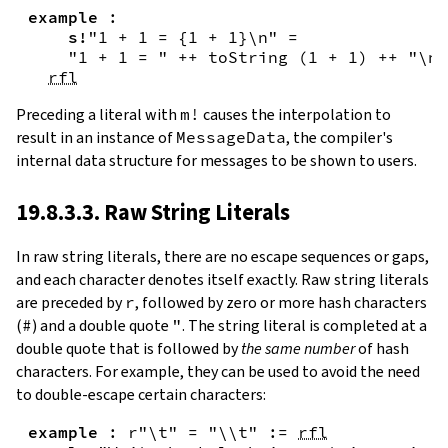
example
:
s!
"1 + 1 = {
1
+
1
}\n"
=
"1 + 1 = "
++
toString
(
1
+
1
)
++
"\n"
rfl
Preceding a literal with
m!
causes the interpolation to
result in an instance of
MessageData
, the compiler's
internal data structure for messages to be shown to users.
19.8.3.3. Raw String Literals
In
raw string literals
,
there are no escape sequences or gaps,
and each character denotes itself exactly. Raw string literals
are preceded by
r
, followed by zero or more hash characters
(
#
) and a double quote
"
. The string literal is completed at a
double quote that is followed by
the same number
of hash
characters. For example, they can be used to avoid the need
to double-escape certain characters:
example
:
r"\t"
=
"\\t"
:=
rfl