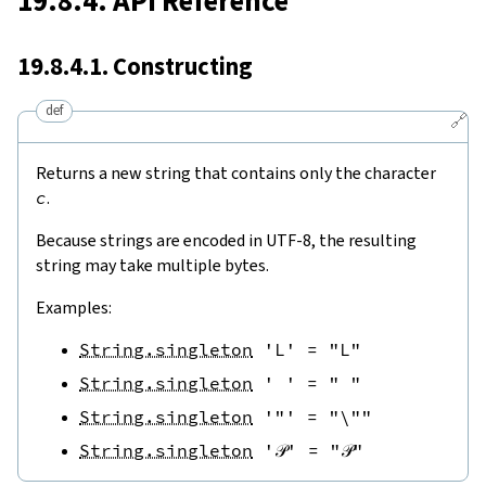
19.8.4. API Reference
19.8.4.1. Constructing
def
🔗
Returns a new string that contains only the character
c
.
Because strings are encoded in UTF-8, the resulting
string may take multiple bytes.
Examples:
String.singleton
'L'
=
"L"
String.singleton
' '
=
" "
String.singleton
'"'
=
"\""
String.singleton
'𝒫'
=
"𝒫"