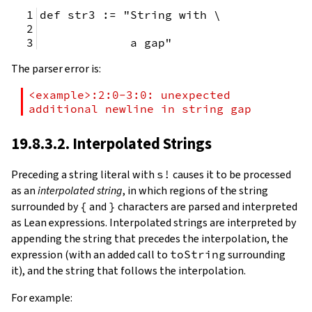
def str3 := "String with \
             a gap"
The parser error is:
<example>:2:0-3:0: unexpected 
additional newline in string gap
19.8.3.2. Interpolated Strings
Preceding a string literal with
s!
causes it to be processed
as an
interpolated string
, in which regions of the string
surrounded by
{
and
}
characters are parsed and interpreted
as Lean expressions. Interpolated strings are interpreted by
appending the string that precedes the interpolation, the
expression (with an added call to
toString
surrounding
it), and the string that follows the interpolation.
For example: