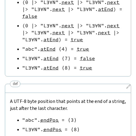
(
0
|>
"L∃∀N"
.
next
|>
"L∃∀N"
.
next
|>
"L∃∀N"
.
next
|>
"L∃∀N"
.
atEnd
)
=
false
(
0
|>
"L∃∀N"
.
next
|>
"L∃∀N"
.
next
|>
"L∃∀N"
.
next
|>
"L∃∀N"
.
next
|>
"L∃∀N"
.
atEnd
)
=
true
"abc"
.
atEnd
⟨
4
⟩
=
true
"L∃∀N"
.
atEnd
⟨
7
⟩
=
false
"L∃∀N"
.
atEnd
⟨
8
⟩
=
true
def
🔗
A UTF-8 byte position that points at the end of a string,
just after the last character.
"abc"
.
endPos
=
⟨
3
⟩
"L∃∀N"
.
endPos
=
⟨
8
⟩