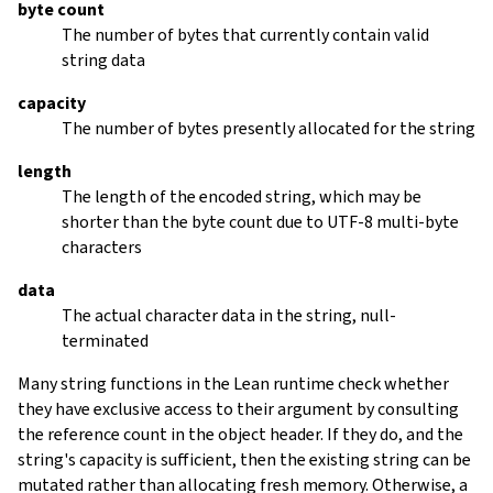
byte count
The number of bytes that currently contain valid
string data
capacity
The number of bytes presently allocated for the string
length
The length of the encoded string, which may be
shorter than the byte count due to UTF-8 multi-byte
characters
data
The actual character data in the string, null-
terminated
Many string functions in the Lean runtime check whether
they have exclusive access to their argument by consulting
the reference count in the object header. If they do, and the
string's capacity is sufficient, then the existing string can be
mutated rather than allocating fresh memory. Otherwise, a