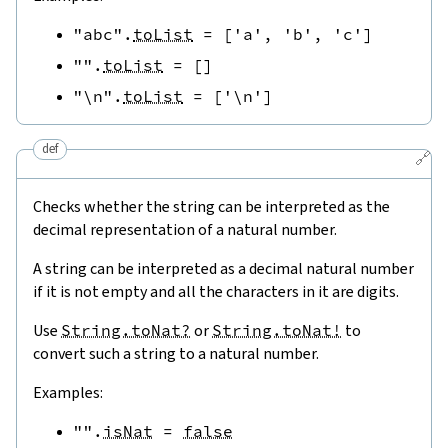
"abc"
.
toList
=
[
'a'
,
'b'
,
'c'
]
""
.
toList
=
[
]
"\n"
.
toList
=
[
'\n'
]
def
🔗
Checks whether the string can be interpreted as the
decimal representation of a natural number.
A string can be interpreted as a decimal natural number
if it is not empty and all the characters in it are digits.
Use
String.toNat?
or
String.toNat!
to
convert such a string to a natural number.
Examples:
""
.
isNat
=
false