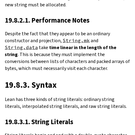
new string must be allocated.
19.8.2.1. Performance Notes
Despite the fact that they appear to be an ordinary
constructor and projection,
String.mk
and
String.data
take
time linear in the length of the
string
. This is because they must implement the
conversions between lists of characters and packed arrays of
bytes, which must necessarily visit each character.
19.8.3. Syntax
Lean has three kinds of string literals: ordinary string
literals, interpolated string literals, and raw string literals.
19.8.3.1. String Literals