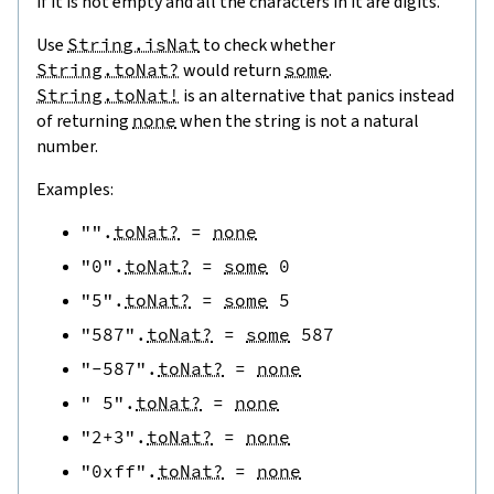
if it is not empty and all the characters in it are digits.
Use
String.isNat
to check whether
String.toNat?
would return
some
.
String.toNat!
is an alternative that panics instead
of returning
none
when the string is not a natural
number.
Examples:
""
.
toNat?
=
none
"0"
.
toNat?
=
some
0
"5"
.
toNat?
=
some
5
"587"
.
toNat?
=
some
587
"-587"
.
toNat?
=
none
" 5"
.
toNat?
=
none
"2+3"
.
toNat?
=
none
"0xff"
.
toNat?
=
none