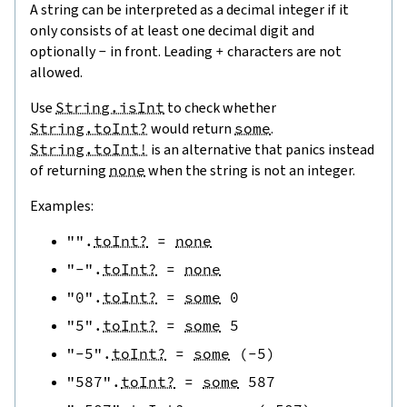
A string can be interpreted as a decimal integer if it
only consists of at least one decimal digit and
optionally
-
in front. Leading
+
characters are not
allowed.
Use
String.isInt
to check whether
String.toInt?
would return
some
.
String.toInt!
is an alternative that panics instead
of returning
none
when the string is not an integer.
Examples:
""
.
toInt?
=
none
"-"
.
toInt?
=
none
"0"
.
toInt?
=
some
0
"5"
.
toInt?
=
some
5
"-5"
.
toInt?
=
some
(
-
5
)
"587"
.
toInt?
=
some
587