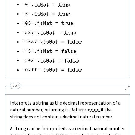
"0"
.
isNat
=
true
"5"
.
isNat
=
true
"05"
.
isNat
=
true
"587"
.
isNat
=
true
"-587"
.
isNat
=
false
" 5"
.
isNat
=
false
"2+3"
.
isNat
=
false
"0xff"
.
isNat
=
false
def
🔗
Interprets a string as the decimal representation of a
natural number, returning it. Returns
none
if the
string does not contain a decimal natural number.
A string can be interpreted as a decimal natural number