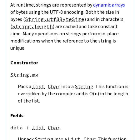
At runtime, strings are represented by
dynamic arrays
of bytes using the UTF-8 encoding. Both the size in
bytes (
String.utf8ByteSize
) and in characters
(
String.length
) are cached and take constant
time. Many operations on strings perform in-place
modifications when the reference to the string is
unique.
Constructor
String.mk
Pack a
List
Char
into a
String
. This function is
overridden by the compiler and is O(n) in the length
of the list.
Fields
data
 : 
List
Char
Unpack
String
into a
List
Char
. This function