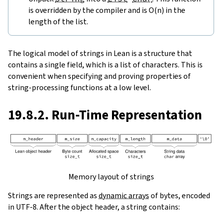
is overridden by the compiler and is O(n) in the
length of the list.
The logical model of strings in Lean is a structure that
contains a single field, which is a list of characters. This is
convenient when specifying and proving properties of
string-processing functions at a low level.
19.8.2. Run-Time Representation
Memory layout of strings
Strings are represented as
dynamic arrays
of bytes, encoded
in UTF-8. After the object header, a string contains: