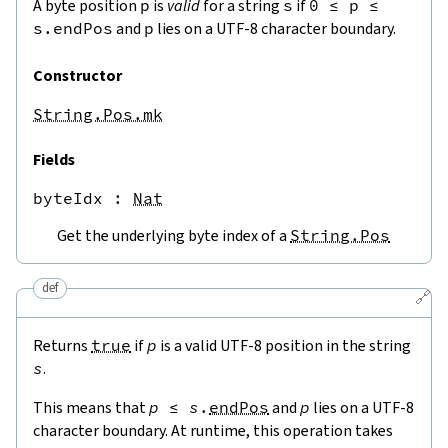
A byte position
p
is
valid
for a string
s
if
0
≤
p
≤
s.endPos
and
p
lies on a UTF-8 character boundary.
Constructor
String.Pos.mk
Fields
byteIdx
 : 
Nat
Get the underlying byte index of a
String.Pos
def
🔗
Returns
true
if
p
is a valid UTF-8 position in the string
s
.
This means that
p
≤
s
.
endPos
and
p
lies on a UTF-8
character boundary. At runtime, this operation takes