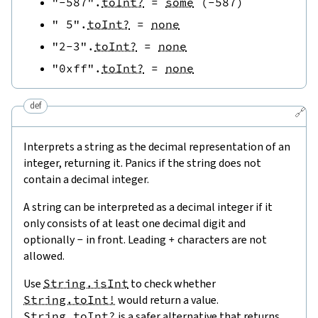
"-587"
.
toInt?
=
some
(
-
587
)
" 5"
.
toInt?
=
none
"2-3"
.
toInt?
=
none
"0xff"
.
toInt?
=
none
def
🔗
Interprets a string as the decimal representation of an
integer, returning it. Panics if the string does not
contain a decimal integer.
A string can be interpreted as a decimal integer if it
only consists of at least one decimal digit and
optionally
-
in front. Leading
+
characters are not
allowed.
Use
String.isInt
to check whether
String.toInt!
would return a value.
String.toInt?
is a safer alternative that returns