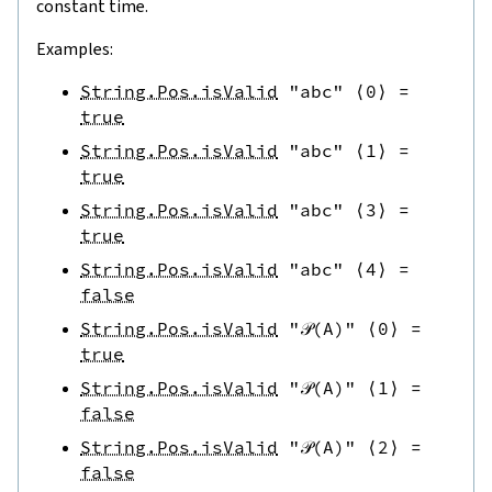
constant time.
Examples:
String.Pos.isValid
"abc"
⟨
0
⟩
=
true
String.Pos.isValid
"abc"
⟨
1
⟩
=
true
String.Pos.isValid
"abc"
⟨
3
⟩
=
true
String.Pos.isValid
"abc"
⟨
4
⟩
=
false
String.Pos.isValid
"𝒫(A)"
⟨
0
⟩
=
true
String.Pos.isValid
"𝒫(A)"
⟨
1
⟩
=
false
String.Pos.isValid
"𝒫(A)"
⟨
2
⟩
=
false