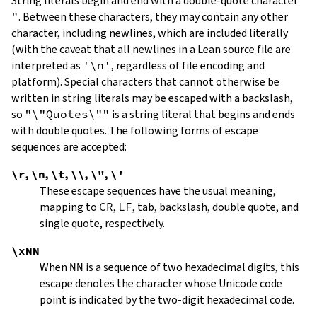
String literals begin and end with a double-quote character
"
.
Between these characters, they may contain any other
character, including newlines, which are included literally
(with the caveat that all newlines in a Lean source file are
interpreted as
'\n'
, regardless of file encoding and
platform). Special characters that cannot otherwise be
written in string literals may be escaped with a backslash,
so
"\"Quotes\""
is a string literal that begins and ends
with double quotes. The following forms of escape
sequences are accepted:
\r
,
\n
,
\t
,
\\
,
\"
,
\'
These escape sequences have the usual meaning,
mapping to
CR
,
LF
, tab, backslash, double quote, and
single quote, respectively.
\xNN
When
NN
is a sequence of two hexadecimal digits, this
escape denotes the character whose Unicode code
point is indicated by the two-digit hexadecimal code.