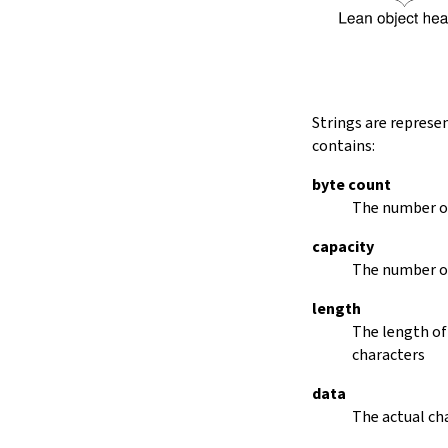
String.dropRightWhile
String.dropPrefix?
stripPrefix
String.dropSuffix?
stripSuffix
String.trim
Strings are represe
String.trimLeft
contains:
String.trimRight
removeLeadingSpaces
byte count
set
The number of
modify
capacity
String.front
The number of
back
String.posOf
length
revPosOf
The length of
String.contains
characters
offsetOfPos
replace
data
findLineStart
The actual cha
find
revFind