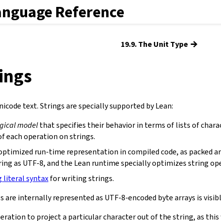
anguage Reference
→
19.9. The Unit Type
rings
icode text. Strings are specially supported by Lean:
ogical model
that specifies their behavior in terms of lists of chara
f each operation on strings.
optimized run-time representation in compiled code, as packed ar
ring as UTF-8, and the Lean runtime specially optimizes string op
g literal syntax
for writing strings.
s are internally represented as UTF-8-encoded byte arrays is visibl
eration to project a particular character out of the string, as th