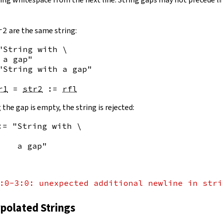
r2
are the same string:
"String with \

 a gap"
"String with a gap"
r1
=
str2
:=
rfl
 the gap is empty, the string is rejected:
:= "String with \
    a gap"
:0-3:0: unexpected additional newline in str
rpolated Strings