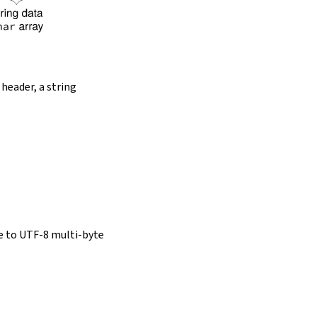
 header, a string
e to UTF-8 multi-byte