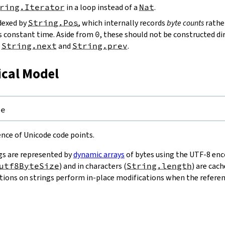
ring.Iterator
in a loop instead of a
Nat
.
ndexed by
String.Pos
, which internally records
byte counts
rathe
s constant time. Aside from
0
, these should not be constructed dir
g
String.next
and
String.prev
.
ical Model
pe
uence of Unicode code points.
gs are represented by
dynamic arrays
of bytes using the UTF-8 enco
utf8ByteSize
) and in characters (
String.length
) are cac
ions on strings perform in-place modifications when the referenc