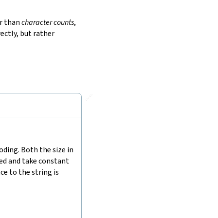
r than
character counts
,
ectly, but rather
🔗
ding. Both the size in
hed and take constant
e to the string is