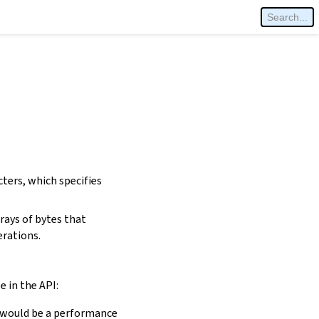
cters, which specifies
rays of bytes that
erations.
e in the API:
is would be a performance