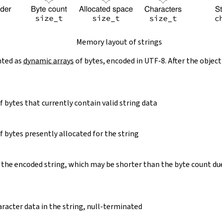
Memory layout of strings
nted as
dynamic arrays
of bytes, encoded in UTF-8. After the object
 bytes that currently contain valid string data
 bytes presently allocated for the string
 the encoded string, which may be shorter than the byte count du
racter data in the string, null-terminated