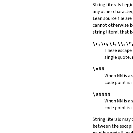
String literals beg
capitalize
any other character,
decapitalize
Lean source file are
toUpper
toLower
cannot otherwise be
4.9.
Iterators
string literal that
Iterator
\r
,
\n
,
\t
,
\\
,
\"
iter
These escape
mkIterator
single quote, 
curr
hasNext
\xNN
String.Iterator.next
When
NN
is a
forward
code point is 
String.Iterator.nextn
hasPrev
\uNNNN
String.Iterator.prev
When
NN
is a
String.Iterator.prevn
code point is 
String.Iterator.atEnd
toEnd
String literals may
setCurr
between the escaping
String.Iterator.extract
newline and all lea