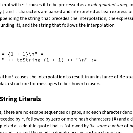
iteral with
s!
causes it to be processed as an
interpolated string
, 
by
{
and
}
characters are parsed and interpreted as Lean expression
appending the string that precedes the interpolation, the expressi
unding it), and the string that follows the interpolation.
 = {
1
+
1
}\n"
=
 "
++
toString
(
1
+
1
)
++
"\n"
:=
 with
m!
causes the interpolation to result in an instance of
Mess
 data structure for messages to be shown to users.
String Literals
s
,
there are no escape sequences or gaps, and each character denot
preceded by
r
, followed by zero or more hash characters (
#
) and a 
mpleted at a double quote that is followed by
the same number
of h
e used to avoid the need to double-escape certain characters: