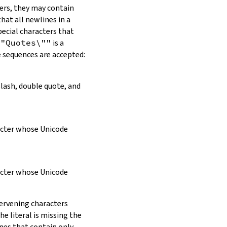
ers, they may contain
hat all newlines in a
pecial characters that
\"Quotes\""
is a
e sequences are accepted:
slash, double quote, and
racter whose Unicode
racter whose Unicode
tervening characters
e literal is missing the
ines that contain only