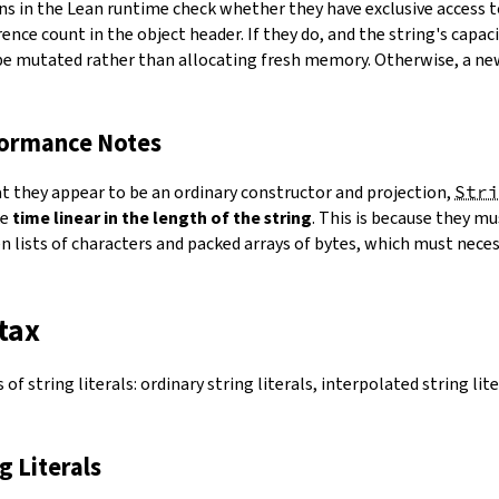
ns in the Lean runtime check whether they have exclusive access 
ence count in the object header. If they do, and the string's capacit
 be mutated rather than allocating fresh memory. Otherwise, a ne
formance Notes
at they appear to be an ordinary constructor and projection,
Stri
ke
time linear in the length of the string
. This is because they 
 lists of characters and packed arrays of bytes, which must necess
tax
of string literals: ordinary string literals, interpolated string lit
ng Literals