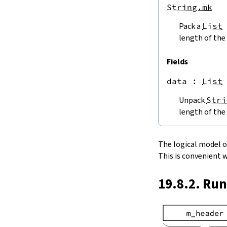
endPos
String.mk
String.next
Pack a
List
next'
nextWhile
length of the 
nextUntil
String.prev
Fields
min
data
 : 
List
4.5.
Lookups and Modifications
String.get
Unpack
Stri
get?
length of the 
get!
get'
String.extract
The logical model of 
String.take
This is convenient 
String.takeWhile
String.takeRight
19.8.2. Ru
String.takeRightWhile
String.drop
String.dropWhile
String.dropRight