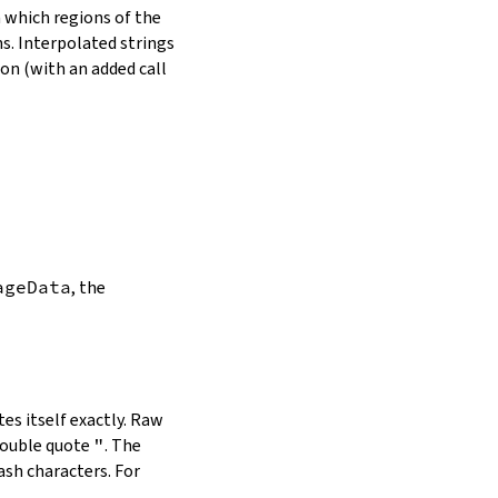
in which regions of the
s. Interpolated strings
on (with an added call
ageData
, the
es itself exactly. Raw
double quote
"
. The
ash characters. For