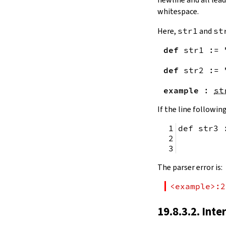
remainingToString
whitespace.
remainingBytes
pos
Here,
str1
and
st
4.10.
Substrings
def
str1
:=
toSubstring
            
toSubstring'
def
str2
:=
Substring
4.10.1.
Properties
example
:
st
Substring.isEmpty
bsize
If the line following
4.10.2.
Positions
def str3 
Substring.atEnd
Substring.posOf
         
Substring.next
Substring.nextn
The parser error is:
Substring.prev
Substring.prevn
<example>:2
4.10.3.
Folds and Aggregation
Substring.foldl
19.8.3.2. Inte
Substring.foldr