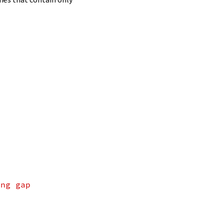
ing gap