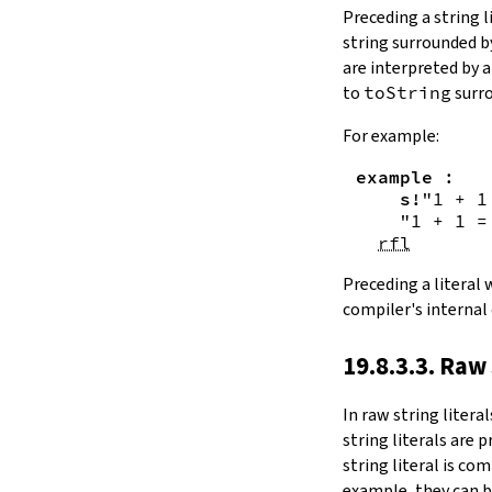
Substring.all
Preceding a string l
Substring.any
string surrounded 
4.10.4.
Comparisons
are interpreted by 
beq
to
toString
surro
sameAs
4.10.5.
Prefix and Suffix
For example:
commonPrefix
example
:
commonSuffix
s!
"1 + 1
Substring.dropPrefix?
"1 + 1 =
Substring.dropSuffix?
rfl
4.10.6.
Lookups
Substring.get
Preceding a literal
Substring.contains
compiler's internal
Substring.front
4.10.7.
Modifications
19.8.3.3. Raw 
Substring.drop
Substring.dropWhile
In
raw string literal
Substring.dropRight
string literals are 
Substring.dropRightWhile
string literal is co
Substring.take
example, they can b