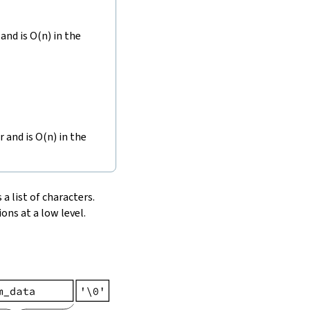
and is O(n) in the
r and is O(n) in the
 a list of characters.
ons at a low level.