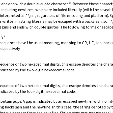
in and end with a double-quote character
"
.
Between these charact
 including newlines, which are included literally (with the caveat t
 interpreted as
'\n'
, regardless of file encoding and platform). S
 written in string literals may be escaped with a backslash, so
"
 begins and ends with double quotes. The following forms of escap
,
\'
 sequences have the usual meaning, mapping to
CR
,
LF
, tab, back
respectively.
 sequence of two hexadecimal digits, this escape denotes the cha
indicated by the two-digit hexadecimal code.
 sequence of two hexadecimal digits, this escape denotes the cha
indicated by the four-digit hexadecimal code.
 contain
gaps
. A gap is indicated by an escaped newline, with no in
 backslash and the newline. In this case, the string denoted by th
ding whitespace from the next line. String gaps may not precede l