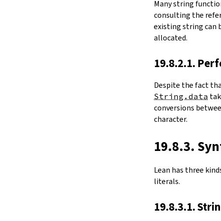
Many string functio
4.6.
Folds and Aggregation
consulting the refer
map
existing string can
String.foldl
allocated.
String.foldr
String.all
19.8.2.1. Per
String.any
4.7.
Comparisons
Despite the fact th
le
String.data
ta
firstDiffPos
conversions between
substrEq
character.
isPrefixOf
startsWith
endsWith
19.8.3. Syn
decEq
hash
Lean has three kinds 
4.8.
Manipulation
literals.
split
String.splitOn
19.8.3.1. Stri
push
pushn