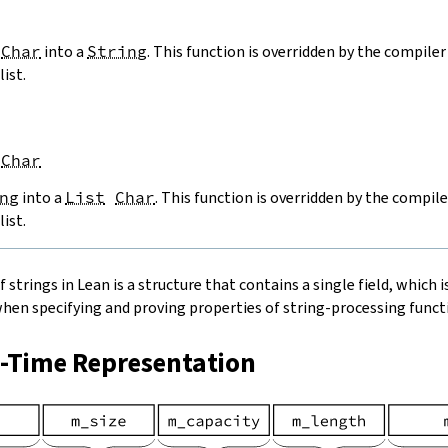
Char
into a
String
. This function is overridden by the compiler 
list.
Char
ng
into a
List
Char
. This function is overridden by the compile
list.
strings in Lean is a structure that contains a single field, which is
when specifying and proving properties of string-processing functi
n-Time Representation