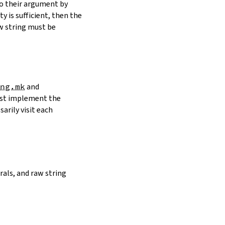
to their argument by
y is sufficient, then the
w string must be
ng.mk
and
must implement the
arily visit each
erals, and raw string