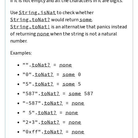
if it is not empty and all the characters in it are digits.
Use
String.isNat
to check whether
String.toNat?
would return
some
.
String.toNat!
is an alternative that panics instead
of returning
none
when the string is not a natural
number.
Examples:
""
.
toNat?
=
none
"0"
.
toNat?
=
some
0
"5"
.
toNat?
=
some
5
"587"
.
toNat?
=
some
587
"-587"
.
toNat?
=
none
" 5"
.
toNat?
=
none
"2+3"
.
toNat?
=
none
"0xff"
.
toNat?
=
none