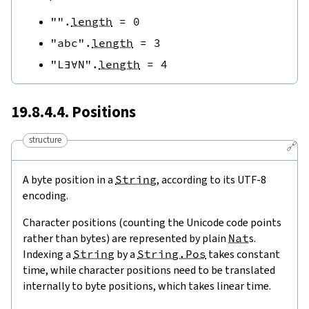
""
.
length
=
0
"abc"
.
length
=
3
"L∃∀N"
.
length
=
4
19.8.4.4. Positions
structure
🔗
A byte position in a
String
, according to its UTF-8
encoding.
Character positions (counting the Unicode code points
rather than bytes) are represented by plain
Nat
s.
Indexing a
String
by a
String.Pos
takes constant
time, while character positions need to be translated
internally to byte positions, which takes linear time.