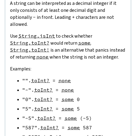
A string can be interpreted as a decimal integer if it
only consists of at least one decimal digit and
optionally
-
in front. Leading
+
characters are not
allowed.
Use
String.isInt
to check whether
String.toInt?
would return
some
.
String.toInt!
is an alternative that panics instead
of returning
none
when the string is not an integer.
Examples:
""
.
toInt?
=
none
"-"
.
toInt?
=
none
"0"
.
toInt?
=
some
0
"5"
.
toInt?
=
some
5
"-5"
.
toInt?
=
some
(
-
5
)
"587"
.
toInt?
=
some
587