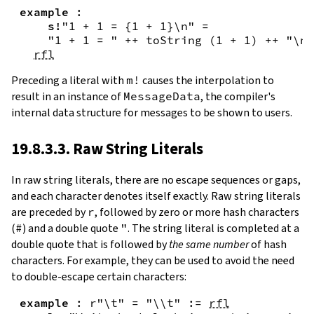
example
:
s!
"1 + 1 = {
1
+
1
}\n"
=
"1 + 1 = "
++
toString
(
1
+
1
)
++
"\n"
rfl
Preceding a literal with
m!
causes the interpolation to
result in an instance of
MessageData
, the compiler's
internal data structure for messages to be shown to users.
19.8.3.3. Raw String Literals
In
raw string literals
,
there are no escape sequences or gaps,
and each character denotes itself exactly. Raw string literals
are preceded by
r
, followed by zero or more hash characters
(
#
) and a double quote
"
. The string literal is completed at a
double quote that is followed by
the same number
of hash
characters. For example, they can be used to avoid the need
to double-escape certain characters:
example
:
r"\t"
=
"\\t"
:=
rfl