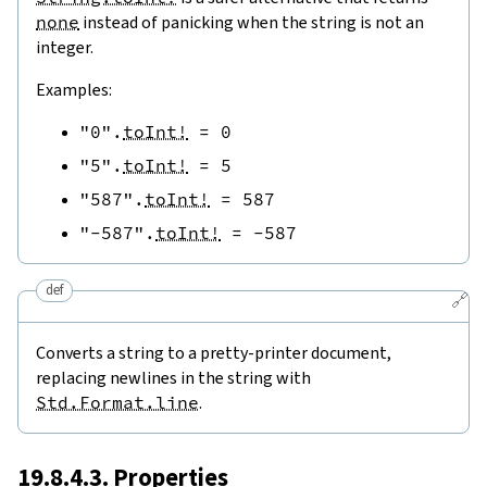
none
instead of panicking when the string is not an
integer.
Examples:
"0"
.
toInt!
=
0
"5"
.
toInt!
=
5
"587"
.
toInt!
=
587
"-587"
.
toInt!
=
-
587
def
🔗
Converts a string to a pretty-printer document,
replacing newlines in the string with
Std.Format.line
.
19.8.4.3. Properties