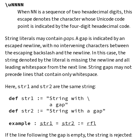
\uNNNN
When
NN
is a sequence of two hexadecimal digits, this
escape denotes the character whose Unicode code
point is indicated by the four-digit hexadecimal code.
String literals may contain
gaps
. A gap is indicated by an
escaped newline, with no intervening characters between
the escaping backslash and the newline. In this case, the
string denoted by the literal is missing the newline and all
leading whitespace from the next line. String gaps may not
precede lines that contain only whitespace.
Here,
str1
and
str2
are the same string:
def
str1
:=
"String with \

             a gap"
def
str2
:=
"String with a gap"
example
:
str1
=
str2
:=
rfl
If the line following the gap is empty, the string is rejected: