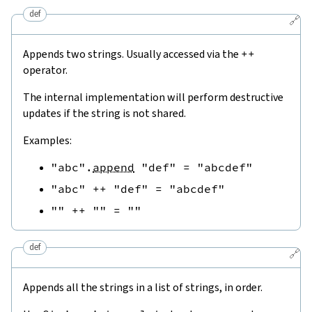
def
🔗
Appends two strings. Usually accessed via the
++
operator.
The internal implementation will perform destructive
updates if the string is not shared.
Examples:
"abc"
.
append
"def"
=
"abcdef"
"abc"
++
"def"
=
"abcdef"
""
++
""
=
""
def
🔗
Appends all the strings in a list of strings, in order.