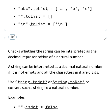
"abc"
.
toList
=
[
'a'
,
'b'
,
'c'
]
""
.
toList
=
[
]
"\n"
.
toList
=
[
'\n'
]
def
🔗
Checks whether the string can be interpreted as the
decimal representation of a natural number.
A string can be interpreted as a decimal natural number
if it is not empty and all the characters in it are digits.
Use
String.toNat?
or
String.toNat!
to
convert such a string to a natural number.
Examples:
""
.
isNat
=
false