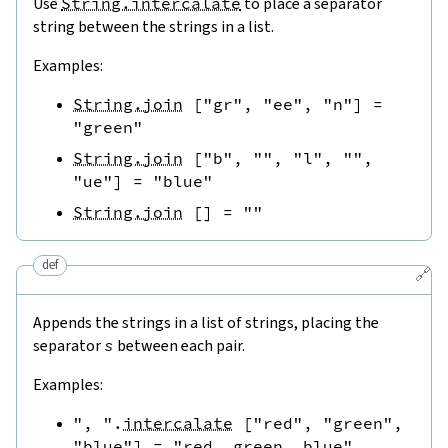
Use
String.intercalate
to place a separator
string between the strings in a list.
Examples:
String.join
[
"gr"
,
"ee"
,
"n"
]
=
"green"
String.join
[
"b"
,
""
,
"l"
,
""
,
"ue"
]
=
"blue"
String.join
[
]
=
""
def
🔗
Appends the strings in a list of strings, placing the
separator
s
between each pair.
Examples:
", "
.
intercalate
[
"red"
,
"green"
,
"blue"
]
=
"red, green, blue"