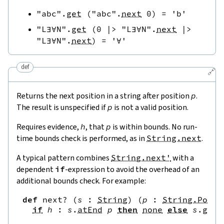
"abc"
.
get
(
"abc"
.
next
0
)
=
'b'
"L∃∀N"
.
get
(
0
|>
"L∃∀N"
.
next
|>
"L∃∀N"
.
next
)
=
'∀'
def
🔗
Returns the next position in a string after position
p
.
The result is unspecified if
p
is not a valid position.
Requires evidence,
h
, that
p
is within bounds. No run-
time bounds check is performed, as in
String.next
.
A typical pattern combines
String.next'
with a
dependent
if
-expression to avoid the overhead of an
additional bounds check. For example:
def
next?
(
s
:
String
)
(
p
:
String.Pos
)
if
h
:
s
.
atEnd
p
then
none
else
s
.
get