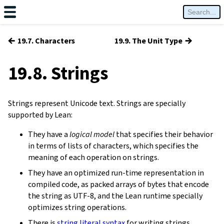
←
→
19.7. Characters
19.9. The Unit Type
19.8. Strings
Strings represent Unicode text. Strings are specially
supported by Lean:
They have a
logical model
that specifies their behavior
in terms of lists of characters, which specifies the
meaning of each operation on strings.
They have an optimized run-time representation in
compiled code, as packed arrays of bytes that encode
the string as UTF-8, and the Lean runtime specially
optimizes string operations.
There is
string literal syntax
for writing strings.