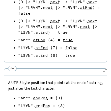
(
0
|>
"L∃∀N"
.
next
|>
"L∃∀N"
.
next
|>
"L∃∀N"
.
next
|>
"L∃∀N"
.
atEnd
)
=
false
(
0
|>
"L∃∀N"
.
next
|>
"L∃∀N"
.
next
|>
"L∃∀N"
.
next
|>
"L∃∀N"
.
next
|>
"L∃∀N"
.
atEnd
)
=
true
"abc"
.
atEnd
⟨
4
⟩
=
true
"L∃∀N"
.
atEnd
⟨
7
⟩
=
false
"L∃∀N"
.
atEnd
⟨
8
⟩
=
true
def
🔗
A UTF-8 byte position that points at the end of a string,
just after the last character.
"abc"
.
endPos
=
⟨
3
⟩
"L∃∀N"
.
endPos
=
⟨
8
⟩