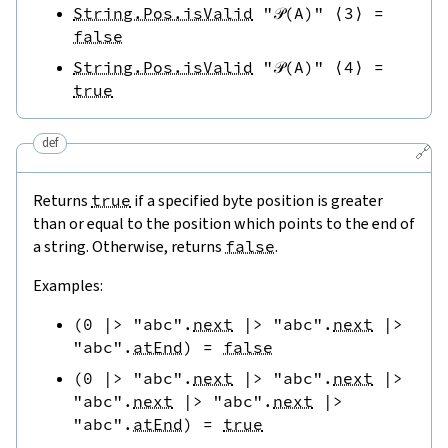
String.Pos.isValid
"𝒫(A)"
⟨
3
⟩
=
false
String.Pos.isValid
"𝒫(A)"
⟨
4
⟩
=
true
def
🔗
Returns
true
if a specified byte position is greater
than or equal to the position which points to the end of
a string. Otherwise, returns
false
.
Examples:
(
0
|>
"abc"
.
next
|>
"abc"
.
next
|>
"abc"
.
atEnd
)
=
false
(
0
|>
"abc"
.
next
|>
"abc"
.
next
|>
"abc"
.
next
|>
"abc"
.
next
|>
"abc"
.
atEnd
)
=
true