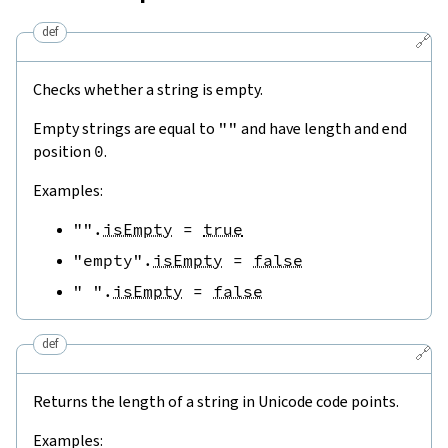
def
🔗
Checks whether a string is empty.
Empty strings are equal to
""
and have length and end
position
0
.
Examples:
""
.
isEmpty
=
true
"empty"
.
isEmpty
=
false
" "
.
isEmpty
=
false
def
🔗
Returns the length of a string in Unicode code points.
Examples: