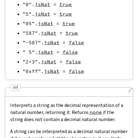
"0"
.
isNat
=
true
"5"
.
isNat
=
true
"05"
.
isNat
=
true
"587"
.
isNat
=
true
"-587"
.
isNat
=
false
" 5"
.
isNat
=
false
"2+3"
.
isNat
=
false
"0xff"
.
isNat
=
false
def
🔗
Interprets a string as the decimal representation of a
natural number, returning it. Returns
none
if the
string does not contain a decimal natural number.
A string can be interpreted as a decimal natural number