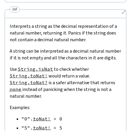
def
🔗
Interprets a string as the decimal representation of a
natural number, returning it. Panics if the string does
not contain a decimal natural number.
A string can be interpreted as a decimal natural number
if it is not empty and all the characters in it are digits.
Use
String.isNat
to check whether
String.toNat!
would return a value.
String.toNat?
is a safer alternative that returns
none
instead of panicking when the string is not a
natural number.
Examples:
"0"
.
toNat!
=
0
"5"
.
toNat!
=
5