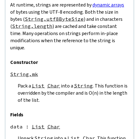
At runtime, strings are represented by
dynamic arrays
of bytes using the UTF-8 encoding. Both the size in
bytes (
String.utf8ByteSize
) and in characters
(
String.length
) are cached and take constant
time. Many operations on strings perform in-place
modifications when the reference to the string is
unique.
Constructor
String.mk
Pack a
List
Char
into a
String
. This function is
overridden by the compiler and is O(n) in the length
of the list.
Fields
data
 : 
List
Char
Unpack
String
into a
List
Char
. This function