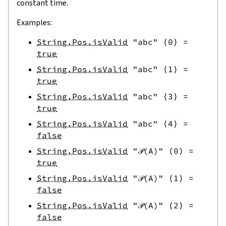
constant time.
Examples:
String.Pos.isValid
"abc"
⟨
0
⟩
=
true
String.Pos.isValid
"abc"
⟨
1
⟩
=
true
String.Pos.isValid
"abc"
⟨
3
⟩
=
true
String.Pos.isValid
"abc"
⟨
4
⟩
=
false
String.Pos.isValid
"𝒫(A)"
⟨
0
⟩
=
true
String.Pos.isValid
"𝒫(A)"
⟨
1
⟩
=
false
String.Pos.isValid
"𝒫(A)"
⟨
2
⟩
=
false