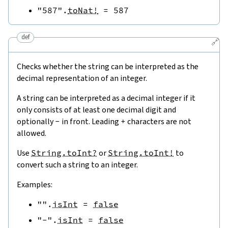
"587"
.
toNat!
=
587
def
🔗
Checks whether the string can be interpreted as the
decimal representation of an integer.
A string can be interpreted as a decimal integer if it
only consists of at least one decimal digit and
optionally
-
in front. Leading
+
characters are not
allowed.
Use
String.toInt?
or
String.toInt!
to
convert such a string to an integer.
Examples:
""
.
isInt
=
false
"-"
.
isInt
=
false