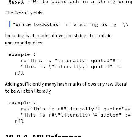
#eval
r"Write backslash in a string using 
The
#eval
yields:
"Write backslash in a string using '\\\\
Including hash marks allows the strings to contain
unescaped quotes:
example
:
r#"This is "literally" quoted"#
=
"This is \"literally\" quoted"
:=
rfl
Adding sufficiently many hash marks allows any raw literal
to be written literally:
example
:
r##"This is r#"literally"# quoted"##
=
"This is r#\"literally\"# quoted"
:=
rfl