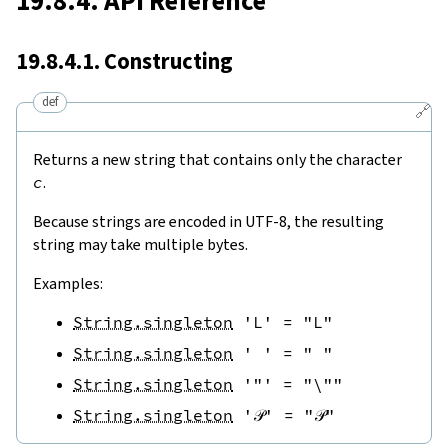
19.8.4. API Reference
19.8.4.1. Constructing
def
🔗
Returns a new string that contains only the character
c
.
Because strings are encoded in UTF-8, the resulting
string may take multiple bytes.
Examples:
String.singleton
'L'
=
"L"
String.singleton
' '
=
" "
String.singleton
'"'
=
"\""
String.singleton
'𝒫'
=
"𝒫"