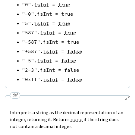
"0"
.
isInt
=
true
"-0"
.
isInt
=
true
"5"
.
isInt
=
true
"587"
.
isInt
=
true
"-587"
.
isInt
=
true
"+587"
.
isInt
=
false
" 5"
.
isInt
=
false
"2-3"
.
isInt
=
false
"0xff"
.
isInt
=
false
def
🔗
Interprets a string as the decimal representation of an
integer, returning it. Returns
none
if the string does
not contain a decimal integer.