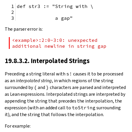
def str3 := "String with \
             a gap"
The parser error is:
<example>:2:0-3:0: unexpected 
additional newline in string gap
19.8.3.2. Interpolated Strings
Preceding a string literal with
s!
causes it to be processed
as an
interpolated string
, in which regions of the string
surrounded by
{
and
}
characters are parsed and interpreted
as Lean expressions. Interpolated strings are interpreted by
appending the string that precedes the interpolation, the
expression (with an added call to
toString
surrounding
it), and the string that follows the interpolation.
For example: