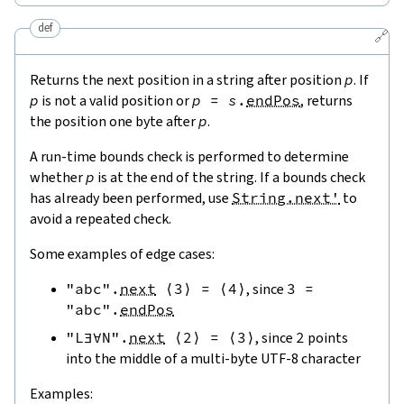
def
🔗
Returns the next position in a string after position
p
. If
p
is not a valid position or
p
=
s
.
endPos
, returns
the position one byte after
p
.
A run-time bounds check is performed to determine
whether
p
is at the end of the string. If a bounds check
has already been performed, use
String.next'
to
avoid a repeated check.
Some examples of edge cases:
"abc"
.
next
⟨
3
⟩
=
⟨
4
⟩
, since
3
=
"abc"
.
endPos
"L∃∀N"
.
next
⟨
2
⟩
=
⟨
3
⟩
, since
2
points
into the middle of a multi-byte UTF-8 character
Examples: