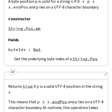
A byte position
p
is
valid
for a string
s
if
0
≤
p
≤
s.endPos
and
p
lies on a UTF-8 character boundary.
Constructor
String.Pos.mk
Fields
byteIdx
 : 
Nat
Get the underlying byte index of a
String.Pos
def
🔗
Returns
true
if
p
is a valid UTF-8 position in the string
s
.
This means that
p
≤
s
.
endPos
and
p
lies on a UTF-8
character boundary. At runtime, this operation takes