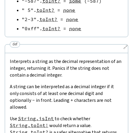
"-587"
.
toInt?
=
some
(
-
587
)
" 5"
.
toInt?
=
none
"2-3"
.
toInt?
=
none
"0xff"
.
toInt?
=
none
def
🔗
Interprets a string as the decimal representation of an
integer, returning it. Panics if the string does not
contain a decimal integer.
A string can be interpreted as a decimal integer if it
only consists of at least one decimal digit and
optionally
-
in front. Leading
+
characters are not
allowed.
Use
String.isInt
to check whether
String.toInt!
would return a value.
String.toInt?
is a safer alternative that returns