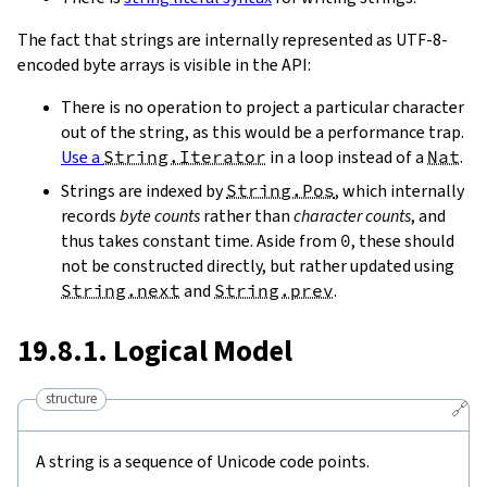
The fact that strings are internally represented as UTF-8-
encoded byte arrays is visible in the API:
There is no operation to project a particular character
out of the string, as this would be a performance trap.
Use a
String.Iterator
in a loop instead of a
Nat
.
Strings are indexed by
String.Pos
, which internally
records
byte counts
rather than
character counts
, and
thus takes constant time. Aside from
0
, these should
not be constructed directly, but rather updated using
String.next
and
String.prev
.
19.8.1. Logical Model
structure
🔗
A string is a sequence of Unicode code points.