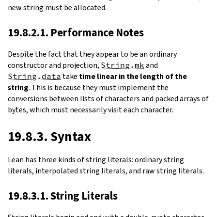
new string must be allocated.
19.8.2.1. Performance Notes
Despite the fact that they appear to be an ordinary
constructor and projection,
String.mk
and
String.data
take
time linear in the length of the
string
. This is because they must implement the
conversions between lists of characters and packed arrays of
bytes, which must necessarily visit each character.
19.8.3. Syntax
Lean has three kinds of string literals: ordinary string
literals, interpolated string literals, and raw string literals.
19.8.3.1. String Literals