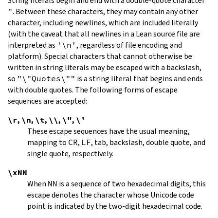
String literals begin and end with a double-quote character
"
.
Between these characters, they may contain any other
character, including newlines, which are included literally
(with the caveat that all newlines in a Lean source file are
interpreted as
'\n'
, regardless of file encoding and
platform). Special characters that cannot otherwise be
written in string literals may be escaped with a backslash,
so
"\"Quotes\""
is a string literal that begins and ends
with double quotes. The following forms of escape
sequences are accepted:
\r
,
\n
,
\t
,
\\
,
\"
,
\'
These escape sequences have the usual meaning,
mapping to
CR
,
LF
, tab, backslash, double quote, and
single quote, respectively.
\xNN
When
NN
is a sequence of two hexadecimal digits, this
escape denotes the character whose Unicode code
point is indicated by the two-digit hexadecimal code.