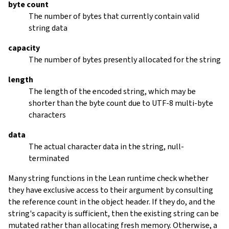
byte count
The number of bytes that currently contain valid
string data
capacity
The number of bytes presently allocated for the string
length
The length of the encoded string, which may be
shorter than the byte count due to UTF-8 multi-byte
characters
data
The actual character data in the string, null-
terminated
Many string functions in the Lean runtime check whether
they have exclusive access to their argument by consulting
the reference count in the object header. If they do, and the
string's capacity is sufficient, then the existing string can be
mutated rather than allocating fresh memory. Otherwise, a