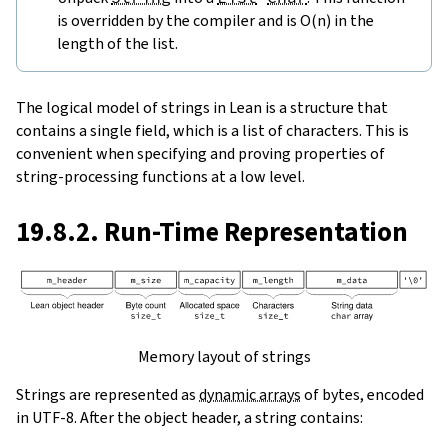
is overridden by the compiler and is O(n) in the
length of the list.
The logical model of strings in Lean is a structure that
contains a single field, which is a list of characters. This is
convenient when specifying and proving properties of
string-processing functions at a low level.
19.8.2. Run-Time Representation
Memory layout of strings
Strings are represented as
dynamic arrays
of bytes, encoded
in UTF-8. After the object header, a string contains: