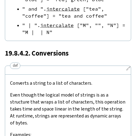
" and "
.
intercalate
[
"tea"
,
"coffee"
]
=
"tea and coffee"
" | "
.
intercalate
[
"M"
,
""
,
"N"
]
=
"M |  | N"
19.8.4.2. Conversions
def
🔗
Converts a string to a list of characters.
Even though the logical model of strings is as a
structure that wraps a list of characters, this operation
takes time and space linear in the length of the string.
At runtime, strings are represented as dynamic arrays
of bytes.
Examples: