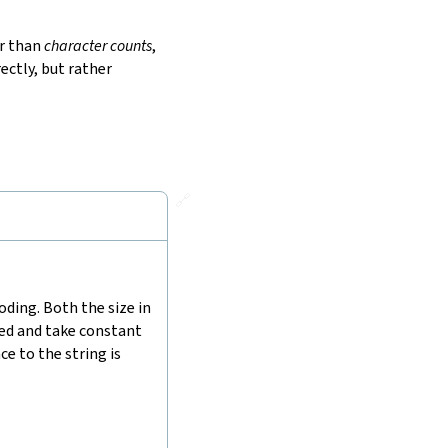
r than
character counts
,
ectly, but rather
🔗
ding. Both the size in
hed and take constant
e to the string is