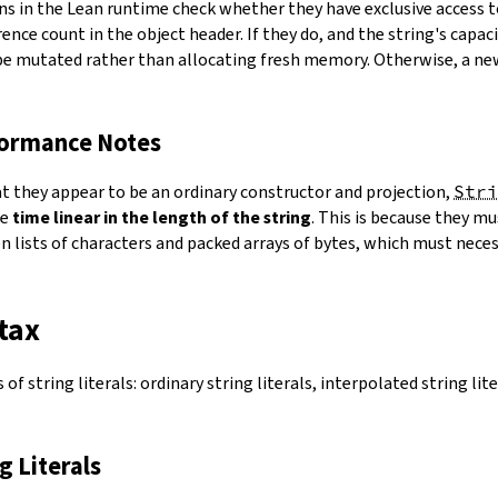
ns in the Lean runtime check whether they have exclusive access 
ence count in the object header. If they do, and the string's capacit
 be mutated rather than allocating fresh memory. Otherwise, a ne
formance Notes
at they appear to be an ordinary constructor and projection,
Stri
ke
time linear in the length of the string
. This is because they 
 lists of characters and packed arrays of bytes, which must necess
tax
of string literals: ordinary string literals, interpolated string lit
ng Literals