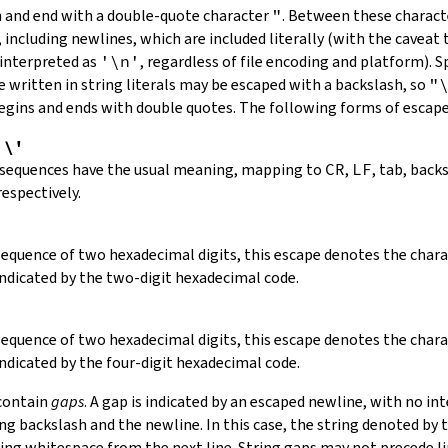
in and end with a double-quote character
"
.
Between these charact
 including newlines, which are included literally (with the caveat t
 interpreted as
'\n'
, regardless of file encoding and platform). S
 written in string literals may be escaped with a backslash, so
"
 begins and ends with double quotes. The following forms of escap
,
\'
 sequences have the usual meaning, mapping to
CR
,
LF
, tab, back
respectively.
 sequence of two hexadecimal digits, this escape denotes the cha
indicated by the two-digit hexadecimal code.
 sequence of two hexadecimal digits, this escape denotes the cha
indicated by the four-digit hexadecimal code.
 contain
gaps
. A gap is indicated by an escaped newline, with no in
 backslash and the newline. In this case, the string denoted by th
ding whitespace from the next line. String gaps may not precede l