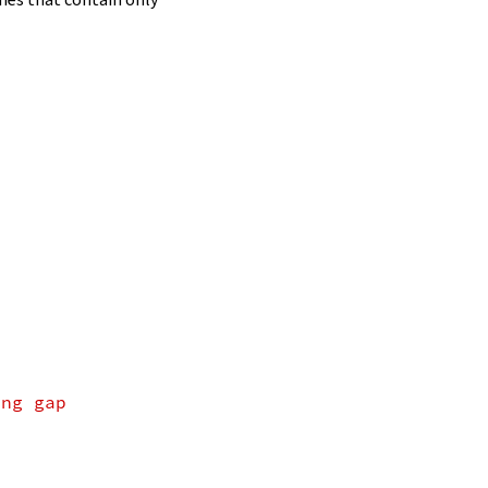
ing gap