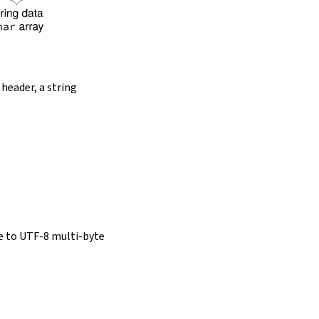
 header, a string
e to UTF-8 multi-byte