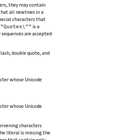
ers, they may contain
hat all newlines in a
pecial characters that
\"Quotes\""
is a
e sequences are accepted:
slash, double quote, and
racter whose Unicode
racter whose Unicode
tervening characters
e literal is missing the
ines that contain only