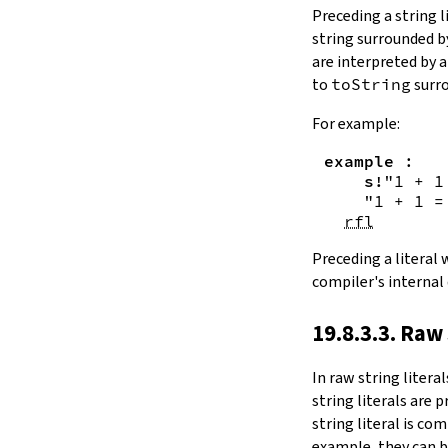
Substring.all
Preceding a string l
Substring.any
string surrounded 
4.10.4.
Comparisons
are interpreted by 
beq
to
toString
surro
sameAs
4.10.5.
Prefix and Suffix
For example:
commonPrefix
example
:
commonSuffix
s!
"1 + 1
Substring.dropPrefix?
"1 + 1 =
Substring.dropSuffix?
rfl
4.10.6.
Lookups
Substring.get
Preceding a literal
Substring.contains
compiler's internal
Substring.front
4.10.7.
Modifications
19.8.3.3. Raw 
Substring.drop
Substring.dropWhile
In
raw string literal
Substring.dropRight
string literals are 
Substring.dropRightWhile
string literal is co
Substring.take
example, they can b