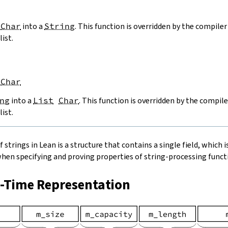
Char
into a
String
. This function is overridden by the compiler 
list.
Char
ng
into a
List
Char
. This function is overridden by the compile
list.
strings in Lean is a structure that contains a single field, which is
when specifying and proving properties of string-processing functi
n-Time Representation