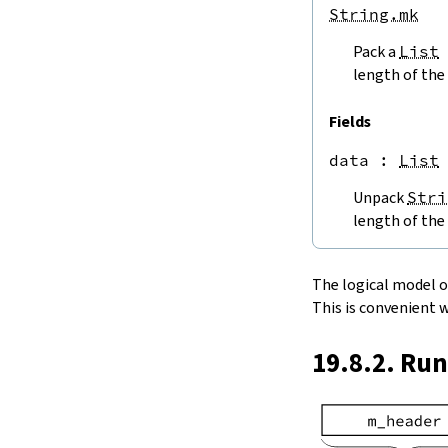
endPos
String.mk
String.next
Pack a
List
next'
nextWhile
length of the 
nextUntil
String.prev
Fields
min
data
 : 
List
4.5.
Lookups and Modifications
String.get
Unpack
Stri
get?
length of the 
get!
get'
String.extract
The logical model of 
String.take
This is convenient 
String.takeWhile
String.takeRight
19.8.2. Ru
String.takeRightWhile
String.drop
String.dropWhile
String.dropRight