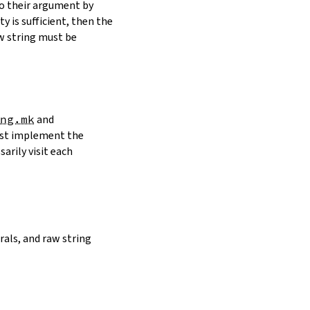
to their argument by
y is sufficient, then the
w string must be
ng.mk
and
must implement the
arily visit each
erals, and raw string