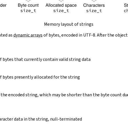
Memory layout of strings
nted as
dynamic arrays
of bytes, encoded in UTF-8. After the object
 bytes that currently contain valid string data
 bytes presently allocated for the string
 the encoded string, which may be shorter than the byte count du
racter data in the string, null-terminated