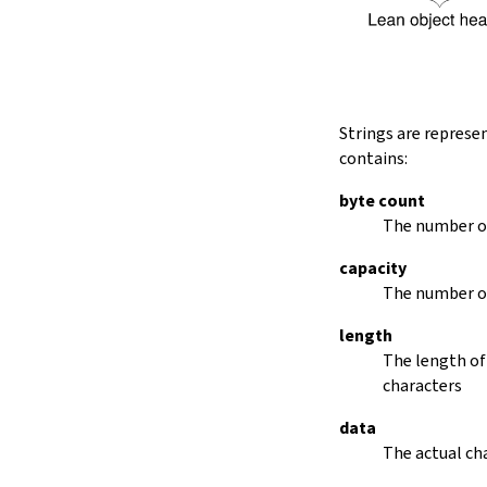
String.dropRightWhile
String.dropPrefix?
stripPrefix
String.dropSuffix?
stripSuffix
String.trim
Strings are represe
String.trimLeft
contains:
String.trimRight
removeLeadingSpaces
byte count
set
The number of
modify
capacity
String.front
The number of
back
String.posOf
length
revPosOf
The length of
String.contains
characters
offsetOfPos
replace
data
findLineStart
The actual cha
find
revFind