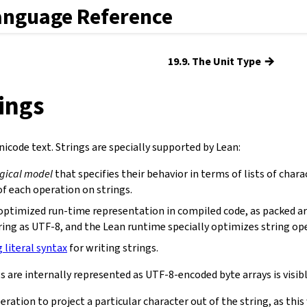
anguage Reference
→
19.9. The Unit Type
rings
icode text. Strings are specially supported by Lean:
ogical model
that specifies their behavior in terms of lists of chara
f each operation on strings.
optimized run-time representation in compiled code, as packed ar
ring as UTF-8, and the Lean runtime specially optimizes string op
g literal syntax
for writing strings.
s are internally represented as UTF-8-encoded byte arrays is visibl
eration to project a particular character out of the string, as th