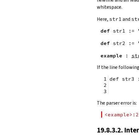
remainingToString
whitespace.
remainingBytes
pos
Here,
str1
and
st
4.10.
Substrings
def
str1
:=
toSubstring
            
toSubstring'
def
str2
:=
Substring
4.10.1.
Properties
example
:
st
Substring.isEmpty
bsize
If the line following
4.10.2.
Positions
def str3 
Substring.atEnd
Substring.posOf
         
Substring.next
Substring.nextn
The parser error is:
Substring.prev
Substring.prevn
<example>:2
4.10.3.
Folds and Aggregation
Substring.foldl
19.8.3.2. Inte
Substring.foldr