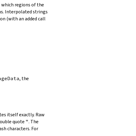
in which regions of the
s. Interpolated strings
on (with an added call
ageData
, the
es itself exactly. Raw
double quote
"
. The
ash characters. For