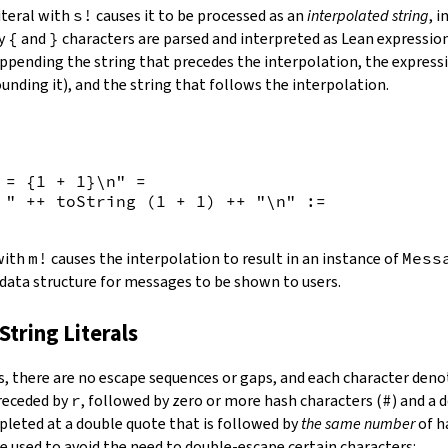
iteral with
s!
causes it to be processed as an
interpolated string
, 
by
{
and
}
characters are parsed and interpreted as Lean expression
appending the string that precedes the interpolation, the expressi
unding it), and the string that follows the interpolation.
 = {
1
+
1
}\n"
=
 "
++
toString
(
1
+
1
)
++
"\n"
:=
 with
m!
causes the interpolation to result in an instance of
Mess
 data structure for messages to be shown to users.
String Literals
s
,
there are no escape sequences or gaps, and each character denot
preceded by
r
, followed by zero or more hash characters (
#
) and a 
mpleted at a double quote that is followed by
the same number
of h
e used to avoid the need to double-escape certain characters: