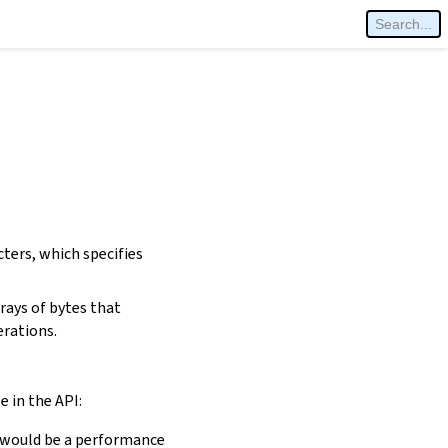
cters, which specifies
rays of bytes that
erations.
e in the API:
is would be a performance