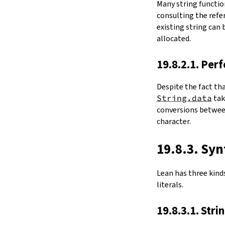
Many string functio
4.6.
Folds and Aggregation
consulting the refer
map
existing string can
String.foldl
allocated.
String.foldr
String.all
19.8.2.1. Per
String.any
4.7.
Comparisons
Despite the fact th
le
String.data
ta
firstDiffPos
conversions between
substrEq
character.
isPrefixOf
startsWith
endsWith
19.8.3. Syn
decEq
hash
Lean has three kinds 
4.8.
Manipulation
literals.
split
String.splitOn
19.8.3.1. Stri
push
pushn