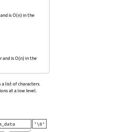
and is O(n) in the
r and is O(n) in the
 a list of characters.
ons at a low level.