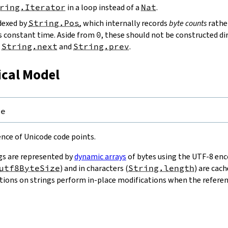
ring.Iterator
in a loop instead of a
Nat
.
ndexed by
String.Pos
, which internally records
byte counts
rathe
s constant time. Aside from
0
, these should not be constructed dir
g
String.next
and
String.prev
.
ical Model
pe
uence of Unicode code points.
gs are represented by
dynamic arrays
of bytes using the UTF-8 enco
utf8ByteSize
) and in characters (
String.length
) are cac
ions on strings perform in-place modifications when the referenc