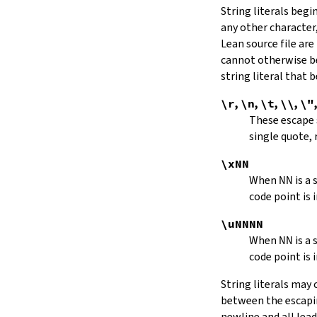
String literals beg
capitalize
any other character,
decapitalize
Lean source file are
toUpper
toLower
cannot otherwise be
4.9.
Iterators
string literal that
Iterator
\r
,
\n
,
\t
,
\\
,
\"
iter
These escape
mkIterator
single quote, 
curr
hasNext
\xNN
String.Iterator.next
When
NN
is a
forward
code point is 
String.Iterator.nextn
hasPrev
\uNNNN
String.Iterator.prev
When
NN
is a
String.Iterator.prevn
code point is 
String.Iterator.atEnd
toEnd
String literals may
setCurr
between the escaping
String.Iterator.extract
newline and all lea