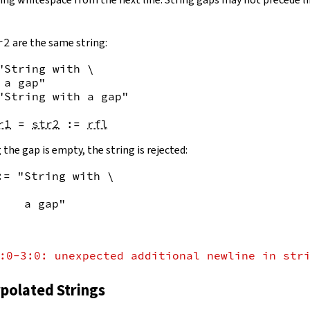
r2
are the same string:
"String with \

 a gap"
"String with a gap"
r1
=
str2
:=
rfl
 the gap is empty, the string is rejected:
:= "String with \
    a gap"
:0-3:0: unexpected additional newline in str
rpolated Strings