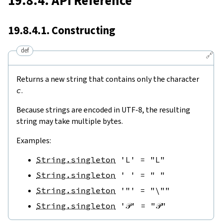
19.8.4. API Reference
19.8.4.1. Constructing
def
🔗
Returns a new string that contains only the character
c
.
Because strings are encoded in UTF-8, the resulting
string may take multiple bytes.
Examples:
String.singleton
'L'
=
"L"
String.singleton
' '
=
" "
String.singleton
'"'
=
"\""
String.singleton
'𝒫'
=
"𝒫"