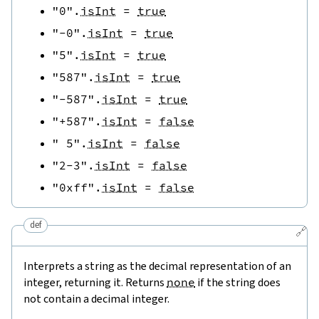
"0"
.
isInt
=
true
"-0"
.
isInt
=
true
"5"
.
isInt
=
true
"587"
.
isInt
=
true
"-587"
.
isInt
=
true
"+587"
.
isInt
=
false
" 5"
.
isInt
=
false
"2-3"
.
isInt
=
false
"0xff"
.
isInt
=
false
def
🔗
Interprets a string as the decimal representation of an
integer, returning it. Returns
none
if the string does
not contain a decimal integer.