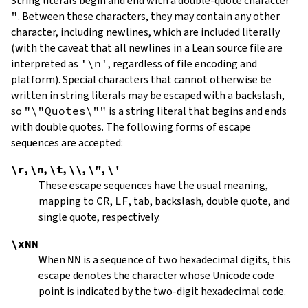
String literals begin and end with a double-quote character
"
.
Between these characters, they may contain any other
character, including newlines, which are included literally
(with the caveat that all newlines in a Lean source file are
interpreted as
'\n'
, regardless of file encoding and
platform). Special characters that cannot otherwise be
written in string literals may be escaped with a backslash,
so
"\"Quotes\""
is a string literal that begins and ends
with double quotes. The following forms of escape
sequences are accepted:
\r
,
\n
,
\t
,
\\
,
\"
,
\'
These escape sequences have the usual meaning,
mapping to
CR
,
LF
, tab, backslash, double quote, and
single quote, respectively.
\xNN
When
NN
is a sequence of two hexadecimal digits, this
escape denotes the character whose Unicode code
point is indicated by the two-digit hexadecimal code.