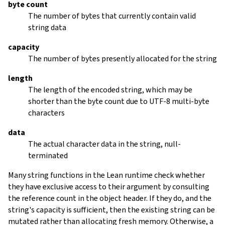
byte count
The number of bytes that currently contain valid
string data
capacity
The number of bytes presently allocated for the string
length
The length of the encoded string, which may be
shorter than the byte count due to UTF-8 multi-byte
characters
data
The actual character data in the string, null-
terminated
Many string functions in the Lean runtime check whether
they have exclusive access to their argument by consulting
the reference count in the object header. If they do, and the
string's capacity is sufficient, then the existing string can be
mutated rather than allocating fresh memory. Otherwise, a