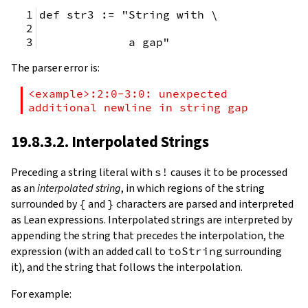
def str3 := "String with \
             a gap"
The parser error is:
<example>:2:0-3:0: unexpected 
additional newline in string gap
19.8.3.2. Interpolated Strings
Preceding a string literal with
s!
causes it to be processed
as an
interpolated string
, in which regions of the string
surrounded by
{
and
}
characters are parsed and interpreted
as Lean expressions. Interpolated strings are interpreted by
appending the string that precedes the interpolation, the
expression (with an added call to
toString
surrounding
it), and the string that follows the interpolation.
For example: