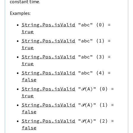
constant time.
Examples:
String.Pos.isValid
"abc"
⟨
0
⟩
=
true
String.Pos.isValid
"abc"
⟨
1
⟩
=
true
String.Pos.isValid
"abc"
⟨
3
⟩
=
true
String.Pos.isValid
"abc"
⟨
4
⟩
=
false
String.Pos.isValid
"𝒫(A)"
⟨
0
⟩
=
true
String.Pos.isValid
"𝒫(A)"
⟨
1
⟩
=
false
String.Pos.isValid
"𝒫(A)"
⟨
2
⟩
=
false