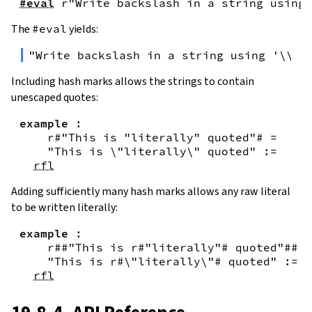
#eval
r"Write backslash in a string using 
The
#eval
yields:
"Write backslash in a string using '\\\\
Including hash marks allows the strings to contain
unescaped quotes:
example
:
r#"This is "literally" quoted"#
=
"This is \"literally\" quoted"
:=
rfl
Adding sufficiently many hash marks allows any raw literal
to be written literally:
example
:
r##"This is r#"literally"# quoted"##
=
"This is r#\"literally\"# quoted"
:=
rfl