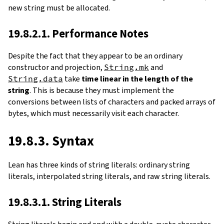
new string must be allocated.
19.8.2.1. Performance Notes
Despite the fact that they appear to be an ordinary
constructor and projection,
String.mk
and
String.data
take
time linear in the length of the
string
. This is because they must implement the
conversions between lists of characters and packed arrays of
bytes, which must necessarily visit each character.
19.8.3. Syntax
Lean has three kinds of string literals: ordinary string
literals, interpolated string literals, and raw string literals.
19.8.3.1. String Literals