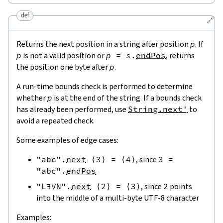
def
🔗
Returns the next position in a string after position
p
. If
p
is not a valid position or
p
=
s
.
endPos
, returns
the position one byte after
p
.
A run-time bounds check is performed to determine
whether
p
is at the end of the string. If a bounds check
has already been performed, use
String.next'
to
avoid a repeated check.
Some examples of edge cases:
"abc"
.
next
⟨
3
⟩
=
⟨
4
⟩
, since
3
=
"abc"
.
endPos
"L∃∀N"
.
next
⟨
2
⟩
=
⟨
3
⟩
, since
2
points
into the middle of a multi-byte UTF-8 character
Examples: