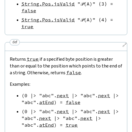
String.Pos.isValid
"𝒫(A)"
⟨
3
⟩
=
false
String.Pos.isValid
"𝒫(A)"
⟨
4
⟩
=
true
def
🔗
Returns
true
if a specified byte position is greater
than or equal to the position which points to the end of
a string. Otherwise, returns
false
.
Examples:
(
0
|>
"abc"
.
next
|>
"abc"
.
next
|>
"abc"
.
atEnd
)
=
false
(
0
|>
"abc"
.
next
|>
"abc"
.
next
|>
"abc"
.
next
|>
"abc"
.
next
|>
"abc"
.
atEnd
)
=
true