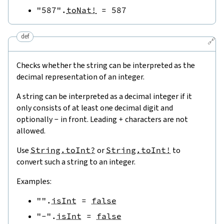
"587"
.
toNat!
=
587
def
🔗
Checks whether the string can be interpreted as the
decimal representation of an integer.
A string can be interpreted as a decimal integer if it
only consists of at least one decimal digit and
optionally
-
in front. Leading
+
characters are not
allowed.
Use
String.toInt?
or
String.toInt!
to
convert such a string to an integer.
Examples:
""
.
isInt
=
false
"-"
.
isInt
=
false