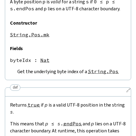
A byte position
p
is
valid
for a string
s
if
0
≤
p
≤
s.endPos
and
p
lies on a UTF-8 character boundary.
Constructor
String.Pos.mk
Fields
byteIdx
 : 
Nat
Get the underlying byte index of a
String.Pos
def
🔗
Returns
true
if
p
is a valid UTF-8 position in the string
s
.
This means that
p
≤
s
.
endPos
and
p
lies on a UTF-8
character boundary. At runtime, this operation takes