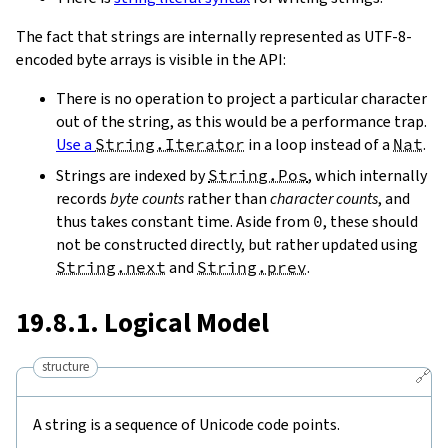
The fact that strings are internally represented as UTF-8-
encoded byte arrays is visible in the API:
There is no operation to project a particular character
out of the string, as this would be a performance trap.
Use a
String.Iterator
in a loop instead of a
Nat
.
Strings are indexed by
String.Pos
, which internally
records
byte counts
rather than
character counts
, and
thus takes constant time. Aside from
0
, these should
not be constructed directly, but rather updated using
String.next
and
String.prev
.
19.8.1. Logical Model
structure
🔗
A string is a sequence of Unicode code points.