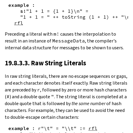
example
:
s!
"1 + 1 = {
1
+
1
}\n"
=
"1 + 1 = "
++
toString
(
1
+
1
)
++
"\n"
rfl
Preceding a literal with
m!
causes the interpolation to
result in an instance of
MessageData
, the compiler's
internal data structure for messages to be shown to users.
19.8.3.3. Raw String Literals
In
raw string literals
,
there are no escape sequences or gaps,
and each character denotes itself exactly. Raw string literals
are preceded by
r
, followed by zero or more hash characters
(
#
) and a double quote
"
. The string literal is completed at a
double quote that is followed by
the same number
of hash
characters. For example, they can be used to avoid the need
to double-escape certain characters:
example
:
r"\t"
=
"\\t"
:=
rfl