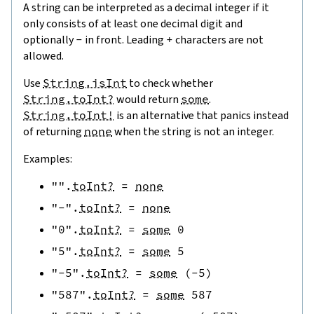
A string can be interpreted as a decimal integer if it
only consists of at least one decimal digit and
optionally
-
in front. Leading
+
characters are not
allowed.
Use
String.isInt
to check whether
String.toInt?
would return
some
.
String.toInt!
is an alternative that panics instead
of returning
none
when the string is not an integer.
Examples:
""
.
toInt?
=
none
"-"
.
toInt?
=
none
"0"
.
toInt?
=
some
0
"5"
.
toInt?
=
some
5
"-5"
.
toInt?
=
some
(
-
5
)
"587"
.
toInt?
=
some
587