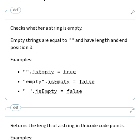
def
🔗
Checks whether a string is empty.
Empty strings are equal to
""
and have length and end
position
0
.
Examples:
""
.
isEmpty
=
true
"empty"
.
isEmpty
=
false
" "
.
isEmpty
=
false
def
🔗
Returns the length of a string in Unicode code points.
Examples: