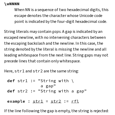
\uNNNN
When
NN
is a sequence of two hexadecimal digits, this
escape denotes the character whose Unicode code
point is indicated by the four-digit hexadecimal code.
String literals may contain
gaps
. A gap is indicated by an
escaped newline, with no intervening characters between
the escaping backslash and the newline. In this case, the
string denoted by the literal is missing the newline and all
leading whitespace from the next line. String gaps may not
precede lines that contain only whitespace.
Here,
str1
and
str2
are the same string:
def
str1
:=
"String with \

             a gap"
def
str2
:=
"String with a gap"
example
:
str1
=
str2
:=
rfl
If the line following the gap is empty, the string is rejected: