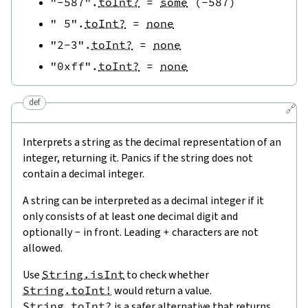
"-587"
.
toInt?
=
some
(
-
587
)
" 5"
.
toInt?
=
none
"2-3"
.
toInt?
=
none
"0xff"
.
toInt?
=
none
def
🔗
Interprets a string as the decimal representation of an
integer, returning it. Panics if the string does not
contain a decimal integer.
A string can be interpreted as a decimal integer if it
only consists of at least one decimal digit and
optionally
-
in front. Leading
+
characters are not
allowed.
Use
String.isInt
to check whether
String.toInt!
would return a value.
String.toInt?
is a safer alternative that returns