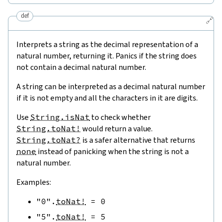
def
🔗
Interprets a string as the decimal representation of a
natural number, returning it. Panics if the string does
not contain a decimal natural number.
A string can be interpreted as a decimal natural number
if it is not empty and all the characters in it are digits.
Use
String.isNat
to check whether
String.toNat!
would return a value.
String.toNat?
is a safer alternative that returns
none
instead of panicking when the string is not a
natural number.
Examples:
"0"
.
toNat!
=
0
"5"
.
toNat!
=
5