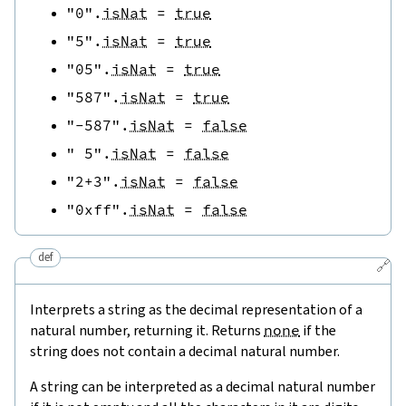
"0"
.
isNat
=
true
"5"
.
isNat
=
true
"05"
.
isNat
=
true
"587"
.
isNat
=
true
"-587"
.
isNat
=
false
" 5"
.
isNat
=
false
"2+3"
.
isNat
=
false
"0xff"
.
isNat
=
false
def
🔗
Interprets a string as the decimal representation of a
natural number, returning it. Returns
none
if the
string does not contain a decimal natural number.
A string can be interpreted as a decimal natural number