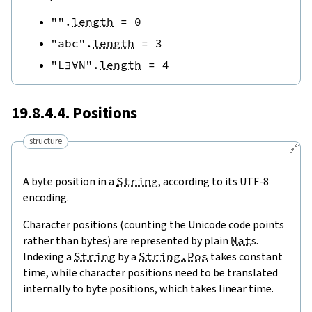
""
.
length
=
0
"abc"
.
length
=
3
"L∃∀N"
.
length
=
4
19.8.4.4. Positions
structure
🔗
A byte position in a
String
, according to its UTF-8
encoding.
Character positions (counting the Unicode code points
rather than bytes) are represented by plain
Nat
s.
Indexing a
String
by a
String.Pos
takes constant
time, while character positions need to be translated
internally to byte positions, which takes linear time.