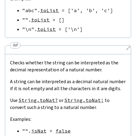
"abc"
.
toList
=
[
'a'
,
'b'
,
'c'
]
""
.
toList
=
[
]
"\n"
.
toList
=
[
'\n'
]
def
🔗
Checks whether the string can be interpreted as the
decimal representation of a natural number.
A string can be interpreted as a decimal natural number
if it is not empty and all the characters in it are digits.
Use
String.toNat?
or
String.toNat!
to
convert such a string to a natural number.
Examples:
""
.
isNat
=
false