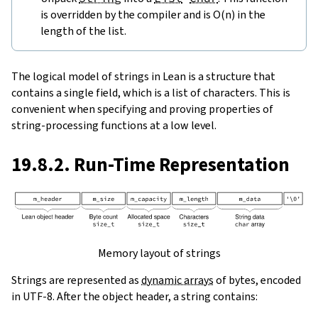
is overridden by the compiler and is O(n) in the
length of the list.
The logical model of strings in Lean is a structure that
contains a single field, which is a list of characters. This is
convenient when specifying and proving properties of
string-processing functions at a low level.
19.8.2. Run-Time Representation
Memory layout of strings
Strings are represented as
dynamic arrays
of bytes, encoded
in UTF-8. After the object header, a string contains: