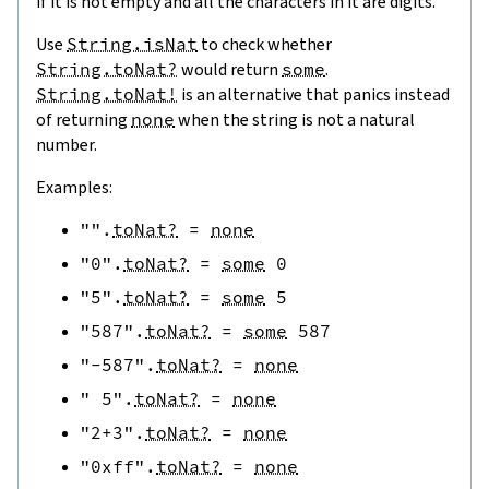
if it is not empty and all the characters in it are digits.
Use
String.isNat
to check whether
String.toNat?
would return
some
.
String.toNat!
is an alternative that panics instead
of returning
none
when the string is not a natural
number.
Examples:
""
.
toNat?
=
none
"0"
.
toNat?
=
some
0
"5"
.
toNat?
=
some
5
"587"
.
toNat?
=
some
587
"-587"
.
toNat?
=
none
" 5"
.
toNat?
=
none
"2+3"
.
toNat?
=
none
"0xff"
.
toNat?
=
none