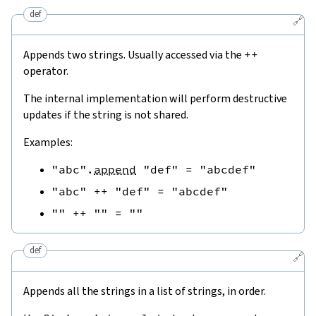
def
🔗
Appends two strings. Usually accessed via the
++
operator.
The internal implementation will perform destructive
updates if the string is not shared.
Examples:
"abc"
.
append
"def"
=
"abcdef"
"abc"
++
"def"
=
"abcdef"
""
++
""
=
""
def
🔗
Appends all the strings in a list of strings, in order.