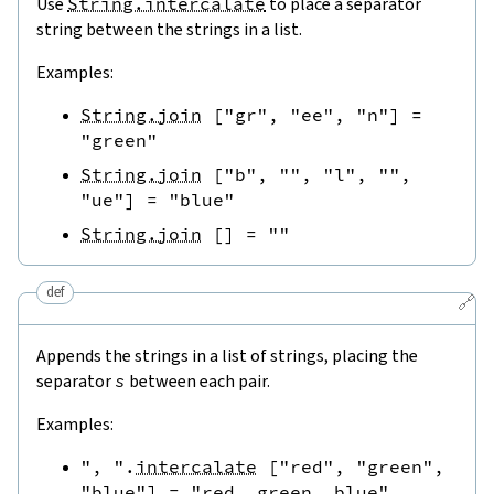
Use
String.intercalate
to place a separator
string between the strings in a list.
Examples:
String.join
[
"gr"
,
"ee"
,
"n"
]
=
"green"
String.join
[
"b"
,
""
,
"l"
,
""
,
"ue"
]
=
"blue"
String.join
[
]
=
""
def
🔗
Appends the strings in a list of strings, placing the
separator
s
between each pair.
Examples:
", "
.
intercalate
[
"red"
,
"green"
,
"blue"
]
=
"red, green, blue"