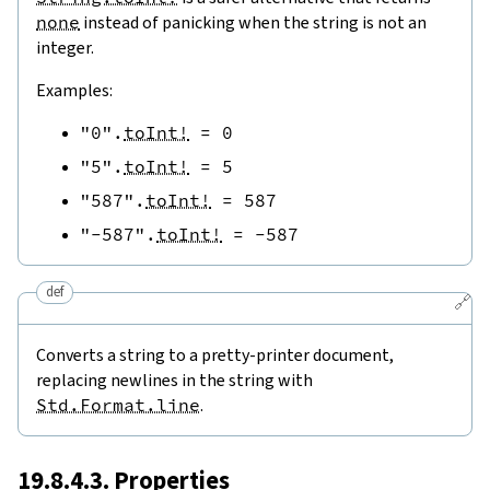
none
instead of panicking when the string is not an
integer.
Examples:
"0"
.
toInt!
=
0
"5"
.
toInt!
=
5
"587"
.
toInt!
=
587
"-587"
.
toInt!
=
-
587
def
🔗
Converts a string to a pretty-printer document,
replacing newlines in the string with
Std.Format.line
.
19.8.4.3. Properties