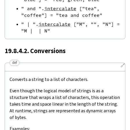
" and "
.
intercalate
[
"tea"
,
"coffee"
]
=
"tea and coffee"
" | "
.
intercalate
[
"M"
,
""
,
"N"
]
=
"M |  | N"
19.8.4.2. Conversions
def
🔗
Converts a string to a list of characters.
Even though the logical model of strings is as a
structure that wraps a list of characters, this operation
takes time and space linear in the length of the string.
At runtime, strings are represented as dynamic arrays
of bytes.
Examples: