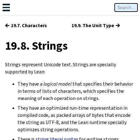
←
→
19.7. Characters
19.9. The Unit Type
19.8. Strings
Strings represent Unicode text. Strings are specially
supported by Lean:
They have a
logical model
that specifies their behavior
in terms of lists of characters, which specifies the
meaning of each operation on strings.
They have an optimized run-time representation in
compiled code, as packed arrays of bytes that encode
the string as UTF-8, and the Lean runtime specially
optimizes string operations.
There is
string literal syntax
for writing strings.