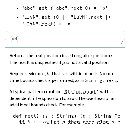
"abc"
.
get
(
"abc"
.
next
0
)
=
'b'
"L∃∀N"
.
get
(
0
|>
"L∃∀N"
.
next
|>
"L∃∀N"
.
next
)
=
'∀'
def
🔗
Returns the next position in a string after position
p
.
The result is unspecified if
p
is not a valid position.
Requires evidence,
h
, that
p
is within bounds. No run-
time bounds check is performed, as in
String.next
.
A typical pattern combines
String.next'
with a
dependent
if
-expression to avoid the overhead of an
additional bounds check. For example:
def
next?
(
s
:
String
)
(
p
:
String.Pos
)
if
h
:
s
.
atEnd
p
then
none
else
s
.
get