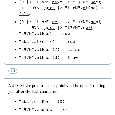
(
0
|>
"L∃∀N"
.
next
|>
"L∃∀N"
.
next
|>
"L∃∀N"
.
next
|>
"L∃∀N"
.
atEnd
)
=
false
(
0
|>
"L∃∀N"
.
next
|>
"L∃∀N"
.
next
|>
"L∃∀N"
.
next
|>
"L∃∀N"
.
next
|>
"L∃∀N"
.
atEnd
)
=
true
"abc"
.
atEnd
⟨
4
⟩
=
true
"L∃∀N"
.
atEnd
⟨
7
⟩
=
false
"L∃∀N"
.
atEnd
⟨
8
⟩
=
true
def
🔗
A UTF-8 byte position that points at the end of a string,
just after the last character.
"abc"
.
endPos
=
⟨
3
⟩
"L∃∀N"
.
endPos
=
⟨
8
⟩