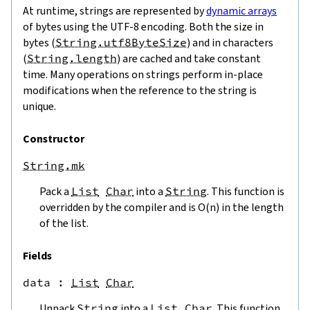
At runtime, strings are represented by
dynamic arrays
of bytes using the UTF-8 encoding. Both the size in
bytes (
String.utf8ByteSize
) and in characters
(
String.length
) are cached and take constant
time. Many operations on strings perform in-place
modifications when the reference to the string is
unique.
Constructor
String.mk
Pack a
List
Char
into a
String
. This function is
overridden by the compiler and is O(n) in the length
of the list.
Fields
data
 : 
List
Char
Unpack
String
into a
List
Char
. This function