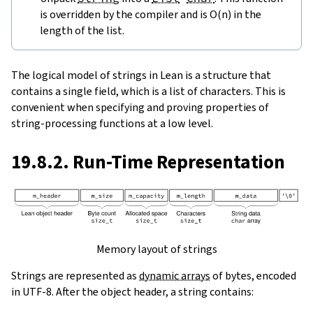
is overridden by the compiler and is O(n) in the
length of the list.
The logical model of strings in Lean is a structure that
contains a single field, which is a list of characters. This is
convenient when specifying and proving properties of
string-processing functions at a low level.
19.8.2. Run-Time Representation
Memory layout of strings
Strings are represented as
dynamic arrays
of bytes, encoded
in UTF-8. After the object header, a string contains: