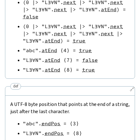
(
0
|>
"L∃∀N"
.
next
|>
"L∃∀N"
.
next
|>
"L∃∀N"
.
next
|>
"L∃∀N"
.
atEnd
)
=
false
(
0
|>
"L∃∀N"
.
next
|>
"L∃∀N"
.
next
|>
"L∃∀N"
.
next
|>
"L∃∀N"
.
next
|>
"L∃∀N"
.
atEnd
)
=
true
"abc"
.
atEnd
⟨
4
⟩
=
true
"L∃∀N"
.
atEnd
⟨
7
⟩
=
false
"L∃∀N"
.
atEnd
⟨
8
⟩
=
true
def
🔗
A UTF-8 byte position that points at the end of a string,
just after the last character.
"abc"
.
endPos
=
⟨
3
⟩
"L∃∀N"
.
endPos
=
⟨
8
⟩