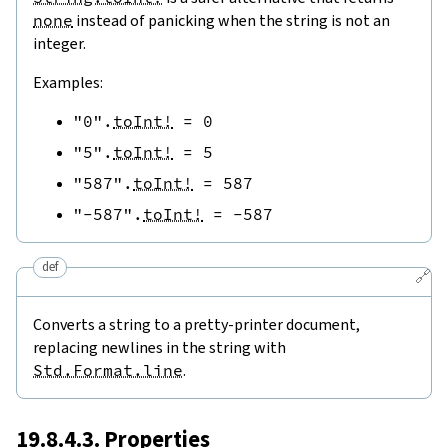
none
instead of panicking when the string is not an
integer.
Examples:
"0"
.
toInt!
=
0
"5"
.
toInt!
=
5
"587"
.
toInt!
=
587
"-587"
.
toInt!
=
-
587
def
🔗
Converts a string to a pretty-printer document,
replacing newlines in the string with
Std.Format.line
.
19.8.4.3. Properties