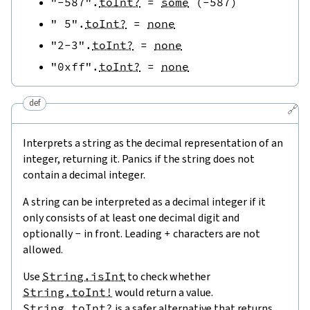
"-587"
.
toInt?
=
some
(
-
587
)
" 5"
.
toInt?
=
none
"2-3"
.
toInt?
=
none
"0xff"
.
toInt?
=
none
def
🔗
Interprets a string as the decimal representation of an
integer, returning it. Panics if the string does not
contain a decimal integer.
A string can be interpreted as a decimal integer if it
only consists of at least one decimal digit and
optionally
-
in front. Leading
+
characters are not
allowed.
Use
String.isInt
to check whether
String.toInt!
would return a value.
String.toInt?
is a safer alternative that returns