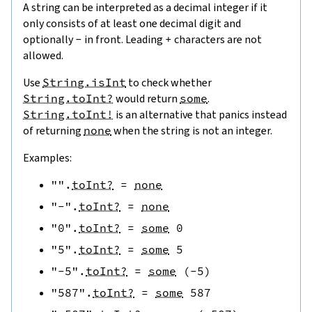
A string can be interpreted as a decimal integer if it
only consists of at least one decimal digit and
optionally
-
in front. Leading
+
characters are not
allowed.
Use
String.isInt
to check whether
String.toInt?
would return
some
.
String.toInt!
is an alternative that panics instead
of returning
none
when the string is not an integer.
Examples:
""
.
toInt?
=
none
"-"
.
toInt?
=
none
"0"
.
toInt?
=
some
0
"5"
.
toInt?
=
some
5
"-5"
.
toInt?
=
some
(
-
5
)
"587"
.
toInt?
=
some
587