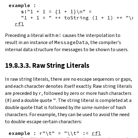
example
:
s!
"1 + 1 = {
1
+
1
}\n"
=
"1 + 1 = "
++
toString
(
1
+
1
)
++
"\n"
rfl
Preceding a literal with
m!
causes the interpolation to
result in an instance of
MessageData
, the compiler's
internal data structure for messages to be shown to users.
19.8.3.3. Raw String Literals
In
raw string literals
,
there are no escape sequences or gaps,
and each character denotes itself exactly. Raw string literals
are preceded by
r
, followed by zero or more hash characters
(
#
) and a double quote
"
. The string literal is completed at a
double quote that is followed by
the same number
of hash
characters. For example, they can be used to avoid the need
to double-escape certain characters:
example
:
r"\t"
=
"\\t"
:=
rfl