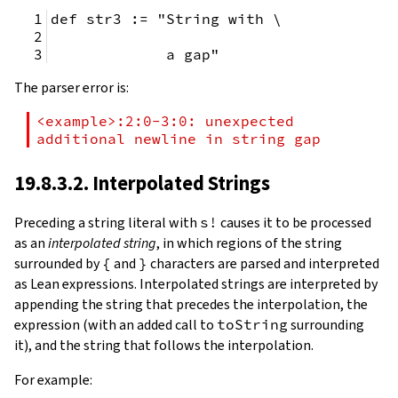
def str3 := "String with \
             a gap"
The parser error is:
<example>:2:0-3:0: unexpected 
additional newline in string gap
19.8.3.2. Interpolated Strings
Preceding a string literal with
s!
causes it to be processed
as an
interpolated string
, in which regions of the string
surrounded by
{
and
}
characters are parsed and interpreted
as Lean expressions. Interpolated strings are interpreted by
appending the string that precedes the interpolation, the
expression (with an added call to
toString
surrounding
it), and the string that follows the interpolation.
For example: