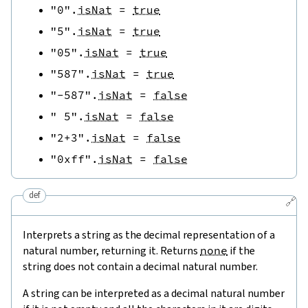
"0"
.
isNat
=
true
"5"
.
isNat
=
true
"05"
.
isNat
=
true
"587"
.
isNat
=
true
"-587"
.
isNat
=
false
" 5"
.
isNat
=
false
"2+3"
.
isNat
=
false
"0xff"
.
isNat
=
false
def
🔗
Interprets a string as the decimal representation of a
natural number, returning it. Returns
none
if the
string does not contain a decimal natural number.
A string can be interpreted as a decimal natural number