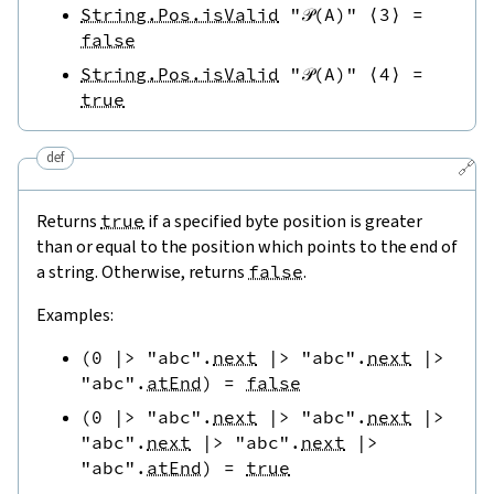
String.Pos.isValid
"𝒫(A)"
⟨
3
⟩
=
false
String.Pos.isValid
"𝒫(A)"
⟨
4
⟩
=
true
def
🔗
Returns
true
if a specified byte position is greater
than or equal to the position which points to the end of
a string. Otherwise, returns
false
.
Examples:
(
0
|>
"abc"
.
next
|>
"abc"
.
next
|>
"abc"
.
atEnd
)
=
false
(
0
|>
"abc"
.
next
|>
"abc"
.
next
|>
"abc"
.
next
|>
"abc"
.
next
|>
"abc"
.
atEnd
)
=
true