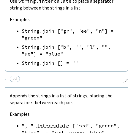
Use
String.intercalate
to place a separator
string between the strings in a list.
Examples:
String.join
[
"gr"
,
"ee"
,
"n"
]
=
"green"
String.join
[
"b"
,
""
,
"l"
,
""
,
"ue"
]
=
"blue"
String.join
[
]
=
""
def
🔗
Appends the strings in a list of strings, placing the
separator
s
between each pair.
Examples:
", "
.
intercalate
[
"red"
,
"green"
,
"blue"
]
=
"red, green, blue"