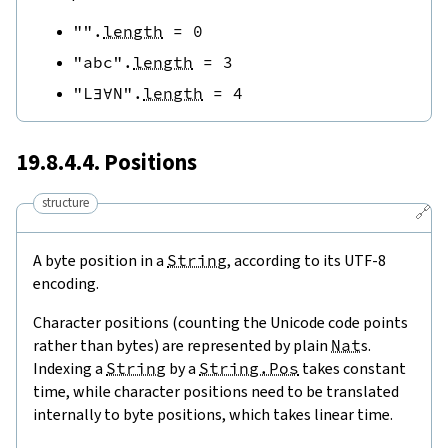
""
.
length
=
0
"abc"
.
length
=
3
"L∃∀N"
.
length
=
4
19.8.4.4. Positions
structure
🔗
A byte position in a
String
, according to its UTF-8
encoding.
Character positions (counting the Unicode code points
rather than bytes) are represented by plain
Nat
s.
Indexing a
String
by a
String.Pos
takes constant
time, while character positions need to be translated
internally to byte positions, which takes linear time.