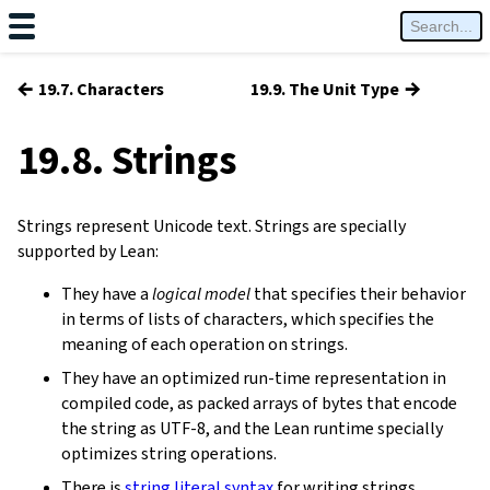
←
→
19.7. Characters
19.9. The Unit Type
19.8. Strings
Strings represent Unicode text. Strings are specially
supported by Lean:
They have a
logical model
that specifies their behavior
in terms of lists of characters, which specifies the
meaning of each operation on strings.
They have an optimized run-time representation in
compiled code, as packed arrays of bytes that encode
the string as UTF-8, and the Lean runtime specially
optimizes string operations.
There is
string literal syntax
for writing strings.