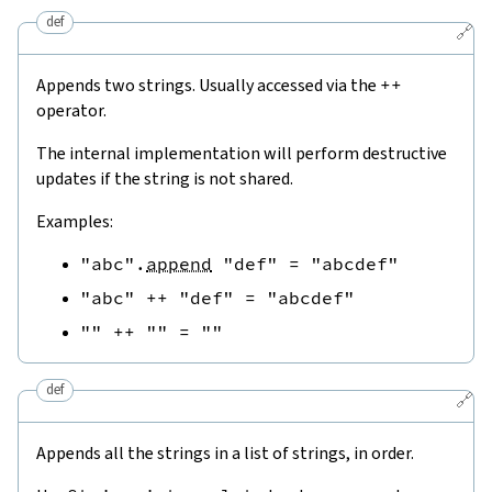
def
🔗
Appends two strings. Usually accessed via the
++
operator.
The internal implementation will perform destructive
updates if the string is not shared.
Examples:
"abc"
.
append
"def"
=
"abcdef"
"abc"
++
"def"
=
"abcdef"
""
++
""
=
""
def
🔗
Appends all the strings in a list of strings, in order.