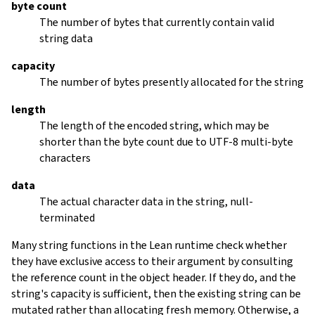
byte count
The number of bytes that currently contain valid
string data
capacity
The number of bytes presently allocated for the string
length
The length of the encoded string, which may be
shorter than the byte count due to UTF-8 multi-byte
characters
data
The actual character data in the string, null-
terminated
Many string functions in the Lean runtime check whether
they have exclusive access to their argument by consulting
the reference count in the object header. If they do, and the
string's capacity is sufficient, then the existing string can be
mutated rather than allocating fresh memory. Otherwise, a