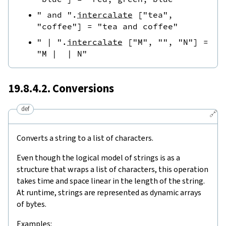
" and "
.
intercalate
[
"tea"
,
"coffee"
]
=
"tea and coffee"
" | "
.
intercalate
[
"M"
,
""
,
"N"
]
=
"M |  | N"
19.8.4.2. Conversions
def
🔗
Converts a string to a list of characters.
Even though the logical model of strings is as a
structure that wraps a list of characters, this operation
takes time and space linear in the length of the string.
At runtime, strings are represented as dynamic arrays
of bytes.
Examples: