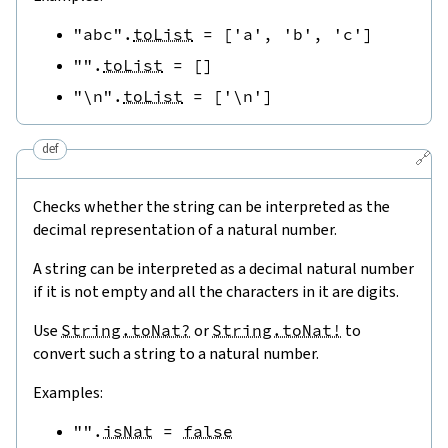
"abc"
.
toList
=
[
'a'
,
'b'
,
'c'
]
""
.
toList
=
[
]
"\n"
.
toList
=
[
'\n'
]
def
🔗
Checks whether the string can be interpreted as the
decimal representation of a natural number.
A string can be interpreted as a decimal natural number
if it is not empty and all the characters in it are digits.
Use
String.toNat?
or
String.toNat!
to
convert such a string to a natural number.
Examples:
""
.
isNat
=
false