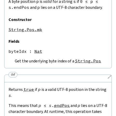
A byte position
p
is
valid
for a string
s
if
0
≤
p
≤
s.endPos
and
p
lies on a UTF-8 character boundary.
Constructor
String.Pos.mk
Fields
byteIdx
 : 
Nat
Get the underlying byte index of a
String.Pos
def
🔗
Returns
true
if
p
is a valid UTF-8 position in the string
s
.
This means that
p
≤
s
.
endPos
and
p
lies on a UTF-8
character boundary. At runtime, this operation takes