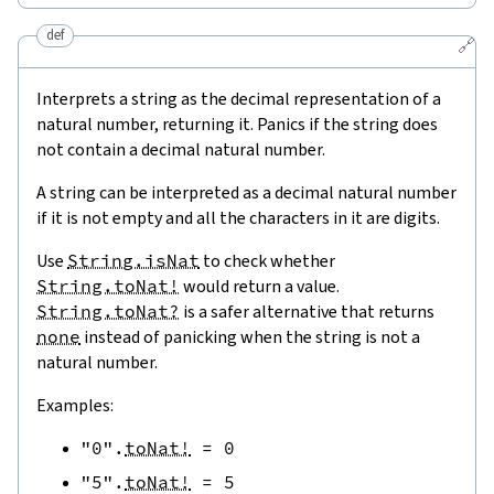
def
🔗
Interprets a string as the decimal representation of a
natural number, returning it. Panics if the string does
not contain a decimal natural number.
A string can be interpreted as a decimal natural number
if it is not empty and all the characters in it are digits.
Use
String.isNat
to check whether
String.toNat!
would return a value.
String.toNat?
is a safer alternative that returns
none
instead of panicking when the string is not a
natural number.
Examples:
"0"
.
toNat!
=
0
"5"
.
toNat!
=
5