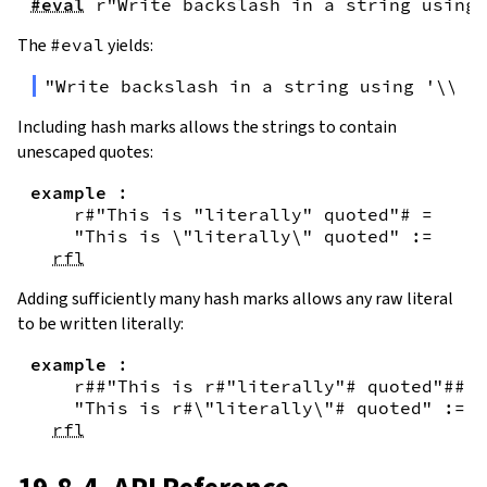
#eval
r"Write backslash in a string using 
The
#eval
yields:
"Write backslash in a string using '\\\\
Including hash marks allows the strings to contain
unescaped quotes:
example
:
r#"This is "literally" quoted"#
=
"This is \"literally\" quoted"
:=
rfl
Adding sufficiently many hash marks allows any raw literal
to be written literally:
example
:
r##"This is r#"literally"# quoted"##
=
"This is r#\"literally\"# quoted"
:=
rfl