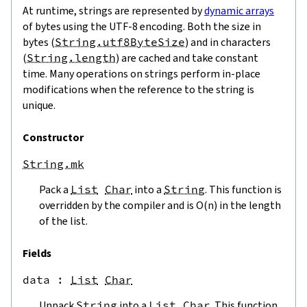
At runtime, strings are represented by
dynamic arrays
of bytes using the UTF-8 encoding. Both the size in
bytes (
String.utf8ByteSize
) and in characters
(
String.length
) are cached and take constant
time. Many operations on strings perform in-place
modifications when the reference to the string is
unique.
Constructor
String.mk
Pack a
List
Char
into a
String
. This function is
overridden by the compiler and is O(n) in the length
of the list.
Fields
data
 : 
List
Char
Unpack
String
into a
List
Char
. This function