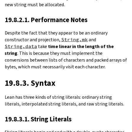
new string must be allocated.
19.8.2.1. Performance Notes
Despite the fact that they appear to be an ordinary
constructor and projection,
String.mk
and
String.data
take
time linear in the length of the
string
. This is because they must implement the
conversions between lists of characters and packed arrays of
bytes, which must necessarily visit each character.
19.8.3. Syntax
Lean has three kinds of string literals: ordinary string
literals, interpolated string literals, and raw string literals.
19.8.3.1. String Literals