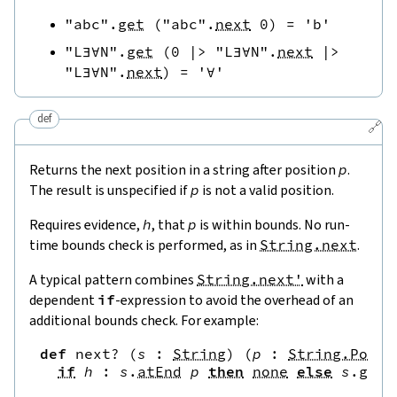
"abc"
.
get
(
"abc"
.
next
0
)
=
'b'
"L∃∀N"
.
get
(
0
|>
"L∃∀N"
.
next
|>
"L∃∀N"
.
next
)
=
'∀'
def
🔗
Returns the next position in a string after position
p
.
The result is unspecified if
p
is not a valid position.
Requires evidence,
h
, that
p
is within bounds. No run-
time bounds check is performed, as in
String.next
.
A typical pattern combines
String.next'
with a
dependent
if
-expression to avoid the overhead of an
additional bounds check. For example:
def
next?
(
s
:
String
)
(
p
:
String.Pos
)
if
h
:
s
.
atEnd
p
then
none
else
s
.
get