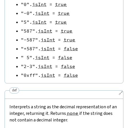
"0"
.
isInt
=
true
"-0"
.
isInt
=
true
"5"
.
isInt
=
true
"587"
.
isInt
=
true
"-587"
.
isInt
=
true
"+587"
.
isInt
=
false
" 5"
.
isInt
=
false
"2-3"
.
isInt
=
false
"0xff"
.
isInt
=
false
def
🔗
Interprets a string as the decimal representation of an
integer, returning it. Returns
none
if the string does
not contain a decimal integer.