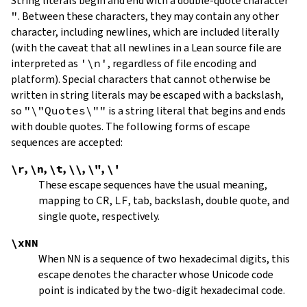
String literals begin and end with a double-quote character
"
.
Between these characters, they may contain any other
character, including newlines, which are included literally
(with the caveat that all newlines in a Lean source file are
interpreted as
'\n'
, regardless of file encoding and
platform). Special characters that cannot otherwise be
written in string literals may be escaped with a backslash,
so
"\"Quotes\""
is a string literal that begins and ends
with double quotes. The following forms of escape
sequences are accepted:
\r
,
\n
,
\t
,
\\
,
\"
,
\'
These escape sequences have the usual meaning,
mapping to
CR
,
LF
, tab, backslash, double quote, and
single quote, respectively.
\xNN
When
NN
is a sequence of two hexadecimal digits, this
escape denotes the character whose Unicode code
point is indicated by the two-digit hexadecimal code.