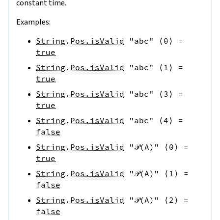
constant time.
Examples:
String.Pos.isValid
"abc"
⟨
0
⟩
=
true
String.Pos.isValid
"abc"
⟨
1
⟩
=
true
String.Pos.isValid
"abc"
⟨
3
⟩
=
true
String.Pos.isValid
"abc"
⟨
4
⟩
=
false
String.Pos.isValid
"𝒫(A)"
⟨
0
⟩
=
true
String.Pos.isValid
"𝒫(A)"
⟨
1
⟩
=
false
String.Pos.isValid
"𝒫(A)"
⟨
2
⟩
=
false