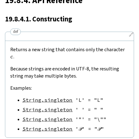
19.8.4. API Reference
19.8.4.1. Constructing
def
🔗
Returns a new string that contains only the character
c
.
Because strings are encoded in UTF-8, the resulting
string may take multiple bytes.
Examples:
String.singleton
'L'
=
"L"
String.singleton
' '
=
" "
String.singleton
'"'
=
"\""
String.singleton
'𝒫'
=
"𝒫"