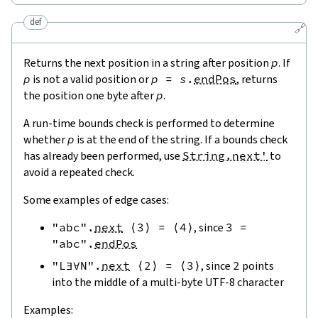
def
🔗
Returns the next position in a string after position
p
. If
p
is not a valid position or
p
=
s
.
endPos
, returns
the position one byte after
p
.
A run-time bounds check is performed to determine
whether
p
is at the end of the string. If a bounds check
has already been performed, use
String.next'
to
avoid a repeated check.
Some examples of edge cases:
"abc"
.
next
⟨
3
⟩
=
⟨
4
⟩
, since
3
=
"abc"
.
endPos
"L∃∀N"
.
next
⟨
2
⟩
=
⟨
3
⟩
, since
2
points
into the middle of a multi-byte UTF-8 character
Examples: