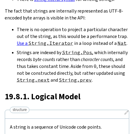
The fact that strings are internally represented as UTF-8-
encoded byte arrays is visible in the API:
There is no operation to project a particular character
out of the string, as this would be a performance trap.
Use a
String.Iterator
in a loop instead of a
Nat
.
Strings are indexed by
String.Pos
, which internally
records
byte counts
rather than
character counts
, and
thus takes constant time. Aside from
0
, these should
not be constructed directly, but rather updated using
String.next
and
String.prev
.
19.8.1. Logical Model
structure
🔗
A string is a sequence of Unicode code points.