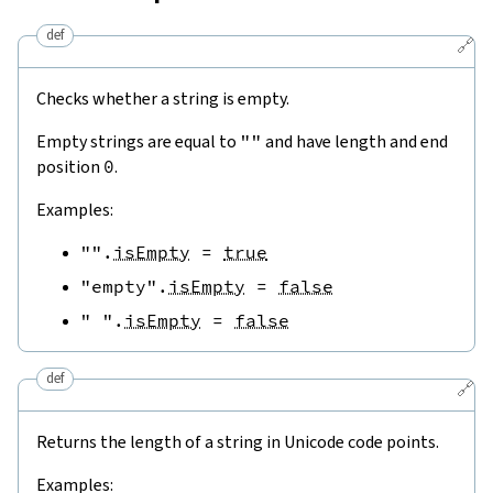
def
🔗
Checks whether a string is empty.
Empty strings are equal to
""
and have length and end
position
0
.
Examples:
""
.
isEmpty
=
true
"empty"
.
isEmpty
=
false
" "
.
isEmpty
=
false
def
🔗
Returns the length of a string in Unicode code points.
Examples: