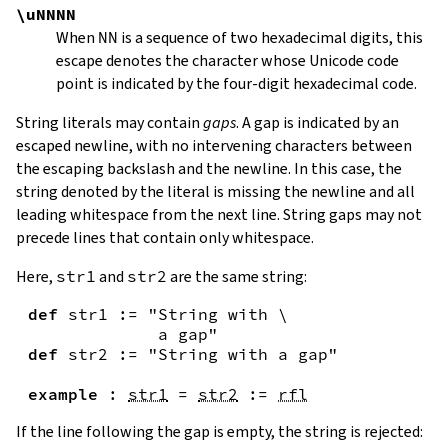
\uNNNN
When
NN
is a sequence of two hexadecimal digits, this
escape denotes the character whose Unicode code
point is indicated by the four-digit hexadecimal code.
String literals may contain
gaps
. A gap is indicated by an
escaped newline, with no intervening characters between
the escaping backslash and the newline. In this case, the
string denoted by the literal is missing the newline and all
leading whitespace from the next line. String gaps may not
precede lines that contain only whitespace.
Here,
str1
and
str2
are the same string:
def
str1
:=
"String with \

             a gap"
def
str2
:=
"String with a gap"
example
:
str1
=
str2
:=
rfl
If the line following the gap is empty, the string is rejected: