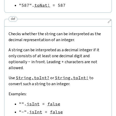
"587"
.
toNat!
=
587
def
🔗
Checks whether the string can be interpreted as the
decimal representation of an integer.
A string can be interpreted as a decimal integer if it
only consists of at least one decimal digit and
optionally
-
in front. Leading
+
characters are not
allowed.
Use
String.toInt?
or
String.toInt!
to
convert such a string to an integer.
Examples:
""
.
isInt
=
false
"-"
.
isInt
=
false