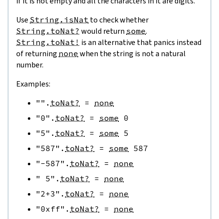
if it is not empty and all the characters in it are digits.
Use
String.isNat
to check whether
String.toNat?
would return
some
.
String.toNat!
is an alternative that panics instead
of returning
none
when the string is not a natural
number.
Examples:
""
.
toNat?
=
none
"0"
.
toNat?
=
some
0
"5"
.
toNat?
=
some
5
"587"
.
toNat?
=
some
587
"-587"
.
toNat?
=
none
" 5"
.
toNat?
=
none
"2+3"
.
toNat?
=
none
"0xff"
.
toNat?
=
none