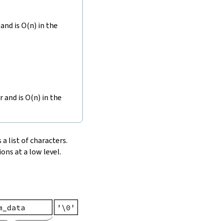
and is O(n) in the
r and is O(n) in the
 a list of characters.
ons at a low level.