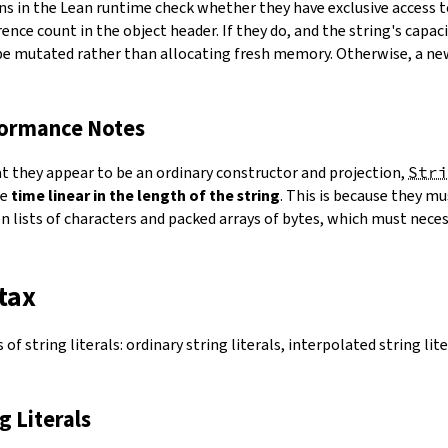
ns in the Lean runtime check whether they have exclusive access 
ence count in the object header. If they do, and the string's capacit
 be mutated rather than allocating fresh memory. Otherwise, a ne
formance Notes
at they appear to be an ordinary constructor and projection,
Stri
ke
time linear in the length of the string
. This is because they 
 lists of characters and packed arrays of bytes, which must necess
tax
of string literals: ordinary string literals, interpolated string lit
ng Literals