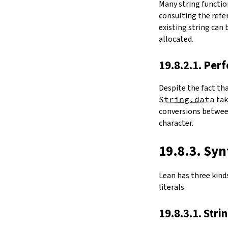
Many string functio
4.6.
Folds and Aggregation
consulting the refer
map
existing string can
String.foldl
allocated.
String.foldr
String.all
19.8.2.1. Per
String.any
4.7.
Comparisons
Despite the fact th
le
String.data
ta
firstDiffPos
conversions between
substrEq
character.
isPrefixOf
startsWith
endsWith
19.8.3. Syn
decEq
hash
Lean has three kinds 
4.8.
Manipulation
literals.
split
String.splitOn
19.8.3.1. Stri
push
pushn