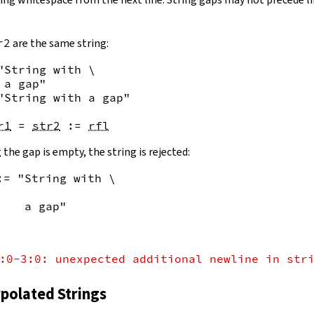
r2
are the same string:
"String with \

 a gap"
"String with a gap"
r1
=
str2
:=
rfl
 the gap is empty, the string is rejected:
:= "String with \
    a gap"
:0-3:0: unexpected additional newline in str
rpolated Strings