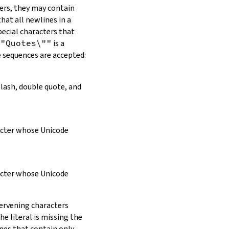
ers, they may contain
hat all newlines in a
pecial characters that
\"Quotes\""
is a
e sequences are accepted:
slash, double quote, and
racter whose Unicode
racter whose Unicode
tervening characters
e literal is missing the
ines that contain only