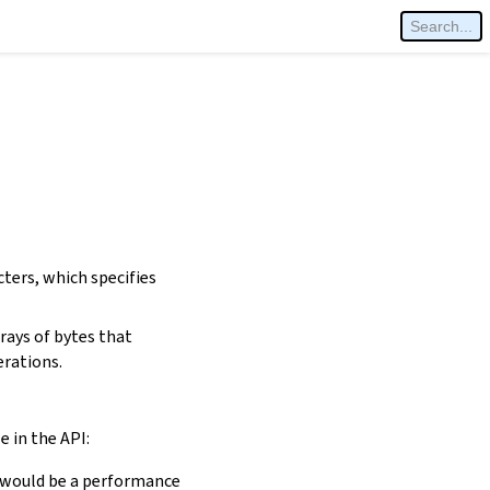
cters, which specifies
rays of bytes that
erations.
e in the API:
is would be a performance