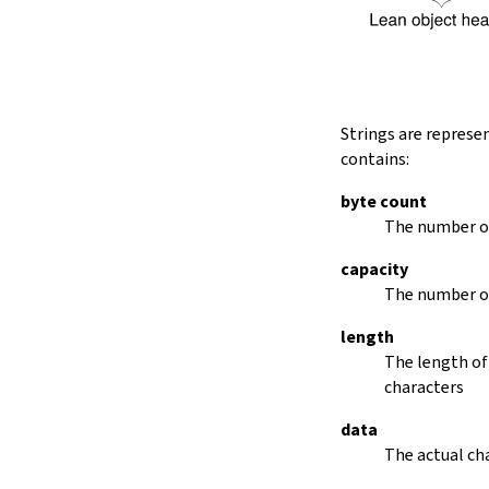
String.dropRightWhile
String.dropPrefix?
stripPrefix
String.dropSuffix?
stripSuffix
String.trim
Strings are represe
String.trimLeft
contains:
String.trimRight
removeLeadingSpaces
byte count
set
The number of
modify
capacity
String.front
The number of
back
String.posOf
length
revPosOf
The length of
String.contains
characters
offsetOfPos
replace
data
findLineStart
The actual cha
find
revFind