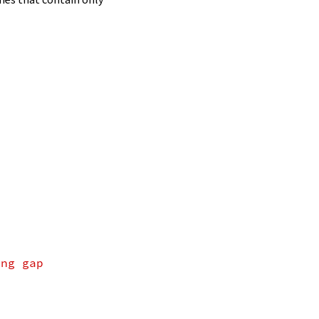
ing gap