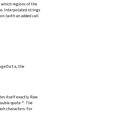
in which regions of the
s. Interpolated strings
on (with an added call
ageData
, the
es itself exactly. Raw
double quote
"
. The
ash characters. For