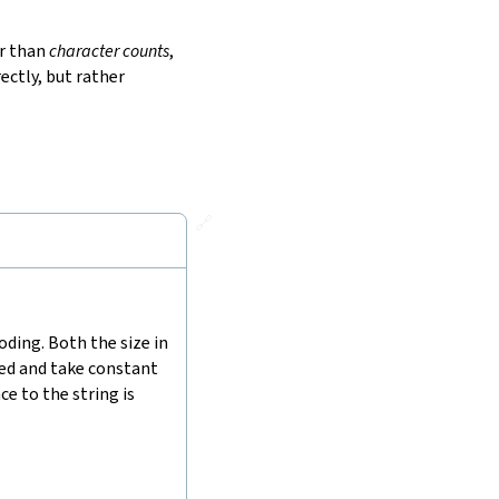
r than
character counts
,
ectly, but rather
🔗
ding. Both the size in
hed and take constant
e to the string is