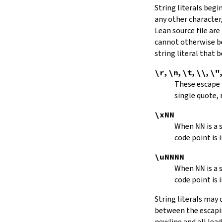
String literals beg
capitalize
any other character,
decapitalize
Lean source file are
toUpper
toLower
cannot otherwise be
4.9.
Iterators
string literal that
Iterator
\r
,
\n
,
\t
,
\\
,
\"
iter
These escape
mkIterator
single quote, 
curr
hasNext
\xNN
String.Iterator.next
When
NN
is a
forward
code point is 
String.Iterator.nextn
hasPrev
\uNNNN
String.Iterator.prev
When
NN
is a
String.Iterator.prevn
code point is 
String.Iterator.atEnd
toEnd
String literals may
setCurr
between the escaping
String.Iterator.extract
newline and all lea