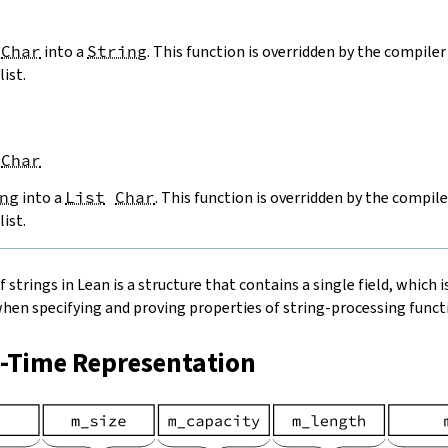
Char
into a
String
. This function is overridden by the compiler 
list.
Char
ng
into a
List
Char
. This function is overridden by the compile
list.
strings in Lean is a structure that contains a single field, which is
when specifying and proving properties of string-processing functi
n-Time Representation