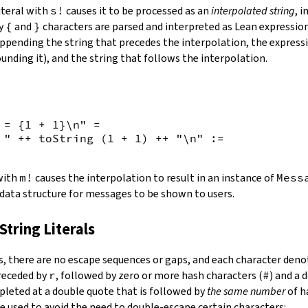
iteral with
s!
causes it to be processed as an
interpolated string
, 
by
{
and
}
characters are parsed and interpreted as Lean expression
appending the string that precedes the interpolation, the expressi
unding it), and the string that follows the interpolation.
 = {
1
+
1
}\n"
=
 "
++
toString
(
1
+
1
)
++
"\n"
:=
 with
m!
causes the interpolation to result in an instance of
Mess
 data structure for messages to be shown to users.
String Literals
s
,
there are no escape sequences or gaps, and each character denot
preceded by
r
, followed by zero or more hash characters (
#
) and a 
mpleted at a double quote that is followed by
the same number
of h
e used to avoid the need to double-escape certain characters: