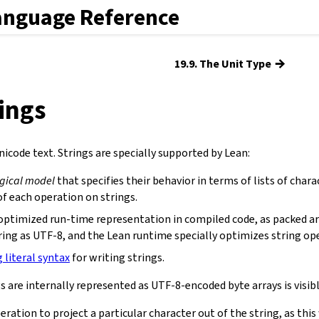
anguage Reference
→
19.9. The Unit Type
rings
icode text. Strings are specially supported by Lean:
ogical model
that specifies their behavior in terms of lists of chara
f each operation on strings.
optimized run-time representation in compiled code, as packed ar
ring as UTF-8, and the Lean runtime specially optimizes string op
g literal syntax
for writing strings.
s are internally represented as UTF-8-encoded byte arrays is visibl
eration to project a particular character out of the string, as th