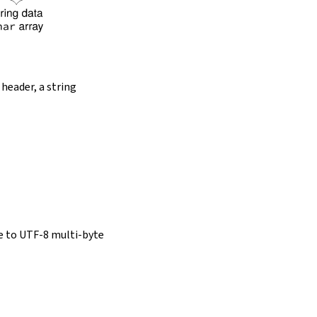
 header, a string
e to UTF-8 multi-byte