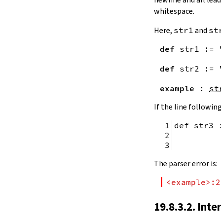
remainingToString
whitespace.
remainingBytes
pos
Here,
str1
and
st
4.10.
Substrings
def
str1
:=
toSubstring
            
toSubstring'
def
str2
:=
Substring
4.10.1.
Properties
example
:
st
Substring.isEmpty
bsize
If the line following
4.10.2.
Positions
def str3 
Substring.atEnd
Substring.posOf
         
Substring.next
Substring.nextn
The parser error is:
Substring.prev
Substring.prevn
<example>:2
4.10.3.
Folds and Aggregation
Substring.foldl
19.8.3.2. Inte
Substring.foldr