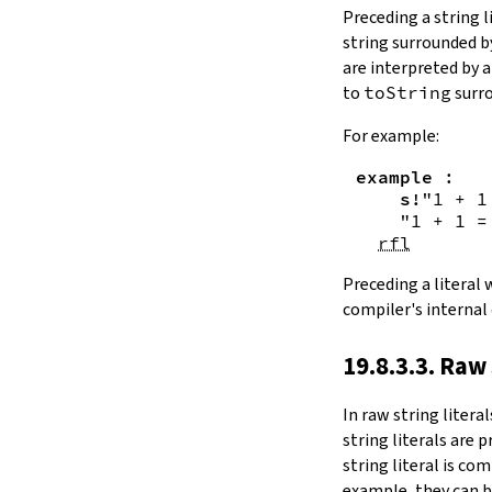
Substring.all
Preceding a string l
Substring.any
string surrounded 
4.10.4.
Comparisons
are interpreted by 
beq
to
toString
surro
sameAs
4.10.5.
Prefix and Suffix
For example:
commonPrefix
example
:
commonSuffix
s!
"1 + 1
Substring.dropPrefix?
"1 + 1 =
Substring.dropSuffix?
rfl
4.10.6.
Lookups
Substring.get
Preceding a literal
Substring.contains
compiler's internal
Substring.front
4.10.7.
Modifications
19.8.3.3. Raw 
Substring.drop
Substring.dropWhile
In
raw string literal
Substring.dropRight
string literals are 
Substring.dropRightWhile
string literal is co
Substring.take
example, they can b