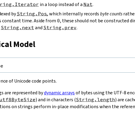
ring.Iterator
in a loop instead of a
Nat
.
ndexed by
String.Pos
, which internally records
byte counts
rathe
s constant time. Aside from
0
, these should not be constructed dir
g
String.next
and
String.prev
.
ical Model
pe
uence of Unicode code points.
gs are represented by
dynamic arrays
of bytes using the UTF-8 enco
utf8ByteSize
) and in characters (
String.length
) are cac
ions on strings perform in-place modifications when the referenc