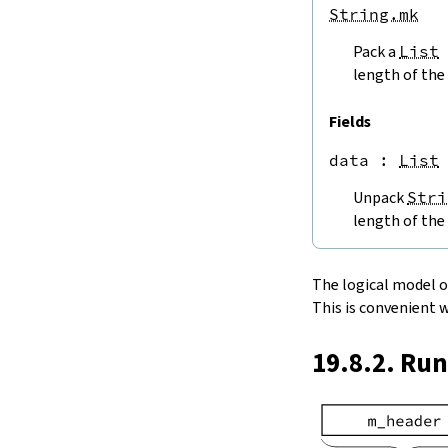
endPos
String.mk
String.next
Pack a
List
next'
nextWhile
length of the 
nextUntil
String.prev
Fields
min
data
 : 
List
4.5.
Lookups and Modifications
String.get
Unpack
Stri
get?
length of the 
get!
get'
String.extract
The logical model of 
String.take
This is convenient 
String.takeWhile
String.takeRight
19.8.2. Ru
String.takeRightWhile
String.drop
String.dropWhile
String.dropRight