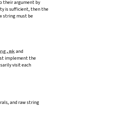
to their argument by
y is sufficient, then the
w string must be
ng.mk
and
must implement the
arily visit each
erals, and raw string