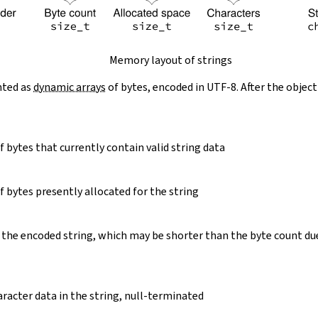
Memory layout of strings
nted as
dynamic arrays
of bytes, encoded in UTF-8. After the object
 bytes that currently contain valid string data
 bytes presently allocated for the string
 the encoded string, which may be shorter than the byte count du
racter data in the string, null-terminated