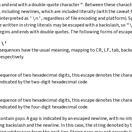
in and end with a double-quote character
"
.
Between these charact
 including newlines, which are included literally (with the caveat t
 interpreted as
'\n'
, regardless of file encoding and platform). S
 written in string literals may be escaped with a backslash, so
"
 begins and ends with double quotes. The following forms of escap
,
\'
 sequences have the usual meaning, mapping to
CR
,
LF
, tab, back
respectively.
 sequence of two hexadecimal digits, this escape denotes the cha
indicated by the two-digit hexadecimal code.
 sequence of two hexadecimal digits, this escape denotes the cha
indicated by the four-digit hexadecimal code.
 contain
gaps
. A gap is indicated by an escaped newline, with no in
 backslash and the newline. In this case, the string denoted by th
ding whitespace from the next line. String gaps may not precede l