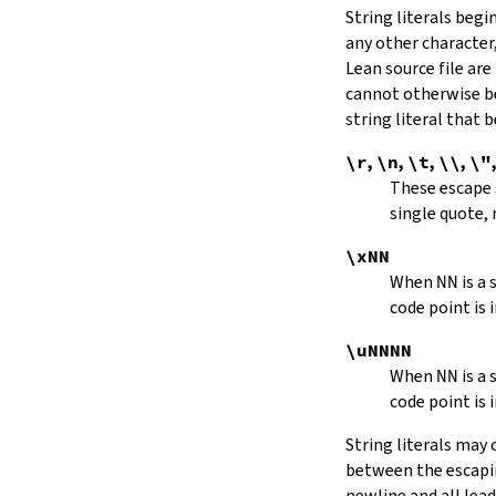
String literals beg
capitalize
any other character,
decapitalize
Lean source file are
toUpper
toLower
cannot otherwise be
4.9.
Iterators
string literal that
Iterator
\r
,
\n
,
\t
,
\\
,
\"
iter
These escape
mkIterator
single quote, 
curr
hasNext
\xNN
String.Iterator.next
When
NN
is a
forward
code point is 
String.Iterator.nextn
hasPrev
\uNNNN
String.Iterator.prev
When
NN
is a
String.Iterator.prevn
code point is 
String.Iterator.atEnd
toEnd
String literals may
setCurr
between the escaping
String.Iterator.extract
newline and all lea