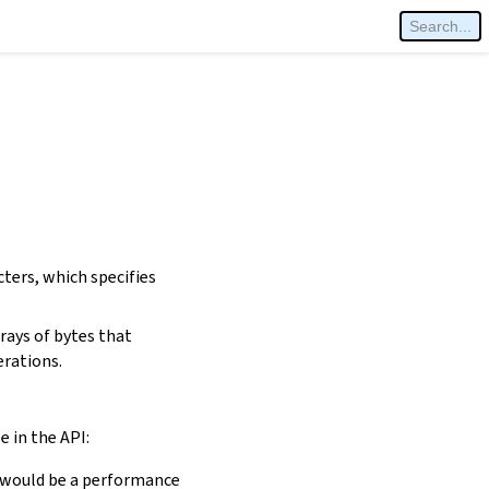
cters, which specifies
rays of bytes that
erations.
e in the API:
is would be a performance