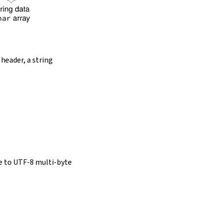
 header, a string
e to UTF-8 multi-byte