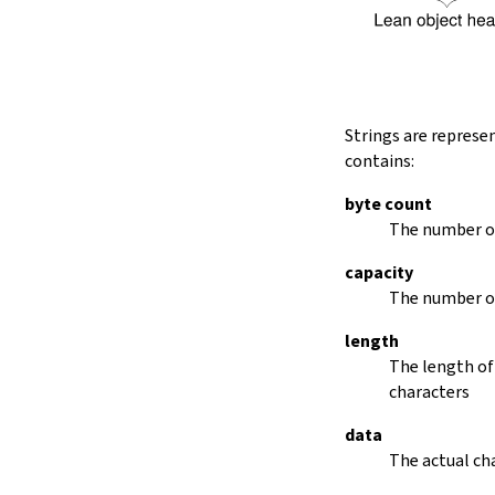
String.dropRightWhile
String.dropPrefix?
stripPrefix
String.dropSuffix?
stripSuffix
String.trim
Strings are represe
String.trimLeft
contains:
String.trimRight
removeLeadingSpaces
byte count
set
The number of
modify
capacity
String.front
The number of
back
String.posOf
length
revPosOf
The length of
String.contains
characters
offsetOfPos
replace
data
findLineStart
The actual cha
find
revFind