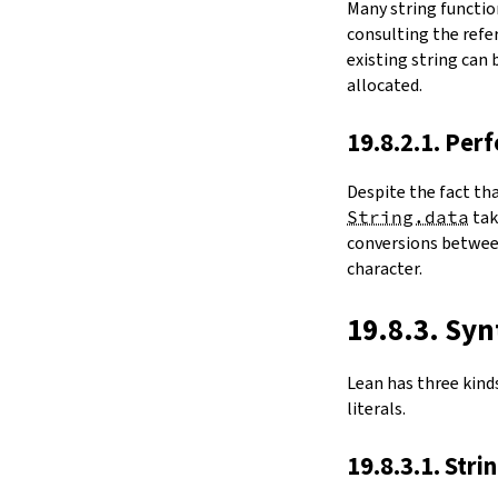
Many string functio
4.6.
Folds and Aggregation
consulting the refer
map
existing string can
String.foldl
allocated.
String.foldr
String.all
19.8.2.1. Per
String.any
4.7.
Comparisons
Despite the fact th
le
String.data
ta
firstDiffPos
conversions between
substrEq
character.
isPrefixOf
startsWith
endsWith
19.8.3. Syn
decEq
hash
Lean has three kinds 
4.8.
Manipulation
literals.
split
String.splitOn
19.8.3.1. Stri
push
pushn