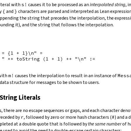
iteral with
s!
causes it to be processed as an
interpolated string
, 
by
{
and
}
characters are parsed and interpreted as Lean expression
appending the string that precedes the interpolation, the expressi
unding it), and the string that follows the interpolation.
 = {
1
+
1
}\n"
=
 "
++
toString
(
1
+
1
)
++
"\n"
:=
 with
m!
causes the interpolation to result in an instance of
Mess
 data structure for messages to be shown to users.
String Literals
s
,
there are no escape sequences or gaps, and each character denot
preceded by
r
, followed by zero or more hash characters (
#
) and a 
mpleted at a double quote that is followed by
the same number
of h
e used to avoid the need to double-escape certain characters: