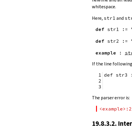
remainingToString
whitespace.
remainingBytes
pos
Here,
str1
and
st
4.10.
Substrings
def
str1
:=
toSubstring
            
toSubstring'
def
str2
:=
Substring
4.10.1.
Properties
example
:
st
Substring.isEmpty
bsize
If the line following
4.10.2.
Positions
def str3 
Substring.atEnd
Substring.posOf
         
Substring.next
Substring.nextn
The parser error is:
Substring.prev
Substring.prevn
<example>:2
4.10.3.
Folds and Aggregation
Substring.foldl
19.8.3.2. Inte
Substring.foldr