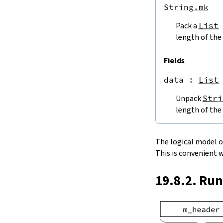
endPos
String.mk
String.next
Pack a
List
next'
nextWhile
length of the 
nextUntil
String.prev
Fields
min
data
 : 
List
4.5.
Lookups and Modifications
String.get
Unpack
Stri
get?
length of the 
get!
get'
String.extract
The logical model of 
String.take
This is convenient 
String.takeWhile
String.takeRight
19.8.2. Ru
String.takeRightWhile
String.drop
String.dropWhile
String.dropRight