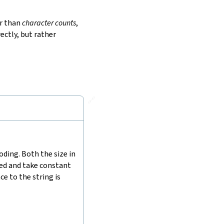
r than
character counts
,
ectly, but rather
🔗
ding. Both the size in
hed and take constant
e to the string is