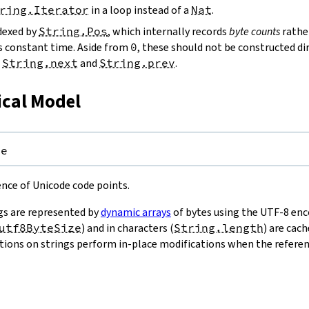
ring.Iterator
in a loop instead of a
Nat
.
ndexed by
String.Pos
, which internally records
byte counts
rathe
s constant time. Aside from
0
, these should not be constructed dir
g
String.next
and
String.prev
.
ical Model
pe
uence of Unicode code points.
gs are represented by
dynamic arrays
of bytes using the UTF-8 enco
utf8ByteSize
) and in characters (
String.length
) are cac
ions on strings perform in-place modifications when the referenc