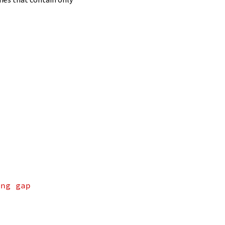
ing gap