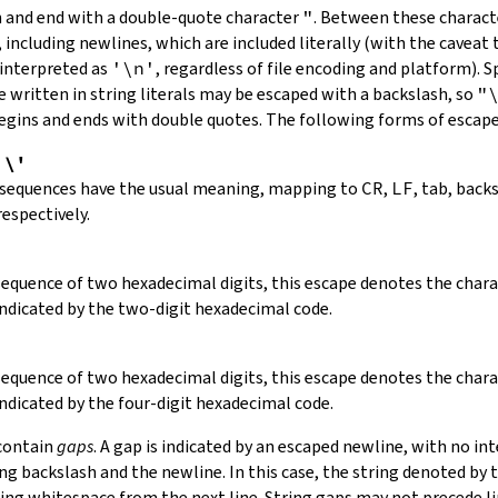
in and end with a double-quote character
"
.
Between these charact
 including newlines, which are included literally (with the caveat t
 interpreted as
'\n'
, regardless of file encoding and platform). S
 written in string literals may be escaped with a backslash, so
"
 begins and ends with double quotes. The following forms of escap
,
\'
 sequences have the usual meaning, mapping to
CR
,
LF
, tab, back
respectively.
 sequence of two hexadecimal digits, this escape denotes the cha
indicated by the two-digit hexadecimal code.
 sequence of two hexadecimal digits, this escape denotes the cha
indicated by the four-digit hexadecimal code.
 contain
gaps
. A gap is indicated by an escaped newline, with no in
 backslash and the newline. In this case, the string denoted by th
ding whitespace from the next line. String gaps may not precede l