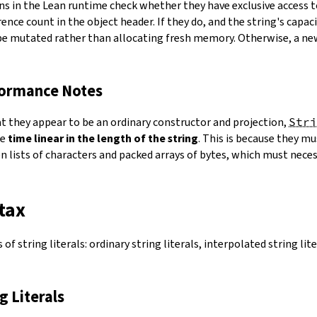
ns in the Lean runtime check whether they have exclusive access 
ence count in the object header. If they do, and the string's capacit
 be mutated rather than allocating fresh memory. Otherwise, a ne
formance Notes
at they appear to be an ordinary constructor and projection,
Stri
ke
time linear in the length of the string
. This is because they 
 lists of characters and packed arrays of bytes, which must necess
tax
of string literals: ordinary string literals, interpolated string lit
ng Literals