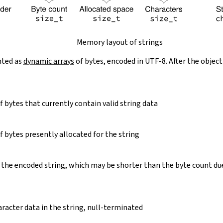
Memory layout of strings
nted as
dynamic arrays
of bytes, encoded in UTF-8. After the object
 bytes that currently contain valid string data
 bytes presently allocated for the string
 the encoded string, which may be shorter than the byte count du
racter data in the string, null-terminated