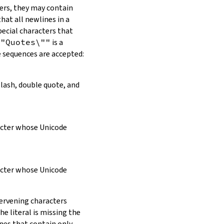
ers, they may contain
hat all newlines in a
pecial characters that
\"Quotes\""
is a
e sequences are accepted:
slash, double quote, and
racter whose Unicode
racter whose Unicode
tervening characters
e literal is missing the
ines that contain only