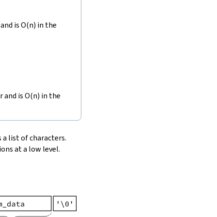
and is O(n) in the
r and is O(n) in the
 a list of characters.
ons at a low level.