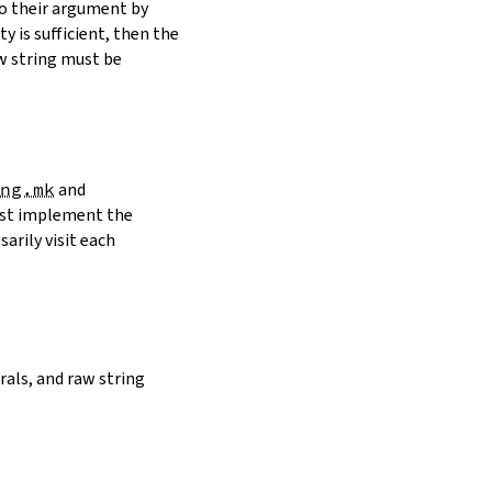
to their argument by
y is sufficient, then the
w string must be
ng.mk
and
must implement the
arily visit each
erals, and raw string