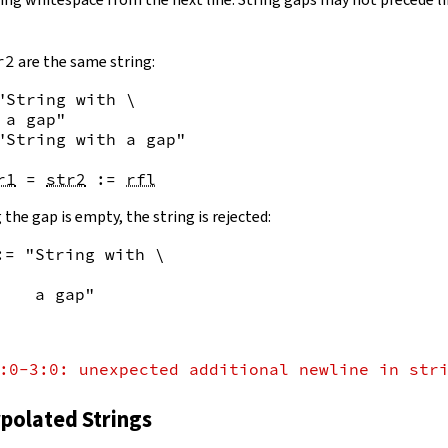
r2
are the same string:
"String with \

 a gap"
"String with a gap"
r1
=
str2
:=
rfl
 the gap is empty, the string is rejected:
:= "String with \
    a gap"
:0-3:0: unexpected additional newline in str
rpolated Strings