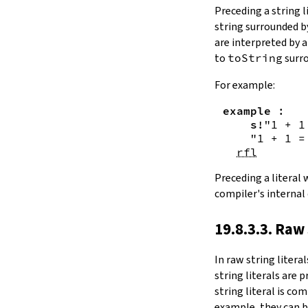
Substring.all
Preceding a string l
Substring.any
string surrounded 
4.10.4.
Comparisons
are interpreted by 
beq
to
toString
surro
sameAs
4.10.5.
Prefix and Suffix
For example:
commonPrefix
example
:
commonSuffix
s!
"1 + 1
Substring.dropPrefix?
"1 + 1 =
Substring.dropSuffix?
rfl
4.10.6.
Lookups
Substring.get
Preceding a literal
Substring.contains
compiler's internal
Substring.front
4.10.7.
Modifications
19.8.3.3. Raw 
Substring.drop
Substring.dropWhile
In
raw string literal
Substring.dropRight
string literals are 
Substring.dropRightWhile
string literal is co
Substring.take
example, they can b