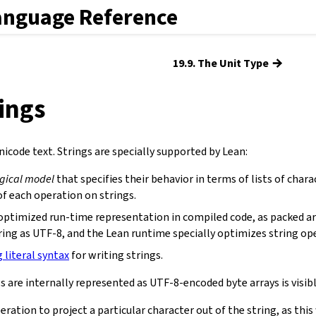
anguage Reference
→
19.9. The Unit Type
rings
icode text. Strings are specially supported by Lean:
ogical model
that specifies their behavior in terms of lists of chara
f each operation on strings.
optimized run-time representation in compiled code, as packed ar
ring as UTF-8, and the Lean runtime specially optimizes string op
g literal syntax
for writing strings.
s are internally represented as UTF-8-encoded byte arrays is visibl
eration to project a particular character out of the string, as th