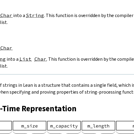
Char
into a
String
. This function is overridden by the compiler 
list.
Char
ng
into a
List
Char
. This function is overridden by the compile
list.
strings in Lean is a structure that contains a single field, which is
when specifying and proving properties of string-processing functi
n-Time Representation