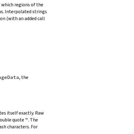
in which regions of the
s. Interpolated strings
on (with an added call
ageData
, the
es itself exactly. Raw
double quote
"
. The
ash characters. For