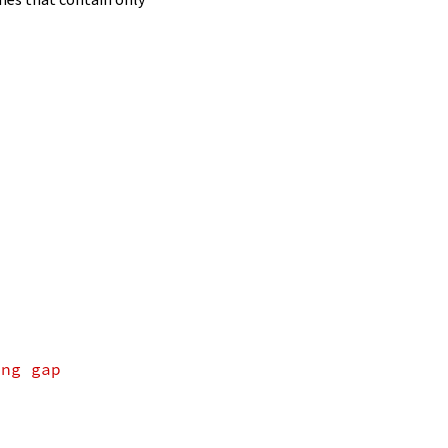
ing gap