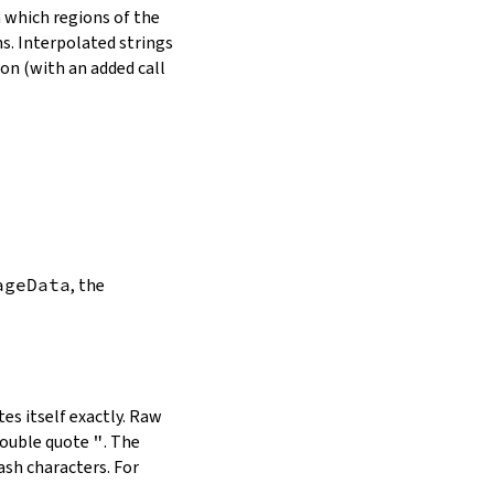
in which regions of the
s. Interpolated strings
on (with an added call
ageData
, the
es itself exactly. Raw
double quote
"
. The
ash characters. For