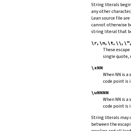
String literals beg
capitalize
any other character,
decapitalize
Lean source file are
toUpper
toLower
cannot otherwise be
4.9.
Iterators
string literal that
Iterator
\r
,
\n
,
\t
,
\\
,
\"
iter
These escape
mkIterator
single quote, 
curr
hasNext
\xNN
String.Iterator.next
When
NN
is a
forward
code point is 
String.Iterator.nextn
hasPrev
\uNNNN
String.Iterator.prev
When
NN
is a
String.Iterator.prevn
code point is 
String.Iterator.atEnd
toEnd
String literals may
setCurr
between the escaping
String.Iterator.extract
newline and all lea