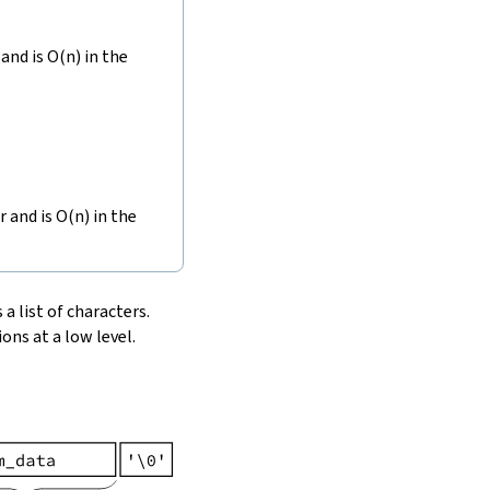
and is O(n) in the
r and is O(n) in the
 a list of characters.
ons at a low level.