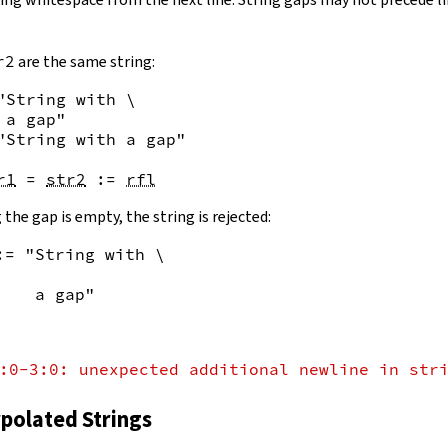
r2
are the same string:
"String with \

 a gap"
"String with a gap"
r1
=
str2
:=
rfl
 the gap is empty, the string is rejected:
:= "String with \
    a gap"
:0-3:0: unexpected additional newline in str
rpolated Strings