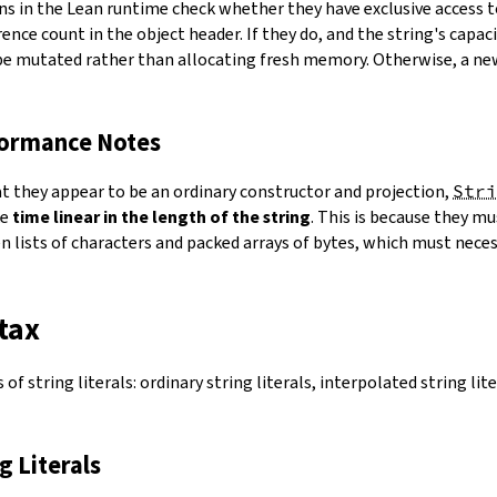
ns in the Lean runtime check whether they have exclusive access 
ence count in the object header. If they do, and the string's capacit
 be mutated rather than allocating fresh memory. Otherwise, a ne
formance Notes
at they appear to be an ordinary constructor and projection,
Stri
ke
time linear in the length of the string
. This is because they 
 lists of characters and packed arrays of bytes, which must necess
tax
of string literals: ordinary string literals, interpolated string lit
ng Literals