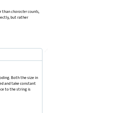
r than
character counts
,
ectly, but rather
🔗
ding. Both the size in
hed and take constant
e to the string is