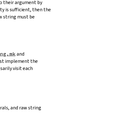
to their argument by
y is sufficient, then the
w string must be
ng.mk
and
must implement the
arily visit each
erals, and raw string