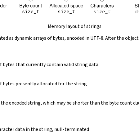
Memory layout of strings
nted as
dynamic arrays
of bytes, encoded in UTF-8. After the object
 bytes that currently contain valid string data
 bytes presently allocated for the string
 the encoded string, which may be shorter than the byte count du
racter data in the string, null-terminated