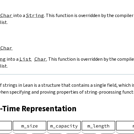
Char
into a
String
. This function is overridden by the compiler 
list.
Char
ng
into a
List
Char
. This function is overridden by the compile
list.
strings in Lean is a structure that contains a single field, which is
when specifying and proving properties of string-processing functi
n-Time Representation