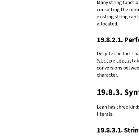
Many string functio
4.6.
Folds and Aggregation
consulting the refer
map
existing string can
String.foldl
allocated.
String.foldr
String.all
19.8.2.1. Per
String.any
4.7.
Comparisons
Despite the fact th
le
String.data
ta
firstDiffPos
conversions between
substrEq
character.
isPrefixOf
startsWith
endsWith
19.8.3. Syn
decEq
hash
Lean has three kinds 
4.8.
Manipulation
literals.
split
String.splitOn
19.8.3.1. Stri
push
pushn