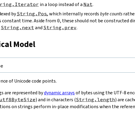
ring.Iterator
in a loop instead of a
Nat
.
ndexed by
String.Pos
, which internally records
byte counts
rathe
s constant time. Aside from
0
, these should not be constructed dir
g
String.next
and
String.prev
.
ical Model
pe
uence of Unicode code points.
gs are represented by
dynamic arrays
of bytes using the UTF-8 enco
utf8ByteSize
) and in characters (
String.length
) are cac
ions on strings perform in-place modifications when the referenc