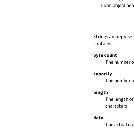
String.dropRightWhile
String.dropPrefix?
stripPrefix
String.dropSuffix?
stripSuffix
String.trim
Strings are represe
String.trimLeft
contains:
String.trimRight
removeLeadingSpaces
byte count
set
The number of
modify
capacity
String.front
The number of
back
String.posOf
length
revPosOf
The length of
String.contains
characters
offsetOfPos
replace
data
findLineStart
The actual cha
find
revFind