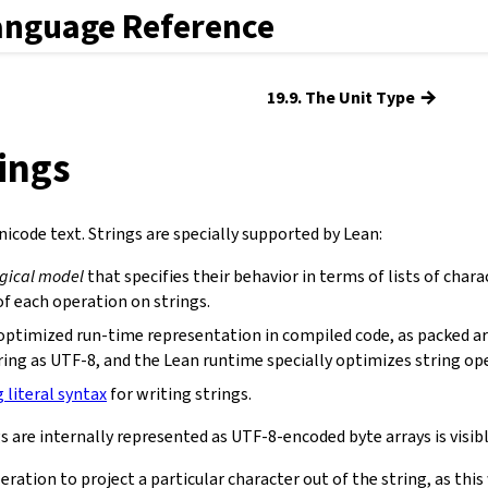
anguage Reference
→
19.9. The Unit Type
rings
icode text. Strings are specially supported by Lean:
ogical model
that specifies their behavior in terms of lists of chara
f each operation on strings.
optimized run-time representation in compiled code, as packed ar
ring as UTF-8, and the Lean runtime specially optimizes string op
g literal syntax
for writing strings.
s are internally represented as UTF-8-encoded byte arrays is visibl
eration to project a particular character out of the string, as th