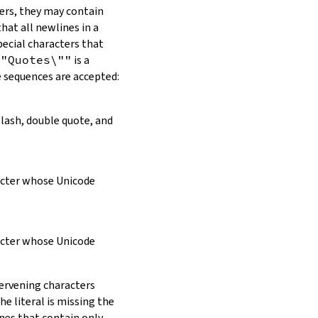
ers, they may contain
hat all newlines in a
pecial characters that
\"Quotes\""
is a
e sequences are accepted:
slash, double quote, and
racter whose Unicode
racter whose Unicode
tervening characters
e literal is missing the
ines that contain only