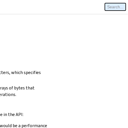
cters, which specifies
rays of bytes that
erations.
e in the API:
is would be a performance