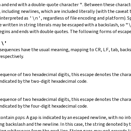
in and end with a double-quote character
"
.
Between these charact
 including newlines, which are included literally (with the caveat t
 interpreted as
'\n'
, regardless of file encoding and platform). S
 written in string literals may be escaped with a backslash, so
"
 begins and ends with double quotes. The following forms of escap
,
\'
 sequences have the usual meaning, mapping to
CR
,
LF
, tab, back
respectively.
 sequence of two hexadecimal digits, this escape denotes the cha
indicated by the two-digit hexadecimal code.
 sequence of two hexadecimal digits, this escape denotes the cha
indicated by the four-digit hexadecimal code.
 contain
gaps
. A gap is indicated by an escaped newline, with no in
 backslash and the newline. In this case, the string denoted by th
ding whitespace from the next line. String gaps may not precede l