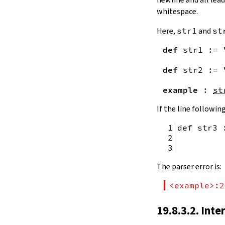
remainingToString
whitespace.
remainingBytes
pos
Here,
str1
and
st
4.10.
Substrings
def
str1
:=
toSubstring
            
toSubstring'
def
str2
:=
Substring
4.10.1.
Properties
example
:
st
Substring.isEmpty
bsize
If the line following
4.10.2.
Positions
def str3 
Substring.atEnd
Substring.posOf
         
Substring.next
Substring.nextn
The parser error is:
Substring.prev
Substring.prevn
<example>:2
4.10.3.
Folds and Aggregation
Substring.foldl
19.8.3.2. Inte
Substring.foldr