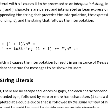
iteral with
s!
causes it to be processed as an
interpolated string
, 
by
{
and
}
characters are parsed and interpreted as Lean expression
appending the string that precedes the interpolation, the expressi
unding it), and the string that follows the interpolation.
 = {
1
+
1
}\n"
=
 "
++
toString
(
1
+
1
)
++
"\n"
:=
 with
m!
causes the interpolation to result in an instance of
Mess
 data structure for messages to be shown to users.
String Literals
s
,
there are no escape sequences or gaps, and each character denot
preceded by
r
, followed by zero or more hash characters (
#
) and a 
mpleted at a double quote that is followed by
the same number
of h
e used to avoid the need to double-escape certain characters: