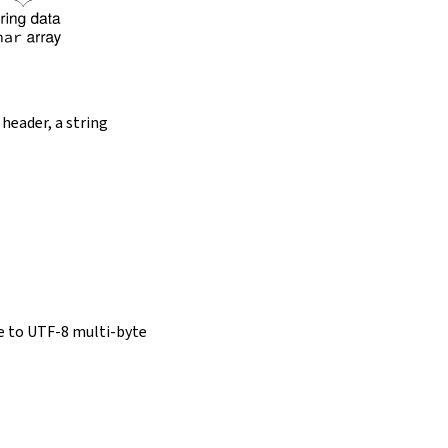
 header, a string
e to UTF-8 multi-byte