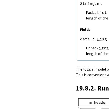
endPos
String.mk
String.next
Pack a
List
next'
nextWhile
length of the 
nextUntil
String.prev
Fields
min
data
 : 
List
4.5.
Lookups and Modifications
String.get
Unpack
Stri
get?
length of the 
get!
get'
String.extract
The logical model of 
String.take
This is convenient 
String.takeWhile
String.takeRight
19.8.2. Ru
String.takeRightWhile
String.drop
String.dropWhile
String.dropRight