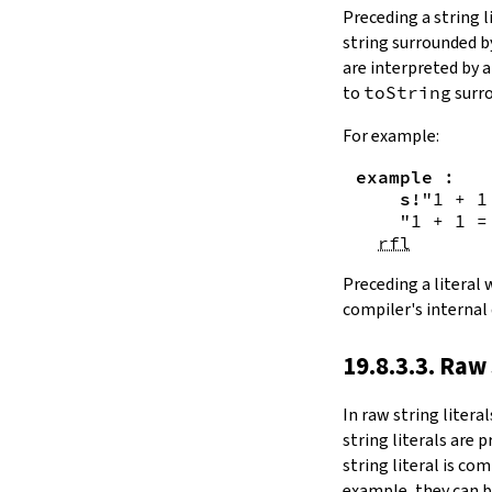
Substring.all
Preceding a string l
Substring.any
string surrounded 
4.10.4.
Comparisons
are interpreted by 
beq
to
toString
surro
sameAs
4.10.5.
Prefix and Suffix
For example:
commonPrefix
example
:
commonSuffix
s!
"1 + 1
Substring.dropPrefix?
"1 + 1 =
Substring.dropSuffix?
rfl
4.10.6.
Lookups
Substring.get
Preceding a literal
Substring.contains
compiler's internal
Substring.front
4.10.7.
Modifications
19.8.3.3. Raw 
Substring.drop
Substring.dropWhile
In
raw string literal
Substring.dropRight
string literals are 
Substring.dropRightWhile
string literal is co
Substring.take
example, they can b