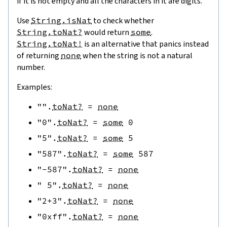
if it is not empty and all the characters in it are digits.
Use
String.isNat
to check whether
String.toNat?
would return
some
.
String.toNat!
is an alternative that panics instead
of returning
none
when the string is not a natural
number.
Examples:
""
.
toNat?
=
none
"0"
.
toNat?
=
some
0
"5"
.
toNat?
=
some
5
"587"
.
toNat?
=
some
587
"-587"
.
toNat?
=
none
" 5"
.
toNat?
=
none
"2+3"
.
toNat?
=
none
"0xff"
.
toNat?
=
none