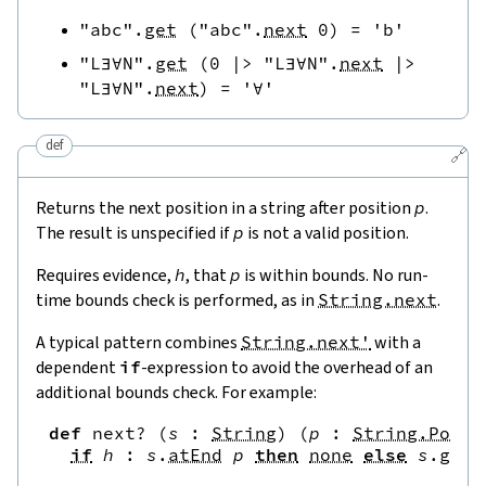
"abc"
.
get
(
"abc"
.
next
0
)
=
'b'
"L∃∀N"
.
get
(
0
|>
"L∃∀N"
.
next
|>
"L∃∀N"
.
next
)
=
'∀'
def
🔗
Returns the next position in a string after position
p
.
The result is unspecified if
p
is not a valid position.
Requires evidence,
h
, that
p
is within bounds. No run-
time bounds check is performed, as in
String.next
.
A typical pattern combines
String.next'
with a
dependent
if
-expression to avoid the overhead of an
additional bounds check. For example:
def
next?
(
s
:
String
)
(
p
:
String.Pos
)
if
h
:
s
.
atEnd
p
then
none
else
s
.
get