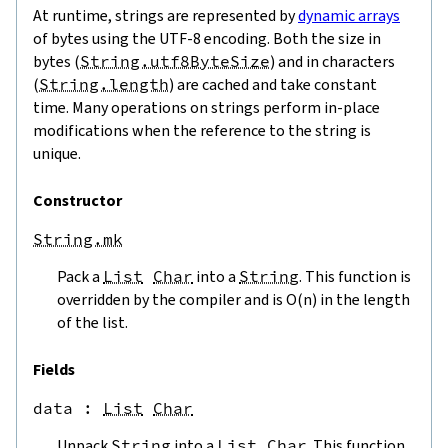
At runtime, strings are represented by
dynamic arrays
of bytes using the UTF-8 encoding. Both the size in
bytes (
String.utf8ByteSize
) and in characters
(
String.length
) are cached and take constant
time. Many operations on strings perform in-place
modifications when the reference to the string is
unique.
Constructor
String.mk
Pack a
List
Char
into a
String
. This function is
overridden by the compiler and is O(n) in the length
of the list.
Fields
data
 : 
List
Char
Unpack
String
into a
List
Char
. This function