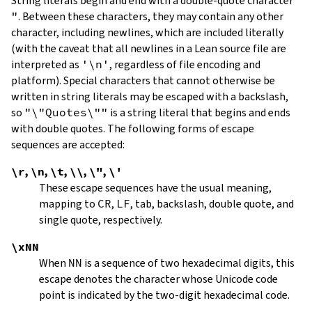
String literals begin and end with a double-quote character
"
.
Between these characters, they may contain any other
character, including newlines, which are included literally
(with the caveat that all newlines in a Lean source file are
interpreted as
'\n'
, regardless of file encoding and
platform). Special characters that cannot otherwise be
written in string literals may be escaped with a backslash,
so
"\"Quotes\""
is a string literal that begins and ends
with double quotes. The following forms of escape
sequences are accepted:
\r
,
\n
,
\t
,
\\
,
\"
,
\'
These escape sequences have the usual meaning,
mapping to
CR
,
LF
, tab, backslash, double quote, and
single quote, respectively.
\xNN
When
NN
is a sequence of two hexadecimal digits, this
escape denotes the character whose Unicode code
point is indicated by the two-digit hexadecimal code.