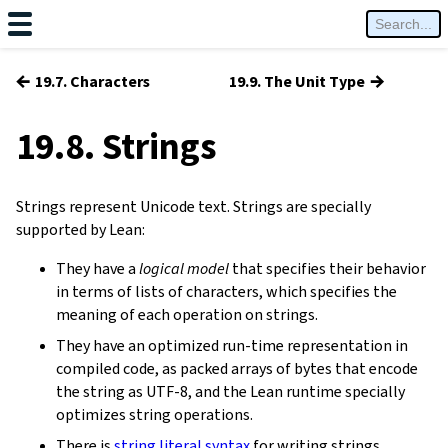
←
→
19.7. Characters
19.9. The Unit Type
19.8. Strings
Strings represent Unicode text. Strings are specially
supported by Lean:
They have a
logical model
that specifies their behavior
in terms of lists of characters, which specifies the
meaning of each operation on strings.
They have an optimized run-time representation in
compiled code, as packed arrays of bytes that encode
the string as UTF-8, and the Lean runtime specially
optimizes string operations.
There is
string literal syntax
for writing strings.