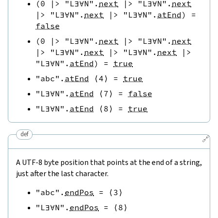
(
0
|>
"L∃∀N"
.
next
|>
"L∃∀N"
.
next
|>
"L∃∀N"
.
next
|>
"L∃∀N"
.
atEnd
)
=
false
(
0
|>
"L∃∀N"
.
next
|>
"L∃∀N"
.
next
|>
"L∃∀N"
.
next
|>
"L∃∀N"
.
next
|>
"L∃∀N"
.
atEnd
)
=
true
"abc"
.
atEnd
⟨
4
⟩
=
true
"L∃∀N"
.
atEnd
⟨
7
⟩
=
false
"L∃∀N"
.
atEnd
⟨
8
⟩
=
true
def
🔗
A UTF-8 byte position that points at the end of a string,
just after the last character.
"abc"
.
endPos
=
⟨
3
⟩
"L∃∀N"
.
endPos
=
⟨
8
⟩