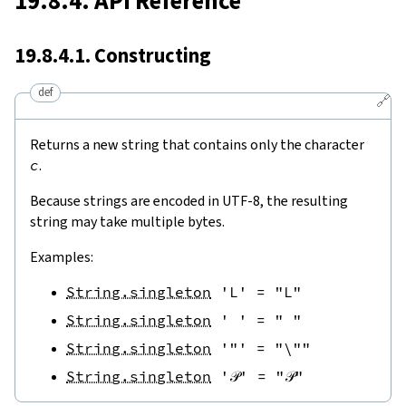
19.8.4. API Reference
19.8.4.1. Constructing
def
🔗
Returns a new string that contains only the character
c
.
Because strings are encoded in UTF-8, the resulting
string may take multiple bytes.
Examples:
String.singleton
'L'
=
"L"
String.singleton
' '
=
" "
String.singleton
'"'
=
"\""
String.singleton
'𝒫'
=
"𝒫"