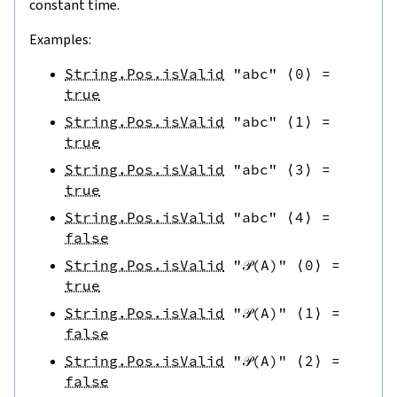
constant time.
Examples:
String.Pos.isValid
"abc"
⟨
0
⟩
=
true
String.Pos.isValid
"abc"
⟨
1
⟩
=
true
String.Pos.isValid
"abc"
⟨
3
⟩
=
true
String.Pos.isValid
"abc"
⟨
4
⟩
=
false
String.Pos.isValid
"𝒫(A)"
⟨
0
⟩
=
true
String.Pos.isValid
"𝒫(A)"
⟨
1
⟩
=
false
String.Pos.isValid
"𝒫(A)"
⟨
2
⟩
=
false