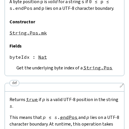
A byte position
p
is
valid
for a string
s
if
0
≤
p
≤
s.endPos
and
p
lies on a UTF-8 character boundary.
Constructor
String.Pos.mk
Fields
byteIdx
 : 
Nat
Get the underlying byte index of a
String.Pos
def
🔗
Returns
true
if
p
is a valid UTF-8 position in the string
s
.
This means that
p
≤
s
.
endPos
and
p
lies on a UTF-8
character boundary. At runtime, this operation takes