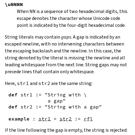
\uNNNN
When
NN
is a sequence of two hexadecimal digits, this
escape denotes the character whose Unicode code
point is indicated by the four-digit hexadecimal code.
String literals may contain
gaps
. A gap is indicated by an
escaped newline, with no intervening characters between
the escaping backslash and the newline. In this case, the
string denoted by the literal is missing the newline and all
leading whitespace from the next line. String gaps may not
precede lines that contain only whitespace.
Here,
str1
and
str2
are the same string:
def
str1
:=
"String with \

             a gap"
def
str2
:=
"String with a gap"
example
:
str1
=
str2
:=
rfl
If the line following the gap is empty, the string is rejected: