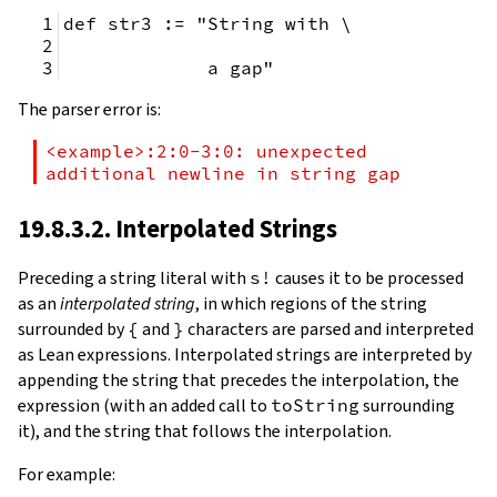
def str3 := "String with \
             a gap"
The parser error is:
<example>:2:0-3:0: unexpected 
additional newline in string gap
19.8.3.2. Interpolated Strings
Preceding a string literal with
s!
causes it to be processed
as an
interpolated string
, in which regions of the string
surrounded by
{
and
}
characters are parsed and interpreted
as Lean expressions. Interpolated strings are interpreted by
appending the string that precedes the interpolation, the
expression (with an added call to
toString
surrounding
it), and the string that follows the interpolation.
For example: