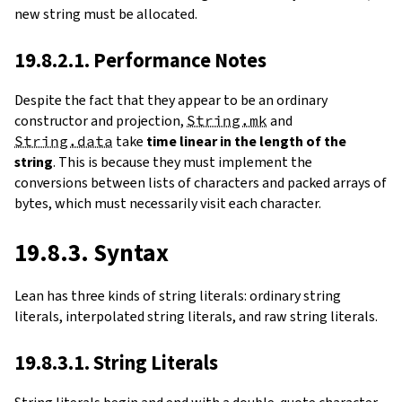
new string must be allocated.
19.8.2.1. Performance Notes
Despite the fact that they appear to be an ordinary
constructor and projection,
String.mk
and
String.data
take
time linear in the length of the
string
. This is because they must implement the
conversions between lists of characters and packed arrays of
bytes, which must necessarily visit each character.
19.8.3. Syntax
Lean has three kinds of string literals: ordinary string
literals, interpolated string literals, and raw string literals.
19.8.3.1. String Literals