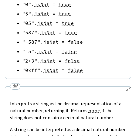
"0"
.
isNat
=
true
"5"
.
isNat
=
true
"05"
.
isNat
=
true
"587"
.
isNat
=
true
"-587"
.
isNat
=
false
" 5"
.
isNat
=
false
"2+3"
.
isNat
=
false
"0xff"
.
isNat
=
false
def
🔗
Interprets a string as the decimal representation of a
natural number, returning it. Returns
none
if the
string does not contain a decimal natural number.
A string can be interpreted as a decimal natural number