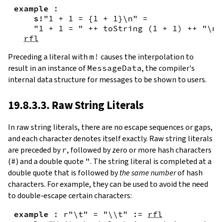
example
:
s!
"1 + 1 = {
1
+
1
}\n"
=
"1 + 1 = "
++
toString
(
1
+
1
)
++
"\n"
rfl
Preceding a literal with
m!
causes the interpolation to
result in an instance of
MessageData
, the compiler's
internal data structure for messages to be shown to users.
19.8.3.3. Raw String Literals
In
raw string literals
,
there are no escape sequences or gaps,
and each character denotes itself exactly. Raw string literals
are preceded by
r
, followed by zero or more hash characters
(
#
) and a double quote
"
. The string literal is completed at a
double quote that is followed by
the same number
of hash
characters. For example, they can be used to avoid the need
to double-escape certain characters:
example
:
r"\t"
=
"\\t"
:=
rfl