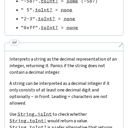
"-587"
.
toInt?
=
some
(
-
587
)
" 5"
.
toInt?
=
none
"2-3"
.
toInt?
=
none
"0xff"
.
toInt?
=
none
def
🔗
Interprets a string as the decimal representation of an
integer, returning it. Panics if the string does not
contain a decimal integer.
A string can be interpreted as a decimal integer if it
only consists of at least one decimal digit and
optionally
-
in front. Leading
+
characters are not
allowed.
Use
String.isInt
to check whether
String.toInt!
would return a value.
String.toInt?
is a safer alternative that returns