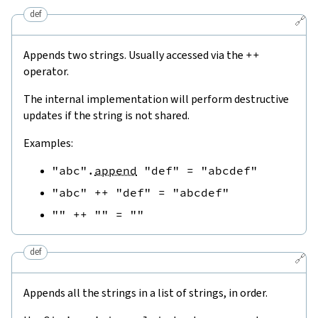
def
🔗
Appends two strings. Usually accessed via the
++
operator.
The internal implementation will perform destructive
updates if the string is not shared.
Examples:
"abc"
.
append
"def"
=
"abcdef"
"abc"
++
"def"
=
"abcdef"
""
++
""
=
""
def
🔗
Appends all the strings in a list of strings, in order.