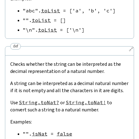
"abc"
.
toList
=
[
'a'
,
'b'
,
'c'
]
""
.
toList
=
[
]
"\n"
.
toList
=
[
'\n'
]
def
🔗
Checks whether the string can be interpreted as the
decimal representation of a natural number.
A string can be interpreted as a decimal natural number
if it is not empty and all the characters in it are digits.
Use
String.toNat?
or
String.toNat!
to
convert such a string to a natural number.
Examples:
""
.
isNat
=
false