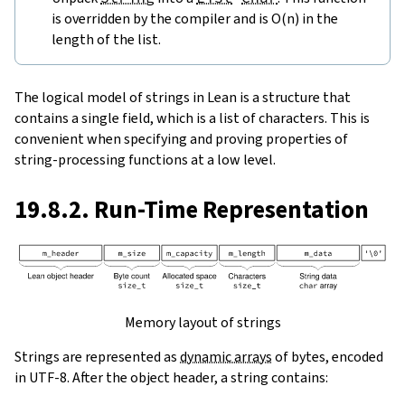
is overridden by the compiler and is O(n) in the
length of the list.
The logical model of strings in Lean is a structure that
contains a single field, which is a list of characters. This is
convenient when specifying and proving properties of
string-processing functions at a low level.
19.8.2. Run-Time Representation
Memory layout of strings
Strings are represented as
dynamic arrays
of bytes, encoded
in UTF-8. After the object header, a string contains: