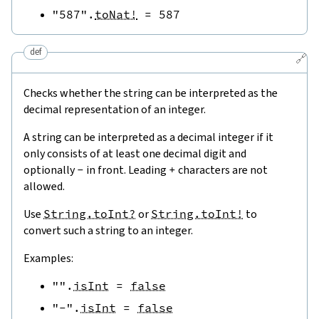
"587"
.
toNat!
=
587
def
🔗
Checks whether the string can be interpreted as the
decimal representation of an integer.
A string can be interpreted as a decimal integer if it
only consists of at least one decimal digit and
optionally
-
in front. Leading
+
characters are not
allowed.
Use
String.toInt?
or
String.toInt!
to
convert such a string to an integer.
Examples:
""
.
isInt
=
false
"-"
.
isInt
=
false