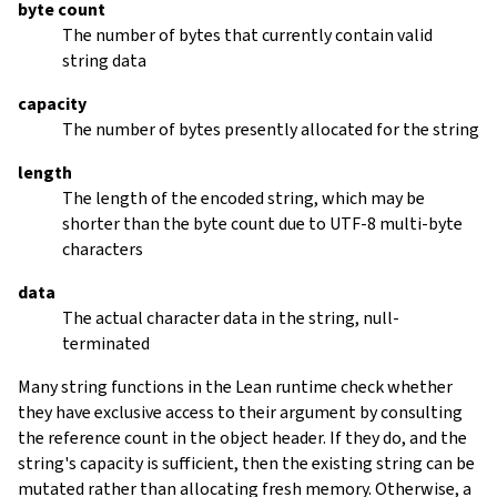
byte count
The number of bytes that currently contain valid
string data
capacity
The number of bytes presently allocated for the string
length
The length of the encoded string, which may be
shorter than the byte count due to UTF-8 multi-byte
characters
data
The actual character data in the string, null-
terminated
Many string functions in the Lean runtime check whether
they have exclusive access to their argument by consulting
the reference count in the object header. If they do, and the
string's capacity is sufficient, then the existing string can be
mutated rather than allocating fresh memory. Otherwise, a