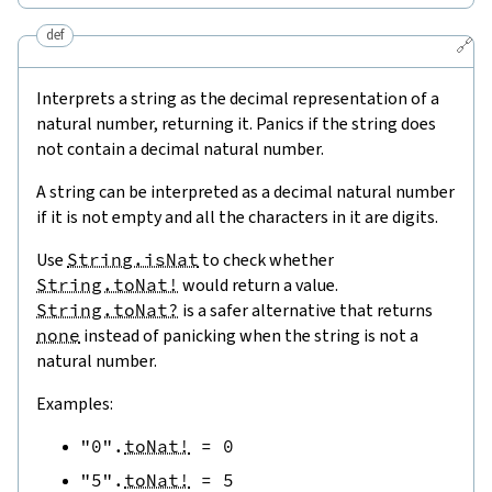
def
🔗
Interprets a string as the decimal representation of a
natural number, returning it. Panics if the string does
not contain a decimal natural number.
A string can be interpreted as a decimal natural number
if it is not empty and all the characters in it are digits.
Use
String.isNat
to check whether
String.toNat!
would return a value.
String.toNat?
is a safer alternative that returns
none
instead of panicking when the string is not a
natural number.
Examples:
"0"
.
toNat!
=
0
"5"
.
toNat!
=
5