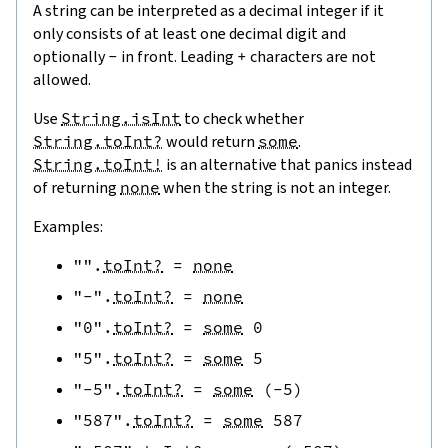
A string can be interpreted as a decimal integer if it
only consists of at least one decimal digit and
optionally
-
in front. Leading
+
characters are not
allowed.
Use
String.isInt
to check whether
String.toInt?
would return
some
.
String.toInt!
is an alternative that panics instead
of returning
none
when the string is not an integer.
Examples:
""
.
toInt?
=
none
"-"
.
toInt?
=
none
"0"
.
toInt?
=
some
0
"5"
.
toInt?
=
some
5
"-5"
.
toInt?
=
some
(
-
5
)
"587"
.
toInt?
=
some
587