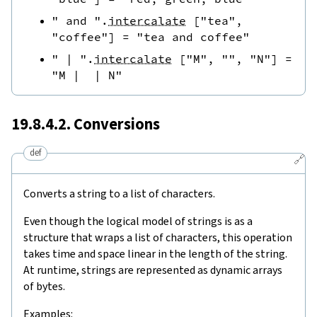
" and "
.
intercalate
[
"tea"
,
"coffee"
]
=
"tea and coffee"
" | "
.
intercalate
[
"M"
,
""
,
"N"
]
=
"M |  | N"
19.8.4.2. Conversions
def
🔗
Converts a string to a list of characters.
Even though the logical model of strings is as a
structure that wraps a list of characters, this operation
takes time and space linear in the length of the string.
At runtime, strings are represented as dynamic arrays
of bytes.
Examples: