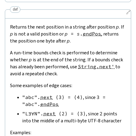
def
🔗
Returns the next position in a string after position
p
. If
p
is not a valid position or
p
=
s
.
endPos
, returns
the position one byte after
p
.
A run-time bounds check is performed to determine
whether
p
is at the end of the string. If a bounds check
has already been performed, use
String.next'
to
avoid a repeated check.
Some examples of edge cases:
"abc"
.
next
⟨
3
⟩
=
⟨
4
⟩
, since
3
=
"abc"
.
endPos
"L∃∀N"
.
next
⟨
2
⟩
=
⟨
3
⟩
, since
2
points
into the middle of a multi-byte UTF-8 character
Examples: