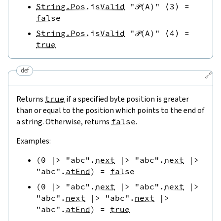
String.Pos.isValid
"𝒫(A)"
⟨
3
⟩
=
false
String.Pos.isValid
"𝒫(A)"
⟨
4
⟩
=
true
def
🔗
Returns
true
if a specified byte position is greater
than or equal to the position which points to the end of
a string. Otherwise, returns
false
.
Examples:
(
0
|>
"abc"
.
next
|>
"abc"
.
next
|>
"abc"
.
atEnd
)
=
false
(
0
|>
"abc"
.
next
|>
"abc"
.
next
|>
"abc"
.
next
|>
"abc"
.
next
|>
"abc"
.
atEnd
)
=
true