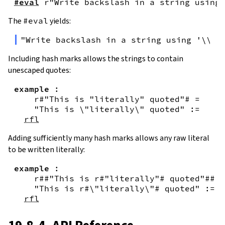
#eval
r"Write backslash in a string using 
The
#eval
yields:
"Write backslash in a string using '\\\\
Including hash marks allows the strings to contain
unescaped quotes:
example
:
r#"This is "literally" quoted"#
=
"This is \"literally\" quoted"
:=
rfl
Adding sufficiently many hash marks allows any raw literal
to be written literally:
example
:
r##"This is r#"literally"# quoted"##
=
"This is r#\"literally\"# quoted"
:=
rfl