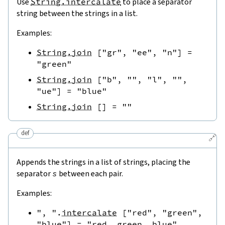
Use
String.intercalate
to place a separator
string between the strings in a list.
Examples:
String.join
[
"gr"
,
"ee"
,
"n"
]
=
"green"
String.join
[
"b"
,
""
,
"l"
,
""
,
"ue"
]
=
"blue"
String.join
[
]
=
""
def
🔗
Appends the strings in a list of strings, placing the
separator
s
between each pair.
Examples:
", "
.
intercalate
[
"red"
,
"green"
,
"blue"
]
=
"red, green, blue"