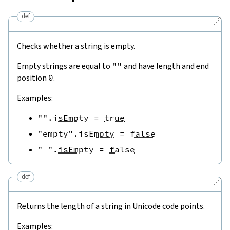
def
🔗
Checks whether a string is empty.
Empty strings are equal to
""
and have length and end
position
0
.
Examples:
""
.
isEmpty
=
true
"empty"
.
isEmpty
=
false
" "
.
isEmpty
=
false
def
🔗
Returns the length of a string in Unicode code points.
Examples: