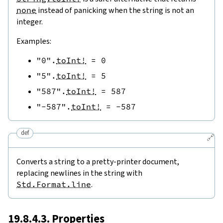
none
instead of panicking when the string is not an
integer.
Examples:
"0"
.
toInt!
=
0
"5"
.
toInt!
=
5
"587"
.
toInt!
=
587
"-587"
.
toInt!
=
-
587
def
🔗
Converts a string to a pretty-printer document,
replacing newlines in the string with
Std.Format.line
.
19.8.4.3. Properties