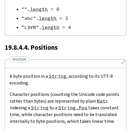
""
.
length
=
0
"abc"
.
length
=
3
"L∃∀N"
.
length
=
4
19.8.4.4. Positions
structure
🔗
A byte position in a
String
, according to its UTF-8
encoding.
Character positions (counting the Unicode code points
rather than bytes) are represented by plain
Nat
s.
Indexing a
String
by a
String.Pos
takes constant
time, while character positions need to be translated
internally to byte positions, which takes linear time.