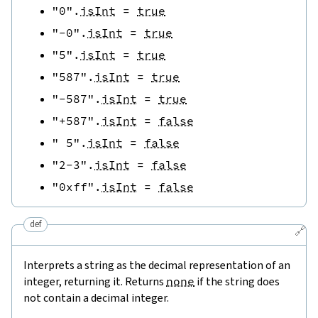
"0"
.
isInt
=
true
"-0"
.
isInt
=
true
"5"
.
isInt
=
true
"587"
.
isInt
=
true
"-587"
.
isInt
=
true
"+587"
.
isInt
=
false
" 5"
.
isInt
=
false
"2-3"
.
isInt
=
false
"0xff"
.
isInt
=
false
def
🔗
Interprets a string as the decimal representation of an
integer, returning it. Returns
none
if the string does
not contain a decimal integer.