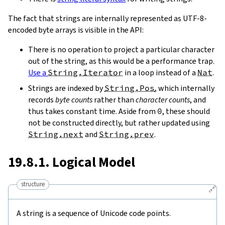
The fact that strings are internally represented as UTF-8-
encoded byte arrays is visible in the API:
There is no operation to project a particular character
out of the string, as this would be a performance trap.
Use a
String.Iterator
in a loop instead of a
Nat
.
Strings are indexed by
String.Pos
, which internally
records
byte counts
rather than
character counts
, and
thus takes constant time. Aside from
0
, these should
not be constructed directly, but rather updated using
String.next
and
String.prev
.
19.8.1. Logical Model
structure
🔗
A string is a sequence of Unicode code points.