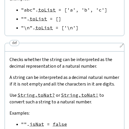
"abc"
.
toList
=
[
'a'
,
'b'
,
'c'
]
""
.
toList
=
[
]
"\n"
.
toList
=
[
'\n'
]
def
🔗
Checks whether the string can be interpreted as the
decimal representation of a natural number.
A string can be interpreted as a decimal natural number
if it is not empty and all the characters in it are digits.
Use
String.toNat?
or
String.toNat!
to
convert such a string to a natural number.
Examples:
""
.
isNat
=
false