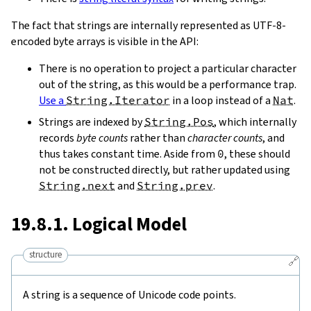
The fact that strings are internally represented as UTF-8-
encoded byte arrays is visible in the API:
There is no operation to project a particular character
out of the string, as this would be a performance trap.
Use a
String.Iterator
in a loop instead of a
Nat
.
Strings are indexed by
String.Pos
, which internally
records
byte counts
rather than
character counts
, and
thus takes constant time. Aside from
0
, these should
not be constructed directly, but rather updated using
String.next
and
String.prev
.
19.8.1. Logical Model
structure
🔗
A string is a sequence of Unicode code points.