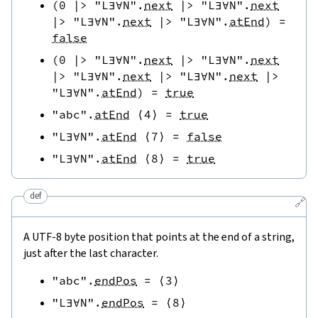
(
0
|>
"L∃∀N"
.
next
|>
"L∃∀N"
.
next
|>
"L∃∀N"
.
next
|>
"L∃∀N"
.
atEnd
)
=
false
(
0
|>
"L∃∀N"
.
next
|>
"L∃∀N"
.
next
|>
"L∃∀N"
.
next
|>
"L∃∀N"
.
next
|>
"L∃∀N"
.
atEnd
)
=
true
"abc"
.
atEnd
⟨
4
⟩
=
true
"L∃∀N"
.
atEnd
⟨
7
⟩
=
false
"L∃∀N"
.
atEnd
⟨
8
⟩
=
true
def
🔗
A UTF-8 byte position that points at the end of a string,
just after the last character.
"abc"
.
endPos
=
⟨
3
⟩
"L∃∀N"
.
endPos
=
⟨
8
⟩