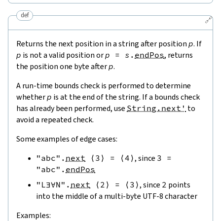
def
🔗
Returns the next position in a string after position
p
. If
p
is not a valid position or
p
=
s
.
endPos
, returns
the position one byte after
p
.
A run-time bounds check is performed to determine
whether
p
is at the end of the string. If a bounds check
has already been performed, use
String.next'
to
avoid a repeated check.
Some examples of edge cases:
"abc"
.
next
⟨
3
⟩
=
⟨
4
⟩
, since
3
=
"abc"
.
endPos
"L∃∀N"
.
next
⟨
2
⟩
=
⟨
3
⟩
, since
2
points
into the middle of a multi-byte UTF-8 character
Examples: