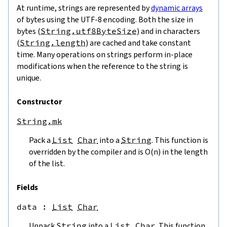
At runtime, strings are represented by
dynamic arrays
of bytes using the UTF-8 encoding. Both the size in
bytes (
String.utf8ByteSize
) and in characters
(
String.length
) are cached and take constant
time. Many operations on strings perform in-place
modifications when the reference to the string is
unique.
Constructor
String.mk
Pack a
List
Char
into a
String
. This function is
overridden by the compiler and is O(n) in the length
of the list.
Fields
data
 : 
List
Char
Unpack
String
into a
List
Char
. This function