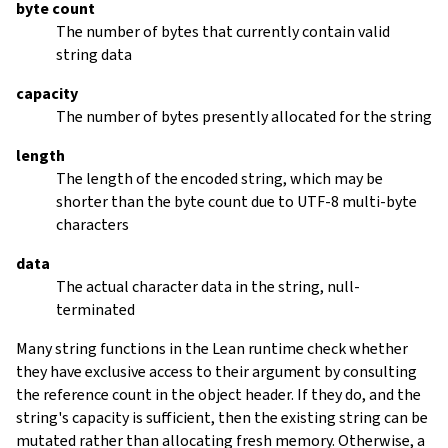
byte count
The number of bytes that currently contain valid
string data
capacity
The number of bytes presently allocated for the string
length
The length of the encoded string, which may be
shorter than the byte count due to UTF-8 multi-byte
characters
data
The actual character data in the string, null-
terminated
Many string functions in the Lean runtime check whether
they have exclusive access to their argument by consulting
the reference count in the object header. If they do, and the
string's capacity is sufficient, then the existing string can be
mutated rather than allocating fresh memory. Otherwise, a