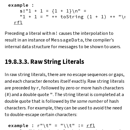
example
:
s!
"1 + 1 = {
1
+
1
}\n"
=
"1 + 1 = "
++
toString
(
1
+
1
)
++
"\n"
rfl
Preceding a literal with
m!
causes the interpolation to
result in an instance of
MessageData
, the compiler's
internal data structure for messages to be shown to users.
19.8.3.3. Raw String Literals
In
raw string literals
,
there are no escape sequences or gaps,
and each character denotes itself exactly. Raw string literals
are preceded by
r
, followed by zero or more hash characters
(
#
) and a double quote
"
. The string literal is completed at a
double quote that is followed by
the same number
of hash
characters. For example, they can be used to avoid the need
to double-escape certain characters:
example
:
r"\t"
=
"\\t"
:=
rfl