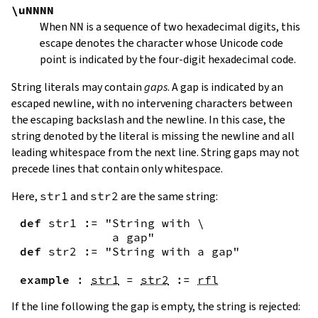
\uNNNN
When
NN
is a sequence of two hexadecimal digits, this
escape denotes the character whose Unicode code
point is indicated by the four-digit hexadecimal code.
String literals may contain
gaps
. A gap is indicated by an
escaped newline, with no intervening characters between
the escaping backslash and the newline. In this case, the
string denoted by the literal is missing the newline and all
leading whitespace from the next line. String gaps may not
precede lines that contain only whitespace.
Here,
str1
and
str2
are the same string:
def
str1
:=
"String with \

             a gap"
def
str2
:=
"String with a gap"
example
:
str1
=
str2
:=
rfl
If the line following the gap is empty, the string is rejected: