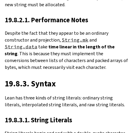
new string must be allocated.
19.8.2.1. Performance Notes
Despite the fact that they appear to be an ordinary
constructor and projection,
String.mk
and
String.data
take
time linear in the length of the
string
. This is because they must implement the
conversions between lists of characters and packed arrays of
bytes, which must necessarily visit each character.
19.8.3. Syntax
Lean has three kinds of string literals: ordinary string
literals, interpolated string literals, and raw string literals.
19.8.3.1. String Literals