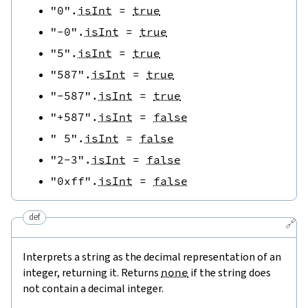
"0"
.
isInt
=
true
"-0"
.
isInt
=
true
"5"
.
isInt
=
true
"587"
.
isInt
=
true
"-587"
.
isInt
=
true
"+587"
.
isInt
=
false
" 5"
.
isInt
=
false
"2-3"
.
isInt
=
false
"0xff"
.
isInt
=
false
def
🔗
Interprets a string as the decimal representation of an
integer, returning it. Returns
none
if the string does
not contain a decimal integer.