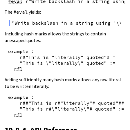
#eval
r"Write backslash in a string using 
The
#eval
yields:
"Write backslash in a string using '\\\\
Including hash marks allows the strings to contain
unescaped quotes:
example
:
r#"This is "literally" quoted"#
=
"This is \"literally\" quoted"
:=
rfl
Adding sufficiently many hash marks allows any raw literal
to be written literally:
example
:
r##"This is r#"literally"# quoted"##
=
"This is r#\"literally\"# quoted"
:=
rfl