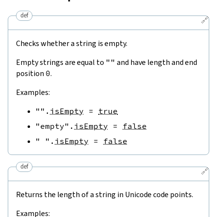
def
🔗
Checks whether a string is empty.
Empty strings are equal to
""
and have length and end
position
0
.
Examples:
""
.
isEmpty
=
true
"empty"
.
isEmpty
=
false
" "
.
isEmpty
=
false
def
🔗
Returns the length of a string in Unicode code points.
Examples: