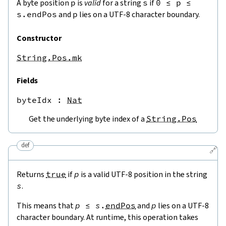
A byte position
p
is
valid
for a string
s
if
0
≤
p
≤
s.endPos
and
p
lies on a UTF-8 character boundary.
Constructor
String.Pos.mk
Fields
byteIdx
 : 
Nat
Get the underlying byte index of a
String.Pos
def
🔗
Returns
true
if
p
is a valid UTF-8 position in the string
s
.
This means that
p
≤
s
.
endPos
and
p
lies on a UTF-8
character boundary. At runtime, this operation takes