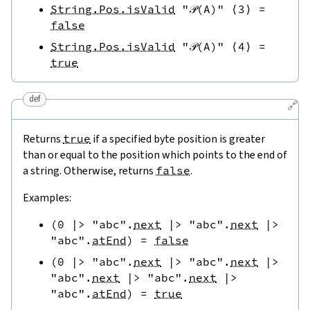
String.Pos.isValid
"𝒫(A)"
⟨
3
⟩
=
false
String.Pos.isValid
"𝒫(A)"
⟨
4
⟩
=
true
def
🔗
Returns
true
if a specified byte position is greater
than or equal to the position which points to the end of
a string. Otherwise, returns
false
.
Examples:
(
0
|>
"abc"
.
next
|>
"abc"
.
next
|>
"abc"
.
atEnd
)
=
false
(
0
|>
"abc"
.
next
|>
"abc"
.
next
|>
"abc"
.
next
|>
"abc"
.
next
|>
"abc"
.
atEnd
)
=
true