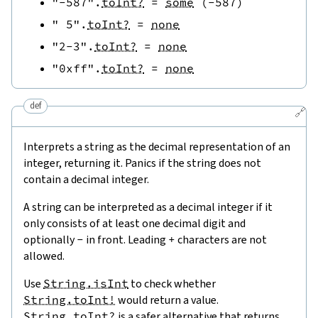
"-587"
.
toInt?
=
some
(
-
587
)
" 5"
.
toInt?
=
none
"2-3"
.
toInt?
=
none
"0xff"
.
toInt?
=
none
def
🔗
Interprets a string as the decimal representation of an
integer, returning it. Panics if the string does not
contain a decimal integer.
A string can be interpreted as a decimal integer if it
only consists of at least one decimal digit and
optionally
-
in front. Leading
+
characters are not
allowed.
Use
String.isInt
to check whether
String.toInt!
would return a value.
String.toInt?
is a safer alternative that returns