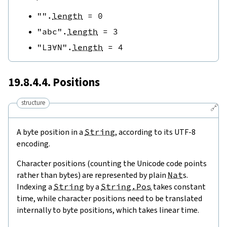
""
.
length
=
0
"abc"
.
length
=
3
"L∃∀N"
.
length
=
4
19.8.4.4. Positions
structure
🔗
A byte position in a
String
, according to its UTF-8
encoding.
Character positions (counting the Unicode code points
rather than bytes) are represented by plain
Nat
s.
Indexing a
String
by a
String.Pos
takes constant
time, while character positions need to be translated
internally to byte positions, which takes linear time.