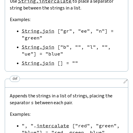
Use
String.intercalate
to place a separator
string between the strings in a list.
Examples:
String.join
[
"gr"
,
"ee"
,
"n"
]
=
"green"
String.join
[
"b"
,
""
,
"l"
,
""
,
"ue"
]
=
"blue"
String.join
[
]
=
""
def
🔗
Appends the strings in a list of strings, placing the
separator
s
between each pair.
Examples:
", "
.
intercalate
[
"red"
,
"green"
,
"blue"
]
=
"red, green, blue"