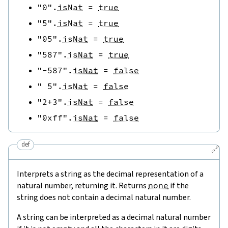
"0"
.
isNat
=
true
"5"
.
isNat
=
true
"05"
.
isNat
=
true
"587"
.
isNat
=
true
"-587"
.
isNat
=
false
" 5"
.
isNat
=
false
"2+3"
.
isNat
=
false
"0xff"
.
isNat
=
false
def
🔗
Interprets a string as the decimal representation of a
natural number, returning it. Returns
none
if the
string does not contain a decimal natural number.
A string can be interpreted as a decimal natural number