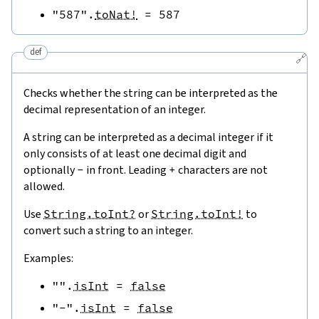
"587"
.
toNat!
=
587
def
🔗
Checks whether the string can be interpreted as the
decimal representation of an integer.
A string can be interpreted as a decimal integer if it
only consists of at least one decimal digit and
optionally
-
in front. Leading
+
characters are not
allowed.
Use
String.toInt?
or
String.toInt!
to
convert such a string to an integer.
Examples:
""
.
isInt
=
false
"-"
.
isInt
=
false