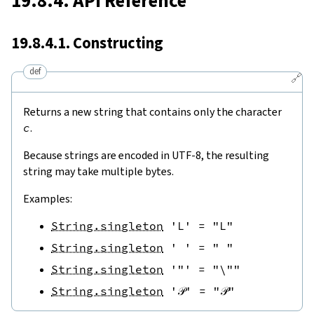
19.8.4. API Reference
19.8.4.1. Constructing
def
🔗
Returns a new string that contains only the character
c
.
Because strings are encoded in UTF-8, the resulting
string may take multiple bytes.
Examples:
String.singleton
'L'
=
"L"
String.singleton
' '
=
" "
String.singleton
'"'
=
"\""
String.singleton
'𝒫'
=
"𝒫"