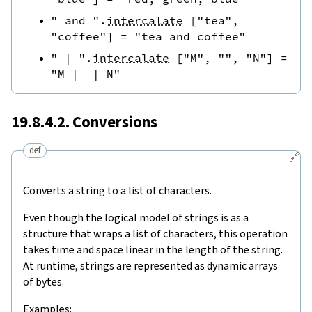
" and "
.
intercalate
[
"tea"
,
"coffee"
]
=
"tea and coffee"
" | "
.
intercalate
[
"M"
,
""
,
"N"
]
=
"M |  | N"
19.8.4.2. Conversions
def
🔗
Converts a string to a list of characters.
Even though the logical model of strings is as a
structure that wraps a list of characters, this operation
takes time and space linear in the length of the string.
At runtime, strings are represented as dynamic arrays
of bytes.
Examples: