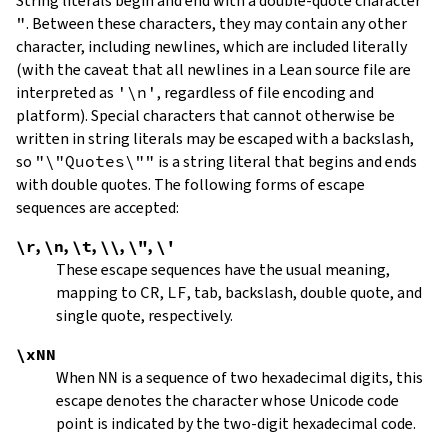
String literals begin and end with a double-quote character
"
.
Between these characters, they may contain any other
character, including newlines, which are included literally
(with the caveat that all newlines in a Lean source file are
interpreted as
'\n'
, regardless of file encoding and
platform). Special characters that cannot otherwise be
written in string literals may be escaped with a backslash,
so
"\"Quotes\""
is a string literal that begins and ends
with double quotes. The following forms of escape
sequences are accepted:
\r
,
\n
,
\t
,
\\
,
\"
,
\'
These escape sequences have the usual meaning,
mapping to
CR
,
LF
, tab, backslash, double quote, and
single quote, respectively.
\xNN
When
NN
is a sequence of two hexadecimal digits, this
escape denotes the character whose Unicode code
point is indicated by the two-digit hexadecimal code.