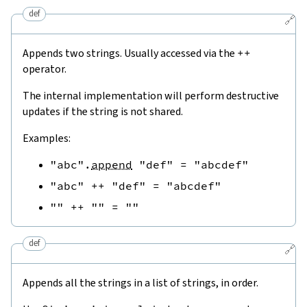
def
🔗
Appends two strings. Usually accessed via the
++
operator.
The internal implementation will perform destructive
updates if the string is not shared.
Examples:
"abc"
.
append
"def"
=
"abcdef"
"abc"
++
"def"
=
"abcdef"
""
++
""
=
""
def
🔗
Appends all the strings in a list of strings, in order.