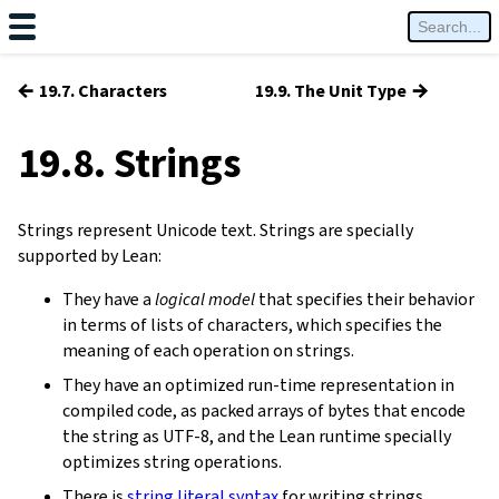
←
→
19.7. Characters
19.9. The Unit Type
19.8. Strings
Strings represent Unicode text. Strings are specially
supported by Lean:
They have a
logical model
that specifies their behavior
in terms of lists of characters, which specifies the
meaning of each operation on strings.
They have an optimized run-time representation in
compiled code, as packed arrays of bytes that encode
the string as UTF-8, and the Lean runtime specially
optimizes string operations.
There is
string literal syntax
for writing strings.