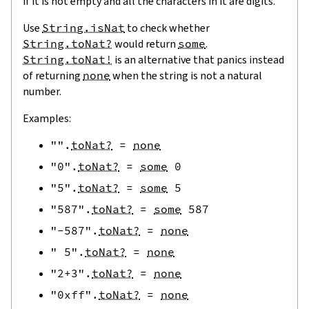
if it is not empty and all the characters in it are digits.
Use
String.isNat
to check whether
String.toNat?
would return
some
.
String.toNat!
is an alternative that panics instead
of returning
none
when the string is not a natural
number.
Examples:
""
.
toNat?
=
none
"0"
.
toNat?
=
some
0
"5"
.
toNat?
=
some
5
"587"
.
toNat?
=
some
587
"-587"
.
toNat?
=
none
" 5"
.
toNat?
=
none
"2+3"
.
toNat?
=
none
"0xff"
.
toNat?
=
none