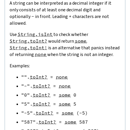
A string can be interpreted as a decimal integer if it
only consists of at least one decimal digit and
optionally
-
in front. Leading
+
characters are not
allowed.
Use
String.isInt
to check whether
String.toInt?
would return
some
.
String.toInt!
is an alternative that panics instead
of returning
none
when the string is not an integer.
Examples:
""
.
toInt?
=
none
"-"
.
toInt?
=
none
"0"
.
toInt?
=
some
0
"5"
.
toInt?
=
some
5
"-5"
.
toInt?
=
some
(
-
5
)
"587"
.
toInt?
=
some
587