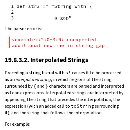
def str3 := "String with \
             a gap"
The parser error is:
<example>:2:0-3:0: unexpected 
additional newline in string gap
19.8.3.2. Interpolated Strings
Preceding a string literal with
s!
causes it to be processed
as an
interpolated string
, in which regions of the string
surrounded by
{
and
}
characters are parsed and interpreted
as Lean expressions. Interpolated strings are interpreted by
appending the string that precedes the interpolation, the
expression (with an added call to
toString
surrounding
it), and the string that follows the interpolation.
For example: