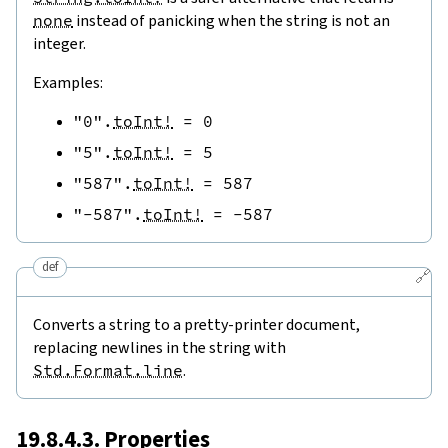
none
instead of panicking when the string is not an
integer.
Examples:
"0"
.
toInt!
=
0
"5"
.
toInt!
=
5
"587"
.
toInt!
=
587
"-587"
.
toInt!
=
-
587
def
🔗
Converts a string to a pretty-printer document,
replacing newlines in the string with
Std.Format.line
.
19.8.4.3. Properties