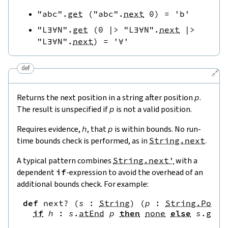
"abc"
.
get
(
"abc"
.
next
0
)
=
'b'
"L∃∀N"
.
get
(
0
|>
"L∃∀N"
.
next
|>
"L∃∀N"
.
next
)
=
'∀'
def
🔗
Returns the next position in a string after position
p
.
The result is unspecified if
p
is not a valid position.
Requires evidence,
h
, that
p
is within bounds. No run-
time bounds check is performed, as in
String.next
.
A typical pattern combines
String.next'
with a
dependent
if
-expression to avoid the overhead of an
additional bounds check. For example:
def
next?
(
s
:
String
)
(
p
:
String.Pos
)
if
h
:
s
.
atEnd
p
then
none
else
s
.
get