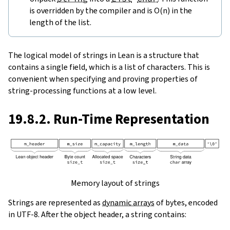
is overridden by the compiler and is O(n) in the
length of the list.
The logical model of strings in Lean is a structure that
contains a single field, which is a list of characters. This is
convenient when specifying and proving properties of
string-processing functions at a low level.
19.8.2. Run-Time Representation
Memory layout of strings
Strings are represented as
dynamic arrays
of bytes, encoded
in UTF-8. After the object header, a string contains: