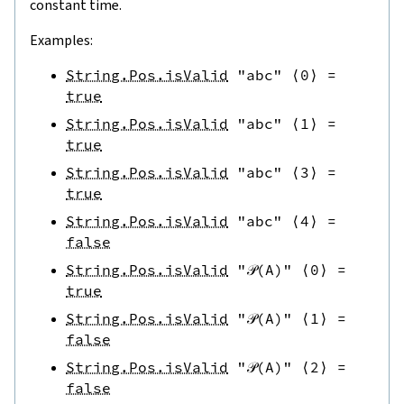
constant time.
Examples:
String.Pos.isValid
"abc"
⟨
0
⟩
=
true
String.Pos.isValid
"abc"
⟨
1
⟩
=
true
String.Pos.isValid
"abc"
⟨
3
⟩
=
true
String.Pos.isValid
"abc"
⟨
4
⟩
=
false
String.Pos.isValid
"𝒫(A)"
⟨
0
⟩
=
true
String.Pos.isValid
"𝒫(A)"
⟨
1
⟩
=
false
String.Pos.isValid
"𝒫(A)"
⟨
2
⟩
=
false