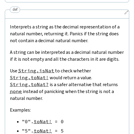
def
🔗
Interprets a string as the decimal representation of a
natural number, returning it. Panics if the string does
not contain a decimal natural number.
A string can be interpreted as a decimal natural number
if it is not empty and all the characters in it are digits.
Use
String.isNat
to check whether
String.toNat!
would return a value.
String.toNat?
is a safer alternative that returns
none
instead of panicking when the string is not a
natural number.
Examples:
"0"
.
toNat!
=
0
"5"
.
toNat!
=
5