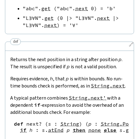
"abc"
.
get
(
"abc"
.
next
0
)
=
'b'
"L∃∀N"
.
get
(
0
|>
"L∃∀N"
.
next
|>
"L∃∀N"
.
next
)
=
'∀'
def
🔗
Returns the next position in a string after position
p
.
The result is unspecified if
p
is not a valid position.
Requires evidence,
h
, that
p
is within bounds. No run-
time bounds check is performed, as in
String.next
.
A typical pattern combines
String.next'
with a
dependent
if
-expression to avoid the overhead of an
additional bounds check. For example:
def
next?
(
s
:
String
)
(
p
:
String.Pos
)
if
h
:
s
.
atEnd
p
then
none
else
s
.
get