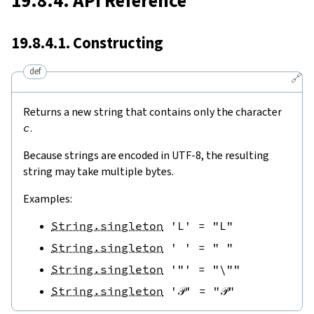
19.8.4. API Reference
19.8.4.1. Constructing
def
🔗
Returns a new string that contains only the character
c
.
Because strings are encoded in UTF-8, the resulting
string may take multiple bytes.
Examples:
String.singleton
'L'
=
"L"
String.singleton
' '
=
" "
String.singleton
'"'
=
"\""
String.singleton
'𝒫'
=
"𝒫"