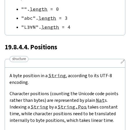
""
.
length
=
0
"abc"
.
length
=
3
"L∃∀N"
.
length
=
4
19.8.4.4. Positions
structure
🔗
A byte position in a
String
, according to its UTF-8
encoding.
Character positions (counting the Unicode code points
rather than bytes) are represented by plain
Nat
s.
Indexing a
String
by a
String.Pos
takes constant
time, while character positions need to be translated
internally to byte positions, which takes linear time.