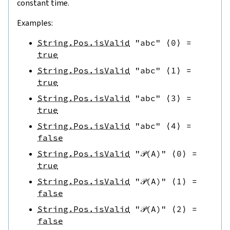
constant time.
Examples:
String.Pos.isValid
"abc"
⟨
0
⟩
=
true
String.Pos.isValid
"abc"
⟨
1
⟩
=
true
String.Pos.isValid
"abc"
⟨
3
⟩
=
true
String.Pos.isValid
"abc"
⟨
4
⟩
=
false
String.Pos.isValid
"𝒫(A)"
⟨
0
⟩
=
true
String.Pos.isValid
"𝒫(A)"
⟨
1
⟩
=
false
String.Pos.isValid
"𝒫(A)"
⟨
2
⟩
=
false