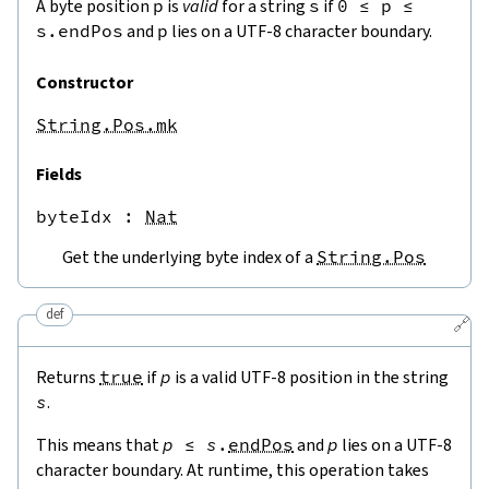
A byte position
p
is
valid
for a string
s
if
0
≤
p
≤
s.endPos
and
p
lies on a UTF-8 character boundary.
Constructor
String.Pos.mk
Fields
byteIdx
 : 
Nat
Get the underlying byte index of a
String.Pos
def
🔗
Returns
true
if
p
is a valid UTF-8 position in the string
s
.
This means that
p
≤
s
.
endPos
and
p
lies on a UTF-8
character boundary. At runtime, this operation takes