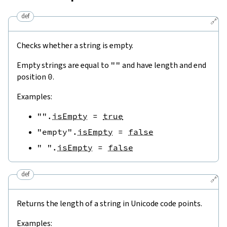
def
🔗
Checks whether a string is empty.
Empty strings are equal to
""
and have length and end
position
0
.
Examples:
""
.
isEmpty
=
true
"empty"
.
isEmpty
=
false
" "
.
isEmpty
=
false
def
🔗
Returns the length of a string in Unicode code points.
Examples: