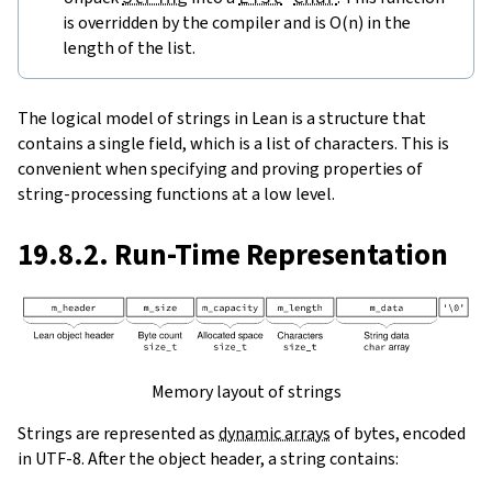
is overridden by the compiler and is O(n) in the
length of the list.
The logical model of strings in Lean is a structure that
contains a single field, which is a list of characters. This is
convenient when specifying and proving properties of
string-processing functions at a low level.
19.8.2. Run-Time Representation
Memory layout of strings
Strings are represented as
dynamic arrays
of bytes, encoded
in UTF-8. After the object header, a string contains: