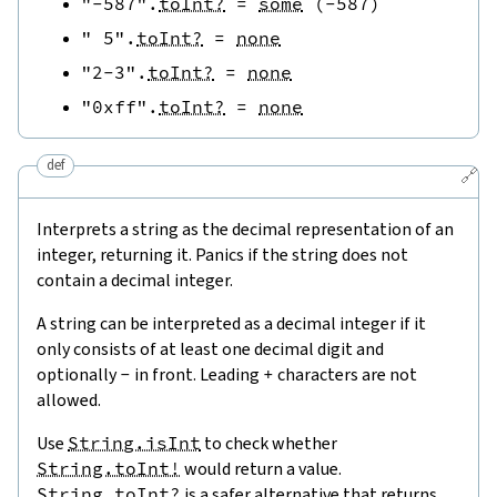
"-587"
.
toInt?
=
some
(
-
587
)
" 5"
.
toInt?
=
none
"2-3"
.
toInt?
=
none
"0xff"
.
toInt?
=
none
def
🔗
Interprets a string as the decimal representation of an
integer, returning it. Panics if the string does not
contain a decimal integer.
A string can be interpreted as a decimal integer if it
only consists of at least one decimal digit and
optionally
-
in front. Leading
+
characters are not
allowed.
Use
String.isInt
to check whether
String.toInt!
would return a value.
String.toInt?
is a safer alternative that returns