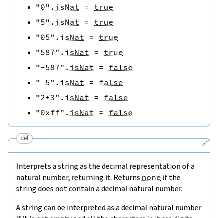
"0"
.
isNat
=
true
"5"
.
isNat
=
true
"05"
.
isNat
=
true
"587"
.
isNat
=
true
"-587"
.
isNat
=
false
" 5"
.
isNat
=
false
"2+3"
.
isNat
=
false
"0xff"
.
isNat
=
false
def
🔗
Interprets a string as the decimal representation of a
natural number, returning it. Returns
none
if the
string does not contain a decimal natural number.
A string can be interpreted as a decimal natural number