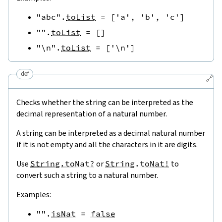
"abc"
.
toList
=
[
'a'
,
'b'
,
'c'
]
""
.
toList
=
[
]
"\n"
.
toList
=
[
'\n'
]
def
🔗
Checks whether the string can be interpreted as the
decimal representation of a natural number.
A string can be interpreted as a decimal natural number
if it is not empty and all the characters in it are digits.
Use
String.toNat?
or
String.toNat!
to
convert such a string to a natural number.
Examples:
""
.
isNat
=
false