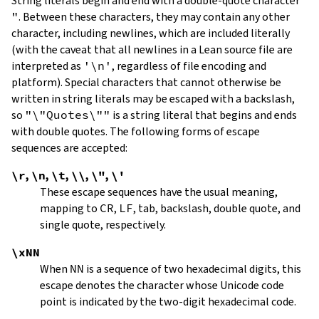
String literals begin and end with a double-quote character
"
.
Between these characters, they may contain any other
character, including newlines, which are included literally
(with the caveat that all newlines in a Lean source file are
interpreted as
'\n'
, regardless of file encoding and
platform). Special characters that cannot otherwise be
written in string literals may be escaped with a backslash,
so
"\"Quotes\""
is a string literal that begins and ends
with double quotes. The following forms of escape
sequences are accepted:
\r
,
\n
,
\t
,
\\
,
\"
,
\'
These escape sequences have the usual meaning,
mapping to
CR
,
LF
, tab, backslash, double quote, and
single quote, respectively.
\xNN
When
NN
is a sequence of two hexadecimal digits, this
escape denotes the character whose Unicode code
point is indicated by the two-digit hexadecimal code.