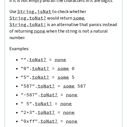
if it is not empty and all the characters in it are digits.
Use
String.isNat
to check whether
String.toNat?
would return
some
.
String.toNat!
is an alternative that panics instead
of returning
none
when the string is not a natural
number.
Examples:
""
.
toNat?
=
none
"0"
.
toNat?
=
some
0
"5"
.
toNat?
=
some
5
"587"
.
toNat?
=
some
587
"-587"
.
toNat?
=
none
" 5"
.
toNat?
=
none
"2+3"
.
toNat?
=
none
"0xff"
.
toNat?
=
none