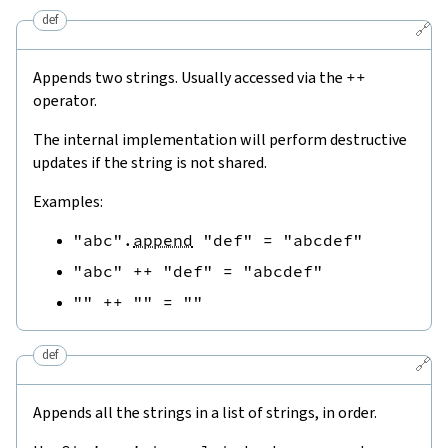
def
🔗
Appends two strings. Usually accessed via the
++
operator.
The internal implementation will perform destructive
updates if the string is not shared.
Examples:
"abc"
.
append
"def"
=
"abcdef"
"abc"
++
"def"
=
"abcdef"
""
++
""
=
""
def
🔗
Appends all the strings in a list of strings, in order.