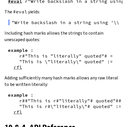
#eval
r"Write backslash in a string using 
The
#eval
yields:
"Write backslash in a string using '\\\\
Including hash marks allows the strings to contain
unescaped quotes:
example
:
r#"This is "literally" quoted"#
=
"This is \"literally\" quoted"
:=
rfl
Adding sufficiently many hash marks allows any raw literal
to be written literally:
example
:
r##"This is r#"literally"# quoted"##
=
"This is r#\"literally\"# quoted"
:=
rfl