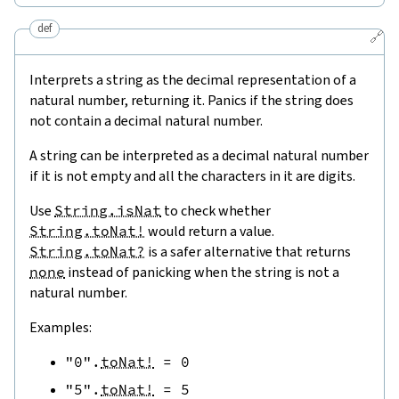
def
🔗
Interprets a string as the decimal representation of a
natural number, returning it. Panics if the string does
not contain a decimal natural number.
A string can be interpreted as a decimal natural number
if it is not empty and all the characters in it are digits.
Use
String.isNat
to check whether
String.toNat!
would return a value.
String.toNat?
is a safer alternative that returns
none
instead of panicking when the string is not a
natural number.
Examples:
"0"
.
toNat!
=
0
"5"
.
toNat!
=
5