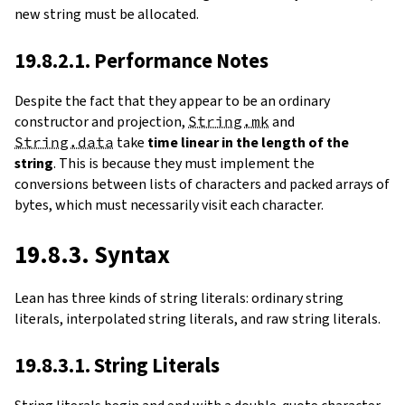
new string must be allocated.
19.8.2.1. Performance Notes
Despite the fact that they appear to be an ordinary
constructor and projection,
String.mk
and
String.data
take
time linear in the length of the
string
. This is because they must implement the
conversions between lists of characters and packed arrays of
bytes, which must necessarily visit each character.
19.8.3. Syntax
Lean has three kinds of string literals: ordinary string
literals, interpolated string literals, and raw string literals.
19.8.3.1. String Literals