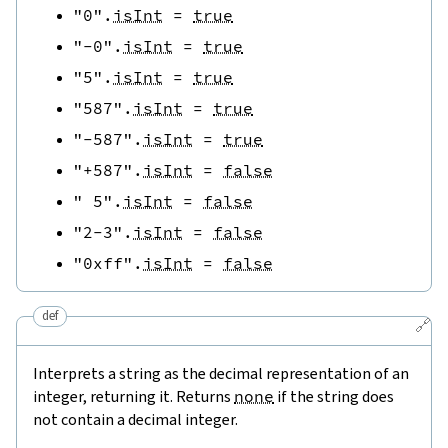
"0"
.
isInt
=
true
"-0"
.
isInt
=
true
"5"
.
isInt
=
true
"587"
.
isInt
=
true
"-587"
.
isInt
=
true
"+587"
.
isInt
=
false
" 5"
.
isInt
=
false
"2-3"
.
isInt
=
false
"0xff"
.
isInt
=
false
def
🔗
Interprets a string as the decimal representation of an
integer, returning it. Returns
none
if the string does
not contain a decimal integer.