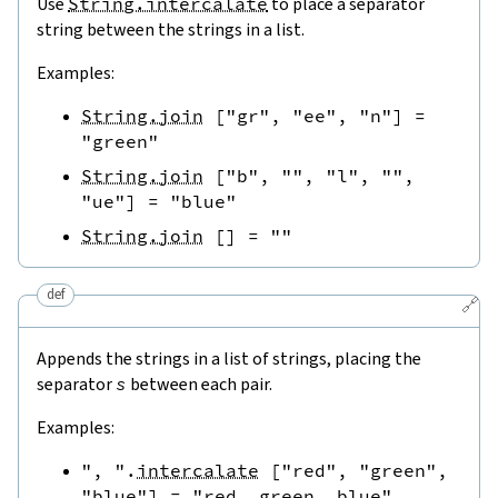
Use
String.intercalate
to place a separator
string between the strings in a list.
Examples:
String.join
[
"gr"
,
"ee"
,
"n"
]
=
"green"
String.join
[
"b"
,
""
,
"l"
,
""
,
"ue"
]
=
"blue"
String.join
[
]
=
""
def
🔗
Appends the strings in a list of strings, placing the
separator
s
between each pair.
Examples:
", "
.
intercalate
[
"red"
,
"green"
,
"blue"
]
=
"red, green, blue"