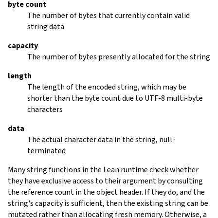
byte count
The number of bytes that currently contain valid
string data
capacity
The number of bytes presently allocated for the string
length
The length of the encoded string, which may be
shorter than the byte count due to UTF-8 multi-byte
characters
data
The actual character data in the string, null-
terminated
Many string functions in the Lean runtime check whether
they have exclusive access to their argument by consulting
the reference count in the object header. If they do, and the
string's capacity is sufficient, then the existing string can be
mutated rather than allocating fresh memory. Otherwise, a