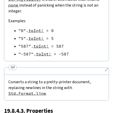
none
instead of panicking when the string is not an
integer.
Examples:
"0"
.
toInt!
=
0
"5"
.
toInt!
=
5
"587"
.
toInt!
=
587
"-587"
.
toInt!
=
-
587
def
🔗
Converts a string to a pretty-printer document,
replacing newlines in the string with
Std.Format.line
.
19.8.4.3. Properties