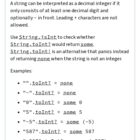
A string can be interpreted as a decimal integer if it
only consists of at least one decimal digit and
optionally
-
in front. Leading
+
characters are not
allowed.
Use
String.isInt
to check whether
String.toInt?
would return
some
.
String.toInt!
is an alternative that panics instead
of returning
none
when the string is not an integer.
Examples:
""
.
toInt?
=
none
"-"
.
toInt?
=
none
"0"
.
toInt?
=
some
0
"5"
.
toInt?
=
some
5
"-5"
.
toInt?
=
some
(
-
5
)
"587"
.
toInt?
=
some
587