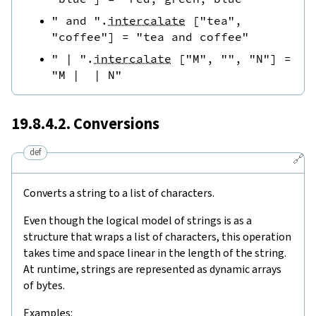
" and "
.
intercalate
[
"tea"
,
"coffee"
]
=
"tea and coffee"
" | "
.
intercalate
[
"M"
,
""
,
"N"
]
=
"M |  | N"
19.8.4.2. Conversions
def
🔗
Converts a string to a list of characters.
Even though the logical model of strings is as a
structure that wraps a list of characters, this operation
takes time and space linear in the length of the string.
At runtime, strings are represented as dynamic arrays
of bytes.
Examples: