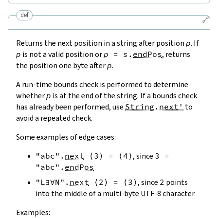
def
🔗
Returns the next position in a string after position
p
. If
p
is not a valid position or
p
=
s
.
endPos
, returns
the position one byte after
p
.
A run-time bounds check is performed to determine
whether
p
is at the end of the string. If a bounds check
has already been performed, use
String.next'
to
avoid a repeated check.
Some examples of edge cases:
"abc"
.
next
⟨
3
⟩
=
⟨
4
⟩
, since
3
=
"abc"
.
endPos
"L∃∀N"
.
next
⟨
2
⟩
=
⟨
3
⟩
, since
2
points
into the middle of a multi-byte UTF-8 character
Examples: