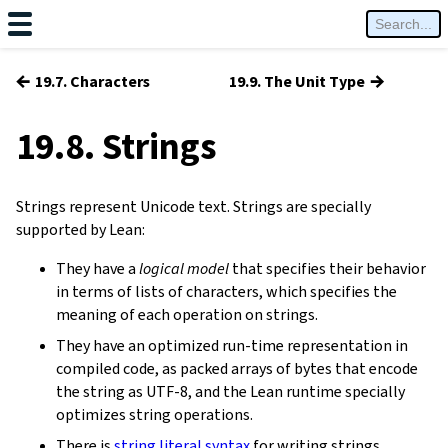
←
→
19.7. Characters
19.9. The Unit Type
19.8. Strings
Strings represent Unicode text. Strings are specially
supported by Lean:
They have a
logical model
that specifies their behavior
in terms of lists of characters, which specifies the
meaning of each operation on strings.
They have an optimized run-time representation in
compiled code, as packed arrays of bytes that encode
the string as UTF-8, and the Lean runtime specially
optimizes string operations.
There is
string literal syntax
for writing strings.