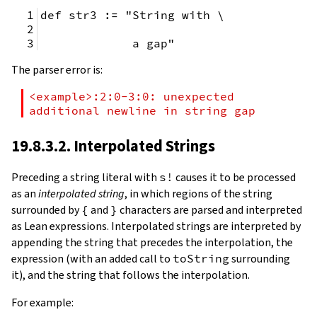
def str3 := "String with \
             a gap"
The parser error is:
<example>:2:0-3:0: unexpected 
additional newline in string gap
19.8.3.2. Interpolated Strings
Preceding a string literal with
s!
causes it to be processed
as an
interpolated string
, in which regions of the string
surrounded by
{
and
}
characters are parsed and interpreted
as Lean expressions. Interpolated strings are interpreted by
appending the string that precedes the interpolation, the
expression (with an added call to
toString
surrounding
it), and the string that follows the interpolation.
For example: