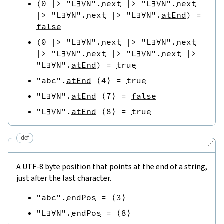
(
0
|>
"L∃∀N"
.
next
|>
"L∃∀N"
.
next
|>
"L∃∀N"
.
next
|>
"L∃∀N"
.
atEnd
)
=
false
(
0
|>
"L∃∀N"
.
next
|>
"L∃∀N"
.
next
|>
"L∃∀N"
.
next
|>
"L∃∀N"
.
next
|>
"L∃∀N"
.
atEnd
)
=
true
"abc"
.
atEnd
⟨
4
⟩
=
true
"L∃∀N"
.
atEnd
⟨
7
⟩
=
false
"L∃∀N"
.
atEnd
⟨
8
⟩
=
true
def
🔗
A UTF-8 byte position that points at the end of a string,
just after the last character.
"abc"
.
endPos
=
⟨
3
⟩
"L∃∀N"
.
endPos
=
⟨
8
⟩