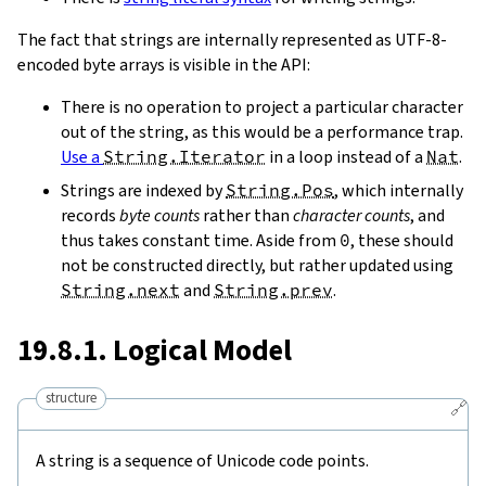
The fact that strings are internally represented as UTF-8-
encoded byte arrays is visible in the API:
There is no operation to project a particular character
out of the string, as this would be a performance trap.
Use a
String.Iterator
in a loop instead of a
Nat
.
Strings are indexed by
String.Pos
, which internally
records
byte counts
rather than
character counts
, and
thus takes constant time. Aside from
0
, these should
not be constructed directly, but rather updated using
String.next
and
String.prev
.
19.8.1. Logical Model
structure
🔗
A string is a sequence of Unicode code points.