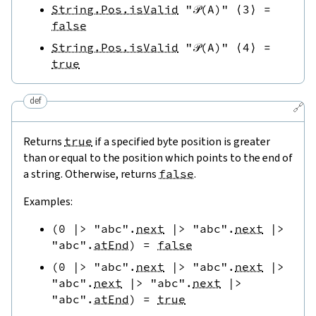
String.Pos.isValid
"𝒫(A)"
⟨
3
⟩
=
false
String.Pos.isValid
"𝒫(A)"
⟨
4
⟩
=
true
def
🔗
Returns
true
if a specified byte position is greater
than or equal to the position which points to the end of
a string. Otherwise, returns
false
.
Examples:
(
0
|>
"abc"
.
next
|>
"abc"
.
next
|>
"abc"
.
atEnd
)
=
false
(
0
|>
"abc"
.
next
|>
"abc"
.
next
|>
"abc"
.
next
|>
"abc"
.
next
|>
"abc"
.
atEnd
)
=
true