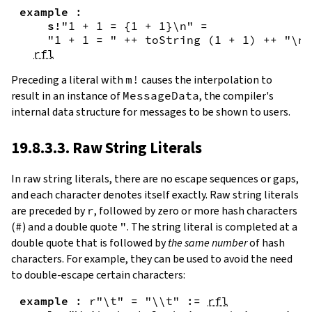
example
:
s!
"1 + 1 = {
1
+
1
}\n"
=
"1 + 1 = "
++
toString
(
1
+
1
)
++
"\n"
rfl
Preceding a literal with
m!
causes the interpolation to
result in an instance of
MessageData
, the compiler's
internal data structure for messages to be shown to users.
19.8.3.3. Raw String Literals
In
raw string literals
,
there are no escape sequences or gaps,
and each character denotes itself exactly. Raw string literals
are preceded by
r
, followed by zero or more hash characters
(
#
) and a double quote
"
. The string literal is completed at a
double quote that is followed by
the same number
of hash
characters. For example, they can be used to avoid the need
to double-escape certain characters:
example
:
r"\t"
=
"\\t"
:=
rfl