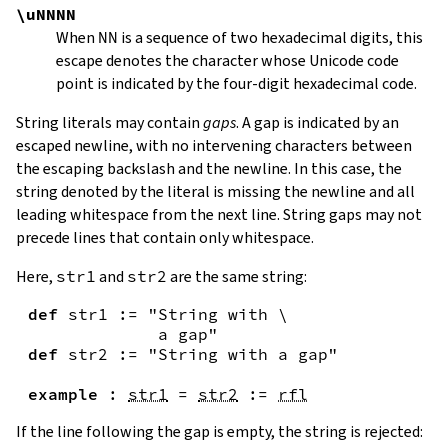
\uNNNN
When
NN
is a sequence of two hexadecimal digits, this
escape denotes the character whose Unicode code
point is indicated by the four-digit hexadecimal code.
String literals may contain
gaps
. A gap is indicated by an
escaped newline, with no intervening characters between
the escaping backslash and the newline. In this case, the
string denoted by the literal is missing the newline and all
leading whitespace from the next line. String gaps may not
precede lines that contain only whitespace.
Here,
str1
and
str2
are the same string:
def
str1
:=
"String with \

             a gap"
def
str2
:=
"String with a gap"
example
:
str1
=
str2
:=
rfl
If the line following the gap is empty, the string is rejected: