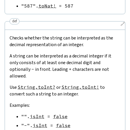
"587"
.
toNat!
=
587
def
🔗
Checks whether the string can be interpreted as the
decimal representation of an integer.
A string can be interpreted as a decimal integer if it
only consists of at least one decimal digit and
optionally
-
in front. Leading
+
characters are not
allowed.
Use
String.toInt?
or
String.toInt!
to
convert such a string to an integer.
Examples:
""
.
isInt
=
false
"-"
.
isInt
=
false