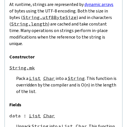
At runtime, strings are represented by
dynamic arrays
of bytes using the UTF-8 encoding. Both the size in
bytes (
String.utf8ByteSize
) and in characters
(
String.length
) are cached and take constant
time. Many operations on strings perform in-place
modifications when the reference to the string is
unique.
Constructor
String.mk
Pack a
List
Char
into a
String
. This function is
overridden by the compiler and is O(n) in the length
of the list.
Fields
data
 : 
List
Char
Unpack
String
into a
List
Char
. This function