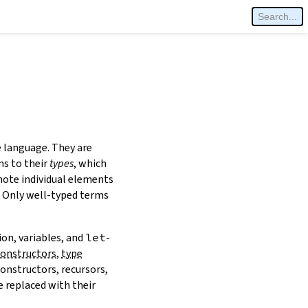
e language. They are
ms to their
types
, which
note individual elements
y. Only well-typed terms
ion, variables, and
let
-
constructors
,
type
constructors, recursors,
 replaced with their