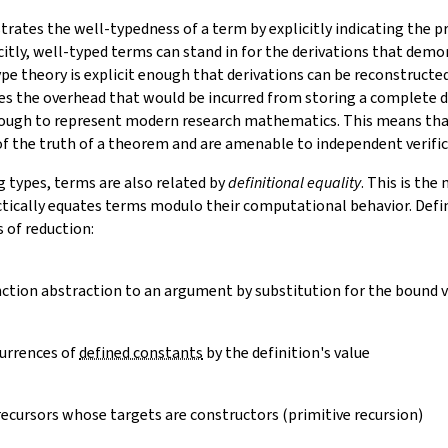
ates the well-typedness of a term by explicitly indicating the pr
citly, well-typed terms can stand in for the derivations that demo
ype theory is explicit enough that derivations can be reconstruct
es the overhead that would be incurred from storing a complete de
nough to represent modern research mathematics. This means tha
 of the truth of a theorem and are amenable to independent verific
g types, terms are also related by
definitional equality
. This is th
ctically equates terms modulo their computational behavior. Defin
s of
reduction
:
nction abstraction to an argument by substitution for the bound v
urrences of
defined constants
by the definition's value
recursors whose targets are constructors (primitive recursion)