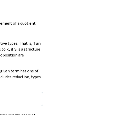
lement of a quotient
ive types. That is,
fun
l to
x
, if
S
is a structure
roposition are
a given term has one of
includes reduction, types