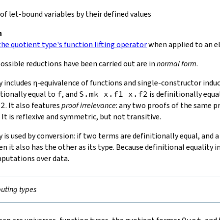
f let-bound variables by their defined values
n
he quotient type's function lifting operator
when applied to an e
ossible reductions have been carried out are in
normal form
.
y includes
η-equivalence
of functions and single-constructor induct
itionally equal to
f
, and
S.mk
x
.
f1
x
.
f2
is definitionally equa
f2
. It also features
proof irrelevance
: any two proofs of the same p
 It is reflexive and symmetric, but not transitive.
y is used by conversion: if two terms are definitionally equal, and 
en it also has the other as its type. Because definitional equality 
putations over data.
ting types
Quot