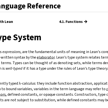
anguage Reference
→
ith Lean
4.1. Functions
Type System
as
expressions
, are the fundamental units of meaning in Lean's cor
-written syntax by the
elaborator
. Lean's type system relates ter
 terms. Types can be thought of as denoting sets, while terms de
m is
well-typed
if it has a type under the rules of Lean's type theor
ntly typed λ-calculus: they include function abstraction, applicat
n to bound variables, variables in the term language may refer to
sors
,
defined constants
, or opaque constants. Constructors, type 
s are not subject to substitution, while defined constants may be