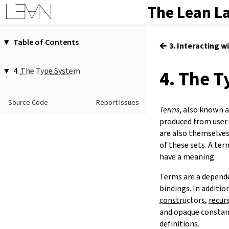
The Lean L
Table of Contents
←
3. Interacting w
1.
Introduction
2.
Elaboration and Compilation
4.
The Type System
4. The 
3.
Interacting with Lean
4.1.
Functions
4.
The Type System
4.2.
Propositions
Source Code
Report Issues
5.
Source Files and Modules
Terms
, also known 
4.3.
Universes
6.
Namespaces and Sections
produced from user
4.4.
Inductive Types
7.
Definitions
are also themselves
4.5.
Quotients
of these sets. A ter
8.
Axioms
have a meaning.
9.
Attributes
10.
Terms
Terms are a depende
11.
Type Classes
bindings. In additio
12.
Coercions
constructors
,
recur
13.
Tactic Proofs
and opaque constant
14.
Functors, Monads and
do
-
definitions.