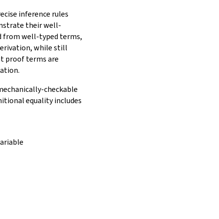
ecise inference rules
nstrate their well-
ed from well-typed terms,
rivation, while still
t proof terms are
ation.
e mechanically-checkable
itional equality includes
ariable