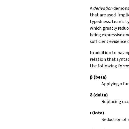
Notation
A
derivation
demonstr
15.
IO
that are used. Impli
16.
The Simplifier
typedness. Lean's t
17.
The
grind
tactic
which greatly reduc
18.
Basic Propositions
being expressive e
19.
Basic Types
sufficient evidence
20.
Notations and Macros
In addition to havin
21.
Run-Time Code
relation that synta
22.
Build Tools and Distribution
the following form
Error Explanations
The Module System
β
(beta)
Release Notes
Applying a fu
Index
δ
(delta)
Replacing occ
ι
(iota)
Reduction of 