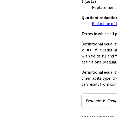
ζ
(zeta)
Replacement o
Quotient reductio
Reduction of t
Terms in which all p
Definitional equalit
x
=>
f
x
is defin
with fields
f1
and
definitionally equal.
Definitional equalit
them as its type, th
can result from com
Compu