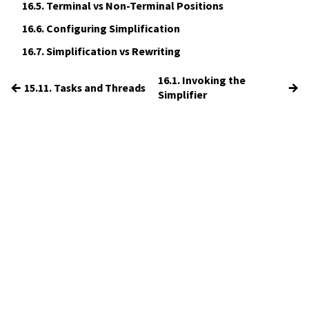
16.5.
Terminal vs Non-Terminal Positions
16.6.
Configuring Simplification
16.7.
Simplification vs Rewriting
16.1. Invoking the
←
→
15.11. Tasks and Threads
Simplifier