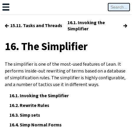
16.1. Invoking the
←
→
15.11. Tasks and Threads
Simplifier
16. The Simplifier
The simplifier is one of the most-used features of Lean. It
performs inside-out rewriting of terms based on a database
of simplification rules. The simplifier is highly configurable,
and a number of tactics use it in different ways.
16.1.
Invoking the Simplifier
16.2.
Rewrite Rules
16.3.
Simp sets
16.4.
Simp Normal Forms