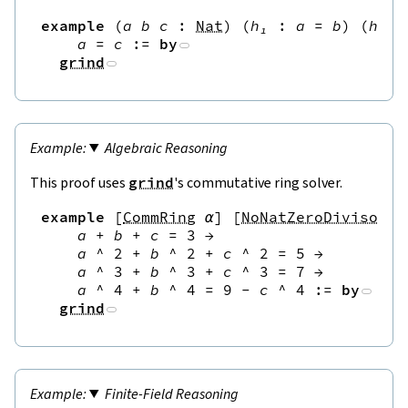
example
(
a
b
c
:
Nat
)
(
h₁
:
a
=
b
)
(
h₂
:
a
=
c
:=
by
grind
Algebraic Reasoning
This proof uses
grind
's commutative ring solver.
example
[
CommRing
α
]
[
NoNatZeroDivisors
a
+
b
+
c
=
3
→
a
^
2
+
b
^
2
+
c
^
2
=
5
→
a
^
3
+
b
^
3
+
c
^
3
=
7
→
a
^
4
+
b
^
4
=
9
-
c
^
4
:=
by
grind
Finite-Field Reasoning