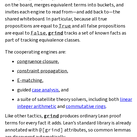
on the board, merges equivalent terms into buckets, and
invites each engine to read from—and add back to—the
shared whiteboard. In particular, because all true
propositions are equal to
True
and all false propositions
are equal to
False
,
grind
tracks a set of known facts as
part of tracking equivalence classes.
The cooperating engines are:
congruence closure
,
constraint propagation
,
E‑matching
,
guided
case analysis
, and
a suite of satellite theory solvers, including both
linear
integer arithmetic
and
commutative rings
.
Like other tactics,
grind
produces ordinary Lean proof
terms for every fact it adds. Lean’s standard library is already
annotated with
@[grind]
attributes, so common lemmas
are discovered automatically.