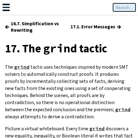
16.7. Simplification vs
←
→
17.1. Error Messages
Rewriting
17. The
tactic
grind
The
grind
tactic uses techniques inspired by modern SMT
solvers to automatically construct proofs. It produces
proofs by incrementally collecting sets of facts, deriving
new facts from the existing ones using a set of cooperating
techniques. Behind the scenes, all proofs are by
contradiction, so there is no operational distinction
between the expected conclusion and the premises;
grind
always attempts to derive a contradiction.
Picture a virtual whiteboard. Every time
grind
discovers a
new equality, inequality, or Boolean literal it writes that fact