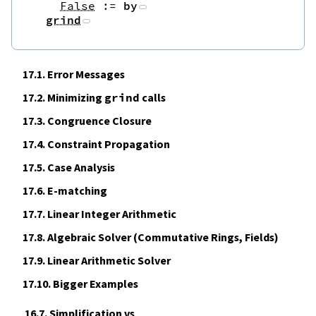
False
:=
by
grind
17.1.
Error Messages
17.2.
Minimizing
grind
calls
17.3.
Congruence Closure
17.4.
Constraint Propagation
17.5.
Case Analysis
17.6.
E‑matching
17.7.
Linear Integer Arithmetic
17.8.
Algebraic Solver (Commutative Rings, Fields)
17.9.
Linear Arithmetic Solver
17.10.
Bigger Examples
16.7. Simplification vs