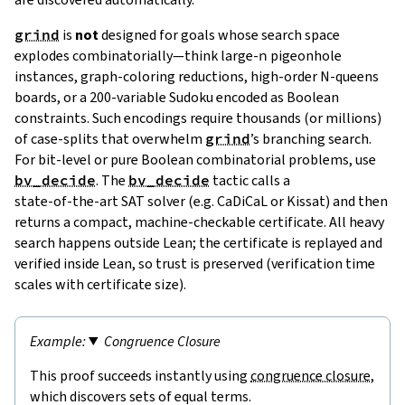
grind
is
not
designed for goals whose search space
explodes combinatorially—think large‑
n
pigeonhole
instances, graph‑coloring reductions, high‑order N‑queens
boards, or a 200‑variable Sudoku encoded as Boolean
constraints. Such encodings require thousands (or millions)
of case‑splits that overwhelm
grind
’s branching search.
For bit‑level or pure Boolean combinatorial problems, use
bv_decide
. The
bv_decide
tactic calls a
state‑of‑the‑art SAT solver (e.g. CaDiCaL or Kissat) and then
returns a compact, machine‑checkable certificate. All heavy
search happens outside Lean; the certificate is replayed and
verified inside Lean, so trust is preserved (verification time
scales with certificate size).
Congruence Closure
This proof succeeds instantly using
congruence closure
,
which discovers sets of equal terms.