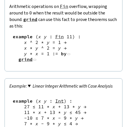
Arithmetic operations on
Fin
overflow, wrapping
around to
0
when the result would be outside the
bound.
grind
can use this fact to prove theorems such
as this:
example
(
x
y
:
Fin
11
)
:
x
^
2
*
y
=
1
→
x
*
y
^
2
=
y
→
y
*
x
=
1
:=
by
grind
Linear Integer Arithmetic with Case Analysis
example
(
x
y
:
Int
)
:
27
≤
11
*
x
+
13
*
y
→
11
*
x
+
13
*
y
≤
45
→
-
10
≤
7
*
x
-
9
*
y
→
7
*
x
-
9
*
y
≤
4
→