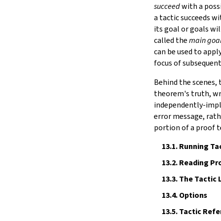
Notation
succeed
with a poss
15.
IO
a tactic succeeds w
16.
The Simplifier
its goal or goals wi
called the
main goa
17.
The
grind
tactic
can be used to apply
18.
Basic Propositions
focus of subsequent 
19.
Basic Types
20.
Notations and Macros
Behind the scenes, 
21.
Run-Time Code
theorem's truth, wri
22.
Build Tools and Distribution
independently-imple
Error Explanations
error message, rath
The Module System
portion of a proof 
Release Notes
13.1.
Running Tac
Index
13.2.
Reading Pro
13.3.
The Tactic
13.4.
Options
13.5.
Tactic Refe