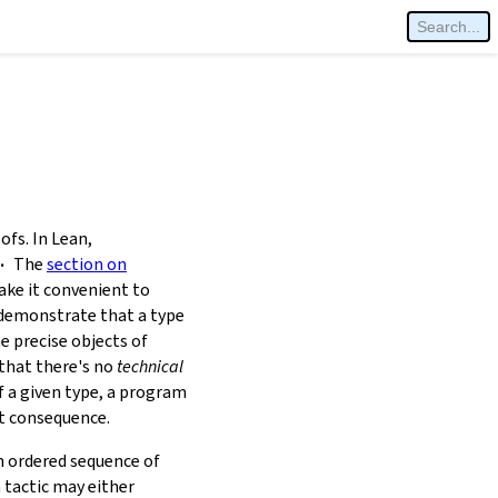
fs. In Lean,
.
The
section on
ke it convenient to
o demonstrate that a type
he precise objects of
 that there's no
technical
 a given type, a program
ut consequence.
n ordered sequence of
 tactic may either