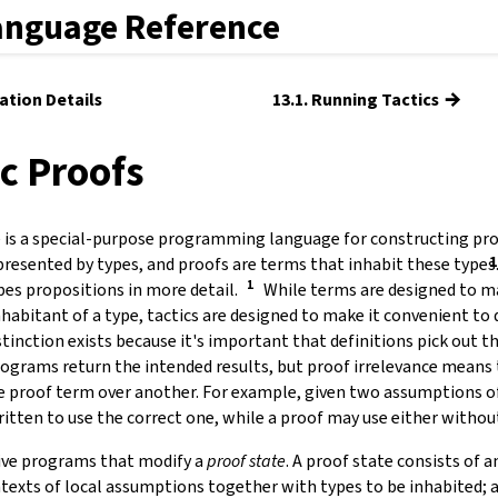
anguage Reference
→
ation Details
13.1. Running Tactics
ic Proofs
 is a special-purpose programming language for constructing proo
presented by types, and proofs are terms that inhabit these types
bes propositions in more detail.
While terms are designed to ma
inhabitant of a type, tactics are designed to make it convenient t
istinction exists because it's important that definitions pick out t
rograms return the intended results, but proof irrelevance means
e proof term over another. For example, given two assumptions of
ritten to use the correct one, while a proof may use either witho
ive programs that modify a
proof state
.
A proof state consists of a
ntexts of local assumptions together with types to be inhabited; a