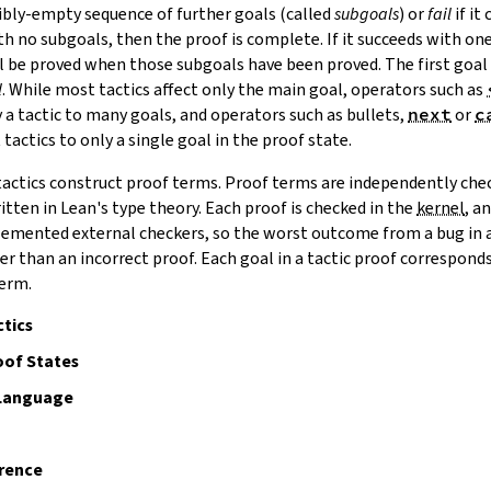
ibly-empty sequence of further goals (called
subgoals
) or
fail
if it
ith no subgoals, then the proof is complete. If it succeeds with o
ll be proved when those subgoals have been proved. The first goal 
l
.
While most tactics affect only the main goal, operators such as
 a tactic to many goals, and operators such as bullets,
next
or
c
tactics to only a single goal in the proof state.
tactics construct
proof terms
. Proof terms are independently che
tten in Lean's type theory. Each proof is checked in the
kernel
, a
mented external checkers, so the worst outcome from a bug in a 
er than an incorrect proof. Each goal in a tactic proof correspon
term.
tics
of States
 Language
rence