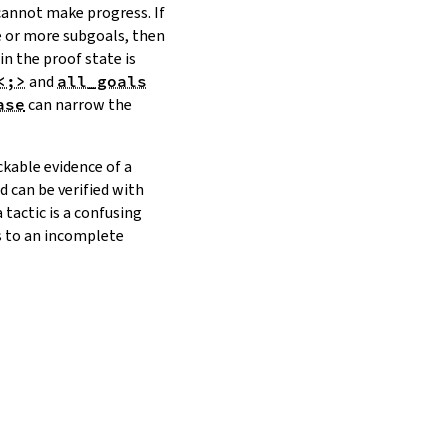
 cannot make progress. If
ne or more subgoals, then
in the proof state is
<;>
and
all_goals
ase
can narrow the
ckable evidence of a
nd can be verified with
tactic is a confusing
ds to an incomplete