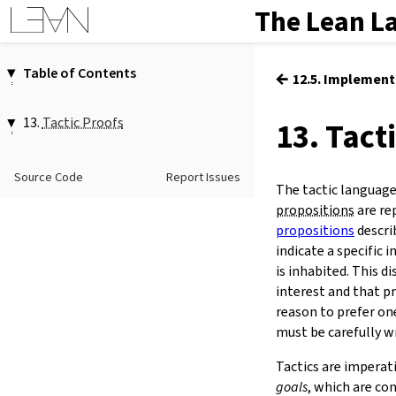
The Lean L
Table of Contents
←
12.5. Implement
1.
Introduction
2.
Elaboration and Compilation
13.
Tactic Proofs
13. Tact
3.
Interacting with Lean
13.1.
Running Tactics
4.
The Type System
13.2.
Reading Proof States
Source Code
Report Issues
5.
Source Files and Modules
The tactic language
13.3.
The Tactic Language
6.
Namespaces and Sections
propositions
are re
13.4.
Options
7.
Definitions
propositions
descri
13.5.
Tactic Reference
indicate a specific 
8.
Axioms
13.6.
Targeted Rewriting with
is inhabited. This d
9.
Attributes
conv
interest and that p
10.
Terms
13.7.
Naming Bound Variables
reason to prefer on
11.
Type Classes
13.8.
Custom Tactics
must be carefully w
12.
Coercions
13.
Tactic Proofs
Tactics are imperat
14.
Functors, Monads and
do
-
goals
, which are co