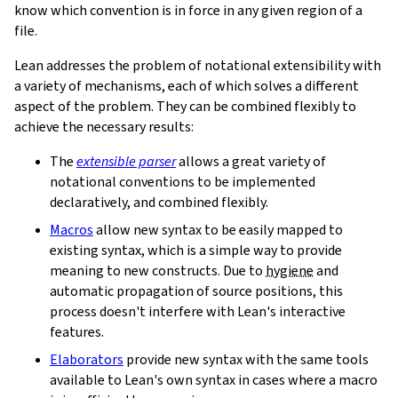
know which convention is in force in any given region of a
file.
Lean addresses the problem of notational extensibility with
a variety of mechanisms, each of which solves a different
aspect of the problem. They can be combined flexibly to
achieve the necessary results:
The
extensible parser
allows a great variety of
notational conventions to be implemented
declaratively, and combined flexibly.
Macros
allow new syntax to be easily mapped to
existing syntax, which is a simple way to provide
meaning to new constructs. Due to
hygiene
and
automatic propagation of source positions, this
process doesn't interfere with Lean's interactive
features.
Elaborators
provide new syntax with the same tools
available to Lean's own syntax in cases where a macro