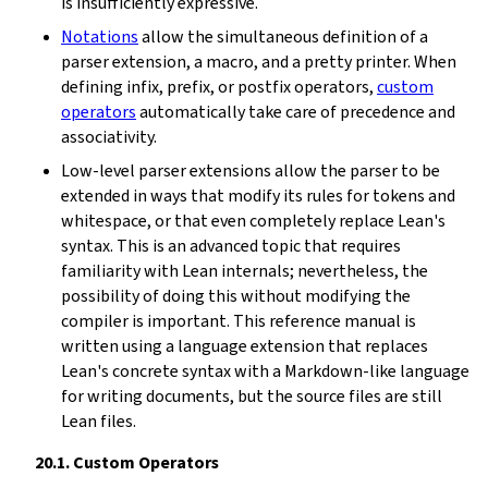
is insufficiently expressive.
Notations
allow the simultaneous definition of a
parser extension, a macro, and a pretty printer. When
defining infix, prefix, or postfix operators,
custom
operators
automatically take care of precedence and
associativity.
Low-level parser extensions allow the parser to be
extended in ways that modify its rules for tokens and
whitespace, or that even completely replace Lean's
syntax. This is an advanced topic that requires
familiarity with Lean internals; nevertheless, the
possibility of doing this without modifying the
compiler is important. This reference manual is
written using a language extension that replaces
Lean's concrete syntax with a Markdown-like language
for writing documents, but the source files are still
Lean files.
20.1.
Custom Operators