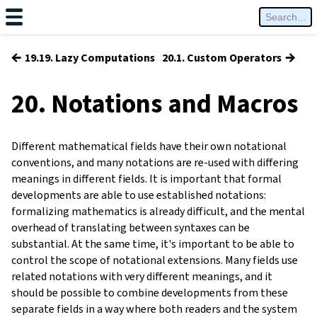
←
→
19.19. Lazy Computations
20.1. Custom Operators
20. Notations and Macros
Different mathematical fields have their own notational
conventions, and many notations are re-used with differing
meanings in different fields. It is important that formal
developments are able to use established notations:
formalizing mathematics is already difficult, and the mental
overhead of translating between syntaxes can be
substantial. At the same time, it's important to be able to
control the scope of notational extensions. Many fields use
related notations with very different meanings, and it
should be possible to combine developments from these
separate fields in a way where both readers and the system