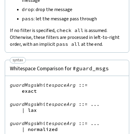
message
drop
: drop the message
pass
: let the message pass through
If no filter is specified,
check
all
is assumed.
Otherwise, these filters are processed in left-to-right
order, with an implicit
pass
all
at the end.
syntax
Whitespace Comparison for
#guard_msgs
guardMsgsWhitespaceArg
::=
exact
guardMsgsWhitespaceArg
::=
 ...

|
lax
guardMsgsWhitespaceArg
::=
 ...

|
normalized