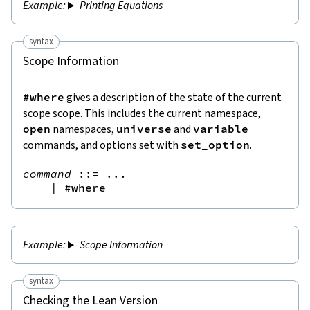
Printing Equations
syntax
Scope Information
#where
gives a description of the state of the current
scope scope. This includes the current namespace,
open
namespaces,
universe
and
variable
commands, and options set with
set_option
.
command
::=
 ...

|
#where
Scope Information
syntax
Checking the Lean Version