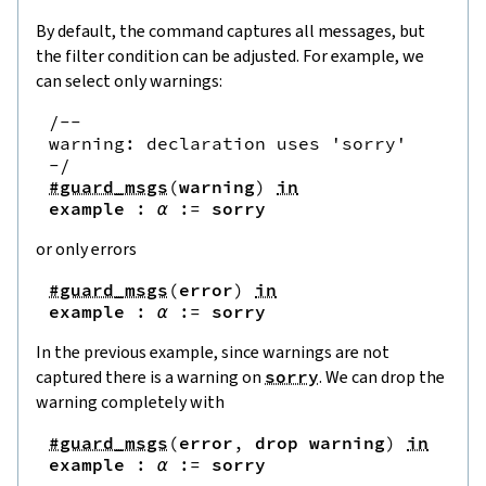
By default, the command captures all messages, but
the filter condition can be adjusted. For example, we
can select only warnings:
/--

warning: declaration uses 'sorry'

-/
#guard_msgs
(
warning
)
in
example
:
α
:=
sorry
or only errors
#guard_msgs
(
error
)
in
example
:
α
:=
sorry
In the previous example, since warnings are not
captured there is a warning on
sorry
. We can drop the
warning completely with
#guard_msgs
(
error
,
drop
warning
)
in
example
:
α
:=
sorry