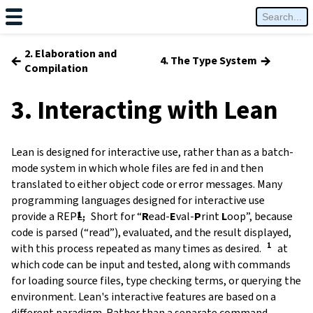
2. Elaboration and
←
→
4. The Type System
Compilation
3. Interacting with Lean
Lean is designed for interactive use, rather than as a batch-
mode system in which whole files are fed in and then
translated to either object code or error messages. Many
programming languages designed for interactive use
provide a
REPL
,
Short for
“
R
ead-
E
val-
P
rint
L
oop”
, because
code is parsed (“read”), evaluated, and the result displayed,
with this process repeated as many times as desired.
at
which code can be input and tested, along with commands
for loading source files, type checking terms, or querying the
environment. Lean's interactive features are based on a
different paradigm. Rather than a separate command