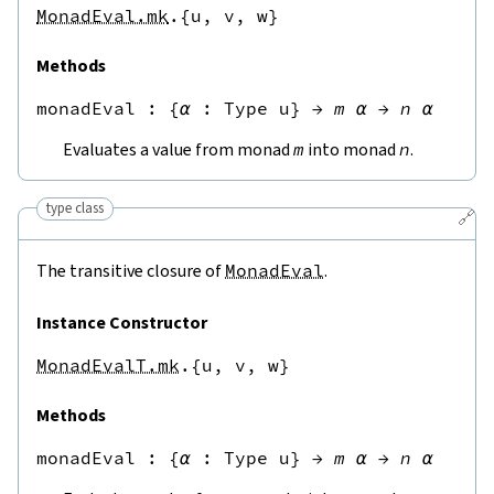
MonadEval.mk
.{u,
v,
w}
Methods
monadEval
 : 
{
α
:
Type u
}
→
m
α
→
n
α
Evaluates a value from monad
m
into monad
n
.
type class
🔗
The transitive closure of
MonadEval
.
Instance Constructor
MonadEvalT.mk
.{u,
v,
w}
Methods
monadEval
 : 
{
α
:
Type u
}
→
m
α
→
n
α