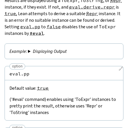
Results are displayed using a
ToExpr
,
ToString
, or
Repr
instance, if they exist. If not, and
eval.derive.repr
is
true
, Lean attempts to derive a suitable
Repr
instance. It
is an error if no suitable instance can be found or derived.
Setting
eval.pp
to
false
disables the use of
ToExpr
instances by
#eval
.
Displaying Output
option
🔗
eval.pp
Default value:
true
('#eval' command) enables using 'ToExpr' instances to
pretty print the result, otherwise uses 'Repr' or
'ToString' instances
option