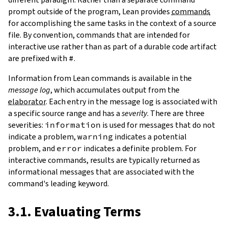
prompt outside of the program, Lean provides
commands
for accomplishing the same tasks in the context of a source
file. By convention, commands that are intended for
interactive use rather than as part of a durable code artifact
are prefixed with
#
.
Information from Lean commands is available in the
message log
, which accumulates output from the
elaborator
. Each entry in the message log is associated with
a specific source range and has a
severity
. There are three
severities:
information
is used for messages that do not
indicate a problem,
warning
indicates a potential
problem, and
error
indicates a definite problem. For
interactive commands, results are typically returned as
informational messages that are associated with the
command's leading keyword.
3.1. Evaluating Terms