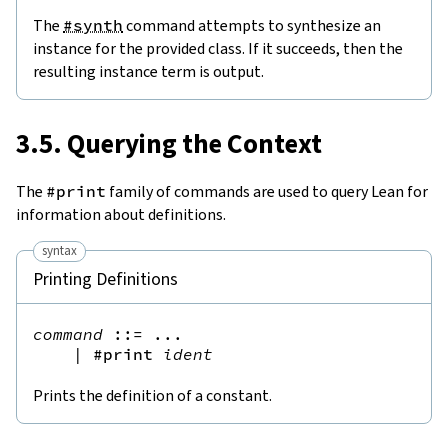
The
#synth
command attempts to synthesize an
instance for the provided class. If it succeeds, then the
resulting instance term is output.
3.5. Querying the Context
The
#print
family of commands are used to query Lean for
information about definitions.
syntax
Printing Definitions
command
::=
 ...

|
#print
ident
Prints the definition of a constant.