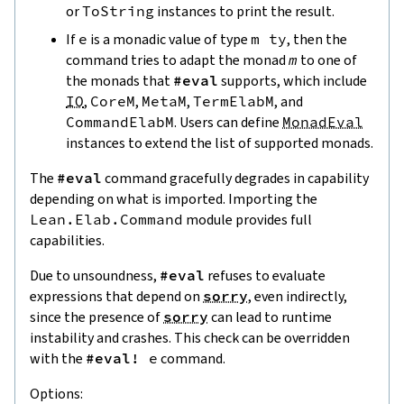
or
ToString
instances to print the result.
If
e
is a monadic value of type
m
ty
, then the
command tries to adapt the monad
m
to one of
the monads that
#eval
supports, which include
IO
,
CoreM
,
MetaM
,
TermElabM
, and
CommandElabM
. Users can define
MonadEval
instances to extend the list of supported monads.
The
#eval
command gracefully degrades in capability
depending on what is imported. Importing the
Lean.Elab.Command
module provides full
capabilities.
Due to unsoundness,
#eval
refuses to evaluate
expressions that depend on
sorry
, even indirectly,
since the presence of
sorry
can lead to runtime
instability and crashes. This check can be overridden
with the
#eval!
e
command.
Options: