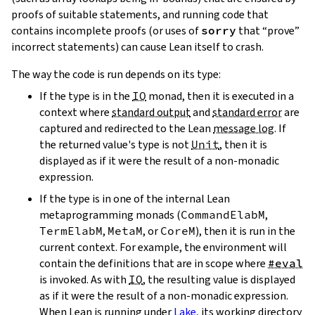
proofs of suitable statements, and running code that
contains incomplete proofs (or uses of
sorry
that “prove”
incorrect statements) can cause Lean itself to crash.
The way the code is run depends on its type:
If the type is in the
IO
monad, then it is executed in a
context where
standard output
and
standard error
are
captured and redirected to the Lean
message log
. If
the returned value's type is not
Unit
, then it is
displayed as if it were the result of a non-monadic
expression.
If the type is in one of the internal Lean
metaprogramming monads (
CommandElabM
,
TermElabM
,
MetaM
, or
CoreM
), then it is run in the
current context. For example, the environment will
contain the definitions that are in scope where
#eval
is invoked. As with
IO
, the resulting value is displayed
as if it were the result of a non-monadic expression.
When Lean is running under
Lake
, its working directory