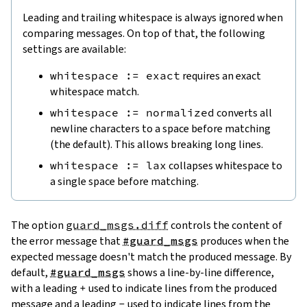
Leading and trailing whitespace is always ignored when
comparing messages. On top of that, the following
settings are available:
whitespace := exact
requires an exact
whitespace match.
whitespace := normalized
converts all
newline characters to a space before matching
(the default). This allows breaking long lines.
whitespace := lax
collapses whitespace to
a single space before matching.
The option
guard_msgs.diff
controls the content of
the error message that
#guard_msgs
produces when the
expected message doesn't match the produced message. By
default,
#guard_msgs
shows a line-by-line difference,
with a leading
+
used to indicate lines from the produced
message and a leading
-
used to indicate lines from the