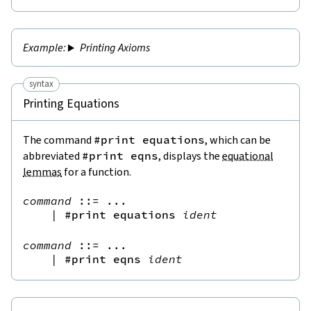
Printing Axioms
syntax
Printing Equations
The command
#print equations
, which can be
abbreviated
#print eqns
, displays the
equational
lemmas
for a function.
command
::=
 ...

|
#print
equations
ident
command
::=
 ...

|
#print
eqns
ident