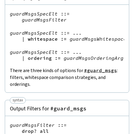
guardMsgsSpecElt
::=
guardMsgsFilter
guardMsgsSpecElt
::=
 ...

|
whitespace
:=
guardMsgsWhitespaceAr
guardMsgsSpecElt
::=
 ...

|
ordering
:=
guardMsgsOrderingArg
There are three kinds of options for
#guard_msgs
:
filters, whitespace comparison strategies, and
orderings.
syntax
Output Filters for
#guard_msgs
guardMsgsFilter
::=
drop
?
all