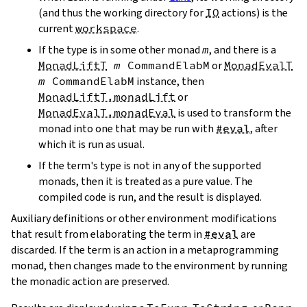
(and thus the working directory for
IO
actions) is the
current
workspace
.
If the type is in some other monad
m
, and there is a
MonadLiftT
m
CommandElabM
or
MonadEvalT
m
CommandElabM
instance, then
MonadLiftT.monadLift
or
MonadEvalT.monadEval
is used to transform the
monad into one that may be run with
#eval
, after
which it is run as usual.
If the term's type is not in any of the supported
monads, then it is treated as a pure value. The
compiled code is run, and the result is displayed.
Auxiliary definitions or other environment modifications
that result from elaborating the term in
#eval
are
discarded. If the term is an action in a metaprogramming
monad, then changes made to the environment by running
the monadic action are preserved.