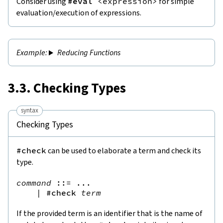
Consider using
#eval
<
expression
>
for simple
evaluation/execution of expressions.
Reducing Functions
3.3. Checking Types
syntax
Checking Types
#check
can be used to elaborate a term and check its
type.
command
::=
 ...

|
#check
term
If the provided term is an identifier that is the name of