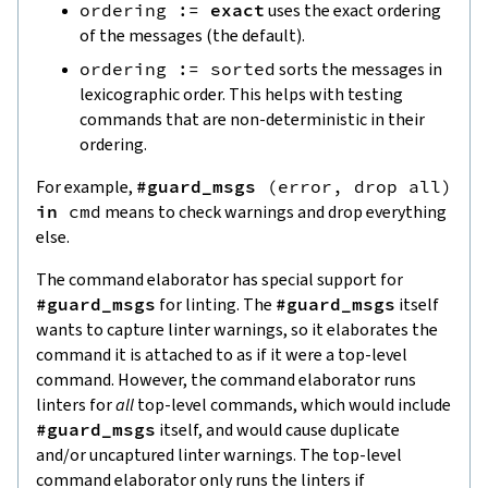
ordering
:=
exact
uses the exact ordering
of the messages (the default).
ordering
:=
sorted
sorts the messages in
lexicographic order. This helps with testing
commands that are non-deterministic in their
ordering.
For example,
#guard_msgs
(
error
,
drop
all
)
in
cmd
means to check warnings and drop everything
else.
The command elaborator has special support for
#guard_msgs
for linting. The
#guard_msgs
itself
wants to capture linter warnings, so it elaborates the
command it is attached to as if it were a top-level
command. However, the command elaborator runs
linters for
all
top-level commands, which would include
#guard_msgs
itself, and would cause duplicate
and/or uncaptured linter warnings. The top-level
command elaborator only runs the linters if