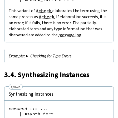
This variant of
#check
elaborates the term using the
same process as
#check
. If elaboration succeeds, it is
an error; if it fails, there is no error. The partially-
elaborated term and any type information that was
discovered are added to the
message log
.
Checking for Type Errors
3.4. Synthesizing Instances
syntax
Synthesizing Instances
command
::=
 ...

|
#synth
term