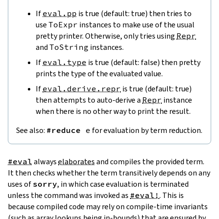
If
eval.pp
is true (default: true) then tries to
use
ToExpr
instances to make use of the usual
pretty printer. Otherwise, only tries using
Repr
and
ToString
instances.
If
eval.type
is true (default: false) then pretty
prints the type of the evaluated value.
If
eval.derive.repr
is true (default: true)
then attempts to auto-derive a
Repr
instance
when there is no other way to print the result.
See also:
#reduce
e
for evaluation by term reduction.
#eval
always
elaborates
and compiles the provided term.
It then checks whether the term transitively depends on any
uses of
sorry
, in which case evaluation is terminated
unless the command was invoked as
#eval!
. This is
because compiled code may rely on compile-time invariants
(such as array lookups being in-bounds) that are ensured by