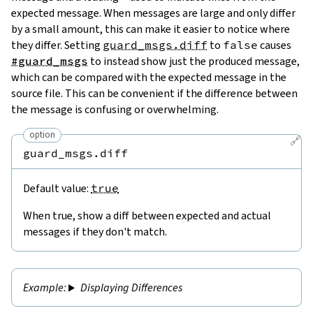
expected message. When messages are large and only differ
by a small amount, this can make it easier to notice where
they differ. Setting
guard_msgs.diff
to
false
causes
#guard_msgs
to instead show just the produced message,
which can be compared with the expected message in the
source file. This can be convenient if the difference between
the message is confusing or overwhelming.
option
🔗
guard_msgs.diff
Default value:
true
When true, show a diff between expected and actual
messages if they don't match.
Displaying Differences