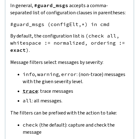
In general,
#guard_msgs
accepts a comma-
separated list of configuration clauses in parentheses:
By default, the configuration list is
(
check
all
,
whitespace
:=
normalized
,
ordering
:=
exact
)
.
Message filters select messages by severity:
info
,
warning
,
error
: (non-trace) messages
with the given severity level.
trace
: trace messages
all
: all messages.
The filters can be prefixed with the action to take:
check
(the default): capture and check the
message