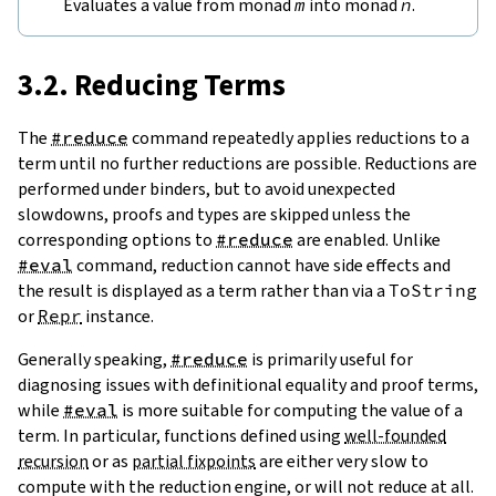
Evaluates a value from monad
m
into monad
n
.
3.2. Reducing Terms
The
#reduce
command repeatedly applies reductions to a
term until no further reductions are possible. Reductions are
performed under binders, but to avoid unexpected
slowdowns, proofs and types are skipped unless the
corresponding options to
#reduce
are enabled. Unlike
#eval
command, reduction cannot have side effects and
the result is displayed as a term rather than via a
ToString
or
Repr
instance.
Generally speaking,
#reduce
is primarily useful for
diagnosing issues with definitional equality and proof terms,
while
#eval
is more suitable for computing the value of a
term. In particular, functions defined using
well-founded
recursion
or as
partial fixpoints
are either very slow to
compute with the reduction engine, or will not reduce at all.