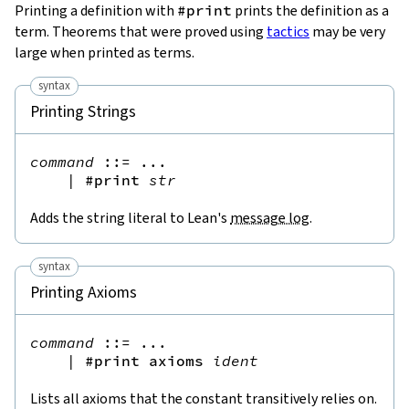
Printing a definition with
#print
prints the definition as a
term. Theorems that were proved using
tactics
may be very
large when printed as terms.
syntax
Printing Strings
command
::=
 ...

|
#print
str
Adds the string literal to Lean's
message log
.
syntax
Printing Axioms
command
::=
 ...

|
#print
axioms
ident
Lists all axioms that the constant transitively relies on.