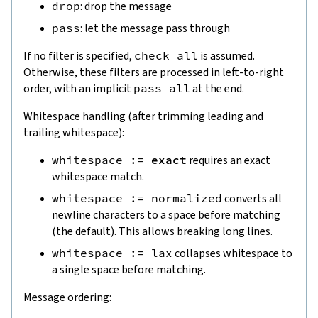
drop
: drop the message
pass
: let the message pass through
If no filter is specified,
check
all
is assumed.
Otherwise, these filters are processed in left-to-right
order, with an implicit
pass
all
at the end.
Whitespace handling (after trimming leading and
trailing whitespace):
whitespace
:=
exact
requires an exact
whitespace match.
whitespace
:=
normalized
converts all
newline characters to a space before matching
(the default). This allows breaking long lines.
whitespace
:=
lax
collapses whitespace to
a single space before matching.
Message ordering: