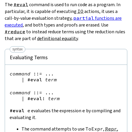
The
#eval
command is used to run code as a program. In
particular, it is capable of executing
IO
actions, it uses a
call-by-value evaluation strategy,
partial
functions are
executed
, and both types and proofs are erased. Use
#reduce
to instead reduce terms using the reduction rules
that are part of
definitional equality
.
syntax
Evaluating Terms
command
::=
 ...

|
#eval
term
command
::=
 ...

|
#eval!
term
#eval
e
evaluates the expression
e
by compiling and
evaluating it.
The command attempts to use
ToExpr
,
Repr
,