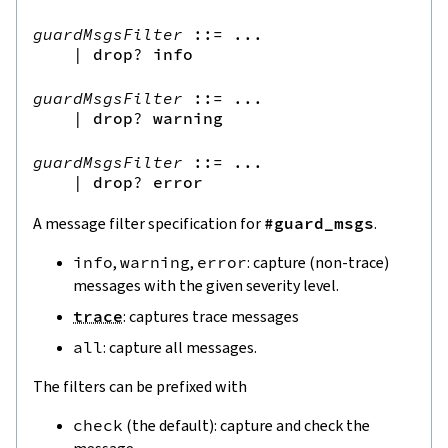
guardMsgsFilter
::=
 ...

|
drop
?
info
guardMsgsFilter
::=
 ...

|
drop
?
warning
guardMsgsFilter
::=
 ...

|
drop
?
error
A message filter specification for
#guard_msgs
.
info
,
warning
,
error
: capture (non-trace)
messages with the given severity level.
trace
: captures trace messages
all
: capture all messages.
The filters can be prefixed with
check
(the default): capture and check the