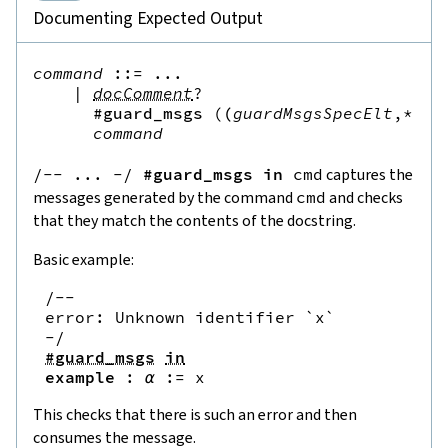
Documenting Expected Output
command
::=
 ...

|
docComment
?
#guard_msgs
(
(
guardMsgsSpecElt
,*
)
)?
command
/--
...
-
/
#guard_msgs
in
cmd
captures the
messages generated by the command
cmd
and checks
that they match the contents of the docstring.
Basic example:
/--

error: Unknown identifier `x`

-/
#guard_msgs
in
example
:
α
:=
x
This checks that there is such an error and then
consumes the message.