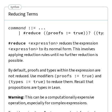
syntax
Reducing Terms
command
::=
 ...

|
#reduce
(
(
proofs
:=
true
)
)?
(
(
types
#reduce
<
expression
>
reduces the expression
<
expression
>
to its normal form. This involves
applying reduction rules until no further reduction is
possible.
By default, proofs and types within the expression are
not reduced. Use modifiers
(
proofs
:=
true
)
and
(
types
:=
true
)
to reduce them. Recall that
propositions are types in Lean.
Warning:
This can be a computationally expensive
operation, especially for complex expressions.