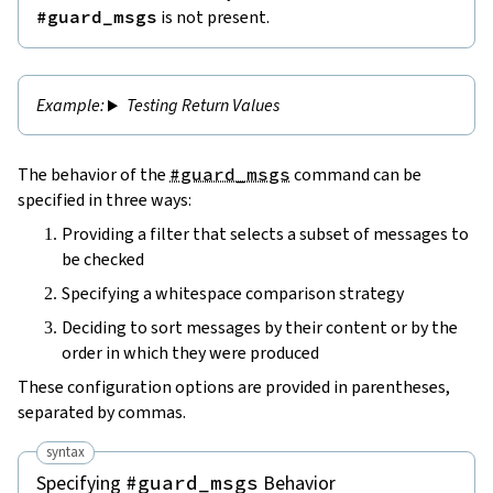
#guard_msgs
is not present.
Testing Return Values
The behavior of the
#guard_msgs
command can be
specified in three ways:
Providing a filter that selects a subset of messages to
be checked
Specifying a whitespace comparison strategy
Deciding to sort messages by their content or by the
order in which they were produced
These configuration options are provided in parentheses,
separated by commas.
syntax
Specifying
Behavior
#guard_msgs