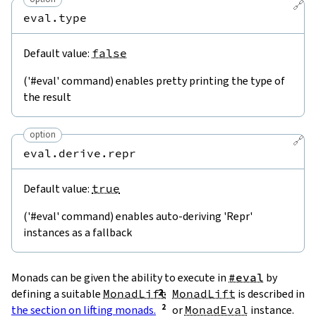
🔗
eval.type
Default value:
false
('#eval' command) enables pretty printing the type of
the result
option
🔗
eval.derive.repr
Default value:
true
('#eval' command) enables auto-deriving 'Repr'
instances as a fallback
Monads can be given the ability to execute in
#eval
by
defining a suitable
MonadLift
MonadLift
is described in
the section on lifting monads.
or
MonadEval
instance.