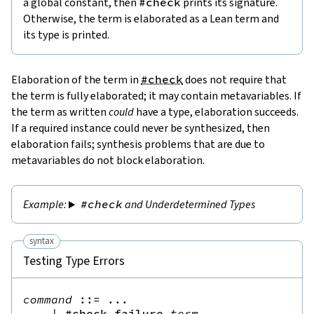
a global constant, then
#check
prints its signature.
Otherwise, the term is elaborated as a Lean term and
its type is printed.
Elaboration of the term in
#check
does not require that
the term is fully elaborated; it may contain metavariables. If
the term as written
could
have a type, elaboration succeeds.
If a required instance could never be synthesized, then
elaboration fails; synthesis problems that are due to
metavariables do not block elaboration.
#check
and Underdetermined Types
syntax
Testing Type Errors
command
::=
 ...

|
#check_failure
term