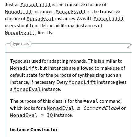
Just as
MonadLiftT
is the transitive closure of
MonadLift
instances,
MonadEvalT
is the transitive
closure of
MonadEval
instances. As with
MonadLiftT
users should not define additional instances of
MonadEvalT
directly.
type class
🔗
Typeclass used for adapting monads. This is similar to
MonadLift
, but instances are allowed to make use of
default state for the purpose of synthesizing such an
instance, if necessary. Every
MonadLift
instance gives
a
MonadEval
instance.
The purpose of this class is for the
#eval
command,
which looks for a
MonadEval
m
CommandElabM
or
MonadEval
m
IO
instance.
Instance Constructor