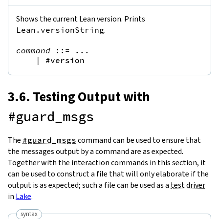
Shows the current Lean version. Prints
Lean.versionString
.
command
::=
 ...

|
#version
3.6. Testing Output with
#guard_msgs
The
#guard_msgs
command can be used to ensure that
the messages output by a command are as expected.
Together with the interaction commands in this section, it
can be used to construct a file that will only elaborate if the
output is as expected; such a file can be used as a
test driver
in
Lake
.
syntax