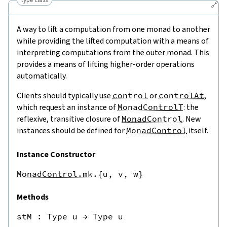
🔗
A way to lift a computation from one monad to another
while providing the lifted computation with a means of
interpreting computations from the outer monad. This
provides a means of lifting higher-order operations
automatically.
Clients should typically use
control
or
controlAt
,
which request an instance of
MonadControlT
: the
reflexive, transitive closure of
MonadControl
. New
instances should be defined for
MonadControl
itself.
Instance Constructor
MonadControl.mk
.{u,
v,
w}
Methods
stM
 : 
Type u
→
Type u