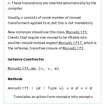
n
. These translations are inserted automatically by the
compiler.
Usually,
n
consists of some number of monad
transformers applied to
m
, but this is not mandatory.
New instances should use this class,
MonadLift
.
Clients that require one monad to be liftable into
another should instead request
MonadLiftT
, which is
the reflexive, transitive closure of
MonadLift
.
Instance Constructor
MonadLift.mk
.{u,
v,
w}
Methods
monadLift
 : 
{
α
:
Type u
}
→
m
α
→
n
α
Translates an action from monad
m
into monad
n
.