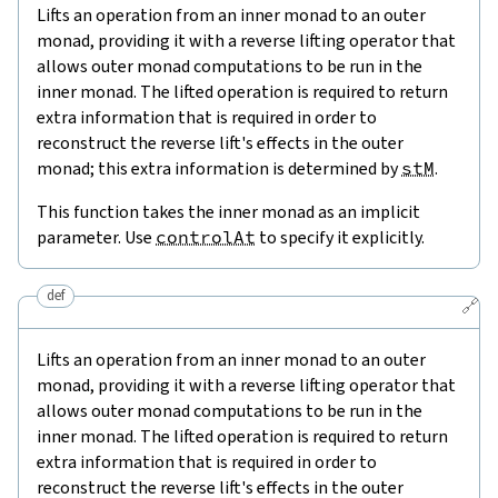
Lifts an operation from an inner monad to an outer
monad, providing it with a reverse lifting operator that
allows outer monad computations to be run in the
inner monad. The lifted operation is required to return
extra information that is required in order to
reconstruct the reverse lift's effects in the outer
monad; this extra information is determined by
stM
.
This function takes the inner monad as an implicit
parameter. Use
controlAt
to specify it explicitly.
def
🔗
Lifts an operation from an inner monad to an outer
monad, providing it with a reverse lifting operator that
allows outer monad computations to be run in the
inner monad. The lifted operation is required to return
extra information that is required in order to
reconstruct the reverse lift's effects in the outer