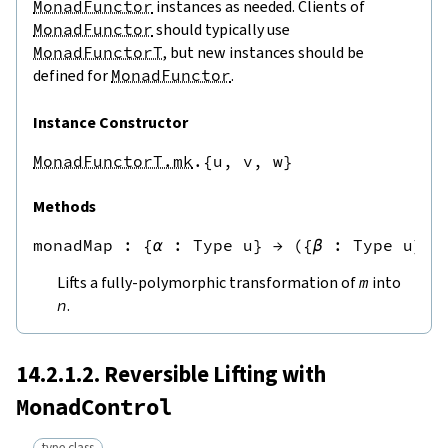
MonadFunctor
instances as needed. Clients of
MonadFunctor
should typically use
MonadFunctorT
, but new instances should be
defined for
MonadFunctor
.
Instance Constructor
MonadFunctorT.mk
.{u,
v,
w}
Methods
monadMap
 : 
{
α
:
Type u
}
→
({
β
:
Type u
}
→
Lifts a fully-polymorphic transformation of
m
into
n
.
14.2.1.2. Reversible Lifting with
MonadControl
type class