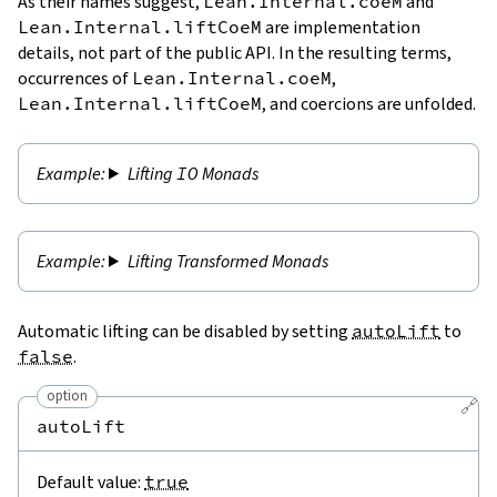
As their names suggest,
Lean.Internal.coeM
and
Lean.Internal.liftCoeM
are implementation
details, not part of the public API. In the resulting terms,
occurrences of
Lean.Internal.coeM
,
Lean.Internal.liftCoeM
, and coercions are unfolded.
Lifting
IO
Monads
Lifting Transformed Monads
Automatic lifting can be disabled by setting
autoLift
to
false
.
option
🔗
autoLift
Default value:
true