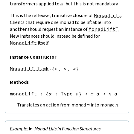
transformers applied to
m
, but this is not mandatory.
This is the reflexive, transitive closure of
MonadLift
.
Clients that require one monad to be liftable into
another should request an instance of
MonadLiftT
.
New instances should instead be defined for
MonadLift
itself.
Instance Constructor
MonadLiftT.mk
.{u,
v,
w}
Methods
monadLift
 : 
{
α
:
Type u
}
→
m
α
→
n
α
Translates an action from monad
m
into monad
n
.
Monad Lifts in Function Signatures