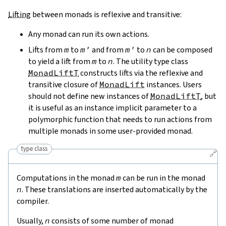
Lifting
between monads is reflexive and transitive:
Any monad can run its own actions.
Lifts from
m
to
m'
and from
m'
to
n
can be composed
to yield a lift from
m
to
n
. The utility type class
MonadLiftT
constructs lifts via the reflexive and
transitive closure of
MonadLift
instances. Users
should not define new instances of
MonadLiftT
, but
it is useful as an instance implicit parameter to a
polymorphic function that needs to run actions from
multiple monads in some user-provided monad.
type class
🔗
Computations in the monad
m
can be run in the monad
n
. These translations are inserted automatically by the
compiler.
Usually,
n
consists of some number of monad