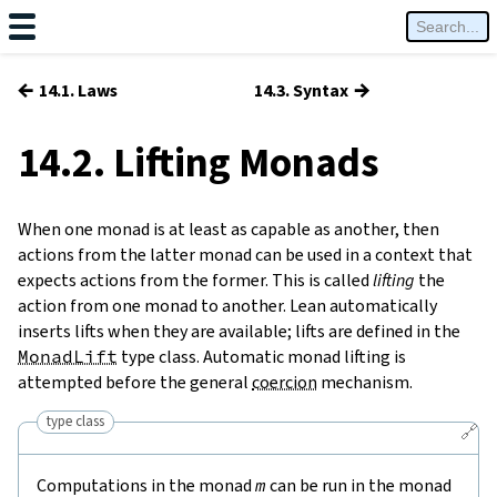
←
→
14.1. Laws
14.3. Syntax
14.2. Lifting Monads
When one monad is at least as capable as another, then
actions from the latter monad can be used in a context that
expects actions from the former. This is called
lifting
the
action from one monad to another. Lean automatically
inserts lifts when they are available; lifts are defined in the
MonadLift
type class. Automatic monad lifting is
attempted before the general
coercion
mechanism.
type class
🔗
Computations in the monad
m
can be run in the monad