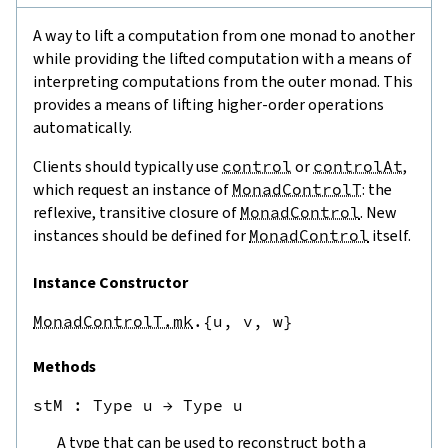
A way to lift a computation from one monad to another
while providing the lifted computation with a means of
interpreting computations from the outer monad. This
provides a means of lifting higher-order operations
automatically.
Clients should typically use
control
or
controlAt
,
which request an instance of
MonadControlT
: the
reflexive, transitive closure of
MonadControl
. New
instances should be defined for
MonadControl
itself.
Instance Constructor
MonadControlT.mk
.{u,
v,
w}
Methods
stM
 : 
Type u
→
Type u
A type that can be used to reconstruct both a