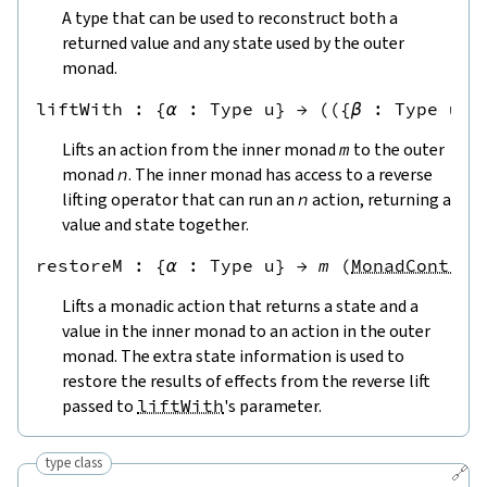
A type that can be used to reconstruct both a
returned value and any state used by the outer
monad.
liftWith
 : 
{
α
:
Type u
}
→
(
({
β
:
Type u
}
Lifts an action from the inner monad
m
to the outer
monad
n
. The inner monad has access to a reverse
lifting operator that can run an
n
action, returning a
value and state together.
restoreM
 : 
{
α
:
Type u
}
→
m
(
MonadControl
Lifts a monadic action that returns a state and a
value in the inner monad to an action in the outer
monad. The extra state information is used to
restore the results of effects from the reverse lift
passed to
liftWith
's parameter.
type class
🔗