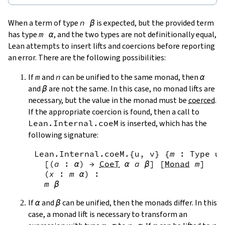
When a term of type
n
β
is expected, but the provided term
has type
m
α
, and the two types are not definitionally equal,
Lean attempts to insert lifts and coercions before reporting
an error. There are the following possibilities:
If
m
and
n
can be unified to the same monad, then
α
and
β
are not the same. In this case, no monad lifts are
necessary, but the value in the monad must be
coerced
.
If the appropriate coercion is found, then a call to
Lean.Internal.coeM
is inserted, which has the
following signature:
Lean.Internal.coeM
.{
u
,
v
}
{
m
:
Type
u
[
(
a
:
α
)
→
CoeT
α
a
β
]
[
Monad
m
]
(
x
:
m
α
)
:
m
β
If
α
and
β
can be unified, then the monads differ. In this
case, a monad lift is necessary to transform an