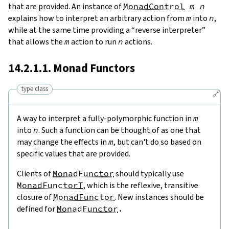
that are provided. An instance of
MonadControl
m
n
explains how to interpret an arbitrary action from
m
into
n
,
while at the same time providing a “reverse interpreter”
that allows the
m
action to run
n
actions.
14.2.1.1. Monad Functors
type class
🔗
A way to interpret a fully-polymorphic function in
m
into
n
. Such a function can be thought of as one that
may change the effects in
m
, but can't do so based on
specific values that are provided.
Clients of
MonadFunctor
should typically use
MonadFunctorT
, which is the reflexive, transitive
closure of
MonadFunctor
. New instances should be
defined for
MonadFunctor
.