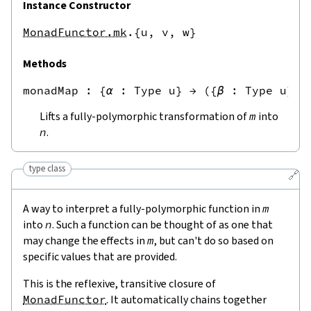
Instance Constructor
MonadFunctor.mk
.{u,
v,
w}
Methods
monadMap
 : 
{
α
:
Type u
}
→
({
β
:
Type u
}
→
Lifts a fully-polymorphic transformation of
m
into
n
.
type class
🔗
A way to interpret a fully-polymorphic function in
m
into
n
. Such a function can be thought of as one that
may change the effects in
m
, but can't do so based on
specific values that are provided.
This is the reflexive, transitive closure of
MonadFunctor
. It automatically chains together