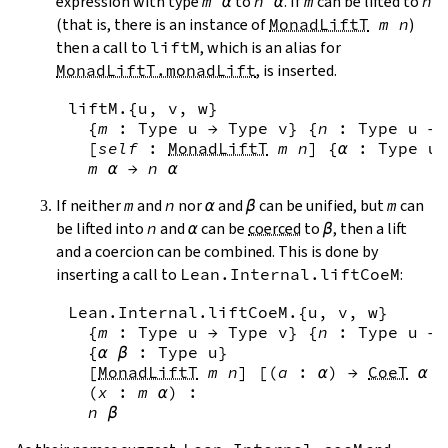
expression with type
m
α
to
n
α
. If
m
can be lifted to
n
(that is, there is an instance of
MonadLiftT
m
n
)
then a call to
liftM
, which is an alias for
MonadLiftT.monadLift
, is inserted.
liftM
.{
u
,
v
,
w
}
{
m
:
Type
u
→
Type
v
}
{
n
:
Type
u
→
[
self
:
MonadLiftT
m
n
]
{
α
:
Type
u
}
m
α
→
n
α
If neither
m
and
n
nor
α
and
β
can be unified, but
m
can
be lifted into
n
and
α
can be
coerced
to
β
, then a lift
and a coercion can be combined. This is done by
inserting a call to
Lean.Internal.liftCoeM
:
Lean.Internal.liftCoeM
.{
u
,
v
,
w
}
{
m
:
Type
u
→
Type
v
}
{
n
:
Type
u
→
{
α
β
:
Type
u
}
[
MonadLiftT
m
n
]
[
(
a
:
α
)
→
CoeT
α
a
(
x
:
m
α
)
:
n
β