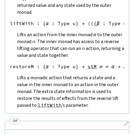
returned value and any state used by the outer
monad.
liftWith
 : 
{
α
:
Type u
}
→
(
({
β
:
Type u
}
Lifts an action from the inner monad
m
to the outer
monad
n
. The inner monad has access to a reverse
lifting operator that can run an
n
action, returning a
value and state together.
restoreM
 : 
{
α
:
Type u
}
→
stM
m
n
α
→
n
α
Lifts a monadic action that returns a state and a
value in the inner monad to an action in the outer
monad. The extra state information is used to
restore the results of effects from the reverse lift
passed to
liftWith
's parameter.
def
🔗