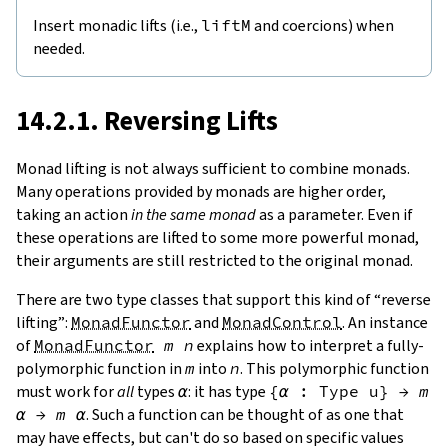
Insert monadic lifts (i.e.,
liftM
and coercions) when
needed.
14.2.1. Reversing Lifts
Monad lifting is not always sufficient to combine monads.
Many operations provided by monads are higher order,
taking an action
in the same monad
as a parameter. Even if
these operations are lifted to some more powerful monad,
their arguments are still restricted to the original monad.
There are two type classes that support this kind of “reverse
lifting”:
MonadFunctor
and
MonadControl
. An instance
of
MonadFunctor
m
n
explains how to interpret a fully-
polymorphic function in
m
into
n
. This polymorphic function
must work for
all
types
α
: it has type
{
α
:
Type
u
}
→
m
α
→
m
α
. Such a function can be thought of as one that
may have effects, but can't do so based on specific values