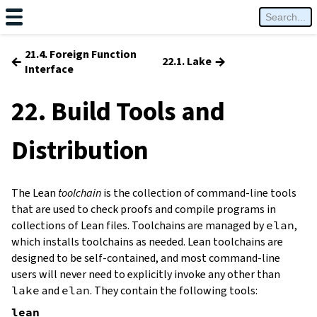
21.4. Foreign Function
←
→
22.1. Lake
Interface
22. Build Tools and
Distribution
The Lean
toolchain
is the collection of command-line tools
that are used to check proofs and compile programs in
collections of Lean files. Toolchains are managed by
elan
,
which installs toolchains as needed. Lean toolchains are
designed to be self-contained, and most command-line
users will never need to explicitly invoke any other than
lake
and
elan
. They contain the following tools:
lean