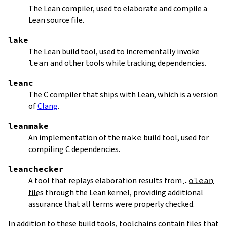
The Lean compiler, used to elaborate and compile a
Lean source file.
lake
The Lean build tool, used to incrementally invoke
lean
and other tools while tracking dependencies.
leanc
The C compiler that ships with Lean, which is a version
of
Clang
.
leanmake
An implementation of the
make
build tool, used for
compiling C dependencies.
leanchecker
A tool that replays elaboration results from
.olean
files
through the Lean kernel, providing additional
assurance that all terms were properly checked.
In addition to these build tools, toolchains contain files that