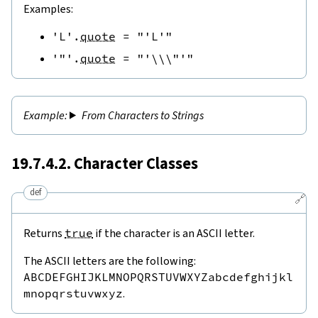
Examples:
'L'
.
quote
=
"'L'"
'"'
.
quote
=
"'\\\"'"
From Characters to Strings
19.7.4.2. Character Classes
def
🔗
Returns
true
if the character is an ASCII letter.
The ASCII letters are the following:
ABCDEFGHIJKLMNOPQRSTUVWXYZabcdefghijkl
mnopqrstuvwxyz
.