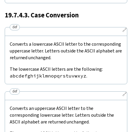
19.7.4.3. Case Conversion
def
🔗
Converts a lowercase ASCII letter to the corresponding
uppercase letter. Letters outside the ASCII alphabet are
returned unchanged.
The lowercase ASCII letters are the following:
abcdefghijklmnopqrstuvwxyz
.
def
🔗
Converts an uppercase ASCII letter to the
corresponding lowercase letter. Letters outside the
ASCII alphabet are returned unchanged.