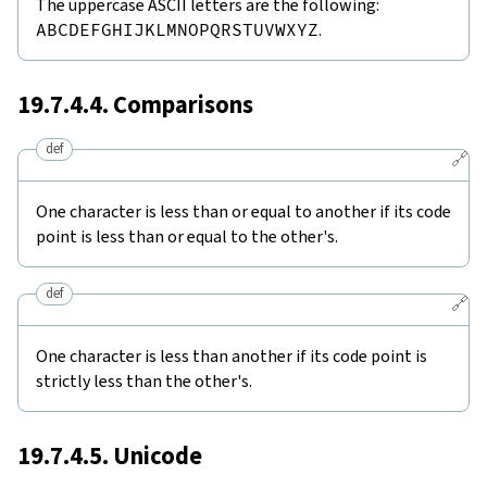
The uppercase ASCII letters are the following:
ABCDEFGHIJKLMNOPQRSTUVWXYZ
.
19.7.4.4. Comparisons
def
🔗
One character is less than or equal to another if its code
point is less than or equal to the other's.
def
🔗
One character is less than another if its code point is
strictly less than the other's.
19.7.4.5. Unicode