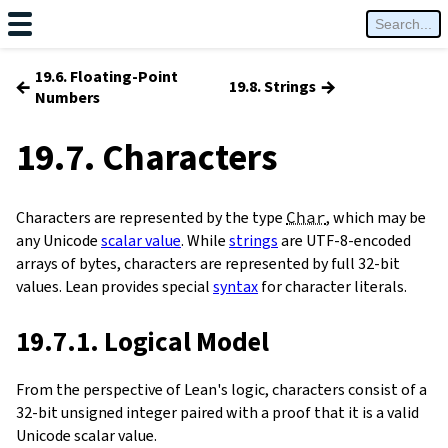
19.6. Floating-Point
←
→
19.8. Strings
Numbers
19.7. Characters
Characters are represented by the type
Char
, which may be
any Unicode
scalar value
. While
strings
are UTF-8-encoded
arrays of bytes, characters are represented by full 32-bit
values. Lean provides special
syntax
for character literals.
19.7.1. Logical Model
From the perspective of Lean's logic, characters consist of a
32-bit unsigned integer paired with a proof that it is a valid
Unicode scalar value.