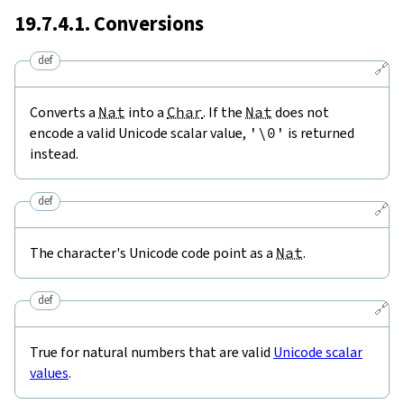
19.7.4.1. Conversions
def
🔗
Converts a
Nat
into a
Char
. If the
Nat
does not
encode a valid Unicode scalar value,
'\0'
is returned
instead.
def
🔗
The character's Unicode code point as a
Nat
.
def
🔗
True for natural numbers that are valid
Unicode scalar
values
.