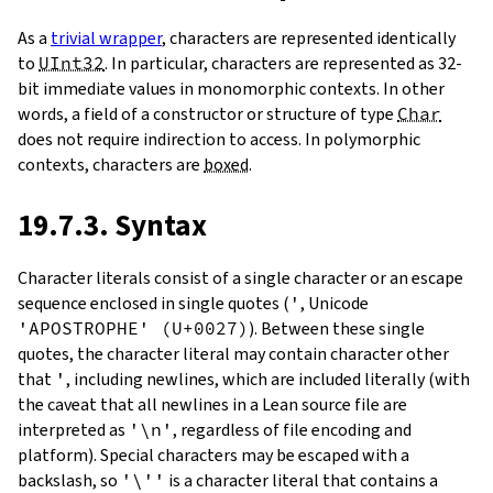
As a
trivial wrapper
, characters are represented identically
to
UInt32
. In particular, characters are represented as 32-
bit immediate values in monomorphic contexts. In other
words, a field of a constructor or structure of type
Char
does not require indirection to access. In polymorphic
contexts, characters are
boxed
.
19.7.3. Syntax
Character literals consist of a single character or an escape
sequence enclosed in single quotes (
'
, Unicode
'APOSTROPHE' (U+0027)
). Between these single
quotes, the character literal may contain character other
that
'
, including newlines, which are included literally (with
the caveat that all newlines in a Lean source file are
interpreted as
'\n'
, regardless of file encoding and
platform). Special characters may be escaped with a
backslash, so
'\''
is a character literal that contains a