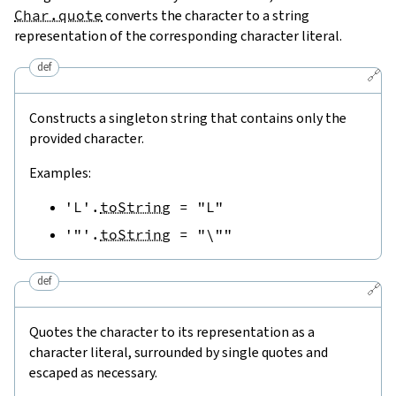
Char.quote
converts the character to a string
representation of the corresponding character literal.
def
🔗
Constructs a singleton string that contains only the
provided character.
Examples:
'L'
.
toString
=
"L"
'"'
.
toString
=
"\""
def
🔗
Quotes the character to its representation as a
character literal, surrounded by single quotes and
escaped as necessary.