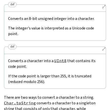
def
🔗
Converts an 8-bit unsigned integer into a character.
The integer's value is interpreted as a Unicode code
point.
def
🔗
Converts a character into a
UInt8
that contains its
code point.
If the code point is larger than 255, it is truncated
(reduced modulo 256).
There are two ways to convert a character to a string.
Char.toString
converts a character to a singleton
string that consists of only that character, while