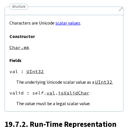
structure
🔗
Characters are Unicode
scalar values
.
Constructor
Char.mk
Fields
val
 : 
UInt32
The underlying Unicode scalar value as a
UInt32
.
valid
 : 
self
.
val
.
isValidChar
The value must be a legal scalar value.
19.7.2. Run-Time Representation