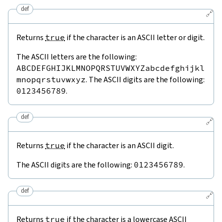
def
🔗
Returns
true
if the character is an ASCII letter or digit.
The ASCII letters are the following:
ABCDEFGHIJKLMNOPQRSTUVWXYZabcdefghijkl
mnopqrstuvwxyz
. The ASCII digits are the following:
0123456789
.
def
🔗
Returns
true
if the character is an ASCII digit.
The ASCII digits are the following:
0123456789
.
def
🔗
Returns
true
if the character is a lowercase ASCII