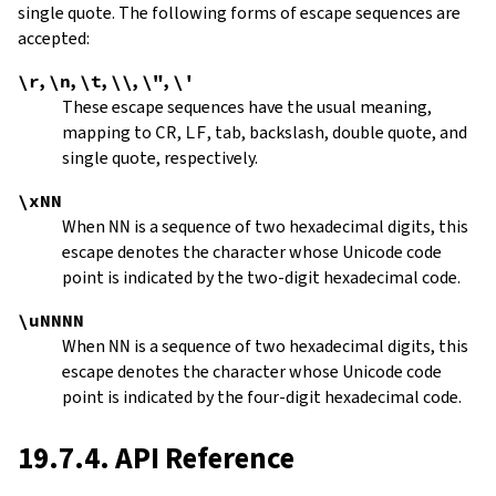
single quote. The following forms of escape sequences are
accepted:
\r
,
\n
,
\t
,
\\
,
\"
,
\'
These escape sequences have the usual meaning,
mapping to
CR
,
LF
, tab, backslash, double quote, and
single quote, respectively.
\xNN
When
NN
is a sequence of two hexadecimal digits, this
escape denotes the character whose Unicode code
point is indicated by the two-digit hexadecimal code.
\uNNNN
When
NN
is a sequence of two hexadecimal digits, this
escape denotes the character whose Unicode code
point is indicated by the four-digit hexadecimal code.
19.7.4. API Reference