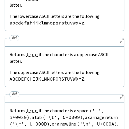
letter.
The lowercase ASCII letters are the following:
abcdefghijklmnopqrstuvwxyz
.
def
🔗
Returns
true
if the character is a uppercase ASCII
letter.
The uppercase ASCII letters are the following:
ABCDEFGHIJKLMNOPQRSTUVWXYZ
.
def
🔗
Returns
true
if the character is a space
(
' '
,
U
+
0020
)
, a tab
(
'\t'
,
U
+
0009
)
, a carriage return
(
'\r'
,
U
+
000
D
)
, or a newline
(
'\n'
,
U
+
000
A
)
.