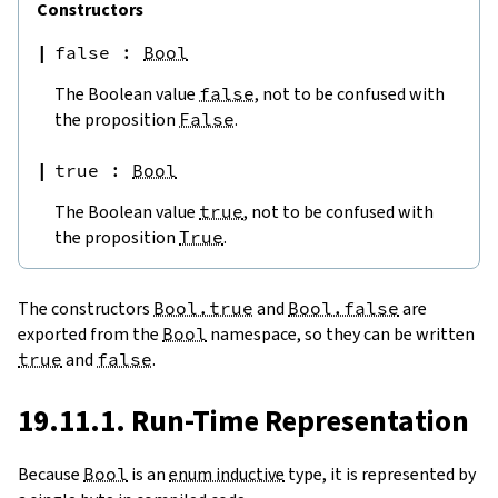
Constructors
false
:
Bool
The Boolean value
false
, not to be confused with
the proposition
False
.
true
:
Bool
The Boolean value
true
, not to be confused with
the proposition
True
.
The constructors
Bool.true
and
Bool.false
are
exported from the
Bool
namespace, so they can be written
true
and
false
.
19.11.1. Run-Time Representation
Because
Bool
is an
enum inductive
type, it is represented by