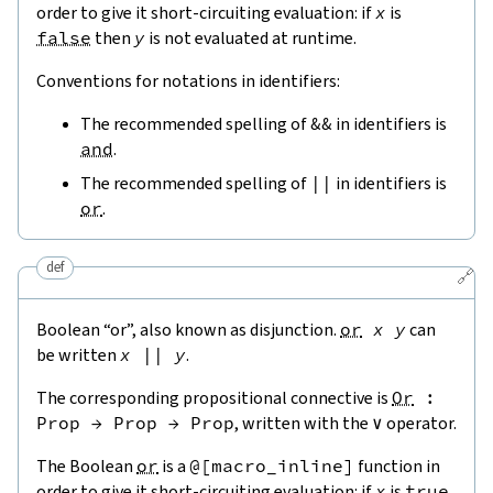
order to give it short-circuiting evaluation: if
x
is
false
then
y
is not evaluated at runtime.
Conventions for notations in identifiers:
The recommended spelling of
&&
in identifiers is
and
.
The recommended spelling of
||
in identifiers is
or
.
def
🔗
Boolean “or”, also known as disjunction.
or
x
y
can
be written
x
||
y
.
The corresponding propositional connective is
Or
:
Prop
→
Prop
→
Prop
, written with the
∨
operator.
The Boolean
or
is a
@[
macro_inline
]
function in
order to give it short-circuiting evaluation: if
x
is
true