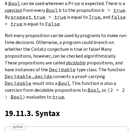
A
Bool
can be used wherever a
Prop
is expected. There is a
coercion
from every
Bool
b
to the proposition
b
=
true
.
By
propext
,
true
=
true
is equal to
True
, and
false
=
true
is equal to
False
.
Not every proposition can be used by programs to make run-
time decisions. Otherwise, a program could branch on
whether the Collatz conjecture is true or false! Many
propositions, however, can be checked algorithmically.
These propositions are called
decidable
propositions, and
have instances of the
Decidable
type class. The function
Decidable.decide
converts a proof-carrying
Decidable
result into a
Bool
. This function is also a
coercion from decidable propositions to
Bool
, so
(
2
=
2
:
Bool
)
evaluates to
true
.
19.11.3. Syntax
syntax