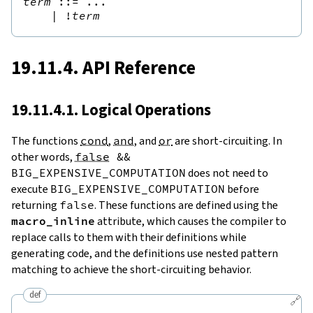
term
::=
 ...

|
!
term
19.11.4. API Reference
19.11.4.1. Logical Operations
The functions
cond
,
and
, and
or
are short-circuiting. In
other words,
false
&&
BIG_EXPENSIVE_COMPUTATION
does not need to
execute
BIG_EXPENSIVE_COMPUTATION
before
returning
false
. These functions are defined using the
macro_inline
attribute, which causes the compiler to
replace calls to them with their definitions while
generating code, and the definitions use nested pattern
matching to achieve the short-circuiting behavior.
def
🔗