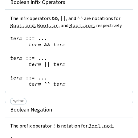
Boolean Infix Operators
The infix operators
&&
,
||
, and
^^
are notations for
Bool.and
,
Bool.or
, and
Bool.xor
, respectively.
term
::=
 ...

|
term
&&
term
term
::=
 ...

|
term
||
term
term
::=
 ...

|
term
^^
term
syntax
Boolean Negation
The prefix operator
!
is notation for
Bool.not
.