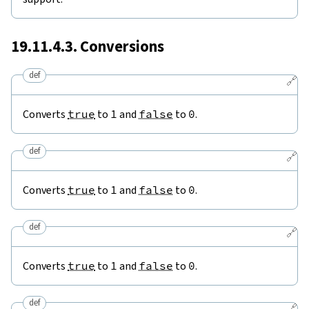
19.11.4.3. Conversions
def
🔗
Converts
true
to
1
and
false
to
0
.
def
🔗
Converts
true
to
1
and
false
to
0
.
def
🔗
Converts
true
to
1
and
false
to
0
.
def
🔗