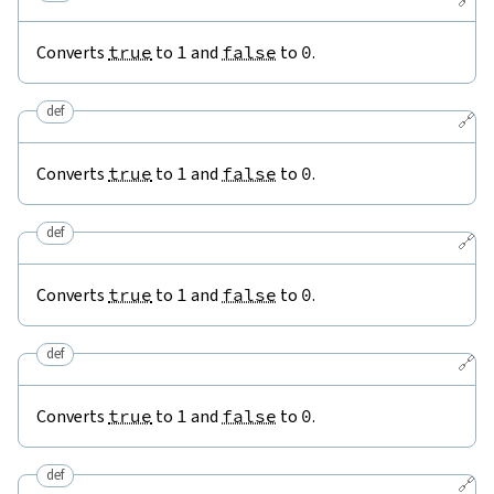
Converts
true
to
1
and
false
to
0
.
def
🔗
Converts
true
to
1
and
false
to
0
.
def
🔗
Converts
true
to
1
and
false
to
0
.
def
🔗
Converts
true
to
1
and
false
to
0
.
def
🔗