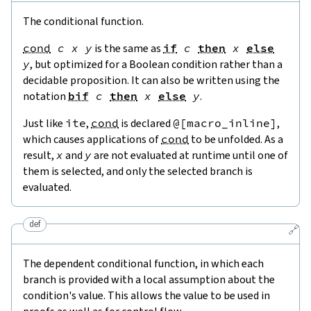
The conditional function.
cond
c
x
y
is the same as
if
c
then
x
else
y
, but optimized for a Boolean condition rather than a
decidable proposition. It can also be written using the
notation
bif
c
then
x
else
y
.
Just like
ite
,
cond
is declared
@[
macro_inline
]
,
which causes applications of
cond
to be unfolded. As a
result,
x
and
y
are not evaluated at runtime until one of
them is selected, and only the selected branch is
evaluated.
def
🔗
The dependent conditional function, in which each
branch is provided with a local assumption about the
condition's value. This allows the value to be used in