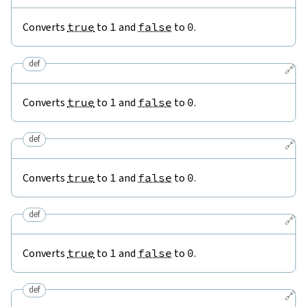
Converts
true
to
1
and
false
to
0
.
def
🔗
Converts
true
to
1
and
false
to
0
.
def
🔗
Converts
true
to
1
and
false
to
0
.
def
🔗
Converts
true
to
1
and
false
to
0
.
def
🔗