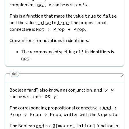
complement.
not
x
can be written
!
x
.
This is a function that maps the value
true
to
false
and the value
false
to
true
. The propositional
connective is
Not
:
Prop
→
Prop
.
Conventions for notations in identifiers:
The recommended spelling of
!
in identifiers is
not
.
def
🔗
Boolean “and”, also known as conjunction.
and
x
y
can be written
x
&&
y
.
The corresponding propositional connective is
And
:
Prop
→
Prop
→
Prop
, written with the
∧
operator.
The Boolean
and
is a
@[
macro_inline
]
function in