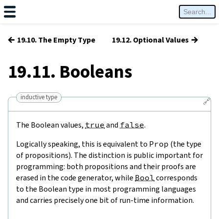
←
→
19.10. The Empty Type
19.12. Optional Values
19.11. Booleans
inductive type
🔗
The Boolean values,
true
and
false
.
Logically speaking, this is equivalent to
Prop
(the type
of propositions). The distinction is public important for
programming: both propositions and their proofs are
erased in the code generator, while
Bool
corresponds
to the Boolean type in most programming languages
and carries precisely one bit of run-time information.