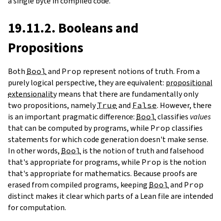
a single byte in compiled code.
19.11.2. Booleans and
Propositions
Both
Bool
and
Prop
represent notions of truth. From a
purely logical perspective, they are equivalent:
propositional
extensionality
means that there are fundamentally only
two propositions, namely
True
and
False
. However, there
is an important pragmatic difference:
Bool
classifies
values
that can be computed by programs, while
Prop
classifies
statements for which code generation doesn't make sense.
In other words,
Bool
is the notion of truth and falsehood
that's appropriate for programs, while
Prop
is the notion
that's appropriate for mathematics. Because proofs are
erased from compiled programs, keeping
Bool
and
Prop
distinct makes it clear which parts of a Lean file are intended
for computation.