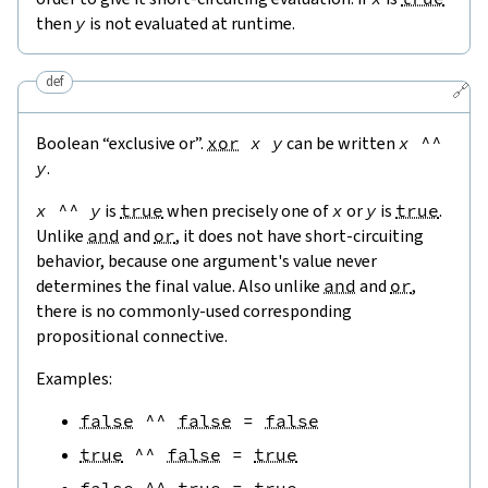
then
y
is not evaluated at runtime.
def
🔗
Boolean “exclusive or”.
xor
x
y
can be written
x
^^
y
.
x
^^
y
is
true
when precisely one of
x
or
y
is
true
.
Unlike
and
and
or
, it does not have short-circuiting
behavior, because one argument's value never
determines the final value. Also unlike
and
and
or
,
there is no commonly-used corresponding
propositional connective.
Examples:
false
^^
false
=
false
true
^^
false
=
true