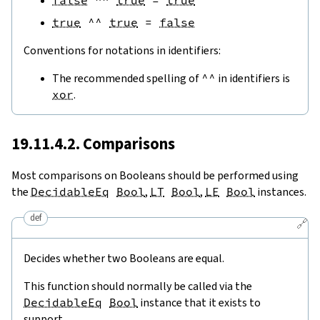
false
^^
true
=
true
true
^^
true
=
false
Conventions for notations in identifiers:
The recommended spelling of
^^
in identifiers is
xor
.
19.11.4.2. Comparisons
Most comparisons on Booleans should be performed using
the
DecidableEq
Bool
,
LT
Bool
,
LE
Bool
instances.
def
🔗
Decides whether two Booleans are equal.
This function should normally be called via the
DecidableEq
Bool
instance that it exists to
support.