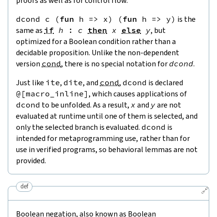
proofs as well as for control flow.
dcond
c
(
fun
h
=>
x
)
(
fun
h
=>
y
)
is the
same as
if
h
:
c
then
x
else
y
, but
optimized for a Boolean condition rather than a
decidable proposition. Unlike the non-dependent
version
cond
, there is no special notation for
dcond
.
Just like
ite
,
dite
, and
cond
,
dcond
is declared
@[
macro_inline
]
, which causes applications of
dcond
to be unfolded. As a result,
x
and
y
are not
evaluated at runtime until one of them is selected, and
only the selected branch is evaluated.
dcond
is
intended for metaprogramming use, rather than for
use in verified programs, so behavioral lemmas are not
provided.
def
🔗
Boolean negation, also known as Boolean