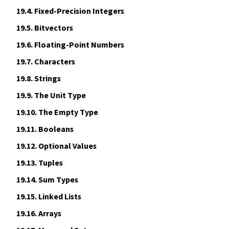
19.4.
Fixed-Precision Integers
19.5.
Bitvectors
19.6.
Floating-Point Numbers
19.7.
Characters
19.8.
Strings
19.9.
The Unit Type
19.10.
The Empty Type
19.11.
Booleans
19.12.
Optional Values
19.13.
Tuples
19.14.
Sum Types
19.15.
Linked Lists
19.16.
Arrays