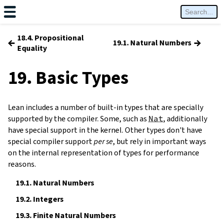
18.4. Propositional
←
→
19.1. Natural Numbers
Equality
19. Basic Types
Lean includes a number of built-in types that are specially
supported by the compiler. Some, such as
Nat
, additionally
have special support in the kernel. Other types don't have
special compiler support
per se
, but rely in important ways
on the internal representation of types for performance
reasons.
19.1.
Natural Numbers
19.2.
Integers
19.3.
Finite Natural Numbers