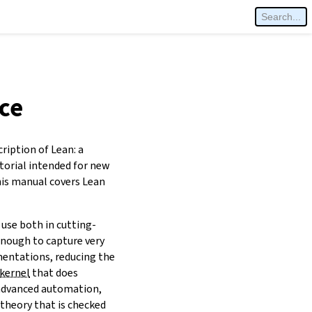
ce
cription of Lean: a
torial intended for new
his manual covers Lean
use both in cutting-
enough to capture very
entations, reducing the
kernel
that does
 advanced automation,
 theory that is checked