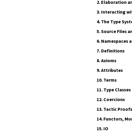
2.
Elaboration a
3.
Interacting wi
4.
The Type Sys
5.
Source Files a
6.
Namespaces an
7.
Definitions
8.
Axioms
9.
Attributes
10.
Terms
11.
Type Classes
12.
Coercions
13.
Tactic Proof
14.
Functors, Mo
15.
IO