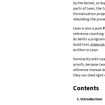
Notation
by the kernel, so b
15.
IO
parts of Lean, the t
16.
The Simplifier
formalization projec
rebuilding the prove
17.
The
grind
tactic
18.
Basic Propositions
Lean is also a pure
f
19.
Basic Types
reference counting 
20.
Notations and Macros
As befits a program
21.
Run-Time Code
build tool,
elaborat
22.
Build Tools and Distribution
written in Lean.
Error Explanations
Familiarity with Le
The Module System
proofs, because Lea
Release Notes
reference manual do
Index
they can shed light
Contents
1.
Introduction