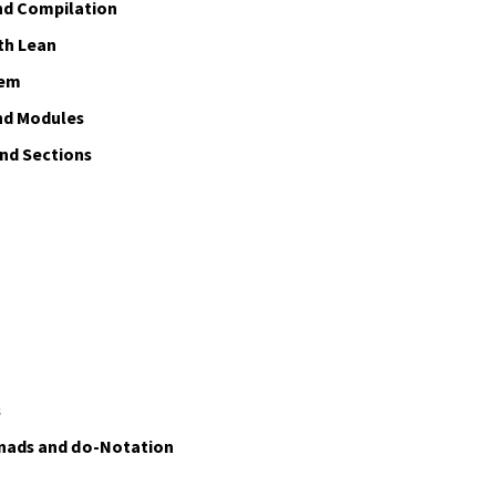
nd Compilation
th Lean
tem
nd Modules
d Sections
s
nads and
do
-Notation