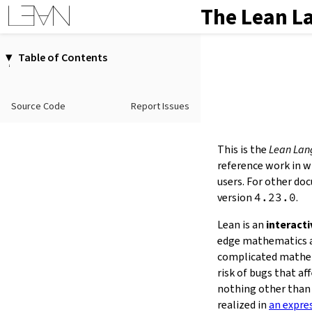
The Lean L
Table of Contents
1.
Introduction
2.
Elaboration and Compilation
Source Code
Report Issues
3.
Interacting with Lean
4.
The Type System
5.
Source Files and Modules
This is the
Lean Lan
6.
Namespaces and Sections
reference work in w
7.
Definitions
users. For other do
version
4.23.0
.
8.
Axioms
9.
Attributes
Lean is an
interact
10.
Terms
edge mathematics an
11.
Type Classes
complicated mathem
12.
Coercions
risk of bugs that a
13.
Tactic Proofs
nothing other than 
14.
Functors, Monads and
do
-
realized in
an expre