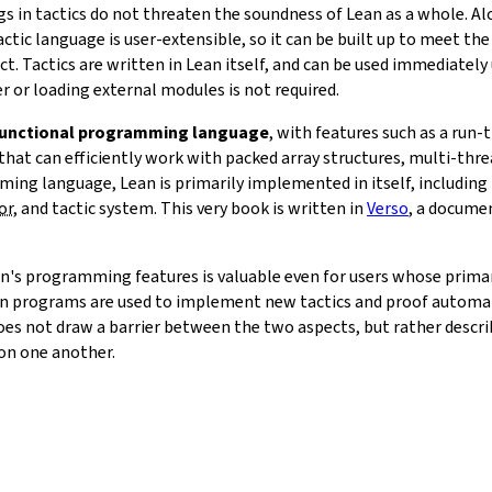
ugs in tactics do not threaten the soundness of Lean as a whole. 
actic language is user-extensible, so it can be built up to meet the
t. Tactics are written in Lean itself, and can be used immediately
r or loading external modules is not required.
unctional programming language
, with features such as a run
that can efficiently work with packed array structures, multi-th
ming language, Lean is primarily implemented in itself, including
or
, and tactic system. This very book is written in
Verso
, a docume
an's programming features is valuable even for users whose primary
n programs are used to implement new tactics and proof automat
es not draw a barrier between the two aspects, but rather descr
 on one another.