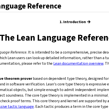
anguage Reference
→
1. Introduction
The Lean Language Referen
guage Reference
. It is intended to be a comprehensive, precise des
hich Lean users can look up detailed information, rather than a tu
cumentation, please refer to the
Lean documentation overview
. T
ive theorem prover
based on dependent type theory, designed for 
d in software verification. Lean's core type theory is expressive 
atical objects, but simple enough to admit independent implem
ffect soundness. The core type theory is implemented in a minimal
check proof terms. This core theory and kernel are supported by
ssive tactic language
. Each tactic produces a term in the core type