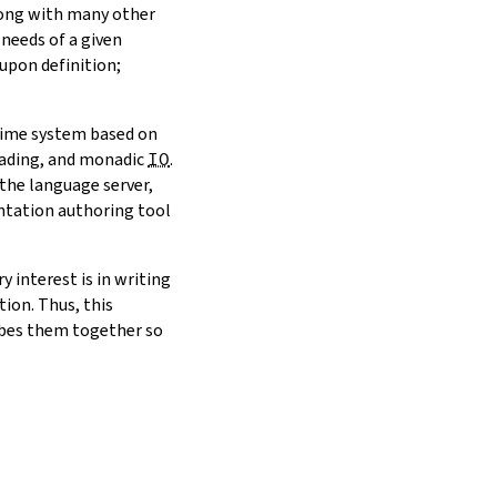
Along with many other
 needs of a given
 upon definition;
-time system based on
reading, and monadic
IO
.
 the language server,
ntation authoring tool
 interest is in writing
ion. Thus, this
ibes them together so